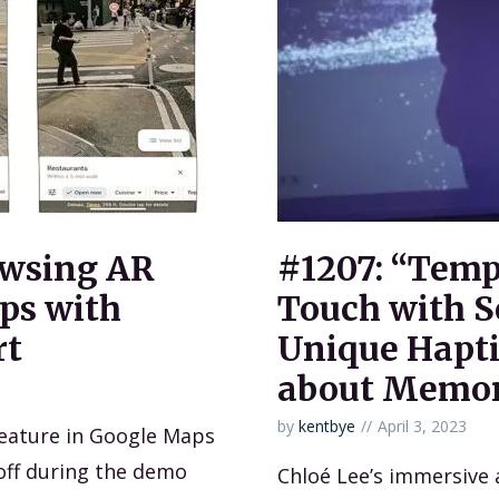
owsing AR
#1207: “Temp
ps with
Touch with S
rt
Unique Hapti
about Memo
by
kentbye
April 3, 2023
eature in Google Maps
 off during the demo
Chloé Lee’s immersive 