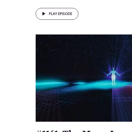
PLAY EPISODE