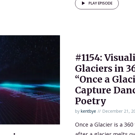
PLAY EPISODE
#1154: Visua
Glaciers in 3
“Once a Glac
Capture Dan
Poetry
by
kentbye
December 21, 2
Once a Glacier is a 360
after a glacier melts o