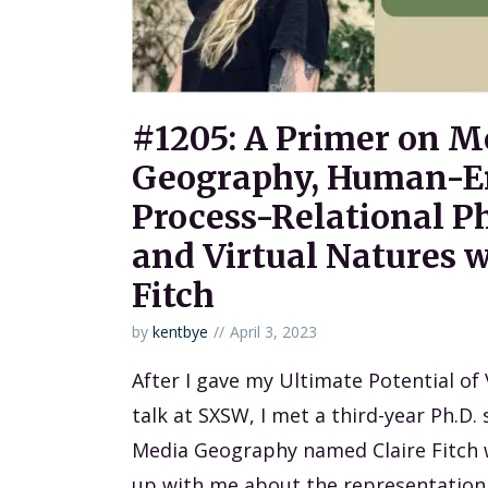
#1205: A Primer on M
Geography, Human-E
Process-Relational P
and Virtual Natures w
Fitch
by
kentbye
April 3, 2023
After I gave my Ultimate Potential of
talk at SXSW, I met a third-year Ph.D. 
Media Geography named Claire Fitch 
up with me about the representation 