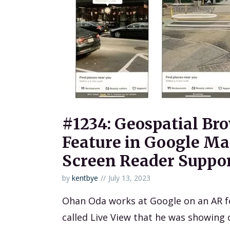
#1234: Geospatial Br
Feature in Google Ma
Screen Reader Suppo
by
kentbye
July 13, 2023
Ohan Oda works at Google on an AR f
called Live View that he was showing