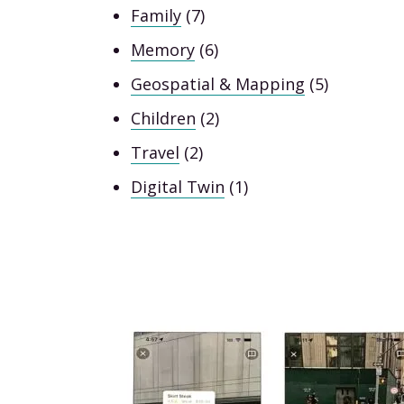
Family
(7)
Memory
(6)
Geospatial & Mapping
(5)
Children
(2)
Travel
(2)
Digital Twin
(1)