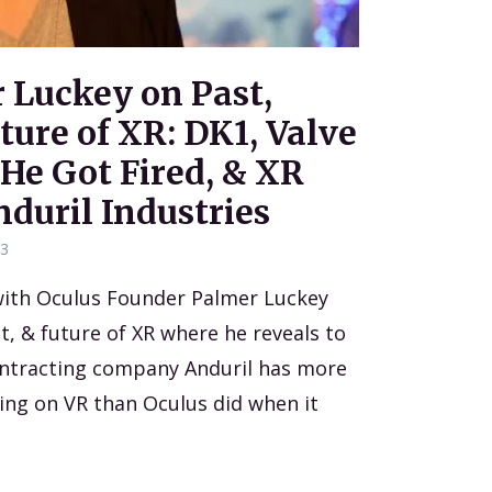
r Luckey on Past,
ture of XR: DK1, Valve
 He Got Fired, & XR
nduril Industries
23
 with Oculus Founder Palmer Luckey
t, & future of XR where he reveals to
ontracting company Anduril has more
ng on VR than Oculus did when it