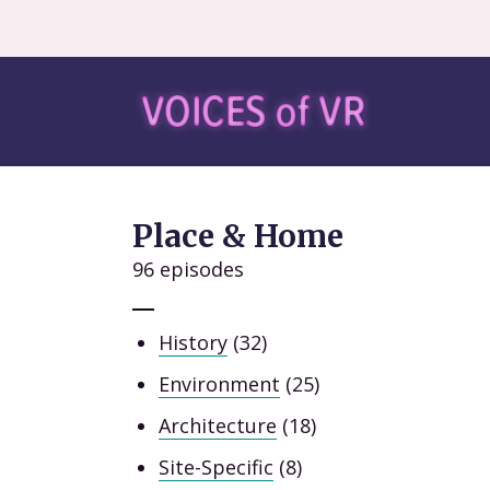
Place & Home
96 episodes
History
(32)
Environment
(25)
Architecture
(18)
Site-Specific
(8)