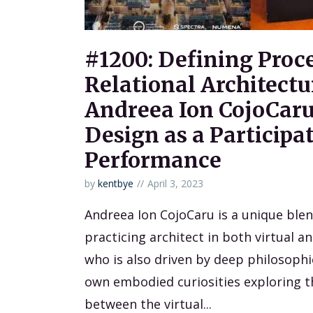
#1200: Defining Proc
Relational Architectu
Andreea Ion CojoCaru
Design as a Participa
Performance
by
kentbye
April 3, 2023
Andreea Ion CojoCaru is a unique ble
practicing architect in both virtual a
who is also driven by deep philosophi
own embodied curiosities exploring 
between the virtual...