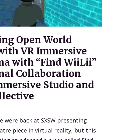
ing Open World
with VR Immersive
a with “Find WiiLii”
nal Collaboration
Immersive Studio and
lective
ve were back at SXSW presenting
re piece in virtual reality, but this