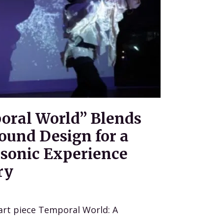
oral World” Blends
ound Design for a
sonic Experience
ry
art piece Temporal World: A