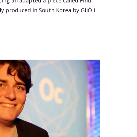
ting an adapted a piece called Find
lly produced in South Korea by GiiÖii