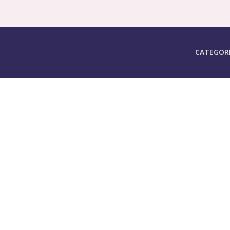
CATEGOR