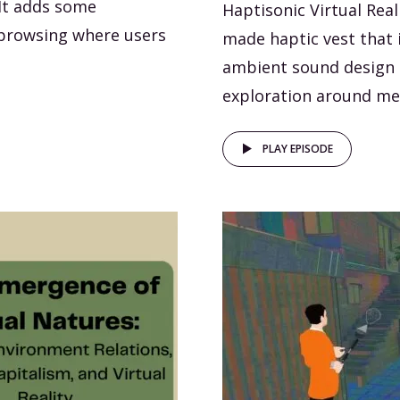
It adds some
Haptisonic Virtual Rea
 browsing where users
made haptic vest that i
ambient sound design o
exploration around me
PLAY EPISODE