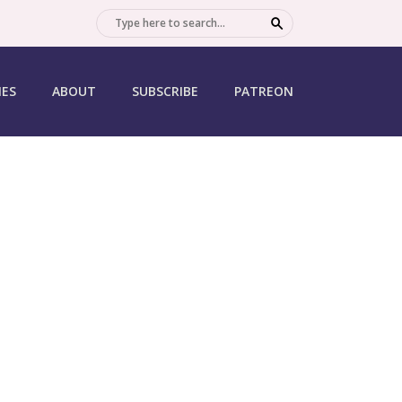
SEARCH
IES
ABOUT
SUBSCRIBE
PATREON