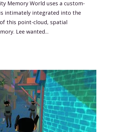
lity Memory World uses a custom-
s intimately integrated into the
f this point-cloud, spatial
mory. Lee wanted...