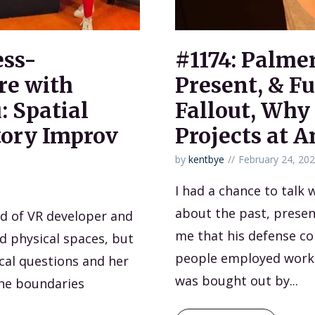
ess-
#1174: Palme
re with
Present, & Fu
: Spatial
Fallout, Why
tory Improv
Projects at A
by
kentbye
February 24, 20
I had a chance to talk
about the past, presen
nd of VR developer and
me that his defense c
nd physical spaces, but
people employed worki
cal questions and her
was bought out by...
the boundaries