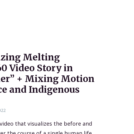
lizing Melting
60 Video Story in
ier” + Mixing Motion
ce and Indigenous
022
 video that visualizes the before and
ver the course of a single human life