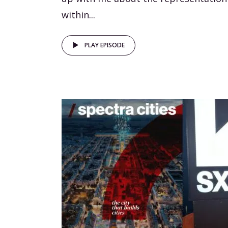
within...
PLAY EPISODE