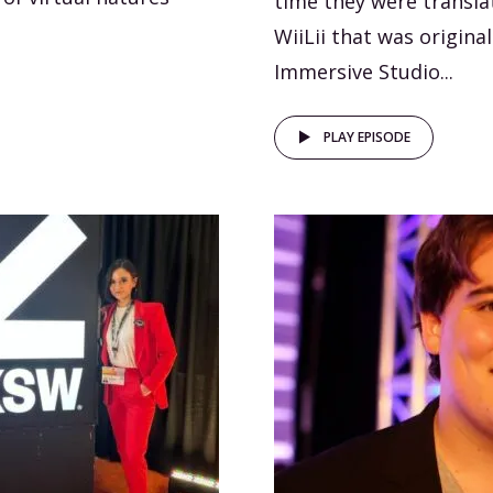
time they were transla
WiiLii that was origina
Immersive Studio...
PLAY EPISODE