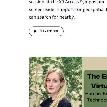
session at the XR Access Symposium. 
screenreader support for geospatial
can search for nearby...
PLAY EPISODE