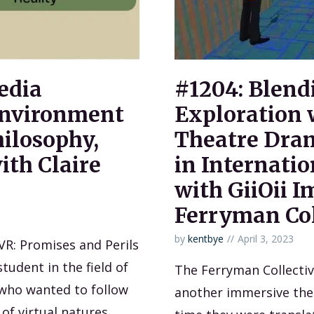
edia
#1204: Blend
nvironment
Exploration 
hilosophy,
Theatre Dram
ith Claire
in Internatio
with GiiOii 
Ferryman Col
by
kentbye
April 3, 2023
 VR: Promises and Perils
student in the field of
The Ferryman Collecti
who wanted to follow
another immersive theat
of virtual natures