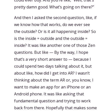
pretty damn good. What’s going on there?”
And then I asked the second question, like, if
we know how that works, do we ever see
the outside? Or is it all happening inside? So
is the inside = outside and the outside =
inside? It was like another one of those Zen
questions. But like — By the way, I hope
that’s a very short answer to — because I
could spend two days talking about it, but
about like, how did I get into AR? I wasn’t
thinking about the term AR or, you know, I
want to make an app for an iPhone or an
Android phone. It was like asking that
fundamental question and trying to work
back from there. Hopefully that makes some