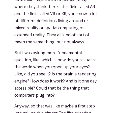
where they think there’s this field called AR
and the field called VR or XR, you know, a lot
of different definitions flying around or
mixed reality or spatial computing or
extended reality. They all kind of sort of
mean the same thing, but not always.
But I was asking more fundamental
question, like, which is how do you visualize
the world when you open up your eyes?
Like, did you see it? Is the brain a rendering
engine? How does it work? And is it one day
accessible? Could that be the thing that
computers plug into?
Anyway, so that was like maybe a first step
into asking this almost Zen like question,