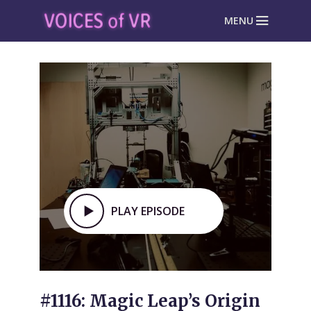
MENU
PLAY EPISODE
#1116: Magic Leap’s Origin