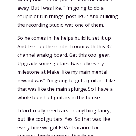
away. But I was like, “I’m going to do a
couple of fun things, post IPO.” And building
the recording studio was one of them.
So he comes in, he helps build it, set it up.
And I set up the control room with this 32-
channel analog board. Get this cool gear.
Upgrade some guitars. Basically every
milestone at Make, like my main mental
reward was” I’m going to get a guitar.” Like
that was like the main splurge. So I have a
whole bunch of guitars in the house.
I don’t really need cars or anything fancy,
but like cool guitars. Yes. So that was like
every time we got FDA clearance for
surgery, tenth surgery, this thing