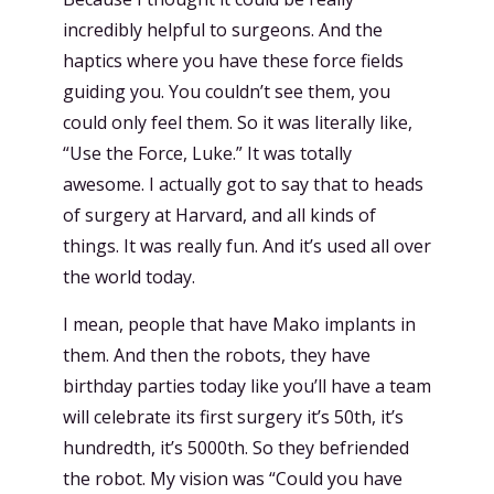
incredibly helpful to surgeons. And the
haptics where you have these force fields
guiding you. You couldn’t see them, you
could only feel them. So it was literally like,
“Use the Force, Luke.” It was totally
awesome. I actually got to say that to heads
of surgery at Harvard, and all kinds of
things. It was really fun. And it’s used all over
the world today.
I mean, people that have Mako implants in
them. And then the robots, they have
birthday parties today like you’ll have a team
will celebrate its first surgery it’s 50th, it’s
hundredth, it’s 5000th. So they befriended
the robot. My vision was “Could you have