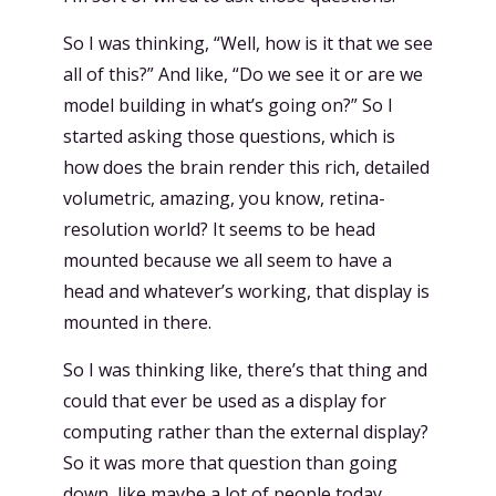
So I was thinking, “Well, how is it that we see
all of this?” And like, “Do we see it or are we
model building in what’s going on?” So I
started asking those questions, which is
how does the brain render this rich, detailed
volumetric, amazing, you know, retina-
resolution world? It seems to be head
mounted because we all seem to have a
head and whatever’s working, that display is
mounted in there.
So I was thinking like, there’s that thing and
could that ever be used as a display for
computing rather than the external display?
So it was more that question than going
down, like maybe a lot of people today