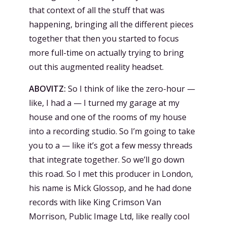
that context of all the stuff that was
happening, bringing all the different pieces
together that then you started to focus
more full-time on actually trying to bring
out this augmented reality headset.
ABOVITZ:
So I think of like the zero-hour —
like, I had a — I turned my garage at my
house and one of the rooms of my house
into a recording studio. So I’m going to take
you to a — like it’s got a few messy threads
that integrate together. So we’ll go down
this road. So I met this producer in London,
his name is Mick Glossop, and he had done
records with like King Crimson Van
Morrison, Public Image Ltd, like really cool