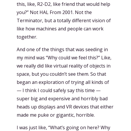
this, like, R2-D2, like friend that would help
you?” Not HAL From 2001. Not the
Terminator, but a totally different vision of
like how machines and people can work
together.
And one of the things that was seeding in
my mind was “Why could we feel this?” Like,
we really did like virtual reality of objects in
space, but you couldn’t see them. So that
began an exploration of trying all kinds of
— I think I could safely say this time —
super big and expensive and horribly bad
heads up displays and VR devices that either
made me puke or gigantic, horrible.
I was just like, “What’s going on here? Why