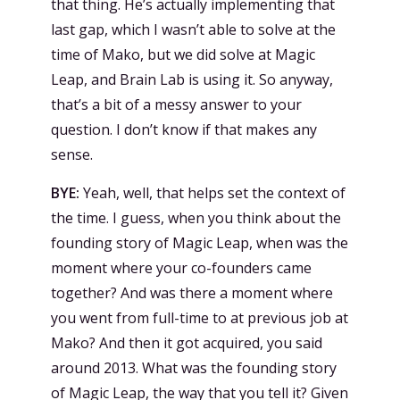
that thing. He’s actually implementing that
last gap, which I wasn’t able to solve at the
time of Mako, but we did solve at Magic
Leap, and Brain Lab is using it. So anyway,
that’s a bit of a messy answer to your
question. I don’t know if that makes any
sense.
BYE:
Yeah, well, that helps set the context of
the time. I guess, when you think about the
founding story of Magic Leap, when was the
moment where your co-founders came
together? And was there a moment where
you went from full-time to at previous job at
Mako? And then it got acquired, you said
around 2013. What was the founding story
of Magic Leap, the way that you tell it? Given