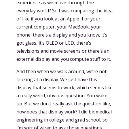
experience as we move through the
everyday world? So I was comparing the idea
of like if you look at an Apple II or your
current computer, your MacBook, your
phone, there’s a display and you know, it’s
got glass, it’s OLED or LCD, there’s
televisions and movie screens or there’s an
external display and you compute stuff to it.
And then when we walk around, we’re not
looking at a display. We just have this
display that seems to work, which seems like
a really weird, obvious question. You wake
up. But we don’t really ask the question like,
how does that display work? I did biomedical
engineering in college and grad school, so
I’m sort of wired to ask those questions.