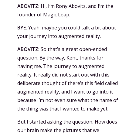
ABOVITZ:
Hi, I’m Rony Abovitz, and I’m the
founder of Magic Leap.
BYE:
Yeah, maybe you could talk a bit about
your journey into augmented reality.
ABOVITZ:
So that’s a great open-ended
question. By the way, Kent, thanks for
having me. The journey to augmented
reality. It really did not start out with this
deliberate thought of there’s this field called
augmented reality, and I want to go into it
because I’m not even sure what the name of
the thing was that I wanted to make yet.
But I started asking the question, How does
our brain make the pictures that we