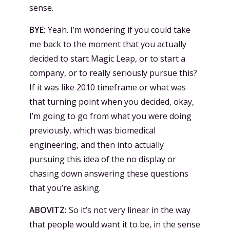
sense.
BYE:
Yeah. I’m wondering if you could take
me back to the moment that you actually
decided to start Magic Leap, or to start a
company, or to really seriously pursue this?
If it was like 2010 timeframe or what was
that turning point when you decided, okay,
I’m going to go from what you were doing
previously, which was biomedical
engineering, and then into actually
pursuing this idea of the no display or
chasing down answering these questions
that you’re asking.
ABOVITZ:
So it’s not very linear in the way
that people would want it to be, in the sense