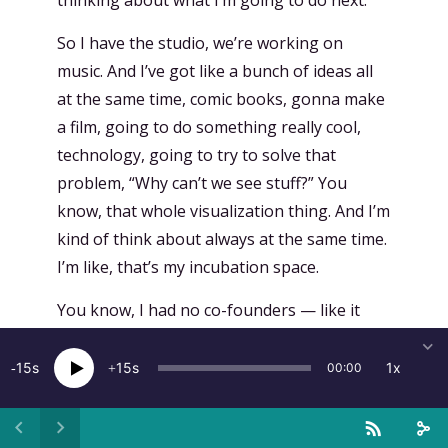
So I have the studio, we’re working on
music. And I’ve got like a bunch of ideas all
at the same time, comic books, gonna make
a film, going to do something really cool,
technology, going to try to solve that
problem, “Why can’t we see stuff?” You
know, that whole visualization thing. And I’m
kind of think about always at the same time.
I’m like, that’s my incubation space.
You know, I had no co-founders — like it
was — that was like the beginning of Magic
Leap. I call it the wandering in the desert.
15
15
1x
00:00
But I, I brought like, I’d say, “Fellowship of
the Ring Members.” You know, when you