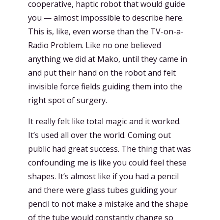
cooperative, haptic robot that would guide
you — almost impossible to describe here.
This is, like, even worse than the TV-on-a-
Radio Problem. Like no one believed
anything we did at Mako, until they came in
and put their hand on the robot and felt
invisible force fields guiding them into the
right spot of surgery.
It really felt like total magic and it worked.
It’s used all over the world. Coming out
public had great success. The thing that was
confounding me is like you could feel these
shapes. It’s almost like if you had a pencil
and there were glass tubes guiding your
pencil to not make a mistake and the shape
of the tube would constantly change so