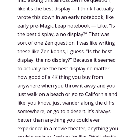
like it’s the best display — I think I actually
wrote this down in an early notebook, like
early pre-Magic Leap notebook — Like, “Is
the best display, a no display?” That was
sort of one Zen question. I was like writing
these like Zen koans, I guess. “Is the best
display, the no display?” Because it seemed
to actually be the best display no matter
how good of a 4K thing you buy from
anywhere when you throw it away and you
just walk on a beach or go to California and
like, you know, just wander along the cliffs
somewhere, or go to a desert. It’s always
better than anything you could ever
experience in a movie theater, anything you
could ever buy. And you’re like, “Well, that’s