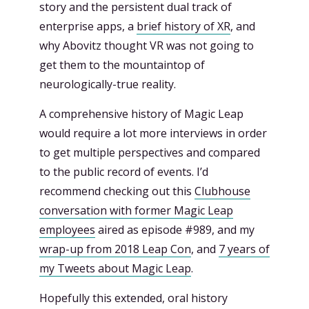
story and the persistent dual track of
enterprise apps, a
brief history of XR
, and
why Abovitz thought VR was not going to
get them to the mountaintop of
neurologically-true reality.
A comprehensive history of Magic Leap
would require a lot more interviews in order
to get multiple perspectives and compared
to the public record of events. I’d
recommend checking out this
Clubhouse
conversation with former Magic Leap
employees
aired as episode #989, and my
wrap-up from 2018 Leap Con
, and
7 years of
my Tweets about Magic Leap
.
Hopefully this extended, oral history