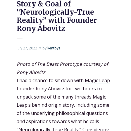
Story & Goal of
“Neurologically-True
Reality” with Founder
Rony Abovitz
July 27, 2022
by
kentbye
Photo of The Beast Prototype courtesy of
Rony Abovitz
I had a chance to sit down with
Magic Leap
founder
Rony Abovitz
for two hours to
unpack some of the many threads Magic
Leap’s behind origin story, including some
of the underlying philosophical questions
and aspirations towards what he calls
“
Neurologically-True Reality
.” Considering