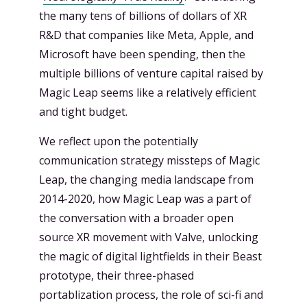
the many tens of billions of dollars of XR
R&D that companies like Meta, Apple, and
Microsoft have been spending, then the
multiple billions of venture capital raised by
Magic Leap seems like a relatively efficient
and tight budget.
We reflect upon the potentially
communication strategy missteps of Magic
Leap, the changing media landscape from
2014-2020, how Magic Leap was a part of
the conversation with a broader open
source XR movement with Valve, unlocking
the magic of digital lightfields in their Beast
prototype, their three-phased
portablization process, the role of sci-fi and