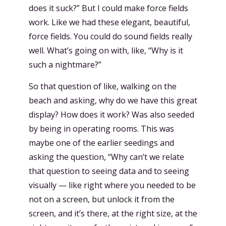
does it suck?” But I could make force fields
work. Like we had these elegant, beautiful,
force fields. You could do sound fields really
well. What’s going on with, like, “Why is it
such a nightmare?”
So that question of like, walking on the
beach and asking, why do we have this great
display? How does it work? Was also seeded
by being in operating rooms. This was
maybe one of the earlier seedings and
asking the question, “Why can’t we relate
that question to seeing data and to seeing
visually — like right where you needed to be
not on a screen, but unlock it from the
screen, and it’s there, at the right size, at the