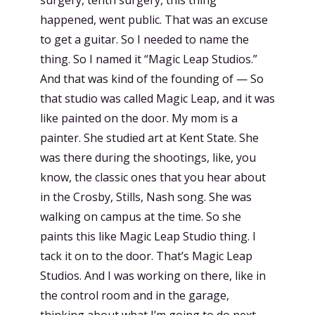
happened, went public. That was an excuse
to get a guitar. So I needed to name the
thing. So I named it “Magic Leap Studios.”
And that was kind of the founding of — So
that studio was called Magic Leap, and it was
like painted on the door. My mom is a
painter. She studied art at Kent State. She
was there during the shootings, like, you
know, the classic ones that you hear about
in the Crosby, Stills, Nash song. She was
walking on campus at the time. So she
paints this like Magic Leap Studio thing. I
tack it on to the door. That’s Magic Leap
Studios. And I was working on there, like in
the control room and in the garage,
thinking about what I’m going to do next.