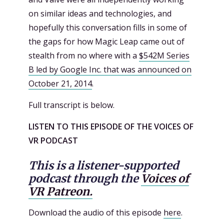
on similar ideas and technologies, and
hopefully this conversation fills in some of
the gaps for how Magic Leap came out of
stealth from no where with a
$542M Series
B led by Google Inc. that was announced on
October 21, 2014
.
Full transcript is below.
LISTEN TO THIS EPISODE OF THE VOICES OF
VR PODCAST
This is a listener-supported
podcast through the
Voices of
VR Patreon.
Download the audio of this episode
here
.