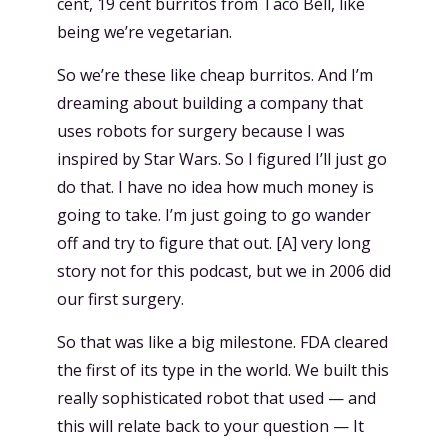
cent, 19 cent burritos from Taco Bell, like
being we’re vegetarian.
So we’re these like cheap burritos. And I’m
dreaming about building a company that
uses robots for surgery because I was
inspired by Star Wars. So I figured I’ll just go
do that. I have no idea how much money is
going to take. I’m just going to go wander
off and try to figure that out. [A] very long
story not for this podcast, but we in 2006 did
our first surgery.
So that was like a big milestone. FDA cleared
the first of its type in the world. We built this
really sophisticated robot that used — and
this will relate back to your question — It