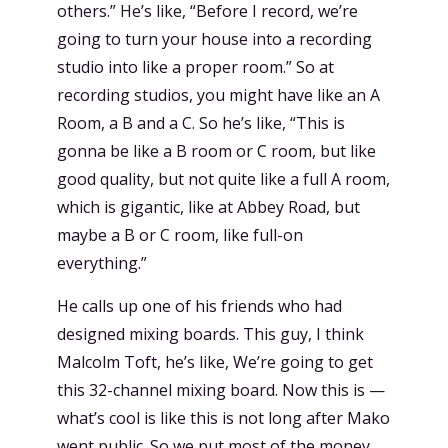
others.” He’s like, “Before I record, we’re
going to turn your house into a recording
studio into like a proper room.” So at
recording studios, you might have like an A
Room, a B and a C. So he’s like, “This is
gonna be like a B room or C room, but like
good quality, but not quite like a full A room,
which is gigantic, like at Abbey Road, but
maybe a B or C room, like full-on
everything.”
He calls up one of his friends who had
designed mixing boards. This guy, I think
Malcolm Toft, he’s like, We’re going to get
this 32-channel mixing board. Now this is —
what’s cool is like this is not long after Mako
went public. So we put most of the money