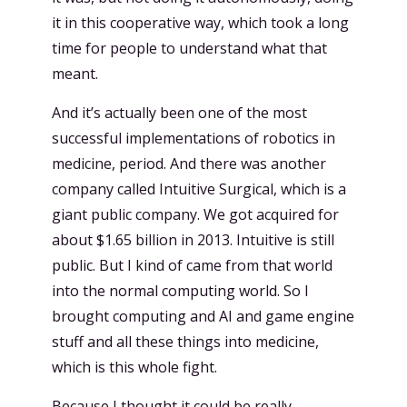
it in this cooperative way, which took a long
time for people to understand what that
meant.
And it’s actually been one of the most
successful implementations of robotics in
medicine, period. And there was another
company called Intuitive Surgical, which is a
giant public company. We got acquired for
about $1.65 billion in 2013. Intuitive is still
public. But I kind of came from that world
into the normal computing world. So I
brought computing and AI and game engine
stuff and all these things into medicine,
which is this whole fight.
Because I thought it could be really