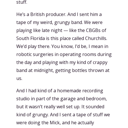
stuff.
He’s a British producer. And I sent him a
tape of my weird, grungy band. We were
playing like late night — like the CBGBs of
South Florida is this place called Churchills.
We’d play there. You know, I’d be, I mean in
robotic surgeries in operating rooms during
the day and playing with my kind of crappy
band at midnight, getting bottles thrown at
us.
And I had kind of a homemade recording
studio in part of the garage and bedroom,
but it wasn’t really well set up. It sounded
kind of grungy. And I sent a tape of stuff we
were doing the Mick, and he actually