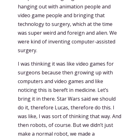
hanging out with animation people and
video game people and bringing that
technology to surgery, which at the time
was super weird and foreign and alien. We
were kind of inventing computer-assisted
surgery.
I was thinking it was like video games for
surgeons because then growing up with
computers and video games and like
noticing this is bereft in medicine. Let’s
bring it in there. Star Wars said we should
do it, therefore Lucas, therefore do this. I
was like, I was sort of thinking that way. And
then robots, of course. But we didn’t just
make a normal robot, we made a