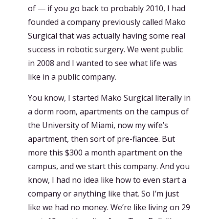
of — if you go back to probably 2010, I had
founded a company previously called Mako
Surgical that was actually having some real
success in robotic surgery. We went public
in 2008 and I wanted to see what life was
like in a public company.
You know, I started Mako Surgical literally in
a dorm room, apartments on the campus of
the University of Miami, now my wife’s
apartment, then sort of pre-fiancee. But
more this $300 a month apartment on the
campus, and we start this company. And you
know, I had no idea like how to even start a
company or anything like that. So I’m just
like we had no money. We’re like living on 29