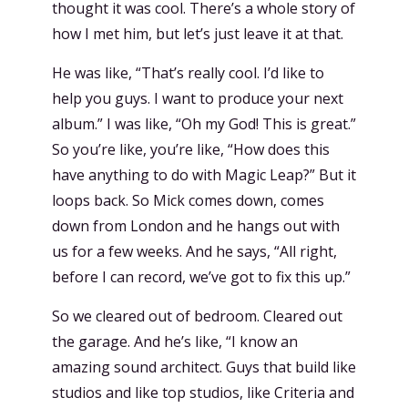
thought it was cool. There’s a whole story of
how I met him, but let’s just leave it at that.
He was like, “That’s really cool. I’d like to
help you guys. I want to produce your next
album.” I was like, “Oh my God! This is great.”
So you’re like, you’re like, “How does this
have anything to do with Magic Leap?” But it
loops back. So Mick comes down, comes
down from London and he hangs out with
us for a few weeks. And he says, “All right,
before I can record, we’ve got to fix this up.”
So we cleared out of bedroom. Cleared out
the garage. And he’s like, “I know an
amazing sound architect. Guys that build like
studios and like top studios, like Criteria and