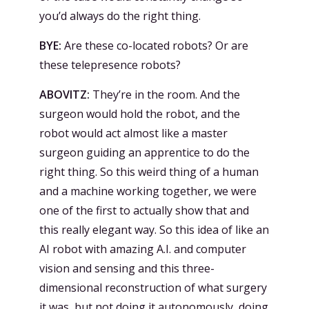
you’d always do the right thing.
BYE:
Are these co-located robots? Or are
these telepresence robots?
ABOVITZ:
They’re in the room. And the
surgeon would hold the robot, and the
robot would act almost like a master
surgeon guiding an apprentice to do the
right thing. So this weird thing of a human
and a machine working together, we were
one of the first to actually show that and
this really elegant way. So this idea of like an
AI robot with amazing A.I. and computer
vision and sensing and this three-
dimensional reconstruction of what surgery
it was, but not doing it autonomously, doing