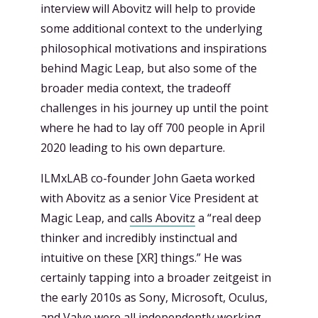
interview will Abovitz will help to provide
some additional context to the underlying
philosophical motivations and inspirations
behind Magic Leap, but also some of the
broader media context, the tradeoff
challenges in his journey up until the point
where he had to lay off 700 people in April
2020 leading to his own departure.
ILMxLAB co-founder John Gaeta worked
with Abovitz as a senior Vice President at
Magic Leap, and
calls Abovitz
a “real deep
thinker and incredibly instinctual and
intuitive on these [XR] things.” He was
certainly tapping into a broader zeitgeist in
the early 2010s as Sony, Microsoft, Oculus,
and Valve were all independently working