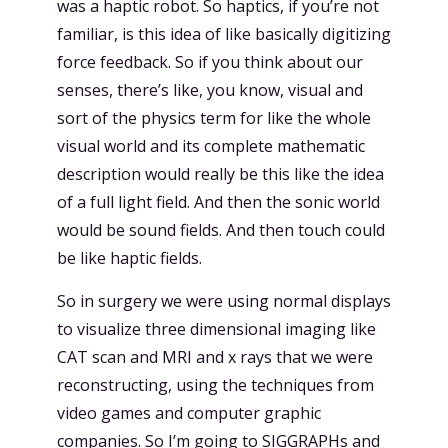
was a haptic robot. So haptics, if you’re not
familiar, is this idea of like basically digitizing
force feedback. So if you think about our
senses, there’s like, you know, visual and
sort of the physics term for like the whole
visual world and its complete mathematic
description would really be this like the idea
of a full light field. And then the sonic world
would be sound fields. And then touch could
be like haptic fields.
So in surgery we were using normal displays
to visualize three dimensional imaging like
CAT scan and MRI and x rays that we were
reconstructing, using the techniques from
video games and computer graphic
companies. So I’m going to SIGGRAPHs and