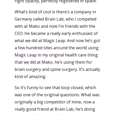
right opacity, perfectly registered in space.”
What’s kind of cool is there’s a company in
Germany called Brain Lab, who I competed
with at Mako and now I’m friends with the
CEO. He became a really early enthusiast of
what we did at Magic Leap. And now he’s got
a few hundred sites around the world using
Magic Leap in my original health care thing
that we did at Mako, he’s using them for
brain surgery and spine surgery. It’s actually
kind of amazing.
So it’s funny to see that loop closed, which
was one of the original questions. What was
originally a big competitor of mine, now a
really good friend at Brain Lab, he’s doing