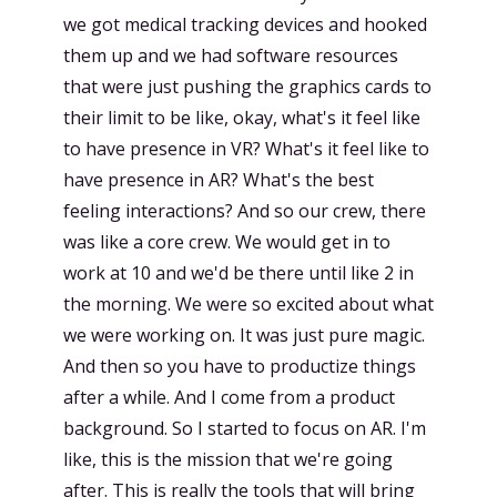
we got medical tracking devices and hooked
them up and we had software resources
that were just pushing the graphics cards to
their limit to be like, okay, what's it feel like
to have presence in VR? What's it feel like to
have presence in AR? What's the best
feeling interactions? And so our crew, there
was like a core crew. We would get in to
work at 10 and we'd be there until like 2 in
the morning. We were so excited about what
we were working on. It was just pure magic.
And then so you have to productize things
after a while. And I come from a product
background. So I started to focus on AR. I'm
like, this is the mission that we're going
after. This is really the tools that will bring