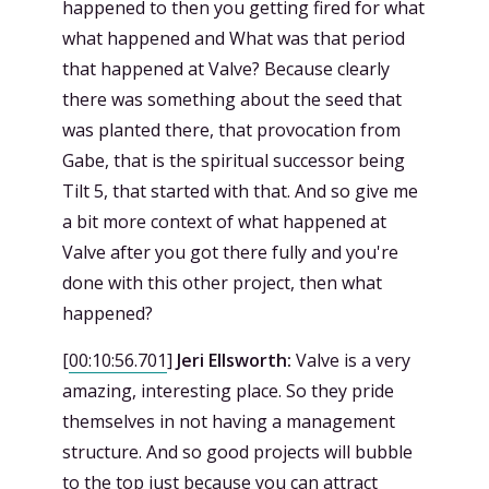
happened to then you getting fired for what
what happened and What was that period
that happened at Valve? Because clearly
there was something about the seed that
was planted there, that provocation from
Gabe, that is the spiritual successor being
Tilt 5, that started with that. And so give me
a bit more context of what happened at
Valve after you got there fully and you're
done with this other project, then what
happened?
[
00:10:56.701
]
Jeri Ellsworth:
Valve is a very
amazing, interesting place. So they pride
themselves in not having a management
structure. And so good projects will bubble
to the top just because you can attract