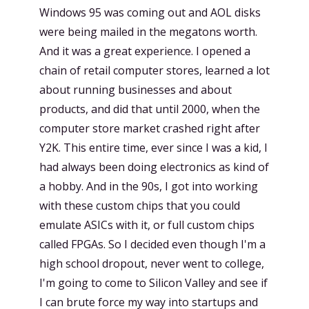
Windows 95 was coming out and AOL disks
were being mailed in the megatons worth.
And it was a great experience. I opened a
chain of retail computer stores, learned a lot
about running businesses and about
products, and did that until 2000, when the
computer store market crashed right after
Y2K. This entire time, ever since I was a kid, I
had always been doing electronics as kind of
a hobby. And in the 90s, I got into working
with these custom chips that you could
emulate ASICs with it, or full custom chips
called FPGAs. So I decided even though I'm a
high school dropout, never went to college,
I'm going to come to Silicon Valley and see if
I can brute force my way into startups and