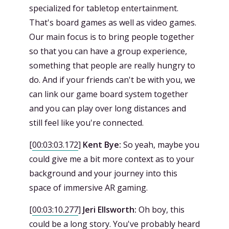
specialized for tabletop entertainment.
That's board games as well as video games.
Our main focus is to bring people together
so that you can have a group experience,
something that people are really hungry to
do. And if your friends can't be with you, we
can link our game board system together
and you can play over long distances and
still feel like you're connected.
[
00:03:03.172
]
Kent Bye:
So yeah, maybe you
could give me a bit more context as to your
background and your journey into this
space of immersive AR gaming.
[
00:03:10.277
]
Jeri Ellsworth:
Oh boy, this
could be a long story. You've probably heard