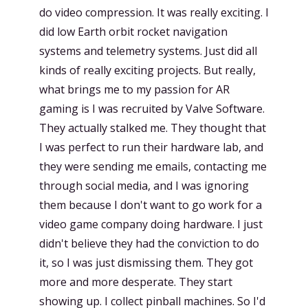
do video compression. It was really exciting. I
did low Earth orbit rocket navigation
systems and telemetry systems. Just did all
kinds of really exciting projects. But really,
what brings me to my passion for AR
gaming is I was recruited by Valve Software.
They actually stalked me. They thought that
I was perfect to run their hardware lab, and
they were sending me emails, contacting me
through social media, and I was ignoring
them because I don't want to go work for a
video game company doing hardware. I just
didn't believe they had the conviction to do
it, so I was just dismissing them. They got
more and more desperate. They start
showing up. I collect pinball machines. So I'd