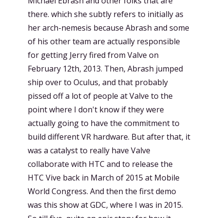
Michael Ebrash and other folks that are
there. which she subtly refers to initially as
her arch-nemesis because Abrash and some
of his other team are actually responsible
for getting Jerry fired from Valve on
February 12th, 2013. Then, Abrash jumped
ship over to Oculus, and that probably
pissed off a lot of people at Valve to the
point where I don't know if they were
actually going to have the commitment to
build different VR hardware. But after that, it
was a catalyst to really have Valve
collaborate with HTC and to release the
HTC Vive back in March of 2015 at Mobile
World Congress. And then the first demo
was this show at GDC, where I was in 2015.