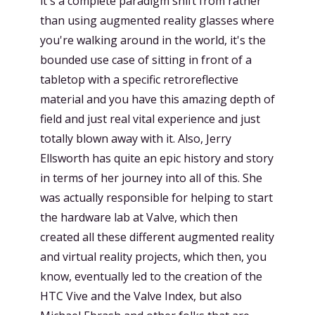
it's a complete paradigm shift from rather
than using augmented reality glasses where
you're walking around in the world, it's the
bounded use case of sitting in front of a
tabletop with a specific retroreflective
material and you have this amazing depth of
field and just real vital experience and just
totally blown away with it. Also, Jerry
Ellsworth has quite an epic history and story
in terms of her journey into all of this. She
was actually responsible for helping to start
the hardware lab at Valve, which then
created all these different augmented reality
and virtual reality projects, which then, you
know, eventually led to the creation of the
HTC Vive and the Valve Index, but also