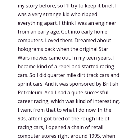
my story before, so I'll try to keep it brief. I
was a very strange kid who ripped
everything apart. I think I was an engineer
from an early age. Got into early home
computers. Loved them. Dreamed about
holograms back when the original Star
Wars movies came out. In my teen years, I
became kind of a rebel and started racing
cars. So I did quarter mile dirt track cars and
sprint cars. And it was sponsored by British
Petroleum. And I had a quite successful
career racing, which was kind of interesting.
I went from that to what I do now. In the
90s, after I got tired of the rough life of
racing cars, I opened a chain of retail
computer stores right around 1995, when