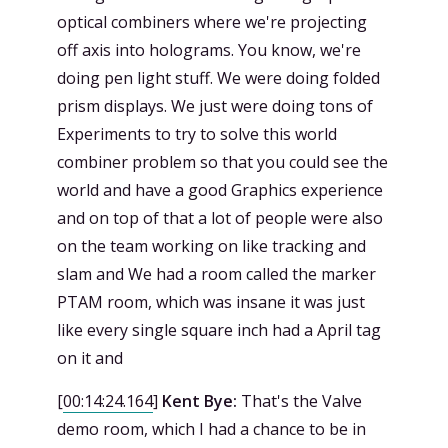
optical combiners where we're projecting
off axis into holograms. You know, we're
doing pen light stuff. We were doing folded
prism displays. We just were doing tons of
Experiments to try to solve this world
combiner problem so that you could see the
world and have a good Graphics experience
and on top of that a lot of people were also
on the team working on like tracking and
slam and We had a room called the marker
PTAM room, which was insane it was just
like every single square inch had a April tag
on it and
[
00:14:24.164
]
Kent Bye:
That's the Valve
demo room, which I had a chance to be in