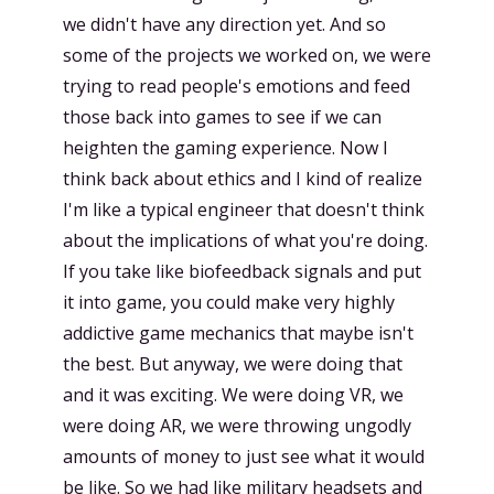
we didn't have any direction yet. And so
some of the projects we worked on, we were
trying to read people's emotions and feed
those back into games to see if we can
heighten the gaming experience. Now I
think back about ethics and I kind of realize
I'm like a typical engineer that doesn't think
about the implications of what you're doing.
If you take like biofeedback signals and put
it into game, you could make very highly
addictive game mechanics that maybe isn't
the best. But anyway, we were doing that
and it was exciting. We were doing VR, we
were doing AR, we were throwing ungodly
amounts of money to just see what it would
be like. So we had like military headsets and