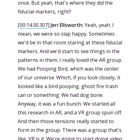
once. But yeah, that's where they did the
fiducial markers, right?
[
00:14:30.307
]
Jeri Ellsworth:
Yeah, yeah. I
mean, we were so slap happy. Sometimes
we'd be in that room staring at these fiducial
markers. And we'd start to see things in the
patterns in them. I really loved the AR group.
We had Pooping Bird, which was the center
of our universe. Which, if you look closely, it
looked like a bird pooping. ghost fire trash
can or something. We had dog bone.
Anyway, it was a fun bunch. We started all
this research in AR, and a VR group spun off.
And then those tensions really started to
form in the group. There was a group that's
like, VR is it. We're going to start doing video