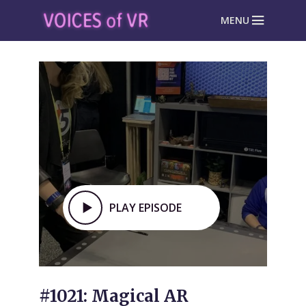
MENU
PLAY EPISODE
#1021: Magical AR