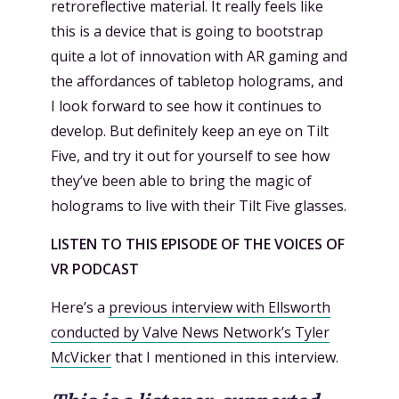
retroreflective material. It really feels like
this is a device that is going to bootstrap
quite a lot of innovation with AR gaming and
the affordances of tabletop holograms, and
I look forward to see how it continues to
develop. But definitely keep an eye on Tilt
Five, and try it out for yourself to see how
they’ve been able to bring the magic of
holograms to live with their Tilt Five glasses.
LISTEN TO THIS EPISODE OF THE VOICES OF
VR PODCAST
Here’s a
previous interview with Ellsworth
conducted by Valve News Network’s Tyler
McVicker
that I mentioned in this interview.