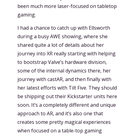
been much more laser-focused on tabletop
gaming.
I had a chance to catch up with Ellsworth
during a busy AWE showing, where she
shared quite a lot of details about her
journey into XR really starting with helping
to bootstrap Valve’s hardware division,
some of the internal dynamics there, her
journey with castAR, and then finally with
her latest efforts with Tilt Five. They should
be shipping out their Kickstarter units here
soon. It’s a completely different and unique
approach to AR, and it’s also one that
creates some pretty magical experiences
when focused on a table-top gaming