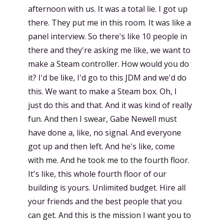
afternoon with us. It was a total lie. I got up
there. They put me in this room. It was like a
panel interview. So there's like 10 people in
there and they're asking me like, we want to
make a Steam controller. How would you do
it? I'd be like, I'd go to this JDM and we'd do
this. We want to make a Steam box. Oh, I
just do this and that. And it was kind of really
fun. And then I swear, Gabe Newell must
have done a, like, no signal. And everyone
got up and then left. And he's like, come
with me. And he took me to the fourth floor.
It's like, this whole fourth floor of our
building is yours. Unlimited budget. Hire all
your friends and the best people that you
can get. And this is the mission I want you to