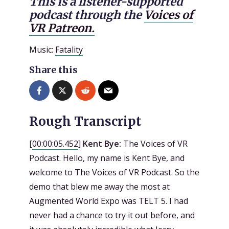
This is a listener-supported
podcast through the
Voices of
VR Patreon.
Music:
Fatality
Share this
Rough Transcript
[
00:00:05.452
]
Kent Bye:
The Voices of VR
Podcast. Hello, my name is Kent Bye, and
welcome to The Voices of VR Podcast. So the
demo that blew me away the most at
Augmented World Expo was TELT 5. I had
never had a chance to try it out before, and