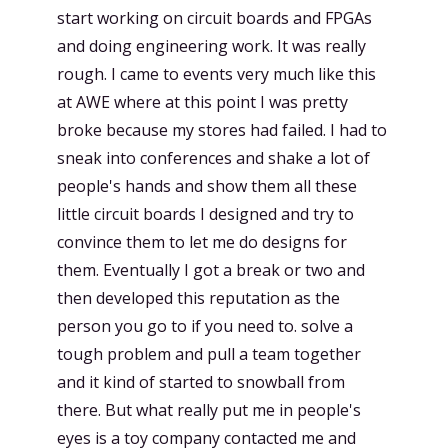
start working on circuit boards and FPGAs
and doing engineering work. It was really
rough. I came to events very much like this
at AWE where at this point I was pretty
broke because my stores had failed. I had to
sneak into conferences and shake a lot of
people's hands and show them all these
little circuit boards I designed and try to
convince them to let me do designs for
them. Eventually I got a break or two and
then developed this reputation as the
person you go to if you need to. solve a
tough problem and pull a team together
and it kind of started to snowball from
there. But what really put me in people's
eyes is a toy company contacted me and