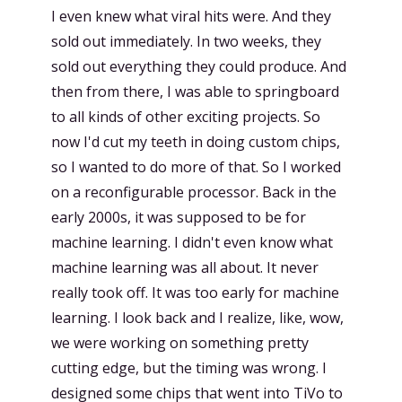
I even knew what viral hits were. And they
sold out immediately. In two weeks, they
sold out everything they could produce. And
then from there, I was able to springboard
to all kinds of other exciting projects. So
now I'd cut my teeth in doing custom chips,
so I wanted to do more of that. So I worked
on a reconfigurable processor. Back in the
early 2000s, it was supposed to be for
machine learning. I didn't even know what
machine learning was all about. It never
really took off. It was too early for machine
learning. I look back and I realize, like, wow,
we were working on something pretty
cutting edge, but the timing was wrong. I
designed some chips that went into TiVo to