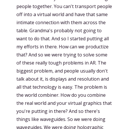
people together. You can't transport people
off into a virtual world and have that same
intimate connection with them across the
table. Grandma's probably not going to
want to do that. And so I started putting all
my efforts in there. How can we productize
that? And so we were trying to solve some
of these really tough problems in AR. The
biggest problem, and people usually don't
talk about it, is displays and resolution and
all that technology is easy. The problem is
the world combiner. How do you combine
the real world and your virtual graphics that
you're putting in there? And so there's
things like waveguides. So we were doing
waveguides. We were doing holographic