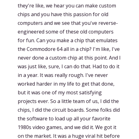
they're like, we hear you can make custom
chips and you have this passion for old
computers and we see that you've reverse-
engineered some of these old computers
for fun. Can you make a chip that emulates
the Commodore 64 all in a chip? I'm like, I've
never done a custom chip at this point. And I
was just like, sure, I can do that. Had to do it
in a year. It was really rough. I've never
worked harder in my life to get that done,
but it was one of my most satisfying
projects ever. So a little team of us, I did the
chips, I did the circuit boards. Some folks did
the software to load up all your favorite
1980s video games, and we did it. We got it
on the market. It was a huge viral hit before