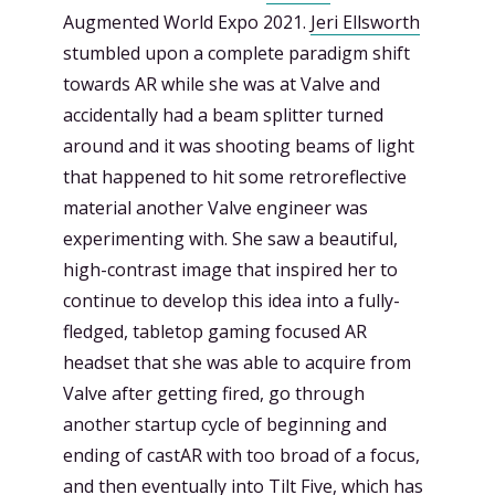
Augmented World Expo 2021.
Jeri Ellsworth
stumbled upon a complete paradigm shift
towards AR while she was at Valve and
accidentally had a beam splitter turned
around and it was shooting beams of light
that happened to hit some retroreflective
material another Valve engineer was
experimenting with. She saw a beautiful,
high-contrast image that inspired her to
continue to develop this idea into a fully-
fledged, tabletop gaming focused AR
headset that she was able to acquire from
Valve after getting fired, go through
another startup cycle of beginning and
ending of castAR with too broad of a focus,
and then eventually into Tilt Five, which has