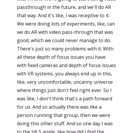
passthrough in the future, and we'll do AR
that way. And it's like, I was receptive to it.
We were doing lots of experiments, like, can
we do AR with video pass-through that was
good, which we could never manage to do.
There's just so many problems with it. With
all these depth of focus issues you have
with fixed cameras and depth of focus issues
with VR systems, you always end up in this,
like, very uncomfortable, uncanny universe
where things just don't feel right ever. So I
was like, I don't think that's a path forward
for us. And so actually there was like a
person running that group, then we were
doing this other stuff. And so one day I was
to the tilt 5 angle, like how did I find the