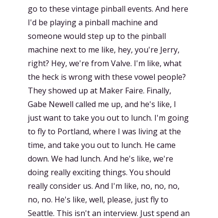
go to these vintage pinball events. And here
I'd be playing a pinball machine and
someone would step up to the pinball
machine next to me like, hey, you're Jerry,
right? Hey, we're from Valve. I'm like, what
the heck is wrong with these vowel people?
They showed up at Maker Faire. Finally,
Gabe Newell called me up, and he's like, I
just want to take you out to lunch. I'm going
to fly to Portland, where I was living at the
time, and take you out to lunch. He came
down. We had lunch. And he's like, we're
doing really exciting things. You should
really consider us. And I'm like, no, no, no,
no, no. He's like, well, please, just fly to
Seattle. This isn't an interview. Just spend an