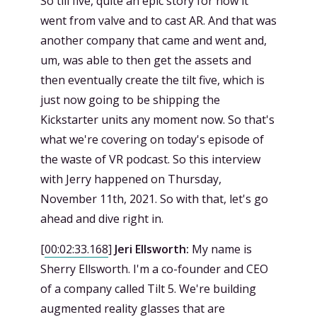
So till five, quite an epic story for how it
went from valve and to cast AR. And that was
another company that came and went and,
um, was able to then get the assets and
then eventually create the tilt five, which is
just now going to be shipping the
Kickstarter units any moment now. So that's
what we're covering on today's episode of
the waste of VR podcast. So this interview
with Jerry happened on Thursday,
November 11th, 2021. So with that, let's go
ahead and dive right in.
[
00:02:33.168
]
Jeri Ellsworth:
My name is
Sherry Ellsworth. I'm a co-founder and CEO
of a company called Tilt 5. We're building
augmented reality glasses that are