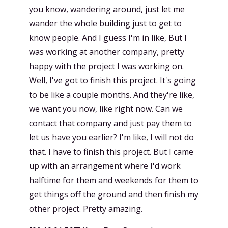
you know, wandering around, just let me
wander the whole building just to get to
know people. And I guess I'm in like, But I
was working at another company, pretty
happy with the project I was working on.
Well, I've got to finish this project. It's going
to be like a couple months. And they're like,
we want you now, like right now. Can we
contact that company and just pay them to
let us have you earlier? I'm like, I will not do
that. I have to finish this project. But I came
up with an arrangement where I'd work
halftime for them and weekends for them to
get things off the ground and then finish my
other project. Pretty amazing.