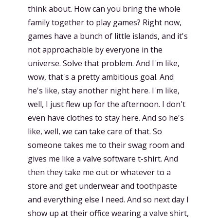
think about. How can you bring the whole
family together to play games? Right now,
games have a bunch of little islands, and it's
not approachable by everyone in the
universe. Solve that problem. And I'm like,
wow, that's a pretty ambitious goal. And
he's like, stay another night here. I'm like,
well, I just flew up for the afternoon. I don't
even have clothes to stay here. And so he's
like, well, we can take care of that. So
someone takes me to their swag room and
gives me like a valve software t-shirt. And
then they take me out or whatever to a
store and get underwear and toothpaste
and everything else I need. And so next day I
show up at their office wearing a valve shirt,