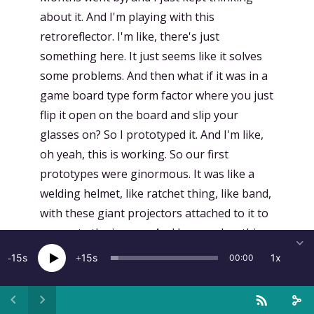
about it. And I'm playing with this
retroreflector. I'm like, there's just
something here. It just seems like it solves
some problems. And then what if it was in a
game board type form factor where you just
flip it open on the board and slip your
glasses on? So I prototyped it. And I'm like,
oh yeah, this is working. So our first
prototypes were ginormous. It was like a
welding helmet, like ratchet thing, like band,
with these giant projectors attached to it to
generate the images. And I remember this
other gentleman that was in the VR group
15
15
1x
00:00
that was my maybe arch nemesis, we'd say.
came over to give it a try and he just did not
like that I was like pushing so hard in the AR