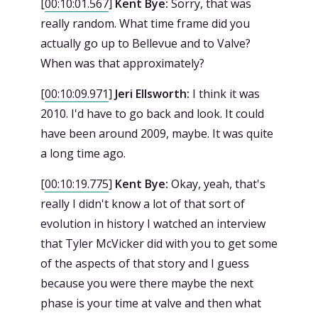
[
00:10:01.567
]
Kent Bye:
Sorry, that was
really random. What time frame did you
actually go up to Bellevue and to Valve?
When was that approximately?
[
00:10:09.971
]
Jeri Ellsworth:
I think it was
2010. I'd have to go back and look. It could
have been around 2009, maybe. It was quite
a long time ago.
[
00:10:19.775
]
Kent Bye:
Okay, yeah, that's
really I didn't know a lot of that sort of
evolution in history I watched an interview
that Tyler McVicker did with you to get some
of the aspects of that story and I guess
because you were there maybe the next
phase is your time at valve and then what