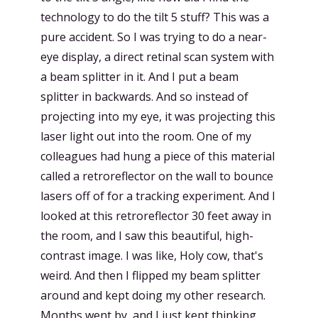
technology to do the tilt 5 stuff? This was a
pure accident. So I was trying to do a near-
eye display, a direct retinal scan system with
a beam splitter in it. And I put a beam
splitter in backwards. And so instead of
projecting into my eye, it was projecting this
laser light out into the room. One of my
colleagues had hung a piece of this material
called a retroreflector on the wall to bounce
lasers off of for a tracking experiment. And I
looked at this retroreflector 30 feet away in
the room, and I saw this beautiful, high-
contrast image. I was like, Holy cow, that's
weird. And then I flipped my beam splitter
around and kept doing my other research.
Months went by, and I just kept thinking