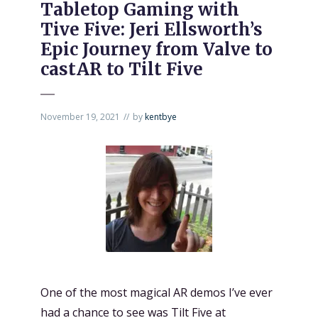
Tabletop Gaming with
Tive Five: Jeri Ellsworth’s
Epic Journey from Valve to
castAR to Tilt Five
November 19, 2021
by
kentbye
One of the most magical AR demos I’ve ever
had a chance to see was
Tilt Five
at