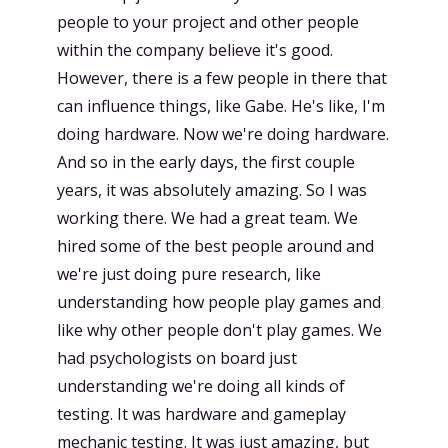
people to your project and other people
within the company believe it's good.
However, there is a few people in there that
can influence things, like Gabe. He's like, I'm
doing hardware. Now we're doing hardware.
And so in the early days, the first couple
years, it was absolutely amazing. So I was
working there. We had a great team. We
hired some of the best people around and
we're just doing pure research, like
understanding how people play games and
like why other people don't play games. We
had psychologists on board just
understanding we're doing all kinds of
testing. It was hardware and gameplay
mechanic testing. It was just amazing, but