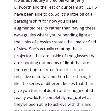
it was absolutely incredible what Jerry
Ellsworth and the rest of our team at TELT 5
have been able to do. So it's a little bit of a
paradigm shift for how you create
augmented reality rather than having these
waveguides where you're bending light at
the limits of physics creates the smaller field
of view. She's actually creating these
projectors that are inside of the glasses that
are shooting out beams of light that are
then getting reflected from this retro
reflective material and then back through
like the series of different lenses that then
give you this real depth of this augmented
reality world. It's completely magical what
they've been able to achieve with this and