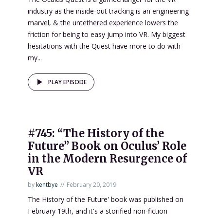
industry as the inside-out tracking is an engineering
marvel, & the untethered experience lowers the
friction for being to easy jump into VR. My biggest
hesitations with the Quest have more to do with
my...
PLAY EPISODE
#745: “The History of the
Future” Book on Oculus’ Role
in the Modern Resurgence of
VR
by
kentbye
February 20, 2019
The History of the Future' book was published on
February 19th, and it's a storified non-fiction