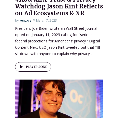
Watchdog Jason Kint Reflects
on Ad Ecosystems & XR
by
kentbye
March 7, 2023
President Joe Biden wrote an Wall Street Journal
op-ed on January 11, 2023 calling for “serious
federal protections for Americans’ privacy.” Digital
Content Next CEO Jason Kint tweeted out that “I’ll
sit down with anyone to explain why privacy...
PLAY EPISODE