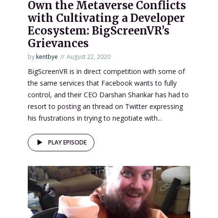
Own the Metaverse Conflicts
with Cultivating a Developer
Ecosystem: BigScreenVR’s
Grievances
by
kentbye
August 22, 2020
BigScreenVR is in direct competition with some of
the same services that Facebook wants to fully
control, and their CEO Darshan Shankar has had to
resort to posting an thread on Twitter expressing
his frustrations in trying to negotiate with...
PLAY EPISODE