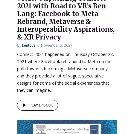
2021 with Road to VR’s Ben
Lang: Facebook to Meta
Rebrand, Metaverse &
Interoperability Aspirations,
& XR Privacy
by
kentbye
November 3, 2021
Connect 2021 happened on Thrusday October 28,
2021 where Facebook rebranded to Meta on their
path towards becoming a Metaverse company,
and they provided a lot of vague, speculative
designs for some of the social experiences that
they can imagine...
PLAY EPISODE