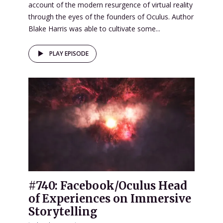
account of the modern resurgence of virtual reality
through the eyes of the founders of Oculus. Author
Blake Harris was able to cultivate some...
PLAY EPISODE
#740: Facebook/Oculus Head
of Experiences on Immersive
Storytelling