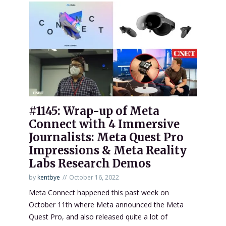
#1145: Wrap-up of Meta
Connect with 4 Immersive
Journalists: Meta Quest Pro
Impressions & Meta Reality
Labs Research Demos
by
kentbye
October 16, 2022
Meta Connect happened this past week on
October 11th where Meta announced the Meta
Quest Pro, and also released quite a lot of