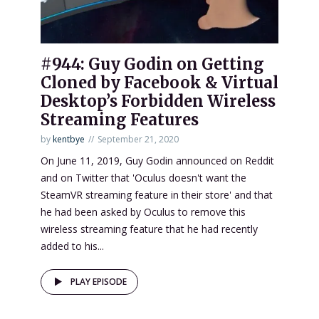
#944: Guy Godin on Getting
Cloned by Facebook & Virtual
Desktop’s Forbidden Wireless
Streaming Features
by
kentbye
September 21, 2020
On June 11, 2019, Guy Godin announced on Reddit
and on Twitter that 'Oculus doesn't want the
SteamVR streaming feature in their store' and that
he had been asked by Oculus to remove this
wireless streaming feature that he had recently
added to his...
PLAY EPISODE