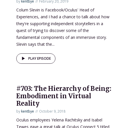
by
kentbye
February 20, 2019
Colum Slevin is Facebook/Oculus' Head of
Experiences, and I had a chance to talk about how
they're supporting independent storytellers in a
quest of trying to discover some of the
fundamental components of an immersive story.
Slevin says that the...
PLAY EPISODE
#703: The Hierarchy of Being:
Embodiment in Virtual
Reality
by
kentbye
October 9, 2018
Oculus employees Yelena Rachitsky and Isabel
Tewes gave a great talk at Oculus Connect 5 titled