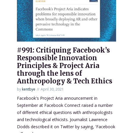
#991: Critiquing Facebook’s
Responsible Innovation
Principles & Project Aria
through the lens of
Anthropology & Tech Ethics
by
kentbye
April 30, 2021
Facebook's Project Aria announcement in
September at Facebook Connect raised a number
of different ethical questions with anthropologists
and technological ethicists. Journalist Lawrence
Dodds described it on Twitter by saying, 'Facebook