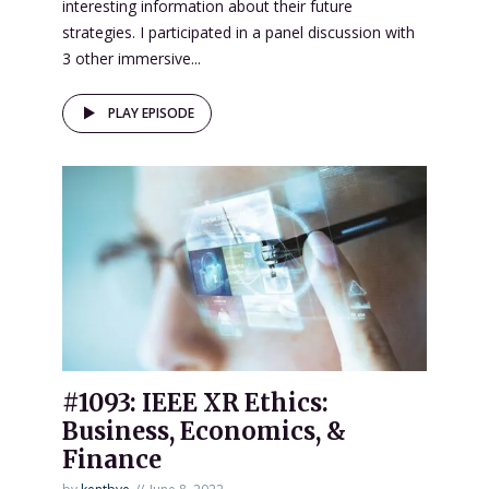
interesting information about their future
strategies. I participated in a panel discussion with
3 other immersive...
PLAY EPISODE
#1093: IEEE XR Ethics:
Business, Economics, &
Finance