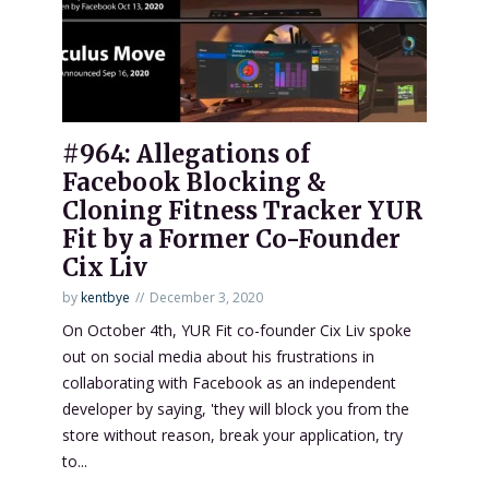
#964: Allegations of
Facebook Blocking &
Cloning Fitness Tracker YUR
Fit by a Former Co-Founder
Cix Liv
by
kentbye
December 3, 2020
On October 4th, YUR Fit co-founder Cix Liv spoke
out on social media about his frustrations in
collaborating with Facebook as an independent
developer by saying, 'they will block you from the
store without reason, break your application, try
to...