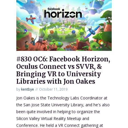
#830 OC6: Facebook Horizon,
Oculus Connect vs SVVR, &
Bringing VR to University
Libraries with Jon Oakes
by
kentbye
October 11, 2019
Jon Oakes is the Technology Labs Coordinator at
the San Jose State University Library, and he's also
been quite involved in helping to organize the
Silicon Valley Virtual Reality Meetup and
Conference. He held a VR Connect gathering at