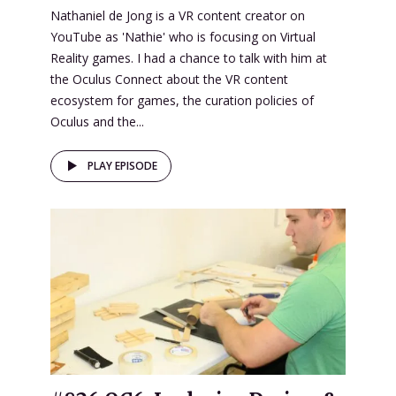
Nathaniel de Jong is a VR content creator on
YouTube as 'Nathie' who is focusing on Virtual
Reality games. I had a chance to talk with him at
the Oculus Connect about the VR content
ecosystem for games, the curation policies of
Oculus and the...
PLAY EPISODE