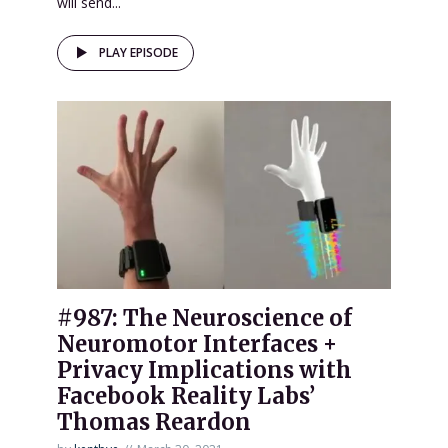
will send...
PLAY EPISODE
#987: The Neuroscience of
Neuromotor Interfaces +
Privacy Implications with
Facebook Reality Labs’
Thomas Reardon