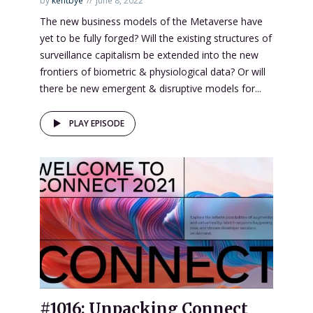
by
kentbye
June 8, 2022
The new business models of the Metaverse have
yet to be fully forged? Will the existing structures of
surveillance capitalism be extended into the new
frontiers of biometric & physiological data? Or will
there be new emergent & disruptive models for...
PLAY EPISODE
#1016: Unpacking Connect