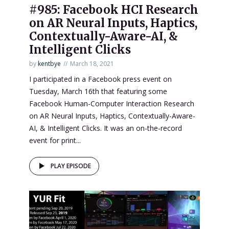
#985: Facebook HCI Research
on AR Neural Inputs, Haptics,
Contextually-Aware-AI, &
Intelligent Clicks
by
kentbye
March 18, 2021
I participated in a Facebook press event on
Tuesday, March 16th that featuring some
Facebook Human-Computer Interaction Research
on AR Neural Inputs, Haptics, Contextually-Aware-
AI, & Intelligent Clicks. It was an on-the-record
event for print...
PLAY EPISODE