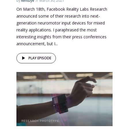
by
kentbye
March 30, 2021
On March 18th, Facebook Reality Labs Research
announced some of their research into next-
generation neuromotor input devices for mixed
reality applications. I paraphrased the most
interesting insights from their press conferences
announcement, but I...
PLAY EPISODE