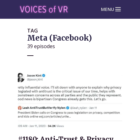
MENU
TAG
Meta (Facebook)
39 episodes
#1180: Anti-Trust & Privacy