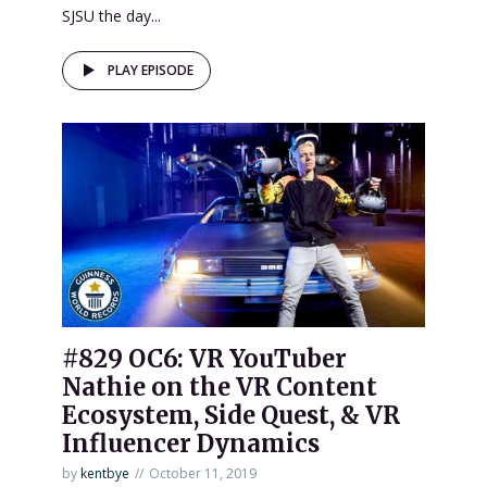
SJSU the day...
PLAY EPISODE
#829 OC6: VR YouTuber
Nathie on the VR Content
Ecosystem, Side Quest, & VR
Influencer Dynamics
by
kentbye
October 11, 2019