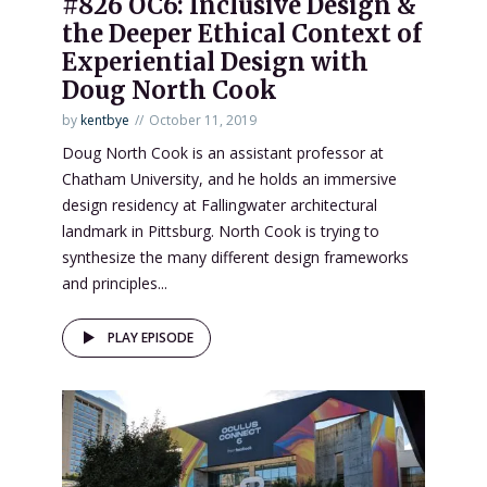
#826 OC6: Inclusive Design &
the Deeper Ethical Context of
Experiential Design with
Doug North Cook
by
kentbye
October 11, 2019
Doug North Cook is an assistant professor at
Chatham University, and he holds an immersive
design residency at Fallingwater architectural
landmark in Pittsburg. North Cook is trying to
synthesize the many different design frameworks
and principles...
PLAY EPISODE