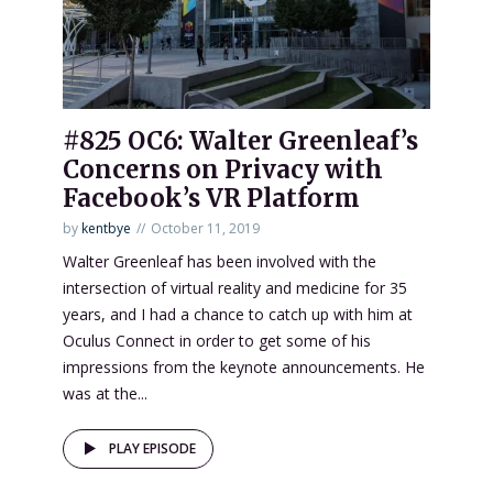
#825 OC6: Walter Greenleaf’s
Concerns on Privacy with
Facebook’s VR Platform
by
kentbye
October 11, 2019
Walter Greenleaf has been involved with the
intersection of virtual reality and medicine for 35
years, and I had a chance to catch up with him at
Oculus Connect in order to get some of his
impressions from the keynote announcements. He
was at the...
PLAY EPISODE