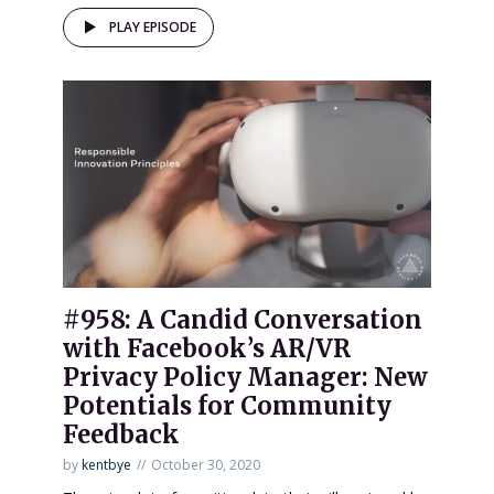
PLAY EPISODE
#958: A Candid Conversation
with Facebook’s AR/VR
Privacy Policy Manager: New
Potentials for Community
Feedback
by
kentbye
October 30, 2020