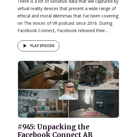
There is a lot of sensitive data that will captured by
virtual reality devices that present a wide range of
ethical and moral dilemmas that I've been covering
on The Voices of VR podcast since 2016. During
Facebook Connect, Facebook released their...
PLAY EPISODE
#945: Unpacking the
Facebook Connect AR