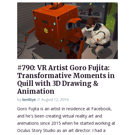
#790: VR Artist Goro Fujita:
Transformative Moments in
Quill with 3D Drawing &
Animation
by
kentbye
August 12, 2019
Goro Fujita is an artist in residence at Facebook,
and he's been creating virtual reality art and
animations since 2015 when he started working at
Oculus Story Studio as an art director. I had a