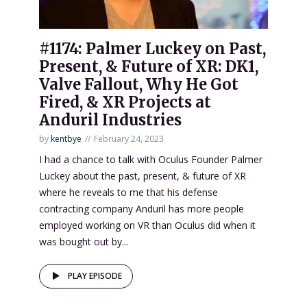
#1174: Palmer Luckey on Past,
Present, & Future of XR: DK1,
Valve Fallout, Why He Got
Fired, & XR Projects at
Anduril Industries
by
kentbye
February 24, 2023
I had a chance to talk with Oculus Founder Palmer
Luckey about the past, present, & future of XR
where he reveals to me that his defense
contracting company Anduril has more people
employed working on VR than Oculus did when it
was bought out by...
PLAY EPISODE