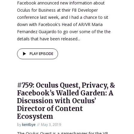
Facebook announced new information about
Oculus for Business at their F8 Developer
conference last week, and I had a chance to sit
down with Facebook's Head of AR/VR Maria
Fernandez Guajardo to go over some of the the
details that have been released...
PLAY EPISODE
#759: Oculus Quest, Privacy, &
Facebook’s Walled Garden: A
Discussion with Oculus’
Director of Content
Ecosystem
by
kentbye
May 3, 2019
The Oculus Quest is a gamechanger for the VR