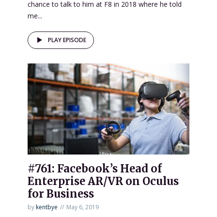
chance to talk to him at F8 in 2018 where he told
me...
PLAY EPISODE
#761: Facebook’s Head of
Enterprise AR/VR on Oculus
for Business
by
kentbye
May 6, 2019