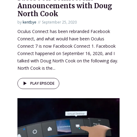
Announcements with Doug
North Cook
by
kentbye
September 25, 2020
Oculus Connect has been rebranded Facebook
Connect, and what would have been Oculus
Connect 7 is now Facebook Connect 1. Facebook
Connect happened on September 16, 2020, and I
talked with Doug North Cook on the following day.
North Cook is the...
PLAY EPISODE