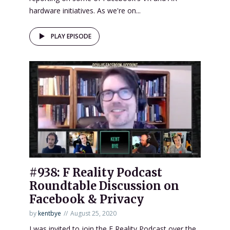
hardware initiatives. As we're on...
PLAY EPISODE
#938: F Reality Podcast
Roundtable Discussion on
Facebook & Privacy
by
kentbye
August 25, 2020
I was invited to join the F Reality Podcast over the