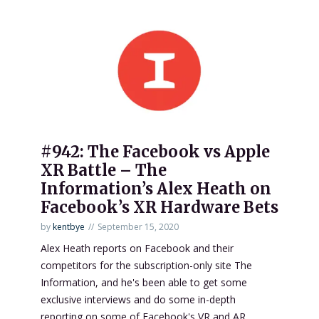
#942: The Facebook vs Apple
XR Battle – The
Information’s Alex Heath on
Facebook’s XR Hardware Bets
by
kentbye
September 15, 2020
Alex Heath reports on Facebook and their
competitors for the subscription-only site The
Information, and he's been able to get some
exclusive interviews and do some in-depth
reporting on some of Facebook's VR and AR