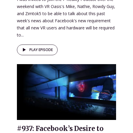
weekend with VR Oasis's Mike, Nathie, Rowdy Guy,
and Zimtok5 to be able to talk about this past
week's news about Facebook's new requirement
that all new VR users and hardware will be required
to...
PLAY EPISODE
#937: Facebook’s Desire to