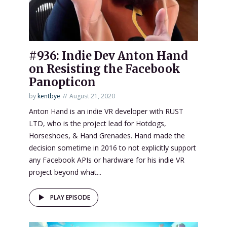
#936: Indie Dev Anton Hand
on Resisting the Facebook
Panopticon
by
kentbye
August 21, 2020
Anton Hand is an indie VR developer with RUST
LTD, who is the project lead for Hotdogs,
Horseshoes, & Hand Grenades. Hand made the
decision sometime in 2016 to not explicitly support
any Facebook APIs or hardware for his indie VR
project beyond what...
PLAY EPISODE