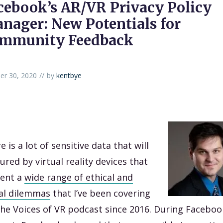
cebook’s AR/VR Privacy Policy
nager: New Potentials for
mmunity Feedback
er 30, 2020
by
kentbye
e is a lot of sensitive data that will
ured by virtual reality devices that
sent a
wide range of ethical and
al dilemmas
that I’ve been covering
he Voices of VR podcast since 2016. During Faceboo