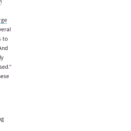
n
rge
veral
s to
 And
ly
sed.”
hese
ng