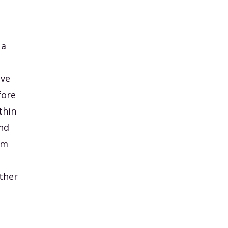
 a
ive
fore
thin
nd
om
other