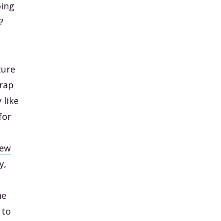
oing
?
ture
trap
 like
for
rew
y,
he
 to