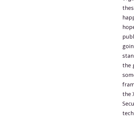
thes
happ
hope
publ
goin
stan
the 
some
fram
the 
Secu
tech