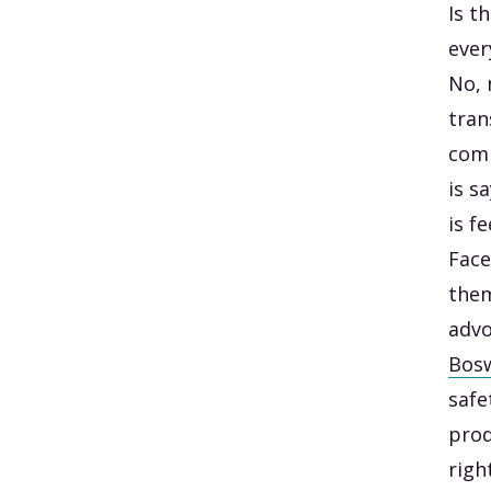
Is t
ever
No, 
tran
comm
is s
is f
Face
them
advo
Bosw
safe
prod
righ