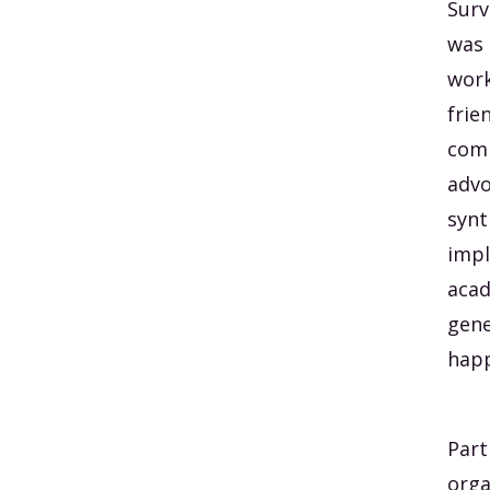
Surv
was 
work
frie
comp
advo
synt
impl
acad
gene
happ
Part
orga