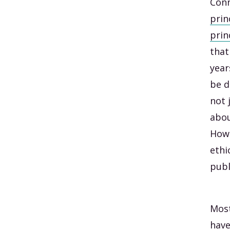
Con
prin
prin
that
year
be d
not 
abou
Howe
ethi
publ
Most
have