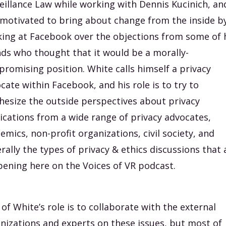
eillance Law while working with Dennis Kucinich, an
motivated to bring about change from the inside b
ing at Facebook over the objections from some of 
nds who thought that it would be a morally-
romising position. White calls himself a privacy
cate within Facebook, and his role is to try to
hesize the outside perspectives about privacy
ications from a wide range of privacy advocates,
emics, non-profit organizations, civil society, and
rally the types of privacy & ethics discussions that 
ening here on the Voices of VR podcast.
 of White’s role is to collaborate with the external
nizations and experts on these issues, but most of