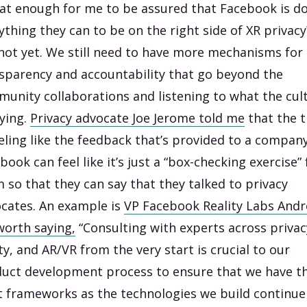
hat enough for me to be assured that Facebook is d
ything they can to be on the right side of XR privacy
not yet. We still need to have more mechanisms for
sparency and accountability that go beyond the
unity collaborations and listening to what the cul
aying.
Privacy advocate Joe Jerome told me
that the 
eeling like the feedback that’s provided to a company
book can feel like it’s just a “box-checking exercise” 
 so that they can say that they talked to privacy
cates. An example is
VP Facebook Reality Labs And
orth saying,
“Consulting with experts across privac
ty, and AR/VR from the very start is crucial to our
uct development process to ensure that we have t
t frameworks as the technologies we build continue