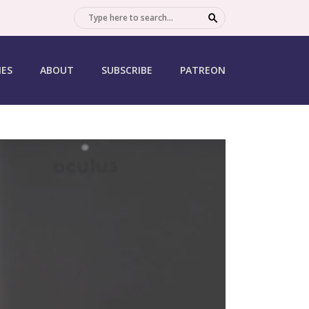
SEARCH
IES
ABOUT
SUBSCRIBE
PATREON