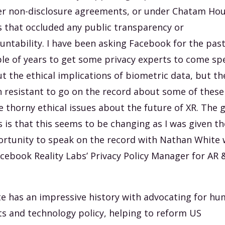
r non-disclosure agreements, or under Chatam Ho
s that occluded any public transparency or
untability. I have been asking Facebook for the pas
le of years to get some privacy experts to come sp
t the ethical implications of biometric data, but th
 resistant to go on the record about some of these
 thorny ethical issues about the future of XR. The 
 is that this seems to be changing as I was given th
rtunity to speak on the record with Nathan White
acebook Reality Labs’ Privacy Policy Manager for AR 
e has an impressive history with advocating for h
ts and technology policy, helping to reform US