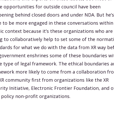
e opportunities for outside council have been
ening behind closed doors and under NDA. But he’s
 to be more engaged in these conversations within
ic context because it’s these organizations who are
g to collaboratively help to set some of the normat
dards for what we do with the data from XR way be
government enshrines some of these boundaries wi
 type of legal framework. The ethical boundaries a
ework more likely to come from a collaboration fr
XR community first from organizations like the XR
rity Initiative, Electronic Frontier Foundation, and 
 policy non-profit organizations.