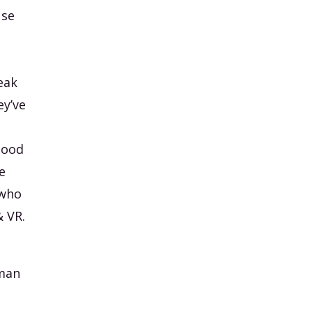
use
t
eak
ey’ve
good
e
 who
& VR.
uman