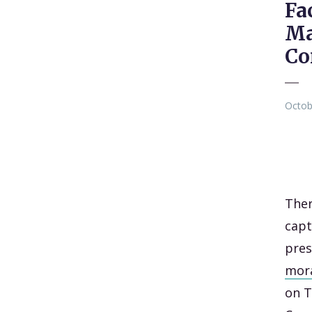
Fa
Ma
Co
Octob
Ther
capt
pre
mor
on T