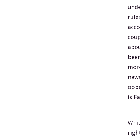
unde
rule
acco
coup
abou
been
more
news
oppo
is F
Whit
righ