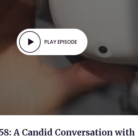
PLAY EPISODE
58: A Candid Conversation with