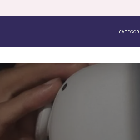
CATEGOR