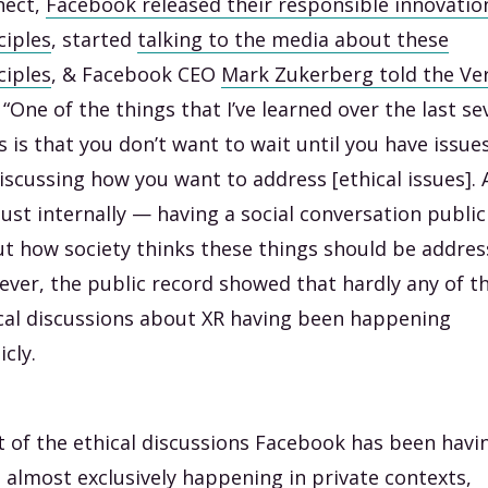
nect,
Facebook released their responsible innovatio
ciples
, started
talking to the media about these
ciples
, & Facebook CEO
Mark Zukerberg told the Ve
 “One of the things that I’ve learned over the last se
s is that you don’t want to wait until you have issue
iscussing how you want to address [ethical issues].
just internally — having a social conversation public
t how society thinks these things should be addres
ver, the public record showed that hardly any of t
cal discussions about XR having been happening
icly.
 of the ethical discussions Facebook has been havi
 almost exclusively happening in private contexts,