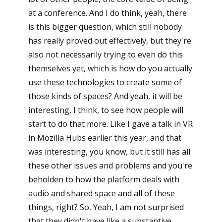
at a conference. And I do think, yeah, there
is this bigger question, which still nobody
has really proved out effectively, but they're
also not necessarily trying to even do this
themselves yet, which is how do you actually
use these technologies to create some of
those kinds of spaces? And yeah, it will be
interesting, I think, to see how people will
start to do that more. Like I gave a talk in VR
in Mozilla Hubs earlier this year, and that
was interesting, you know, but it still has all
these other issues and problems and you're
beholden to how the platform deals with
audio and shared space and all of these
things, right? So, Yeah, I am not surprised
that they didn't have like a substantive