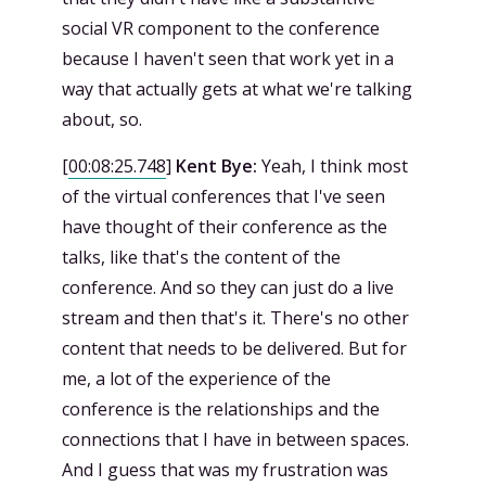
social VR component to the conference
because I haven't seen that work yet in a
way that actually gets at what we're talking
about, so.
[
00:08:25.748
]
Kent Bye:
Yeah, I think most
of the virtual conferences that I've seen
have thought of their conference as the
talks, like that's the content of the
conference. And so they can just do a live
stream and then that's it. There's no other
content that needs to be delivered. But for
me, a lot of the experience of the
conference is the relationships and the
connections that I have in between spaces.
And I guess that was my frustration was