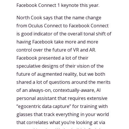
Facebook Connect 1 keynote this year.
North Cook says that the name change
from Oculus Connect to Facebook Connect
is good indicator of the overall tonal shift of
having Facebook take more and more
control over the future of VR and AR.
Facebook presented a lot of their
speculative designs of their vision of the
future of augmented reality, but we both
shared a lot of questions around the merits
of an always-on, contextually-aware, AI
personal assistant that requires extensive
“egocentric data capture” for training with
glasses that track everything in your world
that correlates what you’re looking at via