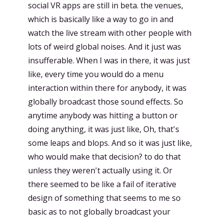
social VR apps are still in beta. the venues,
which is basically like a way to go in and
watch the live stream with other people with
lots of weird global noises. And it just was
insufferable. When I was in there, it was just
like, every time you would do a menu
interaction within there for anybody, it was
globally broadcast those sound effects. So
anytime anybody was hitting a button or
doing anything, it was just like, Oh, that's
some leaps and blops. And so it was just like,
who would make that decision? to do that
unless they weren't actually using it. Or
there seemed to be like a fail of iterative
design of something that seems to me so
basic as to not globally broadcast your