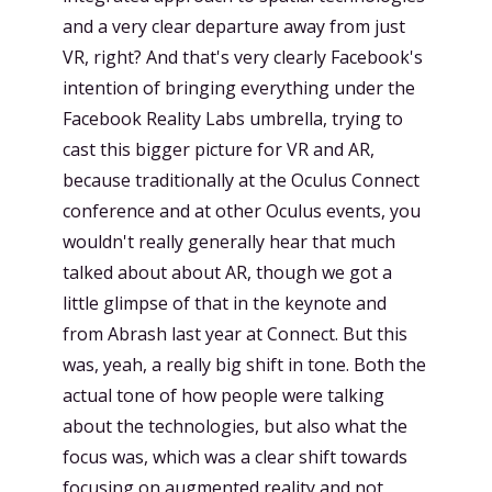
and a very clear departure away from just
VR, right? And that's very clearly Facebook's
intention of bringing everything under the
Facebook Reality Labs umbrella, trying to
cast this bigger picture for VR and AR,
because traditionally at the Oculus Connect
conference and at other Oculus events, you
wouldn't really generally hear that much
talked about about AR, though we got a
little glimpse of that in the keynote and
from Abrash last year at Connect. But this
was, yeah, a really big shift in tone. Both the
actual tone of how people were talking
about the technologies, but also what the
focus was, which was a clear shift towards
focusing on augmented reality and not