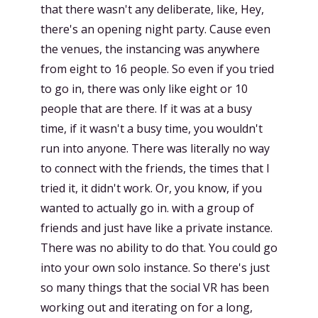
that there wasn't any deliberate, like, Hey,
there's an opening night party. Cause even
the venues, the instancing was anywhere
from eight to 16 people. So even if you tried
to go in, there was only like eight or 10
people that are there. If it was at a busy
time, if it wasn't a busy time, you wouldn't
run into anyone. There was literally no way
to connect with the friends, the times that I
tried it, it didn't work. Or, you know, if you
wanted to actually go in. with a group of
friends and just have like a private instance.
There was no ability to do that. You could go
into your own solo instance. So there's just
so many things that the social VR has been
working out and iterating on for a long,