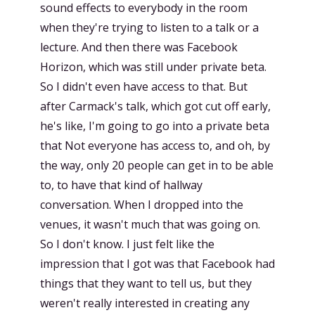
sound effects to everybody in the room
when they're trying to listen to a talk or a
lecture. And then there was Facebook
Horizon, which was still under private beta.
So I didn't even have access to that. But
after Carmack's talk, which got cut off early,
he's like, I'm going to go into a private beta
that Not everyone has access to, and oh, by
the way, only 20 people can get in to be able
to, to have that kind of hallway
conversation. When I dropped into the
venues, it wasn't much that was going on.
So I don't know. I just felt like the
impression that I got was that Facebook had
things that they want to tell us, but they
weren't really interested in creating any