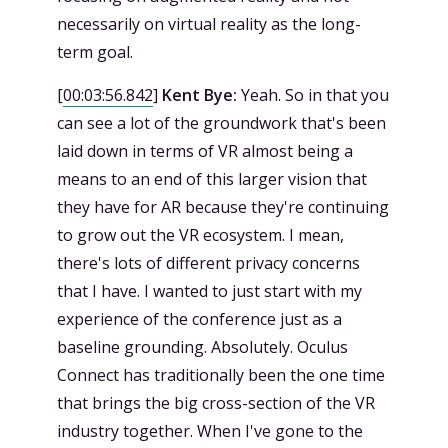
necessarily on virtual reality as the long-
term goal.
[
00:03:56.842
]
Kent Bye:
Yeah. So in that you
can see a lot of the groundwork that's been
laid down in terms of VR almost being a
means to an end of this larger vision that
they have for AR because they're continuing
to grow out the VR ecosystem. I mean,
there's lots of different privacy concerns
that I have. I wanted to just start with my
experience of the conference just as a
baseline grounding. Absolutely. Oculus
Connect has traditionally been the one time
that brings the big cross-section of the VR
industry together. When I've gone to the