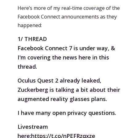
Here’s more of my real-time coverage of the
Facebook Connect announcements as they
happened:
1/ THREAD
Facebook Connect 7 is under way, &
I'm covering the news here in this
thread.
Oculus Quest 2 already leaked,
Zuckerberg is talking a bit about their
augmented reality glasses plans.
I have many open privacy questions.
Livestream
here:
https://t.co/nPEFRzqxze