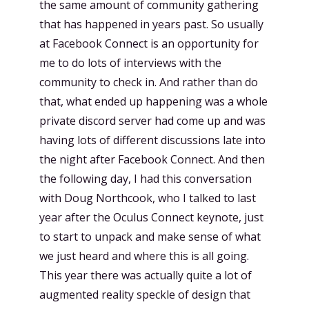
the same amount of community gathering
that has happened in years past. So usually
at Facebook Connect is an opportunity for
me to do lots of interviews with the
community to check in. And rather than do
that, what ended up happening was a whole
private discord server had come up and was
having lots of different discussions late into
the night after Facebook Connect. And then
the following day, I had this conversation
with Doug Northcook, who I talked to last
year after the Oculus Connect keynote, just
to start to unpack and make sense of what
we just heard and where this is all going.
This year there was actually quite a lot of
augmented reality speckle of design that