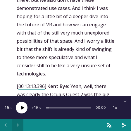
there, but we also don't have these
demonstrated use cases. And I think I was
hoping for a little bit of a deeper dive into
the future of VR and how we can engage
with that of the still very much unexplored
possibilities of that space. And I worry a little
bit that the shift is already kind of swinging
to these more speculative and what I
consider still to be like a very unsure set of
technologies.
[
00:13:13.396
]
Kent Bye:
Yeah, well, there
was clearly the Oculus Quest 2 was the big
news that came out of the event in terms of
15
15
1x
00:00
tangible thing that you can go pre-order
and it comes out in October 13th. Pre-orders
opened yesterday at September 16th. So