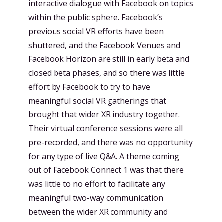
interactive dialogue with Facebook on topics
within the public sphere. Facebook’s
previous social VR efforts have been
shuttered, and the Facebook Venues and
Facebook Horizon are still in early beta and
closed beta phases, and so there was little
effort by Facebook to try to have
meaningful social VR gatherings that
brought that wider XR industry together.
Their virtual conference sessions were all
pre-recorded, and there was no opportunity
for any type of live Q&A. A theme coming
out of Facebook Connect 1 was that there
was little to no effort to facilitate any
meaningful two-way communication
between the wider XR community and