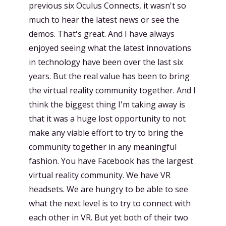
previous six Oculus Connects, it wasn't so
much to hear the latest news or see the
demos. That's great. And I have always
enjoyed seeing what the latest innovations
in technology have been over the last six
years. But the real value has been to bring
the virtual reality community together. And I
think the biggest thing I'm taking away is
that it was a huge lost opportunity to not
make any viable effort to try to bring the
community together in any meaningful
fashion. You have Facebook has the largest
virtual reality community. We have VR
headsets. We are hungry to be able to see
what the next level is to try to connect with
each other in VR. But yet both of their two