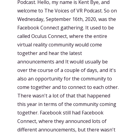
Podcast. Hello, my name is Kent Bye, and
welcome to The Voices of VR Podcast. So on
Wednesday, September 16th, 2020, was the
Facebook Connect gathering. It used to be
called Oculus Connect, where the entire
virtual reality community would come
together and hear the latest
announcements and It would usually be
over the course of a couple of days, and it's
also an opportunity for the community to
come together and to connect to each other.
There wasn't a lot of that that happened
this year in terms of the community coming
together. Facebook still had Facebook
Connect, where they announced lots of
different announcements, but there wasn't