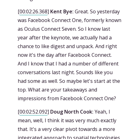
[
00:02:26.368
]
Kent Bye:
Great. So yesterday
was Facebook Connect One, formerly known
as Oculus Connect Seven. So I know last
year after the keynote, we actually had a
chance to like digest and unpack. And right
now it's the day after Facebook Connect.
And I know that I had a number of different
conversations last night. Sounds like you
had some as well. So maybe let's start at the
top. What are your takeaways and
impressions from Facebook Connect One?
[
00:02:52.092
]
Doug North Cook:
Yeah, I
mean, well, I think it was very much exactly
that. It's a very clear pivot towards a more
integrated approach to spatial technologies