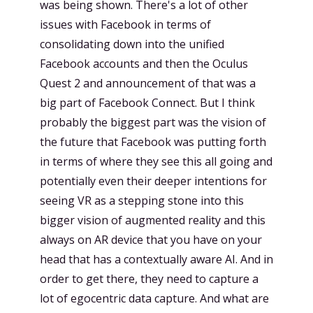
was being shown. There's a lot of other
issues with Facebook in terms of
consolidating down into the unified
Facebook accounts and then the Oculus
Quest 2 and announcement of that was a
big part of Facebook Connect. But I think
probably the biggest part was the vision of
the future that Facebook was putting forth
in terms of where they see this all going and
potentially even their deeper intentions for
seeing VR as a stepping stone into this
bigger vision of augmented reality and this
always on AR device that you have on your
head that has a contextually aware AI. And in
order to get there, they need to capture a
lot of egocentric data capture. And what are