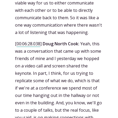
viable way for us to either communicate
with each other or to be able to directly
communicate back to them. So it was like a
one way communication where there wasn't
a lot of listening that was happening.
[
00:06:28.038
]
Doug North Cook:
Yeah, this
was a conversation that came up with some
friends of mine and I yesterday we hopped
on a video call and screen shared the
keynote. In part, I think, for us trying to
replicate some of what we do, which is that
if we're at a conference we spend most of
our time hanging out in the hallway or not
even in the building. And, you know, we'll go
to a couple of talks, but the real focus, like
you said, is on making connections with