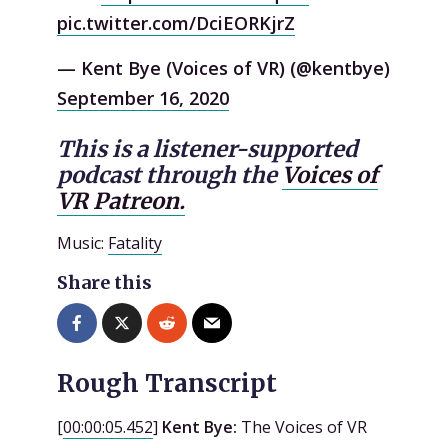
pic.twitter.com/DciEORKjrZ
— Kent Bye (Voices of VR) (@kentbye)
September 16, 2020
This is a listener-supported
podcast through the
Voices of
VR Patreon.
Music:
Fatality
Share this
Rough Transcript
[
00:00:05.452
]
Kent Bye:
The Voices of VR