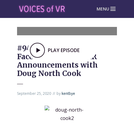
MENU
#945: Unpacking the
PLAY EPISODE
Facebook Connect AR
Announcements with
Doug North Cook
September 25, 2020
by
kentbye