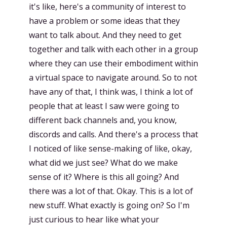
it's like, here's a community of interest to
have a problem or some ideas that they
want to talk about. And they need to get
together and talk with each other in a group
where they can use their embodiment within
a virtual space to navigate around. So to not
have any of that, I think was, I think a lot of
people that at least I saw were going to
different back channels and, you know,
discords and calls. And there's a process that
I noticed of like sense-making of like, okay,
what did we just see? What do we make
sense of it? Where is this all going? And
there was a lot of that. Okay. This is a lot of
new stuff. What exactly is going on? So I'm
just curious to hear like what your