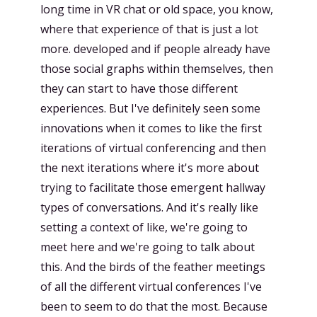
long time in VR chat or old space, you know,
where that experience of that is just a lot
more. developed and if people already have
those social graphs within themselves, then
they can start to have those different
experiences. But I've definitely seen some
innovations when it comes to like the first
iterations of virtual conferencing and then
the next iterations where it's more about
trying to facilitate those emergent hallway
types of conversations. And it's really like
setting a context of like, we're going to
meet here and we're going to talk about
this. And the birds of the feather meetings
of all the different virtual conferences I've
been to seem to do that the most. Because