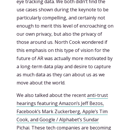
eye tracking data. We both didn’t find the
use cases shown during the keynote to be
particularly compelling, and certainly not
enough to merit this level of encroaching on
our own privacy, but also the privacy of
those around us. North Cook wondered if
this emphasis on this type of vision for the
future of AR was actually more motivated by
a long-term data play and desire to capture
as much data as they can about us as we
move about the world.
We also talked about the recent
anti-trust
hearings featuring Amazon’s Jeff Bezos,
Facebook’s Mark Zuckerberg, Apple’s Tim
Cook, and Google / Alphabet’s Sundar
Pichai.
These tech companies are becoming