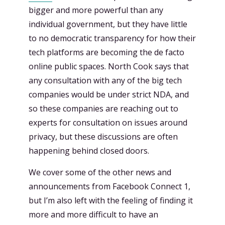
bigger and more powerful than any
individual government, but they have little
to no democratic transparency for how their
tech platforms are becoming the de facto
online public spaces. North Cook says that
any consultation with any of the big tech
companies would be under strict NDA, and
so these companies are reaching out to
experts for consultation on issues around
privacy, but these discussions are often
happening behind closed doors.
We cover some of the other news and
announcements from Facebook Connect 1,
but I’m also left with the feeling of finding it
more and more difficult to have an