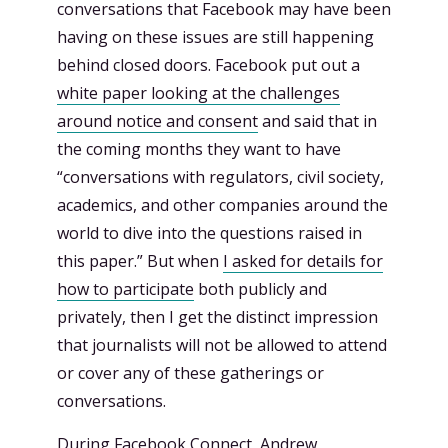
conversations that Facebook may have been
having on these issues are still happening
behind closed doors. Facebook put out a
white paper looking at the challenges
around notice and consent
and said that in
the coming months they want to have
“conversations with regulators, civil society,
academics, and other companies around the
world to dive into the questions raised in
this paper.” But when
I asked for details for
how to participate
both publicly and
privately, then I get the distinct impression
that journalists will not be allowed to attend
or cover any of these gatherings or
conversations.
During Facebook Connect, Andrew