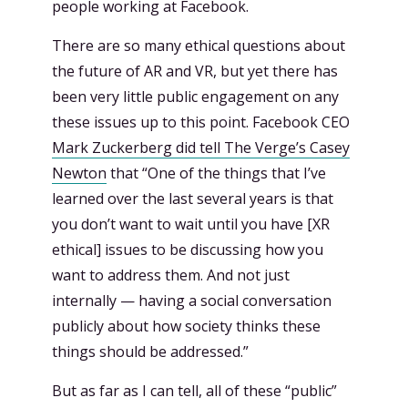
people working at Facebook.
There are so many ethical questions about
the future of AR and VR, but yet there has
been very little public engagement on any
these issues up to this point. Facebook CEO
Mark Zuckerberg did tell The Verge’s Casey
Newton
that “One of the things that I’ve
learned over the last several years is that
you don’t want to wait until you have [XR
ethical] issues to be discussing how you
want to address them. And not just
internally — having a social conversation
publicly about how society thinks these
things should be addressed.”
But as far as I can tell, all of these “public”