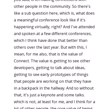
other people in the community. So there's
like a sub question here, which is, what does
a meaningful conference look like if it's
happening virtually, right? And I've attended
and spoken at a few different conferences,
which I think have done that better than
others over the last year. But with this, I
mean, for me also, that is the value of
Connect. The value is getting to see other
developers, getting to talk about ideas,
getting to see early prototypes of things
that people are working on that they have
in a backpack in the hallway. And so without
that, it's just a keynote and some talks.
which is not, at least for me, and I think for a
lot of other people, the core value of being