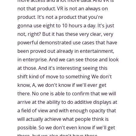
more access and a lot more data. And VR is
not that product. VR is not an always on
product. It's not a product that you're
gonna use eight to 10 hours a day. It's just
not, right? But it has these very clear, very
powerful demonstrated use cases that have
been proved out already in entertainment,
in enterprise. And we can see those and look
at those. And it's interesting seeing this
shift kind of move to something We don't
know, A, we don't know if we'll ever get
there. No one is able to confirm that we will
arrive at the ability to do additive displays at
a field of view and with enough opacity that
will actually achieve what people think is
possible. So we don't even know if we'll get