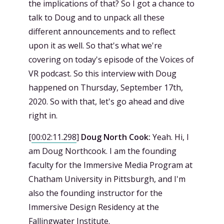
the implications of that? So I got a chance to
talk to Doug and to unpack all these
different announcements and to reflect
upon it as well. So that's what we're
covering on today's episode of the Voices of
VR podcast. So this interview with Doug
happened on Thursday, September 17th,
2020. So with that, let's go ahead and dive
right in.
[
00:02:11.298
]
Doug North Cook:
Yeah. Hi, I
am Doug Northcook. I am the founding
faculty for the Immersive Media Program at
Chatham University in Pittsburgh, and I'm
also the founding instructor for the
Immersive Design Residency at the
Fallingwater Institute.