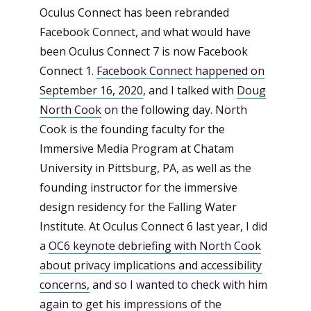
Oculus Connect has been rebranded
Facebook Connect, and what would have
been Oculus Connect 7 is now Facebook
Connect 1.
Facebook Connect happened on
September 16, 2020
, and I talked with
Doug
North Cook
on the following day. North
Cook is the founding faculty for the
Immersive Media Program at Chatam
University in Pittsburg, PA, as well as the
founding instructor for the immersive
design residency for the Falling Water
Institute. At Oculus Connect 6 last year, I did
a
OC6 keynote debriefing with North Cook
about privacy implications and accessibility
concerns,
and so I wanted to check with him
again to get his impressions of the