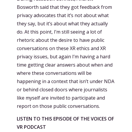
Bosworth said that they got feedback from
privacy advocates that it’s not about what
they say, but it’s about what they actually
do. At this point, I’m still seeing a lot of
rhetoric about the desire to have public
conversations on these XR ethics and XR
privacy issues, but again I’m having a hard
time getting clear answers about when and
where these conversations will be
happening in a context that isn’t under NDA
or behind closed doors where journalists
like myself are invited to participate and
report on those public conversations.
LISTEN TO THIS EPISODE OF THE VOICES OF
VR PODCAST