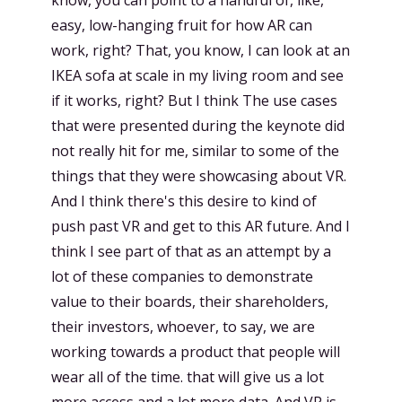
know, you can point to a handful of, like,
easy, low-hanging fruit for how AR can
work, right? That, you know, I can look at an
IKEA sofa at scale in my living room and see
if it works, right? But I think The use cases
that were presented during the keynote did
not really hit for me, similar to some of the
things that they were showcasing about VR.
And I think there's this desire to kind of
push past VR and get to this AR future. And I
think I see part of that as an attempt by a
lot of these companies to demonstrate
value to their boards, their shareholders,
their investors, whoever, to say, we are
working towards a product that people will
wear all of the time. that will give us a lot