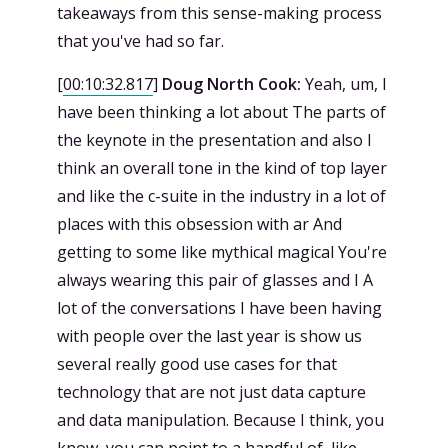
takeaways from this sense-making process
that you've had so far.
[
00:10:32.817
]
Doug North Cook:
Yeah, um, I
have been thinking a lot about The parts of
the keynote in the presentation and also I
think an overall tone in the kind of top layer
and like the c-suite in the industry in a lot of
places with this obsession with ar And
getting to some like mythical magical You're
always wearing this pair of glasses and I A
lot of the conversations I have been having
with people over the last year is show us
several really good use cases for that
technology that are not just data capture
and data manipulation. Because I think, you