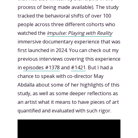
process of being made available). The study
tracked the behavioral shifts of over 100
people across three different cohorts who
watched the
Impulse: Playing with Reality
immersive documentary experience that was
first launched in 2024. You can check out my
previous interviews covering this experience
in
episodes #1378
and
#1421
. But I had a
chance to speak with co-director May
Abdalla about some of her highlights of this
study, as well as some deeper reflections as
an artist what it means to have pieces of art
quantified and evaluated with such rigor.