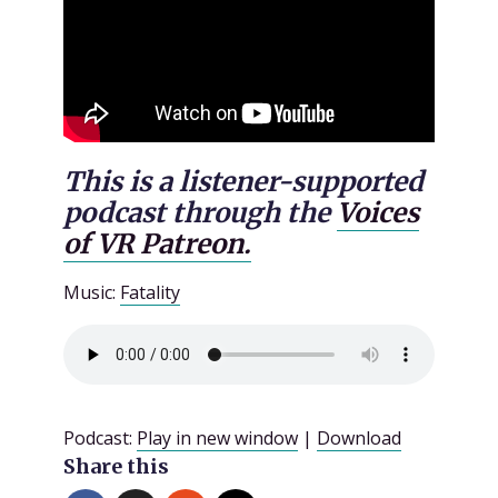
This is a listener-supported
podcast through the
Voices
of VR Patreon.
Music:
Fatality
Podcast:
Play in new window
|
Download
Share this