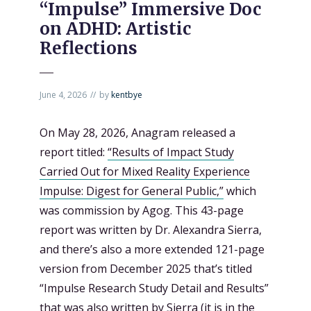
“Impulse” Immersive Doc
on ADHD: Artistic
Reflections
June 4, 2026
by
kentbye
On May 28, 2026, Anagram released a
report titled:
“Results of Impact Study
Carried Out for Mixed Reality Experience
Impulse: Digest for General Public,”
which
was commission by Agog. This 43-page
report was written by Dr. Alexandra Sierra,
and there’s also a more extended 121-page
version from December 2025 that’s titled
“Impulse Research Study Detail and Results”
that was also written by Sierra (it is in the