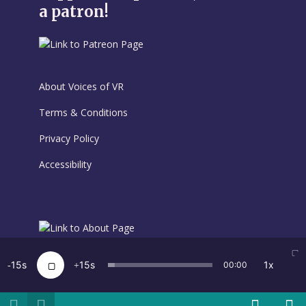
a patron!
About Voices of VR
Terms & Conditions
Privacy Policy
Accessibility
15
15
1x
00:00
Voices of VR is Created by Kent Bye · Copyright 2026 · All
rights reserved