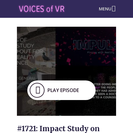
MENU
PLAY EPISODE
#1721: Impact Study on