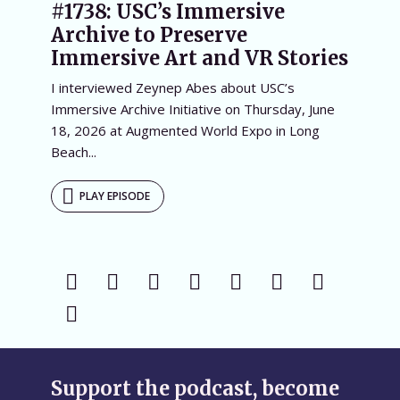
#1738: USC’s Immersive
Archive to Preserve
Immersive Art and VR Stories
I interviewed Zeynep Abes about USC’s
Immersive Archive Initiative on Thursday, June
18, 2026 at Augmented World Expo in Long
Beach...
PLAY EPISODE
Support the podcast, become