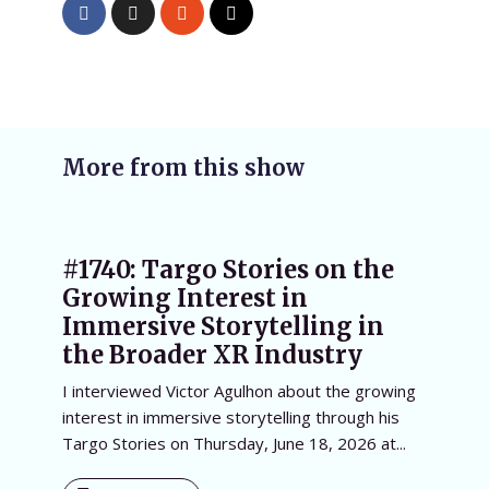
More from this show
#1740: Targo Stories on the
Growing Interest in
Immersive Storytelling in
the Broader XR Industry
I interviewed Victor Agulhon about the growing
interest in immersive storytelling through his
Targo Stories on Thursday, June 18, 2026 at...