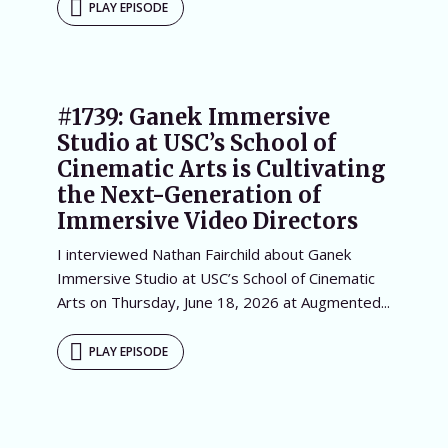
PLAY EPISODE
#1739: Ganek Immersive
Studio at USC’s School of
Cinematic Arts is Cultivating
the Next-Generation of
Immersive Video Directors
I interviewed Nathan Fairchild about Ganek
Immersive Studio at USC’s School of Cinematic
Arts on Thursday, June 18, 2026 at Augmented...
PLAY EPISODE