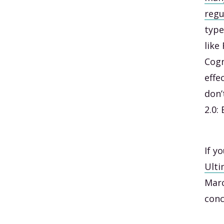
regu
type
like
Cogn
effe
don’
2.0:
If y
Ulti
Marc
conc