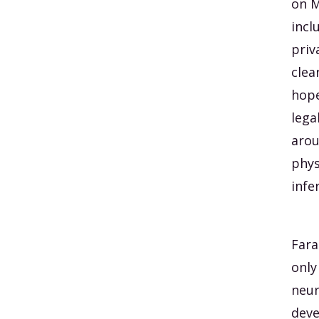
on M
incl
priv
clea
hope
lega
arou
phys
infe
Fara
only
neur
deve