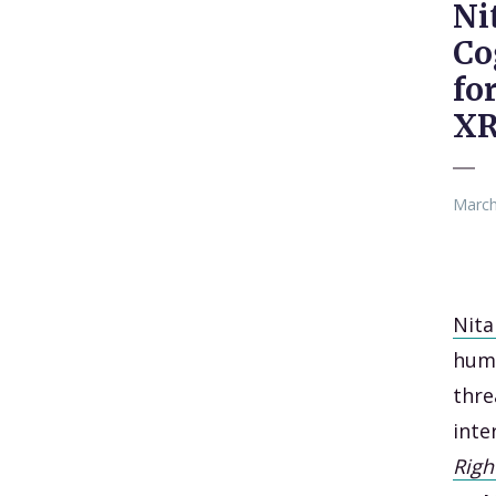
Ni
Co
fo
X
March
Nita
huma
thre
inte
Righ