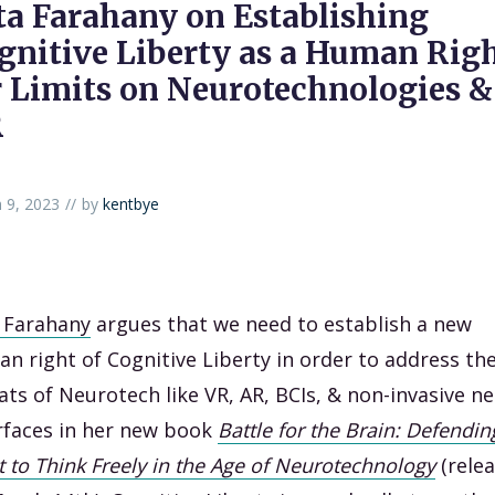
ta Farahany on Establishing
gnitive Liberty as a Human Rig
r Limits on Neurotechnologies &
R
 9, 2023
by
kentbye
 Farahany
argues that we need to establish a new
n right of Cognitive Liberty in order to address th
ats of Neurotech like VR, AR, BCIs, & non-invasive ne
rfaces in her new book
Battle for the Brain: Defendin
t to Think Freely in the Age of Neurotechnology
(relea