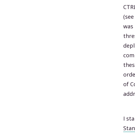
CTRL
(see
was 
thre
depl
comp
thes
orde
of C
addr
I st
Stan