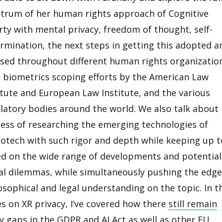
trum of her human rights approach of Cognitive
rty with mental privacy, freedom of thought, self-
rmination, the next steps in getting this adopted a
used throughout different human rights organizatio
t biometrics scoping efforts by the American Law
itute and European Law Institute, and the various
latory bodies around the world. We also talk about
ess of researching the emerging technologies of
otech with such rigor and depth while keeping up t
d on the wide range of developments and potential
l dilemmas, while simultaneously pushing the edge
osophical and legal understanding on the topic. In t
es on XR privacy, I’ve covered how there
still remain
 gaps in the GDPR and AI Act
as well as
other EU