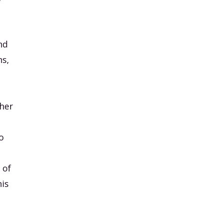
nd
ns,
 her
o
 of
his