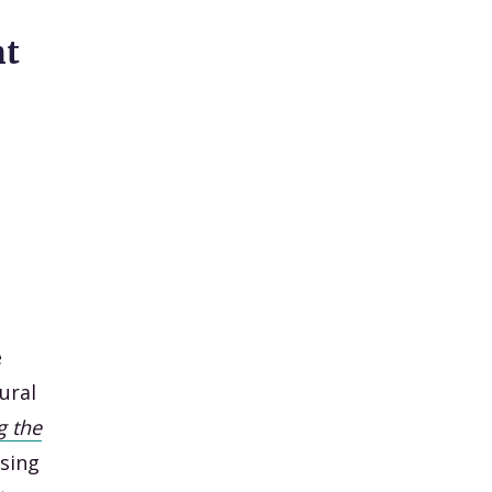
ht
e
ural
g the
sing