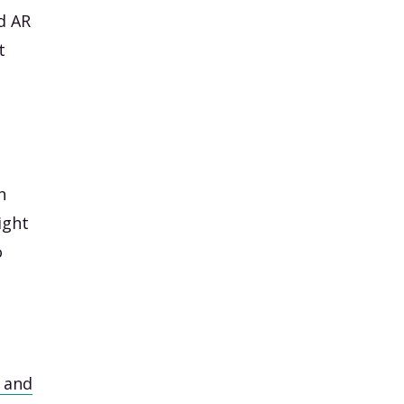
d AR
t
n
ight
o
w and