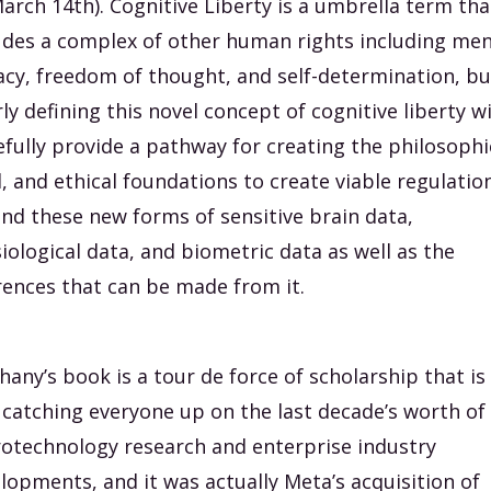
arch 14th). Cognitive Liberty is a umbrella term tha
udes a complex of other human rights including men
acy, freedom of thought, and self-determination, bu
rly defining this novel concept of cognitive liberty wi
fully provide a pathway for creating the philosophi
l, and ethical foundations to create viable regulatio
nd these new forms of sensitive brain data,
iological data, and biometric data as well as the
rences that can be made from it.
hany’s book is a tour de force of scholarship that is
 catching everyone up on the last decade’s worth of
otechnology research and enterprise industry
lopments, and it was actually Meta’s acquisition of