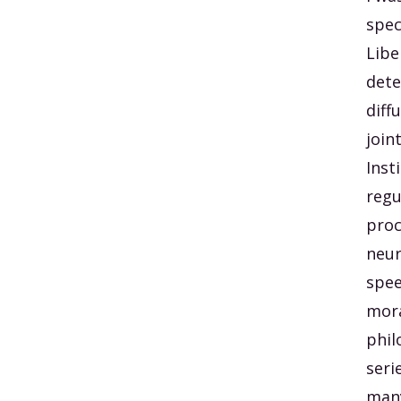
spec
Libe
dete
diff
join
Inst
regu
proc
neur
spee
mora
phil
seri
many