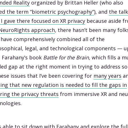
nded Reality
organized by Brittan Heller (who also
ed the term “biometric psychography”
), and
the talk
 I gave there focused on XR privacy
because aside f
NeuroRights approach
, there hasn’t been many folk
have comprehensively combined all of the
osophical, legal, and technological components — u
l Farahany’s book
Battle for the Brain
, which fills a 
ed gap at the right moment in trying to address s
hese issues that I’ve been covering for
many
years
a
ing that new regulation is needed to fill the gaps in
ring the privacy threats
from immersive XR and neu
nologies.
s able to sit down with Farahany and explore the ful