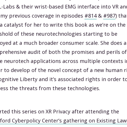
-Labs & their wrist-based EMG interface into VR an
 my previous coverage in episodes
#814
&
#987
) tha
a catalyst for her to write this book as we’re on the
shold of these neurotechnologies starting to be
oyed at a much broader consumer scale. She does a
rehensive audit of both the promises and perils of
e neurotech applications across multiple contexts i
r to develop of the novel concept of a new human r
ognitive Liberty and it’s associated rights in order t
ess the threats from these technologies.
arted this series on XR Privacy after attending the
ford Cyberpolicy Center’s gathering on Existing La