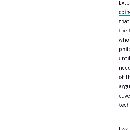
Exte
coin
that
the
who 
phil
unti
need
of t
argu
cove
tech
I wa