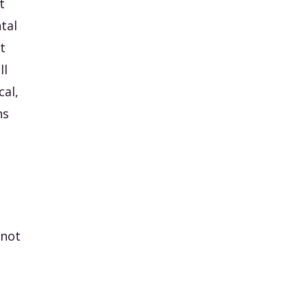
t
tal
t
ll
cal,
ns
 not