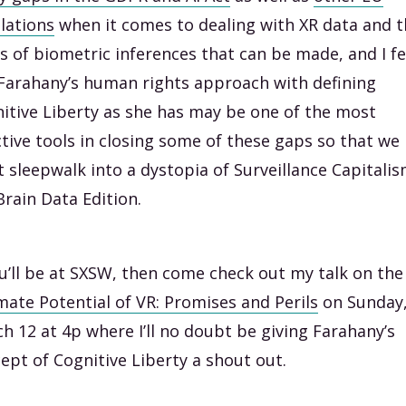
lations
when it comes to dealing with XR data and t
s of biometric inferences that can be made, and I fe
 Farahany’s human rights approach with defining
itive Liberty as she has may be one of the most
ctive tools in closing some of these gaps so that we
t sleepwalk into a dystopia of Surveillance Capitali
 Brain Data Edition.
ou’ll be at SXSW, then come check out my talk on the
mate Potential of VR: Promises and Perils
on Sunday
h 12 at 4p where I’ll no doubt be giving Farahany’s
ept of Cognitive Liberty a shout out.