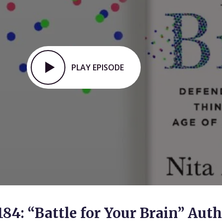
PLAY EPISODE
184: “Battle for Your Brain” Aut