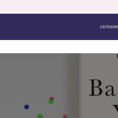
CATEGOR