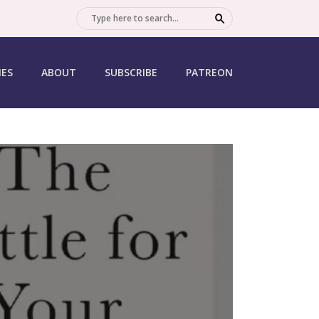
SEARCH
IES
ABOUT
SUBSCRIBE
PATREON