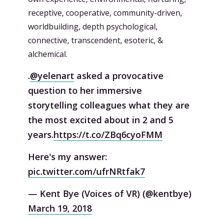
receptive, cooperative, community-driven,
worldbuilding, depth psychological,
connective, transcendent, esoteric, &
alchemical.
.
@yelenart
asked a provocative
question to her immersive
storytelling colleagues what they are
the most excited about in 2 and 5
years.
https://t.co/ZBq6cyoFMM
Here's my answer:
pic.twitter.com/ufrNRtfak7
— Kent Bye (Voices of VR) (@kentbye)
March 19, 2018