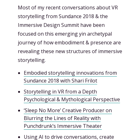
Most of my recent conversations about VR
storytelling from Sundance 2018 & the
Immersive Design Summit have been
focused on this emerging yin archetypal
journey of how embodiment & presence are
revealing these new structures of immersive
storytelling.
Embodied storytelling innovations from
Sundance 2018 with Shari Frilot
Storytelling in VR from a Depth
Psychological & Mythological Perspective
‘Sleep No More’ Creative Producer on
Blurring the Lines of Reality with
Punchdrunk’s Immersive Theater
Using AI to drive conversations, create