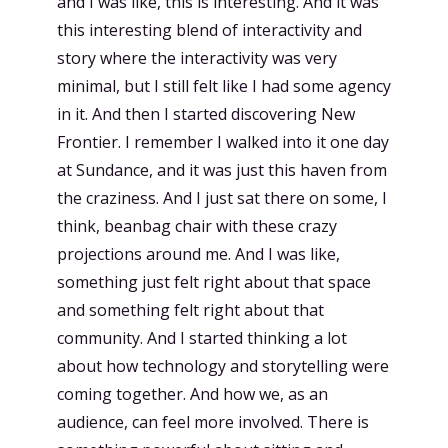
and I was like, this is interesting. And it was
this interesting blend of interactivity and
story where the interactivity was very
minimal, but I still felt like I had some agency
in it. And then I started discovering New
Frontier. I remember I walked into it one day
at Sundance, and it was just this haven from
the craziness. And I just sat there on some, I
think, beanbag chair with these crazy
projections around me. And I was like,
something just felt right about that space
and something felt right about that
community. And I started thinking a lot
about how technology and storytelling were
coming together. And how we, as an
audience, can feel more involved. There is