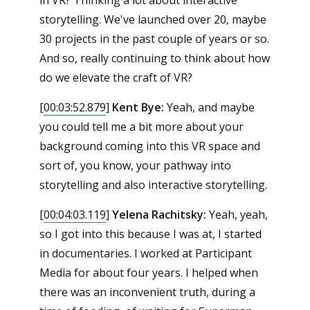
in VR? Thinking a lot about interactive
storytelling. We've launched over 20, maybe
30 projects in the past couple of years or so.
And so, really continuing to think about how
do we elevate the craft of VR?
[
00:03:52.879
]
Kent Bye:
Yeah, and maybe
you could tell me a bit more about your
background coming into this VR space and
sort of, you know, your pathway into
storytelling and also interactive storytelling.
[
00:04:03.119
]
Yelena Rachitsky:
Yeah, yeah,
so I got into this because I was at, I started
in documentaries. I worked at Participant
Media for about four years. I helped when
there was an inconvenient truth, during a