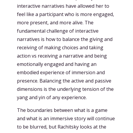
interactive narratives have allowed her to
feel like a participant who is more engaged,
more present, and more alive. The
fundamental challenge of interactive
narratives is how to balance the giving and
receiving of making choices and taking
action vs receiving a narrative and being
emotionally engaged and having an
embodied experience of immersion and
presence. Balancing the active and passive
dimensions is the underlying tension of the
yang and yin of any experience.
The boundaries between what is a game
and what is an immersive story will continue
to be blurred, but Rachitsky looks at the