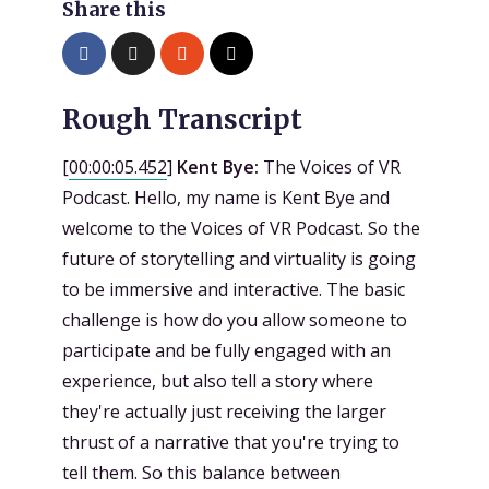
Share this
Rough Transcript
[
00:00:05.452
]
Kent Bye:
The Voices of VR
Podcast. Hello, my name is Kent Bye and
welcome to the Voices of VR Podcast. So the
future of storytelling and virtuality is going
to be immersive and interactive. The basic
challenge is how do you allow someone to
participate and be fully engaged with an
experience, but also tell a story where
they're actually just receiving the larger
thrust of a narrative that you're trying to
tell them. So this balance between