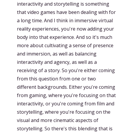
interactivity and storytelling is something
that video games have been dealing with for
a long time. And I think in immersive virtual
reality experiences, you're now adding your
body into that experience. And so it's much
more about cultivating a sense of presence
and immersion, as well as balancing
interactivity and agency, as well as a
receiving of a story. So you're either coming
from this question from one or two
different backgrounds. Either you're coming
from gaming, where you're focusing on that
interactivity, or you're coming from film and
storytelling, where you're focusing on the
visual and more cinematic aspects of
storytelling. So there's this blending that is