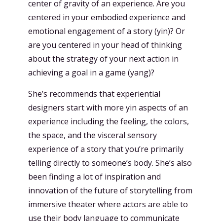
center of gravity of an experience. Are you
centered in your embodied experience and
emotional engagement of a story (yin)? Or
are you centered in your head of thinking
about the strategy of your next action in
achieving a goal in a game (yang)?
She’s recommends that experiential
designers start with more yin aspects of an
experience including the feeling, the colors,
the space, and the visceral sensory
experience of a story that you’re primarily
telling directly to someone’s body. She’s also
been finding a lot of inspiration and
innovation of the future of storytelling from
immersive theater where actors are able to
use their body language to communicate