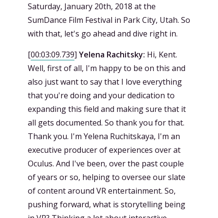
Saturday, January 20th, 2018 at the
SumDance Film Festival in Park City, Utah. So
with that, let's go ahead and dive right in.
[
00:03:09.739
]
Yelena Rachitsky:
Hi, Kent.
Well, first of all, I'm happy to be on this and
also just want to say that I love everything
that you're doing and your dedication to
expanding this field and making sure that it
all gets documented. So thank you for that.
Thank you. I'm Yelena Ruchitskaya, I'm an
executive producer of experiences over at
Oculus. And I've been, over the past couple
of years or so, helping to oversee our slate
of content around VR entertainment. So,
pushing forward, what is storytelling being