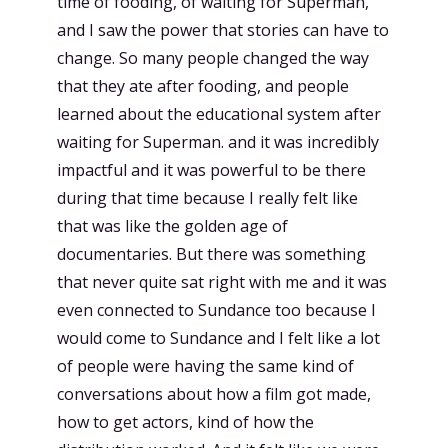
time of fooding, of waiting for Superman,
and I saw the power that stories can have to
change. So many people changed the way
that they ate after fooding, and people
learned about the educational system after
waiting for Superman. and it was incredibly
impactful and it was powerful to be there
during that time because I really felt like
that was like the golden age of
documentaries. But there was something
that never quite sat right with me and it was
even connected to Sundance too because I
would come to Sundance and I felt like a lot
of people were having the same kind of
conversations about how a film got made,
how to get actors, kind of how the