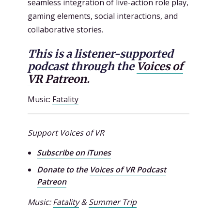
seamless integration of live-action role play,
gaming elements, social interactions, and
collaborative stories.
This is a listener-supported
podcast through the
Voices of
VR Patreon.
Music:
Fatality
Support Voices of VR
Subscribe on iTunes
Donate to the
Voices of VR Podcast
Patreon
Music:
Fatality
&
Summer Trip