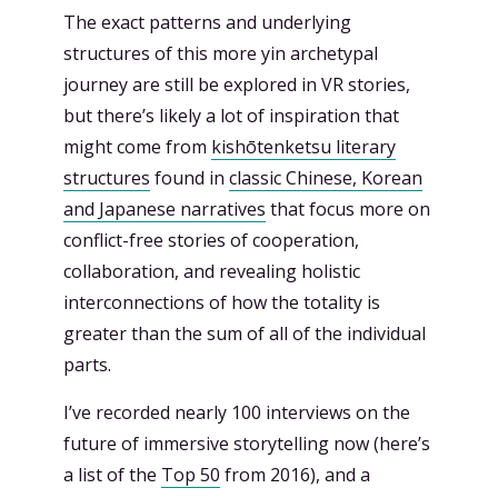
The exact patterns and underlying
structures of this more yin archetypal
journey are still be explored in VR stories,
but there’s likely a lot of inspiration that
might come from
kishōtenketsu literary
structures
found in
classic Chinese, Korean
and Japanese narratives
that focus more on
conflict-free stories of cooperation,
collaboration, and revealing holistic
interconnections of how the totality is
greater than the sum of all of the individual
parts.
I’ve recorded nearly 100 interviews on the
future of immersive storytelling now (here’s
a list of the
Top 50
from 2016), and a