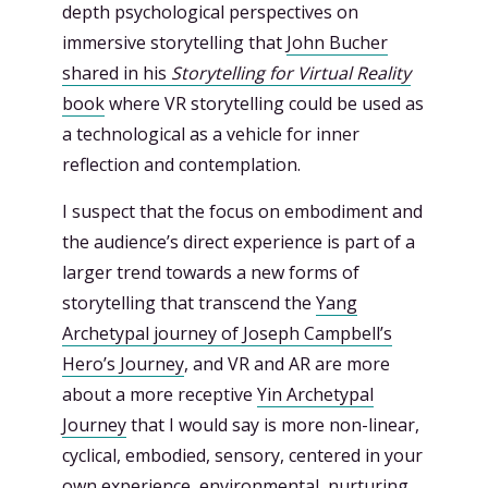
depth psychological perspectives on
immersive storytelling that
John Bucher
shared in his
Storytelling for Virtual Reality
book
where VR storytelling could be used as
a technological as a vehicle for inner
reflection and contemplation.
I suspect that the focus on embodiment and
the audience’s direct experience is part of a
larger trend towards a new forms of
storytelling that transcend the
Yang
Archetypal journey of Joseph Campbell’s
Hero’s Journey
, and VR and AR are more
about a more receptive
Yin Archetypal
Journey
that I would say is more non-linear,
cyclical, embodied, sensory, centered in your
own experience, environmental, nurturing,