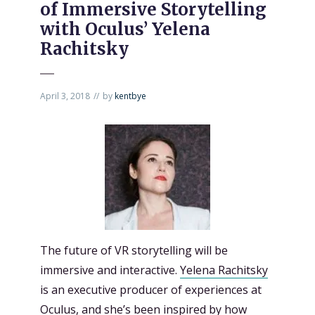
of Immersive Storytelling
with Oculus’ Yelena
Rachitsky
April 3, 2018
by
kentbye
The future of VR storytelling will be
immersive and interactive.
Yelena Rachitsky
is an executive producer of experiences at
Oculus, and she’s been inspired by how