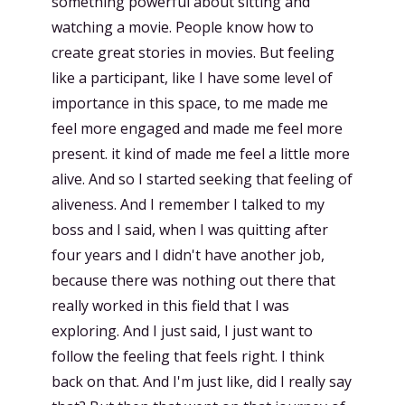
something powerful about sitting and
watching a movie. People know how to
create great stories in movies. But feeling
like a participant, like I have some level of
importance in this space, to me made me
feel more engaged and made me feel more
present. it kind of made me feel a little more
alive. And so I started seeking that feeling of
aliveness. And I remember I talked to my
boss and I said, when I was quitting after
four years and I didn't have another job,
because there was nothing out there that
really worked in this field that I was
exploring. And I just said, I just want to
follow the feeling that feels right. I think
back on that. And I'm just like, did I really say