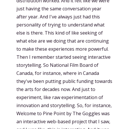
distribution worked. And it felt like we were
just having the same conversation year
after year. And I've always just had this
personality of trying to understand what
else is there. This kind of like seeking of
what else are we doing that are continuing
to make these experiences more powerful.
Then I remember started seeing interactive
storytelling. So National Film Board of
Canada, for instance, where in Canada
they've been putting public funding towards
the arts for decades now. And just to
experiment, like raw experimentation of
innovation and storytelling. So, for instance,
Welcome to Pine Point by The Goggles was
an interactive web-based project that I saw,