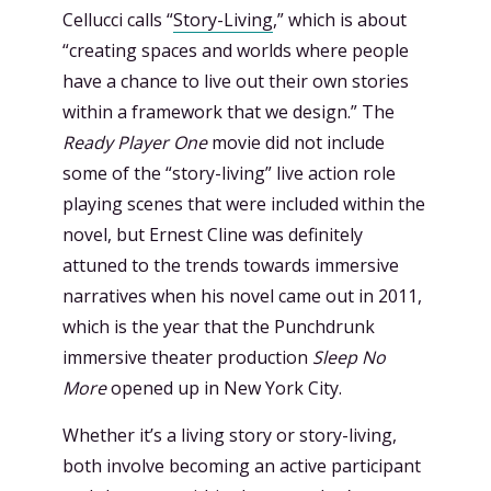
Cellucci calls “
Story-Living
,” which is about
“creating spaces and worlds where people
have a chance to live out their own stories
within a framework that we design.” The
Ready Player One
movie did not include
some of the “story-living” live action role
playing scenes that were included within the
novel, but Ernest Cline was definitely
attuned to the trends towards immersive
narratives when his novel came out in 2011,
which is the year that the Punchdrunk
immersive theater production
Sleep No
More
opened up in New York City.
Whether it’s a living story or story-living,
both involve becoming an active participant