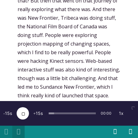
that? But then that went on that journey of
really exploring what there was. And there
was New Frontier, Tribeca was doing stuff,
the National Film Board of Canada was
doing stuff. People were exploring
projection mapping of changing spaces,
which I find to be really powerful. People
were hacking Kinect sensors. Web-based
interactive stuff was also kind of interesting,
though was a little bit challenging. And that
led me to Sundance New Frontier, which I
think really kind of launched that space.
Kamal Sinclair, who now runs the Story Lab,
was on maternity leave, and they were
15
15
1x
00:00
looking for someone to replace her. And
serendipitously, that happened to be me.