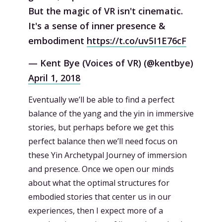
But the magic of VR isn't cinematic.
It's a sense of inner presence &
embodiment
https://t.co/uv5I1E76cF
— Kent Bye (Voices of VR) (@kentbye)
April 1, 2018
Eventually we’ll be able to find a perfect
balance of the yang and the yin in immersive
stories, but perhaps before we get this
perfect balance then we’ll need focus on
these Yin Archetypal Journey of immersion
and presence. Once we open our minds
about what the optimal structures for
embodied stories that center us in our
experiences, then I expect more of a