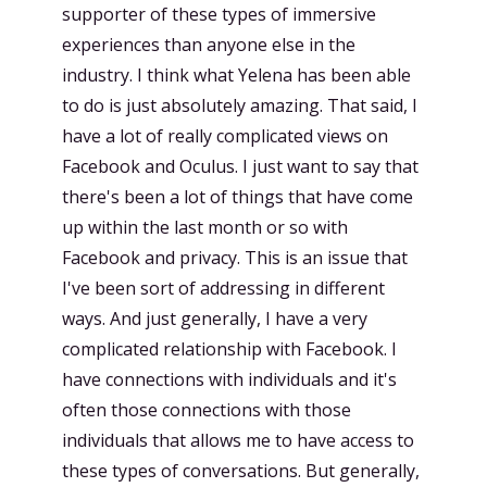
supporter of these types of immersive
experiences than anyone else in the
industry. I think what Yelena has been able
to do is just absolutely amazing. That said, I
have a lot of really complicated views on
Facebook and Oculus. I just want to say that
there's been a lot of things that have come
up within the last month or so with
Facebook and privacy. This is an issue that
I've been sort of addressing in different
ways. And just generally, I have a very
complicated relationship with Facebook. I
have connections with individuals and it's
often those connections with those
individuals that allows me to have access to
these types of conversations. But generally,