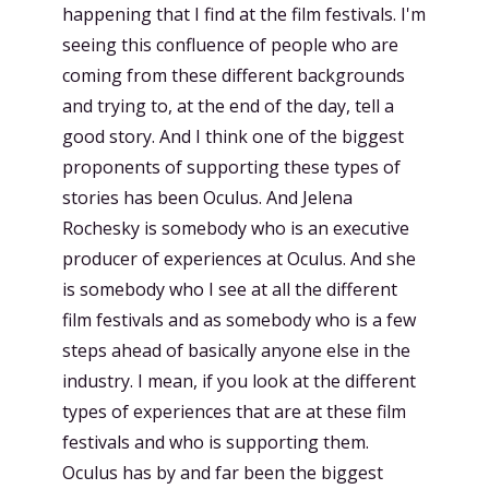
happening that I find at the film festivals. I'm
seeing this confluence of people who are
coming from these different backgrounds
and trying to, at the end of the day, tell a
good story. And I think one of the biggest
proponents of supporting these types of
stories has been Oculus. And Jelena
Rochesky is somebody who is an executive
producer of experiences at Oculus. And she
is somebody who I see at all the different
film festivals and as somebody who is a few
steps ahead of basically anyone else in the
industry. I mean, if you look at the different
types of experiences that are at these film
festivals and who is supporting them.
Oculus has by and far been the biggest