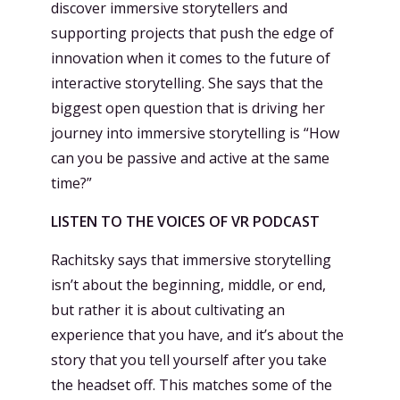
discover immersive storytellers and
supporting projects that push the edge of
innovation when it comes to the future of
interactive storytelling. She says that the
biggest open question that is driving her
journey into immersive storytelling is “How
can you be passive and active at the same
time?”
LISTEN TO THE VOICES OF VR PODCAST
Rachitsky says that immersive storytelling
isn’t about the beginning, middle, or end,
but rather it is about cultivating an
experience that you have, and it’s about the
story that you tell yourself after you take
the headset off. This matches some of the