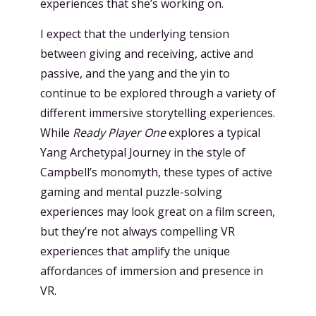
experiences that she’s working on.
I expect that the underlying tension
between giving and receiving, active and
passive, and the yang and the yin to
continue to be explored through a variety of
different immersive storytelling experiences.
While
Ready Player One
explores a typical
Yang Archetypal Journey in the style of
Campbell’s monomyth, these types of active
gaming and mental puzzle-solving
experiences may look great on a film screen,
but they’re not always compelling VR
experiences that amplify the unique
affordances of immersion and presence in
VR.