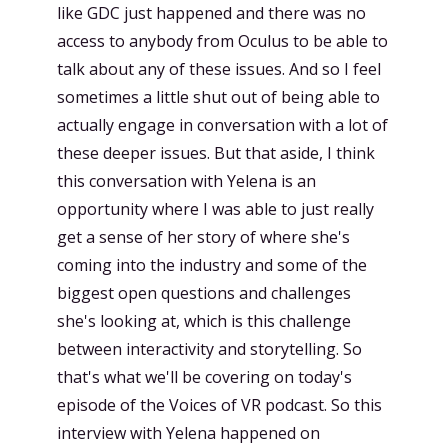
like GDC just happened and there was no
access to anybody from Oculus to be able to
talk about any of these issues. And so I feel
sometimes a little shut out of being able to
actually engage in conversation with a lot of
these deeper issues. But that aside, I think
this conversation with Yelena is an
opportunity where I was able to just really
get a sense of her story of where she's
coming into the industry and some of the
biggest open questions and challenges
she's looking at, which is this challenge
between interactivity and storytelling. So
that's what we'll be covering on today's
episode of the Voices of VR podcast. So this
interview with Yelena happened on