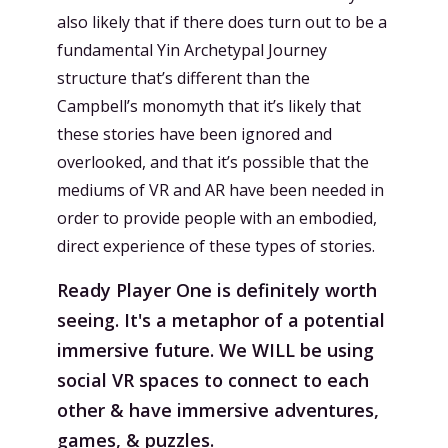
also likely that if there does turn out to be a
fundamental Yin Archetypal Journey
structure that’s different than the
Campbell’s monomyth that it’s likely that
these stories have been ignored and
overlooked, and that it’s possible that the
mediums of VR and AR have been needed in
order to provide people with an embodied,
direct experience of these types of stories.
Ready Player One is definitely worth
seeing. It's a metaphor of a potential
immersive future. We WILL be using
social VR spaces to connect to each
other & have immersive adventures,
games, & puzzles.