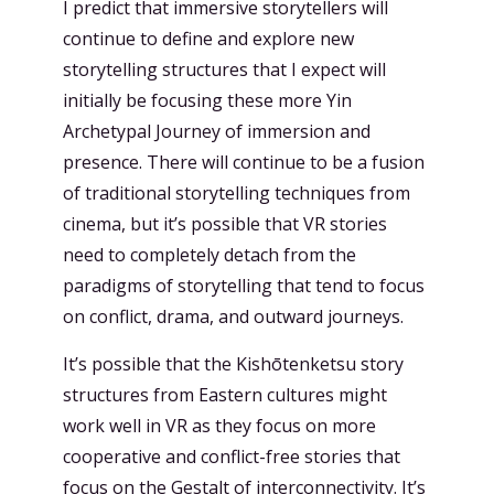
I predict that immersive storytellers will
continue to define and explore new
storytelling structures that I expect will
initially be focusing these more Yin
Archetypal Journey of immersion and
presence. There will continue to be a fusion
of traditional storytelling techniques from
cinema, but it’s possible that VR stories
need to completely detach from the
paradigms of storytelling that tend to focus
on conflict, drama, and outward journeys.
It’s possible that the Kishōtenketsu story
structures from Eastern cultures might
work well in VR as they focus on more
cooperative and conflict-free stories that
focus on the Gestalt of interconnectivity. It’s