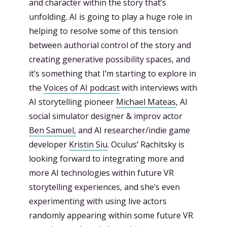
and character within the story that’s
unfolding. AI is going to play a huge role in
helping to resolve some of this tension
between authorial control of the story and
creating generative possibility spaces, and
it’s something that I’m starting to explore in
the
Voices of AI podcast
with interviews with
AI storytelling pioneer
Michael Mateas
, AI
social simulator designer & improv actor
Ben Samuel,
and AI researcher/indie game
developer
Kristin Siu
. Oculus’ Rachitsky is
looking forward to integrating more and
more AI technologies within future VR
storytelling experiences, and she’s even
experimenting with using live actors
randomly appearing within some future VR