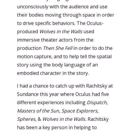
unconsciously with the audience and use
their bodies moving through space in order
to drive specific behaviors. The Oculus-
produced
Wolves in the Walls
used
immersive theater actors from the
production
Then She Fell
in order to do the
motion capture, and to help tell the spatial
story using the body language of an
embodied character in the story.
I had a chance to catch up with Rachitsky at
Sundance this year where Oculus had five
different experiences including
Dispatch,
Masters of the Sun, Space Explorers,
Spheres,
&
Wolves in the Walls.
Rachitsky
has been a key person in helping to