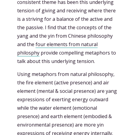
consistent theme has been this underlying
tension of giving and receiving where there
is a striving for a balance of the active and
the passive. I find that the concepts of the
yang and the yin from Chinese philosophy
and the
four elements from natural
philosphy
provide compelling metaphors to
talk about this underlying tension.
Using metaphors from natural philosophy,
the fire element (active presence) and air
element (mental & social presence) are yang
expressions of exerting energy outward
while the water element (emotional
presence) and earth element (embodied &
environmental presence) are more yin
expressions of receiving energy internally.