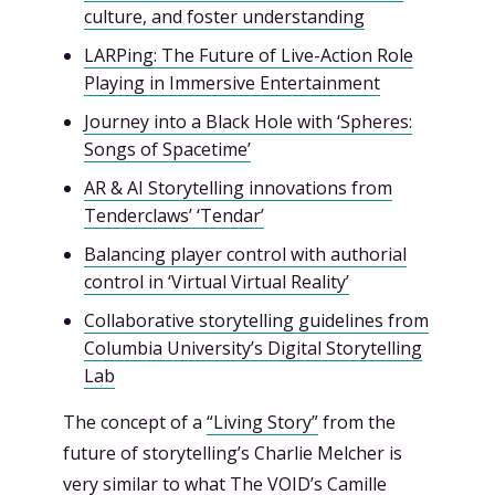
culture, and foster understanding
LARPing: The Future of Live-Action Role
Playing in Immersive Entertainment
Journey into a Black Hole with ‘Spheres:
Songs of Spacetime’
AR & AI Storytelling innovations from
Tenderclaws’ ‘Tendar’
Balancing player control with authorial
control in ‘Virtual Virtual Reality’
Collaborative storytelling guidelines from
Columbia University’s Digital Storytelling
Lab
The concept of a
“Living Story”
from the
future of storytelling’s Charlie Melcher is
very similar to what The VOID’s Camille