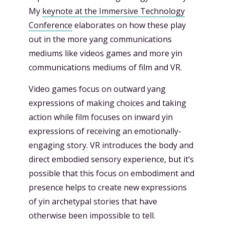
My
keynote at the Immersive Technology
Conference
elaborates on how these play
out in the more yang communications
mediums like videos games and more yin
communications mediums of film and VR.
Video games focus on outward yang
expressions of making choices and taking
action while film focuses on inward yin
expressions of receiving an emotionally-
engaging story. VR introduces the body and
direct embodied sensory experience, but it’s
possible that this focus on embodiment and
presence helps to create new expressions
of yin archetypal stories that have
otherwise been impossible to tell.