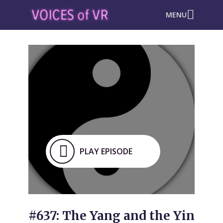
MENU
PLAY EPISODE
#637: The Yang and the Yin