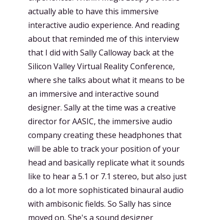
actually able to have this immersive
interactive audio experience. And reading
about that reminded me of this interview
that I did with Sally Calloway back at the
Silicon Valley Virtual Reality Conference,
where she talks about what it means to be
an immersive and interactive sound
designer. Sally at the time was a creative
director for AASIC, the immersive audio
company creating these headphones that
will be able to track your position of your
head and basically replicate what it sounds
like to hear a 5.1 or 7.1 stereo, but also just
do a lot more sophisticated binaural audio
with ambisonic fields. So Sally has since
moved on. She's a sound designer