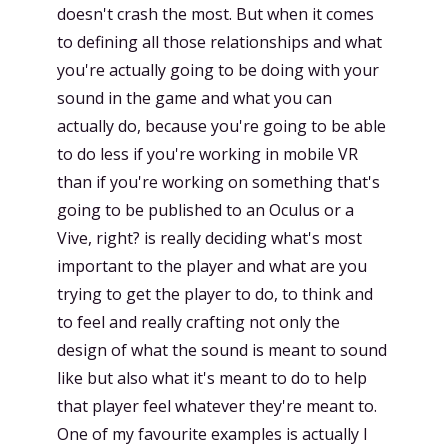
doesn't crash the most. But when it comes
to defining all those relationships and what
you're actually going to be doing with your
sound in the game and what you can
actually do, because you're going to be able
to do less if you're working in mobile VR
than if you're working on something that's
going to be published to an Oculus or a
Vive, right? is really deciding what's most
important to the player and what are you
trying to get the player to do, to think and
to feel and really crafting not only the
design of what the sound is meant to sound
like but also what it's meant to do to help
that player feel whatever they're meant to.
One of my favourite examples is actually I