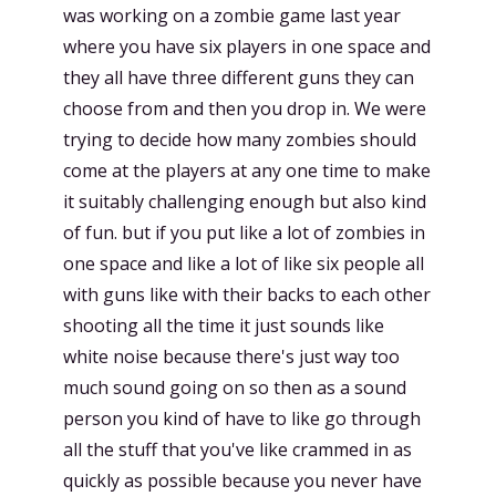
was working on a zombie game last year
where you have six players in one space and
they all have three different guns they can
choose from and then you drop in. We were
trying to decide how many zombies should
come at the players at any one time to make
it suitably challenging enough but also kind
of fun. but if you put like a lot of zombies in
one space and like a lot of like six people all
with guns like with their backs to each other
shooting all the time it just sounds like
white noise because there's just way too
much sound going on so then as a sound
person you kind of have to like go through
all the stuff that you've like crammed in as
quickly as possible because you never have