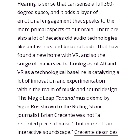
Hearing is sense that can sense a full 360-
degree space, and it adds a layer of
emotional engagement that speaks to the
more primal aspects of our brain. There are
also a lot of decades old audio technologies
like ambisonics and binaural audio that have
found a new home with VR, and so the
surge of immersive technologies of AR and
VR as a technological baseline is catalyzing a
lot of innovation and experimentation
within the realm of music and sound design.
The Magic Leap
Tonandi
music demo by
Sigur Rós shown to the Rolling Stone
journalist Brian Crecente was not “a
recorded piece of music”, but more of “an
interactive soundscape.”
Crecente describes