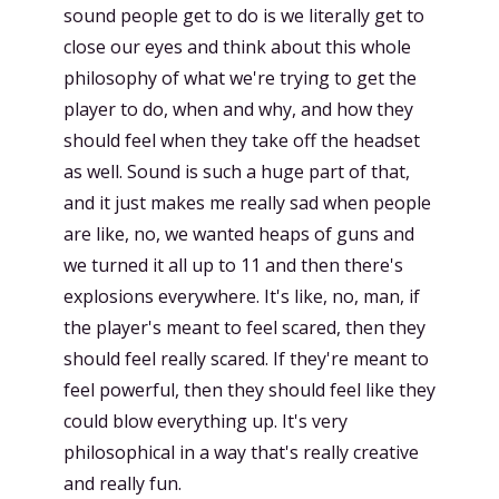
sound people get to do is we literally get to
close our eyes and think about this whole
philosophy of what we're trying to get the
player to do, when and why, and how they
should feel when they take off the headset
as well. Sound is such a huge part of that,
and it just makes me really sad when people
are like, no, we wanted heaps of guns and
we turned it all up to 11 and then there's
explosions everywhere. It's like, no, man, if
the player's meant to feel scared, then they
should feel really scared. If they're meant to
feel powerful, then they should feel like they
could blow everything up. It's very
philosophical in a way that's really creative
and really fun.