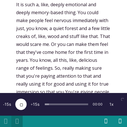
It is such a, like, deeply emotional and
deeply memory-based thing. You could
make people feel nervous immediately with
just, you know, a quiet forest and a few little
creaks of, like, wood and stuff like that. That
would scare me. Or you can make them feel
that they've come home for the first time in
years. You know, all this, like, delicious
range of feelings. So, really making sure
that you're paying attention to that and
really using it for good and using it for true
immersion so that you You're giving people
360-degree sound cues. It also really helps
15
15
1x
00:00
point their eyeballs in the right direction.
[
00:13:11.721
]
Kent Bye:
And so I'm curious