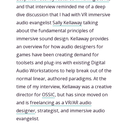
and that interview reminded me of a deep
dive discussion that I had with VR immersive
audio evangelist
Sally Kellaway
talking
about the fundamental principles of
immersive sound design. Kellaway provides
an overview for how audio designers for
games have been creating demand for
toolsets and plug-ins with existing Digital
Audio Workstations to help break out of the
normal linear, authored paradigms. At the
time of my interview, Kellaway was a creative
director for
OSSIC
, but has since moved on
and is
freelancing as a VR/AR audio
designer
, strategist, and immersive audio
evangelist.