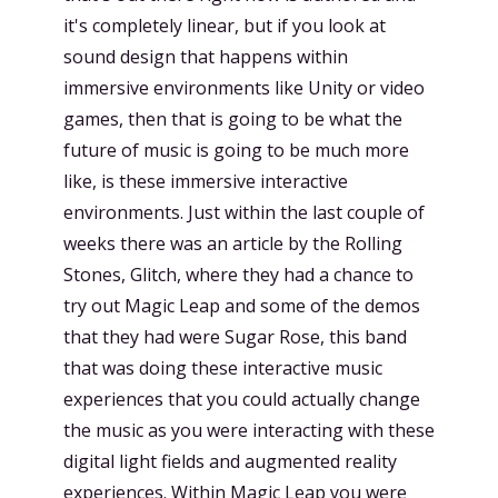
it's completely linear, but if you look at
sound design that happens within
immersive environments like Unity or video
games, then that is going to be what the
future of music is going to be much more
like, is these immersive interactive
environments. Just within the last couple of
weeks there was an article by the Rolling
Stones, Glitch, where they had a chance to
try out Magic Leap and some of the demos
that they had were Sugar Rose, this band
that was doing these interactive music
experiences that you could actually change
the music as you were interacting with these
digital light fields and augmented reality
experiences. Within Magic Leap you were