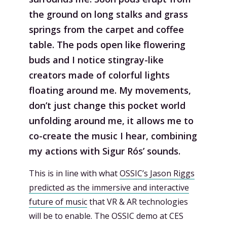
the ground on long stalks and grass
springs from the carpet and coffee
table. The pods open like flowering
buds and I notice stingray-like
creators made of colorful lights
floating around me. My movements,
don’t just change this pocket world
unfolding around me, it allows me to
co-create the music I hear, combining
my actions with Sigur Rós’ sounds.
This is in line with what
OSSIC’s Jason Riggs
predicted as the immersive and interactive
future of music
that VR & AR technologies
will be to enable. The OSSIC demo at CES