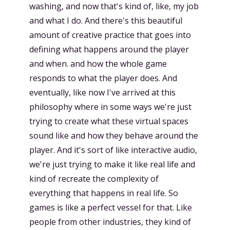
washing, and now that's kind of, like, my job
and what I do. And there's this beautiful
amount of creative practice that goes into
defining what happens around the player
and when. and how the whole game
responds to what the player does. And
eventually, like now I've arrived at this
philosophy where in some ways we're just
trying to create what these virtual spaces
sound like and how they behave around the
player. And it's sort of like interactive audio,
we're just trying to make it like real life and
kind of recreate the complexity of
everything that happens in real life. So
games is like a perfect vessel for that. Like
people from other industries, they kind of