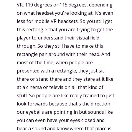
VR, 110 degrees or 115 degrees, depending
on what headset you're looking at. It's even
less for mobile VR headsets. So you still get
this rectangle that you are trying to get the
player to understand their visual field
through. So they still have to make this
rectangle pan around with their head. And
most of the time, when people are
presented with a rectangle, they just sit
there or stand there and they stare at it like
at a cinema or television all that kind of
stuff. So people are like really trained to just
look forwards because that's the direction
our eyeballs are pointing in but sounds like
you can even have your eyes closed and
hear a sound and know where that place is.