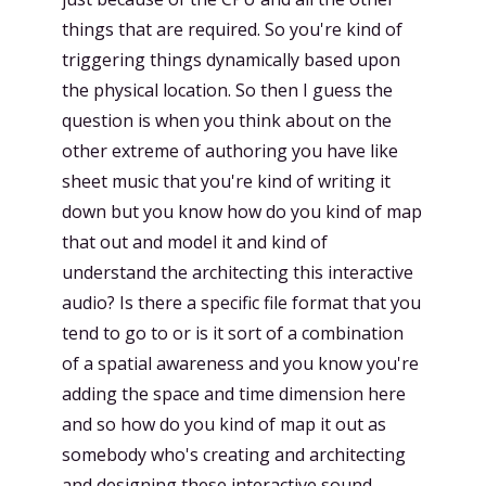
things that are required. So you're kind of
triggering things dynamically based upon
the physical location. So then I guess the
question is when you think about on the
other extreme of authoring you have like
sheet music that you're kind of writing it
down but you know how do you kind of map
that out and model it and kind of
understand the architecting this interactive
audio? Is there a specific file format that you
tend to go to or is it sort of a combination
of a spatial awareness and you know you're
adding the space and time dimension here
and so how do you kind of map it out as
somebody who's creating and architecting
and designing these interactive sound