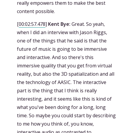
really empowers them to make the best
content possible.
[
00:02:57.478
]
Kent Bye:
Great. So yeah,
when I did an interview with Jason Riggs,
one of the things that he said is that the
future of music is going to be immersive
and interactive. And so there's this
immersive quality that you get from virtual
reality, but also the 3D spatialization and all
the technology of AASIC. The interactive
part is the thing that I think is really
interesting, and it seems like this is kind of
what you've been doing for a long, long
time. So maybe you could start by describing
to me how you think of, you know,
interactive audio as contrasted to