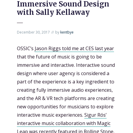
Immersive Sound Design
with Sally Kellaway
December 30, 2017
by
kentbye
OSSIC’s
Jason Riggs told me at CES last year
that the future of music is going to be
immersive and interactive. Interactive sound
design where user agency is considered a
part of the experience is a key ingredient to
creating fully immersive audio experiences,
and the AR & VR tech platforms are creating
new opportunities for musicians to explore
interactive music experiences.
Sigur Rós’
interactive music collaboration with Magic
Leap was recently featured in Rolling Stone
,