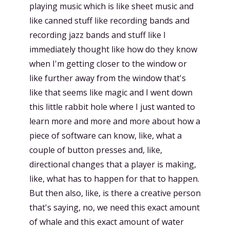
playing music which is like sheet music and
like canned stuff like recording bands and
recording jazz bands and stuff like I
immediately thought like how do they know
when I'm getting closer to the window or
like further away from the window that's
like that seems like magic and I went down
this little rabbit hole where I just wanted to
learn more and more and more about how a
piece of software can know, like, what a
couple of button presses and, like,
directional changes that a player is making,
like, what has to happen for that to happen.
But then also, like, is there a creative person
that's saying, no, we need this exact amount
of whale and this exact amount of water