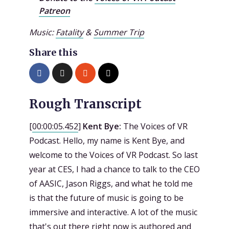
Patreon
Music:
Fatality
&
Summer Trip
Share this
Rough Transcript
[
00:00:05.452
]
Kent Bye:
The Voices of VR
Podcast. Hello, my name is Kent Bye, and
welcome to the Voices of VR Podcast. So last
year at CES, I had a chance to talk to the CEO
of AASIC, Jason Riggs, and what he told me
is that the future of music is going to be
immersive and interactive. A lot of the music
that's out there right now is authored and