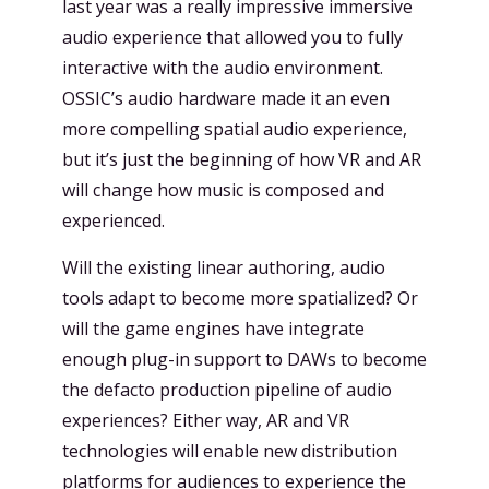
last year was a really impressive immersive
audio experience that allowed you to fully
interactive with the audio environment.
OSSIC’s audio hardware made it an even
more compelling spatial audio experience,
but it’s just the beginning of how VR and AR
will change how music is composed and
experienced.
Will the existing linear authoring, audio
tools adapt to become more spatialized? Or
will the game engines have integrate
enough plug-in support to DAWs to become
the defacto production pipeline of audio
experiences? Either way, AR and VR
technologies will enable new distribution
platforms for audiences to experience the