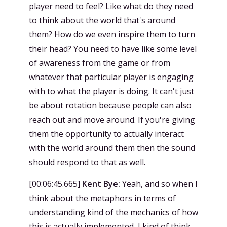
player need to feel? Like what do they need
to think about the world that's around
them? How do we even inspire them to turn
their head? You need to have like some level
of awareness from the game or from
whatever that particular player is engaging
with to what the player is doing. It can't just
be about rotation because people can also
reach out and move around. If you're giving
them the opportunity to actually interact
with the world around them then the sound
should respond to that as well.
[
00:06:45.665
]
Kent Bye:
Yeah, and so when I
think about the metaphors in terms of
understanding kind of the mechanics of how
this is actually implemented, I kind of think