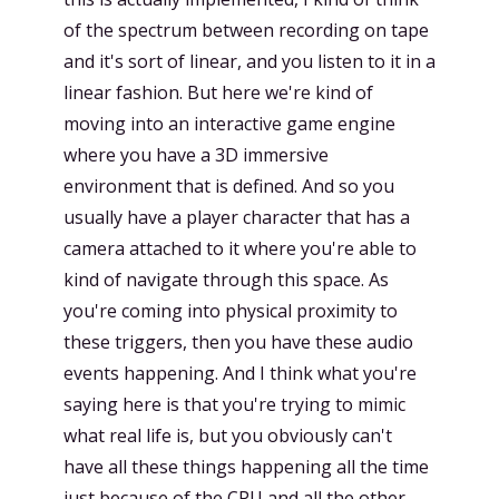
of the spectrum between recording on tape
and it's sort of linear, and you listen to it in a
linear fashion. But here we're kind of
moving into an interactive game engine
where you have a 3D immersive
environment that is defined. And so you
usually have a player character that has a
camera attached to it where you're able to
kind of navigate through this space. As
you're coming into physical proximity to
these triggers, then you have these audio
events happening. And I think what you're
saying here is that you're trying to mimic
what real life is, but you obviously can't
have all these things happening all the time
just because of the CPU and all the other