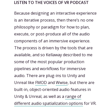
LISTEN TO THE VOICES OF VR PODCAST
Because designing an interactive experience
is an iterative process, then there’s no one
philosophy or paradigm for how to plan,
execute, or post-produce all of the audio
components of an immersive experience.
The process is driven by the tools that are
available, and so Kellaway described to me
some of the most popular production
pipelines and workflows for immersive
audio. There are plug-ins to Unity and
Unreal like
FMOD
and
Wwise
, but there are
built-in, object-oriented audio features in
Unity & Unreal, as well as a
range of
different audio spatialization options
for VR.