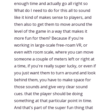
enough time and actually go all right so
What do I need to do for this all to sound
like it kind of makes sense to players, and
then also to get them to move around the
level of the game in a way that makes it
more fun for them? Because if you're
working in large-scale free-roam VR, or
even with room scale, where you can move
someone a couple of meters left or right at
a time, if you're really super lucky, or even if
you just want them to turn around and look
behind them, you have to make space for
those sounds and give very clear sound
cues. that the player should be doing
something at that particular point in time.
And that's part of the super fun thing that