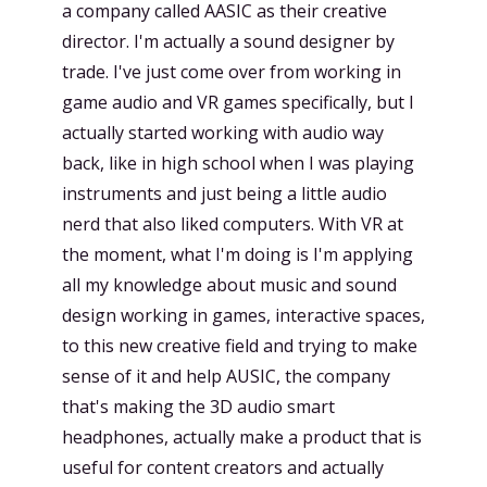
a company called AASIC as their creative
director. I'm actually a sound designer by
trade. I've just come over from working in
game audio and VR games specifically, but I
actually started working with audio way
back, like in high school when I was playing
instruments and just being a little audio
nerd that also liked computers. With VR at
the moment, what I'm doing is I'm applying
all my knowledge about music and sound
design working in games, interactive spaces,
to this new creative field and trying to make
sense of it and help AUSIC, the company
that's making the 3D audio smart
headphones, actually make a product that is
useful for content creators and actually