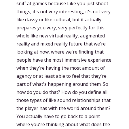
sniff at games because Like you just shoot
things, it's not very interesting, it's not very
like classy or like cultural, but it actually
prepares you very, very perfectly for this
whole like new virtual reality, augmented
reality and mixed reality future that we're
looking at now, where we're finding that
people have the most immersive experience
when they're having the most amount of
agency or at least able to feel that they're
part of what's happening around them. So
how do you do that? How do you define all
those types of like sound relationships that
the player has with the world around them?
You actually have to go back to a point
where you're thinking about what does the