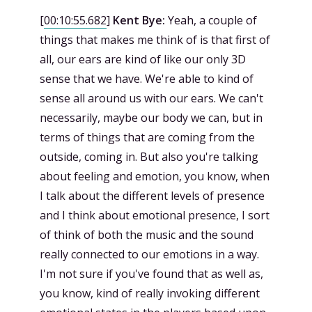
[
00:10:55.682
]
Kent Bye:
Yeah, a couple of
things that makes me think of is that first of
all, our ears are kind of like our only 3D
sense that we have. We're able to kind of
sense all around us with our ears. We can't
necessarily, maybe our body we can, but in
terms of things that are coming from the
outside, coming in. But also you're talking
about feeling and emotion, you know, when
I talk about the different levels of presence
and I think about emotional presence, I sort
of think of both the music and the sound
really connected to our emotions in a way.
I'm not sure if you've found that as well as,
you know, kind of really invoking different