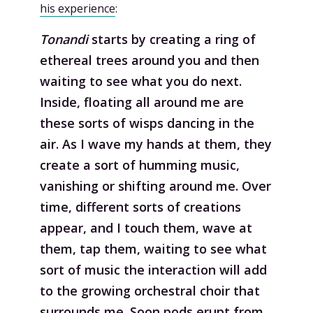
his experience
:
Tonandi
starts by creating a ring of
ethereal trees around you and then
waiting to see what you do next.
Inside, floating all around me are
these sorts of wisps dancing in the
air. As I wave my hands at them, they
create a sort of humming music,
vanishing or shifting around me. Over
time, different sorts of creations
appear, and I touch them, wave at
them, tap them, waiting to see what
sort of music the interaction will add
to the growing orchestral choir that
surrounds me. Soon pods erupt from