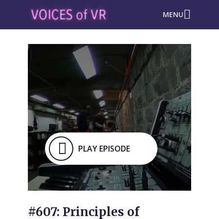
MENU
PLAY EPISODE
#607: Principles of