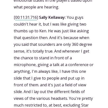
emotional states in the players based upon
what people are hearing.
[
00:11:31.716
]
Sally Kellaway:
You guys
couldn't hear it, but I was like giving two
thumbs up to Ken. He was just like asking
that question then. And it's because when
you said that sounders are only 360 degree
sense, it's totally true. And whenever I get
the chance to stand in front of a
microphone, giving a talk at a conference or
anything, I'm always like, I have this one
slide that I give to people and put up in
front of them. and it's just a field of view
slide. And I lay out the different fields of
views of the various headsets. You're pretty
much restricted to, at best, excluding Star