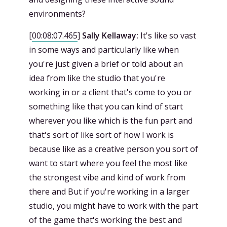
environments?
[
00:08:07.465
]
Sally Kellaway:
It's like so vast
in some ways and particularly like when
you're just given a brief or told about an
idea from like the studio that you're
working in or a client that's come to you or
something like that you can kind of start
wherever you like which is the fun part and
that's sort of like sort of how I work is
because like as a creative person you sort of
want to start where you feel the most like
the strongest vibe and kind of work from
there and But if you're working in a larger
studio, you might have to work with the part
of the game that's working the best and