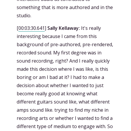
something that is more authored and in the
studio.
[
00:03:30.641
]
Sally Kellaway:
It's really
interesting because I came from this
background of pre-authored, pre-rendered,
recorded sound. My first degree was in
sound recording, right? And I really quickly
made this decision where I was like, is this
boring or am I bad at it? I had to make a
decision about whether I wanted to just
become really good at knowing what
different guitars sound like, what different
amps sound like. trying to find my niche in
recording arts or whether I wanted to find a
different type of medium to engage with. So