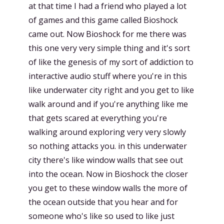
at that time I had a friend who played a lot
of games and this game called Bioshock
came out. Now Bioshock for me there was
this one very very simple thing and it's sort
of like the genesis of my sort of addiction to
interactive audio stuff where you're in this
like underwater city right and you get to like
walk around and if you're anything like me
that gets scared at everything you're
walking around exploring very very slowly
so nothing attacks you. in this underwater
city there's like window walls that see out
into the ocean. Now in Bioshock the closer
you get to these window walls the more of
the ocean outside that you hear and for
someone who's like so used to like just