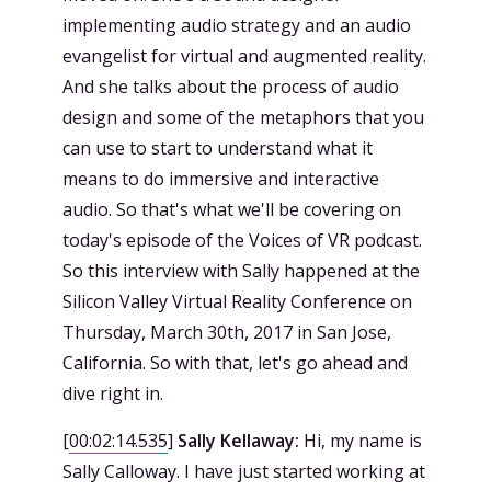
implementing audio strategy and an audio
evangelist for virtual and augmented reality.
And she talks about the process of audio
design and some of the metaphors that you
can use to start to understand what it
means to do immersive and interactive
audio. So that's what we'll be covering on
today's episode of the Voices of VR podcast.
So this interview with Sally happened at the
Silicon Valley Virtual Reality Conference on
Thursday, March 30th, 2017 in San Jose,
California. So with that, let's go ahead and
dive right in.
[
00:02:14.535
]
Sally Kellaway:
Hi, my name is
Sally Calloway. I have just started working at