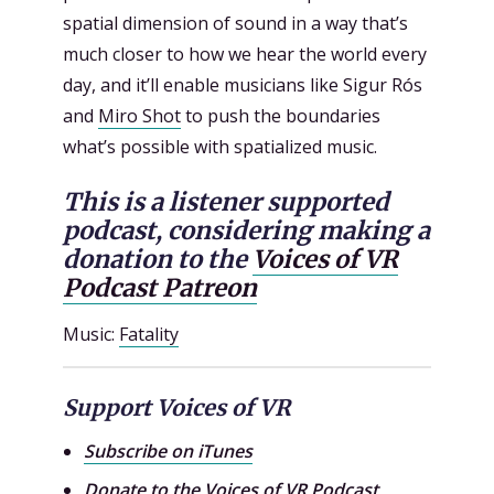
spatial dimension of sound in a way that’s
much closer to how we hear the world every
day, and it’ll enable musicians like Sigur Rós
and
Miro Shot
to push the boundaries
what’s possible with spatialized music.
This is a listener supported
podcast, considering making a
donation to the
Voices of VR
Podcast Patreon
Music:
Fatality
Support Voices of VR
Subscribe on iTunes
Donate to the
Voices of VR Podcast