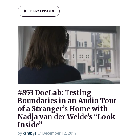
PLAY EPISODE
#853 DocLab: Testing
Boundaries in an Audio Tour
of a Stranger’s Home with
Nadja van der Weide’s “Look
Inside”
by
kentbye
December 12, 2019