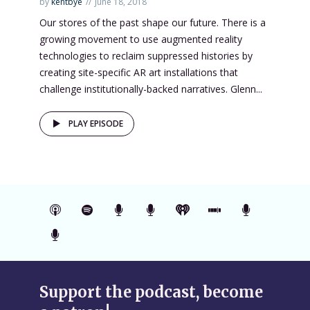
by
kentbye
June 18, 2018
Our stores of the past shape our future. There is a
growing movement to use augmented reality
technologies to reclaim suppressed histories by
creating site-specific AR art installations that
challenge institutionally-backed narratives. Glenn...
PLAY EPISODE
Support the podcast, become