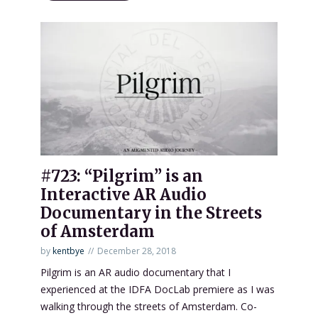
#723: “Pilgrim” is an
Interactive AR Audio
Documentary in the Streets
of Amsterdam
by
kentbye
December 28, 2018
Pilgrim is an AR audio documentary that I
experienced at the IDFA DocLab premiere as I was
walking through the streets of Amsterdam. Co-