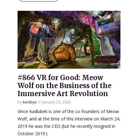
#866 VR for Good: Meow
Wolf on the Business of the
Immersive Art Revolution
by
kentbye
January 23, 2020
Vince Kadlubek is one of the co-founders of Meow
Wolf, and at the time of this interview on March 24,
2019 he was the CEO (but he recently resigned in
October 2019.)