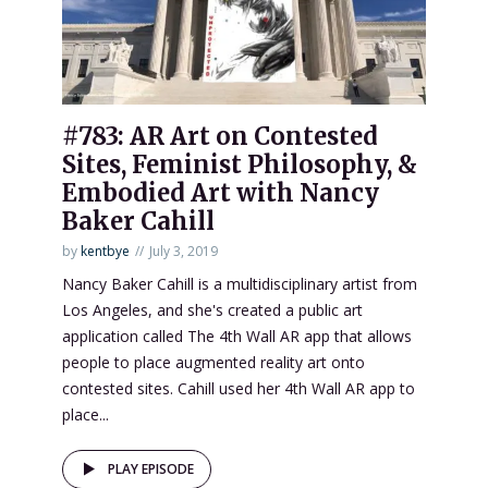
#783: AR Art on Contested
Sites, Feminist Philosophy, &
Embodied Art with Nancy
Baker Cahill
by
kentbye
July 3, 2019
Nancy Baker Cahill is a multidisciplinary artist from
Los Angeles, and she's created a public art
application called The 4th Wall AR app that allows
people to place augmented reality art onto
contested sites. Cahill used her 4th Wall AR app to
place...
PLAY EPISODE