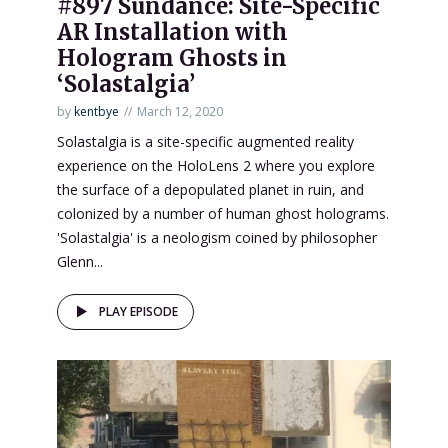
#897 Sundance: Site-Specific
AR Installation with
Hologram Ghosts in
‘Solastalgia’
by
kentbye
March 12, 2020
Solastalgia is a site-specific augmented reality
experience on the HoloLens 2 where you explore
the surface of a depopulated planet in ruin, and
colonized by a number of human ghost holograms.
'Solastalgia' is a neologism coined by philosopher
Glenn...
PLAY EPISODE