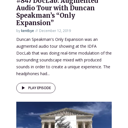
#847 DocLab: Augmented
Audio Tour with Duncan
Speakman’s “Only
Expansion”
by
kentbye
December 12, 2019
Duncan Speakman's Only Expansion was an
augmented audio tour showing at the IDFA
DocLab that was doing real-time modulation of the
surrounding soundscape mixed with produced
sounds in order to create a unique experience. The
headphones had...
PLAY EPISODE