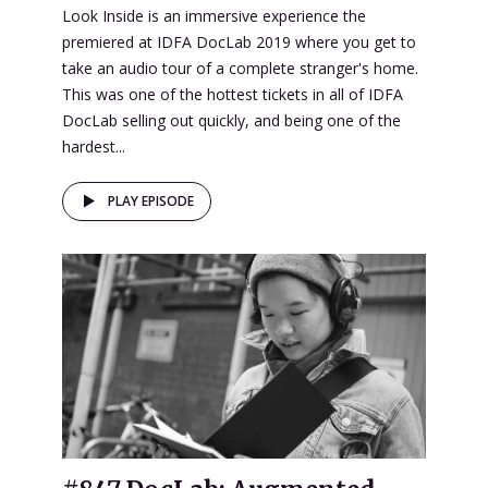
Look Inside is an immersive experience the
premiered at IDFA DocLab 2019 where you get to
take an audio tour of a complete stranger's home.
This was one of the hottest tickets in all of IDFA
DocLab selling out quickly, and being one of the
hardest...
PLAY EPISODE