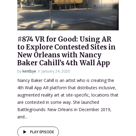
#874 VR for Good: Using AR
to Explore Contested Sites in
New Orleans with Nancy
Baker Cahill’s 4th Wall App
by
kentbye
January 24, 2020
Nancy Baker Cahill is an artist who is creating the
4th Wall App AR platform that distributes inclusive,
augmented reality art at site-specific, locations that
are contested in some way. She launched
Battlegrounds: New Orleans in December 2019,
and...
PLAY EPISODE