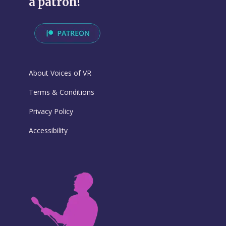
a patron!
About Voices of VR
Terms & Conditions
Privacy Policy
Accessibility