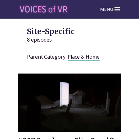
MENU
Site-Specific
8 episodes
Parent Category:
Place & Home