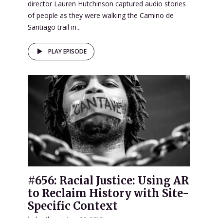
director Lauren Hutchinson captured audio stories
of people as they were walking the Camino de
Santiago trail in...
PLAY EPISODE
#656: Racial Justice: Using AR
to Reclaim History with Site-
Specific Context