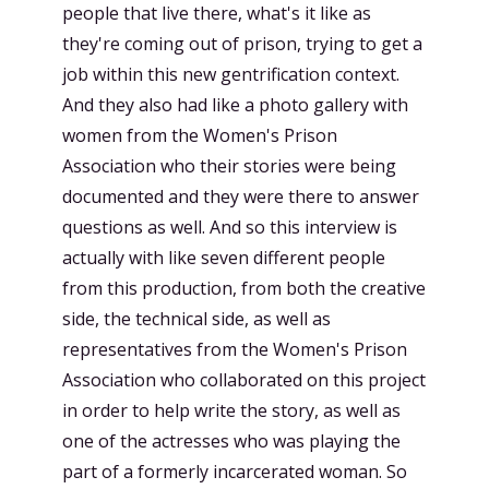
people that live there, what's it like as
they're coming out of prison, trying to get a
job within this new gentrification context.
And they also had like a photo gallery with
women from the Women's Prison
Association who their stories were being
documented and they were there to answer
questions as well. And so this interview is
actually with like seven different people
from this production, from both the creative
side, the technical side, as well as
representatives from the Women's Prison
Association who collaborated on this project
in order to help write the story, as well as
one of the actresses who was playing the
part of a formerly incarcerated woman. So