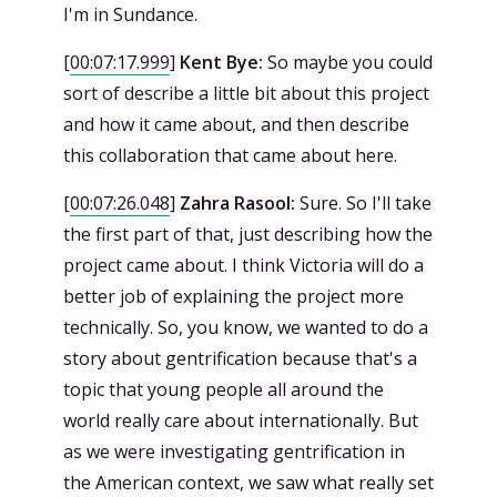
I'm in Sundance.
[
00:07:17.999
]
Kent Bye:
So maybe you could
sort of describe a little bit about this project
and how it came about, and then describe
this collaboration that came about here.
[
00:07:26.048
]
Zahra Rasool:
Sure. So I'll take
the first part of that, just describing how the
project came about. I think Victoria will do a
better job of explaining the project more
technically. So, you know, we wanted to do a
story about gentrification because that's a
topic that young people all around the
world really care about internationally. But
as we were investigating gentrification in
the American context, we saw what really set