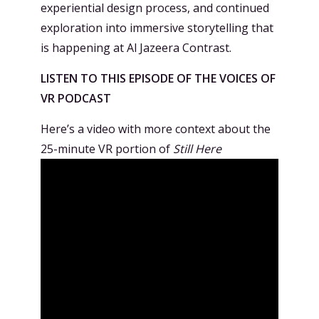
experiential design process, and continued
exploration into immersive storytelling that
is happening at Al Jazeera Contrast.
LISTEN TO THIS EPISODE OF THE VOICES OF
VR PODCAST
Here’s a video with more context about the
25-minute VR portion of
Still Here