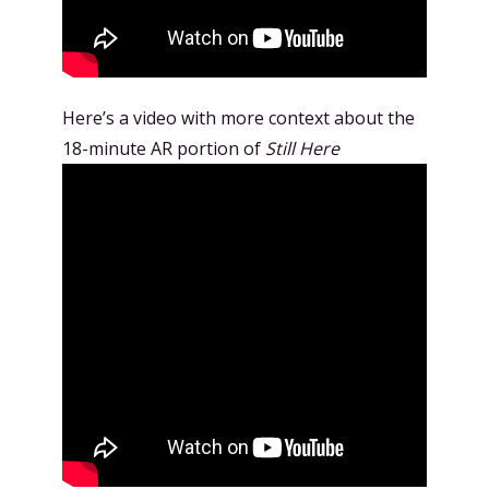
Here’s a video with more context about the
18-minute AR portion of
Still Here