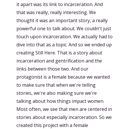
it apart was its link to incarceration. And
that was really, really interesting. We
thought it was an important story, a really
powerful one to talk about. We couldn't just
touch upon incarceration. We actually had to
dive into that as a topic. And so we ended up
creating Still Here. That is a story about
incarceration and gentrification and the
links between those two. And our
protagonist is a female because we wanted
to make sure that when we're telling
stories, we're also making sure we're
talking about how things impact women.
Most often, we see that men are centered in
stories about especially incarceration. So we
created this project with a female