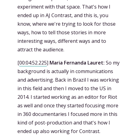
experiment with that space. That's how I
ended up in AJ Contrast, and this is, you
know, where we're trying to look for those
ways, how to tell those stories in more
interesting ways, different ways and to
attract the audience.
[
00:04:52.225
]
Maria Fernanda Lauret:
So my
background is actually in communications
and advertising. Back in Brazil I was working
in this field and then I moved to the US in
2014. I started working as an editor for Riot
as well and once they started focusing more
in 360 documentaries I focused more in this
kind of post-production and that's how I
ended up also working for Contrast.