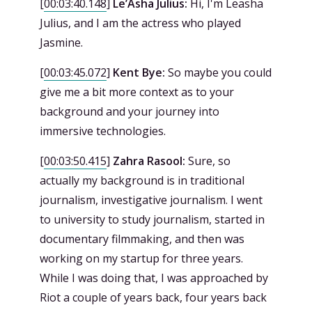
[
00:03:40.148
]
Le’Asha Julius:
Hi, I'm Leasha
Julius, and I am the actress who played
Jasmine.
[
00:03:45.072
]
Kent Bye:
So maybe you could
give me a bit more context as to your
background and your journey into
immersive technologies.
[
00:03:50.415
]
Zahra Rasool:
Sure, so
actually my background is in traditional
journalism, investigative journalism. I went
to university to study journalism, started in
documentary filmmaking, and then was
working on my startup for three years.
While I was doing that, I was approached by
Riot a couple of years back, four years back