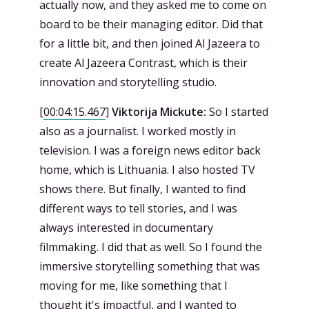
actually now, and they asked me to come on
board to be their managing editor. Did that
for a little bit, and then joined Al Jazeera to
create Al Jazeera Contrast, which is their
innovation and storytelling studio.
[
00:04:15.467
]
Viktorija Mickute:
So I started
also as a journalist. I worked mostly in
television. I was a foreign news editor back
home, which is Lithuania. I also hosted TV
shows there. But finally, I wanted to find
different ways to tell stories, and I was
always interested in documentary
filmmaking. I did that as well. So I found the
immersive storytelling something that was
moving for me, like something that I
thought it's impactful, and I wanted to