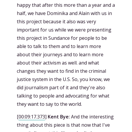
happy that after this more than a year and a
half, we have Dominika and Alain with us in
this project because it also was very
important for us while we were presenting
this project in Sundance for people to be
able to talk to them and to learn more
about their journeys and to learn more
about their activism as well. and what
changes they want to find in the criminal
justice system in the U.S. So, you know, we
did journalism part of it and they're also
talking to people and advocating for what
they want to say to the world.
[
00:09:17.373
]
Kent Bye:
And the interesting
thing about this piece is that now that I've