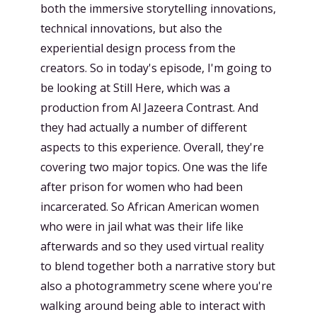
both the immersive storytelling innovations,
technical innovations, but also the
experiential design process from the
creators. So in today's episode, I'm going to
be looking at Still Here, which was a
production from Al Jazeera Contrast. And
they had actually a number of different
aspects to this experience. Overall, they're
covering two major topics. One was the life
after prison for women who had been
incarcerated. So African American women
who were in jail what was their life like
afterwards and so they used virtual reality
to blend together both a narrative story but
also a photogrammetry scene where you're
walking around being able to interact with