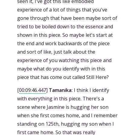
seen it, I've got this like embodied
experience of a lot of things that you've
gone through that have been maybe sort of
tried to be boiled down to the essence and
shown in this piece. So maybe let's start at
the end and work backwards of the piece
and sort of like, just talk about the
experience of you watching this piece and
maybe what do you identify with in this
piece that has come out called Still Here?
[
00:09:46.447
]
Tamanika:
I think I identify
with everything in this piece. There's a
scene where Jasmine is hugging her son
when she first comes home, and I remember
standing on 125th, hugging my son when I
first came home. So that was really