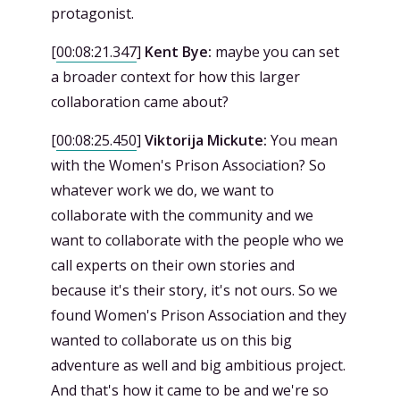
protagonist.
[
00:08:21.347
]
Kent Bye:
maybe you can set
a broader context for how this larger
collaboration came about?
[
00:08:25.450
]
Viktorija Mickute:
You mean
with the Women's Prison Association? So
whatever work we do, we want to
collaborate with the community and we
want to collaborate with the people who we
call experts on their own stories and
because it's their story, it's not ours. So we
found Women's Prison Association and they
wanted to collaborate us on this big
adventure as well and big ambitious project.
And that's how it came to be and we're so