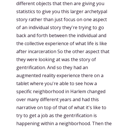
different objects that then are giving you
statistics to give you this larger archetypal
story rather than just focus on one aspect
of an individual story they're trying to go
back and forth between the individual and
the collective experience of what life is like
after incarceration So the other aspect that
they were looking at was the story of
gentrification. And so they had an
augmented reality experience there on a
tablet where you're able to see how a
specific neighborhood in Harlem changed
over many different years and had this
narrative on top of that of what it's like to
try to get a job as the gentrification is
happening within a neighborhood. Then the