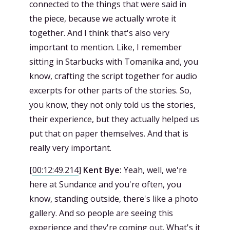
connected to the things that were said in
the piece, because we actually wrote it
together. And I think that's also very
important to mention. Like, I remember
sitting in Starbucks with Tomanika and, you
know, crafting the script together for audio
excerpts for other parts of the stories. So,
you know, they not only told us the stories,
their experience, but they actually helped us
put that on paper themselves. And that is
really very important.
[
00:12:49.214
]
Kent Bye:
Yeah, well, we're
here at Sundance and you're often, you
know, standing outside, there's like a photo
gallery. And so people are seeing this
experience and they're coming out. What's it