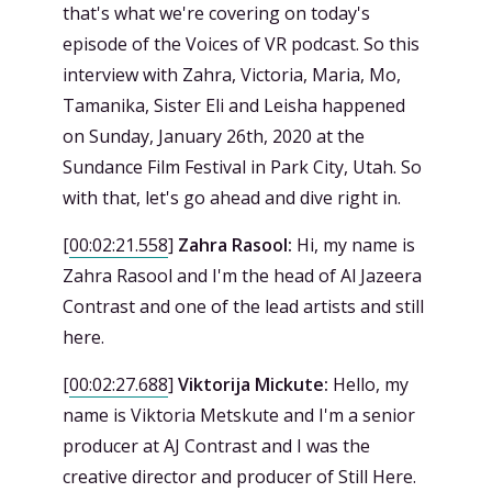
that's what we're covering on today's
episode of the Voices of VR podcast. So this
interview with Zahra, Victoria, Maria, Mo,
Tamanika, Sister Eli and Leisha happened
on Sunday, January 26th, 2020 at the
Sundance Film Festival in Park City, Utah. So
with that, let's go ahead and dive right in.
[
00:02:21.558
]
Zahra Rasool:
Hi, my name is
Zahra Rasool and I'm the head of Al Jazeera
Contrast and one of the lead artists and still
here.
[
00:02:27.688
]
Viktorija Mickute:
Hello, my
name is Viktoria Metskute and I'm a senior
producer at AJ Contrast and I was the
creative director and producer of Still Here.