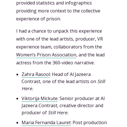
provided statistics and infographics
providing more context to the collective
experience of prison.
I had a chance to unpack this experience
with one of the lead artists, producer, VR
experience team, collaborators from the
Women’s Prison Association
, and the lead
actress from the 360-video narrative.
Zahra Rasool
: Head of Al Jazeera
Contrast, one of the lead artists on
Still
Here.
Viktorija Mickute
: Senior producer at Al
Jazeera Contrast, creative director and
producer of
Still Here.
Maria Fernanda Lauret
: Post production