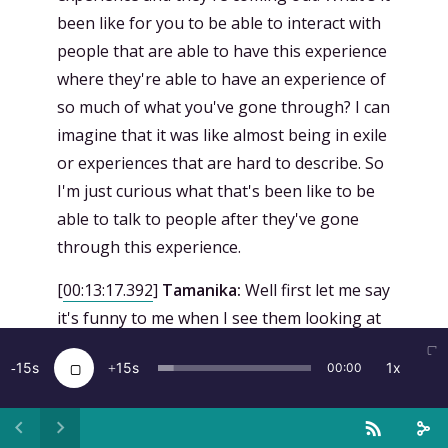
been like for you to be able to interact with
people that are able to have this experience
where they're able to have an experience of
so much of what you've gone through? I can
imagine that it was like almost being in exile
or experiences that are hard to describe. So
I'm just curious what that's been like to be
able to talk to people after they've gone
through this experience.
[
00:13:17.392
]
Tamanika:
Well first let me say
it's funny to me when I see them looking at
my picture on the wall and they're looking at
15
15
1x
00:00
me like, wait is that her? And then I walk
over and introduce myself. That's just so
funny to me. To see people so emotional