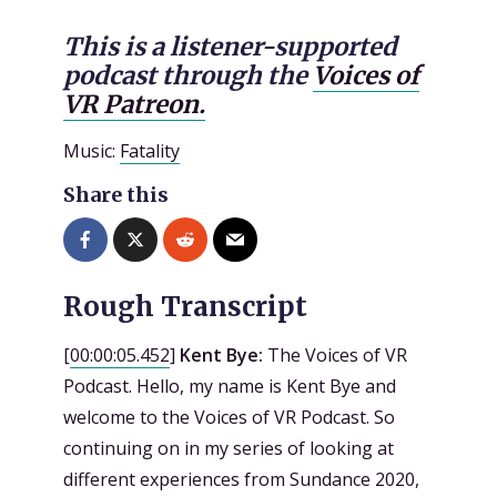
This is a listener-supported
podcast through the
Voices of
VR Patreon.
Music:
Fatality
Share this
Rough Transcript
[
00:00:05.452
]
Kent Bye:
The Voices of VR
Podcast. Hello, my name is Kent Bye and
welcome to the Voices of VR Podcast. So
continuing on in my series of looking at
different experiences from Sundance 2020,