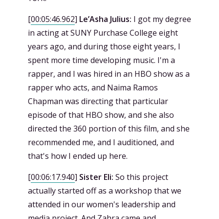
[
00:05:46.962
]
Le’Asha Julius:
I got my degree
in acting at SUNY Purchase College eight
years ago, and during those eight years, I
spent more time developing music. I'm a
rapper, and I was hired in an HBO show as a
rapper who acts, and Naima Ramos
Chapman was directing that particular
episode of that HBO show, and she also
directed the 360 portion of this film, and she
recommended me, and I auditioned, and
that's how I ended up here.
[
00:06:17.940
]
Sister Eli:
So this project
actually started off as a workshop that we
attended in our women's leadership and
media project. And Zahra came and