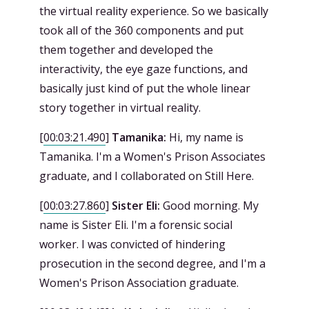
the virtual reality experience. So we basically
took all of the 360 components and put
them together and developed the
interactivity, the eye gaze functions, and
basically just kind of put the whole linear
story together in virtual reality.
[
00:03:21.490
]
Tamanika:
Hi, my name is
Tamanika. I'm a Women's Prison Associates
graduate, and I collaborated on Still Here.
[
00:03:27.860
]
Sister Eli:
Good morning. My
name is Sister Eli. I'm a forensic social
worker. I was convicted of hindering
prosecution in the second degree, and I'm a
Women's Prison Association graduate.