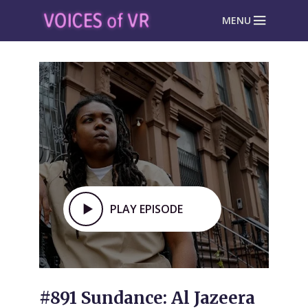
MENU
PLAY EPISODE
#891 Sundance: Al Jazeera