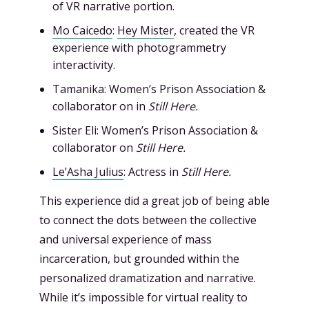
of VR narrative portion.
Mo Caicedo
:
Hey Mister
, created the VR
experience with photogrammetry
interactivity.
Tamanika: Women’s Prison Association &
collaborator on in
Still Here.
Sister Eli: Women’s Prison Association &
collaborator on
Still Here.
Le’Asha Julius
: Actress in
Still Here.
This experience did a great job of being able
to connect the dots between the collective
and universal experience of mass
incarceration, but grounded within the
personalized dramatization and narrative.
While it’s impossible for virtual reality to