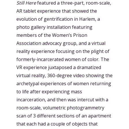
Still Here
featured a three-part, room-scale,
AR tablet experience that showed the
evolution of gentrification in Harlem, a
photo gallery installation featuring
members of the Women’s Prison
Association advocacy group, and a virtual
reality experience focusing on the plight of
formerly-incarcerated women of color. The
VR experience juxtaposed a dramatized
virtual reality, 360-degree video showing the
archetypal experiences of women returning
to life after experiencing mass
incarceration, and then was intercut with a
room-scale, volumetric photogrammetry
scan of 3 different sections of an apartment
that each had a couple of objects that