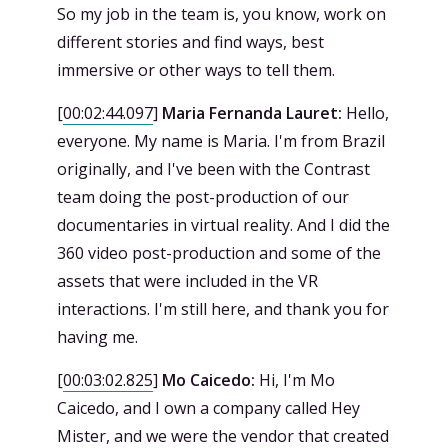
So my job in the team is, you know, work on
different stories and find ways, best
immersive or other ways to tell them.
[
00:02:44.097
]
Maria Fernanda Lauret:
Hello,
everyone. My name is Maria. I'm from Brazil
originally, and I've been with the Contrast
team doing the post-production of our
documentaries in virtual reality. And I did the
360 video post-production and some of the
assets that were included in the VR
interactions. I'm still here, and thank you for
having me.
[
00:03:02.825
]
Mo Caicedo:
Hi, I'm Mo
Caicedo, and I own a company called Hey
Mister, and we were the vendor that created