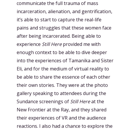
communicate the full trauma of mass
incarceration, alienation, and gentrification,
it’s able to start to capture the real-life
pains and struggles that these women face
after being incarcerated. Being able to
experience
Still Here
provided me with
enough context to be able to dive deeper
into the experiences of Tamanika and Sister
Eli, and for the medium of virtual reality to
be able to share the essence of each other
their own stories. They were at the photo
gallery speaking to attendees during the
Sundance screenings of
Still Here
at the
New Frontier at the Ray, and they shared
their experiences of VR and the audience
reactions. I also had a chance to explore the