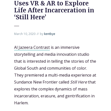
Uses VR & AR to Explore
Life After Incarceration in
‘Still Here’
March 10, 2020
by
kentbye
Al Jazeera Contrast
is an immersive
storytelling and media innovation studio
that is interested in telling the stories of the
Global South and communities of color.
They premiered a multi-media experience at
Sundance New Frontier called
Still Here
that
explores the complex dynamics of mass
incarceration, erasure, and gentrification in
Harlem.