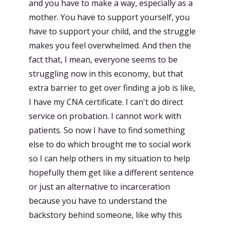
and you have to make a way, especially as a
mother. You have to support yourself, you
have to support your child, and the struggle
makes you feel overwhelmed. And then the
fact that, I mean, everyone seems to be
struggling now in this economy, but that
extra barrier to get over finding a job is like,
I have my CNA certificate. I can't do direct
service on probation. I cannot work with
patients. So now I have to find something
else to do which brought me to social work
so I can help others in my situation to help
hopefully them get like a different sentence
or just an alternative to incarceration
because you have to understand the
backstory behind someone, like why this