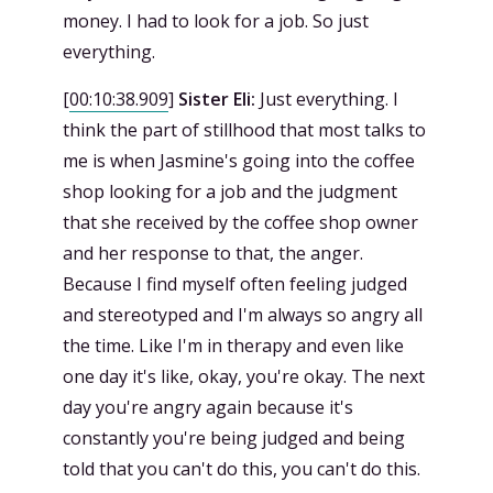
money. I had to look for a job. So just
everything.
[
00:10:38.909
]
Sister Eli:
Just everything. I
think the part of stillhood that most talks to
me is when Jasmine's going into the coffee
shop looking for a job and the judgment
that she received by the coffee shop owner
and her response to that, the anger.
Because I find myself often feeling judged
and stereotyped and I'm always so angry all
the time. Like I'm in therapy and even like
one day it's like, okay, you're okay. The next
day you're angry again because it's
constantly you're being judged and being
told that you can't do this, you can't do this.