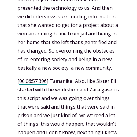
presented the technology to us. And then
we did interviews surrounding information
that she wanted to get for a project about a
woman coming home from jail and being in
her home that she left that's gentrified and
has changed. So overcoming the obstacles
of re-entering society and being in a new,
basically a new society, a new community.
[
00:06:57.396
]
Tamanika:
Also, like Sister Eli
started with the workshop and Zara gave us
this script and we was going over things
that were said and things that were said in
prison and we just kind of, we worded a lot
of things, this would happen, that wouldn't
happen and I don't know, next thing I know