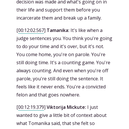
decision was made and what's going on in
their life and support them before you
incarcerate them and break up a family.
[
00:12:02.567
]
Tamanika:
It's like when a
judge sentences you. You think you're going
to do your time and it's over, but it's not.
You come home, you're on parole. You're
still doing time. It's a counting game. You're
always counting. And even when you're off
parole, you're still doing the sentence. It
feels like it never ends. You're a convicted
felon and that goes nowhere.
[
00:12:19.379
]
Viktorija Mickute:
I just
wanted to give a little bit of context about
what Tomanika said, that she felt so