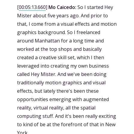
[
00:05:13.660
]
Mo Caicedo:
So I started Hey
Mister about five years ago. And prior to
that, I come from a visual effects and motion
graphics background. So I freelanced
around Manhattan for a long time and
worked at the top shops and basically
created a creative skill set, which I then
leveraged into creating my own business
called Hey Mister. And we've been doing
traditionally motion graphics and visual
effects, but lately there's been these
opportunities emerging with augmented
reality, virtual reality, all the spatial
computing stuff. And it's been really exciting
to kind of be at the forefront of that in New
York.