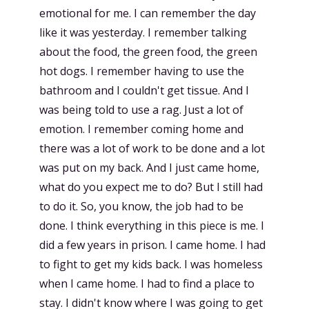
emotional for me. I can remember the day
like it was yesterday. I remember talking
about the food, the green food, the green
hot dogs. I remember having to use the
bathroom and I couldn't get tissue. And I
was being told to use a rag. Just a lot of
emotion. I remember coming home and
there was a lot of work to be done and a lot
was put on my back. And I just came home,
what do you expect me to do? But I still had
to do it. So, you know, the job had to be
done. I think everything in this piece is me. I
did a few years in prison. I came home. I had
to fight to get my kids back. I was homeless
when I came home. I had to find a place to
stay. I didn't know where I was going to get