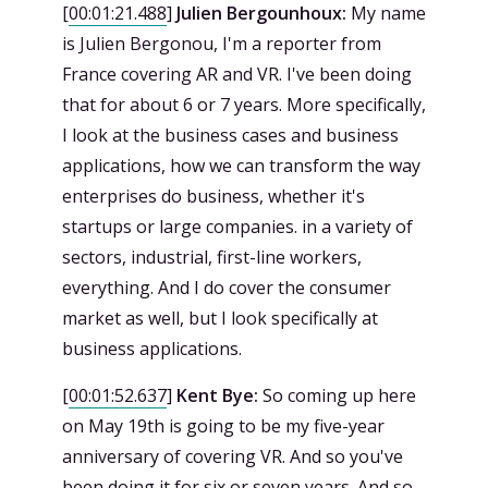
[
00:01:21.488
]
Julien Bergounhoux:
My name
is Julien Bergonou, I'm a reporter from
France covering AR and VR. I've been doing
that for about 6 or 7 years. More specifically,
I look at the business cases and business
applications, how we can transform the way
enterprises do business, whether it's
startups or large companies. in a variety of
sectors, industrial, first-line workers,
everything. And I do cover the consumer
market as well, but I look specifically at
business applications.
[
00:01:52.637
]
Kent Bye:
So coming up here
on May 19th is going to be my five-year
anniversary of covering VR. And so you've
been doing it for six or seven years. And so