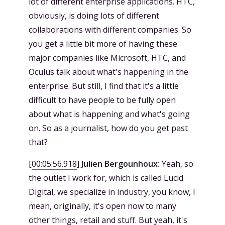
lot of different enterprise applications. HTC,
obviously, is doing lots of different
collaborations with different companies. So
you get a little bit more of having these
major companies like Microsoft, HTC, and
Oculus talk about what's happening in the
enterprise. But still, I find that it's a little
difficult to have people to be fully open
about what is happening and what's going
on. So as a journalist, how do you get past
that?
[
00:05:56.918
]
Julien Bergounhoux:
Yeah, so
the outlet I work for, which is called Lucid
Digital, we specialize in industry, you know, I
mean, originally, it's open now to many
other things, retail and stuff. But yeah, it's