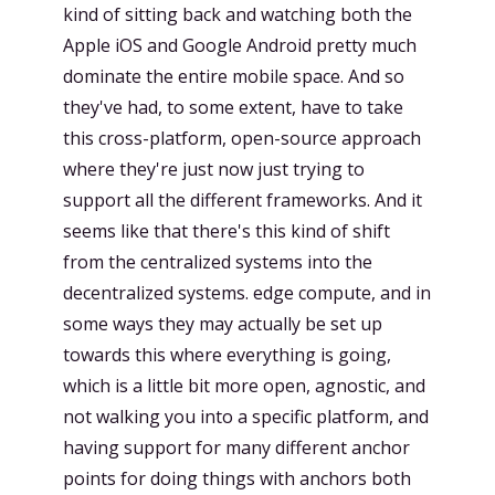
kind of sitting back and watching both the
Apple iOS and Google Android pretty much
dominate the entire mobile space. And so
they've had, to some extent, have to take
this cross-platform, open-source approach
where they're just now just trying to
support all the different frameworks. And it
seems like that there's this kind of shift
from the centralized systems into the
decentralized systems. edge compute, and in
some ways they may actually be set up
towards this where everything is going,
which is a little bit more open, agnostic, and
not walking you into a specific platform, and
having support for many different anchor
points for doing things with anchors both