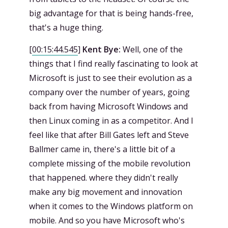
big advantage for that is being hands-free,
that's a huge thing.
[
00:15:44.545
]
Kent Bye:
Well, one of the
things that I find really fascinating to look at
Microsoft is just to see their evolution as a
company over the number of years, going
back from having Microsoft Windows and
then Linux coming in as a competitor. And I
feel like that after Bill Gates left and Steve
Ballmer came in, there's a little bit of a
complete missing of the mobile revolution
that happened. where they didn't really
make any big movement and innovation
when it comes to the Windows platform on
mobile. And so you have Microsoft who's