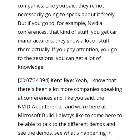
companies. Like you said, they're not
necessarily going to speak about it freely.
But if you go to, for example, Nvidia
conferences, that kind of stuff, you get car
manufacturers, they show a lot of stuff
there actually. If you pay attention, you go
to the sessions, you can get a lot of
knowledge.
[
00:07:34.394
]
Kent Bye:
Yeah, I know that
there's been a lot more companies speaking
at conferences and, like you said, the
NVIDIA conference, and we're here at
Microsoft Build. I always like to come here to
be able to talk to the different demos and
see the demos, see what's happening in