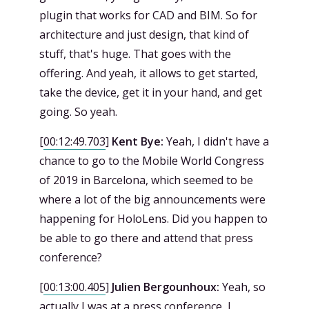
plugin that works for CAD and BIM. So for
architecture and just design, that kind of
stuff, that's huge. That goes with the
offering. And yeah, it allows to get started,
take the device, get it in your hand, and get
going. So yeah.
[
00:12:49.703
]
Kent Bye:
Yeah, I didn't have a
chance to go to the Mobile World Congress
of 2019 in Barcelona, which seemed to be
where a lot of the big announcements were
happening for HoloLens. Did you happen to
be able to go there and attend that press
conference?
[
00:13:00.405
]
Julien Bergounhoux:
Yeah, so
actually I was at a press conference, I