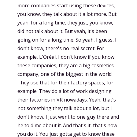
more companies start using these devices,
you know, they talk about it a lot more. But
yeah, for a long time, they just, you know,
did not talk about it. But yeah, it's been
going on for a long time. So yeah, I guess, I
don't know, there's no real secret. For
example, L'Oréal, I don't know if you know
these companies, they are a big cosmetics
company, one of the biggest in the world.
They use that for their factory spaces, for
example. They do a lot of work designing
their factories in VR nowadays. Yeah, that's
not something they talk about a lot, but I
don't know, I just went to one guy there and
he told me about it. And that's it, that's how
you do it. You just gotta get to know these