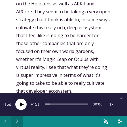
on the HoloLens as well as ARKit and
ARCore. They seem to be taking a very open
strategy that I think is able to, in some ways,
cultivate this really rich, deep ecosystem
that I feel like is going to be harder for
those other companies that are only
focused on their own world gardens,
whether it's Magic Leap or Oculus with
virtual reality. I see that what they're doing
is super impressive in terms of what it's
going to take to be able to really cultivate
that developer ecosystem.
[
00:17:12.774
]
Julien Bergounhoux:
Yeah, so,
15
15
1x
00:00
I mean, Microsoft, they've really, like,
they've undergone a transformation that's