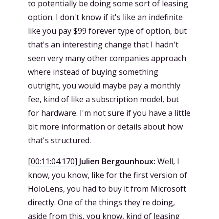
to potentially be doing some sort of leasing
option. I don't know if it's like an indefinite
like you pay $99 forever type of option, but
that's an interesting change that I hadn't
seen very many other companies approach
where instead of buying something
outright, you would maybe pay a monthly
fee, kind of like a subscription model, but
for hardware. I'm not sure if you have a little
bit more information or details about how
that's structured.
[
00:11:04.170
]
Julien Bergounhoux:
Well, I
know, you know, like for the first version of
HoloLens, you had to buy it from Microsoft
directly. One of the things they're doing,
aside from this, you know, kind of leasing