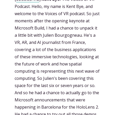
Podcast. Hello, my name is Kent Bye, and
welcome to the Voices of VR podcast. So just
moments after the opening keynote at
Microsoft Build, I had a chance to unpack it
a little bit with Julien Bourgogneau. He's a
VR, AR, and AI journalist from France,
covering a lot of the business applications
of these immersive technologies, looking at
the future of work and how spatial
computing is representing this next wave of
computing. So Julien's been covering this
space for the last six or seven years or so.
And so he had a chance to actually go to the
Microsoft announcements that were
happening in Barcelona for the HoloLens 2.
He had a chance to try out all those demos.