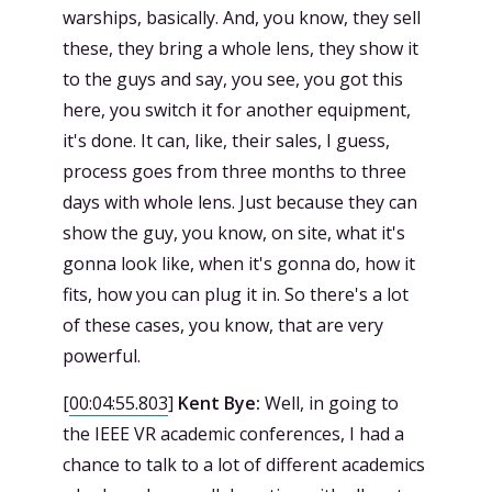
warships, basically. And, you know, they sell
these, they bring a whole lens, they show it
to the guys and say, you see, you got this
here, you switch it for another equipment,
it's done. It can, like, their sales, I guess,
process goes from three months to three
days with whole lens. Just because they can
show the guy, you know, on site, what it's
gonna look like, when it's gonna do, how it
fits, how you can plug it in. So there's a lot
of these cases, you know, that are very
powerful.
[
00:04:55.803
]
Kent Bye:
Well, in going to
the IEEE VR academic conferences, I had a
chance to talk to a lot of different academics