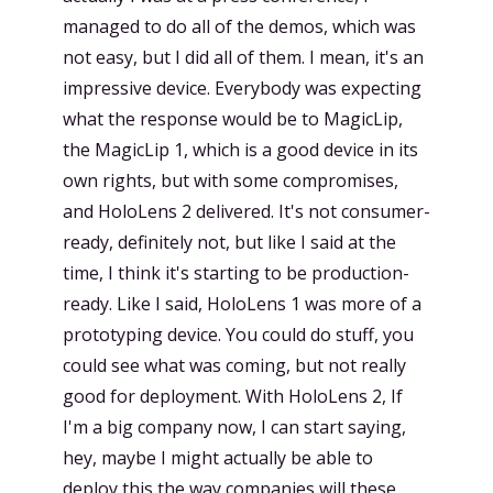
managed to do all of the demos, which was
not easy, but I did all of them. I mean, it's an
impressive device. Everybody was expecting
what the response would be to MagicLip,
the MagicLip 1, which is a good device in its
own rights, but with some compromises,
and HoloLens 2 delivered. It's not consumer-
ready, definitely not, but like I said at the
time, I think it's starting to be production-
ready. Like I said, HoloLens 1 was more of a
prototyping device. You could do stuff, you
could see what was coming, but not really
good for deployment. With HoloLens 2, If
I'm a big company now, I can start saying,
hey, maybe I might actually be able to
deploy this the way companies will these