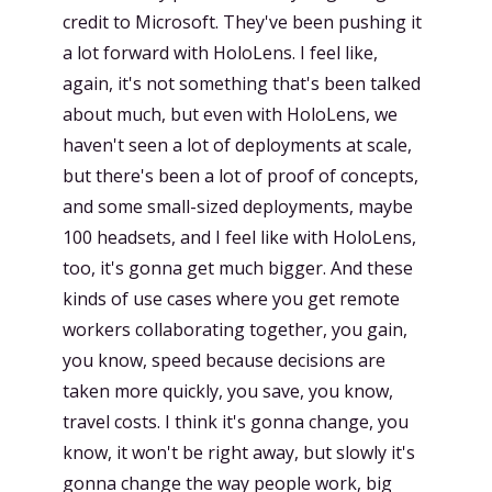
credit to Microsoft. They've been pushing it
a lot forward with HoloLens. I feel like,
again, it's not something that's been talked
about much, but even with HoloLens, we
haven't seen a lot of deployments at scale,
but there's been a lot of proof of concepts,
and some small-sized deployments, maybe
100 headsets, and I feel like with HoloLens,
too, it's gonna get much bigger. And these
kinds of use cases where you get remote
workers collaborating together, you gain,
you know, speed because decisions are
taken more quickly, you save, you know,
travel costs. I think it's gonna change, you
know, it won't be right away, but slowly it's
gonna change the way people work, big