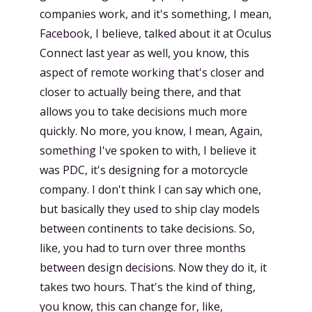
companies work, and it's something, I mean,
Facebook, I believe, talked about it at Oculus
Connect last year as well, you know, this
aspect of remote working that's closer and
closer to actually being there, and that
allows you to take decisions much more
quickly. No more, you know, I mean, Again,
something I've spoken to with, I believe it
was PDC, it's designing for a motorcycle
company. I don't think I can say which one,
but basically they used to ship clay models
between continents to take decisions. So,
like, you had to turn over three months
between design decisions. Now they do it, it
takes two hours. That's the kind of thing,
you know, this can change for, like,