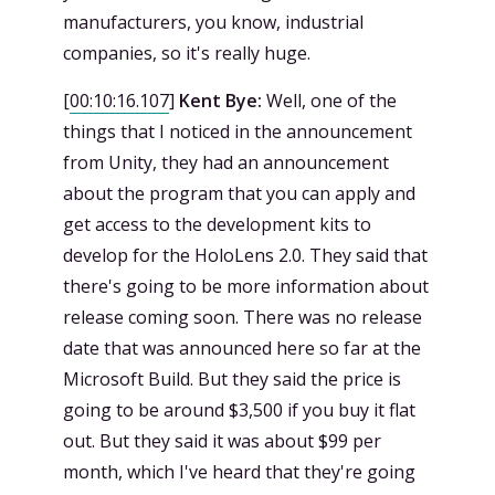
manufacturers, you know, industrial
companies, so it's really huge.
[
00:10:16.107
]
Kent Bye:
Well, one of the
things that I noticed in the announcement
from Unity, they had an announcement
about the program that you can apply and
get access to the development kits to
develop for the HoloLens 2.0. They said that
there's going to be more information about
release coming soon. There was no release
date that was announced here so far at the
Microsoft Build. But they said the price is
going to be around $3,500 if you buy it flat
out. But they said it was about $99 per
month, which I've heard that they're going