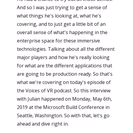
And so I was just trying to get a sense of
what things he's looking at, what he's
covering, and to just get a little bit of an
overall sense of what's happening in the
enterprise space for these immersive
technologies. Talking about all the different
major players and how he's really looking
for what are the different applications that
are going to be production ready. So that's
what we're covering on today's episode of
the Voices of VR podcast. So this interview
with Julian happened on Monday, May 6th,
2019 at the Microsoft Build Conference in
Seattle, Washington. So with that, let's go
ahead and dive right in.