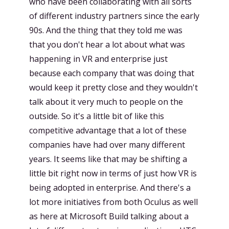
who have been collaborating with all sorts
of different industry partners since the early
90s. And the thing that they told me was
that you don't hear a lot about what was
happening in VR and enterprise just
because each company that was doing that
would keep it pretty close and they wouldn't
talk about it very much to people on the
outside. So it's a little bit of like this
competitive advantage that a lot of these
companies have had over many different
years. It seems like that may be shifting a
little bit right now in terms of just how VR is
being adopted in enterprise. And there's a
lot more initiatives from both Oculus as well
as here at Microsoft Build talking about a