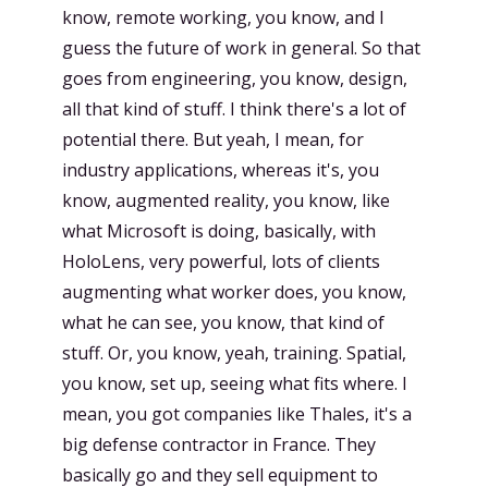
know, remote working, you know, and I
guess the future of work in general. So that
goes from engineering, you know, design,
all that kind of stuff. I think there's a lot of
potential there. But yeah, I mean, for
industry applications, whereas it's, you
know, augmented reality, you know, like
what Microsoft is doing, basically, with
HoloLens, very powerful, lots of clients
augmenting what worker does, you know,
what he can see, you know, that kind of
stuff. Or, you know, yeah, training. Spatial,
you know, set up, seeing what fits where. I
mean, you got companies like Thales, it's a
big defense contractor in France. They
basically go and they sell equipment to