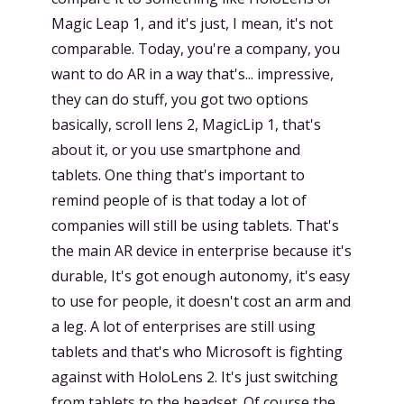
Magic Leap 1, and it's just, I mean, it's not
comparable. Today, you're a company, you
want to do AR in a way that's... impressive,
they can do stuff, you got two options
basically, scroll lens 2, MagicLip 1, that's
about it, or you use smartphone and
tablets. One thing that's important to
remind people of is that today a lot of
companies will still be using tablets. That's
the main AR device in enterprise because it's
durable, It's got enough autonomy, it's easy
to use for people, it doesn't cost an arm and
a leg. A lot of enterprises are still using
tablets and that's who Microsoft is fighting
against with HoloLens 2. It's just switching
from tablets to the headset. Of course the