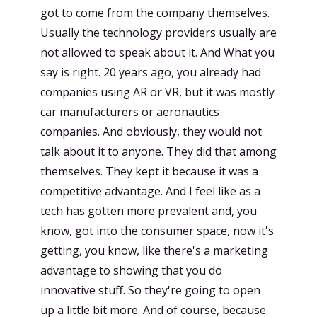
got to come from the company themselves.
Usually the technology providers usually are
not allowed to speak about it. And What you
say is right. 20 years ago, you already had
companies using AR or VR, but it was mostly
car manufacturers or aeronautics
companies. And obviously, they would not
talk about it to anyone. They did that among
themselves. They kept it because it was a
competitive advantage. And I feel like as a
tech has gotten more prevalent and, you
know, got into the consumer space, now it's
getting, you know, like there's a marketing
advantage to showing that you do
innovative stuff. So they're going to open
up a little bit more. And of course, because