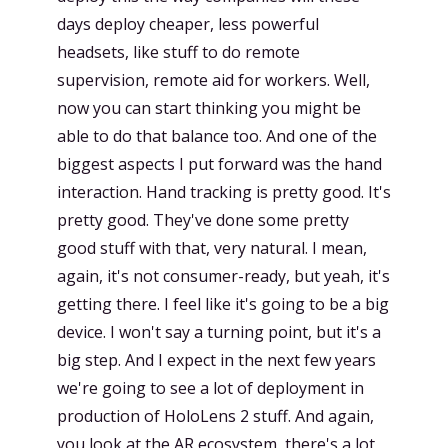
days deploy cheaper, less powerful
headsets, like stuff to do remote
supervision, remote aid for workers. Well,
now you can start thinking you might be
able to do that balance too. And one of the
biggest aspects I put forward was the hand
interaction. Hand tracking is pretty good. It's
pretty good. They've done some pretty
good stuff with that, very natural. I mean,
again, it's not consumer-ready, but yeah, it's
getting there. I feel like it's going to be a big
device. I won't say a turning point, but it's a
big step. And I expect in the next few years
we're going to see a lot of deployment in
production of HoloLens 2 stuff. And again,
you look at the AR ecosystem, there's a lot