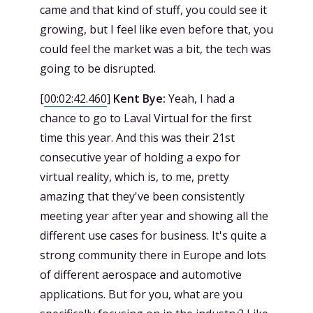
came and that kind of stuff, you could see it
growing, but I feel like even before that, you
could feel the market was a bit, the tech was
going to be disrupted.
[
00:02:42.460
]
Kent Bye:
Yeah, I had a
chance to go to Laval Virtual for the first
time this year. And this was their 21st
consecutive year of holding a expo for
virtual reality, which is, to me, pretty
amazing that they've been consistently
meeting year after year and showing all the
different use cases for business. It's quite a
strong community there in Europe and lots
of different aerospace and automotive
applications. But for you, what are you