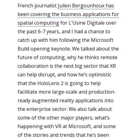
French journalist
Julien Bergounhoux has
been
covering the business applications for
spatial computing
for L’Usine Digitale over
the past 6-7 years, and I had a chance to
catch up with him following the Microsoft
Build opening keynote. We talked about the
future of computing, why he thinks remote
collaboration is the next big sector that XR
can help disrupt, and how he’s optimistic
that the HoloLens 2 is going to help
facilitate more large-scale and production-
ready augmented reality applications into
the enterprise sector. We also talk about
some of the other major players, what’s
happening with VR at Microsoft, and some
of the stories and trends that he’s been