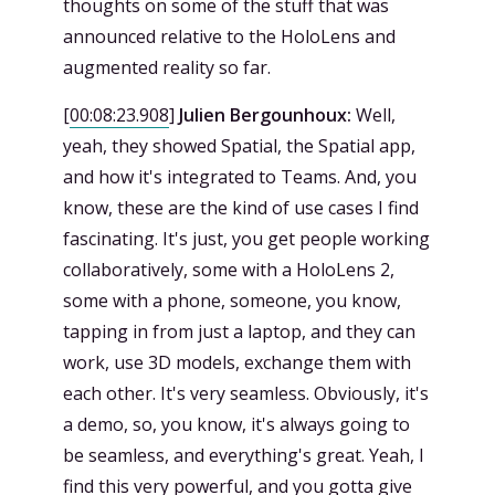
thoughts on some of the stuff that was
announced relative to the HoloLens and
augmented reality so far.
[
00:08:23.908
]
Julien Bergounhoux:
Well,
yeah, they showed Spatial, the Spatial app,
and how it's integrated to Teams. And, you
know, these are the kind of use cases I find
fascinating. It's just, you get people working
collaboratively, some with a HoloLens 2,
some with a phone, someone, you know,
tapping in from just a laptop, and they can
work, use 3D models, exchange them with
each other. It's very seamless. Obviously, it's
a demo, so, you know, it's always going to
be seamless, and everything's great. Yeah, I
find this very powerful, and you gotta give