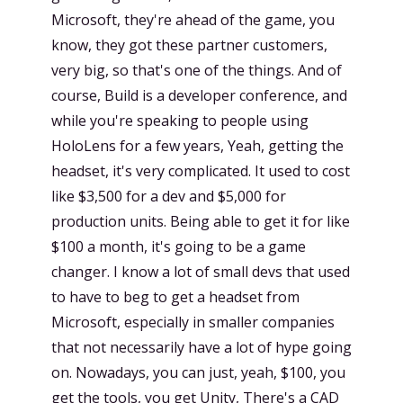
Microsoft, they're ahead of the game, you
know, they got these partner customers,
very big, so that's one of the things. And of
course, Build is a developer conference, and
while you're speaking to people using
HoloLens for a few years, Yeah, getting the
headset, it's very complicated. It used to cost
like $3,500 for a dev and $5,000 for
production units. Being able to get it for like
$100 a month, it's going to be a game
changer. I know a lot of small devs that used
to have to beg to get a headset from
Microsoft, especially in smaller companies
that not necessarily have a lot of hype going
on. Nowadays, you can just, yeah, $100, you
get the tools, you get Unity, There's a CAD