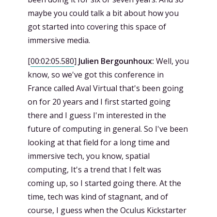
maybe you could talk a bit about how you
got started into covering this space of
immersive media.
[
00:02:05.580
]
Julien Bergounhoux:
Well, you
know, so we've got this conference in
France called Aval Virtual that's been going
on for 20 years and I first started going
there and I guess I'm interested in the
future of computing in general. So I've been
looking at that field for a long time and
immersive tech, you know, spatial
computing, It's a trend that I felt was
coming up, so I started going there. At the
time, tech was kind of stagnant, and of
course, I guess when the Oculus Kickstarter