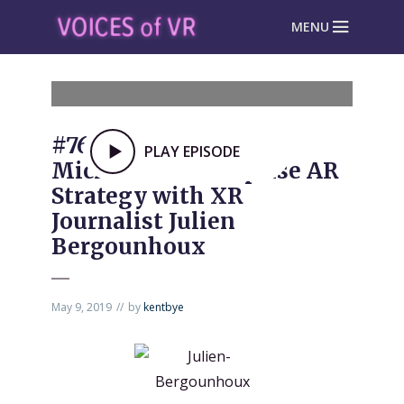
MENU
#763: Analyzing
PLAY EPISODE
Microsoft’s Enterprise AR
Strategy with XR
Journalist Julien
Bergounhoux
May 9, 2019
by
kentbye