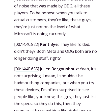
of noise that was made by ODG, all these
players. To be honest, when you talk to
actual customers, they're like, these guys,
they're just not on the level of what
Microsoft is doing currently.
[
00:14:40.822
]
Kent Bye:
They like folded,
didn't they? Both Meta and ODG both are no
longer doing stuff, right?
[
00:14:45.655
]
Julien Bergounhoux:
Yeah, it's
not surprising. I mean, I shouldn't be
badmouthing companies, but when you try
these devices, I'm often surprised to see
people like, you know, this guy, they just list
the specs, so they do this, then they
compare it to something like HoloLens or