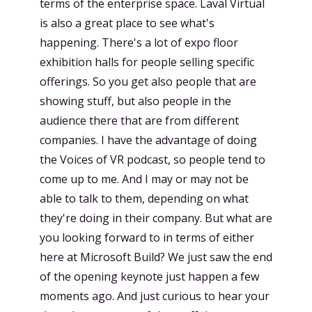
terms of the enterprise space. Laval Virtual
is also a great place to see what's
happening. There's a lot of expo floor
exhibition halls for people selling specific
offerings. So you get also people that are
showing stuff, but also people in the
audience there that are from different
companies. I have the advantage of doing
the Voices of VR podcast, so people tend to
come up to me. And I may or may not be
able to talk to them, depending on what
they're doing in their company. But what are
you looking forward to in terms of either
here at Microsoft Build? We just saw the end
of the opening keynote just happen a few
moments ago. And just curious to hear your