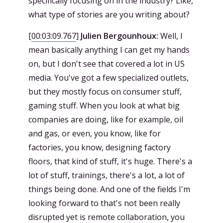
specifically focusing on in the industry? Like,
what type of stories are you writing about?
[
00:03:09.767
]
Julien Bergounhoux:
Well, I
mean basically anything I can get my hands
on, but I don't see that covered a lot in US
media. You've got a few specialized outlets,
but they mostly focus on consumer stuff,
gaming stuff. When you look at what big
companies are doing, like for example, oil
and gas, or even, you know, like for
factories, you know, designing factory
floors, that kind of stuff, it's huge. There's a
lot of stuff, trainings, there's a lot, a lot of
things being done. And one of the fields I'm
looking forward to that's not been really
disrupted yet is remote collaboration, you