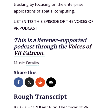
tracking by focusing on the enterprise
applications of spatial computing.
LISTEN TO THIS EPISODE OF THE VOICES OF
VR PODCAST
This is a listener-supported
podcast through the
Voices of
VR Patreon.
Music:
Fatality
Share this
Rough Transcript
[
00:00:05.412
]
Kent Bye:
The Voices of VR