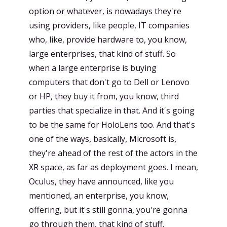
option or whatever, is nowadays they're
using providers, like people, IT companies
who, like, provide hardware to, you know,
large enterprises, that kind of stuff. So
when a large enterprise is buying
computers that don't go to Dell or Lenovo
or HP, they buy it from, you know, third
parties that specialize in that. And it's going
to be the same for HoloLens too. And that's
one of the ways, basically, Microsoft is,
they're ahead of the rest of the actors in the
XR space, as far as deployment goes. I mean,
Oculus, they have announced, like you
mentioned, an enterprise, you know,
offering, but it's still gonna, you're gonna
go through them, that kind of stuff.