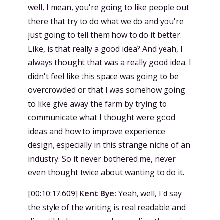
well, I mean, you're going to like people out
there that try to do what we do and you're
just going to tell them how to do it better.
Like, is that really a good idea? And yeah, I
always thought that was a really good idea. I
didn't feel like this space was going to be
overcrowded or that I was somehow going
to like give away the farm by trying to
communicate what I thought were good
ideas and how to improve experience
design, especially in this strange niche of an
industry. So it never bothered me, never
even thought twice about wanting to do it.
[
00:10:17.609
]
Kent Bye:
Yeah, well, I'd say
the style of the writing is real readable and