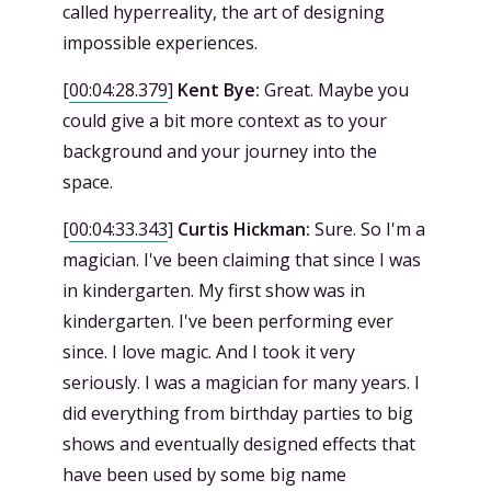
called hyperreality, the art of designing
impossible experiences.
[
00:04:28.379
]
Kent Bye:
Great. Maybe you
could give a bit more context as to your
background and your journey into the
space.
[
00:04:33.343
]
Curtis Hickman:
Sure. So I'm a
magician. I've been claiming that since I was
in kindergarten. My first show was in
kindergarten. I've been performing ever
since. I love magic. And I took it very
seriously. I was a magician for many years. I
did everything from birthday parties to big
shows and eventually designed effects that
have been used by some big name