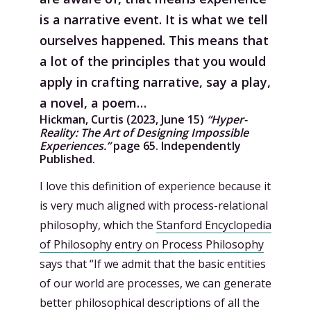
is a narrative event. It is what we tell
ourselves happened. This means that
a lot of the principles that you would
apply in crafting narrative, say a play,
a novel, a poem…
Hickman, Curtis (2023, June 15)
“Hyper-
Reality: The Art of Designing Impossible
Experiences.”
page 65. Independently
Published.
I love this definition of experience because it
is very much aligned with process-relational
philosophy, which the
Stanford Encyclopedia
of Philosophy entry on Process Philosophy
says that “If we admit that the basic entities
of our world are processes, we can generate
better philosophical descriptions of all the