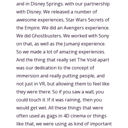
and in Disney Springs. with our partnership
with Disney. We released a number of
awesome experiences, Star Wars Secrets of
the Empire. We did an Avengers experience.
We did Ghostbusters. We worked with Sony
on that, as well as the Jumanji experience.
So we made a lot of amazing experiences.
And the thing that really set The Void apart
was our dedication to the concept of
immersion and really putting people, and
not just in VR, but allowing them to feel like
they were there. So if you saw a wall, you
could touch it. If it was raining, then you
would get wet. All these things that were
often used as gags in 4D cinema or things
like that, we were using as kind of important