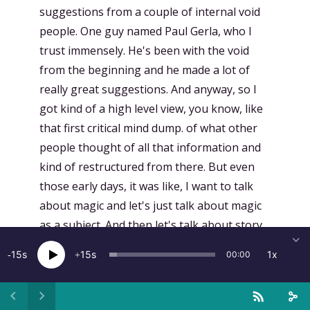
suggestions from a couple of internal void
people. One guy named Paul Gerla, who I
trust immensely. He's been with the void
from the beginning and he made a lot of
really great suggestions. And anyway, so I
got kind of a high level view, you know, like
that first critical mind dump. of what other
people thought of all that information and
kind of restructured from there. But even
those early days, it was like, I want to talk
about magic and let's just talk about magic
as a subject. And then let's talk about story
as a subject. And I knew I wanted those two
15
15
1x
00:00
things. And once I kind of pulled that out, I
knew I couldn't just go through the laws and
knock them off one by one. Because while