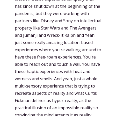
has since shut down at the beginning of the
pandemic, but they were working with
partners like Disney and Sony on intellectual
property like Star Wars and The Avengers
and Jumanji and Wreck-It Ralph and Yeah,
just some really amazing location-based
experiences where you're walking around to
have these free-roam experiences. You're
able to reach out and touch a wall. You have
these haptic experiences with heat and
wetness and smells. And yeah, just a whole
multi-sensory experience that is trying to
recreate aspects of reality and what Curtis
Fickman defines as hyper-reality, as the
practical illusion of an impossible reality so
convincing the mind accepts it as reality