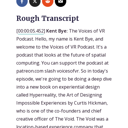
Rough Transcript
[
00:00:05.452
]
Kent Bye:
The Voices of VR
Podcast. Hello, my name is Kent Bye, and
welcome to the Voices of VR Podcast. It's a
podcast that looks at the future of spatial
computing. You can support the podcast at
patreon.com slash voicesofvr. So in today's
episode, we're going to be doing a deep dive
into a new book on experiential design
called Hyperreality, the Art of Designing
Impossible Experiences by Curtis Hickman,
who is one of the co-founders and chief
creative officer of The Void. The Void was a
location-based experience company that