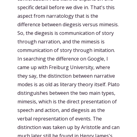
specific detail before we dive in. That's this
aspect from narratology that is the
difference between diegesis versus mimesis.
So, the diegesis is communication of story
through narration, and the mimesis is
communication of story through imitation.
In searching the difference on Google, I
came up with Freiburg University, where
they say, the distinction between narrative
modes is as old as literary theory itself. Plato
distinguishes between the two main types,
mimesis, which is the direct presentation of
speech and action, and diegesis as the
verbal representation of events. The
distinction was taken up by Aristotle and can
much later still be found in Henry James's