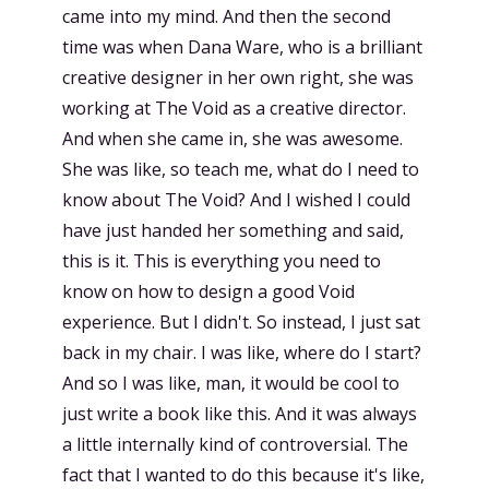
came into my mind. And then the second
time was when Dana Ware, who is a brilliant
creative designer in her own right, she was
working at The Void as a creative director.
And when she came in, she was awesome.
She was like, so teach me, what do I need to
know about The Void? And I wished I could
have just handed her something and said,
this is it. This is everything you need to
know on how to design a good Void
experience. But I didn't. So instead, I just sat
back in my chair. I was like, where do I start?
And so I was like, man, it would be cool to
just write a book like this. And it was always
a little internally kind of controversial. The
fact that I wanted to do this because it's like,