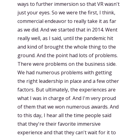
ways to further immersion so that VR wasn't
just your eyes. So we were the first, I think,
commercial endeavor to really take it as far
as we did. And we started that in 2014. Went
really well, as I said, until the pandemic hit
and kind of brought the whole thing to the
ground. And the point had lots of problems.
There were problems on the business side.
We had numerous problems with getting
the right leadership in place and a few other
factors. But ultimately, the experiences are
what I was in charge of. And I'm very proud
of them that we won numerous awards. And
to this day, I hear all the time people said
that they're their favorite immersive
experience and that they can't wait for it to