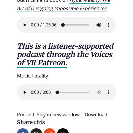
out Hickman’s book on
Hyper-Reality: The
Art of Designing Impossible Experiences
.
This is a listener-supported
podcast through the
Voices
of VR Patreon.
Music:
Fatality
Podcast:
Play in new window
|
Download
Share this