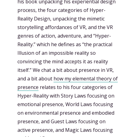
his book unpacking his experiential design
process, the four categories of Hyper-
Reality Design, unpacking the mimetic
storytelling affordances of VR, and the VR
genres of action, adventure, and “Hyper-
Reality.” which he defines as “the practical
Illusion of an impossible reality so
convincing the mind accepts it as reality
itself.” We chat a bit about presence in VR,
and a bit about
how my elemental theory of
presence
relates to his four categories of
Hyper-Reality with Story Laws focusing on
emotional presence, World Laws focusing
on environmental presence and embodied
presence, and Guest Laws focusing on
active presence, and Magic Laws focusing