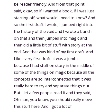
be reader friendly. And from that point, I
said, okay, so if I wanted a book, if I was just
starting off, what would I need to know? And
so the first draft I wrote, I jumped right into
the history of the void and I wrote a bunch
on that and then jumped into magic and
then did a little bit of stuff with story at the
end. And that was kind of my first draft. And.
Like every first draft, it was a jumble
because I had stuff on story in the middle of
some of the things on magic because all the
concepts are so interconnected that it was
really hard to try and separate things out.
But I let a few people read it and they said,
Oh man, you know, you should really move
this stuff here. And I got a lot of