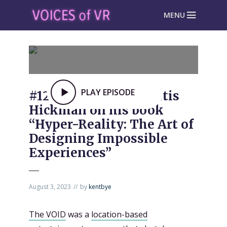
MENU
PLAY EPISODE
#1237: The VOID’s Curtis
Hickman on his book
“Hyper-Reality: The Art of
Designing Impossible
Experiences”
August 3, 2023
by
kentbye
The VOID
was a
location-based