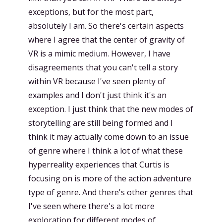
exceptions, but for the most part,
absolutely I am. So there's certain aspects
where I agree that the center of gravity of
VR is a mimic medium. However, I have
disagreements that you can't tell a story
within VR because I've seen plenty of
examples and I don't just think it's an
exception. I just think that the new modes of
storytelling are still being formed and I
think it may actually come down to an issue
of genre where I think a lot of what these
hyperreality experiences that Curtis is
focusing on is more of the action adventure
type of genre. And there's other genres that
I've seen where there's a lot more
exploration for different modes of