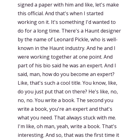
signed a paper with him and like, let's make
this official. And that's when I started
working on it. It's something I'd wanted to
do for a long time. There's a Haunt designer
by the name of Leonard Pickle, who is well-
known in the Haunt industry. And he and I
were working together at one point. And
part of his bio said he was an expert. And I
said, man, how do you become an expert?
Like, that's such a cool title. You know, like,
do you just put that on there? He's like, no,
no, no. You write a book. The second you
write a book, you're an expert and that's
what you need. That always stuck with me.
I'm like, oh man, yeah, write a book. That's
interesting. And so, that was the first time it