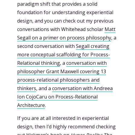
paradigm shift that provides a solid
foundation for understanding experiential
design, and you can check out my previous
conversations with Whitehead scholar
Matt
Segall on a primer on process philosophy
, a
second conversation with
Segall creating
more conceptual scaffolding for Process-
Relational thinking
, a
conversation with
philosopher Grant Maxwell covering 13
process-relational philosophers and
thinkers
, and a
conversation with Andreea
Ion CojoCaru on Process-Relational
Architecture
.
If you are at all interested in experiential
design, then I’d highly recommend checking