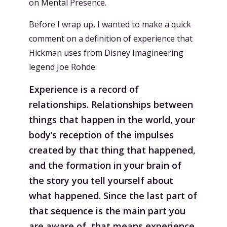
on Mental Presence.
Before I wrap up, I wanted to make a quick
comment on a definition of experience that
Hickman uses from Disney Imagineering
legend Joe Rohde:
Experience is a record of
relationships. Relationships between
things that happen in the world, your
body’s reception of the impulses
created by that thing that happened,
and the formation in your brain of
the story you tell yourself about
what happened. Since the last part of
that sequence is the main part you
are aware of, that means experience