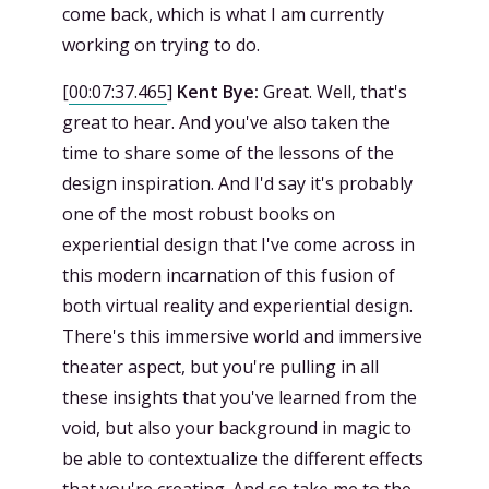
come back, which is what I am currently
working on trying to do.
[
00:07:37.465
]
Kent Bye:
Great. Well, that's
great to hear. And you've also taken the
time to share some of the lessons of the
design inspiration. And I'd say it's probably
one of the most robust books on
experiential design that I've come across in
this modern incarnation of this fusion of
both virtual reality and experiential design.
There's this immersive world and immersive
theater aspect, but you're pulling in all
these insights that you've learned from the
void, but also your background in magic to
be able to contextualize the different effects