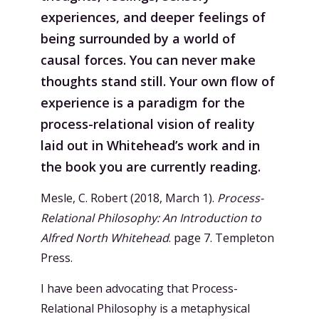
experiences, and deeper feelings of
being surrounded by a world of
causal forces. You can never make
thoughts stand still. Your own flow of
experience is a paradigm for the
process-relational vision of reality
laid out in Whitehead’s work and in
the book you are currently reading.
Mesle, C. Robert (2018, March 1).
Process-
Relational Philosophy: An Introduction to
Alfred North Whitehead
. page 7. Templeton
Press.
I have been advocating that Process-
Relational Philosophy is a metaphysical