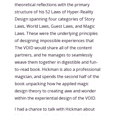
theoretical reflections with the primary
structure of his 52 Laws of Hyper-Reality
Design spanning four categories of Story
Laws, World Laws, Guest Laws, and Magic
Laws. These were the underlying principles
of designing impossible experiences that
The VOID would share all of the content
partners, and he manages to seamlessly
weave them together in digestible and fun-
to-read book. Hickman is also a professional
magician, and spends the second half of the
book unpacking how he applied magic
design theory to creating awe and wonder
within the experiential design of the VOID.
I had a chance to talk with Hickman about