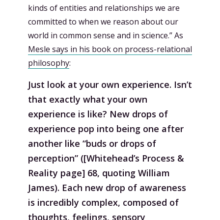
kinds of entities and relationships we are
committed to when we reason about our
world in common sense and in science.” As
Mesle says in his book on process-relational
philosophy
:
Just look at your own experience. Isn’t
that exactly what your own
experience is like? New drops of
experience pop into being one after
another like “buds or drops of
perception” ([Whitehead’s Process &
Reality page] 68, quoting William
James). Each new drop of awareness
is incredibly complex, composed of
thoughts, feelings, sensory