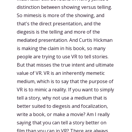
distinction between showing versus telling.
So mimesis is more of the showing, and
that's the direct presentation, and the
diegesis is the telling and more of the
mediated presentation. And Curtis Hickman
is making the claim in his book, so many
people are trying to use VR to tell stories.
But that misses the true intent and ultimate
value of VR. VR is an inherently memetic
medium, which is to say that the purpose of
VR is to mimic a reality. If you want to simply
tell a story, why not use a medium that is
better suited to diegesis and focalization,
write a book, or make a movie? Am I really
saying that you can tell a story better on
film than you can in VR? There are always