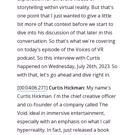
storytelling within virtual reality. But that's
one point that I just wanted to give a little
bit more of that context before we start to
dive into his discussion of that later in this
conversation. So that's what we're covering
on today's episode of the Voices of VR
podcast. So this interview with Curtis
happened on Wednesday, July 26th, 2023. So
with that, let's go ahead and dive right in.
[
00:04:06.271
]
Curtis Hickman:
My name's
Curtis Hickman. I'm the chief creative officer
and co-founder of a company called The
Void. ideal in immersive entertainment,
especially with an emphasis on what I call
hyperreality. In fact, just released a book