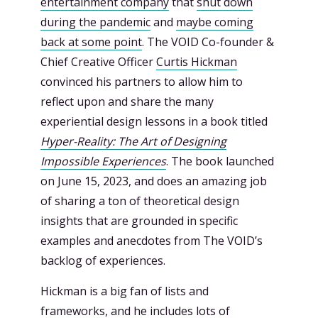
entertainment company
that
shut down
during the pandemic
and
maybe coming
back at some point
. The VOID Co-founder &
Chief Creative Officer
Curtis Hickman
convinced his partners to allow him to
reflect upon and share the many
experiential design lessons in a book titled
Hyper-Reality: The Art of Designing
Impossible Experiences
. The book launched
on June 15, 2023, and does an amazing job
of sharing a ton of theoretical design
insights that are grounded in specific
examples and anecdotes from The VOID’s
backlog of experiences.
Hickman is a big fan of lists and
frameworks, and he includes lots of