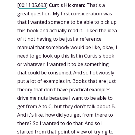
[
00:11:35.693
]
Curtis Hickman:
That's a
great question. My first consideration was
that I wanted someone to be able to pick up
this book and actually read it. I liked the idea
of it not having to be just a reference
manual that somebody would be like, okay, I
need to go look up this list in Curtis's book
or whatever. I wanted it to be something
that could be consumed. And so I obviously
put a lot of examples in. Books that are just
theory that don't have practical examples
drive me nuts because I want to be able to
get from A to C, but they don't talk about B.
And it's like, how did you get from there to
there? So I wanted to do that. And so I
started from that point of view of trying to