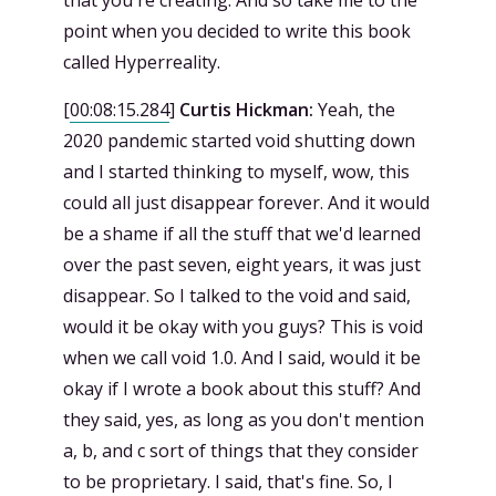
that you're creating. And so take me to the
point when you decided to write this book
called Hyperreality.
[
00:08:15.284
]
Curtis Hickman:
Yeah, the
2020 pandemic started void shutting down
and I started thinking to myself, wow, this
could all just disappear forever. And it would
be a shame if all the stuff that we'd learned
over the past seven, eight years, it was just
disappear. So I talked to the void and said,
would it be okay with you guys? This is void
when we call void 1.0. And I said, would it be
okay if I wrote a book about this stuff? And
they said, yes, as long as you don't mention
a, b, and c sort of things that they consider
to be proprietary. I said, that's fine. So, I