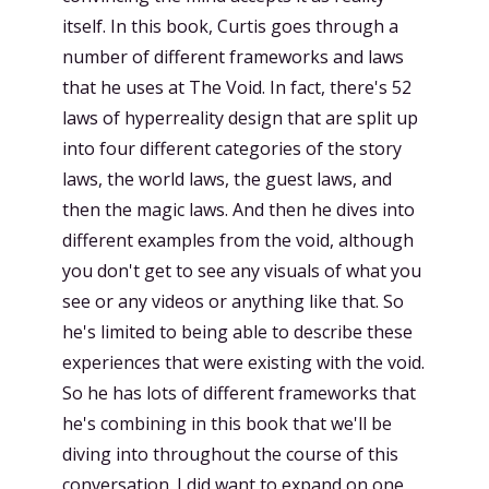
itself. In this book, Curtis goes through a
number of different frameworks and laws
that he uses at The Void. In fact, there's 52
laws of hyperreality design that are split up
into four different categories of the story
laws, the world laws, the guest laws, and
then the magic laws. And then he dives into
different examples from the void, although
you don't get to see any visuals of what you
see or any videos or anything like that. So
he's limited to being able to describe these
experiences that were existing with the void.
So he has lots of different frameworks that
he's combining in this book that we'll be
diving into throughout the course of this
conversation. I did want to expand on one