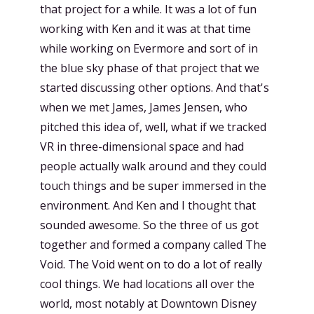
that project for a while. It was a lot of fun
working with Ken and it was at that time
while working on Evermore and sort of in
the blue sky phase of that project that we
started discussing other options. And that's
when we met James, James Jensen, who
pitched this idea of, well, what if we tracked
VR in three-dimensional space and had
people actually walk around and they could
touch things and be super immersed in the
environment. And Ken and I thought that
sounded awesome. So the three of us got
together and formed a company called The
Void. The Void went on to do a lot of really
cool things. We had locations all over the
world, most notably at Downtown Disney