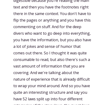
digestible because you're reading the main
text and then you have the footnotes right
there in the same context. You don't have to
flip the pages or anything and you have this
commenting on stuff. And for the deep
divers who want to go deep into everything,
you have the information, but you also have
a lot of jokes and sense of humor that
comes out there. So I thought it was quite
consumable to read, but also there's such a
vast amount of information that you are
covering. And we're talking about the
nature of experience that is already difficult
to wrap your mind around. And so you have
quite an interesting structure and say you
have 52 laws split up into four different