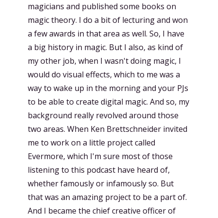
magicians and published some books on
magic theory. I do a bit of lecturing and won
a few awards in that area as well. So, I have
a big history in magic. But I also, as kind of
my other job, when I wasn't doing magic, I
would do visual effects, which to me was a
way to wake up in the morning and your PJs
to be able to create digital magic. And so, my
background really revolved around those
two areas. When Ken Brettschneider invited
me to work on a little project called
Evermore, which I'm sure most of those
listening to this podcast have heard of,
whether famously or infamously so. But
that was an amazing project to be a part of.
And I became the chief creative officer of