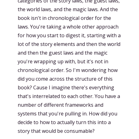
categories of the story laws, the guest laws,
the world laws, and the magic laws. And the
book isn't in chronological order for the
laws. You're taking a whole other approach
for how you start to digest it, starting with a
lot of the story elements and then the world
and then the guest laws and the magic
you're wrapping up with, but it's not in
chronological order. So I'm wondering how
did you come across the structure of this
book? Cause I imagine there's everything
that's interrelated to each other. You have a
number of different frameworks and
systems that you're pulling in. How did you
decide to how to actually turn this into a
story that would be consumable?