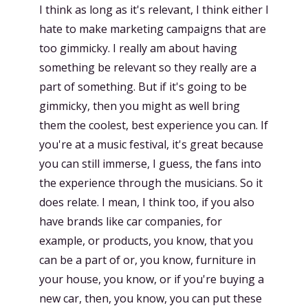
I think as long as it's relevant, I think either I
hate to make marketing campaigns that are
too gimmicky. I really am about having
something be relevant so they really are a
part of something. But if it's going to be
gimmicky, then you might as well bring
them the coolest, best experience you can. If
you're at a music festival, it's great because
you can still immerse, I guess, the fans into
the experience through the musicians. So it
does relate. I mean, I think too, if you also
have brands like car companies, for
example, or products, you know, that you
can be a part of or, you know, furniture in
your house, you know, or if you're buying a
new car, then, you know, you can put these