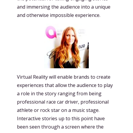
and immersing the audience into a unique
and otherwise impossible experience.
Virtual Reality will enable brands to create
experiences that allow the audience to play
a role in the story ranging from being
professional race car driver, professional
athlete or rock star on a music stage.
Interactive stories up to this point have
been seen through a screen where the