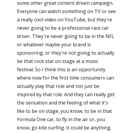
some other great content driven campaign.
Everyone can watch something on TV or see
a really cool video on YouTube, but they're
never going to be a professional race car
driver. They're never going to be in the NFL
or whatever maybe your brand is
sponsoring, or they're not going to actually
be that rock star on stage at a music
festival. So I think this is an opportunity
where now for the first time consumers can
actually play that role and not just be
inspired by that role. And they can really get
the sensation and the feeling of what it's
like to be on stage, you know, to be in that
Formula One car, to fly in the air or, you
know, go kite surfing. It could be anything.