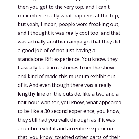
then you get to the very top, and I can't
remember exactly what happens at the top,
but yeah, I mean, people were freaking out,
and I thought it was really cool too, and that
was actually another campaign that they did
a good job of of not just having a
standalone Rift experience. You know, they
basically took in costumes from the show
and kind of made this museum exhibit out
of it. And even though there was a really
lengthy line on the outside, like a two and a
half hour wait for, you know, what appeared
to be like a 30 second experience, you know,
they still had you walk through as if it was
an entire exhibit and an entire experience
that, you know, touched other parts of their