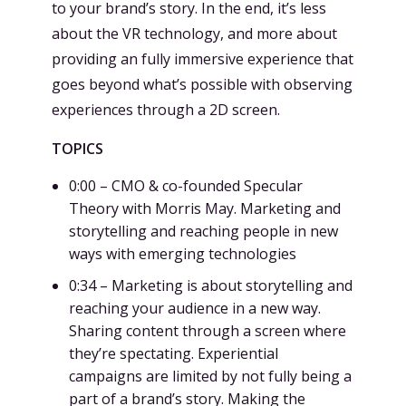
to your brand’s story. In the end, it’s less
about the VR technology, and more about
providing an fully immersive experience that
goes beyond what’s possible with observing
experiences through a 2D screen.
TOPICS
0:00 – CMO & co-founded Specular
Theory with Morris May. Marketing and
storytelling and reaching people in new
ways with emerging technologies
0:34 – Marketing is about storytelling and
reaching your audience in a new way.
Sharing content through a screen where
they’re spectating. Experiential
campaigns are limited by not fully being a
part of a brand’s story. Making the