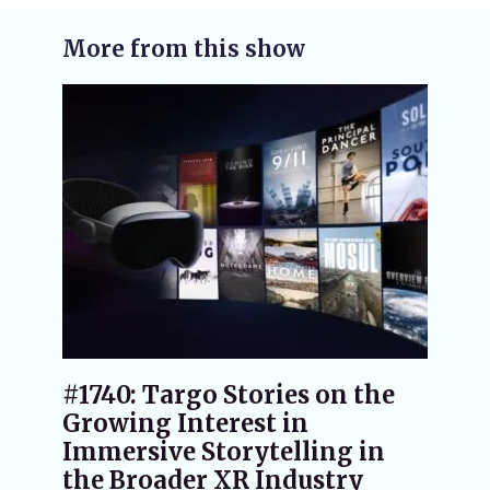
More from this show
#1740: Targo Stories on the
Growing Interest in
Immersive Storytelling in
the Broader XR Industry