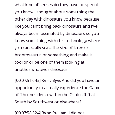
what kind of senses do they have or special
you know I thought about something the
other day with dinosaurs you know because
like you can't bring back dinosaurs and I've
always been fascinated by dinosaurs so you
know something with this technology where
you can really scale the size of t-rex or
brontosaurus or something and make it
cool or or be one of them looking at
another whatever dinosaur
[
00:07:51.643
]
Kent Bye:
And did you have an
opportunity to actually experience the Game
of Thrones demo within the Oculus Rift at
South by Southwest or elsewhere?
[
00:07:58.324
]
Ryan Pulliam:
I did not