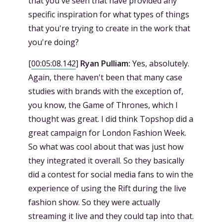
that you've seen that have provided any
specific inspiration for what types of things
that you're trying to create in the work that
you're doing?
[
00:05:08.142
]
Ryan Pulliam:
Yes, absolutely.
Again, there haven't been that many case
studies with brands with the exception of,
you know, the Game of Thrones, which I
thought was great. I did think Topshop did a
great campaign for London Fashion Week.
So what was cool about that was just how
they integrated it overall. So they basically
did a contest for social media fans to win the
experience of using the Rift during the live
fashion show. So they were actually
streaming it live and they could tap into that.