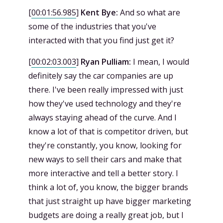
[
00:01:56.985
]
Kent Bye:
And so what are
some of the industries that you've
interacted with that you find just get it?
[
00:02:03.003
]
Ryan Pulliam:
I mean, I would
definitely say the car companies are up
there. I've been really impressed with just
how they've used technology and they're
always staying ahead of the curve. And I
know a lot of that is competitor driven, but
they're constantly, you know, looking for
new ways to sell their cars and make that
more interactive and tell a better story. I
think a lot of, you know, the bigger brands
that just straight up have bigger marketing
budgets are doing a really great job, but I