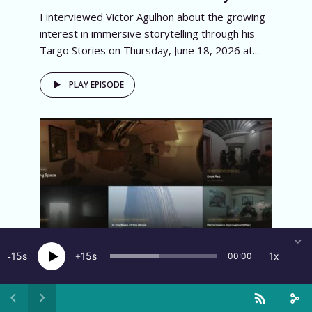
I interviewed Victor Agulhon about the growing
interest in immersive storytelling through his
Targo Stories on Thursday, June 18, 2026 at...
PLAY EPISODE
15
15
1x
00:00