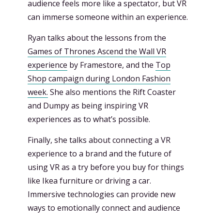
audience feels more like a spectator, but VR
can immerse someone within an experience.
Ryan talks about the lessons from the
Games of Thrones Ascend the Wall VR
experience
by Framestore, and the
Top
Shop campaign during London Fashion
week.
She also mentions the Rift Coaster
and Dumpy as being inspiring VR
experiences as to what’s possible.
Finally, she talks about connecting a VR
experience to a brand and the future of
using VR as a try before you buy for things
like Ikea furniture or driving a car.
Immersive technologies can provide new
ways to emotionally connect and audience