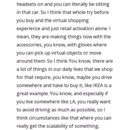
headsets on and you can literally be sitting
in that car. So I think that whole try before
you buy and the virtual shopping
experience and just retail activation alone. I
mean, they are making things now with the
accessories, you know, with gloves where
you can pick up virtual objects or move
around them. So I think You know, there are
a lot of things in our daily lives that we shop
for that require, you know, maybe you drive
somewhere and have to buy it, like IKEA is a
great example. You know, and especially if
you live somewhere like LA, you really want
to avoid driving as much as possible, so I
think circumstances like that where you can
really get the scalability of something,