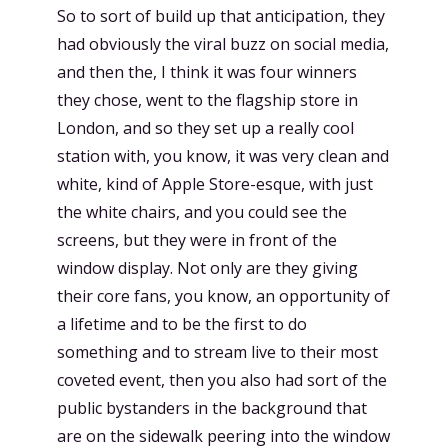
So to sort of build up that anticipation, they
had obviously the viral buzz on social media,
and then the, I think it was four winners
they chose, went to the flagship store in
London, and so they set up a really cool
station with, you know, it was very clean and
white, kind of Apple Store-esque, with just
the white chairs, and you could see the
screens, but they were in front of the
window display. Not only are they giving
their core fans, you know, an opportunity of
a lifetime and to be the first to do
something and to stream live to their most
coveted event, then you also had sort of the
public bystanders in the background that
are on the sidewalk peering into the window