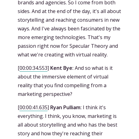
brands and agencies. So I come from both
sides. And at the end of the day, it's all about
storytelling and reaching consumers in new
ways. And I've always been fascinated by the
more emerging technologies. That's my
passion right now for Specular Theory and
what we're creating with virtual reality.
[
00:00:34.553
]
Kent Bye:
And so what is it
about the immersive element of virtual
reality that you find compelling from a
marketing perspective?
[
00:00:41.635
]
Ryan Pulliam:
I think it's
everything. I think, you know, marketing is
all about storytelling and who has the best
story and how they're reaching their