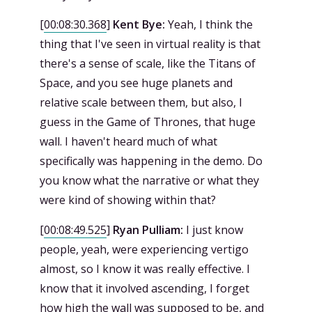
[
00:08:30.368
]
Kent Bye:
Yeah, I think the
thing that I've seen in virtual reality is that
there's a sense of scale, like the Titans of
Space, and you see huge planets and
relative scale between them, but also, I
guess in the Game of Thrones, that huge
wall. I haven't heard much of what
specifically was happening in the demo. Do
you know what the narrative or what they
were kind of showing within that?
[
00:08:49.525
]
Ryan Pulliam:
I just know
people, yeah, were experiencing vertigo
almost, so I know it was really effective. I
know that it involved ascending, I forget
how high the wall was supposed to be, and