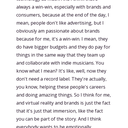
always a win-win, especially with brands and
consumers, because at the end of the day, I
mean, people don't like advertising, but I
obviously am passionate about brands
because for me, it's a win-win. I mean, they
do have bigger budgets and they do pay for
things in the same way that they team up
and collaborate with indie musicians. You
know what I mean? It's like, well, now they
don't need a record label. They're actually,
you know, helping these people's careers
and doing amazing things. So I think for me,
and virtual reality and brands is just the fact
that it's just that immersion, like the fact
you can be part of the story. And I think
everybody wants to be emotionally