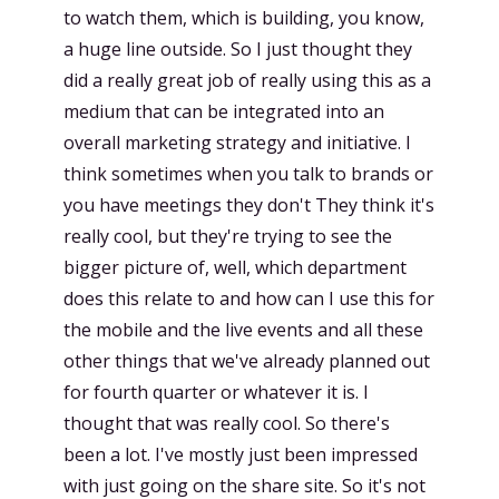
to watch them, which is building, you know,
a huge line outside. So I just thought they
did a really great job of really using this as a
medium that can be integrated into an
overall marketing strategy and initiative. I
think sometimes when you talk to brands or
you have meetings they don't They think it's
really cool, but they're trying to see the
bigger picture of, well, which department
does this relate to and how can I use this for
the mobile and the live events and all these
other things that we've already planned out
for fourth quarter or whatever it is. I
thought that was really cool. So there's
been a lot. I've mostly just been impressed
with just going on the share site. So it's not