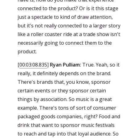
connected to the product? Or is it this stage
just a spectacle to kind of draw attention,
but it's not really connected to a larger story
like a roller coaster ride at a trade show isn't
necessarily going to connect them to the
product.
[
00:03:08.835
]
Ryan Pulliam:
True. Yeah, so it
really, it definitely depends on the brand.
There's brands that, you know, sponsor
certain events or they sponsor certain
things by association. So music is a great
example. There's tons of sort of consumer
packaged goods companies, right? Food and
drink that want to sponsor music festivals
to reach and tap into that loyal audience. So