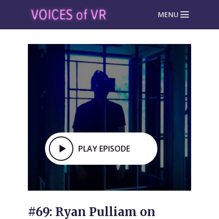
MENU
PLAY EPISODE
#69: Ryan Pulliam on