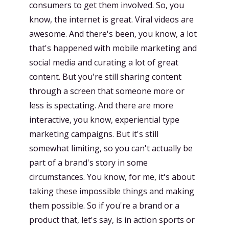
consumers to get them involved. So, you
know, the internet is great. Viral videos are
awesome. And there's been, you know, a lot
that's happened with mobile marketing and
social media and curating a lot of great
content. But you're still sharing content
through a screen that someone more or
less is spectating. And there are more
interactive, you know, experiential type
marketing campaigns. But it's still
somewhat limiting, so you can't actually be
part of a brand's story in some
circumstances. You know, for me, it's about
taking these impossible things and making
them possible. So if you're a brand or a
product that, let's say, is in action sports or