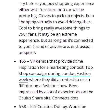
Try before you buy shopping experience
either with furniture or a car will be
pretty big. Gloves to pick up objects. Ikea
shopping virtually to avoid driving there.
Cool to bring really awesome things to
your fans. It may be an extreme
experience, but as long as it’s connected
to your brand of adventure, enthusiasm
or sports
4:55 – VR demos that provide some
inspiration for a marketing context.
Top
Shop campaign during London Fashion
week
where they did a contest to use a
Rift during a fashion show. Been
impressed by a lot of experiences on the
Oculus Share site. Connects dots
6:58 – Rift Coaster. Dumpy. Would be