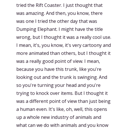
tried the Rift Coaster. I just thought that
was amazing. And then, you know, there
was one I tried the other day that was
Dumping Elephant. I might have the title
wrong, but I thought it was a really cool use.
I mean, it's, you know, it's very cartoony and
more animated than others, but I thought it
was a really good point of view. I mean,
because you have this trunk, like you're
looking out and the trunk is swinging. And
so you're turning your head and you're
trying to knock over items. But I thought it
was a different point of view than just being
a human even. It's like, oh, well, this opens
up a whole new industry of animals and
what can we do with animals and you know