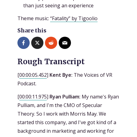
than just seeing an experience
Theme music:
“Fatality” by Tigoolio
Share this
Rough Transcript
[
00:00:05.452
]
Kent Bye:
The Voices of VR
Podcast.
[
00:00:11.975
]
Ryan Pulliam:
My name's Ryan
Pulliam, and I'm the CMO of Specular
Theory. So I work with Morris May. We
started this company, and I've got kind of a
background in marketing and working for