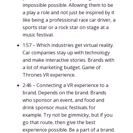
impossible possible. Allowing them to be
a play a role and not just be inspired by it
like being a professional race car driver, a
sports star or a rock star on stage at a
music festival.
1:57 – Which industries get virtual reality.
Car companies stay up with technology
and make interactive stories. Brands with
a lot of marketing budget. Game of
Thrones VR experience.
2:46 – Connecting a VR experience to a
brand. Depends on the brand. Brands
who sponsor an event, and food and
drink sponsor music festivals for
example. Try not be gimmicky, but if you
go that route, then give the best
experience possible. Be a part of a brand.