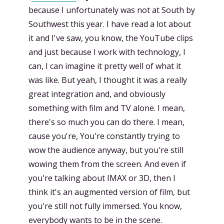
because I unfortunately was not at South by
Southwest this year. I have read a lot about
it and I've saw, you know, the YouTube clips
and just because I work with technology, I
can, I can imagine it pretty well of what it
was like. But yeah, I thought it was a really
great integration and, and obviously
something with film and TV alone. I mean,
there's so much you can do there. I mean,
cause you're, You're constantly trying to
wow the audience anyway, but you're still
wowing them from the screen. And even if
you're talking about IMAX or 3D, then I
think it's an augmented version of film, but
you're still not fully immersed. You know,
everybody wants to be in the scene.