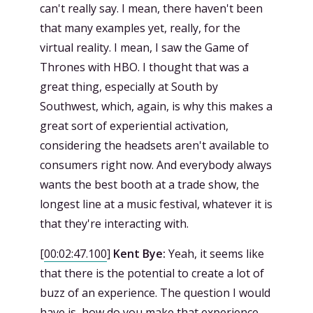
can't really say. I mean, there haven't been
that many examples yet, really, for the
virtual reality. I mean, I saw the Game of
Thrones with HBO. I thought that was a
great thing, especially at South by
Southwest, which, again, is why this makes a
great sort of experiential activation,
considering the headsets aren't available to
consumers right now. And everybody always
wants the best booth at a trade show, the
longest line at a music festival, whatever it is
that they're interacting with.
[
00:02:47.100
]
Kent Bye:
Yeah, it seems like
that there is the potential to create a lot of
buzz of an experience. The question I would
have is, how do you make that experience