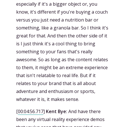
especially if it's a bigger object or, you
know, it's different if you're buying a couch
versus you just need a nutrition bar or
something, like a granola bar. So I think it's
great for that. And then the other side of it
is I just think it's a cool thing to bring
something to your fans that's really
awesome. So as long as the content relates
to them, it might be an extreme experience
that isn't relatable to real life. But if it
relates to your brand that is all about
adventure and enthusiasm or sports,
whatever it is, it makes sense.
[
00:04:56.717
]
Kent Bye:
And have there
been any virtual reality experience demos