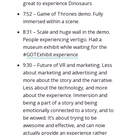
great to experience Dinosaurs
7:52 – Game of Thrones demo. Fully
immersed within a scene.
8:31 – Scale and huge wall in the demo.
People experiencing vertigo. Had a
museum exhibit while waiting for the
#
GOTExhibit experience
9:30 – Future of VR and marketing. Less
about marketing and advertising and
more about the story and the narrative.
Less about the technology, and more
about the experience. Immersion and
being a part of a story and being
emotionally connected to a story, and to
be wowed. It’s about trying to be
awesome and effective, and can now
actually provide an experience rather