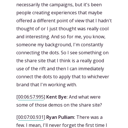
necessarily the campaigns, but it's been
people creating experiences that maybe
offered a different point of view that I hadn't
thought of or I just thought was really cool
and interesting. And so for me, you know,
someone my background, I'm constantly
connecting the dots. So I see something on
the share site that I think is a really good
use of the rift and then I can immediately
connect the dots to apply that to whichever
brand that I'm working with.
[
00:06:57.995
]
Kent Bye:
And what were
some of those demos on the share site?
[
00:07:00.931
]
Ryan Pulliam:
There was a
few. I mean, I'll never forget the first time I