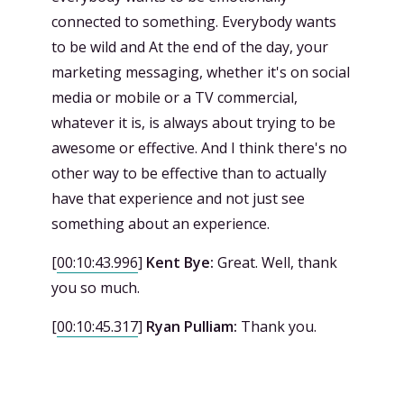
connected to something. Everybody wants
to be wild and At the end of the day, your
marketing messaging, whether it's on social
media or mobile or a TV commercial,
whatever it is, is always about trying to be
awesome or effective. And I think there's no
other way to be effective than to actually
have that experience and not just see
something about an experience.
[
00:10:43.996
]
Kent Bye:
Great. Well, thank
you so much.
[
00:10:45.317
]
Ryan Pulliam:
Thank you.