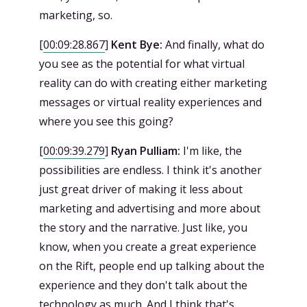
marketing, so.
[
00:09:28.867
]
Kent Bye:
And finally, what do
you see as the potential for what virtual
reality can do with creating either marketing
messages or virtual reality experiences and
where you see this going?
[
00:09:39.279
]
Ryan Pulliam:
I'm like, the
possibilities are endless. I think it's another
just great driver of making it less about
marketing and advertising and more about
the story and the narrative. Just like, you
know, when you create a great experience
on the Rift, people end up talking about the
experience and they don't talk about the
technology as much. And I think that's