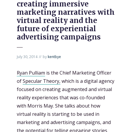
creating immersive
marketing narratives with
virtual reality and the
future of experiential
advertising campaigns
July 30, 2014
by
kentbye
Ryan Pulliam
is the Chief Marketing Officer
of
Specular Theory,
which is a digital agency
focused on creating augmented and virtual
reality experiences that was co-founded
with Morris May. She talks about how
virtual reality is starting to be used in
marketing and advertising campaigns, and
the potential for telling engaging stories