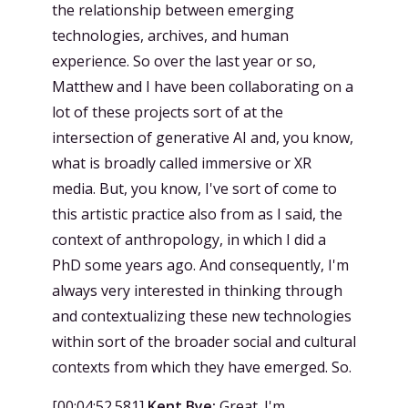
the relationship between emerging
technologies, archives, and human
experience. So over the last year or so,
Matthew and I have been collaborating on a
lot of these projects sort of at the
intersection of generative AI and, you know,
what is broadly called immersive or XR
media. But, you know, I've sort of come to
this artistic practice also from as I said, the
context of anthropology, in which I did a
PhD some years ago. And consequently, I'm
always very interested in thinking through
and contextualizing these new technologies
within sort of the broader social and cultural
contexts from which they have emerged. So.
[
00:04:52.581
]
Kent Bye:
Great. I'm