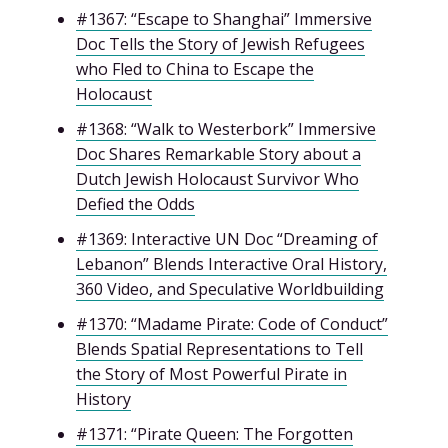
#1367: “Escape to Shanghai” Immersive
Doc Tells the Story of Jewish Refugees
who Fled to China to Escape the
Holocaust
#1368: “Walk to Westerbork” Immersive
Doc Shares Remarkable Story about a
Dutch Jewish Holocaust Survivor Who
Defied the Odds
#1369: Interactive UN Doc “Dreaming of
Lebanon” Blends Interactive Oral History,
360 Video, and Speculative Worldbuilding
#1370: “Madame Pirate: Code of Conduct”
Blends Spatial Representations to Tell
the Story of Most Powerful Pirate in
History
#1371: “Pirate Queen: The Forgotten