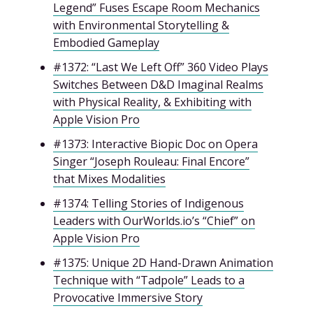
Legend” Fuses Escape Room Mechanics
with Environmental Storytelling &
Embodied Gameplay
#1372: “Last We Left Off” 360 Video Plays
Switches Between D&D Imaginal Realms
with Physical Reality, & Exhibiting with
Apple Vision Pro
#1373: Interactive Biopic Doc on Opera
Singer “Joseph Rouleau: Final Encore”
that Mixes Modalities
#1374: Telling Stories of Indigenous
Leaders with OurWorlds.io’s “Chief” on
Apple Vision Pro
#1375: Unique 2D Hand-Drawn Animation
Technique with “Tadpole” Leads to a
Provocative Immersive Story