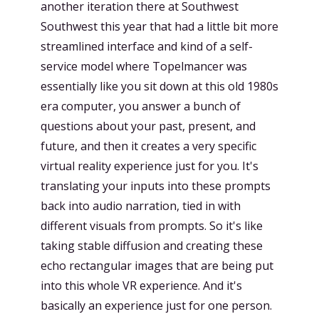
another iteration there at Southwest
Southwest this year that had a little bit more
streamlined interface and kind of a self-
service model where Topelmancer was
essentially like you sit down at this old 1980s
era computer, you answer a bunch of
questions about your past, present, and
future, and then it creates a very specific
virtual reality experience just for you. It's
translating your inputs into these prompts
back into audio narration, tied in with
different visuals from prompts. So it's like
taking stable diffusion and creating these
echo rectangular images that are being put
into this whole VR experience. And it's
basically an experience just for one person.