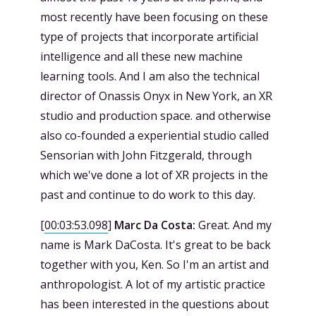
most recently have been focusing on these
type of projects that incorporate artificial
intelligence and all these new machine
learning tools. And I am also the technical
director of Onassis Onyx in New York, an XR
studio and production space. and otherwise
also co-founded a experiential studio called
Sensorian with John Fitzgerald, through
which we've done a lot of XR projects in the
past and continue to do work to this day.
[
00:03:53.098
]
Marc Da Costa:
Great. And my
name is Mark DaCosta. It's great to be back
together with you, Ken. So I'm an artist and
anthropologist. A lot of my artistic practice
has been interested in the questions about