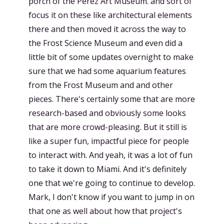
porch of the Perez Art Museum. and sort of
focus it on these like architectural elements
there and then moved it across the way to
the Frost Science Museum and even did a
little bit of some updates overnight to make
sure that we had some aquarium features
from the Frost Museum and and other
pieces. There's certainly some that are more
research-based and obviously some looks
that are more crowd-pleasing. But it still is
like a super fun, impactful piece for people
to interact with. And yeah, it was a lot of fun
to take it down to Miami. And it's definitely
one that we're going to continue to develop.
Mark, I don't know if you want to jump in on
that one as well about how that project's