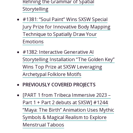
Refining the Grammar of Spatial
Storytelling
#1381: “Soul Paint” Wins SXSW Special
Jury Prize for Innovative Body Mapping
Technique to Spatially Draw Your
Emotions
#1382: Interactive Generative AI
Storytelling Installation “The Golden Key”
Wins Top Prize at SXSW Leveraging
Archetypal Folklore Motifs
PREVIOUSLY COVERED PROJECTS
[PART 1 from Tribeca Immersive 2023 –
Part 1 + Part 2 debuts at SXSW] #1244:
“Maya: The Birth” Animation Uses Mythic
Symbols & Magical Realism to Explore
Menstrual Taboos