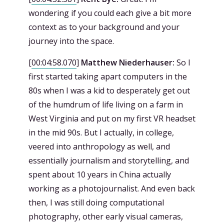
wondering if you could each give a bit more
context as to your background and your
journey into the space.
[
00:04:58.070
]
Matthew Niederhauser:
So I
first started taking apart computers in the
80s when I was a kid to desperately get out
of the humdrum of life living on a farm in
West Virginia and put on my first VR headset
in the mid 90s. But I actually, in college,
veered into anthropology as well, and
essentially journalism and storytelling, and
spent about 10 years in China actually
working as a photojournalist. And even back
then, I was still doing computational
photography, other early visual cameras,