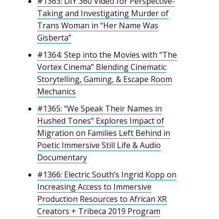
#1363: DIY 360 Video for Perspective-
Taking and Investigating Murder of
Trans Woman in “Her Name Was
Gisberta”
#1364: Step into the Movies with “The
Vortex Cinema” Blending Cinematic
Storytelling, Gaming, & Escape Room
Mechanics
#1365: “We Speak Their Names in
Hushed Tones” Explores Impact of
Migration on Families Left Behind in
Poetic Immersive Still Life & Audio
Documentary
#1366: Electric South’s Ingrid Kopp on
Increasing Access to Immersive
Production Resources to African XR
Creators + Tribeca 2019 Program