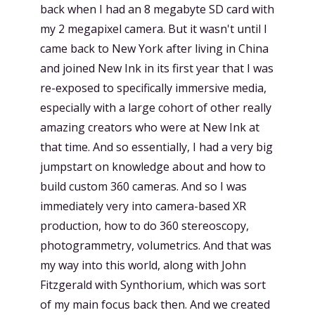
back when I had an 8 megabyte SD card with
my 2 megapixel camera. But it wasn't until I
came back to New York after living in China
and joined New Ink in its first year that I was
re-exposed to specifically immersive media,
especially with a large cohort of other really
amazing creators who were at New Ink at
that time. And so essentially, I had a very big
jumpstart on knowledge about and how to
build custom 360 cameras. And so I was
immediately very into camera-based XR
production, how to do 360 stereoscopy,
photogrammetry, volumetrics. And that was
my way into this world, along with John
Fitzgerald with Synthorium, which was sort
of my main focus back then. And we created