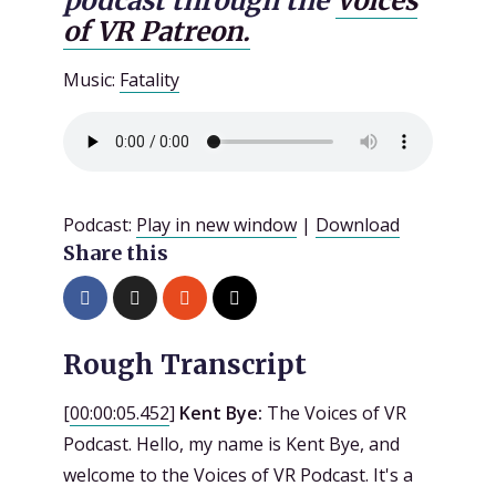
podcast through the
Voices
of VR Patreon.
Music:
Fatality
Podcast:
Play in new window
|
Download
Share this
Rough Transcript
[
00:00:05.452
]
Kent Bye:
The Voices of VR
Podcast. Hello, my name is Kent Bye, and
welcome to the Voices of VR Podcast. It's a