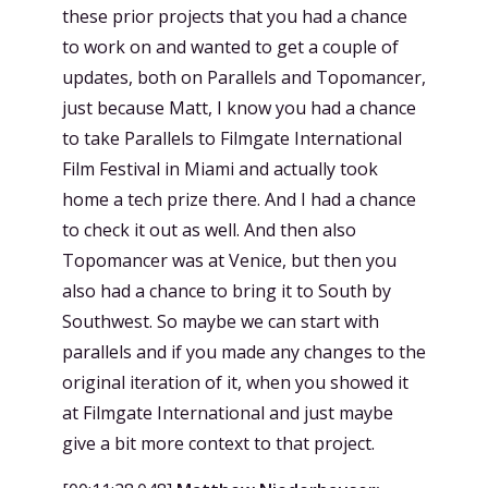
these prior projects that you had a chance
to work on and wanted to get a couple of
updates, both on Parallels and Topomancer,
just because Matt, I know you had a chance
to take Parallels to Filmgate International
Film Festival in Miami and actually took
home a tech prize there. And I had a chance
to check it out as well. And then also
Topomancer was at Venice, but then you
also had a chance to bring it to South by
Southwest. So maybe we can start with
parallels and if you made any changes to the
original iteration of it, when you showed it
at Filmgate International and just maybe
give a bit more context to that project.