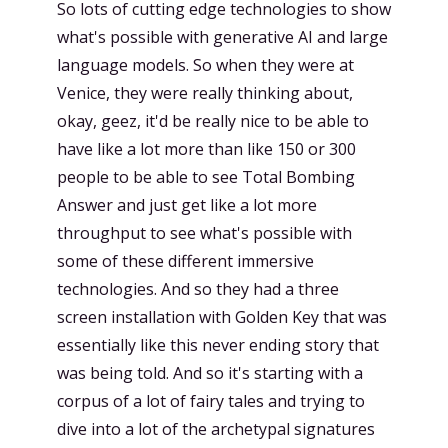
So lots of cutting edge technologies to show
what's possible with generative AI and large
language models. So when they were at
Venice, they were really thinking about,
okay, geez, it'd be really nice to be able to
have like a lot more than like 150 or 300
people to be able to see Total Bombing
Answer and just get like a lot more
throughput to see what's possible with
some of these different immersive
technologies. And so they had a three
screen installation with Golden Key that was
essentially like this never ending story that
was being told. And so it's starting with a
corpus of a lot of fairy tales and trying to
dive into a lot of the archetypal signatures