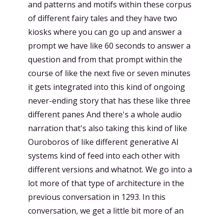
and patterns and motifs within these corpus
of different fairy tales and they have two
kiosks where you can go up and answer a
prompt we have like 60 seconds to answer a
question and from that prompt within the
course of like the next five or seven minutes
it gets integrated into this kind of ongoing
never-ending story that has these like three
different panes And there's a whole audio
narration that's also taking this kind of like
Ouroboros of like different generative AI
systems kind of feed into each other with
different versions and whatnot. We go into a
lot more of that type of architecture in the
previous conversation in 1293. In this
conversation, we get a little bit more of an