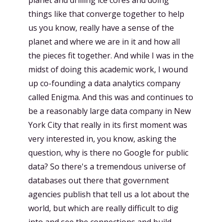
planet and drilling ice cores and doing
things like that converge together to help
us you know, really have a sense of the
planet and where we are in it and how all
the pieces fit together. And while I was in the
midst of doing this academic work, I wound
up co-founding a data analytics company
called Enigma. And this was and continues to
be a reasonably large data company in New
York City that really in its first moment was
very interested in, you know, asking the
question, why is there no Google for public
data? So there's a tremendous universe of
databases out there that government
agencies publish that tell us a lot about the
world, but which are really difficult to dig