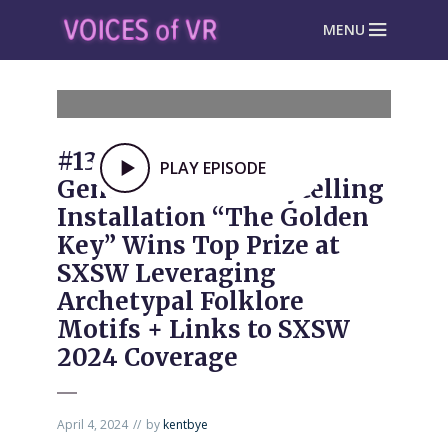
MENU
#1382: Interactive
PLAY EPISODE
Generative AI Storytelling
Installation “The Golden
Key” Wins Top Prize at
SXSW Leveraging
Archetypal Folklore
Motifs + Links to SXSW
2024 Coverage
April 4, 2024
by
kentbye