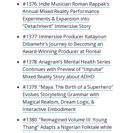
#1376: Indie Musician Roman Rappak’s
Annual Mixed Reality Performance
Experiments & Expansion into
“Detachment” Immersive Story
#1377: Immersive Producer Katayoun
Dibamehr’s Journey to Becoming an
Award-Winning Producer at Floréal
#1378: Anagram’s Mental Health Series
Continues with Preview of “Impulse”
Mixed Reality Story about ADHD
#1379: “Maya: The Birth of a Superhero”
Evolves Storytelling Grammar with
Magical Realism, Dream Logic, &
Interactive Embodiment
#1380: “Reimagined Volume III: Young
Thang” Adapts a Nigerian Folktale while