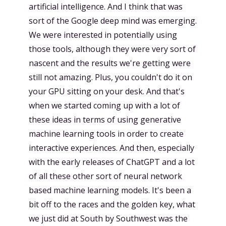
artificial intelligence. And I think that was
sort of the Google deep mind was emerging.
We were interested in potentially using
those tools, although they were very sort of
nascent and the results we're getting were
still not amazing. Plus, you couldn't do it on
your GPU sitting on your desk. And that's
when we started coming up with a lot of
these ideas in terms of using generative
machine learning tools in order to create
interactive experiences. And then, especially
with the early releases of ChatGPT and a lot
of all these other sort of neural network
based machine learning models. It's been a
bit off to the races and the golden key, what
we just did at South by Southwest was the