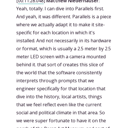
[
00:11:28.048
]
Matthew Niederhauser:
Yeah, totally. I can dive into Parallels first.
And yeah, it was different. Parallels is a piece
where we actually adapt it to make it site-
specific for each location in which it's
installed. And not necessarily in its hardware
or format, which is usually a 2.5 meter by 2.5
meter LED screen with a camera mounted
behind it. that sort of creates this slice of
the world that the software consistently
interprets through prompts that we
engineer specifically for that location that
dive into the history, local artists, things
that we feel reflect even like the current
social and political climate in that area. So
we were super fortunate to have it on the