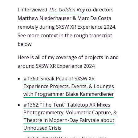
I interviewed
The Golden Key
co-directors
Matthew Niederhauser & Marc Da Costa
remotely during SXSW XR Experience 2024.
See more context in the rough transcript
below.
Here is all of my coverage of projects in and
around SXSW XR Experience 2024:
#1360: Sneak Peak of SXSW XR
Experience Projects, Events, & Lounges
with Programmer Blake Kammerdiener
#1362: “The Tent” Tabletop AR Mixes
Photogrammetry, Volumetric Capture, &
Theatre in Modern-Day Fairytale about
Unhoused Crisis