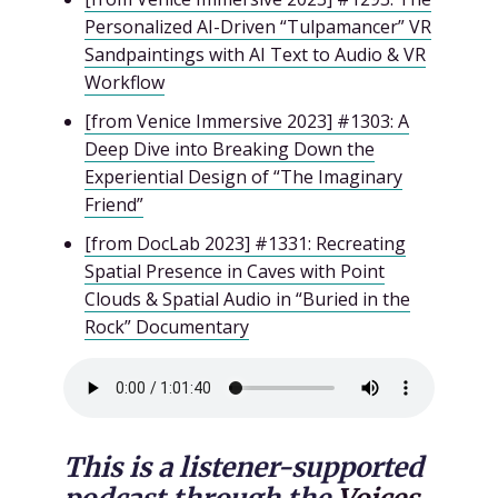
Personalized AI-Driven “Tulpamancer” VR
Sandpaintings with AI Text to Audio & VR
Workflow
[from Venice Immersive 2023] #1303: A
Deep Dive into Breaking Down the
Experiential Design of “The Imaginary
Friend”
[from DocLab 2023] #1331: Recreating
Spatial Presence in Caves with Point
Clouds & Spatial Audio in “Buried in the
Rock” Documentary
This is a listener-supported