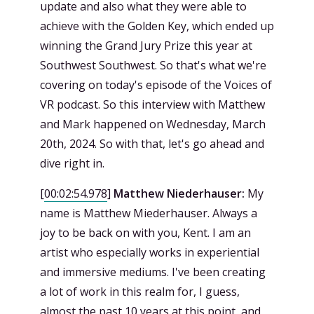
update and also what they were able to
achieve with the Golden Key, which ended up
winning the Grand Jury Prize this year at
Southwest Southwest. So that's what we're
covering on today's episode of the Voices of
VR podcast. So this interview with Matthew
and Mark happened on Wednesday, March
20th, 2024. So with that, let's go ahead and
dive right in.
[
00:02:54.978
]
Matthew Niederhauser:
My
name is Matthew Miederhauser. Always a
joy to be back on with you, Kent. I am an
artist who especially works in experiential
and immersive mediums. I've been creating
a lot of work in this realm for, I guess,
almost the past 10 years at this point, and