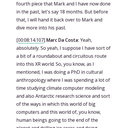
fourth piece that Mark and I have now done
in the past, let's say 18 months. But before
that, I will hand it back over to Mark and
dive more into his past.
[
00:08:14.107
]
Marc Da Costa:
Yeah,
absolutely. So yeah, I suppose I have sort of
a bit of a roundabout and circuitous route
into this XR world. So, you know, as I
mentioned, I was doing a PhD in cultural
anthropology where I was spending a lot of
time studying climate computer modeling
and also Antarctic research science and sort
of the ways in which this world of big
computers and this world of, you know,
human beings going to the end of the