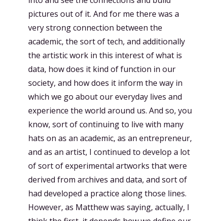
into and see the connections and build
pictures out of it. And for me there was a
very strong connection between the
academic, the sort of tech, and additionally
the artistic work in this interest of what is
data, how does it kind of function in our
society, and how does it inform the way in
which we go about our everyday lives and
experience the world around us. And so, you
know, sort of continuing to live with many
hats on as an academic, as an entrepreneur,
and as an artist, I continued to develop a lot
of sort of experimental artworks that were
derived from archives and data, and sort of
had developed a practice along those lines.
However, as Matthew was saying, actually, I