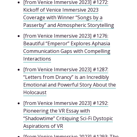
[from Venice Immersive 2023] #1272:
Kickoff of Venice Immersive 2023
Coverage with Winner “Songs by a
Passerby” and Atmospheric Storytelling
[from Venice Immersive 2023] #1276:
Beautiful “Emperor” Explores Aphasia
Communication Gaps with Compelling
Interactions
[from Venice Immersive 2023] #1287:
“Letters from Drancy” is an Incredibly
Emotional and Powerful Story About the
Holocaust
[from Venice Immersive 2023] #1292:
Pioneering the VR Essay with
“Shadowtime” Critiquing Sci-Fi Dystopic
Aspirations of VR
[from Venice Immersive 2023] #1293: The