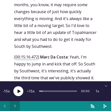
months, you know, it may require some
changes because of just how quickly
everything is moving. And it's always like a
little bit of a moving target. So I'd love to
hear a little bit of an update of Topalmancer
and what you had to do to get it ready for
South by Southwest.
[
00:15:16.472
]
Marc Da Costa:
Yeah, I'm
happy to jump in and kick that off. So South
by Southwest, it's interesting, it's actually
the third time that we've publicly showed it.
So we had it at Venice when it premiered,
15
and then there was another showing of it at
15
1x
00:00
the Geneva International Film Festival in
November, and then we had just brought it