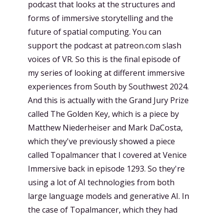
podcast that looks at the structures and
forms of immersive storytelling and the
future of spatial computing. You can
support the podcast at patreon.com slash
voices of VR. So this is the final episode of
my series of looking at different immersive
experiences from South by Southwest 2024.
And this is actually with the Grand Jury Prize
called The Golden Key, which is a piece by
Matthew Niederheiser and Mark DaCosta,
which they've previously showed a piece
called Topalmancer that I covered at Venice
Immersive back in episode 1293. So they're
using a lot of AI technologies from both
large language models and generative AI. In
the case of Topalmancer, which they had