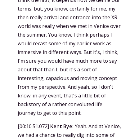
think the first, it depends how we define our
terms, but, you know, certainly for me, my
then really arrival and entrance into the XR
world was really when we met in Venice over
the summer. You know, I think perhaps I
would recast some of my earlier work as
immersive in different ways. But it's, I think,
I'm sure you would have much more to say
about that than I, but it's a sort of
interesting, capacious and moving concept
from my perspective. And yeah, so I don't
know, in any event, that's a little bit of
backstory of a rather convoluted life
journey to get to this point.
[
00:10:51.072
]
Kent Bye:
Yeah. And at Venice,
we had a chance to really dig into some of