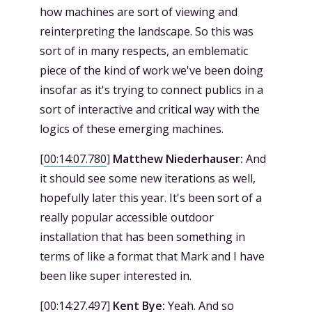
how machines are sort of viewing and
reinterpreting the landscape. So this was
sort of in many respects, an emblematic
piece of the kind of work we've been doing
insofar as it's trying to connect publics in a
sort of interactive and critical way with the
logics of these emerging machines.
[
00:14:07.780
]
Matthew Niederhauser:
And
it should see some new iterations as well,
hopefully later this year. It's been sort of a
really popular accessible outdoor
installation that has been something in
terms of like a format that Mark and I have
been like super interested in.
[
00:14:27.497
]
Kent Bye:
Yeah. And so