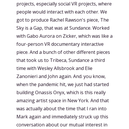
projects, especially social VR projects, where
people would interact with each other. We
got to produce Rachel Rawson's piece, The
Sky is a Gap, that was at Sundance. Worked
with Gabo Aurora on Zicker, which was like a
four-person VR documentary interactive
piece. And a bunch of other different pieces
that took us to Tribeca, Sundance a third
time with Wesley Allsbrook and Elie
Zanonieri and John again. And. you know,
when the pandemic hit, we just had started
building Onassis Onyx, which is this really
amazing artist space in New York. And that
was actually about the time that I ran into
Mark again and immediately struck up this
conversation about our mutual interest in