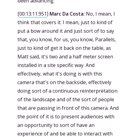
been advancing.
[
00:13:11.951
]
Marc Da Costa:
No, I mean, I
think that covers it. I mean, just to kind of
put a bow around it and just sort of to say
that, you know, for us, you know, Parallels,
just to kind of get it back on the table, as
Matt said, it's two and a half meter screen
installed in a site specific way. And
effectively, what it's doing is with this
camera that's on the backside, effectively
doing sort of a continuous reinterpretation
of the landscape and of the sort of people
that are passing in front of this camera. And
the point of it is to present audiences with
an opportunity to sort of have an
experience of and be able to interact with