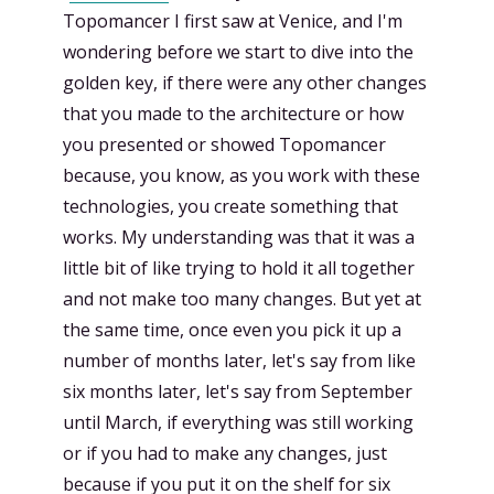
Topomancer I first saw at Venice, and I'm
wondering before we start to dive into the
golden key, if there were any other changes
that you made to the architecture or how
you presented or showed Topomancer
because, you know, as you work with these
technologies, you create something that
works. My understanding was that it was a
little bit of like trying to hold it all together
and not make too many changes. But yet at
the same time, once even you pick it up a
number of months later, let's say from like
six months later, let's say from September
until March, if everything was still working
or if you had to make any changes, just
because if you put it on the shelf for six