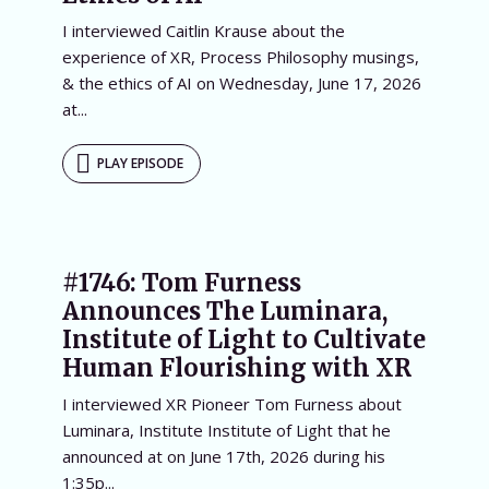
I interviewed Caitlin Krause about the
experience of XR, Process Philosophy musings,
& the ethics of AI on Wednesday, June 17, 2026
at...
PLAY EPISODE
#1746: Tom Furness
Announces The Luminara,
Institute of Light to Cultivate
Human Flourishing with XR
I interviewed XR Pioneer Tom Furness about
Luminara, Institute Institute of Light that he
announced at on June 17th, 2026 during his
1:35p...