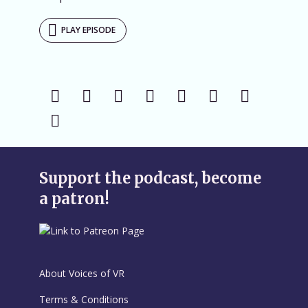
PLAY EPISODE
Support the podcast, become
a patron!
About Voices of VR
Terms & Conditions