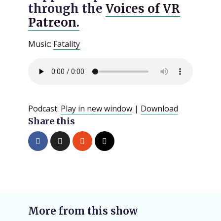
through the
Voices of VR
Patreon.
Music:
Fatality
Podcast:
Play in new window
|
Download
Share this
More from this show