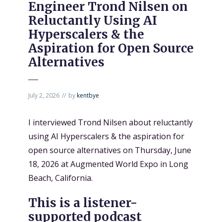
Engineer Trond Nilsen on
Reluctantly Using AI
Hyperscalers & the
Aspiration for Open Source
Alternatives
July 2, 2026
by
kentbye
I interviewed Trond Nilsen about reluctantly
using AI Hyperscalers & the aspiration for
open source alternatives on Thursday, June
18, 2026 at Augmented World Expo in Long
Beach, California.
This is a listener-
supported podcast