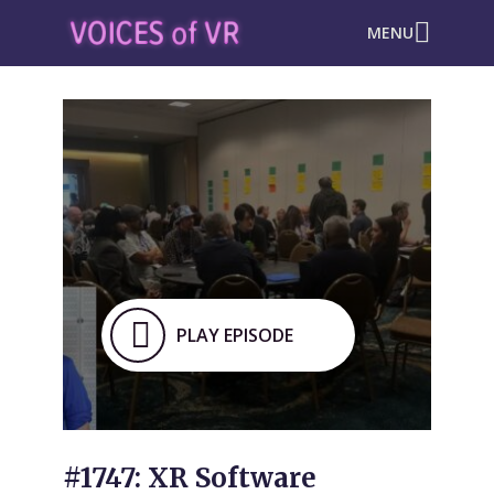
MENU
PLAY EPISODE
#1747: XR Software