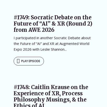
#1749: Socratic Debate on the
Future of “AI” & XR (Round 2)
from AWE 2026
I participated in another Socratic Debate about
the Future of “AI” and XR at Augmented World
Expo 2026 with Leslie Shannon...
PLAY EPISODE
#1748: Caitlin Krause on the
Experience of XR, Process
Philosophy Musings, & the
Ethics of AI