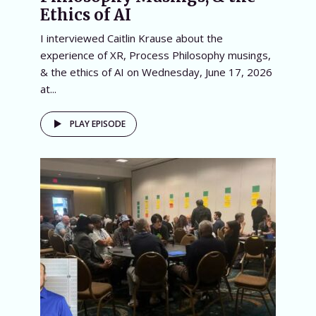
Ethics of AI
I interviewed Caitlin Krause about the
experience of XR, Process Philosophy musings,
& the ethics of AI on Wednesday, June 17, 2026
at...
PLAY EPISODE