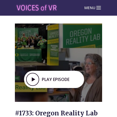
MENU
PLAY EPISODE
#1733: Oregon Reality Lab