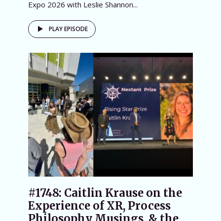
Expo 2026 with Leslie Shannon...
PLAY EPISODE
#1748: Caitlin Krause on the
Experience of XR, Process
Philosophy Musings, & the