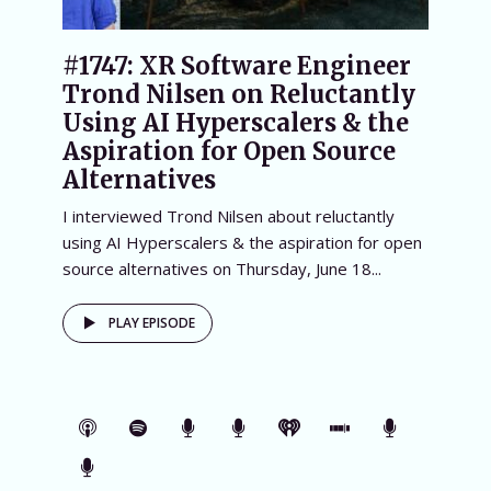
#1747: XR Software Engineer
Trond Nilsen on Reluctantly
Using AI Hyperscalers & the
Aspiration for Open Source
Alternatives
I interviewed Trond Nilsen about reluctantly
using AI Hyperscalers & the aspiration for open
source alternatives on Thursday, June 18...
PLAY EPISODE