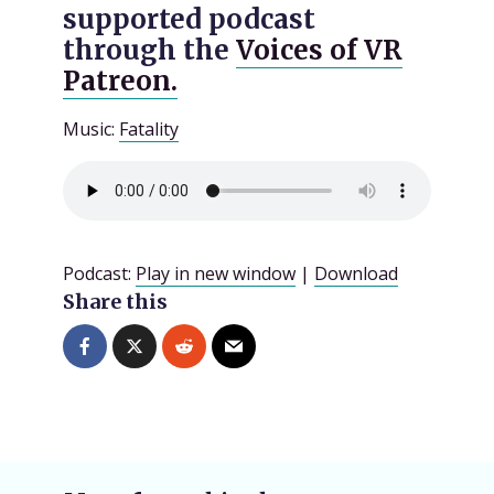
supported podcast
through the
Voices of VR
Patreon.
Music:
Fatality
Podcast:
Play in new window
|
Download
Share this