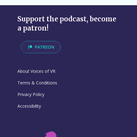
Support the podcast, become
a patron!
About Voices of VR
Terms & Conditions
Privacy Policy
Accessibility