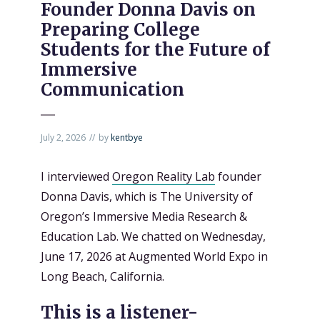
Founder Donna Davis on
Preparing College
Students for the Future of
Immersive
Communication
July 2, 2026
by
kentbye
I interviewed
Oregon Reality Lab
founder
Donna Davis, which is The University of
Oregon’s Immersive Media Research &
Education Lab. We chatted on Wednesday,
June 17, 2026 at Augmented World Expo in
Long Beach, California.
This is a listener-