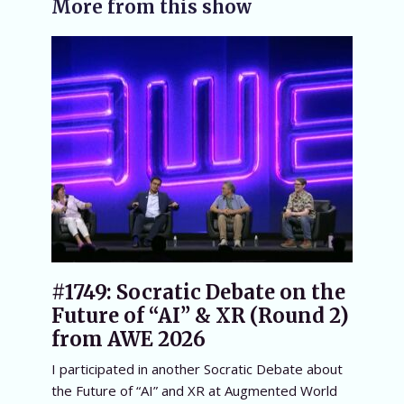
More from this show
#1749: Socratic Debate on the
Future of “AI” & XR (Round 2)
from AWE 2026
I participated in another Socratic Debate about
the Future of “AI” and XR at Augmented World