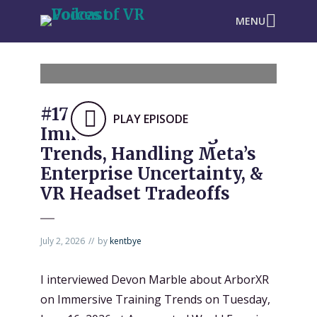
MENU
#1732: ArborXR on
PLAY EPISODE
Immersive Training
Trends, Handling Meta’s
Enterprise Uncertainty, &
VR Headset Tradeoffs
July 2, 2026
by
kentbye
I interviewed Devon Marble about ArborXR
on Immersive Training Trends on Tuesday,