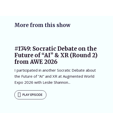
More from this show
#1749: Socratic Debate on the
Future of “AI” & XR (Round 2)
from AWE 2026
I participated in another Socratic Debate about
the Future of “AI” and XR at Augmented World
Expo 2026 with Leslie Shannon...
PLAY EPISODE