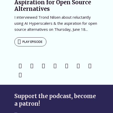
Aspiration for Open Source
Alternatives
I interviewed Trond Nilsen about reluctantly
using AI Hyperscalers & the aspiration for open
source alternatives on Thursday, June 18...
PLAY EPISODE
Support the podcast, become
a patron!