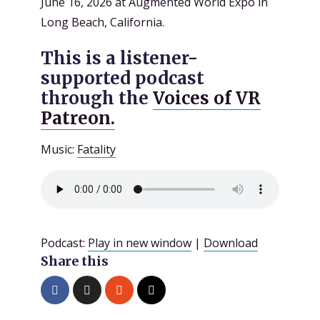
June 16, 2026 at Augmented World Expo in
Long Beach, California.
This is a listener-
supported podcast
through the
Voices of VR
Patreon.
Music:
Fatality
Podcast:
Play in new window
|
Download
Share this