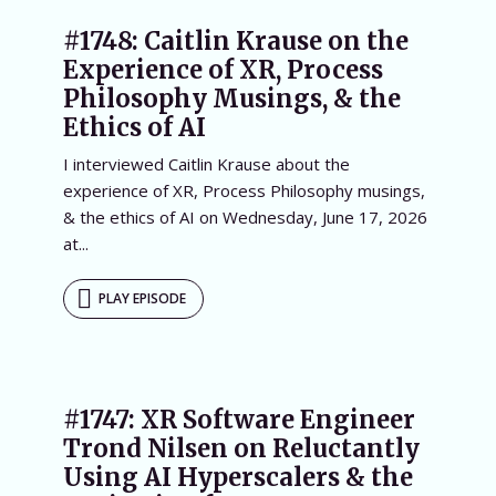
#1748: Caitlin Krause on the
Experience of XR, Process
Philosophy Musings, & the
Ethics of AI
I interviewed Caitlin Krause about the
experience of XR, Process Philosophy musings,
& the ethics of AI on Wednesday, June 17, 2026
at...
PLAY EPISODE
#1747: XR Software Engineer
Trond Nilsen on Reluctantly
Using AI Hyperscalers & the