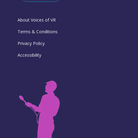
About Voices of VR
Terms & Conditions
Privacy Policy
Accessibility