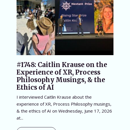
#1748: Caitlin Krause on the
Experience of XR, Process
Philosophy Musings, & the
Ethics of AI
I interviewed Caitlin Krause about the
experience of XR, Process Philosophy musings,
& the ethics of AI on Wednesday, June 17, 2026
at...