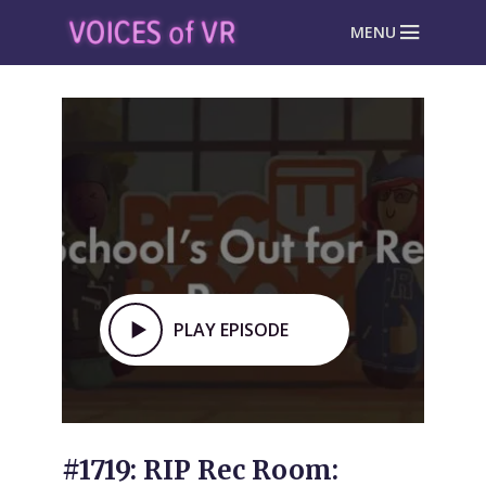
MENU
PLAY EPISODE
#1719: RIP Rec Room: