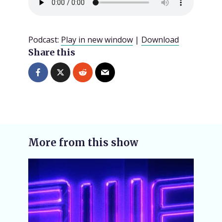
Podcast:
Play in new window
|
Download
Share this
More from this show