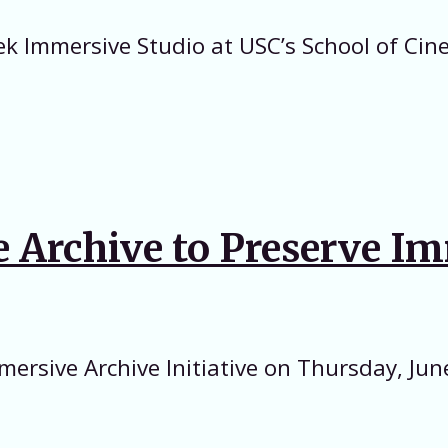
ek Immersive Studio at USC’s School of Cin
 Archive to Preserve I
mersive Archive Initiative on Thursday, Ju