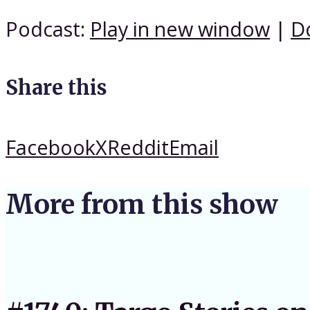
Podcast:
Play in new window
|
D
Share this
Facebook
X
Reddit
Email
More from this show