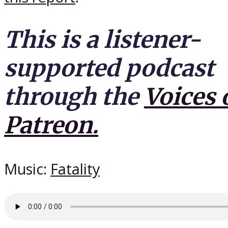
This is a listener-
supported podcast
through the
Voices 
Patreon.
Music:
Fatality