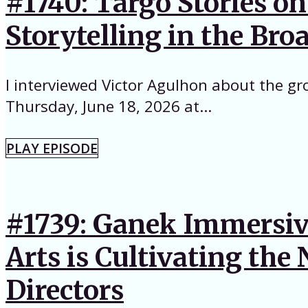
#1740: Targo Stories o
Storytelling in the Br
I interviewed Victor Agulhon about the gr
Thursday, June 18, 2026 at...
PLAY EPISODE
#1739: Ganek Immersive
Arts is Cultivating th
Directors