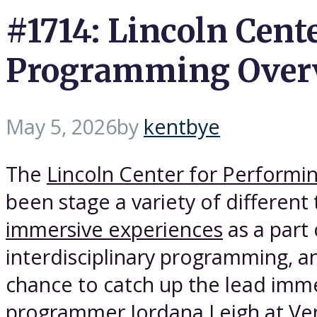
#1714: Lincoln Cent
Programming Overv
May 5, 2026
by
kentbye
The
Lincoln Center for Performin
been stage a variety of different 
immersive experiences
as a part 
interdisciplinary programming, an
chance to catch up the lead imm
programmer Jordana Leigh at Ve