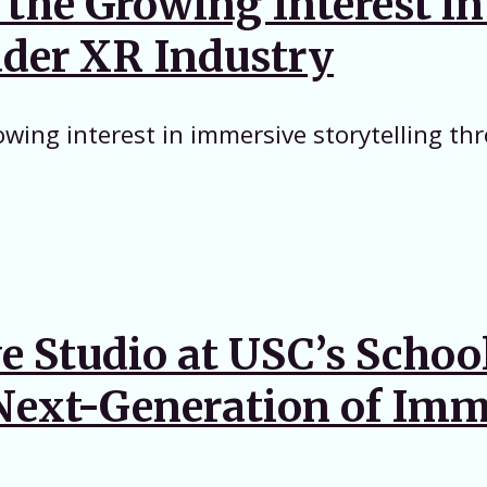
n the Growing Interest i
oader XR Industry
owing interest in immersive storytelling th
 Studio at USC’s Schoo
e Next-Generation of Imm