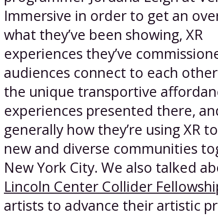
Immersive in order to get an ove
what they’ve been showing, XR
experiences they’ve commission
audiences connect to each other
the unique transportive affordan
experiences presented there, an
generally how they’re using XR to
new and diverse communities to
New York City. We also talked ab
Lincoln Center Collider Fellowshi
artists to advance their artistic p