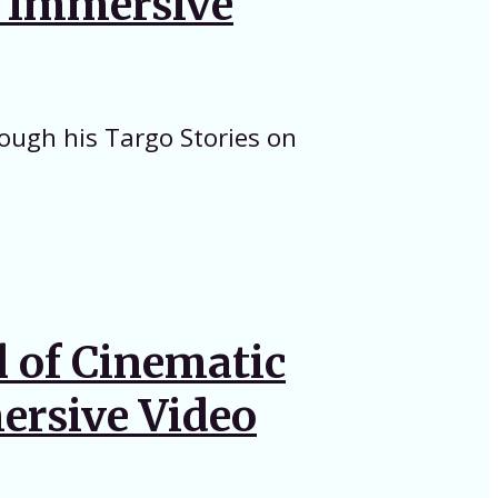
n Immersive
rough his Targo Stories on
l of Cinematic
ersive Video