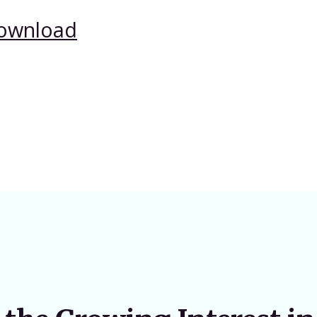
ownload