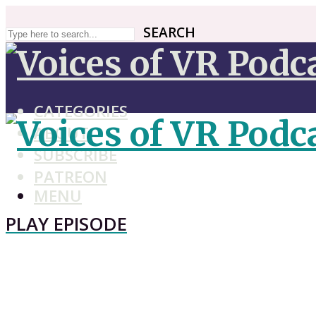
SEARCH
SEARCH
CATEGORIES
ABOUT
SUBSCRIBE
PATREON
MENU
PLAY EPISODE