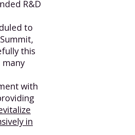
-ended R&D
duled to
 Summit,
ully this
e many
nment with
roviding
evitalize
sively in