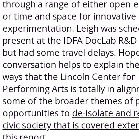
through a range of either open
or time and space for innovative
experimentation. Leigh was sche
present at the IDFA DocLab R&D
but had some travel delays. Hopef
conversation helps to explain th
ways that the Lincoln Center for
Performing Arts is totally in alig
some of the broader themes of p
opportunities to
de-isolate and r
civic society that is covered exten
this report
.