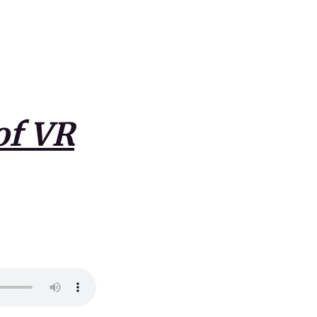
of VR