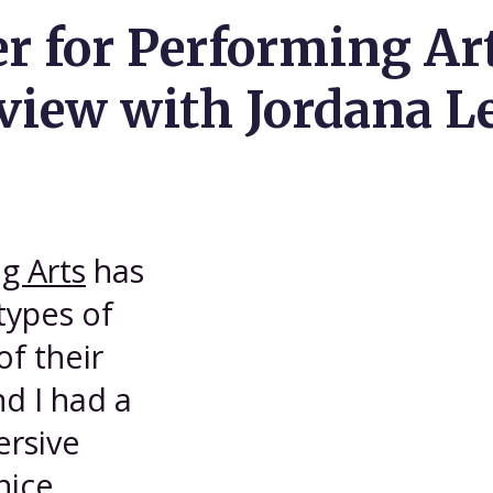
er for Performing A
iew with Jordana L
g Arts
has
types of
of their
d I had a
ersive
nice