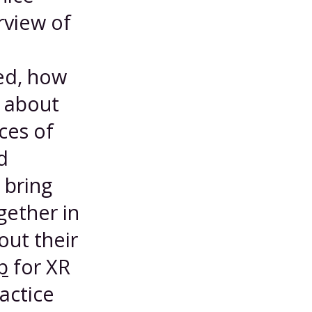
rview of
ed, how
 about
ces of
d
 bring
gether in
out their
p
for XR
ractice