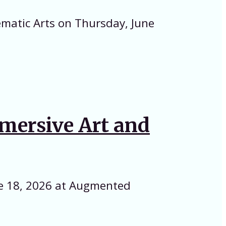
ematic Arts on Thursday, June
mmersive Art and
ne 18, 2026 at Augmented