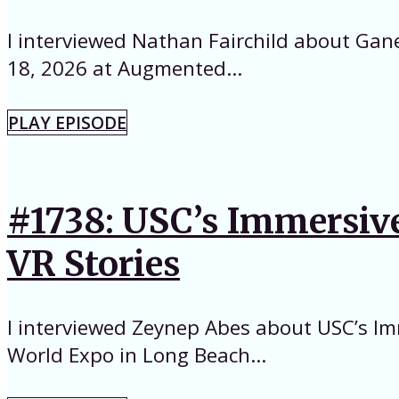
I interviewed Nathan Fairchild about Gan
18, 2026 at Augmented...
PLAY EPISODE
#1738: USC’s Immersive
VR Stories
I interviewed Zeynep Abes about USC’s Im
World Expo in Long Beach...