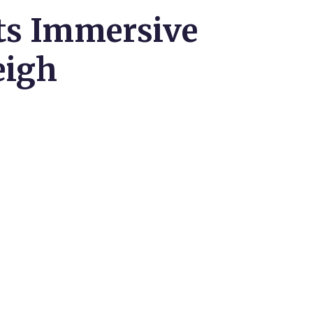
rts Immersive
eigh