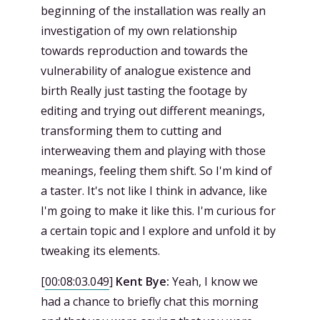
beginning of the installation was really an
investigation of my own relationship
towards reproduction and towards the
vulnerability of analogue existence and
birth Really just tasting the footage by
editing and trying out different meanings,
transforming them to cutting and
interweaving them and playing with those
meanings, feeling them shift. So I'm kind of
a taster. It's not like I think in advance, like
I'm going to make it like this. I'm curious for
a certain topic and I explore and unfold it by
tweaking its elements.
[
00:08:03.049
]
Kent Bye:
Yeah, I know we
had a chance to briefly chat this morning