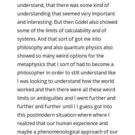
understand, that there was some kind of
understanding that seemed very important
and interesting. But then Gödel also showed
some of the limits of calculability and of
systems. And that sort of got me into
philosophy and also quantum physics also
showed so many weird options for the
metaphysics that I sort of had to become a
philosopher in order to still understand like
I was looking to understand how the world
worked and then there were all these weird
limits or ambiguities and I went further and
further and further until I I guess got into
this postmodern situation where where I
realized that our human experience and
maybe a phenomenological approach of our