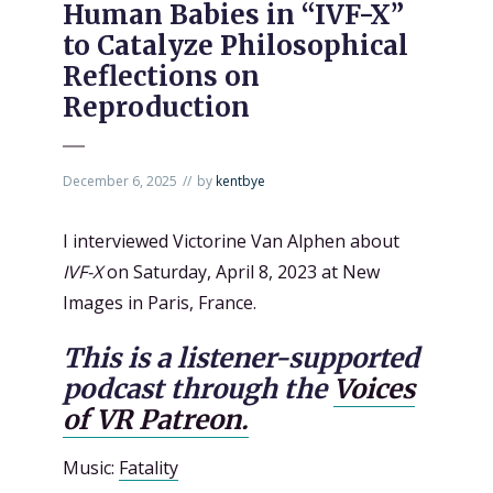
Human Babies in “IVF-X”
to Catalyze Philosophical
Reflections on
Reproduction
December 6, 2025
by
kentbye
I interviewed Victorine Van Alphen about
IVF-X
on Saturday, April 8, 2023 at New
Images in Paris, France.
This is a listener-supported
podcast through the
Voices
of VR Patreon.
Music:
Fatality