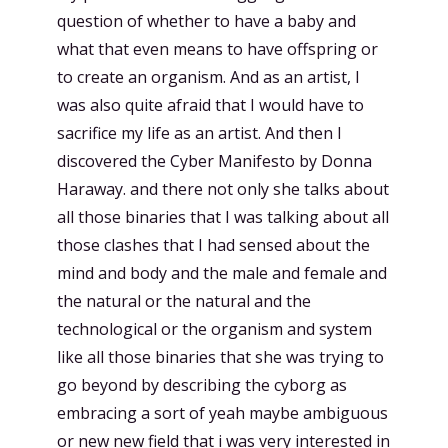
question of whether to have a baby and
what that even means to have offspring or
to create an organism. And as an artist, I
was also quite afraid that I would have to
sacrifice my life as an artist. And then I
discovered the Cyber Manifesto by Donna
Haraway. and there not only she talks about
all those binaries that I was talking about all
those clashes that I had sensed about the
mind and body and the male and female and
the natural or the natural and the
technological or the organism and system
like all those binaries that she was trying to
go beyond by describing the cyborg as
embracing a sort of yeah maybe ambiguous
or new new field that i was very interested in