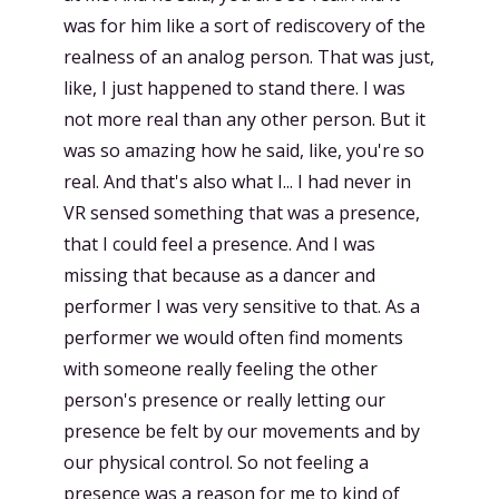
was for him like a sort of rediscovery of the
realness of an analog person. That was just,
like, I just happened to stand there. I was
not more real than any other person. But it
was so amazing how he said, like, you're so
real. And that's also what I... I had never in
VR sensed something that was a presence,
that I could feel a presence. And I was
missing that because as a dancer and
performer I was very sensitive to that. As a
performer we would often find moments
with someone really feeling the other
person's presence or really letting our
presence be felt by our movements and by
our physical control. So not feeling a
presence was a reason for me to kind of