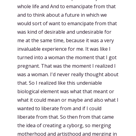
whole life and And to emancipate from that
and to think about a future in which we
would sort of want to emancipate from that
was kind of desirable and undesirable for
me at the same time, because it was a very
invaluable experience for me. It was like I
turned into a woman the moment that I got
pregnant. That was the moment I realized I
was a woman. I'd never really thought about
that. So I realized like this undeniable
biological element was what that meant or
what it could mean or maybe and also what I
wanted to liberate from and if I could
liberate from that. So then from that came
the idea of creating a cyborg, so merging
motherhood and artisthood and merging in