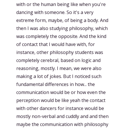
with or the human being like when you're
dancing with someone. So it's a very
extreme form, maybe, of being a body. And
then I was also studying philosophy, which
was completely the opposite. And the kind
of contact that I would have with, for
instance, other philosophy students was
completely cerebral, based on logic and
reasoning, mostly. I mean, we were also
making a lot of jokes. But I noticed such
fundamental differences in how... the
communication would be or how even the
perception would be like yeah the contact
with other dancers for instance would be
mostly non-verbal and cuddly and and then
maybe the communication with philosophy