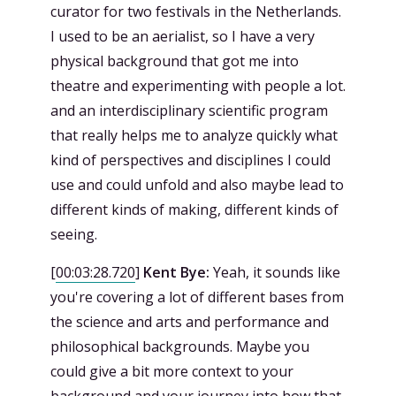
curator for two festivals in the Netherlands.
I used to be an aerialist, so I have a very
physical background that got me into
theatre and experimenting with people a lot.
and an interdisciplinary scientific program
that really helps me to analyze quickly what
kind of perspectives and disciplines I could
use and could unfold and also maybe lead to
different kinds of making, different kinds of
seeing.
[
00:03:28.720
]
Kent Bye:
Yeah, it sounds like
you're covering a lot of different bases from
the science and arts and performance and
philosophical backgrounds. Maybe you
could give a bit more context to your