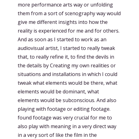
more performance arts way or unfolding
them from a sort of scenography way would
give me different insights into how the
reality is experienced for me and for others.
And as soon as I started to work as an
audiovisual artist, I started to really tweak
that, to really refine it, to find the devils in
the details by Creating my own realities or
situations and installations in which I could
tweak what elements would be there, what
elements would be dominant, what
elements would be subconscious. And also
playing with footage or editing footage.
found footage was very crucial for me to
also play with meaning in a very direct way
in a very sort of like the film in the