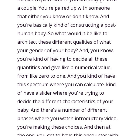
a couple. You're paired up with someone
that either you know or don't know. And
you're basically kind of constructing a post-
human baby. So what would it be like to
architect these different qualities of what
your gender of your baby? And, you know,
you're kind of having to decide all these
quantities and give like a numerical value
from like zero to one. And you kind of have
this spectrum where you can calculate. kind
of have a slider where you're trying to
decide the different characteristics of your
baby. And there's a number of different
phases where you watch introductory video,
you're making these choices. And then at
the end, you get to have this encounter with