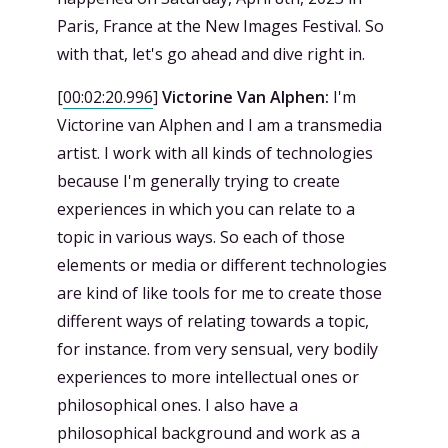
Paris, France at the New Images Festival. So
with that, let's go ahead and dive right in.
[
00:02:20.996
]
Victorine Van Alphen:
I'm
Victorine van Alphen and I am a transmedia
artist. I work with all kinds of technologies
because I'm generally trying to create
experiences in which you can relate to a
topic in various ways. So each of those
elements or media or different technologies
are kind of like tools for me to create those
different ways of relating towards a topic,
for instance. from very sensual, very bodily
experiences to more intellectual ones or
philosophical ones. I also have a
philosophical background and work as a