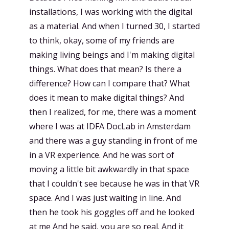
installations, I was working with the digital
as a material. And when I turned 30, I started
to think, okay, some of my friends are
making living beings and I'm making digital
things. What does that mean? Is there a
difference? How can I compare that? What
does it mean to make digital things? And
then I realized, for me, there was a moment
where I was at IDFA DocLab in Amsterdam
and there was a guy standing in front of me
in a VR experience. And he was sort of
moving a little bit awkwardly in that space
that I couldn't see because he was in that VR
space. And I was just waiting in line. And
then he took his goggles off and he looked
at me And he said, you are so real. And it