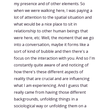
my presence and of other elements. So
when we were walking here, I was paying a
lot of attention to the spatial situation and
what would be a nice place to sit in
relationship to other human beings that
were here, etc. Well, the moment that we go
into a conversation, maybe it forms like a
sort of kind of bubble and then there's a
focus on the interaction with you. And so I'm
constantly quite aware of and noticing of
how there's these different aspects of
reality that are crucial and are influencing
what I am experiencing. And I guess that
really came from having those different
backgrounds, unfolding things in a
sociological way or unfolding them on a