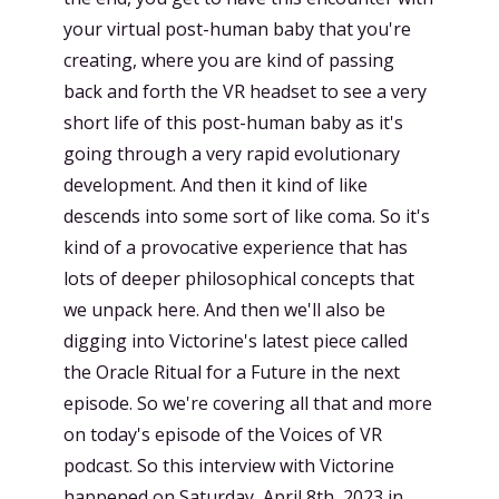
your virtual post-human baby that you're
creating, where you are kind of passing
back and forth the VR headset to see a very
short life of this post-human baby as it's
going through a very rapid evolutionary
development. And then it kind of like
descends into some sort of like coma. So it's
kind of a provocative experience that has
lots of deeper philosophical concepts that
we unpack here. And then we'll also be
digging into Victorine's latest piece called
the Oracle Ritual for a Future in the next
episode. So we're covering all that and more
on today's episode of the Voices of VR
podcast. So this interview with Victorine
happened on Saturday, April 8th, 2023 in