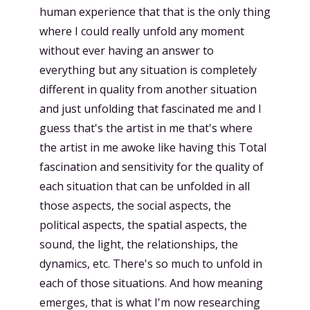
human experience that that is the only thing
where I could really unfold any moment
without ever having an answer to
everything but any situation is completely
different in quality from another situation
and just unfolding that fascinated me and I
guess that's the artist in me that's where
the artist in me awoke like having this Total
fascination and sensitivity for the quality of
each situation that can be unfolded in all
those aspects, the social aspects, the
political aspects, the spatial aspects, the
sound, the light, the relationships, the
dynamics, etc. There's so much to unfold in
each of those situations. And how meaning
emerges, that is what I'm now researching