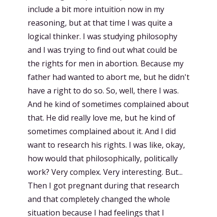
include a bit more intuition now in my
reasoning, but at that time I was quite a
logical thinker. I was studying philosophy
and I was trying to find out what could be
the rights for men in abortion. Because my
father had wanted to abort me, but he didn't
have a right to do so. So, well, there I was.
And he kind of sometimes complained about
that. He did really love me, but he kind of
sometimes complained about it. And I did
want to research his rights. I was like, okay,
how would that philosophically, politically
work? Very complex. Very interesting. But...
Then I got pregnant during that research
and that completely changed the whole
situation because I had feelings that I