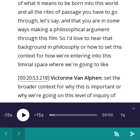
of what it means to be born into this world
and all the rites of passage you have to go
through, let's say, and that you are in some
ways making a philosophical argument
through this film. So I'd love to hear that
background in philosophy or how to set this
context for how we're entering into this
liminal space where we're going to like
[
00:20:53.218
]
Victorine Van Alphen:
set the
broader context for why this is important or
why we're going on this level of inquiry of
childbirth and the analog versus the digital
yes it's funny that you say that like it seems
15
15
1x
00:00
like I'm making an argument for how like
the harshness of the analog and like woof
we can do it post-humanly and then you