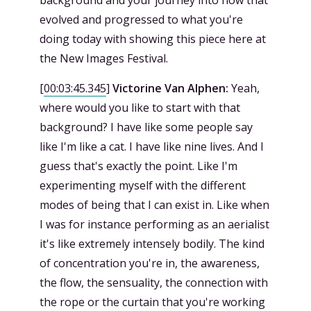
background and your journey into how that
evolved and progressed to what you're
doing today with showing this piece here at
the New Images Festival.
[
00:03:45.345
]
Victorine Van Alphen:
Yeah,
where would you like to start with that
background? I have like some people say
like I'm like a cat. I have like nine lives. And I
guess that's exactly the point. Like I'm
experimenting myself with the different
modes of being that I can exist in. Like when
I was for instance performing as an aerialist
it's like extremely intensely bodily. The kind
of concentration you're in, the awareness,
the flow, the sensuality, the connection with
the rope or the curtain that you're working