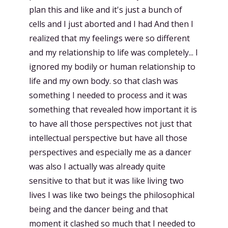
plan this and like and it's just a bunch of
cells and I just aborted and I had And then I
realized that my feelings were so different
and my relationship to life was completely... I
ignored my bodily or human relationship to
life and my own body. so that clash was
something I needed to process and it was
something that revealed how important it is
to have all those perspectives not just that
intellectual perspective but have all those
perspectives and especially me as a dancer
was also I actually was already quite
sensitive to that but it was like living two
lives I was like two beings the philosophical
being and the dancer being and that
moment it clashed so much that I needed to