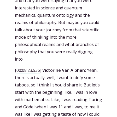
and that you were saying that you were
interested in science and quantum
mechanics, quantum ontology and the
realms of philosophy. But maybe you could
talk about your journey from that scientific
mode of thinking into the more
philosophical realms and what branches of
philosophy that you were really digging
into.
[
00:08:23.536
]
Victorine Van Alphen:
Yeah,
there's actually, well, I want to defy some
taboos, so I think I should share it. But let's
start with the beginning, like, I was in love
with mathematics. Like, I was reading Turing
and Gödel when I was 11 and I was, to me it
was like I was getting a taste of how I could