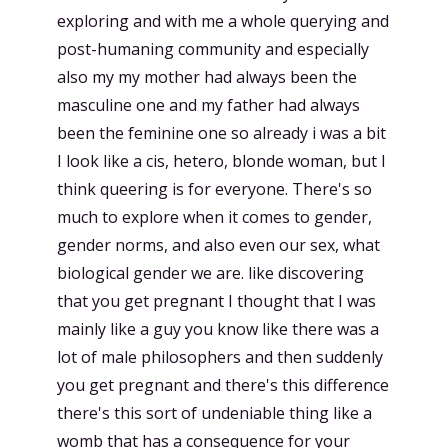
exploring and with me a whole querying and
post-humaning community and especially
also my my mother had always been the
masculine one and my father had always
been the feminine one so already i was a bit
I look like a cis, hetero, blonde woman, but I
think queering is for everyone. There's so
much to explore when it comes to gender,
gender norms, and also even our sex, what
biological gender we are. like discovering
that you get pregnant I thought that I was
mainly like a guy you know like there was a
lot of male philosophers and then suddenly
you get pregnant and there's this difference
there's this sort of undeniable thing like a
womb that has a consequence for your