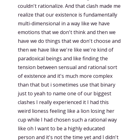
couldn't rationalize. And that clash made me
realize that our existence is fundamentally
multi-dimensional in a way like we have
emotions that we don't think and then we
have we do things that we don't choose and
then we have like we're like we're kind of
paradoxical beings and like finding the
tension between sensual and rational sort
of existence and it's much more complex
than that but i sometimes use that binary
just to yeah to name one of our biggest
clashes I really experienced it I had this
weird lioness feeling like a lion losing her
cup while I had chosen such a rational way
like oh I want to be a highly educated
person and it's not the time yet and I didn't