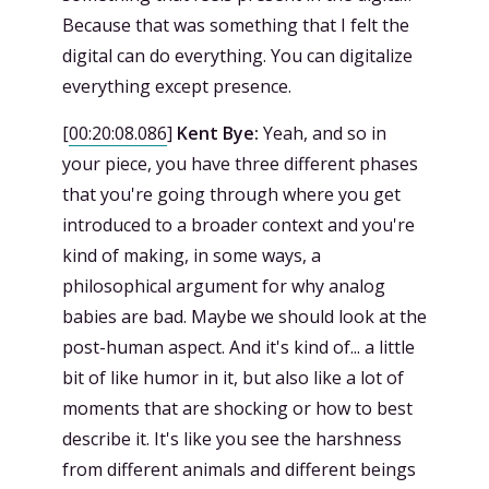
Because that was something that I felt the
digital can do everything. You can digitalize
everything except presence.
[
00:20:08.086
]
Kent Bye:
Yeah, and so in
your piece, you have three different phases
that you're going through where you get
introduced to a broader context and you're
kind of making, in some ways, a
philosophical argument for why analog
babies are bad. Maybe we should look at the
post-human aspect. And it's kind of... a little
bit of like humor in it, but also like a lot of
moments that are shocking or how to best
describe it. It's like you see the harshness
from different animals and different beings