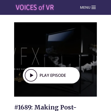
MENU
PLAY EPISODE
#1689: Making Post-