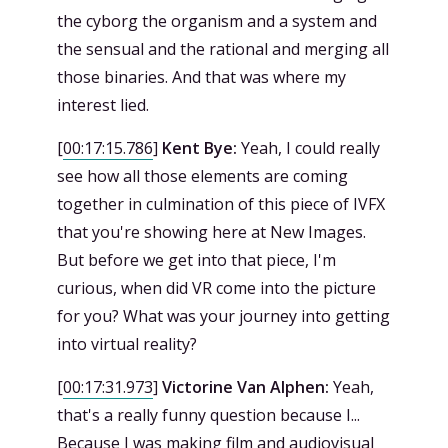
the cyborg the organism and a system and
the sensual and the rational and merging all
those binaries. And that was where my
interest lied.
[
00:17:15.786
]
Kent Bye:
Yeah, I could really
see how all those elements are coming
together in culmination of this piece of IVFX
that you're showing here at New Images.
But before we get into that piece, I'm
curious, when did VR come into the picture
for you? What was your journey into getting
into virtual reality?
[
00:17:31.973
]
Victorine Van Alphen:
Yeah,
that's a really funny question because I...
Because I was making film and audiovisual