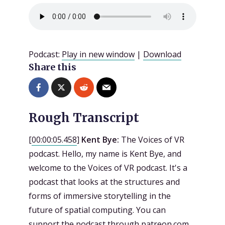
Podcast:
Play in new window
|
Download
Share this
Rough Transcript
[
00:00:05.458
]
Kent Bye:
The Voices of VR
podcast. Hello, my name is Kent Bye, and
welcome to the Voices of VR podcast. It's a
podcast that looks at the structures and
forms of immersive storytelling in the
future of spatial computing. You can
support the podcast through patreon.com