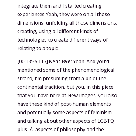
integrate them and I started creating
experiences Yeah, they were on all those
dimensions, unfolding all those dimensions,
creating, using all different kinds of
technologies to create different ways of
relating to a topic.
[
00:13:35.117
]
Kent Bye:
Yeah. And you'd
mentioned some of the phenomenological
strand, I'm presuming from a bit of the
continental tradition, but you, in this piece
that you have here at New Images, you also
have these kind of post-human elements
and potentially some aspects of feminism
and talking about other aspects of LGBTQ
plus IA, aspects of philosophy and the