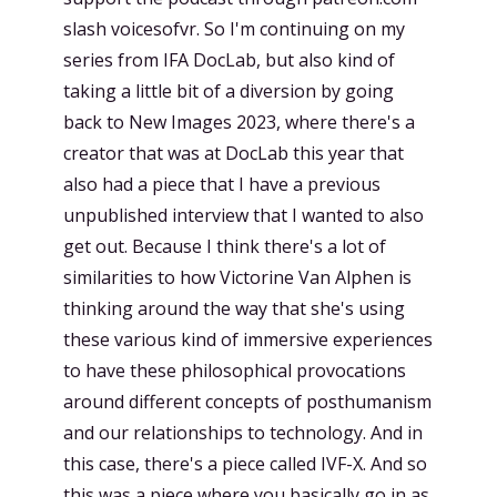
slash voicesofvr. So I'm continuing on my
series from IFA DocLab, but also kind of
taking a little bit of a diversion by going
back to New Images 2023, where there's a
creator that was at DocLab this year that
also had a piece that I have a previous
unpublished interview that I wanted to also
get out. Because I think there's a lot of
similarities to how Victorine Van Alphen is
thinking around the way that she's using
these various kind of immersive experiences
to have these philosophical provocations
around different concepts of posthumanism
and our relationships to technology. And in
this case, there's a piece called IVF-X. And so
this was a piece where you basically go in as