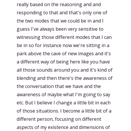
really based on the reasoning and and
responding to that and that's only one of
the two modes that we could be in and I
guess I've always been very sensitive to
witnessing those different modes that I can
be in so for instance now we're sitting in a
park above the cave of new images and it's
a different way of being here like you have
all those sounds around you and it's kind of
blending and then there's the awareness of
the conversation that we have and the
awareness of maybe what I'm going to say
etc. But I believe I change a little bit in each
of those situations. I become a little bit of a
different person, focusing on different
aspects of my existence and dimensions of