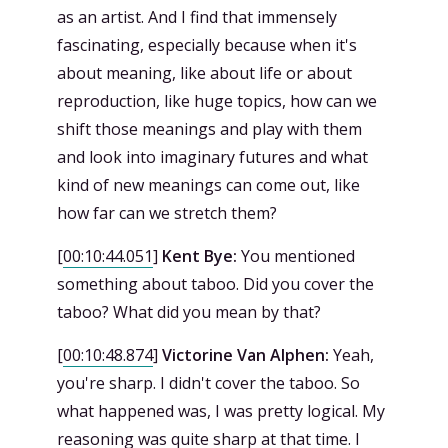
as an artist. And I find that immensely
fascinating, especially because when it's
about meaning, like about life or about
reproduction, like huge topics, how can we
shift those meanings and play with them
and look into imaginary futures and what
kind of new meanings can come out, like
how far can we stretch them?
[
00:10:44.051
]
Kent Bye:
You mentioned
something about taboo. Did you cover the
taboo? What did you mean by that?
[
00:10:48.874
]
Victorine Van Alphen:
Yeah,
you're sharp. I didn't cover the taboo. So
what happened was, I was pretty logical. My
reasoning was quite sharp at that time. I