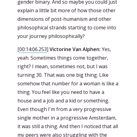
gender binary. And so maybe you could just
explain a little bit more of how those other
dimensions of post-humanism and other
philosophical strands starting to come into
your journey philosophically?
[
00:14:06.253
]
Victorine Van Alphen:
Yes,
yeah. Sometimes things come together,
right? I mean, sometimes not, but I was
turning 30. That was one big thing. Like
somehow that number for a woman is like a
thing. You feel like you need to have a
house and a job and a kid or something.
Even though I'm from a very progressive
single mother in a progressive Amsterdam,
it was still a thing. And then I noticed that all
my peers were also struggling with the