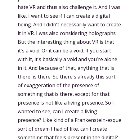
hate VR and thus also challenge it. And I was
like, I want to see if I can create a digital
being. And I didn't necessarily want to create
it in VR. I was also considering holographs.
But the interesting thing about VR is that
it's a void. Or it can be a void. If you start
with it, it's basically a void and you're alone
in it. And because of that, anything that is
there, is there. So there's already this sort
of exaggeration of the presence of
something that is there, except for that
presence is not like a living presence. So I
wanted to see, can I create a living
presence? Like kind of a Frankenstein-esque
sort of dream I had of like, can I create
something that feels present in the digital?