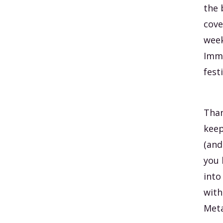
the 
cove
week
Imme
festi
Than
keep
(and
you 
into
with
Meta