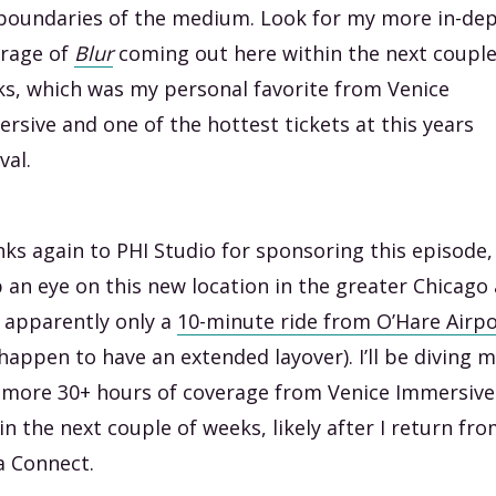
boundaries of the medium. Look for my more in-de
rage of
Blur
coming out here within the next couple
s, which was my personal favorite from Venice
rsive and one of the hottest tickets at this years
val.
ks again to PHI Studio for sponsoring this episode,
 an eye on this new location in the greater Chicago
 apparently only a
10-minute ride from O’Hare Airpo
happen to have an extended layover). I’ll be diving 
 more 30+ hours of coverage from Venice Immersive
in the next couple of weeks, likely after I return fr
 Connect.