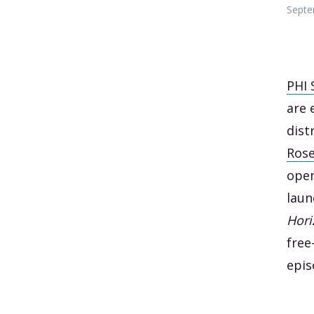
Septe
PHI 
are 
dist
Ros
open
laun
Hori
free
epi