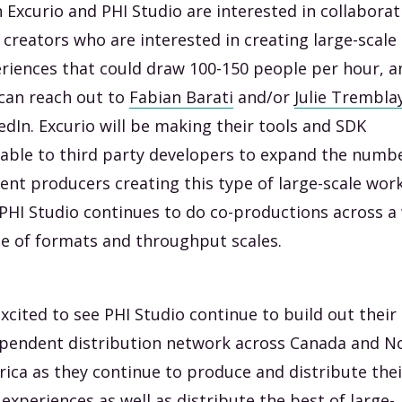
 Excurio and PHI Studio are interested in collaborat
 creators who are interested in creating large-scale
riences that could draw 100-150 people per hour, a
can reach out to
Fabian Barati
and/or
Julie Trembla
edIn. Excurio will be making their tools and SDK
lable to third party developers to expand the numb
ent producers creating this type of large-scale work
PHI Studio continues to do co-productions across a
e of formats and throughput scales.
excited to see PHI Studio continue to build out their
pendent distribution network across Canada and N
ica as they continue to produce and distribute thei
experiences as well as distribute the best of large-