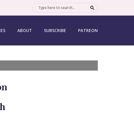
SEARCH
IES
ABOUT
SUBSCRIBE
PATREON
on
th