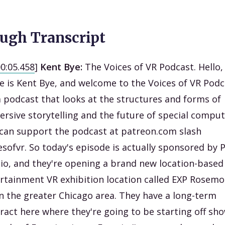
ugh Transcript
00:05.458
]
Kent Bye:
The Voices of VR Podcast. Hello
 is Kent Bye, and welcome to the Voices of VR Podc
 a podcast that looks at the structures and forms of
rsive storytelling and the future of special comput
can support the podcast at patreon.com slash
esofvr. So today's episode is actually sponsored by 
io, and they're opening a brand new location-based
rtainment VR exhibition location called EXP Rosemo
 in the greater Chicago area. They have a long-term
ract here where they're going to be starting off sh