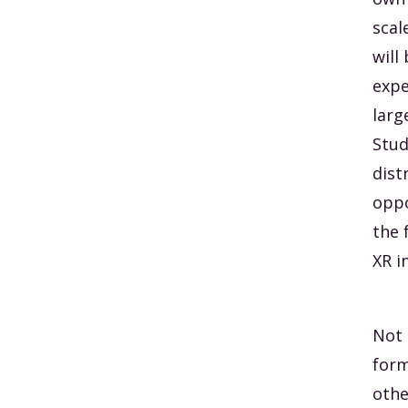
scal
will
expe
larg
Stud
dist
oppo
the 
XR i
Not 
form
othe