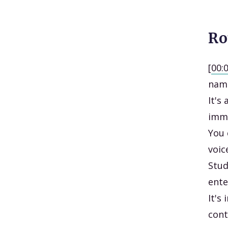
Ro
[
00:
name
It's
imme
You 
voic
Stud
ente
It's
cont