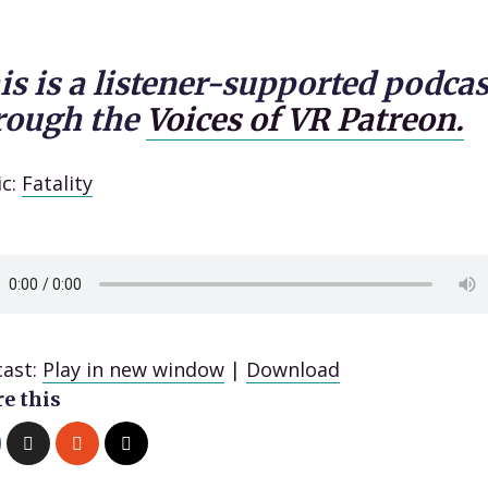
is is a listener-supported podcas
rough the
Voices of VR Patreon.
ic:
Fatality
ast:
Play in new window
|
Download
e this