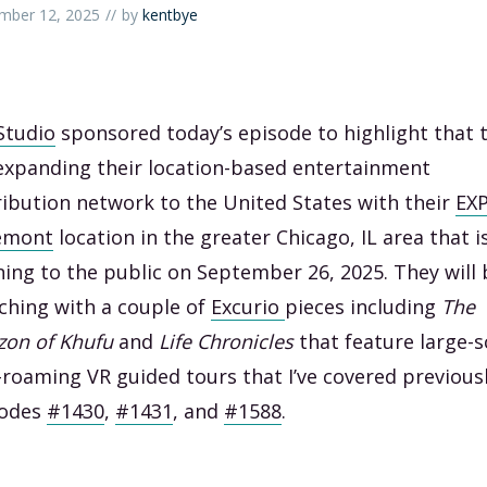
mber 12, 2025
by
kentbye
Studio
sponsored today’s episode to highlight that 
expanding their location-based entertainment
ribution network to the United States with their
EX
emont
location in the greater Chicago, IL area that i
ing to the public on September 26, 2025. They will 
ching with a couple of
Excurio
pieces including
The
zon of Khufu
and
Life Chronicles
that feature large-s
-roaming VR guided tours that I’ve covered previousl
sodes
#1430
,
#1431
, and
#1588
.