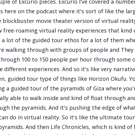
uple of Excurio pieces. Excurio I've covered a numbe
s here on the podcast where it's sort of like the lar
e blockbuster movie theater version of virtual realit
 free-roaming virtual reality experiences that kind 
 a lot of the guided tour ethos for a lot of them wh
re walking through with groups of people and They
through 100 to 150 people per hour through some o
e different experiences. And so it's like very narrativ
en, guided tour type of things like Horizon Okufu. Y
ng a guided tour of the pyramids of Giza where you'
ally able to walk inside and kind of float through and
ugh the pyramids. And it's pushing the edge of wha
can do in virtual reality. So it's like the ultimate tour
pyramids. And then Life Chronicles, which is kind of 