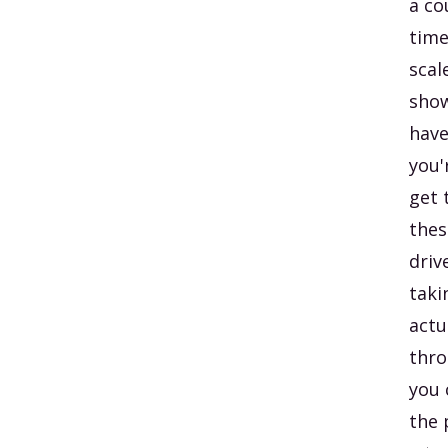
a co
time
scal
show
have
you'
get 
thes
driv
taki
actu
thro
you 
the 