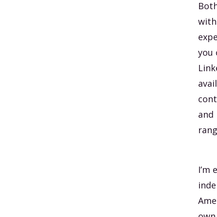
Both
with
expe
you 
Link
avai
cont
and 
rang
I’m 
inde
Amer
own 