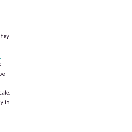
they
P
s
be
cale,
y in