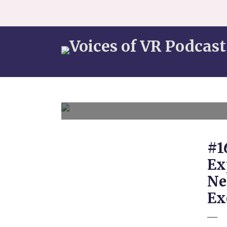
#1
Ex
Ne
Ex