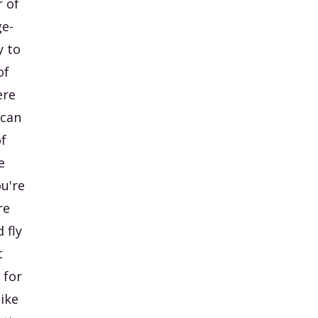
r of
ge-
y to
of
ere
 can
f
e
ou're
re
 fly
t
 for
like