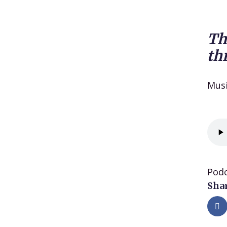
Th
th
Mus
Podc
Shar