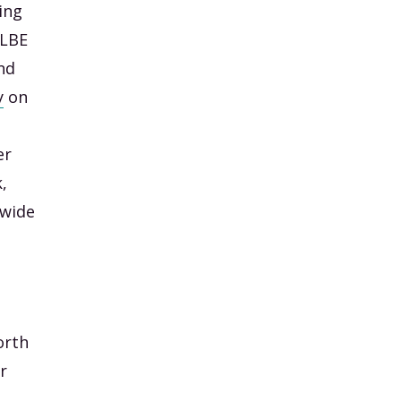
ing
 LBE
nd
y
on
er
,
 wide
orth
r