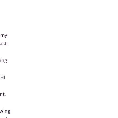
, my
ast.
ing.
PHI
nt.
owing