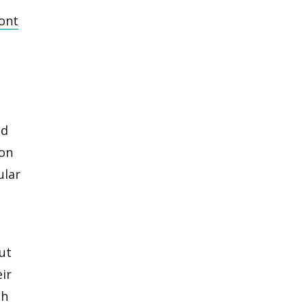
ont
nd
 on
ular
put
ir
sh