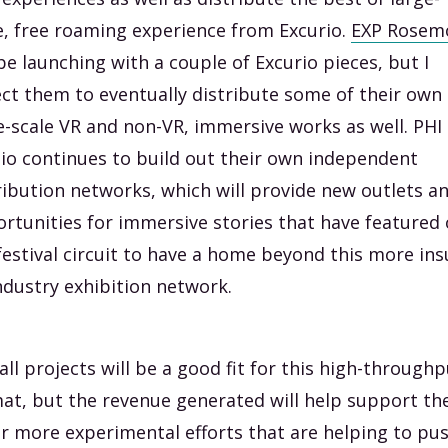
e, free roaming experience from Excurio.
EXP Rosem
 be launching with a couple of Excurio pieces, but I
ct them to eventually distribute some of their own
e-scale VR and non-VR, immersive works as well. PHI
io continues to build out their own independent
ribution networks, which will provide new outlets a
rtunities for immersive stories that have featured
festival circuit to have a home beyond this more ins
ndustry exhibition network.
all projects will be a good fit for this high-through
at, but the revenue generated will help support the
r more experimental efforts that are helping to pu