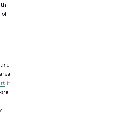
pth
 of
 and
 area
rt
if
more
om