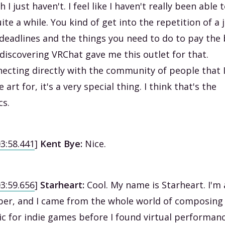
h I just haven't. I feel like I haven't really been able 
uite a while. You kind of get into the repetition of a 
deadlines and the things you need to do to pay the b
discovering VRChat gave me this outlet for that.
ecting directly with the community of people that 
 art for, it's a very special thing. I think that's the
cs.
03:58.441
]
Kent Bye:
Nice.
03:59.656
]
Starheart:
Cool. My name is Starheart. I'm 
er, and I came from the whole world of composing
c for indie games before I found virtual performanc