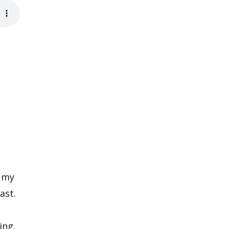
, my
ast.
ing.