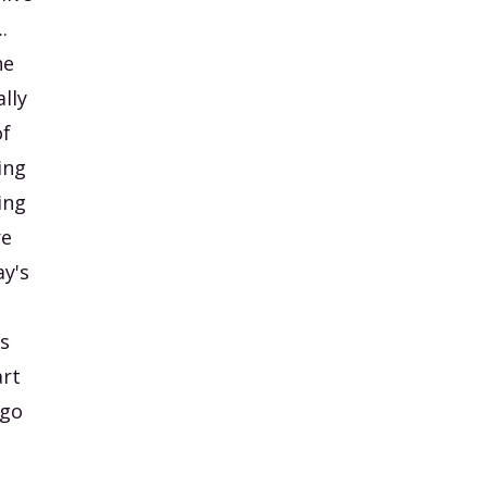
.
he
lly
of
ing
ing
re
ay's
as
art
 go