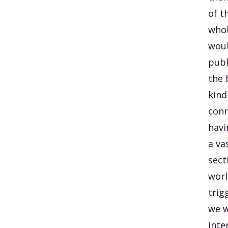
of t
whol
woul
publ
the 
kind
conn
havi
a va
sect
worl
trig
we w
inte