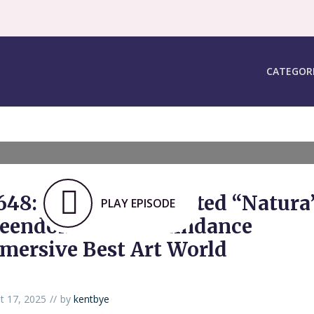
CATEGOR
648: Vast Hand-Painted “Natura’
PLAY EPISODE
eendom” Wins Raindance
mersive Best Art World
t 17, 2025
by
kentbye