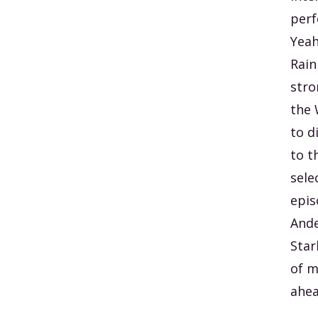
perf
Yeah
Rain
stro
the 
to d
to t
sele
epis
Ande
Star
of m
ahea