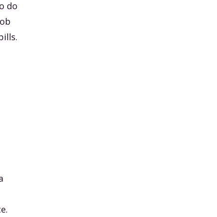
to do
job
ills.
I
a
e.