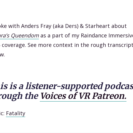
oke with Anders Fray (aka Ders) & Starheart about
ura’s Queendom
as a part of my Raindance Immersiv
 coverage. See more context in the rough transcrip
w.
is is a listener-supported podcas
rough the
Voices of VR Patreon.
ic:
Fatality