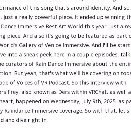
ormance of this song that's around identity. And so..
, just a really powerful piece. It ended up winning t
 Dance Immersive Best Art World this year. Just a rea
ng piece. And also it's going to be featured as part 
World's Gallery of Venice Immersive. And I'll be start
ive into a sneak peek here in a couple episodes, talk
he curators of Rain Dance Immersive about the enti
ction. But yeah, that's what we'll be covering on tod
ode of Voices of VR Podcast. So this interview with
rs Frey, also known as Ders within VRChat, as well 
heart, happened on Wednesday, July 9th, 2025, as p
y Raindance Immersive coverage. So with that, let's
d and dive right in.