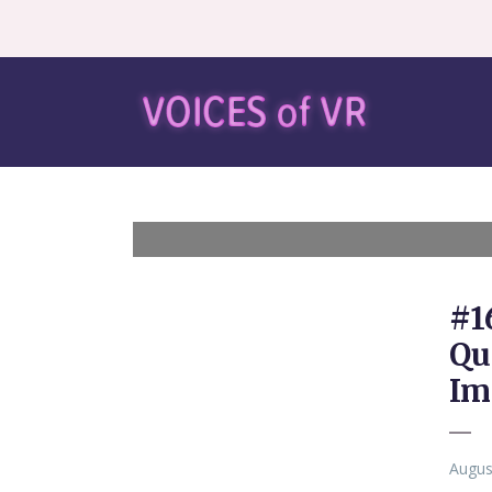
#1
Qu
Im
Augus