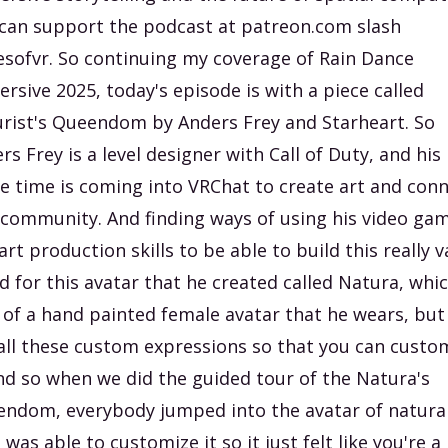
can support the podcast at patreon.com slash
esofvr. So continuing my coverage of Rain Dance
rsive 2025, today's episode is with a piece called
rist's Queendom by Anders Frey and Starheart. So
rs Frey is a level designer with Call of Duty, and his
e time is coming into VRChat to create art and con
 community. And finding ways of using his video ga
art production skills to be able to build this really v
d for this avatar that he created called Natura, whic
 of a hand painted female avatar that he wears, but
all these custom expressions so that you can custo
And so when we did the guided tour of the Natura's
ndom, everybody jumped into the avatar of natura
 was able to customize it so it just felt like you're a