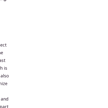
nect
me
ast
h is
 also
mize
 and
 part