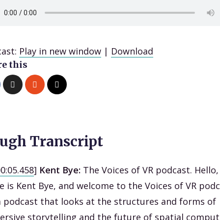
ast:
Play in new window
|
Download
e this
ugh Transcript
00:05.458
]
Kent Bye:
The Voices of VR podcast. Hello
 is Kent Bye, and welcome to the Voices of VR podc
 a podcast that looks at the structures and forms of
rsive storytelling and the future of spatial comput