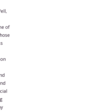
ell,
me of
those
ss
 on
And
and
cial
ng
ay