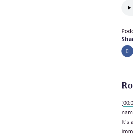
Podc
Shar
Ro
[
00:
name
It's
imme