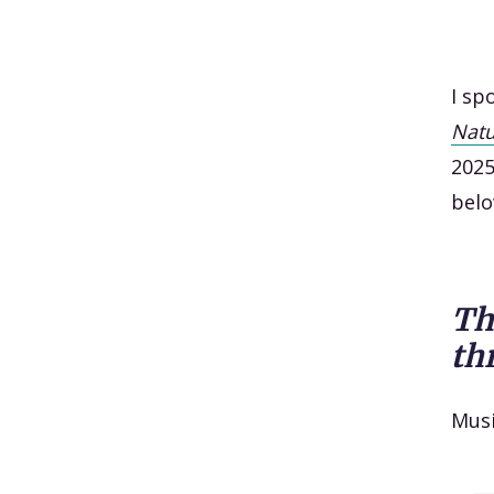
I sp
Nat
2025
belo
Th
th
Mus