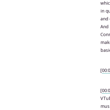
whic
in q
and 
And 
Conn
make
basi
[
00:
[
00:
VTub
musi