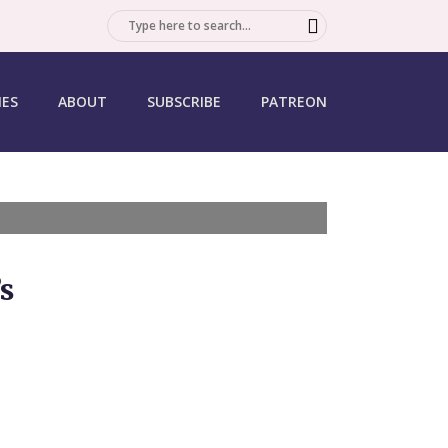
SEARCH
IES
ABOUT
SUBSCRIBE
PATREON
s