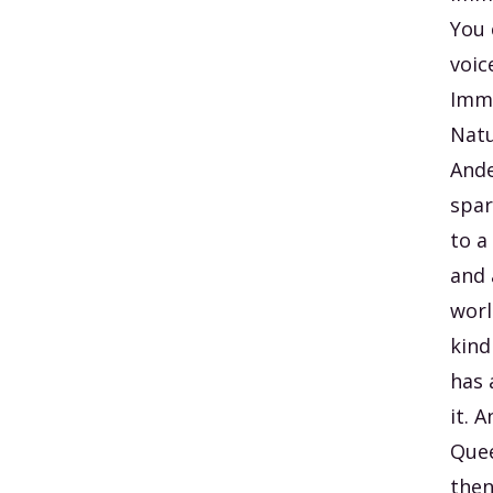
You 
voic
Imme
Natu
Ande
spar
to a
and 
worl
kind
has 
it. 
Quee
then