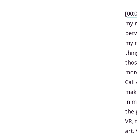
[
00:
my r
betw
my r
thin
thos
more
Call
maki
in m
the 
VR, 
art.