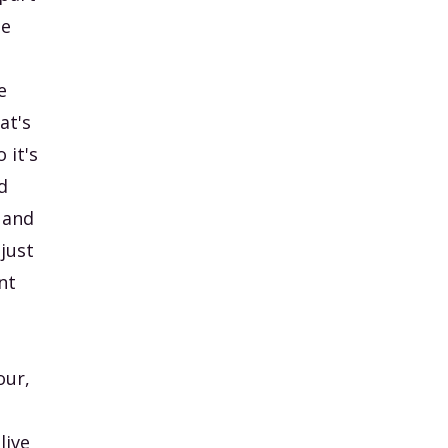
he
e
at's
 it's
d
 and
 just
nt
our,
live