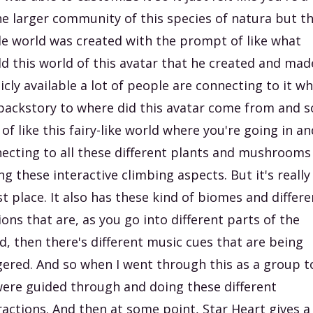
he larger community of this species of natura but t
e world was created with the prompt of like what
d this world of this avatar that he created and mad
icly available a lot of people are connecting to it wh
backstory to where did this avatar come from and so
 of like this fairy-like world where you're going in an
ecting to all these different plants and mushrooms
ng these interactive climbing aspects. But it's really
st place. It also has these kind of biomes and differe
ions that are, as you go into different parts of the
d, then there's different music cues that are being
gered. And so when I went through this as a group t
ere guided through and doing these different
ractions. And then at some point, Star Heart gives a 