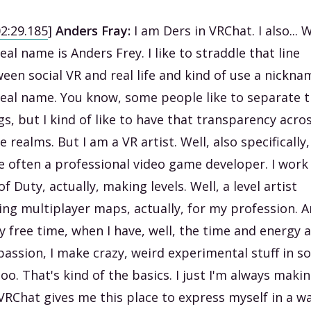
02:29.185
]
Anders Fray:
I am Ders in VRChat. I also... W
eal name is Anders Frey. I like to straddle that line
een social VR and real life and kind of use a nickna
eal name. You know, some people like to separate 
gs, but I kind of like to have that transparency acro
e realms. But I am a VR artist. Well, also specifically,
 often a professional video game developer. I work
 of Duty, actually, making levels. Well, a level artist
ng multiplayer maps, actually, for my profession. 
y free time, when I have, well, the time and energy 
passion, I make crazy, weird experimental stuff in so
too. That's kind of the basics. I just I'm always maki
 VRChat gives me this place to express myself in a w