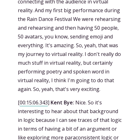
connecting with the audience in virtual
reality. And my first big performance during
the Rain Dance Festival We were rehearsing
and rehearsing and then having 50 people,
50 avatars, you know, sending emoji and
everything. It's amazing. So, yeah, that was
my journey to virtual reality. I don't really do
much stuff in virtual reality, but certainly
performing poetry and spoken word in
virtual reality, I think I'm going to do that
again. So, yeah, that's very exciting.
[
00:15:06.343
]
Kent Bye:
Nice. So it's
interesting to hear about that background
in logic because I can see traces of that logic
in terms of having a bit of an argument or
like exploring more paraconsistent logic or