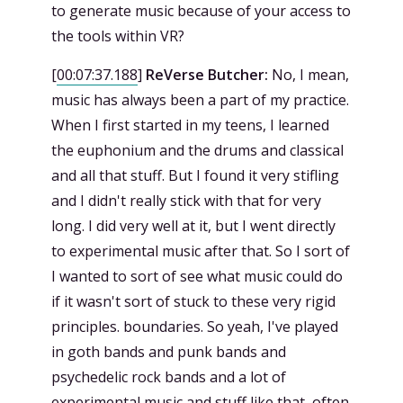
to generate music because of your access to
the tools within VR?
[
00:07:37.188
]
ReVerse Butcher:
No, I mean,
music has always been a part of my practice.
When I first started in my teens, I learned
the euphonium and the drums and classical
and all that stuff. But I found it very stifling
and I didn't really stick with that for very
long. I did very well at it, but I went directly
to experimental music after that. So I sort of
I wanted to sort of see what music could do
if it wasn't sort of stuck to these very rigid
principles. boundaries. So yeah, I've played
in goth bands and punk bands and
psychedelic rock bands and a lot of
experimental music and stuff like that, often