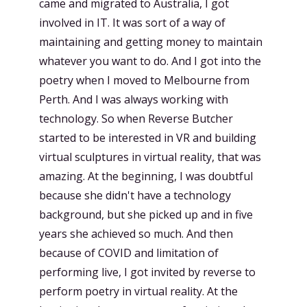
came and migrated to Australia, I got
involved in IT. It was sort of a way of
maintaining and getting money to maintain
whatever you want to do. And I got into the
poetry when I moved to Melbourne from
Perth. And I was always working with
technology. So when Reverse Butcher
started to be interested in VR and building
virtual sculptures in virtual reality, that was
amazing. At the beginning, I was doubtful
because she didn't have a technology
background, but she picked up and in five
years she achieved so much. And then
because of COVID and limitation of
performing live, I got invited by reverse to
perform poetry in virtual reality. At the