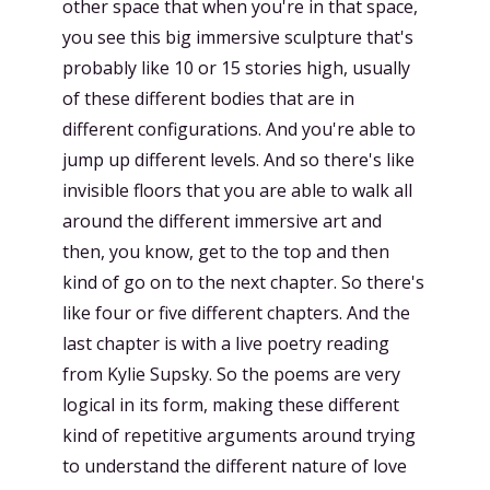
other space that when you're in that space,
you see this big immersive sculpture that's
probably like 10 or 15 stories high, usually
of these different bodies that are in
different configurations. And you're able to
jump up different levels. And so there's like
invisible floors that you are able to walk all
around the different immersive art and
then, you know, get to the top and then
kind of go on to the next chapter. So there's
like four or five different chapters. And the
last chapter is with a live poetry reading
from Kylie Supsky. So the poems are very
logical in its form, making these different
kind of repetitive arguments around trying
to understand the different nature of love