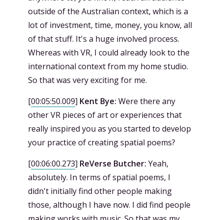
outside of the Australian context, which is a
lot of investment, time, money, you know, all
of that stuff. It's a huge involved process.
Whereas with VR, I could already look to the
international context from my home studio.
So that was very exciting for me.
[
00:05:50.009
]
Kent Bye:
Were there any
other VR pieces of art or experiences that
really inspired you as you started to develop
your practice of creating spatial poems?
[
00:06:00.273
]
ReVerse Butcher:
Yeah,
absolutely. In terms of spatial poems, I
didn't initially find other people making
those, although I have now. I did find people
making works with music. So that was my