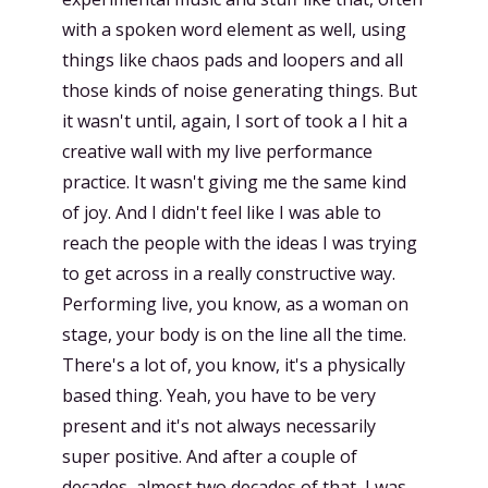
with a spoken word element as well, using
things like chaos pads and loopers and all
those kinds of noise generating things. But
it wasn't until, again, I sort of took a I hit a
creative wall with my live performance
practice. It wasn't giving me the same kind
of joy. And I didn't feel like I was able to
reach the people with the ideas I was trying
to get across in a really constructive way.
Performing live, you know, as a woman on
stage, your body is on the line all the time.
There's a lot of, you know, it's a physically
based thing. Yeah, you have to be very
present and it's not always necessarily
super positive. And after a couple of
decades, almost two decades of that, I was