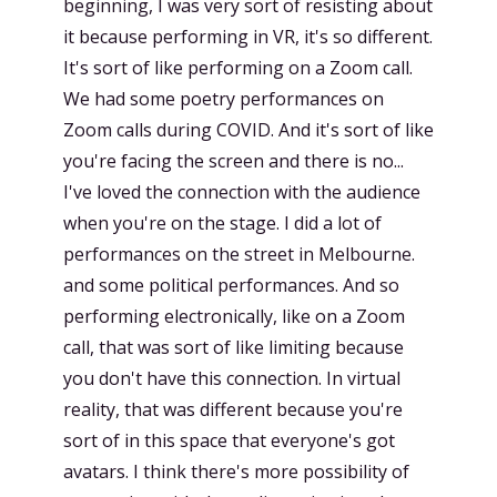
beginning, I was very sort of resisting about
it because performing in VR, it's so different.
It's sort of like performing on a Zoom call.
We had some poetry performances on
Zoom calls during COVID. And it's sort of like
you're facing the screen and there is no...
I've loved the connection with the audience
when you're on the stage. I did a lot of
performances on the street in Melbourne.
and some political performances. And so
performing electronically, like on a Zoom
call, that was sort of like limiting because
you don't have this connection. In virtual
reality, that was different because you're
sort of in this space that everyone's got
avatars. I think there's more possibility of