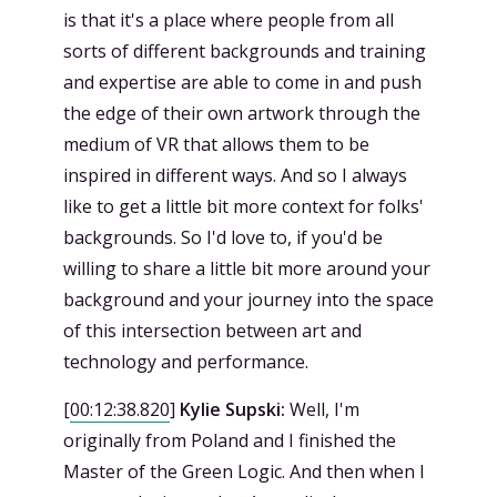
is that it's a place where people from all
sorts of different backgrounds and training
and expertise are able to come in and push
the edge of their own artwork through the
medium of VR that allows them to be
inspired in different ways. And so I always
like to get a little bit more context for folks'
backgrounds. So I'd love to, if you'd be
willing to share a little bit more around your
background and your journey into the space
of this intersection between art and
technology and performance.
[
00:12:38.820
]
Kylie Supski:
Well, I'm
originally from Poland and I finished the
Master of the Green Logic. And then when I