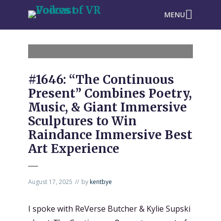
MENU
#1646: “The Continuous
Present” Combines Poetry,
Music, & Giant Immersive
Sculptures to Win
Raindance Immersive Best
Art Experience
August 17, 2025
by
kentbye
I spoke with ReVerse Butcher & Kylie Supski