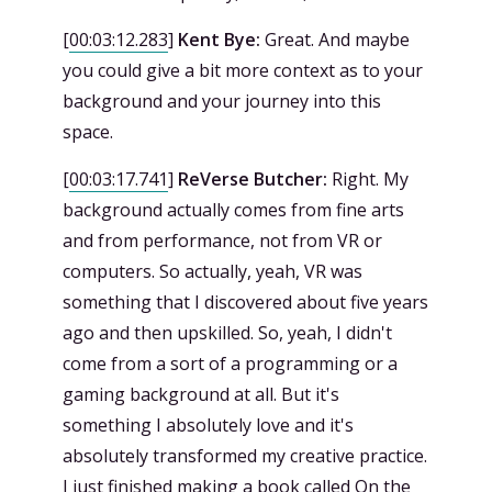
[
00:03:12.283
]
Kent Bye:
Great. And maybe
you could give a bit more context as to your
background and your journey into this
space.
[
00:03:17.741
]
ReVerse Butcher:
Right. My
background actually comes from fine arts
and from performance, not from VR or
computers. So actually, yeah, VR was
something that I discovered about five years
ago and then upskilled. So, yeah, I didn't
come from a sort of a programming or a
gaming background at all. But it's
something I absolutely love and it's
absolutely transformed my creative practice.
I just finished making a book called On the