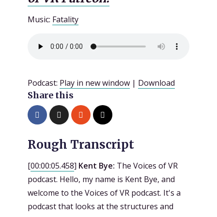
Music:
Fatality
Podcast:
Play in new window
|
Download
Share this
Rough Transcript
[
00:00:05.458
]
Kent Bye:
The Voices of VR
podcast. Hello, my name is Kent Bye, and
welcome to the Voices of VR podcast. It's a
podcast that looks at the structures and