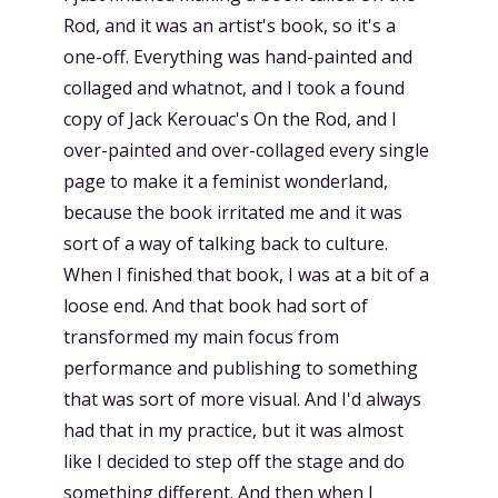
Rod, and it was an artist's book, so it's a
one-off. Everything was hand-painted and
collaged and whatnot, and I took a found
copy of Jack Kerouac's On the Rod, and I
over-painted and over-collaged every single
page to make it a feminist wonderland,
because the book irritated me and it was
sort of a way of talking back to culture.
When I finished that book, I was at a bit of a
loose end. And that book had sort of
transformed my main focus from
performance and publishing to something
that was sort of more visual. And I'd always
had that in my practice, but it was almost
like I decided to step off the stage and do
something different. And then when I