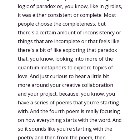
logic of paradox or, you know, like in girdles,
it was either consistent or complete. Most
people choose the completeness, but
there's a certain amount of inconsistency or
things that are incomplete or that feels like
there's a bit of like exploring that paradox
that, you know, looking into more of the
quantum metaphors to explore topics of
love. And just curious to hear a little bit
more around your creative collaboration
and your project, because, you know, you
have a series of poems that you're starting
with. And the fourth poem is really focusing
on how everything starts with the word. And
so it sounds like you're starting with the
poetry and then from the poem, then