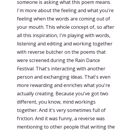
someone is asking what this poem means.
I'm more about the feeling and what you're
feeling when the words are coming out of
your mouth. This whole concept of, so after
all this inspiration, I'm playing with words,
listening and editing and working together
with reverse butcher on the poems that
were screened during the Rain Dance
Festival. That's interacting with another
person and exchanging ideas. That's even
more rewarding and enriches what you're
actually creating. Because you've got two
different, you know, mind workings
together. And it's very sometimes full of
friction. And it was funny, a reverse was
mentioning to other people that writing the