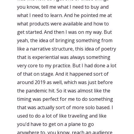
you know, tell me what I need to buy and
what I need to learn. And he pointed me at
what products were available and how to
get started. And then I was on my way. But
yeah, the idea of bringing something from
like a narrative structure, this idea of poetry
that is experiential was always something
very core to my practice. But I had done a lot
of that on stage. And it happened sort of
around 2019 as well, which was just before
the pandemic hit. So it was almost like the
timing was perfect for me to do something
that was actually sort of more solo based. I
used to do a lot of like traveling and like
you'd have to get on a plane to go
anywhere to, you know, reach an audience