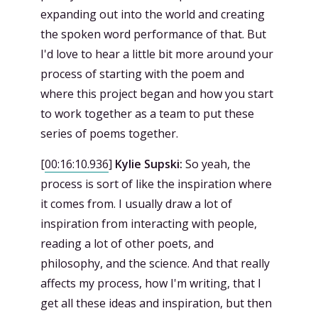
expanding out into the world and creating
the spoken word performance of that. But
I'd love to hear a little bit more around your
process of starting with the poem and
where this project began and how you start
to work together as a team to put these
series of poems together.
[
00:16:10.936
]
Kylie Supski:
So yeah, the
process is sort of like the inspiration where
it comes from. I usually draw a lot of
inspiration from interacting with people,
reading a lot of other poets, and
philosophy, and the science. And that really
affects my process, how I'm writing, that I
get all these ideas and inspiration, but then