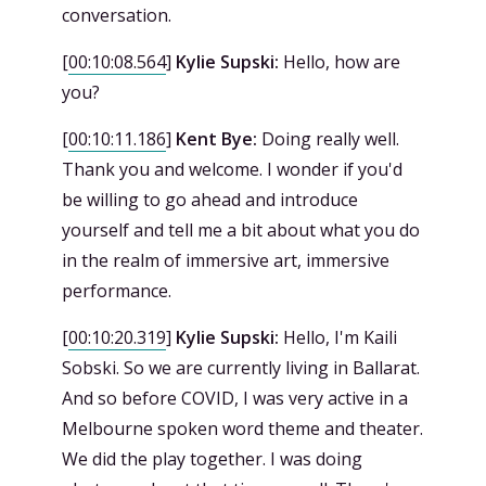
conversation.
[
00:10:08.564
]
Kylie Supski:
Hello, how are
you?
[
00:10:11.186
]
Kent Bye:
Doing really well.
Thank you and welcome. I wonder if you'd
be willing to go ahead and introduce
yourself and tell me a bit about what you do
in the realm of immersive art, immersive
performance.
[
00:10:20.319
]
Kylie Supski:
Hello, I'm Kaili
Sobski. So we are currently living in Ballarat.
And so before COVID, I was very active in a
Melbourne spoken word theme and theater.
We did the play together. I was doing