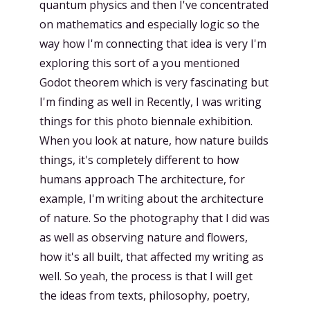
quantum physics and then I've concentrated
on mathematics and especially logic so the
way how I'm connecting that idea is very I'm
exploring this sort of a you mentioned
Godot theorem which is very fascinating but
I'm finding as well in Recently, I was writing
things for this photo biennale exhibition.
When you look at nature, how nature builds
things, it's completely different to how
humans approach The architecture, for
example, I'm writing about the architecture
of nature. So the photography that I did was
as well as observing nature and flowers,
how it's all built, that affected my writing as
well. So yeah, the process is that I will get
the ideas from texts, philosophy, poetry,