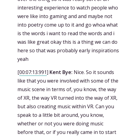
interesting experience to watch people who
were like into gaming and and maybe not
into poetry come up to it and go whoa what
is the words i want to read the words and i
was like great okay this is a thing we can do
here so that was probably early inspirations
yeah
[
00:07:13.991
]
Kent Bye:
Nice. So it sounds
like that you were involved with some of the
music scene in terms of, you know, the way
of XR, the way VR turned into the way of XR,
but also creating music within VR. Can you
speak to a little bit around, you know,
whether or not you were doing music
before that, or if you really came in to start