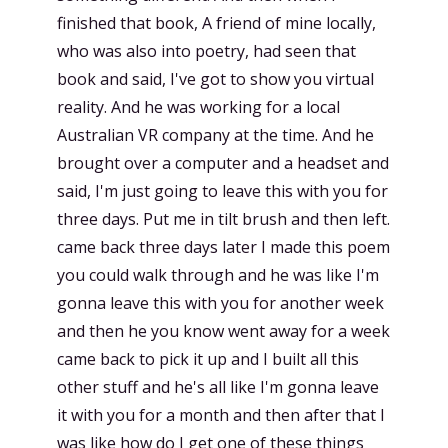
finished that book, A friend of mine locally,
who was also into poetry, had seen that
book and said, I've got to show you virtual
reality. And he was working for a local
Australian VR company at the time. And he
brought over a computer and a headset and
said, I'm just going to leave this with you for
three days. Put me in tilt brush and then left.
came back three days later I made this poem
you could walk through and he was like I'm
gonna leave this with you for another week
and then he you know went away for a week
came back to pick it up and I built all this
other stuff and he's all like I'm gonna leave
it with you for a month and then after that I
was like how do I get one of these things