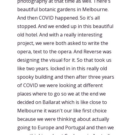
photography at that time as well. There's
beautiful botanic gardens in Melbourne.
And then COVID happened. So it's all
stopped. And we ended up in this beautiful
old hotel. And with a really interesting
project, we were both asked to write the
opera, text to the opera. And Reverse was
designing the visual for it. So that took us
like two years. locked in in this really old
spooky building and then after three years
of COVID we were looking at different
places where to go so we at the end we
decided on Ballarat which is like close to
Melbourne it wasn't our like first choice
because we were thinking about actually
going to Europe and Portugal and then we