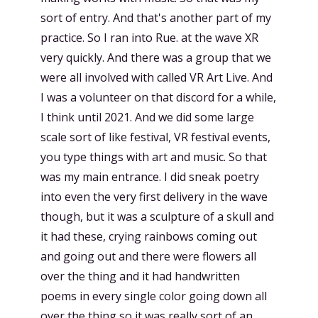
sort of entry. And that's another part of my
practice. So I ran into Rue. at the wave XR
very quickly. And there was a group that we
were all involved with called VR Art Live. And
I was a volunteer on that discord for a while,
I think until 2021. And we did some large
scale sort of like festival, VR festival events,
you type things with art and music. So that
was my main entrance. I did sneak poetry
into even the very first delivery in the wave
though, but it was a sculpture of a skull and
it had these, crying rainbows coming out
and going out and there were flowers all
over the thing and it had handwritten
poems in every single color going down all
over the thing so it was really sort of an