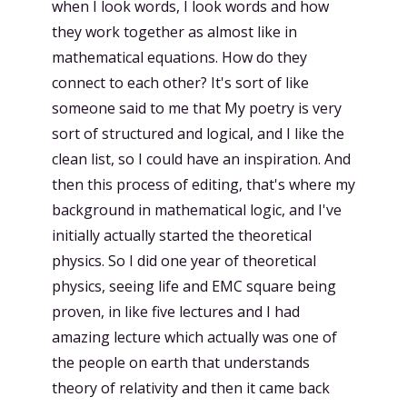
when I look words, I look words and how
they work together as almost like in
mathematical equations. How do they
connect to each other? It's sort of like
someone said to me that My poetry is very
sort of structured and logical, and I like the
clean list, so I could have an inspiration. And
then this process of editing, that's where my
background in mathematical logic, and I've
initially actually started the theoretical
physics. So I did one year of theoretical
physics, seeing life and EMC square being
proven, in like five lectures and I had
amazing lecture which actually was one of
the people on earth that understands
theory of relativity and then it came back