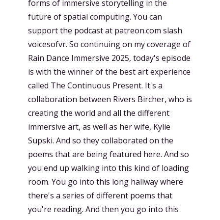
forms of immersive storytelling in the
future of spatial computing. You can
support the podcast at patreon.com slash
voicesofvr. So continuing on my coverage of
Rain Dance Immersive 2025, today's episode
is with the winner of the best art experience
called The Continuous Present. It's a
collaboration between Rivers Bircher, who is
creating the world and all the different
immersive art, as well as her wife, Kylie
Supski. And so they collaborated on the
poems that are being featured here. And so
you end up walking into this kind of loading
room. You go into this long hallway where
there's a series of different poems that
you're reading. And then you go into this