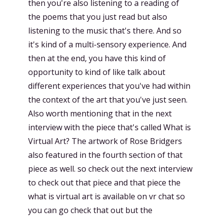
then you're also listening to a reading of
the poems that you just read but also
listening to the music that's there. And so
it's kind of a multi-sensory experience. And
then at the end, you have this kind of
opportunity to kind of like talk about
different experiences that you've had within
the context of the art that you've just seen.
Also worth mentioning that in the next
interview with the piece that's called What is
Virtual Art? The artwork of Rose Bridgers
also featured in the fourth section of that
piece as well. so check out the next interview
to check out that piece and that piece the
what is virtual art is available on vr chat so
you can go check that out but the