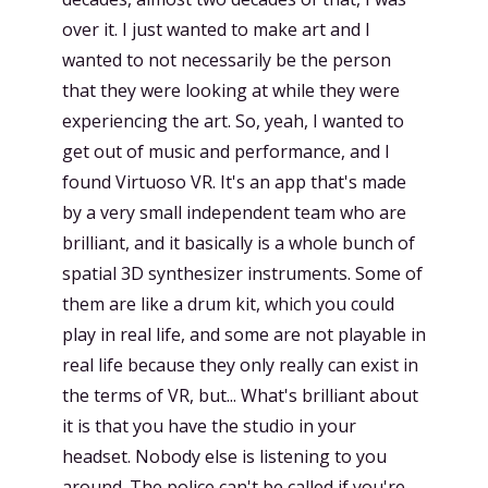
over it. I just wanted to make art and I
wanted to not necessarily be the person
that they were looking at while they were
experiencing the art. So, yeah, I wanted to
get out of music and performance, and I
found Virtuoso VR. It's an app that's made
by a very small independent team who are
brilliant, and it basically is a whole bunch of
spatial 3D synthesizer instruments. Some of
them are like a drum kit, which you could
play in real life, and some are not playable in
real life because they only really can exist in
the terms of VR, but... What's brilliant about
it is that you have the studio in your
headset. Nobody else is listening to you
around. The police can't be called if you're