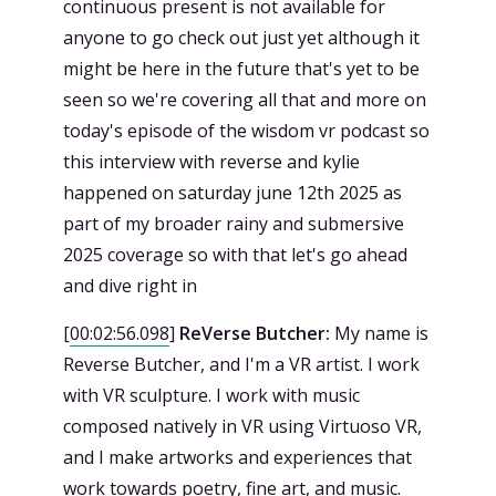
continuous present is not available for
anyone to go check out just yet although it
might be here in the future that's yet to be
seen so we're covering all that and more on
today's episode of the wisdom vr podcast so
this interview with reverse and kylie
happened on saturday june 12th 2025 as
part of my broader rainy and submersive
2025 coverage so with that let's go ahead
and dive right in
[
00:02:56.098
]
ReVerse Butcher:
My name is
Reverse Butcher, and I'm a VR artist. I work
with VR sculpture. I work with music
composed natively in VR using Virtuoso VR,
and I make artworks and experiences that
work towards poetry, fine art, and music.