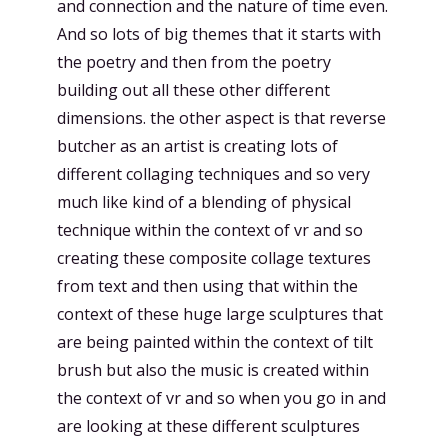
and connection and the nature of time even.
And so lots of big themes that it starts with
the poetry and then from the poetry
building out all these other different
dimensions. the other aspect is that reverse
butcher as an artist is creating lots of
different collaging techniques and so very
much like kind of a blending of physical
technique within the context of vr and so
creating these composite collage textures
from text and then using that within the
context of these huge large sculptures that
are being painted within the context of tilt
brush but also the music is created within
the context of vr and so when you go in and
are looking at these different sculptures