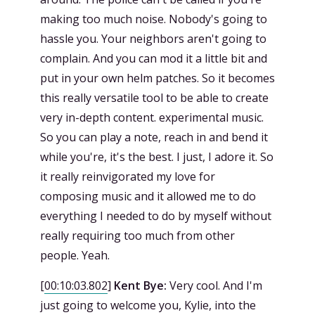
making too much noise. Nobody's going to
hassle you. Your neighbors aren't going to
complain. And you can mod it a little bit and
put in your own helm patches. So it becomes
this really versatile tool to be able to create
very in-depth content. experimental music.
So you can play a note, reach in and bend it
while you're, it's the best. I just, I adore it. So
it really reinvigorated my love for
composing music and it allowed me to do
everything I needed to do by myself without
really requiring too much from other
people. Yeah.
[
00:10:03.802
]
Kent Bye:
Very cool. And I'm
just going to welcome you, Kylie, into the