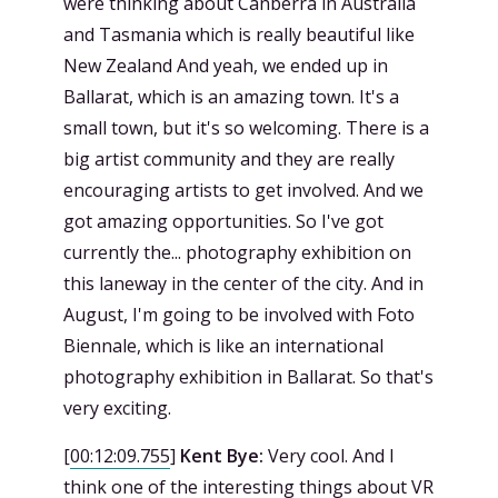
were thinking about Canberra in Australia
and Tasmania which is really beautiful like
New Zealand And yeah, we ended up in
Ballarat, which is an amazing town. It's a
small town, but it's so welcoming. There is a
big artist community and they are really
encouraging artists to get involved. And we
got amazing opportunities. So I've got
currently the... photography exhibition on
this laneway in the center of the city. And in
August, I'm going to be involved with Foto
Biennale, which is like an international
photography exhibition in Ballarat. So that's
very exciting.
[
00:12:09.755
]
Kent Bye:
Very cool. And I
think one of the interesting things about VR