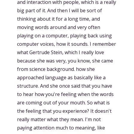
and interaction with people, which is a really
big part of it. And then I will be sort of
thinking about it for a long time, and
moving words around and very often
playing on a computer, playing back using
computer voices, how it sounds. I remember
what Gertrude Stein, which I really love
because she was very, you know, she came
from science background. how she
approached language as basically like a
structure. And she once said that you have
to hear how you're feeling when the words
are coming out of your mouth. So what is
the feeling that you experience? It doesn't
really matter what they mean. I'm not
paying attention much to meaning, like