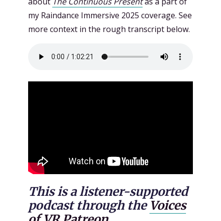
about
The Continuous Present
as a part of
my Raindance Immersive 2025 coverage. See
more context in the rough transcript below.
This is a listener-supported
podcast through the
Voices
of VR Patreon.