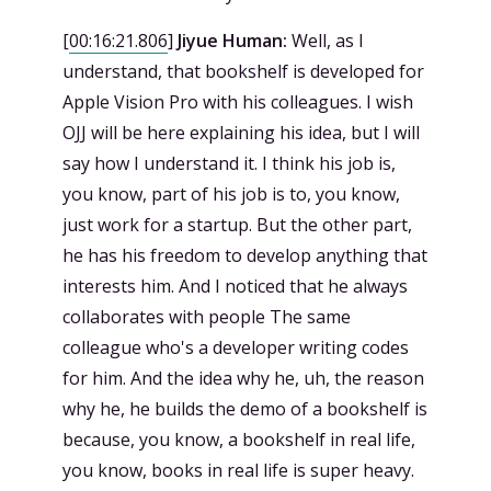
[
00:16:21.806
]
Jiyue Human:
Well, as I
understand, that bookshelf is developed for
Apple Vision Pro with his colleagues. I wish
OJJ will be here explaining his idea, but I will
say how I understand it. I think his job is,
you know, part of his job is to, you know,
just work for a startup. But the other part,
he has his freedom to develop anything that
interests him. And I noticed that he always
collaborates with people The same
colleague who's a developer writing codes
for him. And the idea why he, uh, the reason
why he, he builds the demo of a bookshelf is
because, you know, a bookshelf in real life,
you know, books in real life is super heavy.