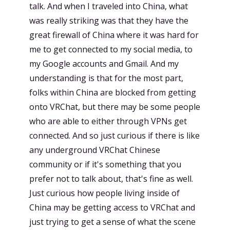
talk. And when I traveled into China, what
was really striking was that they have the
great firewall of China where it was hard for
me to get connected to my social media, to
my Google accounts and Gmail. And my
understanding is that for the most part,
folks within China are blocked from getting
onto VRChat, but there may be some people
who are able to either through VPNs get
connected. And so just curious if there is like
any underground VRChat Chinese
community or if it's something that you
prefer not to talk about, that's fine as well.
Just curious how people living inside of
China may be getting access to VRChat and
just trying to get a sense of what the scene