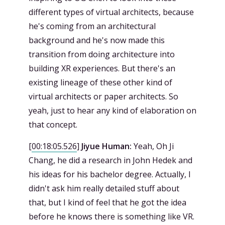
different types of virtual architects, because
he's coming from an architectural
background and he's now made this
transition from doing architecture into
building XR experiences. But there's an
existing lineage of these other kind of
virtual architects or paper architects. So
yeah, just to hear any kind of elaboration on
that concept.
[
00:18:05.526
]
Jiyue Human:
Yeah, Oh Ji
Chang, he did a research in John Hedek and
his ideas for his bachelor degree. Actually, I
didn't ask him really detailed stuff about
that, but I kind of feel that he got the idea
before he knows there is something like VR.