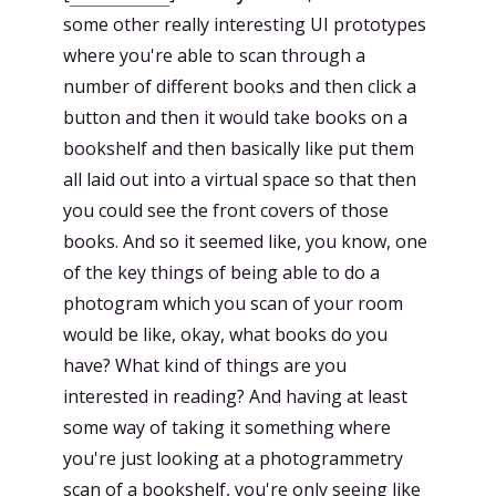
some other really interesting UI prototypes
where you're able to scan through a
number of different books and then click a
button and then it would take books on a
bookshelf and then basically like put them
all laid out into a virtual space so that then
you could see the front covers of those
books. And so it seemed like, you know, one
of the key things of being able to do a
photogram which you scan of your room
would be like, okay, what books do you
have? What kind of things are you
interested in reading? And having at least
some way of taking it something where
you're just looking at a photogrammetry
scan of a bookshelf, you're only seeing like