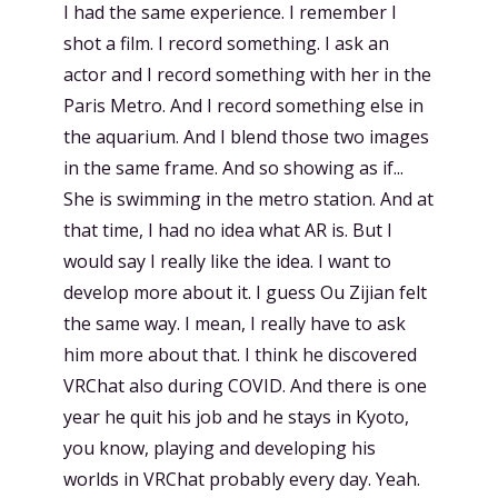
I had the same experience. I remember I
shot a film. I record something. I ask an
actor and I record something with her in the
Paris Metro. And I record something else in
the aquarium. And I blend those two images
in the same frame. And so showing as if...
She is swimming in the metro station. And at
that time, I had no idea what AR is. But I
would say I really like the idea. I want to
develop more about it. I guess Ou Zijian felt
the same way. I mean, I really have to ask
him more about that. I think he discovered
VRChat also during COVID. And there is one
year he quit his job and he stays in Kyoto,
you know, playing and developing his
worlds in VRChat probably every day. Yeah.