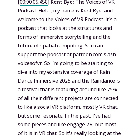
[
00:00:05.458
]
Kent Bye:
The Voices of VR
Podcast. Hello, my name is Kent Bye, and
welcome to the Voices of VR Podcast. It's a
podcast that looks at the structures and
forms of immersive storytelling and the
future of spatial computing. You can
support the podcast at patreon.com slash
voicesofvr. So I'm going to be starting to
dive into my extensive coverage of Rain
Dance Immersive 2025 and the Raindance is
a festival that is featuring around like 75%
of all their different projects are connected
to like a social VR platform, mostly VR chat,
but some resonate. In the past, I've had
some pieces and like engage VR, but most
of it is in VR chat. So it's really looking at the