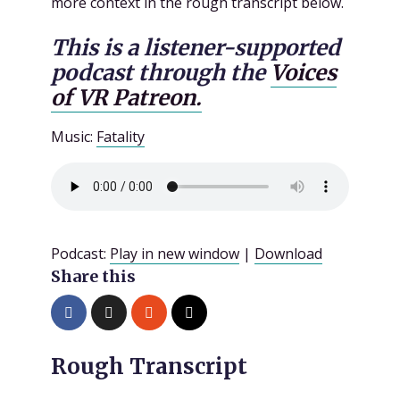
more context in the rough transcript below.
This is a listener-supported
podcast through the
Voices
of VR Patreon.
Music:
Fatality
Podcast:
Play in new window
|
Download
Share this
Rough Transcript