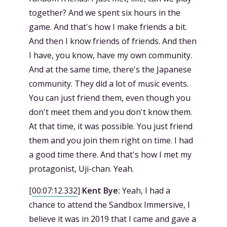
together? And we spent six hours in the
game. And that's how I make friends a bit.
And then I know friends of friends. And then
I have, you know, have my own community.
And at the same time, there's the Japanese
community. They did a lot of music events.
You can just friend them, even though you
don't meet them and you don't know them.
At that time, it was possible. You just friend
them and you join them right on time. I had
a good time there. And that's how I met my
protagonist, Uji-chan. Yeah.
[
00:07:12.332
]
Kent Bye:
Yeah, I had a
chance to attend the Sandbox Immersive, I
believe it was in 2019 that I came and gave a