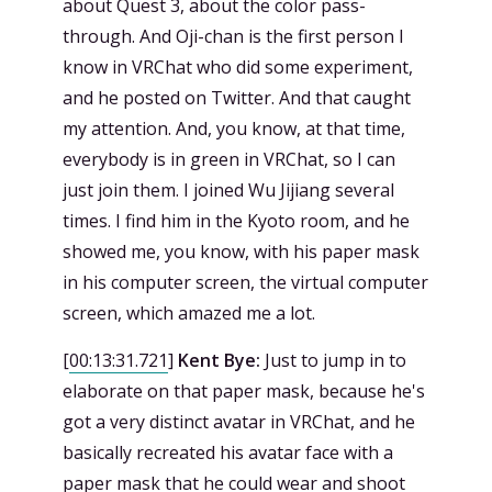
about Quest 3, about the color pass-
through. And Oji-chan is the first person I
know in VRChat who did some experiment,
and he posted on Twitter. And that caught
my attention. And, you know, at that time,
everybody is in green in VRChat, so I can
just join them. I joined Wu Jijiang several
times. I find him in the Kyoto room, and he
showed me, you know, with his paper mask
in his computer screen, the virtual computer
screen, which amazed me a lot.
[
00:13:31.721
]
Kent Bye:
Just to jump in to
elaborate on that paper mask, because he's
got a very distinct avatar in VRChat, and he
basically recreated his avatar face with a
paper mask that he could wear and shoot