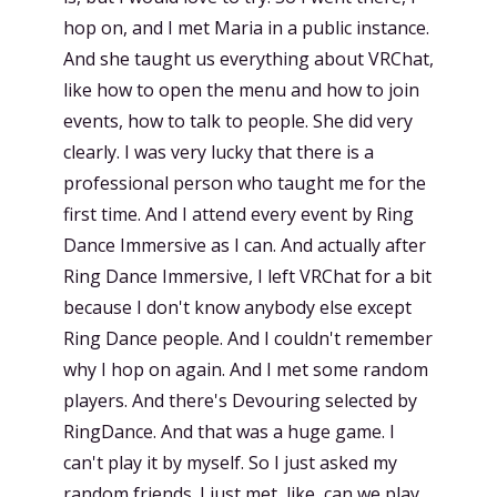
hop on, and I met Maria in a public instance.
And she taught us everything about VRChat,
like how to open the menu and how to join
events, how to talk to people. She did very
clearly. I was very lucky that there is a
professional person who taught me for the
first time. And I attend every event by Ring
Dance Immersive as I can. And actually after
Ring Dance Immersive, I left VRChat for a bit
because I don't know anybody else except
Ring Dance people. And I couldn't remember
why I hop on again. And I met some random
players. And there's Devouring selected by
RingDance. And that was a huge game. I
can't play it by myself. So I just asked my
random friends. I just met, like, can we play