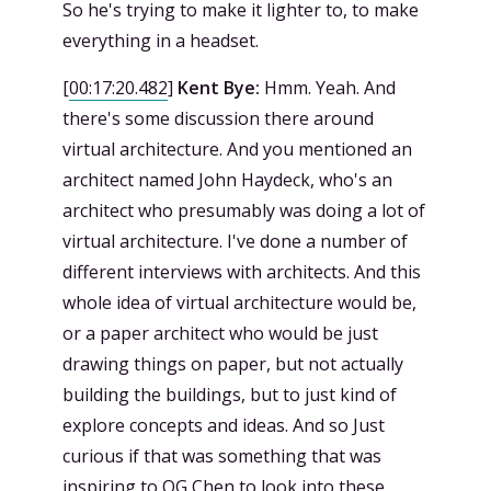
So he's trying to make it lighter to, to make
everything in a headset.
[
00:17:20.482
]
Kent Bye:
Hmm. Yeah. And
there's some discussion there around
virtual architecture. And you mentioned an
architect named John Haydeck, who's an
architect who presumably was doing a lot of
virtual architecture. I've done a number of
different interviews with architects. And this
whole idea of virtual architecture would be,
or a paper architect who would be just
drawing things on paper, but not actually
building the buildings, but to just kind of
explore concepts and ideas. And so Just
curious if that was something that was
inspiring to OG Chen to look into these