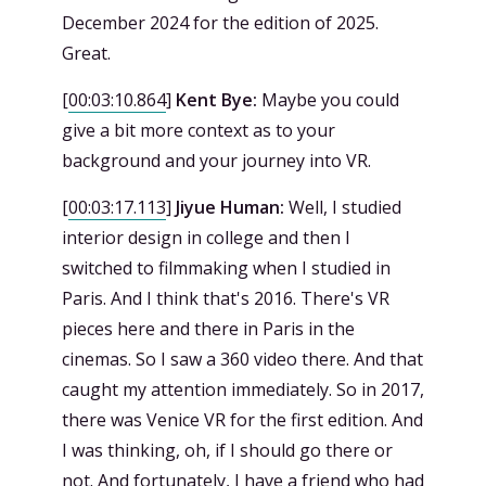
December 2024 for the edition of 2025.
Great.
[
00:03:10.864
]
Kent Bye:
Maybe you could
give a bit more context as to your
background and your journey into VR.
[
00:03:17.113
]
Jiyue Human:
Well, I studied
interior design in college and then I
switched to filmmaking when I studied in
Paris. And I think that's 2016. There's VR
pieces here and there in Paris in the
cinemas. So I saw a 360 video there. And that
caught my attention immediately. So in 2017,
there was Venice VR for the first edition. And
I was thinking, oh, if I should go there or
not. And fortunately, I have a friend who had