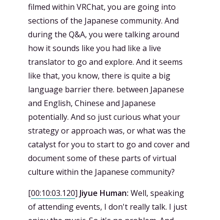
filmed within VRChat, you are going into
sections of the Japanese community. And
during the Q&A, you were talking around
how it sounds like you had like a live
translator to go and explore. And it seems
like that, you know, there is quite a big
language barrier there. between Japanese
and English, Chinese and Japanese
potentially. And so just curious what your
strategy or approach was, or what was the
catalyst for you to start to go and cover and
document some of these parts of virtual
culture within the Japanese community?
[
00:10:03.120
]
Jiyue Human:
Well, speaking
of attending events, I don't really talk. I just