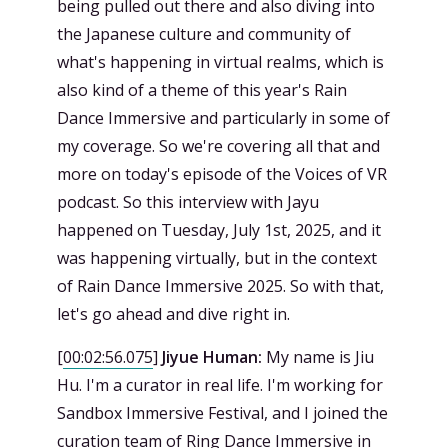
being pulled out there and also diving into
the Japanese culture and community of
what's happening in virtual realms, which is
also kind of a theme of this year's Rain
Dance Immersive and particularly in some of
my coverage. So we're covering all that and
more on today's episode of the Voices of VR
podcast. So this interview with Jayu
happened on Tuesday, July 1st, 2025, and it
was happening virtually, but in the context
of Rain Dance Immersive 2025. So with that,
let's go ahead and dive right in.
[
00:02:56.075
]
Jiyue Human:
My name is Jiu
Hu. I'm a curator in real life. I'm working for
Sandbox Immersive Festival, and I joined the
curation team of Ring Dance Immersive in