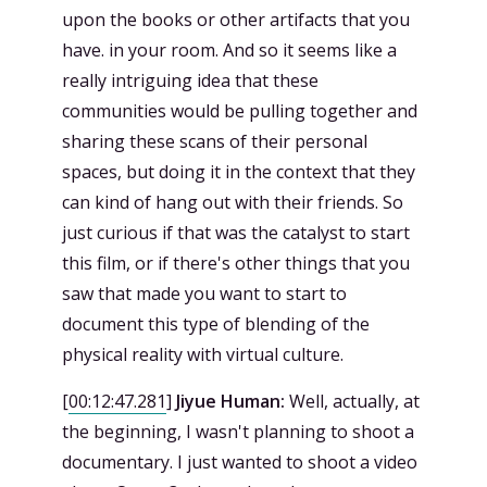
upon the books or other artifacts that you
have. in your room. And so it seems like a
really intriguing idea that these
communities would be pulling together and
sharing these scans of their personal
spaces, but doing it in the context that they
can kind of hang out with their friends. So
just curious if that was the catalyst to start
this film, or if there's other things that you
saw that made you want to start to
document this type of blending of the
physical reality with virtual culture.
[
00:12:47.281
]
Jiyue Human:
Well, actually, at
the beginning, I wasn't planning to shoot a
documentary. I just wanted to shoot a video