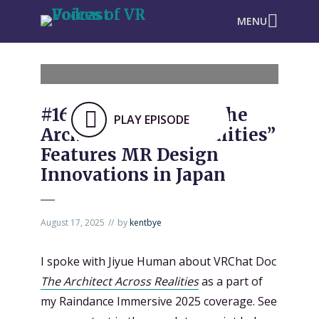
MENU
#1637: VRChat Doc “The
PLAY EPISODE
Architect Across Realities”
Features MR Design
Innovations in Japan
August 17, 2025
by
kentbye
I spoke with Jiyue Human about VRChat Doc
The Architect Across Realities
as a part of
my Raindance Immersive 2025 coverage. See