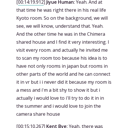
[
00:14:19.912
]
Jiyue Human:
Yeah. And at
that time he was right there in his real life
Kyoto room. So on the background, we will
see, we will know, understand that. Yeah.
And the other time he was in the Chimera
shared house and I find it very interesting. I
visit every room. and actually he invited me
to scan my room too because his idea is to
have not only rooms in japan but rooms in
other parts of the world and he can connect
it in vr but i i never did it because my room is
a mess and i'm a bit shy to show it but i
actually i would love to i'll try to do it in in
the summer and i would love to join the
camera share house
[
00:15:10.267
]
Kent Bye:
Yeah, there was