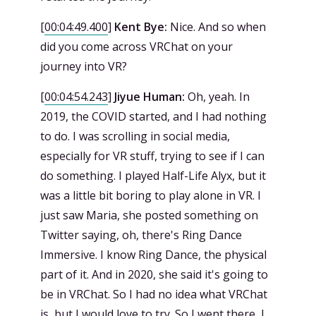
[
00:04:49.400
]
Kent Bye:
Nice. And so when
did you come across VRChat on your
journey into VR?
[
00:04:54.243
]
Jiyue Human:
Oh, yeah. In
2019, the COVID started, and I had nothing
to do. I was scrolling in social media,
especially for VR stuff, trying to see if I can
do something. I played Half-Life Alyx, but it
was a little bit boring to play alone in VR. I
just saw Maria, she posted something on
Twitter saying, oh, there's Ring Dance
Immersive. I know Ring Dance, the physical
part of it. And in 2020, she said it's going to
be in VRChat. So I had no idea what VRChat
is, but I would love to try. So I went there, I