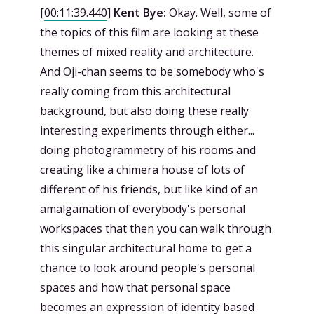
[
00:11:39.440
]
Kent Bye:
Okay. Well, some of
the topics of this film are looking at these
themes of mixed reality and architecture.
And Oji-chan seems to be somebody who's
really coming from this architectural
background, but also doing these really
interesting experiments through either...
doing photogrammetry of his rooms and
creating like a chimera house of lots of
different of his friends, but like kind of an
amalgamation of everybody's personal
workspaces that then you can walk through
this singular architectural home to get a
chance to look around people's personal
spaces and how that personal space
becomes an expression of identity based