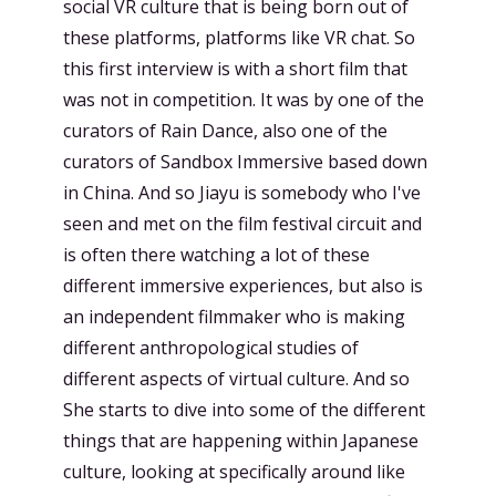
social VR culture that is being born out of
these platforms, platforms like VR chat. So
this first interview is with a short film that
was not in competition. It was by one of the
curators of Rain Dance, also one of the
curators of Sandbox Immersive based down
in China. And so Jiayu is somebody who I've
seen and met on the film festival circuit and
is often there watching a lot of these
different immersive experiences, but also is
an independent filmmaker who is making
different anthropological studies of
different aspects of virtual culture. And so
She starts to dive into some of the different
things that are happening within Japanese
culture, looking at specifically around like