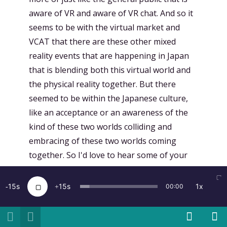
aware of VR and aware of VR chat. And so it
seems to be with the virtual market and
VCAT that there are these other mixed
reality events that are happening in Japan
that is blending both this virtual world and
the physical reality together. But there
seemed to be within the Japanese culture,
like an acceptance or an awareness of the
kind of these two worlds colliding and
embracing of these two worlds coming
together. So I'd love to hear some of your
thoughts on this mixed reality club and
some of your experiences or thoughts and
15
15
1x
00:00
reflections on some of these different
trends in Japanese culture with mixed
reality.