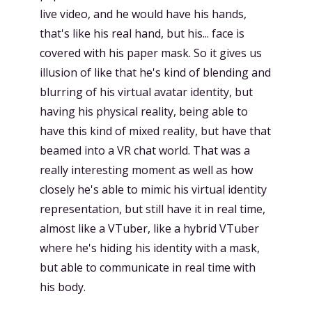
live video, and he would have his hands,
that's like his real hand, but his... face is
covered with his paper mask. So it gives us
illusion of like that he's kind of blending and
blurring of his virtual avatar identity, but
having his physical reality, being able to
have this kind of mixed reality, but have that
beamed into a VR chat world. That was a
really interesting moment as well as how
closely he's able to mimic his virtual identity
representation, but still have it in real time,
almost like a VTuber, like a hybrid VTuber
where he's hiding his identity with a mask,
but able to communicate in real time with
his body.