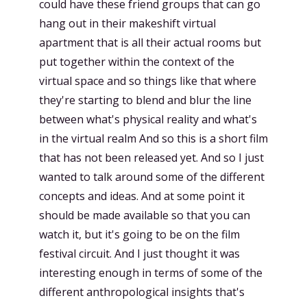
could have these friend groups that can go
hang out in their makeshift virtual
apartment that is all their actual rooms but
put together within the context of the
virtual space and so things like that where
they're starting to blend and blur the line
between what's physical reality and what's
in the virtual realm And so this is a short film
that has not been released yet. And so I just
wanted to talk around some of the different
concepts and ideas. And at some point it
should be made available so that you can
watch it, but it's going to be on the film
festival circuit. And I just thought it was
interesting enough in terms of some of the
different anthropological insights that's