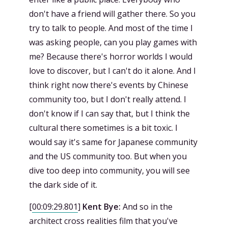
don't have a friend will gather there. So you
try to talk to people. And most of the time I
was asking people, can you play games with
me? Because there's horror worlds I would
love to discover, but I can't do it alone. And I
think right now there's events by Chinese
community too, but I don't really attend. I
don't know if I can say that, but I think the
cultural there sometimes is a bit toxic. I
would say it's same for Japanese community
and the US community too. But when you
dive too deep into community, you will see
the dark side of it.
[
00:09:29.801
]
Kent Bye:
And so in the
architect cross realities film that you've