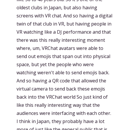
oldest clubs in Japan, but also having
screens with VR chat. And so having a digital
twin of that club in VR, but having people in
VR watching like a DJ performance and that
there was this really interesting moment
where, um, VRChat avatars were able to
send out emojis that span out into physical
space, but yet the people who were
watching weren't able to send emojis back.
And so having a QR code that allowed the
virtual camera to send back these emojis
back into the VRChat world So just kind of
like this really interesting way that the
audiences were interfacing with each other.
I think in Japan, they probably have a lot
more of just like the general public that is