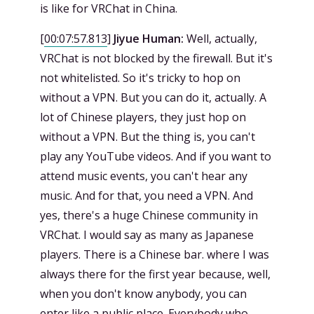
is like for VRChat in China.
[
00:07:57.813
]
Jiyue Human:
Well, actually,
VRChat is not blocked by the firewall. But it's
not whitelisted. So it's tricky to hop on
without a VPN. But you can do it, actually. A
lot of Chinese players, they just hop on
without a VPN. But the thing is, you can't
play any YouTube videos. And if you want to
attend music events, you can't hear any
music. And for that, you need a VPN. And
yes, there's a huge Chinese community in
VRChat. I would say as many as Japanese
players. There is a Chinese bar. where I was
always there for the first year because, well,
when you don't know anybody, you can
enter like a public place. Everybody who