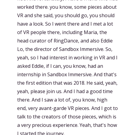
worked there. you know, some pieces about
VR and she said, you should go, you should
have a look. So I went there and I met a lot
of VR people there, including Maria, the
head curator of RingDance, and also Eddie
Lo, the director of Sandbox Immersive. So,
yeah, so I had interest in working in VR and I
asked Eddie, if I can, you know, had an
internship in Sandbox Immersive. And that's
the first edition that was 2018. He said, yeah,
yeah, please join us. And I had a good time
there. And I saw a lot of, you know, high
end, very avant-garde VR pieces. And I got to
talk to the creators of those pieces, which is
a very precious experience. Yeah, that's how
I started the journey.