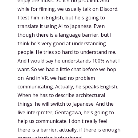
enjoy the music. So it's no problem. And
while for filming, we usually talk on Discord.
I test him in English, but he's going to
translate it using AI to Japanese. Even
though there is a language barrier, but I
think he's very good at understanding
people. He tries so hard to understand me.
And I would say he understands 100% what I
want. So we had a little chat before we hop
on. And in VR, we had no problem
communicating. Actually, he speaks English.
When he has to describe architectural
things, he will switch to Japanese. And the
live interpreter, Gentagawa, he's going to
help us communicate. I don't really feel
there is a barrier, actually, if there is enough