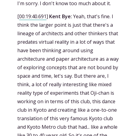
I'm sorry. I don't know too much about it.
[
00:19:40.691
]
Kent Bye:
Yeah, that's fine. I
think the larger point is just that there's a
lineage of architects and other thinkers that
predates virtual reality in a lot of ways that
have been thinking around using
architecture and paper architecture as a way
of exploring concepts that are not bound by
space and time, let's say. But there are, I
think, a lot of really interesting like mixed
reality type of experiments that Oji-chan is
working on in terms of this club, this dance
club in Kyoto and creating like a one-to-one
translation of this very famous Kyoto club
and Kyoto Metro club that had... like a whole
like 30 to 40 years old. So it's one of the