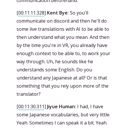
communication beforehand.
[
00:11:11.328
]
Kent Bye:
So you'll
communicate on discord and then he'll do
some live translations with AI to be able to
then understand what you mean. And then
by the time you're in VR, you already have
enough context to be able to, to work your
way through. Uh, he sounds like he
understands some English. Do you
understand any Japanese at all? Or is that
something that you rely upon more of the
translator?
[
00:11:30.311
]
Jiyue Human:
I had, I have
some Japanese vocabularies, but very little.
Yeah. Sometimes I can speak it a bit. Yeah.