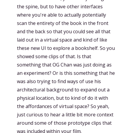
the spine, but to have other interfaces
where you're able to actually potentially
scan the entirety of the book in the front
and the back so that you could see all that
laid out in a virtual space and kind of like
these new UI to explore a bookshelf. So you
showed some clips of that. Is that
something that OG Chan was just doing as
an experiment? Or is this something that he
was also trying to find ways of use his
architectural background to expand out a
physical location, but to kind of do it with
the affordances of virtual space? So yeah,
just curious to hear a little bit more context
around some of those prototype clips that
was included within your film.