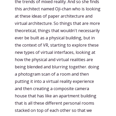
the trends of mixed reality. And so she finds
this architect named Oji-chan who is looking
at these ideas of paper architecture and
virtual architecture. So things that are more
theoretical, things that wouldn't necessarily
ever be built as a physical building, but in
the context of VR, starting to explore these
new types of virtual interfaces, looking at
how the physical and virtual realities are
being blended and blurring together. doing
a photogram scan of a room and then
putting it into a virtual reality experience
and then creating a composite camera
house that has like an apartment building
that is all these different personal rooms
stacked on top of each other so that we