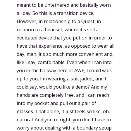
meant to be untethered and basically worn
all day. So this is a transition device.
However, in relationship to a Quest, in
relation to a headset, where it's still a
dedicated device that you put on in order to
have that experience, as opposed to wear all
day, man, it's so much more convenient and,
like I say, comfortable. Even when I ran into
you in the hallway here at AWE, I could walk
up to you, I'm wearing a suit jacket, and I
could say, would you like a demo? And my
hands are completely free, and I can reach
into my pocket and pull out a pair of
glasses. That alone, it just feels so like, oh,
natural. And you're right, you don't have to
worry about dealing with a boundary setup