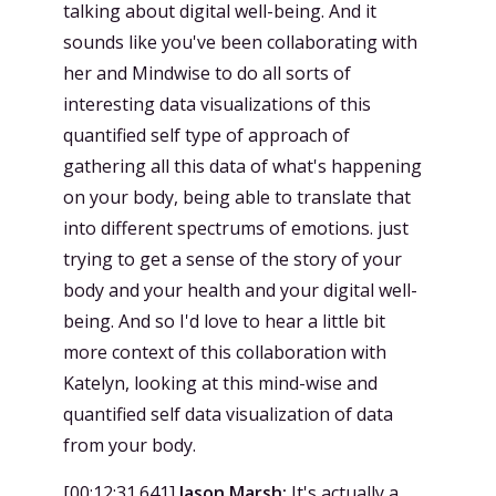
talking about digital well-being. And it
sounds like you've been collaborating with
her and Mindwise to do all sorts of
interesting data visualizations of this
quantified self type of approach of
gathering all this data of what's happening
on your body, being able to translate that
into different spectrums of emotions. just
trying to get a sense of the story of your
body and your health and your digital well-
being. And so I'd love to hear a little bit
more context of this collaboration with
Katelyn, looking at this mind-wise and
quantified self data visualization of data
from your body.
[
00:12:31.641
]
Jason Marsh:
It's actually a