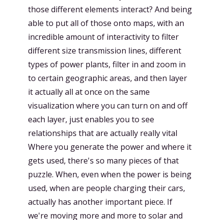
those different elements interact? And being
able to put all of those onto maps, with an
incredible amount of interactivity to filter
different size transmission lines, different
types of power plants, filter in and zoom in
to certain geographic areas, and then layer
it actually all at once on the same
visualization where you can turn on and off
each layer, just enables you to see
relationships that are actually really vital
Where you generate the power and where it
gets used, there's so many pieces of that
puzzle. When, even when the power is being
used, when are people charging their cars,
actually has another important piece. If
we're moving more and more to solar and