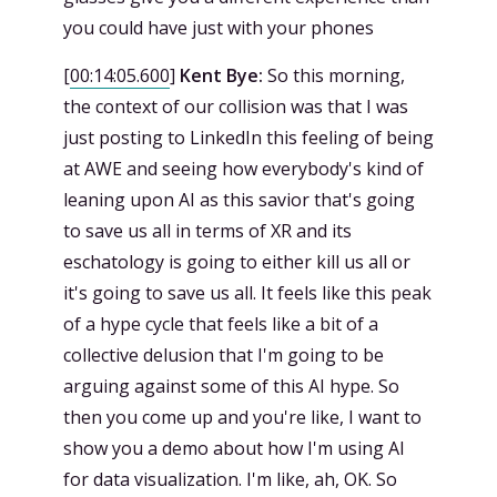
you could have just with your phones
[
00:14:05.600
]
Kent Bye:
So this morning,
the context of our collision was that I was
just posting to LinkedIn this feeling of being
at AWE and seeing how everybody's kind of
leaning upon AI as this savior that's going
to save us all in terms of XR and its
eschatology is going to either kill us all or
it's going to save us all. It feels like this peak
of a hype cycle that feels like a bit of a
collective delusion that I'm going to be
arguing against some of this AI hype. So
then you come up and you're like, I want to
show you a demo about how I'm using AI
for data visualization. I'm like, ah, OK. So