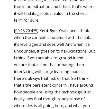
tool in our situation and I think that's where
it will find its greatest value in the short
term for sure.
[
00:15:20.475
]
Kent Bye:
Yeah, and I think
when the context is bounded with the data,
it's leveraged and does well. And when it's
unbounded, it goes on to hallucinations. But
I think if you are able to ground it and
ensure that it's not hallucinating, then
interfacing with large learning models,
there's always that risk of that. So I think
that's the persistent concern I have around
how people are using the technology. Just
finally, any final thoughts, any sense of
where this is all going here, and what you