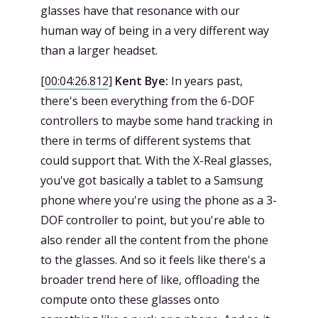
glasses have that resonance with our
human way of being in a very different way
than a larger headset.
[
00:04:26.812
]
Kent Bye:
In years past,
there's been everything from the 6-DOF
controllers to maybe some hand tracking in
there in terms of different systems that
could support that. With the X-Real glasses,
you've got basically a tablet to a Samsung
phone where you're using the phone as a 3-
DOF controller to point, but you're able to
also render all the content from the phone
to the glasses. And so it feels like there's a
broader trend here of like, offloading the
compute onto these glasses onto