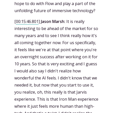
hope to do with Flow and play a part of the
unfolding future of immersive technology?
[
00:15:46.801
]
Jason Marsh:
It is really
interesting to be ahead of the market for so
many years and to see I think really how it's
all coming together now. For us specifically,
it feels like we're at that point where you're
an overnight success after working on it for
10 years. So that is very exciting and I guess
I would also say I didn't realize how
wonderful the AI feels. I didn't know that we
needed it, but now that you start to use it,
you realize, oh, this really is that Jarvis
experience. This is that Iron Man experience
where it just feels more human than high-