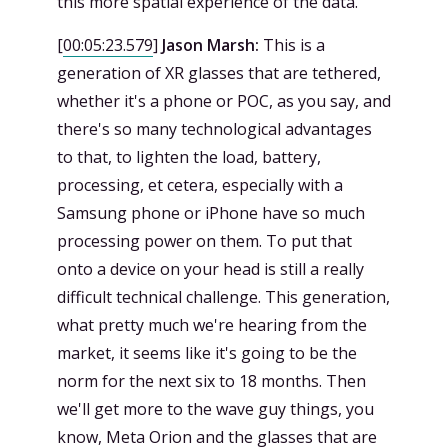
this more spatial experience of the data.
[
00:05:23.579
]
Jason Marsh:
This is a
generation of XR glasses that are tethered,
whether it's a phone or POC, as you say, and
there's so many technological advantages
to that, to lighten the load, battery,
processing, et cetera, especially with a
Samsung phone or iPhone have so much
processing power on them. To put that
onto a device on your head is still a really
difficult technical challenge. This generation,
what pretty much we're hearing from the
market, it seems like it's going to be the
norm for the next six to 18 months. Then
we'll get more to the wave guy things, you
know, Meta Orion and the glasses that are