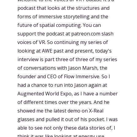
podcast that looks at the structures and
forms of immersive storytelling and the
future of spatial computing. You can
support the podcast at patreon.com slash
voices of VR. So continuing my series of
looking at AWE past and present, today's
interview is part three of three of my series
of conversations with Jason Marsh, the
founder and CEO of Flow Immersive. So I
had a chance to run into Jason again at
Augmented World Expo, as I have a number
of different times over the years. And he
showed me the latest demo on X-Real
glasses and pulled it out of his pocket. I was
able to see not only these data stories of, I
think it was like looking at energy use