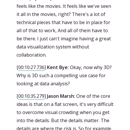
feels like the movies. It feels like we've seen
it all in the movies, right? There's a lot of
technical pieces that have to be in place for
all of that to work, And all of them have to
be there. I just can't imagine having a great
data visualization system without
collaboration.
[
00:10:27.736
]
Kent Bye:
Okay, now why 3D?
Why is 3D such a compelling use case for
looking at data analysis?
[
00:10:35.279
]
Jason Marsh:
One of the core
ideas is that on a flat screen, it's very difficult
to overcome visual crowding when you get
into the details. But the details matter. The
details are where the risk is. So for example,