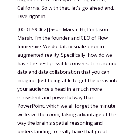
California. So with that, let's go ahead and...
Dive right in.
[
00:01:59.462
]
Jason Marsh:
Hi, I'm Jason
Marsh. I'm the founder and CEO of Flow
Immersive. We do data visualization in
augmented reality. Specifically, how do we
have the best possible conversation around
data and data collaboration that you can
imagine. Just being able to get the ideas into
your audience's head in a much more
consistent and powerful way than
PowerPoint, which we all forget the minute
we leave the room, taking advantage of the
way the brain's spatial reasoning and
understanding to really have that great