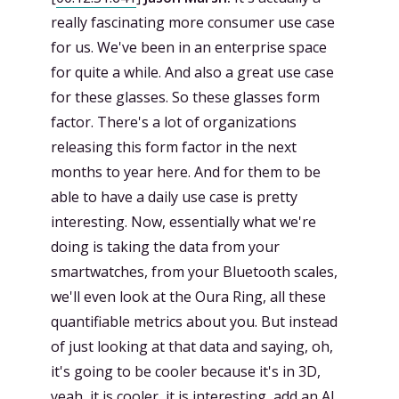
really fascinating more consumer use case
for us. We've been in an enterprise space
for quite a while. And also a great use case
for these glasses. So these glasses form
factor. There's a lot of organizations
releasing this form factor in the next
months to year here. And for them to be
able to have a daily use case is pretty
interesting. Now, essentially what we're
doing is taking the data from your
smartwatches, from your Bluetooth scales,
we'll even look at the Oura Ring, all these
quantifiable metrics about you. But instead
of just looking at that data and saying, oh,
it's going to be cooler because it's in 3D,
yeah, it is cooler, it is interesting, add an AI.