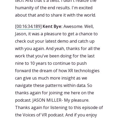
tech. And that's a twist. I didn't realize the
humanity of the end results. I'm excited
about that and to share it with the world.
[
00:16:34.189
]
Kent Bye:
Awesome. Well,
Jason, it was a pleasure to get a chance to
check out your latest demo and catch up
with you again. And yeah, thanks for all the
work that you've been doing for the last
nine to 10 years to continue to push
forward the dream of how XR technologies
can give us much more insight as we
navigate these patterns within data. So
thanks again for joining me here on the
podcast. JASON MILLER- My pleasure.
Thanks again for listening to this episode of
the Voices of VR podcast. And if you enjoy