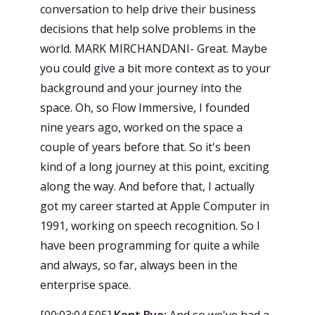
conversation to help drive their business
decisions that help solve problems in the
world. MARK MIRCHANDANI- Great. Maybe
you could give a bit more context as to your
background and your journey into the
space. Oh, so Flow Immersive, I founded
nine years ago, worked on the space a
couple of years before that. So it's been
kind of a long journey at this point, exciting
along the way. And before that, I actually
got my career started at Apple Computer in
1991, working on speech recognition. So I
have been programming for quite a while
and always, so far, always been in the
enterprise space.