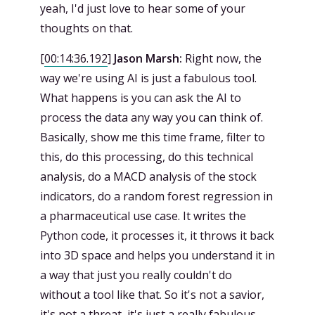
yeah, I'd just love to hear some of your
thoughts on that.
[
00:14:36.192
]
Jason Marsh:
Right now, the
way we're using AI is just a fabulous tool.
What happens is you can ask the AI to
process the data any way you can think of.
Basically, show me this time frame, filter to
this, do this processing, do this technical
analysis, do a MACD analysis of the stock
indicators, do a random forest regression in
a pharmaceutical use case. It writes the
Python code, it processes it, it throws it back
into 3D space and helps you understand it in
a way that just you really couldn't do
without a tool like that. So it's not a savior,
it's not a threat, it's just a really fabulous