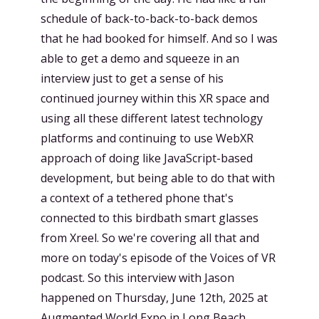
schedule of back-to-back-to-back demos
that he had booked for himself. And so I was
able to get a demo and squeeze in an
interview just to get a sense of his
continued journey within this XR space and
using all these different latest technology
platforms and continuing to use WebXR
approach of doing like JavaScript-based
development, but being able to do that with
a context of a tethered phone that's
connected to this birdbath smart glasses
from Xreel. So we're covering all that and
more on today's episode of the Voices of VR
podcast. So this interview with Jason
happened on Thursday, June 12th, 2025 at
Augmented World Expo in Long Beach,