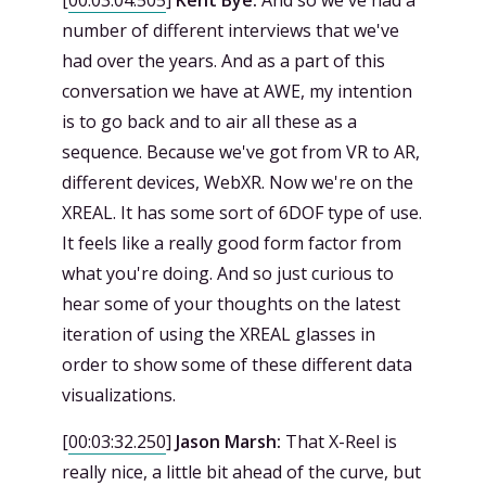
[
00:03:04.505
]
Kent Bye:
And so we've had a
number of different interviews that we've
had over the years. And as a part of this
conversation we have at AWE, my intention
is to go back and to air all these as a
sequence. Because we've got from VR to AR,
different devices, WebXR. Now we're on the
XREAL. It has some sort of 6DOF type of use.
It feels like a really good form factor from
what you're doing. And so just curious to
hear some of your thoughts on the latest
iteration of using the XREAL glasses in
order to show some of these different data
visualizations.
[
00:03:32.250
]
Jason Marsh:
That X-Reel is
really nice, a little bit ahead of the curve, but