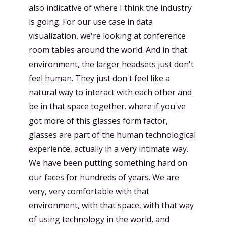
also indicative of where I think the industry
is going. For our use case in data
visualization, we're looking at conference
room tables around the world. And in that
environment, the larger headsets just don't
feel human. They just don't feel like a
natural way to interact with each other and
be in that space together. where if you've
got more of this glasses form factor,
glasses are part of the human technological
experience, actually in a very intimate way.
We have been putting something hard on
our faces for hundreds of years. We are
very, very comfortable with that
environment, with that space, with that way
of using technology in the world, and