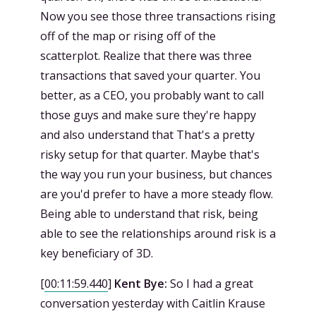
Now you see those three transactions rising
off of the map or rising off of the
scatterplot. Realize that there was three
transactions that saved your quarter. You
better, as a CEO, you probably want to call
those guys and make sure they're happy
and also understand that That's a pretty
risky setup for that quarter. Maybe that's
the way you run your business, but chances
are you'd prefer to have a more steady flow.
Being able to understand that risk, being
able to see the relationships around risk is a
key beneficiary of 3D.
[
00:11:59.440
]
Kent Bye:
So I had a great
conversation yesterday with Caitlin Krause