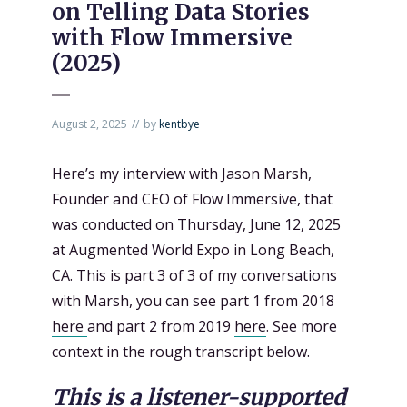
on Telling Data Stories
with Flow Immersive
(2025)
August 2, 2025
by
kentbye
Here’s my interview with Jason Marsh,
Founder and CEO of Flow Immersive, that
was conducted on Thursday, June 12, 2025
at Augmented World Expo in Long Beach,
CA. This is part 3 of 3 of my conversations
with Marsh, you can see part 1 from 2018
here
and part 2 from 2019
here
. See more
context in the rough transcript below.
This is a listener-supported