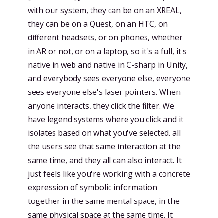
with our system, they can be on an XREAL,
they can be on a Quest, on an HTC, on
different headsets, or on phones, whether
in AR or not, or on a laptop, so it's a full, it's
native in web and native in C-sharp in Unity,
and everybody sees everyone else, everyone
sees everyone else's laser pointers. When
anyone interacts, they click the filter. We
have legend systems where you click and it
isolates based on what you've selected. all
the users see that same interaction at the
same time, and they all can also interact. It
just feels like you're working with a concrete
expression of symbolic information
together in the same mental space, in the
same physical space at the same time. It