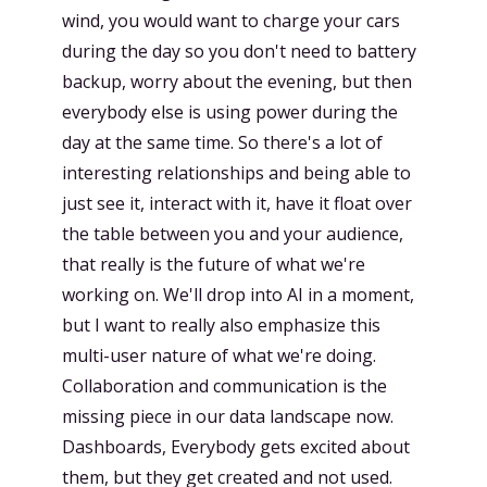
wind, you would want to charge your cars
during the day so you don't need to battery
backup, worry about the evening, but then
everybody else is using power during the
day at the same time. So there's a lot of
interesting relationships and being able to
just see it, interact with it, have it float over
the table between you and your audience,
that really is the future of what we're
working on. We'll drop into AI in a moment,
but I want to really also emphasize this
multi-user nature of what we're doing.
Collaboration and communication is the
missing piece in our data landscape now.
Dashboards, Everybody gets excited about
them, but they get created and not used.