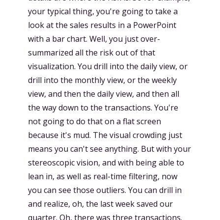
your typical thing, you're going to take a
look at the sales results in a PowerPoint
with a bar chart. Well, you just over-
summarized all the risk out of that
visualization. You drill into the daily view, or
drill into the monthly view, or the weekly
view, and then the daily view, and then all
the way down to the transactions. You're
not going to do that on a flat screen
because it's mud. The visual crowding just
means you can't see anything. But with your
stereoscopic vision, and with being able to
lean in, as well as real-time filtering, now
you can see those outliers. You can drill in
and realize, oh, the last week saved our
quarter. Oh, there was three transactions.