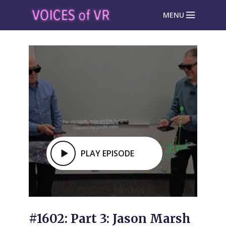
MENU
PLAY EPISODE
#1602: Part 3: Jason Marsh