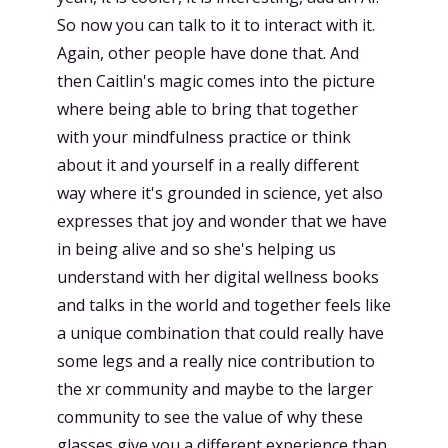
So now you can talk to it to interact with it.
Again, other people have done that. And
then Caitlin's magic comes into the picture
where being able to bring that together
with your mindfulness practice or think
about it and yourself in a really different
way where it's grounded in science, yet also
expresses that joy and wonder that we have
in being alive and so she's helping us
understand with her digital wellness books
and talks in the world and together feels like
a unique combination that could really have
some legs and a really nice contribution to
the xr community and maybe to the larger
community to see the value of why these
glasses give you a different experience than