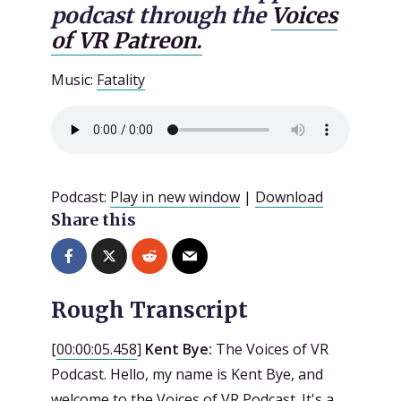
podcast through the
Voices
of VR Patreon.
Music:
Fatality
Podcast:
Play in new window
|
Download
Share this
Rough Transcript
[
00:00:05.458
]
Kent Bye:
The Voices of VR
Podcast. Hello, my name is Kent Bye, and
welcome to the Voices of VR Podcast. It's a