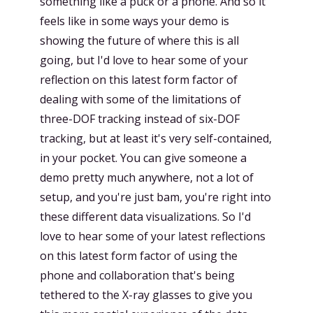
something like a puck or a phone. And so it
feels like in some ways your demo is
showing the future of where this is all
going, but I'd love to hear some of your
reflection on this latest form factor of
dealing with some of the limitations of
three-DOF tracking instead of six-DOF
tracking, but at least it's very self-contained,
in your pocket. You can give someone a
demo pretty much anywhere, not a lot of
setup, and you're just bam, you're right into
these different data visualizations. So I'd
love to hear some of your latest reflections
on this latest form factor of using the
phone and collaboration that's being
tethered to the X-ray glasses to give you