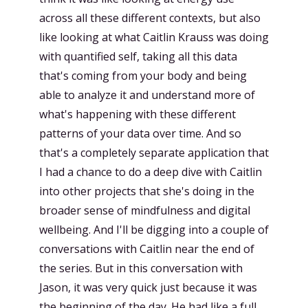
across all these different contexts, but also
like looking at what Caitlin Krauss was doing
with quantified self, taking all this data
that's coming from your body and being
able to analyze it and understand more of
what's happening with these different
patterns of your data over time. And so
that's a completely separate application that
I had a chance to do a deep dive with Caitlin
into other projects that she's doing in the
broader sense of mindfulness and digital
wellbeing. And I'll be digging into a couple of
conversations with Caitlin near the end of
the series. But in this conversation with
Jason, it was very quick just because it was
the beginning of the day. He had like a full