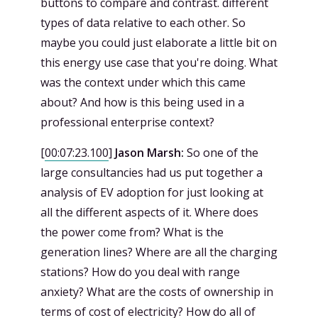
buttons to compare and contrast. different
types of data relative to each other. So
maybe you could just elaborate a little bit on
this energy use case that you're doing. What
was the context under which this came
about? And how is this being used in a
professional enterprise context?
[
00:07:23.100
]
Jason Marsh:
So one of the
large consultancies had us put together a
analysis of EV adoption for just looking at
all the different aspects of it. Where does
the power come from? What is the
generation lines? Where are all the charging
stations? How do you deal with range
anxiety? What are the costs of ownership in
terms of cost of electricity? How do all of