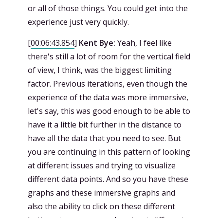
or all of those things. You could get into the
experience just very quickly.
[
00:06:43.854
]
Kent Bye:
Yeah, I feel like
there's still a lot of room for the vertical field
of view, I think, was the biggest limiting
factor. Previous iterations, even though the
experience of the data was more immersive,
let's say, this was good enough to be able to
have it a little bit further in the distance to
have all the data that you need to see. But
you are continuing in this pattern of looking
at different issues and trying to visualize
different data points. And so you have these
graphs and these immersive graphs and
also the ability to click on these different