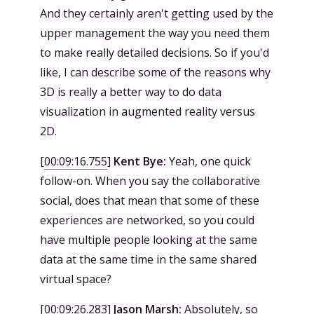
And they certainly aren't getting used by the
upper management the way you need them
to make really detailed decisions. So if you'd
like, I can describe some of the reasons why
3D is really a better way to do data
visualization in augmented reality versus
2D.
[
00:09:16.755
]
Kent Bye:
Yeah, one quick
follow-on. When you say the collaborative
social, does that mean that some of these
experiences are networked, so you could
have multiple people looking at the same
data at the same time in the same shared
virtual space?
[
00:09:26.283
]
Jason Marsh:
Absolutely, so