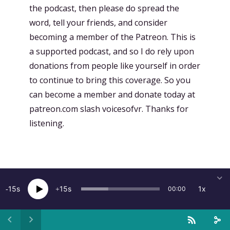
the podcast, then please do spread the
word, tell your friends, and consider
becoming a member of the Patreon. This is
a supported podcast, and so I do rely upon
donations from people like yourself in order
to continue to bring this coverage. So you
can become a member and donate today at
patreon.com slash voicesofvr. Thanks for
listening.
More from this show
15
15
1x
00:00