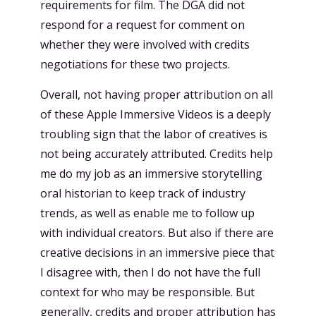
requirements for film. The DGA did not
respond for a request for comment on
whether they were involved with credits
negotiations for these two projects.
Overall, not having proper attribution on all
of these Apple Immersive Videos is a deeply
troubling sign that the labor of creatives is
not being accurately attributed. Credits help
me do my job as an immersive storytelling
oral historian to keep track of industry
trends, as well as enable me to follow up
with individual creators. But also if there are
creative decisions in an immersive piece that
I disagree with, then I do not have the full
context for who may be responsible. But
generally, credits and proper attribution has