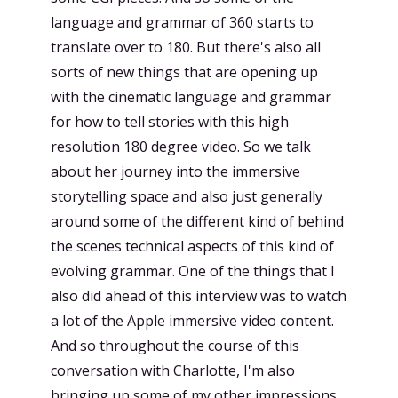
language and grammar of 360 starts to
translate over to 180. But there's also all
sorts of new things that are opening up
with the cinematic language and grammar
for how to tell stories with this high
resolution 180 degree video. So we talk
about her journey into the immersive
storytelling space and also just generally
around some of the different kind of behind
the scenes technical aspects of this kind of
evolving grammar. One of the things that I
also did ahead of this interview was to watch
a lot of the Apple immersive video content.
And so throughout the course of this
conversation with Charlotte, I'm also
bringing up some of my other impressions