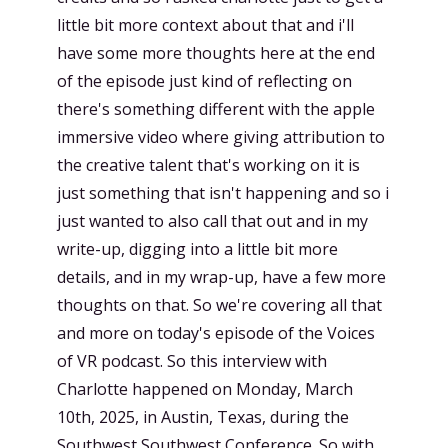
little bit more context about that and i'll
have some more thoughts here at the end
of the episode just kind of reflecting on
there's something different with the apple
immersive video where giving attribution to
the creative talent that's working on it is
just something that isn't happening and so i
just wanted to also call that out and in my
write-up, digging into a little bit more
details, and in my wrap-up, have a few more
thoughts on that. So we're covering all that
and more on today's episode of the Voices
of VR podcast. So this interview with
Charlotte happened on Monday, March
10th, 2025, in Austin, Texas, during the
Southwest Southwest Conference. So with