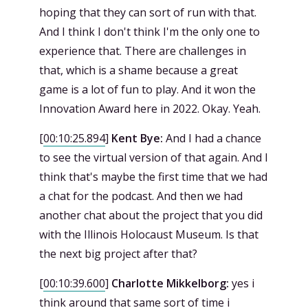
hoping that they can sort of run with that.
And I think I don't think I'm the only one to
experience that. There are challenges in
that, which is a shame because a great
game is a lot of fun to play. And it won the
Innovation Award here in 2022. Okay. Yeah.
[
00:10:25.894
]
Kent Bye:
And I had a chance
to see the virtual version of that again. And I
think that's maybe the first time that we had
a chat for the podcast. And then we had
another chat about the project that you did
with the Illinois Holocaust Museum. Is that
the next big project after that?
[
00:10:39.600
]
Charlotte Mikkelborg:
yes i
think around that same sort of time i