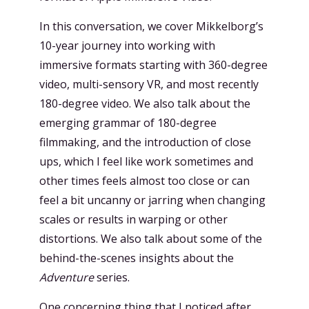
In this conversation, we cover Mikkelborg’s
10-year journey into working with
immersive formats starting with 360-degree
video, multi-sensory VR, and most recently
180-degree video. We also talk about the
emerging grammar of 180-degree
filmmaking, and the introduction of close
ups, which I feel like work sometimes and
other times feels almost too close or can
feel a bit uncanny or jarring when changing
scales or results in warping or other
distortions. We also talk about some of the
behind-the-scenes insights about the
Adventure
series.
One concerning thing that I noticed after