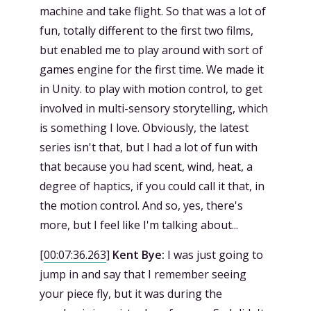
machine and take flight. So that was a lot of
fun, totally different to the first two films,
but enabled me to play around with sort of
games engine for the first time. We made it
in Unity. to play with motion control, to get
involved in multi-sensory storytelling, which
is something I love. Obviously, the latest
series isn't that, but I had a lot of fun with
that because you had scent, wind, heat, a
degree of haptics, if you could call it that, in
the motion control. And so, yes, there's
more, but I feel like I'm talking about...
[
00:07:36.263
]
Kent Bye:
I was just going to
jump in and say that I remember seeing
your piece fly, but it was during the