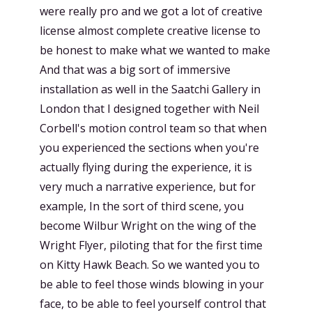
were really pro and we got a lot of creative
license almost complete creative license to
be honest to make what we wanted to make
And that was a big sort of immersive
installation as well in the Saatchi Gallery in
London that I designed together with Neil
Corbell's motion control team so that when
you experienced the sections when you're
actually flying during the experience, it is
very much a narrative experience, but for
example, In the sort of third scene, you
become Wilbur Wright on the wing of the
Wright Flyer, piloting that for the first time
on Kitty Hawk Beach. So we wanted you to
be able to feel those winds blowing in your
face, to be able to feel yourself control that