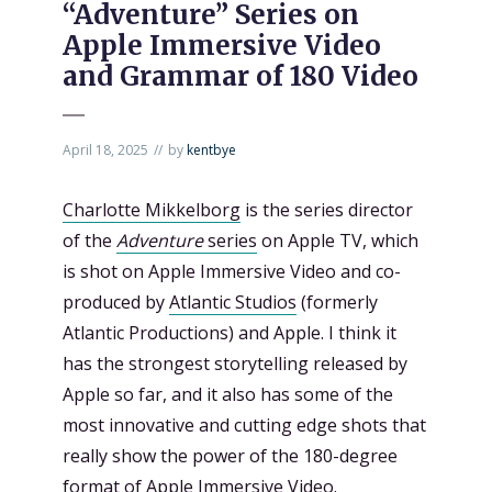
“Adventure” Series on
Apple Immersive Video
and Grammar of 180 Video
April 18, 2025
by
kentbye
Charlotte Mikkelborg
is the series director
of the
Adventure
series
on Apple TV, which
is shot on Apple Immersive Video and co-
produced by
Atlantic Studios
(formerly
Atlantic Productions) and Apple. I think it
has the strongest storytelling released by
Apple so far, and it also has some of the
most innovative and cutting edge shots that
really show the power of the 180-degree
format of Apple Immersive Video.