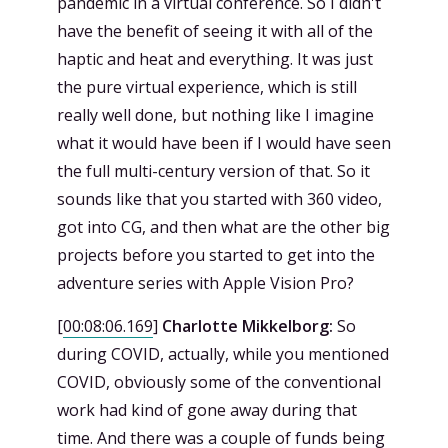
pandemic in a virtual conference. So I didn't
have the benefit of seeing it with all of the
haptic and heat and everything. It was just
the pure virtual experience, which is still
really well done, but nothing like I imagine
what it would have been if I would have seen
the full multi-century version of that. So it
sounds like that you started with 360 video,
got into CG, and then what are the other big
projects before you started to get into the
adventure series with Apple Vision Pro?
[
00:08:06.169
]
Charlotte Mikkelborg:
So
during COVID, actually, while you mentioned
COVID, obviously some of the conventional
work had kind of gone away during that
time. And there was a couple of funds being