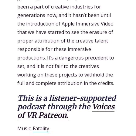
been a part of creative industries for
generations now, and it hasn’t been until
the introduction of Apple Immersive Video
that we have started to see the erasure of
proper attribution of the creative talent
responsible for these immersive
productions. It’s a dangerous precedent to
set, and it is not fair to the creatives
working on these projects to withhold the
full and complete attribution in the credits.
This is a listener-supported
podcast through the
Voices
of VR Patreon.
Music:
Fatality