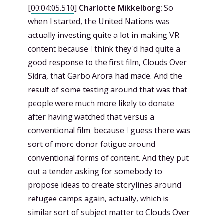
[
00:04:05.510
]
Charlotte Mikkelborg:
So
when I started, the United Nations was
actually investing quite a lot in making VR
content because I think they'd had quite a
good response to the first film, Clouds Over
Sidra, that Garbo Arora had made. And the
result of some testing around that was that
people were much more likely to donate
after having watched that versus a
conventional film, because I guess there was
sort of more donor fatigue around
conventional forms of content. And they put
out a tender asking for somebody to
propose ideas to create storylines around
refugee camps again, actually, which is
similar sort of subject matter to Clouds Over