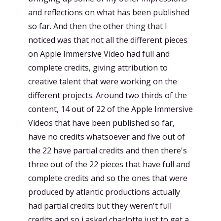
and reflections on what has been published
so far. And then the other thing that I
noticed was that not all the different pieces
on Apple Immersive Video had full and
complete credits, giving attribution to
creative talent that were working on the
different projects. Around two thirds of the
content, 14 out of 22 of the Apple Immersive
Videos that have been published so far,
have no credits whatsoever and five out of
the 22 have partial credits and then there's
three out of the 22 pieces that have full and
complete credits and so the ones that were
produced by atlantic productions actually
had partial credits but they weren't full
credits and so i asked charlotte just to get a