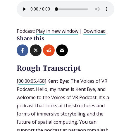
Podcast:
Play in new window
|
Download
Share this
Rough Transcript
[
00:00:05.458
]
Kent Bye:
The Voices of VR
Podcast. Hello, my name is Kent Bye, and
welcome to the Voices of VR Podcast. It's a
podcast that looks at the structures and
forms of immersive storytelling and the
future of spatial computing. You can
support the podcast at patreon.com slash