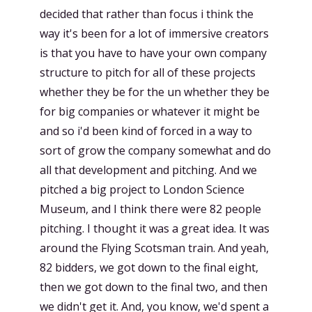
decided that rather than focus i think the
way it's been for a lot of immersive creators
is that you have to have your own company
structure to pitch for all of these projects
whether they be for the un whether they be
for big companies or whatever it might be
and so i'd been kind of forced in a way to
sort of grow the company somewhat and do
all that development and pitching. And we
pitched a big project to London Science
Museum, and I think there were 82 people
pitching. I thought it was a great idea. It was
around the Flying Scotsman train. And yeah,
82 bidders, we got down to the final eight,
then we got down to the final two, and then
we didn't get it. And, you know, we'd spent a