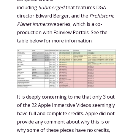
including
Submerged
that features DGA
director Edward Berger, and the
Prehistoric
Planet Immersive
series, which is a co-
production with Fairview Portals. See the
table below for more information:
It is deeply concerning to me that only 3 out
of the 22 Apple Immersive Videos seemingly
have full and complete credits. Apple did not
provide any comment about why this is or
why some of these pieces have no credits,