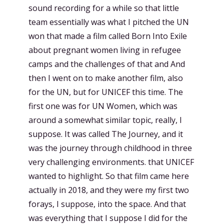
sound recording for a while so that little
team essentially was what I pitched the UN
won that made a film called Born Into Exile
about pregnant women living in refugee
camps and the challenges of that and And
then I went on to make another film, also
for the UN, but for UNICEF this time. The
first one was for UN Women, which was
around a somewhat similar topic, really, I
suppose. It was called The Journey, and it
was the journey through childhood in three
very challenging environments. that UNICEF
wanted to highlight. So that film came here
actually in 2018, and they were my first two
forays, I suppose, into the space. And that
was everything that I suppose I did for the