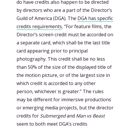
do have credits also happen to be directed
by directors who are a part of the Director’s
Guild of America (DGA). The
DGA has specific
credits requirements
, “For feature films, the
Director’s screen credit must be accorded on
a separate card, which shall be the last title
card appearing prior to principal
photography. This credit shall be no less
than 50% of the size of the displayed title of
the motion picture, or of the largest size in
which credit is accorded to any other
person, whichever is greater.” The rules
may be different for immersive productions
or emerging media projects, but the director
credits for
Submerged
and
Man vs Beast
seem to both meet DGA’s credits