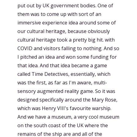
put out by UK government bodies. One of
them was to come up with sort of an
immersive experience idea around some of
our cultural heritage, because obviously
cultural heritage took a pretty big hit. with
COVID and visitors falling to nothing. And so
I pitched an idea and won some funding for
that idea. And that idea became a game
called Time Detectives, essentially, which
was the first, as far as I'm aware, multi-
sensory augmented reality game. So it was
designed specifically around the Mary Rose,
which was Henry VIII's favourite warship.
And we have a museum, a very cool museum
on the south coast of the UK where the
remains of the ship are and all of the