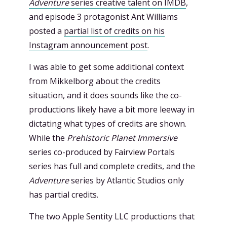
Adventure
series creative talent on IMDB
,
and episode 3 protagonist Ant Williams
posted a
partial list of credits on his
Instagram announcement post
.
I was able to get some additional context
from Mikkelborg about the credits
situation, and it does sounds like the co-
productions likely have a bit more leeway in
dictating what types of credits are shown.
While the
Prehistoric Planet Immersive
series co-produced by Fairview Portals
series has full and complete credits, and the
Adventure
series by Atlantic Studios only
has partial credits.
The two Apple Sentity LLC productions that