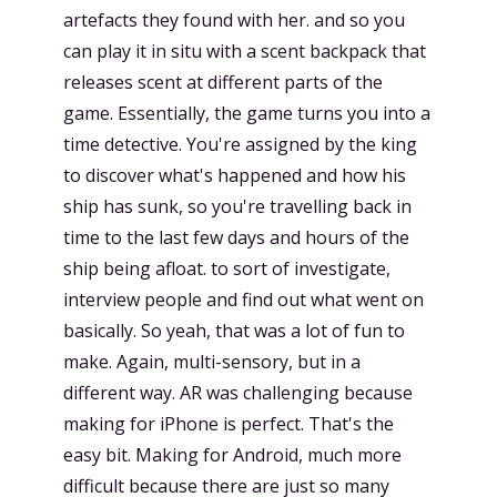
artefacts they found with her. and so you
can play it in situ with a scent backpack that
releases scent at different parts of the
game. Essentially, the game turns you into a
time detective. You're assigned by the king
to discover what's happened and how his
ship has sunk, so you're travelling back in
time to the last few days and hours of the
ship being afloat. to sort of investigate,
interview people and find out what went on
basically. So yeah, that was a lot of fun to
make. Again, multi-sensory, but in a
different way. AR was challenging because
making for iPhone is perfect. That's the
easy bit. Making for Android, much more
difficult because there are just so many