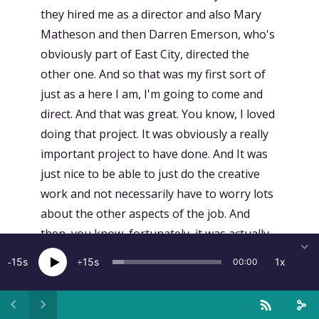
they hired me as a director and also Mary
Matheson and then Darren Emerson, who's
obviously part of East City, directed the
other one. And so that was my first sort of
just as a here I am, I'm going to come and
direct. And that was great. You know, I loved
doing that project. It was obviously a really
important project to have done. And It was
just nice to be able to just do the creative
work and not necessarily have to worry lots
about the other aspects of the job. And
then, you know, fortunately, it was actually
Elliot Graves who directed the pilot of
15
15
1x
00:00
Adventure, which is called Highlining, which
became episode one, who knew me and so
asked if I'd be interested to come on board.