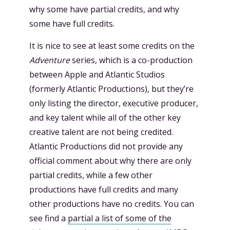
why some have partial credits, and why
some have full credits.
It is nice to see at least some credits on the
Adventure
series, which is a co-production
between Apple and Atlantic Studios
(formerly Atlantic Productions), but they’re
only listing the director, executive producer,
and key talent while all of the other key
creative talent are not being credited.
Atlantic Productions did not provide any
official comment about why there are only
partial credits, while a few other
productions have full credits and many
other productions have no credits. You can
see find a
partial a list of some of the