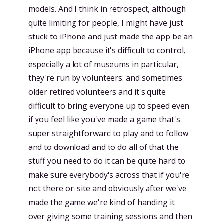
models. And I think in retrospect, although
quite limiting for people, I might have just
stuck to iPhone and just made the app be an
iPhone app because it's difficult to control,
especially a lot of museums in particular,
they're run by volunteers. and sometimes
older retired volunteers and it's quite
difficult to bring everyone up to speed even
if you feel like you've made a game that's
super straightforward to play and to follow
and to download and to do all of that the
stuff you need to do it can be quite hard to
make sure everybody's across that if you're
not there on site and obviously after we've
made the game we're kind of handing it
over giving some training sessions and then