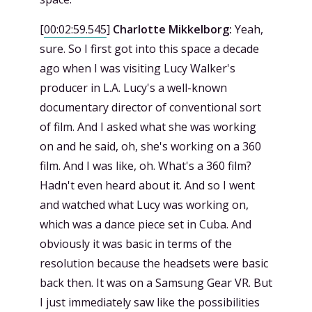
[
00:02:59.545
]
Charlotte Mikkelborg:
Yeah,
sure. So I first got into this space a decade
ago when I was visiting Lucy Walker's
producer in L.A. Lucy's a well-known
documentary director of conventional sort
of film. And I asked what she was working
on and he said, oh, she's working on a 360
film. And I was like, oh. What's a 360 film?
Hadn't even heard about it. And so I went
and watched what Lucy was working on,
which was a dance piece set in Cuba. And
obviously it was basic in terms of the
resolution because the headsets were basic
back then. It was on a Samsung Gear VR. But
I just immediately saw like the possibilities