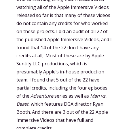
watching all of the Apple Immersive Videos
released so far is that many of these videos
do not contain any credits for who worked
on these projects. I did an audit of all 22 of
the published Apple Immersive Videos, and I
found that 14 of the 22 don’t have any
credits at all,. Most of these are by Apple
Sentity LLC productions, which is
presumably Apple’s in-house production
team. I found that 5 out of the 22 have
partial credits, including the four episodes
of the
Adventure
series as well as
Man vs.
Beast
, which features DGA director Ryan
Booth. And there are 3 out of the 22 Apple
Immersive Videos that have full and
complete credits