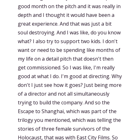
good month on the pitch and it was really in
depth and I thought it would have been a
great experience. And that was just a bit
soul destroying. And I was like, do you know
what? I also try to support two kids. I don't
want or need to be spending like months of
my life on a detail pitch that doesn't then
get commissioned. So I was like, I'm really
good at what I do. I'm good at directing. Why
don't I just see how it goes? Just being more
of a director and not all simultaneously
trying to build the company. And so the
Escape to Shanghai, which was part of the
trilogy you mentioned, which was telling the
stories of three female survivors of the
Holocaust, that was with East City Films. So