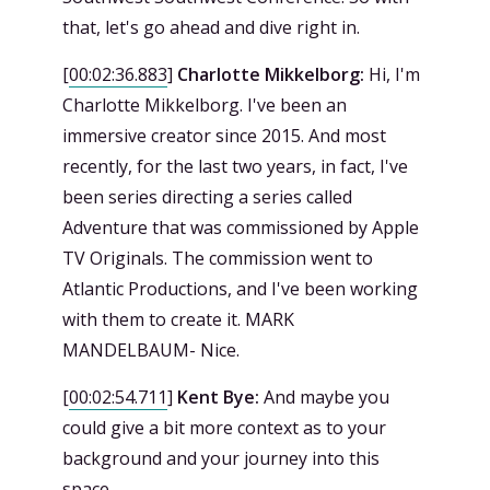
that, let's go ahead and dive right in.
[
00:02:36.883
]
Charlotte Mikkelborg:
Hi, I'm
Charlotte Mikkelborg. I've been an
immersive creator since 2015. And most
recently, for the last two years, in fact, I've
been series directing a series called
Adventure that was commissioned by Apple
TV Originals. The commission went to
Atlantic Productions, and I've been working
with them to create it. MARK
MANDELBAUM- Nice.
[
00:02:54.711
]
Kent Bye:
And maybe you
could give a bit more context as to your
background and your journey into this
space.