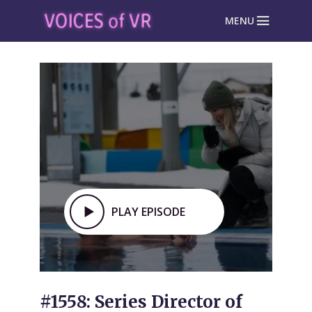
MENU
PLAY EPISODE
#1558: Series Director of