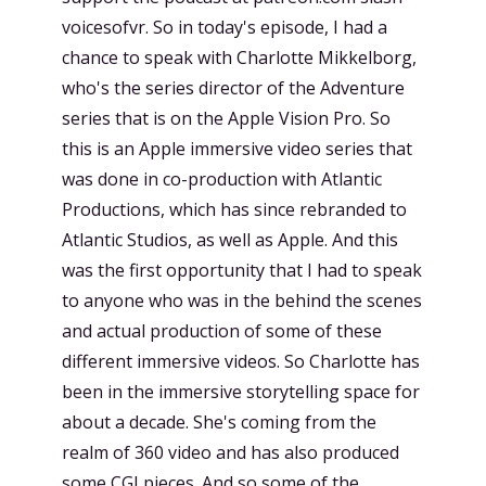
voicesofvr. So in today's episode, I had a
chance to speak with Charlotte Mikkelborg,
who's the series director of the Adventure
series that is on the Apple Vision Pro. So
this is an Apple immersive video series that
was done in co-production with Atlantic
Productions, which has since rebranded to
Atlantic Studios, as well as Apple. And this
was the first opportunity that I had to speak
to anyone who was in the behind the scenes
and actual production of some of these
different immersive videos. So Charlotte has
been in the immersive storytelling space for
about a decade. She's coming from the
realm of 360 video and has also produced
some CGI pieces. And so some of the