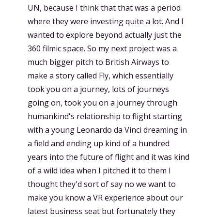
UN, because I think that that was a period
where they were investing quite a lot. And I
wanted to explore beyond actually just the
360 filmic space. So my next project was a
much bigger pitch to British Airways to
make a story called Fly, which essentially
took you on a journey, lots of journeys
going on, took you on a journey through
humankind's relationship to flight starting
with a young Leonardo da Vinci dreaming in
a field and ending up kind of a hundred
years into the future of flight and it was kind
of a wild idea when I pitched it to them I
thought they'd sort of say no we want to
make you know a VR experience about our
latest business seat but fortunately they