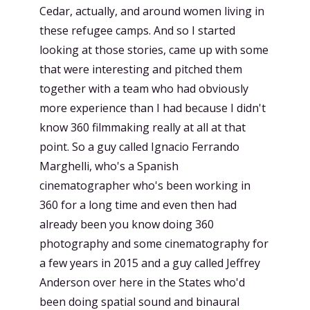
Cedar, actually, and around women living in
these refugee camps. And so I started
looking at those stories, came up with some
that were interesting and pitched them
together with a team who had obviously
more experience than I had because I didn't
know 360 filmmaking really at all at that
point. So a guy called Ignacio Ferrando
Marghelli, who's a Spanish
cinematographer who's been working in
360 for a long time and even then had
already been you know doing 360
photography and some cinematography for
a few years in 2015 and a guy called Jeffrey
Anderson over here in the States who'd
been doing spatial sound and binaural