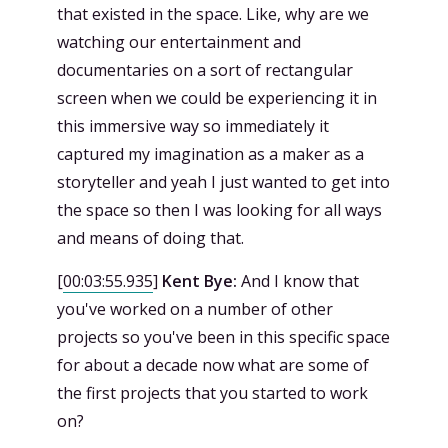
that existed in the space. Like, why are we
watching our entertainment and
documentaries on a sort of rectangular
screen when we could be experiencing it in
this immersive way so immediately it
captured my imagination as a maker as a
storyteller and yeah I just wanted to get into
the space so then I was looking for all ways
and means of doing that.
[
00:03:55.935
]
Kent Bye:
And I know that
you've worked on a number of other
projects so you've been in this specific space
for about a decade now what are some of
the first projects that you started to work
on?