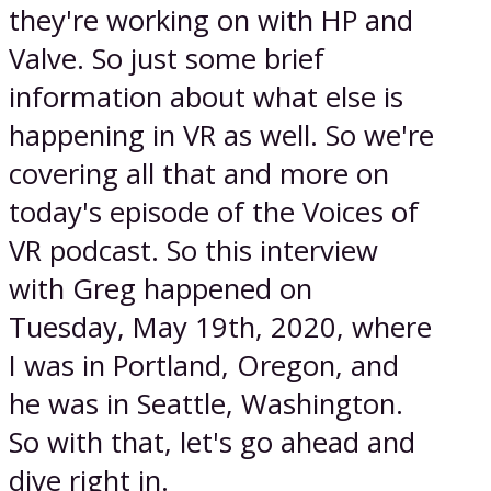
they're working on with HP and
Valve. So just some brief
information about what else is
happening in VR as well. So we're
covering all that and more on
today's episode of the Voices of
VR podcast. So this interview
with Greg happened on
Tuesday, May 19th, 2020, where
I was in Portland, Oregon, and
he was in Seattle, Washington.
So with that, let's go ahead and
dive right in.