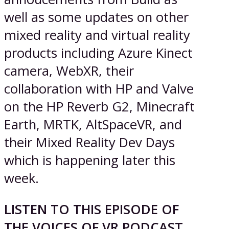
well as some updates on other
mixed reality and virtual reality
products including Azure Kinect
camera, WebXR, their
collaboration with HP and Valve
on the HP Reverb G2, Minecraft
Earth, MRTK, AltSpaceVR, and
their Mixed Reality Dev Days
which is happening later this
week.
LISTEN TO THIS EPISODE OF
THE VOICES OF VR PODCAST