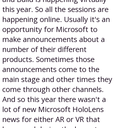
this year. So all the sessions are
happening online. Usually it's an
opportunity for Microsoft to
make announcements about a
number of their different
products. Sometimes those
announcements come to the
main stage and other times they
come through other channels.
And so this year there wasn't a
lot of new Microsoft HoloLens
news for either AR or VR that