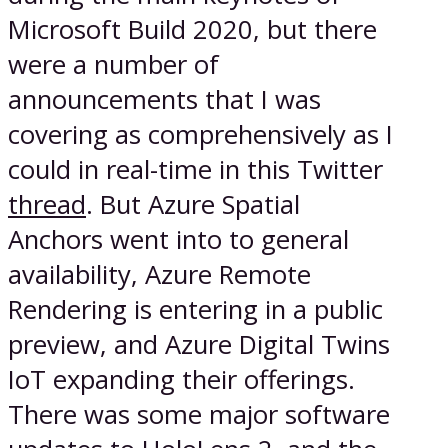
Microsoft Build 2020, but there
were a number of
announcements that I was
covering as comprehensively as I
could in real-time in this Twitter
thread
. But Azure Spatial
Anchors went into to general
availability, Azure Remote
Rendering is entering in a public
preview, and Azure Digital Twins
IoT expanding their offerings.
There was some major software