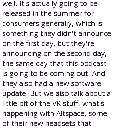
well. It's actually going to be
released in the summer for
consumers generally, which is
something they didn't announce
on the first day, but they're
announcing on the second day,
the same day that this podcast
is going to be coming out. And
they also had a new software
update. But we also talk about a
little bit of the VR stuff, what's
happening with Altspace, some
of their new headsets that