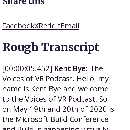
Share this
Facebook
X
Reddit
Email
Rough Transcript
[
00:00:05.452
]
Kent Bye:
The
Voices of VR Podcast. Hello, my
name is Kent Bye and welcome
to the Voices of VR Podcast. So
on May 19th and 20th of 2020 is
the Microsoft Build Conference
and Build is happening virtually