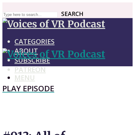
SEARCH
SEARCH
CATEGORIES
ABOUT
SUBSCRIBE
PATREON
MENU
PLAY EPISODE