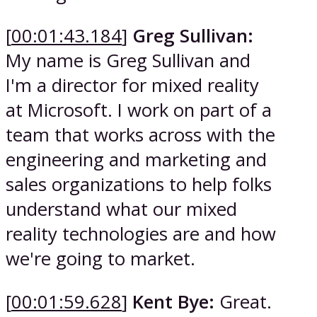
[
00:01:43.184
]
Greg Sullivan:
My name is Greg Sullivan and
I'm a director for mixed reality
at Microsoft. I work on part of a
team that works across with the
engineering and marketing and
sales organizations to help folks
understand what our mixed
reality technologies are and how
we're going to market.
[
00:01:59.628
]
Kent Bye:
Great.