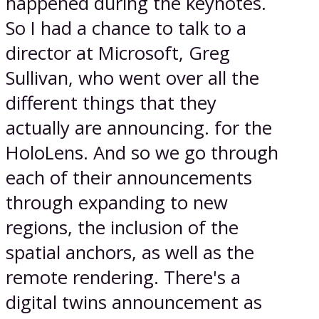
happened during the keynotes.
So I had a chance to talk to a
director at Microsoft, Greg
Sullivan, who went over all the
different things that they
actually are announcing. for the
HoloLens. And so we go through
each of their announcements
through expanding to new
regions, the inclusion of the
spatial anchors, as well as the
remote rendering. There's a
digital twins announcement as