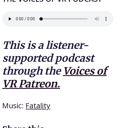
This is a listener-
supported podcast
through the
Voices of
VR Patreon.
Music:
Fatality