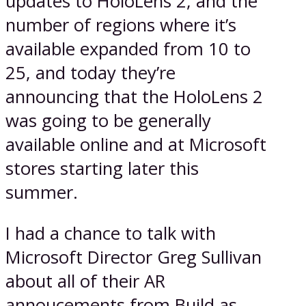
updates to HoloLens 2, and the
number of regions where it’s
available expanded from 10 to
25, and today they’re
announcing that the HoloLens 2
was going to be generally
available online and at Microsoft
stores starting later this
summer.
I had a chance to talk with
Microsoft Director Greg Sullivan
about all of their AR
annoucements from Build as