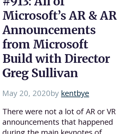
#913: All of
Microsoft’s AR & AR
Announcements
from Microsoft
Build with Director
Greg Sullivan
May 20, 2020
by
kentbye
There were not a lot of AR or VR
announcements that happened
during the main keynotes of