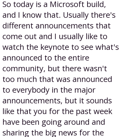
So today is a Microsoft build,
and I know that. Usually there's
different announcements that
come out and I usually like to
watch the keynote to see what's
announced to the entire
community, but there wasn't
too much that was announced
to everybody in the major
announcements, but it sounds
like that you for the past week
have been going around and
sharing the big news for the