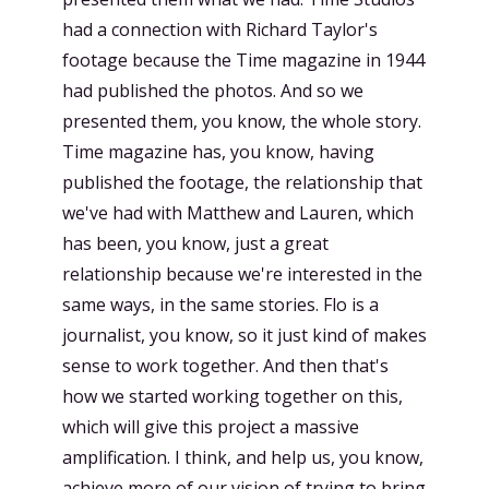
had a connection with Richard Taylor's
footage because the Time magazine in 1944
had published the photos. And so we
presented them, you know, the whole story.
Time magazine has, you know, having
published the footage, the relationship that
we've had with Matthew and Lauren, which
has been, you know, just a great
relationship because we're interested in the
same ways, in the same stories. Flo is a
journalist, you know, so it just kind of makes
sense to work together. And then that's
how we started working together on this,
which will give this project a massive
amplification. I think, and help us, you know,
achieve more of our vision of trying to bring