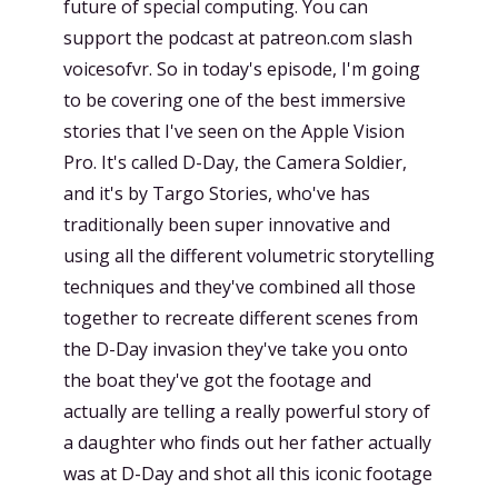
future of special computing. You can
support the podcast at patreon.com slash
voicesofvr. So in today's episode, I'm going
to be covering one of the best immersive
stories that I've seen on the Apple Vision
Pro. It's called D-Day, the Camera Soldier,
and it's by Targo Stories, who've has
traditionally been super innovative and
using all the different volumetric storytelling
techniques and they've combined all those
together to recreate different scenes from
the D-Day invasion they've take you onto
the boat they've got the footage and
actually are telling a really powerful story of
a daughter who finds out her father actually
was at D-Day and shot all this iconic footage