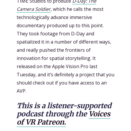
TIME Studios to produce
D-Day: The
Camera Soldier
, which he calls the most
technologically advance immersive
documentary produced up to this point.
They took footage from D-Day and
spatialized it in a number of different ways,
and really pushed the frontiers of
innovation for spatial storytelling. It
released on the Apple Vision Pro last
Tuesday, and it’s definitely a project that you
should check out if you have access to an
AVP.
This is a listener-supported
podcast through the
Voices
of VR Patreon.