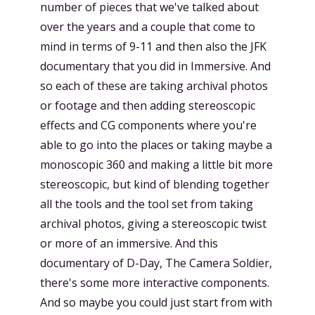
number of pieces that we've talked about
over the years and a couple that come to
mind in terms of 9-11 and then also the JFK
documentary that you did in Immersive. And
so each of these are taking archival photos
or footage and then adding stereoscopic
effects and CG components where you're
able to go into the places or taking maybe a
monoscopic 360 and making a little bit more
stereoscopic, but kind of blending together
all the tools and the tool set from taking
archival photos, giving a stereoscopic twist
or more of an immersive. And this
documentary of D-Day, The Camera Soldier,
there's some more interactive components.
And so maybe you could just start from with