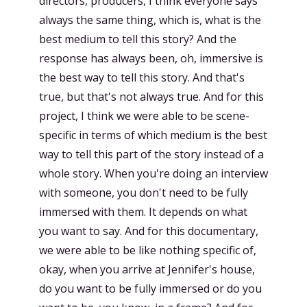
directors, producers, I think everyone says
always the same thing, which is, what is the
best medium to tell this story? And the
response has always been, oh, immersive is
the best way to tell this story. And that's
true, but that's not always true. And for this
project, I think we were able to be scene-
specific in terms of which medium is the best
way to tell this part of the story instead of a
whole story. When you're doing an interview
with someone, you don't need to be fully
immersed with them. It depends on what
you want to say. And for this documentary,
we were able to be like nothing specific of,
okay, when you arrive at Jennifer's house,
do you want to be fully immersed or do you