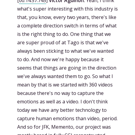
[
00:14:57.745
]
Victor Agulhon:
Yeah, I think
what's super interesting with this industry is
that, you know, every two years, there's like
a complete direction switch in terms of what
is the right thing to do. One thing that we
are super proud of at Tago is that we've
always been sticking to what we've wanted
to do. And now we're happy because it
seems that things are going in the direction
we've always wanted them to go. So what I
mean by that is we started with 360 videos
because there's no way to capture the
emotions as well as a video. I don't think
today we have any better technology to
capture human emotions than video, period.
And so for JFK, Memento, our project was