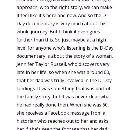
approach, with the right story, we can make
it feel like it's here and now. And so the D-
Day documentary is very much about this
whole journey. But I think it even goes
further than this. So just maybe at a high
level for anyone who's listening is the D-Day
documentary is about the story of a woman,
Jennifer Taylor Russell, who discovers very
late in her life, so when she was around 60,
that her dad was truly involved in the D-Day
landings. It was something that was part of
the family story, but it was never clear what
he had really done then. When she was 60,
she receives a Facebook message from a
historian who reaches out to her and asks
her if she's seen the footage that her dad