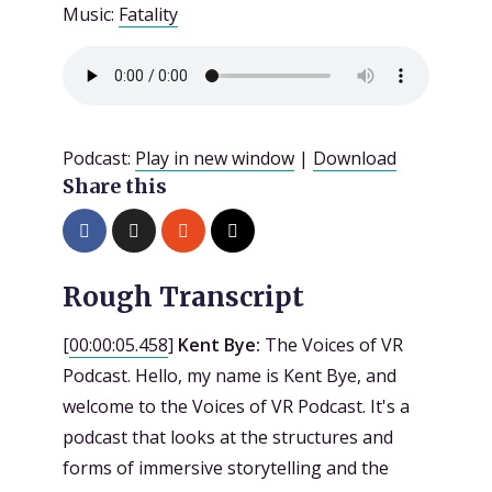
Music:
Fatality
Podcast:
Play in new window
|
Download
Share this
Rough Transcript
[
00:00:05.458
]
Kent Bye:
The Voices of VR
Podcast. Hello, my name is Kent Bye, and
welcome to the Voices of VR Podcast. It's a
podcast that looks at the structures and
forms of immersive storytelling and the