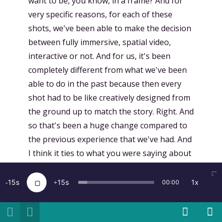
want to be, you know, in a frame? And for
very specific reasons, for each of these
shots, we've been able to make the decision
between fully immersive, spatial video,
interactive or not. And for us, it's been
completely different from what we've been
able to do in the past because then every
shot had to be like creatively designed from
the ground up to match the story. Right. And
so that's been a huge change compared to
the previous experience that we've had. And
I think it ties to what you were saying about
the Apple immersive video. I think it's an
incredible format for once we have revived
15
15
1x
00:00
interest in video, which is spectacular, but it
doesn't allow for interactivity or for more