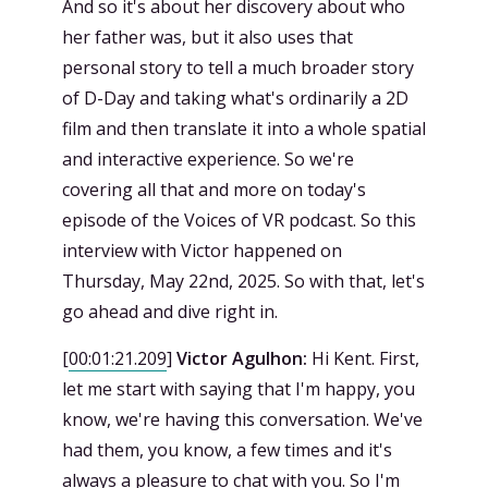
And so it's about her discovery about who
her father was, but it also uses that
personal story to tell a much broader story
of D-Day and taking what's ordinarily a 2D
film and then translate it into a whole spatial
and interactive experience. So we're
covering all that and more on today's
episode of the Voices of VR podcast. So this
interview with Victor happened on
Thursday, May 22nd, 2025. So with that, let's
go ahead and dive right in.
[
00:01:21.209
]
Victor Agulhon:
Hi Kent. First,
let me start with saying that I'm happy, you
know, we're having this conversation. We've
had them, you know, a few times and it's
always a pleasure to chat with you. So I'm