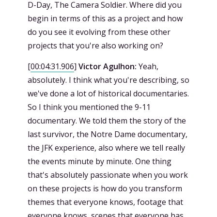
D-Day, The Camera Soldier. Where did you
begin in terms of this as a project and how
do you see it evolving from these other
projects that you're also working on?
[
00:04:31.906
]
Victor Agulhon:
Yeah,
absolutely. I think what you're describing, so
we've done a lot of historical documentaries.
So I think you mentioned the 9-11
documentary. We told them the story of the
last survivor, the Notre Dame documentary,
the JFK experience, also where we tell really
the events minute by minute. One thing
that's absolutely passionate when you work
on these projects is how do you transform
themes that everyone knows, footage that
everyone knows, scenes that everyone has