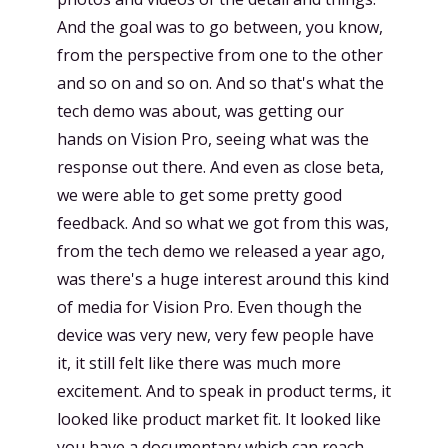
And the goal was to go between, you know,
from the perspective from one to the other
and so on and so on. And so that's what the
tech demo was about, was getting our
hands on Vision Pro, seeing what was the
response out there. And even as close beta,
we were able to get some pretty good
feedback. And so what we got from this was,
from the tech demo we released a year ago,
was there's a huge interest around this kind
of media for Vision Pro. Even though the
device was very new, very few people have
it, it still felt like there was much more
excitement. And to speak in product terms, it
looked like product market fit. It looked like
you have a documentary which can reach