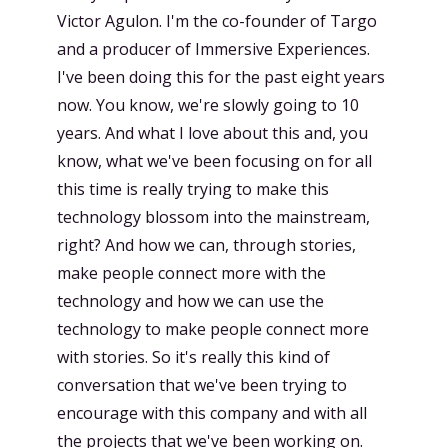
Victor Agulon. I'm the co-founder of Targo
and a producer of Immersive Experiences.
I've been doing this for the past eight years
now. You know, we're slowly going to 10
years. And what I love about this and, you
know, what we've been focusing on for all
this time is really trying to make this
technology blossom into the mainstream,
right? And how we can, through stories,
make people connect more with the
technology and how we can use the
technology to make people connect more
with stories. So it's really this kind of
conversation that we've been trying to
encourage with this company and with all
the projects that we've been working on.