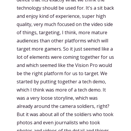
technology should be used for. It's a sit back
and enjoy kind of experience, super high
quality, very much focused on the video side
of things, targeting, I think, more mature
audiences than other platforms which will
target more gamers. So it just seemed like a
lot of elements were coming together for us
and which seemed like the Vision Pro would
be the right platform for us to target. We
started by putting together a tech demo,
which I think was more of a tech demo. It
was a very loose storyline, which was
already around the camera soldiers, right?
But it was about all of the soldiers who took
photos and even journalists who took
photos and videos of the detail and things.