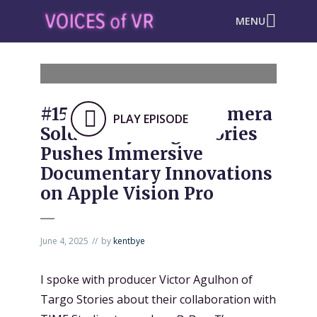
MENU
#1565: “D-Day: The Camera
PLAY EPISODE
Soldier” by Targo Stories
Pushes Immersive
Documentary Innovations
on Apple Vision Pro
June 4, 2025
by
kentbye
I spoke with producer Victor Agulhon of
Targo Stories about their collaboration with