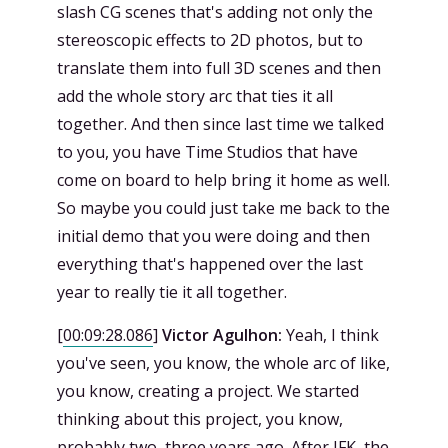
slash CG scenes that's adding not only the
stereoscopic effects to 2D photos, but to
translate them into full 3D scenes and then
add the whole story arc that ties it all
together. And then since last time we talked
to you, you have Time Studios that have
come on board to help bring it home as well.
So maybe you could just take me back to the
initial demo that you were doing and then
everything that's happened over the last
year to really tie it all together.
[
00:09:28.086
]
Victor Agulhon:
Yeah, I think
you've seen, you know, the whole arc of like,
you know, creating a project. We started
thinking about this project, you know,
probably two, three years ago. After JFK, the