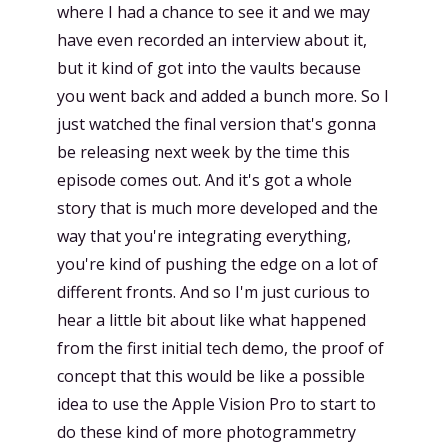
where I had a chance to see it and we may
have even recorded an interview about it,
but it kind of got into the vaults because
you went back and added a bunch more. So I
just watched the final version that's gonna
be releasing next week by the time this
episode comes out. And it's got a whole
story that is much more developed and the
way that you're integrating everything,
you're kind of pushing the edge on a lot of
different fronts. And so I'm just curious to
hear a little bit about like what happened
from the first initial tech demo, the proof of
concept that this would be like a possible
idea to use the Apple Vision Pro to start to
do these kind of more photogrammetry