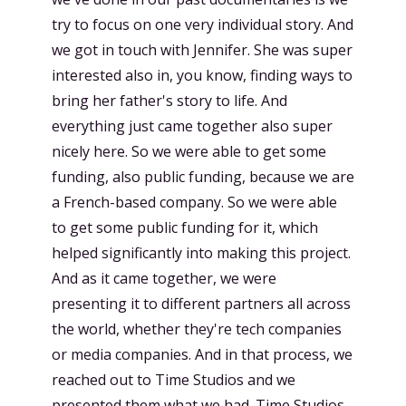
try to focus on one very individual story. And
we got in touch with Jennifer. She was super
interested also in, you know, finding ways to
bring her father's story to life. And
everything just came together also super
nicely here. So we were able to get some
funding, also public funding, because we are
a French-based company. So we were able
to get some public funding for it, which
helped significantly into making this project.
And as it came together, we were
presenting it to different partners all across
the world, whether they're tech companies
or media companies. And in that process, we
reached out to Time Studios and we
presented them what we had. Time Studios