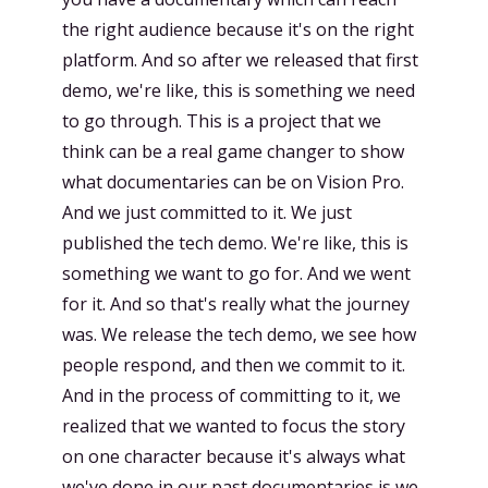
the right audience because it's on the right
platform. And so after we released that first
demo, we're like, this is something we need
to go through. This is a project that we
think can be a real game changer to show
what documentaries can be on Vision Pro.
And we just committed to it. We just
published the tech demo. We're like, this is
something we want to go for. And we went
for it. And so that's really what the journey
was. We release the tech demo, we see how
people respond, and then we commit to it.
And in the process of committing to it, we
realized that we wanted to focus the story
on one character because it's always what
we've done in our past documentaries is we