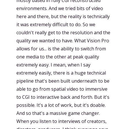
mostly based in fully CGI reconstructed
environments. And we tried bits of video
here and there, but the reality is technically
it was extremely difficult to do. So we
couldn't really get to the resolution and the
quality we wanted to have. What Vision Pro
allows for us... is the ability to switch from
one media to the other at peak quality
extremely easy. I mean, when I say
extremely easily, there is a huge technical
pipeline that's been built underneath to be
able to go from spatial video to immersive
to CGI to interactive back and forth. But it's
possible. It's a lot of work, but it's doable.
And so that's a massive game changer.
When you listen to interviews of creators,