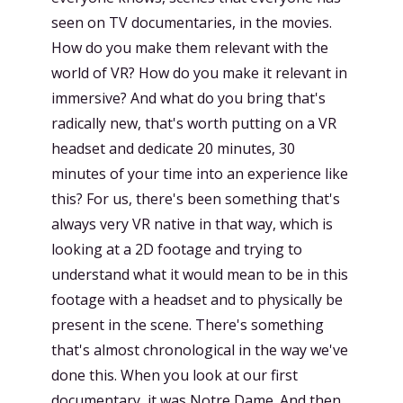
seen on TV documentaries, in the movies.
How do you make them relevant with the
world of VR? How do you make it relevant in
immersive? And what do you bring that's
radically new, that's worth putting on a VR
headset and dedicate 20 minutes, 30
minutes of your time into an experience like
this? For us, there's been something that's
always very VR native in that way, which is
looking at a 2D footage and trying to
understand what it would mean to be in this
footage with a headset and to physically be
present in the scene. There's something
that's almost chronological in the way we've
done this. When you look at our first
documentary, it was Notre Dame. And then