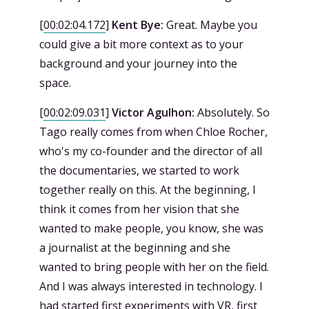
[
00:02:04.172
]
Kent Bye:
Great. Maybe you
could give a bit more context as to your
background and your journey into the
space.
[
00:02:09.031
]
Victor Agulhon:
Absolutely. So
Tago really comes from when Chloe Rocher,
who's my co-founder and the director of all
the documentaries, we started to work
together really on this. At the beginning, I
think it comes from her vision that she
wanted to make people, you know, she was
a journalist at the beginning and she
wanted to bring people with her on the field.
And I was always interested in technology. I
had started first experiments with VR, first