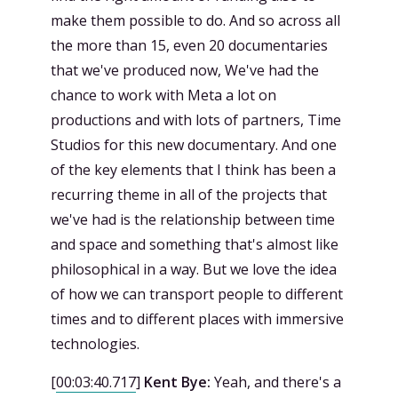
make them possible to do. And so across all
the more than 15, even 20 documentaries
that we've produced now, We've had the
chance to work with Meta a lot on
productions and with lots of partners, Time
Studios for this new documentary. And one
of the key elements that I think has been a
recurring theme in all of the projects that
we've had is the relationship between time
and space and something that's almost like
philosophical in a way. But we love the idea
of how we can transport people to different
times and to different places with immersive
technologies.
[
00:03:40.717
]
Kent Bye:
Yeah, and there's a