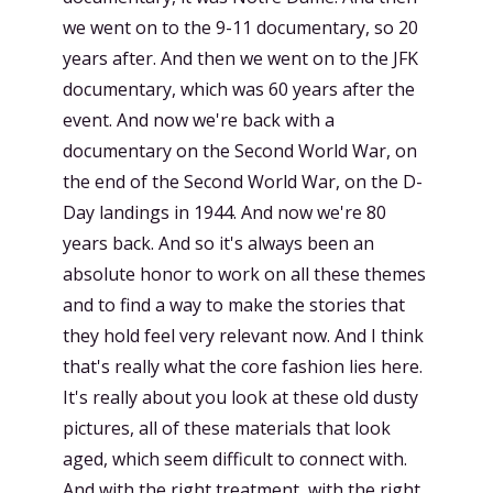
we went on to the 9-11 documentary, so 20
years after. And then we went on to the JFK
documentary, which was 60 years after the
event. And now we're back with a
documentary on the Second World War, on
the end of the Second World War, on the D-
Day landings in 1944. And now we're 80
years back. And so it's always been an
absolute honor to work on all these themes
and to find a way to make the stories that
they hold feel very relevant now. And I think
that's really what the core fashion lies here.
It's really about you look at these old dusty
pictures, all of these materials that look
aged, which seem difficult to connect with.
And with the right treatment, with the right