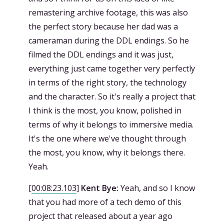
remastering archive footage, this was also
the perfect story because her dad was a
cameraman during the DDL endings. So he
filmed the DDL endings and it was just,
everything just came together very perfectly
in terms of the right story, the technology
and the character. So it's really a project that
I think is the most, you know, polished in
terms of why it belongs to immersive media.
It's the one where we've thought through
the most, you know, why it belongs there.
Yeah.
[
00:08:23.103
]
Kent Bye:
Yeah, and so I know
that you had more of a tech demo of this
project that released about a year ago