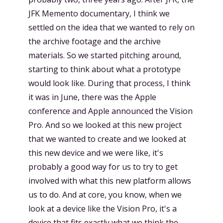
JFK Memento documentary, I think we
settled on the idea that we wanted to rely on
the archive footage and the archive
materials. So we started pitching around,
starting to think about what a prototype
would look like. During that process, I think
it was in June, there was the Apple
conference and Apple announced the Vision
Pro. And so we looked at this new project
that we wanted to create and we looked at
this new device and we were like, it's
probably a good way for us to try to get
involved with what this new platform allows
us to do. And at core, you know, when we
look at a device like the Vision Pro, it's a
device that fits exactly what we think the