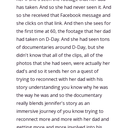
has taken. And so she had never seen it. And
so she received that Facebook message and
she clicks on that link. And then she sees for
the first time at 60, the footage that her dad
had taken on D-Day. And she had seen tons
of documentaries around D-Day, but she
didn't know that all of the clips, all of the
photos that she had seen, were actually her
dad's and so it sends her on a quest of
trying to reconnect with her dad with his
story understanding you know why he was
the way he was and so the documentary
really blends jennifer's story as an
immersive journey of you know trying to
reconnect more and more with her dad and
getting more and more involved into his