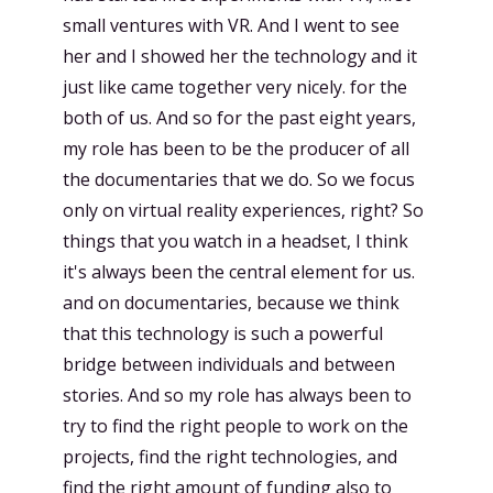
small ventures with VR. And I went to see
her and I showed her the technology and it
just like came together very nicely. for the
both of us. And so for the past eight years,
my role has been to be the producer of all
the documentaries that we do. So we focus
only on virtual reality experiences, right? So
things that you watch in a headset, I think
it's always been the central element for us.
and on documentaries, because we think
that this technology is such a powerful
bridge between individuals and between
stories. And so my role has always been to
try to find the right people to work on the
projects, find the right technologies, and
find the right amount of funding also to