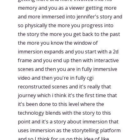
memory and you as a viewer getting more
and more immersed into jennifer's story and
so physically the more you progress into
the story the more you get back to the past
the more you know the window of
immersion expands and you start with a 2d
frame and you end up then with interactive
scenes and then you are in fully immersive
video and then you're in fully cgi
reconstructed scenes and it's really that
journey which i think it's the first time that
it's been done to this level where the
technology blends with the story to this
point and it's a story about immersion that
uses immersion as the storytelling platform
and so I think for us on this idea of like