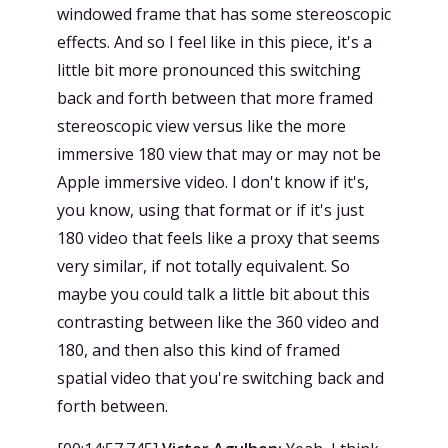
windowed frame that has some stereoscopic
effects. And so I feel like in this piece, it's a
little bit more pronounced this switching
back and forth between that more framed
stereoscopic view versus like the more
immersive 180 view that may or may not be
Apple immersive video. I don't know if it's,
you know, using that format or if it's just
180 video that feels like a proxy that seems
very similar, if not totally equivalent. So
maybe you could talk a little bit about this
contrasting between like the 360 video and
180, and then also this kind of framed
spatial video that you're switching back and
forth between.