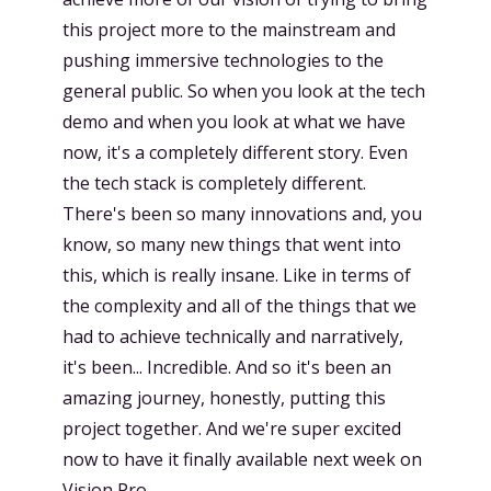
this project more to the mainstream and
pushing immersive technologies to the
general public. So when you look at the tech
demo and when you look at what we have
now, it's a completely different story. Even
the tech stack is completely different.
There's been so many innovations and, you
know, so many new things that went into
this, which is really insane. Like in terms of
the complexity and all of the things that we
had to achieve technically and narratively,
it's been... Incredible. And so it's been an
amazing journey, honestly, putting this
project together. And we're super excited
now to have it finally available next week on
Vision Pro.