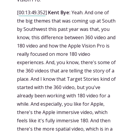
[
00:13:49.352
]
Kent Bye:
Yeah. And one of
the big themes that was coming up at South
by Southwest this past year was that, you
know, this difference between 360 video and
180 video and how the Apple Vision Pro is
really focused on more 180 video
experiences. And, you know, there's some of
the 360 videos that are telling the story of a
place. And I know that Target Stories kind of
started with the 360 video, but you've
already been working with 180 video for a
while. And especially, you like for Apple,
there's the Apple immersive video, which
feels like it's fully immersive 180. And then
there's the more spatial video, which is in a