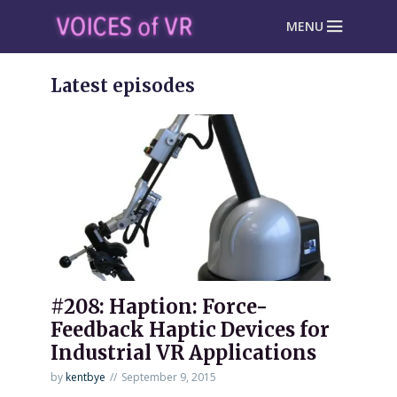
MENU
Latest episodes
#208: Haption: Force-
Feedback Haptic Devices for
Industrial VR Applications
by
kentbye
September 9, 2015