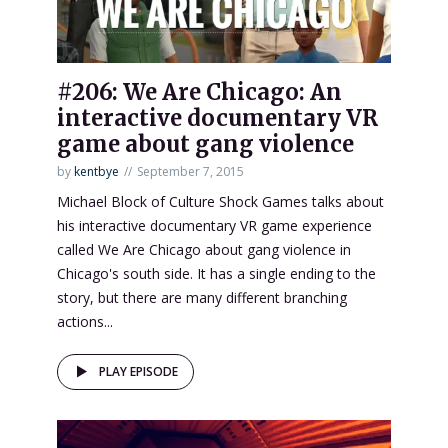
#206: We Are Chicago: An
interactive documentary VR
game about gang violence
by
kentbye
September 7, 2015
Michael Block of Culture Shock Games talks about
his interactive documentary VR game experience
called We Are Chicago about gang violence in
Chicago's south side. It has a single ending to the
story, but there are many different branching
actions...
PLAY EPISODE