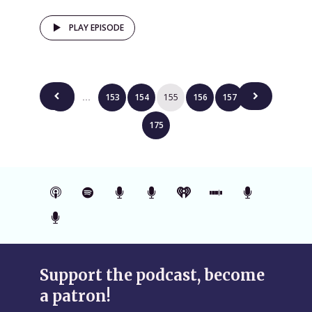
PLAY EPISODE
Posts
1
153
154
155
156
157
…
…
pagination
175
Support the podcast, become
a patron!