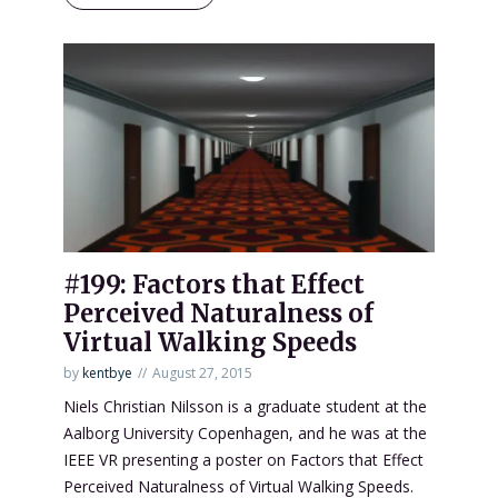
#199: Factors that Effect
Perceived Naturalness of
Virtual Walking Speeds
by
kentbye
August 27, 2015
Niels Christian Nilsson is a graduate student at the
Aalborg University Copenhagen, and he was at the
IEEE VR presenting a poster on Factors that Effect
Perceived Naturalness of Virtual Walking Speeds.