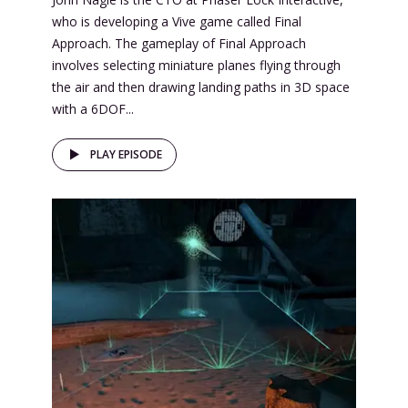
who is developing a Vive game called Final
Approach. The gameplay of Final Approach
involves selecting miniature planes flying through
the air and then drawing landing paths in 3D space
with a 6DOF...
PLAY EPISODE