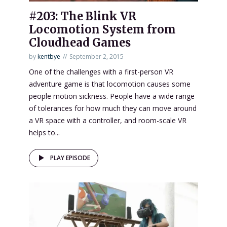
#203: The Blink VR
Locomotion System from
Cloudhead Games
by
kentbye
September 2, 2015
One of the challenges with a first-person VR
adventure game is that locomotion causes some
people motion sickness. People have a wide range
of tolerances for how much they can move around
a VR space with a controller, and room-scale VR
helps to...
PLAY EPISODE