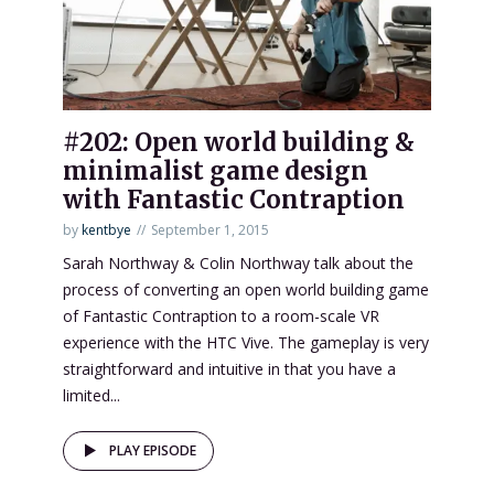
#202: Open world building &
minimalist game design
with Fantastic Contraption
by
kentbye
September 1, 2015
Sarah Northway & Colin Northway talk about the
process of converting an open world building game
of Fantastic Contraption to a room-scale VR
experience with the HTC Vive. The gameplay is very
straightforward and intuitive in that you have a
limited...
PLAY EPISODE