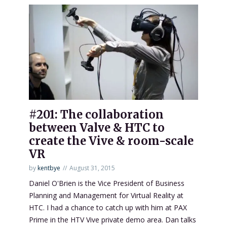
#201: The collaboration
between Valve & HTC to
create the Vive & room-scale
VR
by
kentbye
August 31, 2015
Daniel O'Brien is the Vice President of Business
Planning and Management for Virtual Reality at
HTC. I had a chance to catch up with him at PAX
Prime in the HTV Vive private demo area. Dan talks