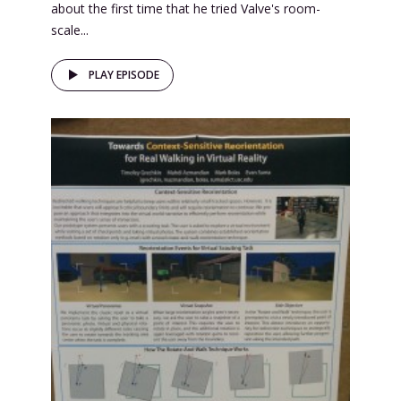
about the first time that he tried Valve's room-
scale...
PLAY EPISODE