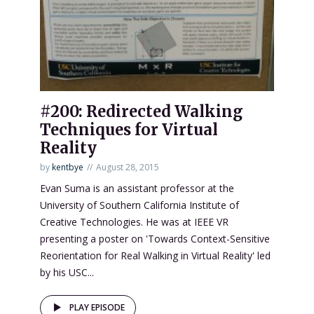
#200: Redirected Walking
Techniques for Virtual
Reality
by
kentbye
August 28, 2015
Evan Suma is an assistant professor at the
University of Southern California Institute of
Creative Technologies. He was at IEEE VR
presenting a poster on 'Towards Context-Sensitive
Reorientation for Real Walking in Virtual Reality' led
by his USC...
PLAY EPISODE