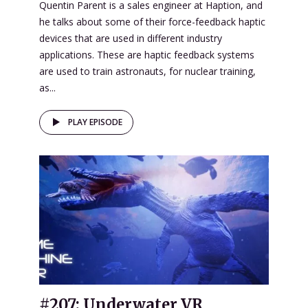
Quentin Parent is a sales engineer at Haption, and
he talks about some of their force-feedback haptic
devices that are used in different industry
applications. These are haptic feedback systems
are used to train astronauts, for nuclear training,
as...
PLAY EPISODE
#207: Underwater VR