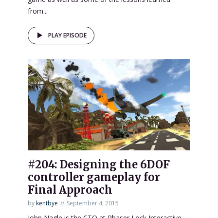
from...
PLAY EPISODE
#204: Designing the 6DOF
controller gameplay for
Final Approach
by
kentbye
September 4, 2015
John Nagle is the CTO at Phaser Lock Interactive,