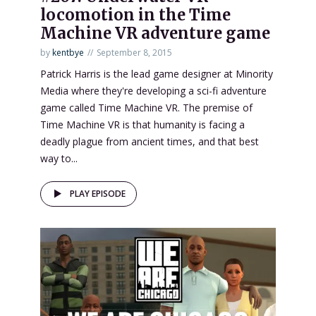
locomotion in the Time
Machine VR adventure game
by
kentbye
September 8, 2015
Patrick Harris is the lead game designer at Minority
Media where they're developing a sci-fi adventure
game called Time Machine VR. The premise of
Time Machine VR is that humanity is facing a
deadly plague from ancient times, and that best
way to...
PLAY EPISODE