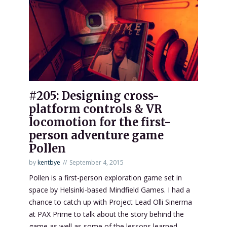
#205: Designing cross-
platform controls & VR
locomotion for the first-
person adventure game
Pollen
by
kentbye
September 4, 2015
Pollen is a first-person exploration game set in
space by Helsinki-based Mindfield Games. I had a
chance to catch up with Project Lead Olli Sinerma
at PAX Prime to talk about the story behind the
game as well as some of the lessons learned