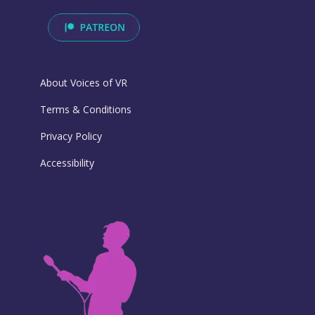
About Voices of VR
Terms & Conditions
Privacy Policy
Accessibility