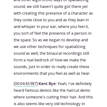
sound, we still haven't quite got there yet
with creating this presence of a character as
they come close to you and as they lean in
and whisper in your ear, where you feel it,
you sort of feel the presence of a person in
the space. So as we began to develop and
we use other techniques for spatializing
sound as well, the binaural recordings still
form a real bedrock of how we make the
sounds, just in order to really create these
environments that you feel as well as hear.
[
00:04:43.987
]
Kent Bye:
Yeah, I've definitely
heard famous demos like the haircut demo
where someone's cutting their hair. And this
is also seems like very old technology in