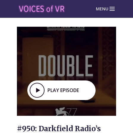
MENU
PLAY EPISODE
#950: Darkfield Radio’s