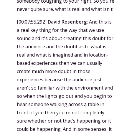
somebody coughing to your right. So you're
never quite sure. what is real and what isn't.
[
00:07:55.292
]
David Rosenberg:
And this is
a real key thing for the way that we use
sound and it's about creating this doubt for
the audience and the doubt as to what is
real and what is imagined and in location-
based experiences then we can usually
create much more doubt in those
experiences because the audience just
aren't so familiar with the environment and
so when the lights go out and you begin to
hear someone walking across a table in
front of you then you're not completely
sure whether or not that's happening or it
could be happening. And in some senses, it