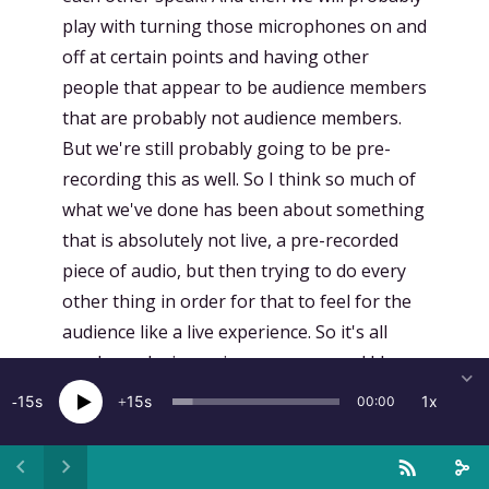
play with turning those microphones on and
off at certain points and having other
people that appear to be audience members
that are probably not audience members.
But we're still probably going to be pre-
recording this as well. So I think so much of
what we've done has been about something
that is absolutely not live, a pre-recorded
piece of audio, but then trying to do every
other thing in order for that to feel for the
audience like a live experience. So it's all
smoke and mirrors in one sense, and I hope
people don't feel cheated, but that's part of
15
15
1x
00:00
the fun of this, because it does feel like it's
like something that's happening. It's
happening at the moment,