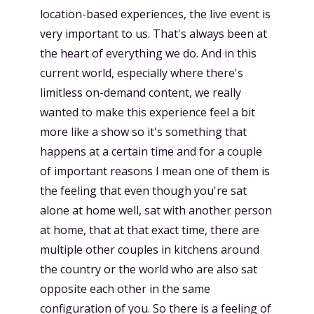
location-based experiences, the live event is
very important to us. That's always been at
the heart of everything we do. And in this
current world, especially where there's
limitless on-demand content, we really
wanted to make this experience feel a bit
more like a show so it's something that
happens at a certain time and for a couple
of important reasons I mean one of them is
the feeling that even though you're sat
alone at home well, sat with another person
at home, that at that exact time, there are
multiple other couples in kitchens around
the country or the world who are also sat
opposite each other in the same
configuration of you. So there is a feeling of