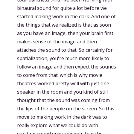
binaural sound for quite a lot before we
started making work in the dark. And one of
the things that we realized is that as soon
as you have an image, then your brain first
makes sense of the image and then
attaches the sound to that. So certainly for
spatialization, you're much more likely to
follow an image and then expect the sounds
to come from that. which is why movie
theatres worked pretty well with just one
speaker in the room and you kind of still
thought that the sound was coming from
the lips of the people on the screen. So this
move to making work in the dark was to
really explore what we could do with
creating sound environments that the