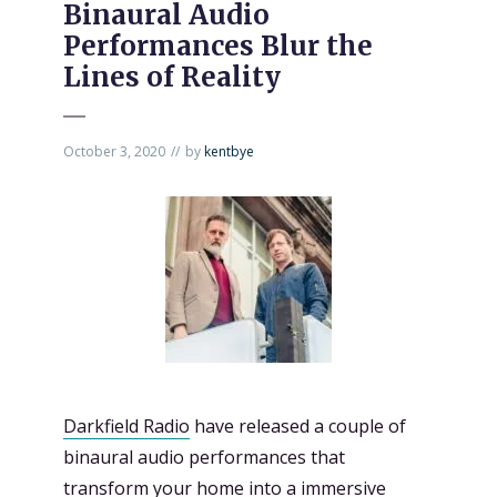
Binaural Audio
Performances Blur the
Lines of Reality
October 3, 2020
by
kentbye
Darkfield Radio
have released a couple of
binaural audio performances that
transform your home into a immersive