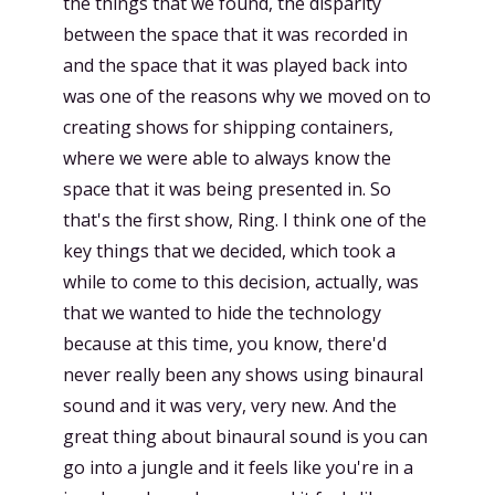
the things that we found, the disparity
between the space that it was recorded in
and the space that it was played back into
was one of the reasons why we moved on to
creating shows for shipping containers,
where we were able to always know the
space that it was being presented in. So
that's the first show, Ring. I think one of the
key things that we decided, which took a
while to come to this decision, actually, was
that we wanted to hide the technology
because at this time, you know, there'd
never really been any shows using binaural
sound and it was very, very new. And the
great thing about binaural sound is you can
go into a jungle and it feels like you're in a