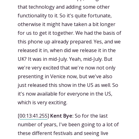
that technology and adding some other
functionality to it. So it's quite fortunate,
otherwise it might have taken a bit longer
for us to get it together. We had the basis of
this phone up already prepared. Yes, and we
released it in, when did we release it in the
UK? It was in mid-July. Yeah, mid-July. But
we're very excited that we're now not only
presenting in Venice now, but we've also
just released this show in the US as well. So
it's now available for everyone in the US,
which is very exciting.
[
00:13:41.255
]
Kent Bye:
So for the last
number of years, I've been going to a lot of
these different festivals and seeing live