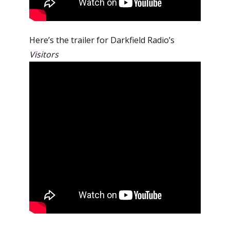
Here’s the trailer for Darkfield Radio’s
Visitors