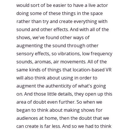
would sort of be easier to have a live actor
doing some of these things in the space
rather than try and create everything with
sound and other effects. And with all of the
shows, we've found other ways of
augmenting the sound through other
sensory effects, so vibrations, low frequency
sounds, aromas, air movements. All of the
same kinds of things that location-based VR
will also think about using in order to
augment the authenticity of what's going
on. And those little details, they open up this
area of doubt even further. So when we
began to think about making shows for
audiences at home, then the doubt that we
can create is far less. And so we had to think