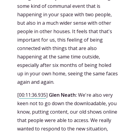
some kind of communal event that is
happening in your space with two people,
but also in a much wider sense with other
people in other houses. It feels that that's
important for us, this feeling of being
connected with things that are also
happening at the same time outside,
especially after six months of being holed
up in your own home, seeing the same faces
again and again.
[
00:11:36.935
]
Glen Neath:
We're also very
keen not to go down the downloadable, you
know, putting content, our old shows online
that people were able to access. We really
wanted to respond to the new situation,