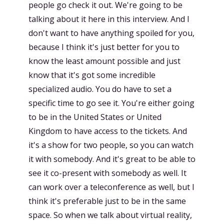
people go check it out. We're going to be
talking about it here in this interview. And I
don't want to have anything spoiled for you,
because I think it's just better for you to
know the least amount possible and just
know that it's got some incredible
specialized audio. You do have to set a
specific time to go see it. You're either going
to be in the United States or United
Kingdom to have access to the tickets. And
it's a show for two people, so you can watch
it with somebody. And it's great to be able to
see it co-present with somebody as well. It
can work over a teleconference as well, but I
think it's preferable just to be in the same
space. So when we talk about virtual reality,