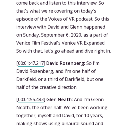
come back and listen to this interview. So
that's what we're covering on today's
episode of the Voices of VR podcast. So this
interview with David and Glenn happened
on Sunday, September 6, 2020, as a part of
Venice Film Festival's Venice VR Expanded.
So with that, let's go ahead and dive right in.
[
00:01:47.217
]
David Rosenberg:
So I'm
David Rosenberg, and I'm one half of
Darkfield, or a third of Darkfield, but one
half of the creative direction.
[
00:01:55.483
]
Glen Neath:
And I'm Glenn
Neath, the other half. We've been working
together, myself and David, for 10 years,
making shows using binaural sound and