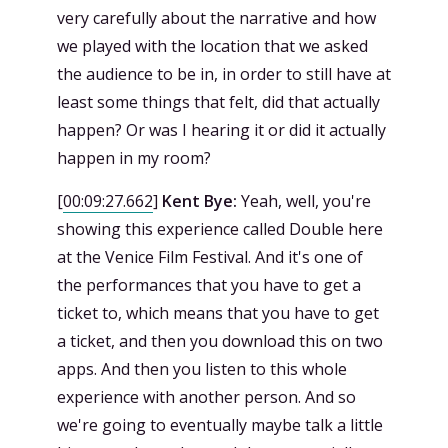
very carefully about the narrative and how
we played with the location that we asked
the audience to be in, in order to still have at
least some things that felt, did that actually
happen? Or was I hearing it or did it actually
happen in my room?
[
00:09:27.662
]
Kent Bye:
Yeah, well, you're
showing this experience called Double here
at the Venice Film Festival. And it's one of
the performances that you have to get a
ticket to, which means that you have to get
a ticket, and then you download this on two
apps. And then you listen to this whole
experience with another person. And so
we're going to eventually maybe talk a little