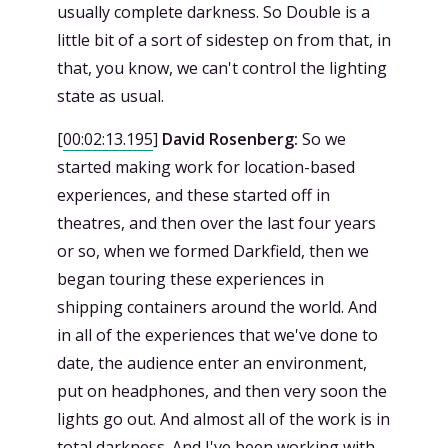
usually complete darkness. So Double is a
little bit of a sort of sidestep on from that, in
that, you know, we can't control the lighting
state as usual.
[
00:02:13.195
]
David Rosenberg:
So we
started making work for location-based
experiences, and these started off in
theatres, and then over the last four years
or so, when we formed Darkfield, then we
began touring these experiences in
shipping containers around the world. And
in all of the experiences that we've done to
date, the audience enter an environment,
put on headphones, and then very soon the
lights go out. And almost all of the work is in
total darkness. And I've been working with