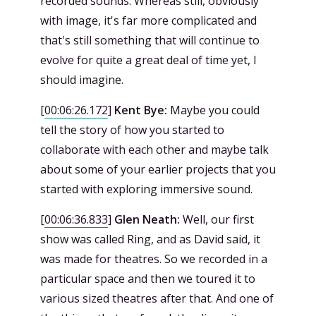
recorded sounds. Whereas still, obviously
with image, it's far more complicated and
that's still something that will continue to
evolve for quite a great deal of time yet, I
should imagine.
[
00:06:26.172
]
Kent Bye:
Maybe you could
tell the story of how you started to
collaborate with each other and maybe talk
about some of your earlier projects that you
started with exploring immersive sound.
[
00:06:36.833
]
Glen Neath:
Well, our first
show was called Ring, and as David said, it
was made for theatres. So we recorded in a
particular space and then we toured it to
various sized theatres after that. And one of