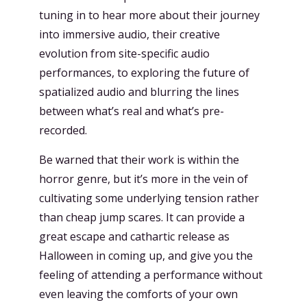
tuning in to hear more about their journey
into immersive audio, their creative
evolution from site-specific audio
performances, to exploring the future of
spatialized audio and blurring the lines
between what’s real and what’s pre-
recorded.
Be warned that their work is within the
horror genre, but it’s more in the vein of
cultivating some underlying tension rather
than cheap jump scares. It can provide a
great escape and cathartic release as
Halloween in coming up, and give you the
feeling of attending a performance without
even leaving the comforts of your own