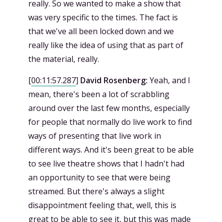
really. So we wanted to make a show that
was very specific to the times. The fact is
that we've all been locked down and we
really like the idea of using that as part of
the material, really.
[
00:11:57.287
]
David Rosenberg:
Yeah, and I
mean, there's been a lot of scrabbling
around over the last few months, especially
for people that normally do live work to find
ways of presenting that live work in
different ways. And it's been great to be able
to see live theatre shows that I hadn't had
an opportunity to see that were being
streamed. But there's always a slight
disappointment feeling that, well, this is
great to be able to see it, but this was made