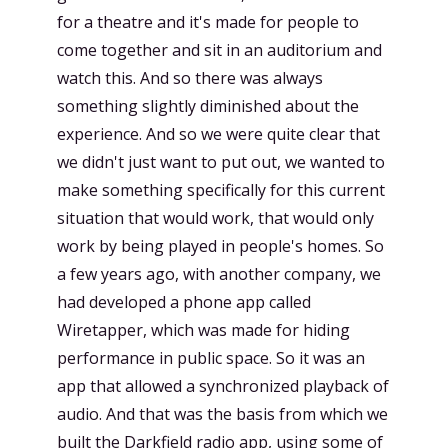
for a theatre and it's made for people to
come together and sit in an auditorium and
watch this. And so there was always
something slightly diminished about the
experience. And so we were quite clear that
we didn't just want to put out, we wanted to
make something specifically for this current
situation that would work, that would only
work by being played in people's homes. So
a few years ago, with another company, we
had developed a phone app called
Wiretapper, which was made for hiding
performance in public space. So it was an
app that allowed a synchronized playback of
audio. And that was the basis from which we
built the Darkfield radio app, using some of