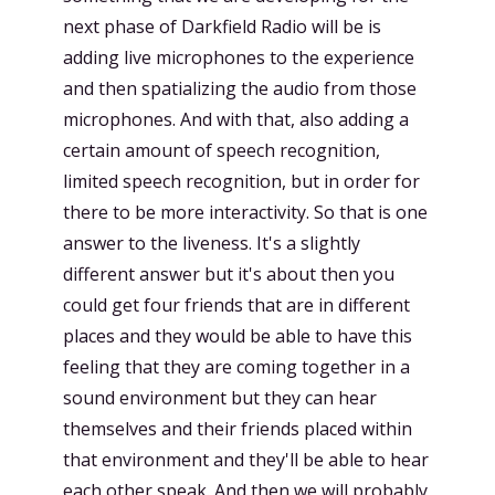
next phase of Darkfield Radio will be is
adding live microphones to the experience
and then spatializing the audio from those
microphones. And with that, also adding a
certain amount of speech recognition,
limited speech recognition, but in order for
there to be more interactivity. So that is one
answer to the liveness. It's a slightly
different answer but it's about then you
could get four friends that are in different
places and they would be able to have this
feeling that they are coming together in a
sound environment but they can hear
themselves and their friends placed within
that environment and they'll be able to hear
each other speak. And then we will probably