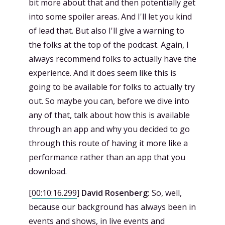
bit more about that and then potentially get
into some spoiler areas. And I'll let you kind
of lead that. But also I'll give a warning to
the folks at the top of the podcast. Again, I
always recommend folks to actually have the
experience. And it does seem like this is
going to be available for folks to actually try
out. So maybe you can, before we dive into
any of that, talk about how this is available
through an app and why you decided to go
through this route of having it more like a
performance rather than an app that you
download.
[
00:10:16.299
]
David Rosenberg:
So, well,
because our background has always been in
events and shows, in live events and