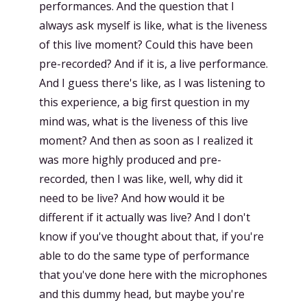
performances. And the question that I
always ask myself is like, what is the liveness
of this live moment? Could this have been
pre-recorded? And if it is, a live performance.
And I guess there's like, as I was listening to
this experience, a big first question in my
mind was, what is the liveness of this live
moment? And then as soon as I realized it
was more highly produced and pre-
recorded, then I was like, well, why did it
need to be live? And how would it be
different if it actually was live? And I don't
know if you've thought about that, if you're
able to do the same type of performance
that you've done here with the microphones
and this dummy head, but maybe you're