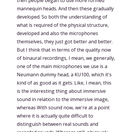
then people began to use more formed
mannequin heads. And then these gradually
developed. So both the understanding of
what is required of the physical structure,
developed and also the microphones
themselves, they just got better and better.
But I think that in terms of the quality now
of binaural recordings, I mean, we generally,
one of the main microphones we use is a
Neumann dummy head, a KU100, which it's
kind of as good as it gets. Like, I mean, this
is the interesting thing about immersive
sound in relation to the immersive image,
whereas With sound now, we're at a point
where it is actually quite difficult to
distinguish between real sounds and