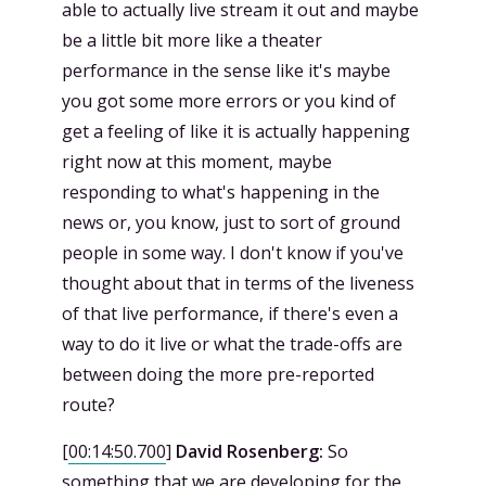
able to actually live stream it out and maybe
be a little bit more like a theater
performance in the sense like it's maybe
you got some more errors or you kind of
get a feeling of like it is actually happening
right now at this moment, maybe
responding to what's happening in the
news or, you know, just to sort of ground
people in some way. I don't know if you've
thought about that in terms of the liveness
of that live performance, if there's even a
way to do it live or what the trade-offs are
between doing the more pre-reported
route?
[
00:14:50.700
]
David Rosenberg:
So
something that we are developing for the