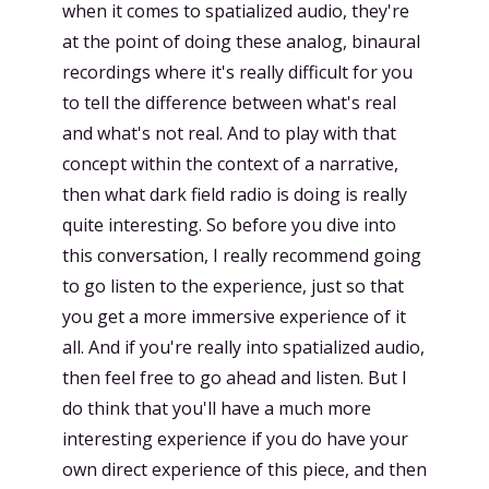
when it comes to spatialized audio, they're
at the point of doing these analog, binaural
recordings where it's really difficult for you
to tell the difference between what's real
and what's not real. And to play with that
concept within the context of a narrative,
then what dark field radio is doing is really
quite interesting. So before you dive into
this conversation, I really recommend going
to go listen to the experience, just so that
you get a more immersive experience of it
all. And if you're really into spatialized audio,
then feel free to go ahead and listen. But I
do think that you'll have a much more
interesting experience if you do have your
own direct experience of this piece, and then