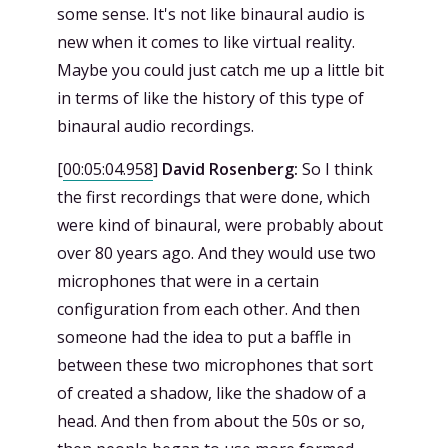
some sense. It's not like binaural audio is
new when it comes to like virtual reality.
Maybe you could just catch me up a little bit
in terms of like the history of this type of
binaural audio recordings.
[
00:05:04.958
]
David Rosenberg:
So I think
the first recordings that were done, which
were kind of binaural, were probably about
over 80 years ago. And they would use two
microphones that were in a certain
configuration from each other. And then
someone had the idea to put a baffle in
between these two microphones that sort
of created a shadow, like the shadow of a
head. And then from about the 50s or so,