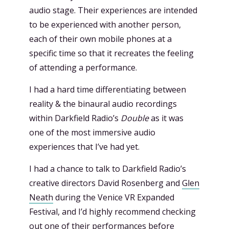
audio stage. Their experiences are intended
to be experienced with another person,
each of their own mobile phones at a
specific time so that it recreates the feeling
of attending a performance.
I had a hard time differentiating between
reality & the binaural audio recordings
within Darkfield Radio’s
Double
as it was
one of the most immersive audio
experiences that I’ve had yet.
I had a chance to talk to Darkfield Radio’s
creative directors David Rosenberg and
Glen
Neath
during the Venice VR Expanded
Festival, and I’d highly recommend checking
out one of their performances before