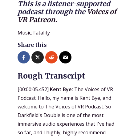
This is a listener-supported
podcast through the
Voices of
VR Patreon.
Music:
Fatality
Share this
Rough Transcript
[
00:00:05.452
]
Kent Bye:
The Voices of VR
Podcast. Hello, my name is Kent Bye, and
welcome to The Voices of VR Podcast. So
Darkfield's Double is one of the most
immersive audio experiences that I've had
so far, and I highly, highly recommend