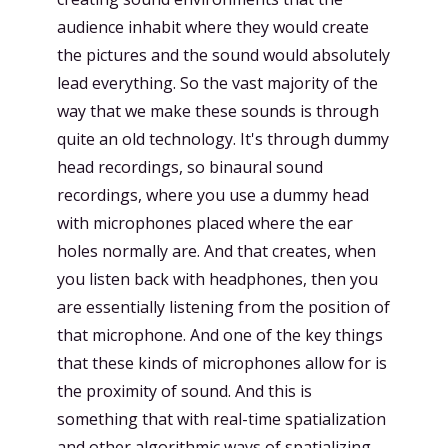
audience inhabit where they would create
the pictures and the sound would absolutely
lead everything. So the vast majority of the
way that we make these sounds is through
quite an old technology. It's through dummy
head recordings, so binaural sound
recordings, where you use a dummy head
with microphones placed where the ear
holes normally are. And that creates, when
you listen back with headphones, then you
are essentially listening from the position of
that microphone. And one of the key things
that these kinds of microphones allow for is
the proximity of sound. And this is
something that with real-time spatialization
and other algorithmic ways of spatializing