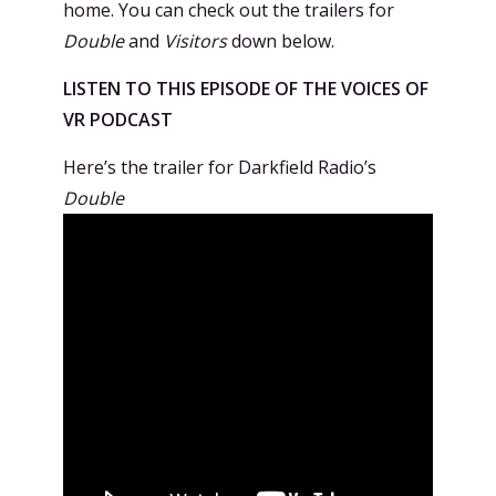
home. You can check out the trailers for
Double
and
Visitors
down below.
LISTEN TO THIS EPISODE OF THE VOICES OF
VR PODCAST
Here’s the trailer for Darkfield Radio’s
Double