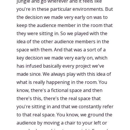
jungle and go wherever and it feels like
you're in these particular environments. But
the decision we made very early on was to
keep the audience member in the room that
they were sitting in. So we played with the
idea of the other audience members in the
space with them. And that was a sort of a
key decision we made very early on, which
has infused basically every project we've
made since. We always play with this idea of
what is really happening in the room. You
know, there's a fictional space and then
there's this, there's the real space that
you're sitting in and that we constantly refer
to that real space. You know, we ground the
audience by moving a chair to your left or