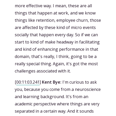
more effective way. I mean, these are all
things that happen at work, and we know
things like retention, employee churn, those
are affected by these kind of micro events
socially that happen every day. So if we can
start to kind of make headway in facilitating
and kind of enhancing performance in that
domain, that's really, I think, going to be a
really special thing. Again, it's got the most
challenges associated with it.
[
00:11:03.241
]
Kent Bye:
I'm curious to ask
you, because you come from a neuroscience
and learning background. It's from an
academic perspective where things are very
separated in a certain way. And it sounds