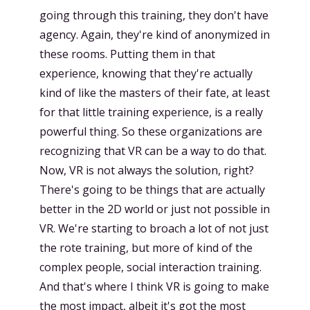
going through this training, they don't have
agency. Again, they're kind of anonymized in
these rooms. Putting them in that
experience, knowing that they're actually
kind of like the masters of their fate, at least
for that little training experience, is a really
powerful thing. So these organizations are
recognizing that VR can be a way to do that.
Now, VR is not always the solution, right?
There's going to be things that are actually
better in the 2D world or just not possible in
VR. We're starting to broach a lot of not just
the rote training, but more of kind of the
complex people, social interaction training.
And that's where I think VR is going to make
the most impact, albeit it's got the most