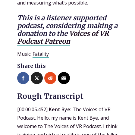
and measuring what’s possible.
This is a listener supported
podcast, considering making a
donation to the
Voices of VR
Podcast Patreon
Music:
Fatality
Share this
Rough Transcript
[
00:00:05.452
]
Kent Bye:
The Voices of VR
Podcast. Hello, my name is Kent Bye, and
welcome to The Voices of VR Podcast. I think
training and virtual reality is one of the killer