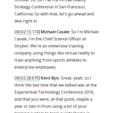
Strategy Conference in San Francisco,
California. So with that, let's go ahead and
dive right in.
[
00:02:13.174
]
Michael Casale:
So I'm Michael
Casale, I'm the Chief Science Officer at
Stryber. We're an immersive training
company using things like virtual reality to
train anything from sports athletes to
enterprise employees.
[
00:02:28.670
]
Kent Bye:
Great, yeah, so I
think the last time that we talked was at the
Experiential Technology Conference 2016,
and that you were, at that point, maybe a
year or two in from using a lot of your