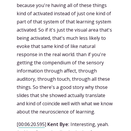
because you're having all of these things
kind of activated instead of just one kind of
part of that system of that learning system
activated. So if it's just the visual area that's
being activated, that's much less likely to
evoke that same kind of like natural
response in the real world. than if you're
getting the compendium of the sensory
information through affect, through
auditory, through touch, through all these
things. So there's a good story why those
slides that she showed actually translate
and kind of coincide well with what we know
about the neuroscience of learning.
[
00:06:20.595
]
Kent Bye:
Interesting, yeah.