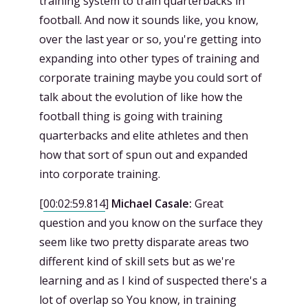
training system to train quarterbacks in
football. And now it sounds like, you know,
over the last year or so, you're getting into
expanding into other types of training and
corporate training maybe you could sort of
talk about the evolution of like how the
football thing is going with training
quarterbacks and elite athletes and then
how that sort of spun out and expanded
into corporate training.
[
00:02:59.814
]
Michael Casale:
Great
question and you know on the surface they
seem like two pretty disparate areas two
different kind of skill sets but as we're
learning and as I kind of suspected there's a
lot of overlap so You know, in training