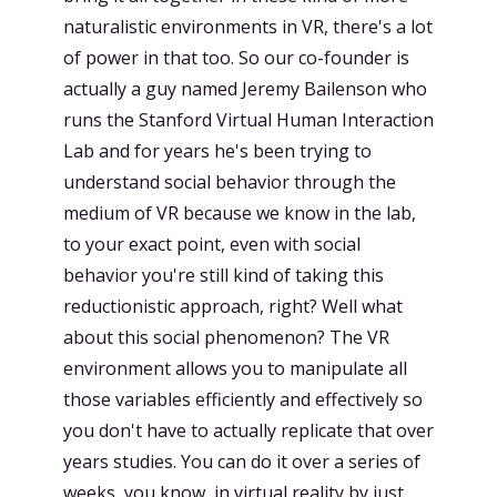
naturalistic environments in VR, there's a lot
of power in that too. So our co-founder is
actually a guy named Jeremy Bailenson who
runs the Stanford Virtual Human Interaction
Lab and for years he's been trying to
understand social behavior through the
medium of VR because we know in the lab,
to your exact point, even with social
behavior you're still kind of taking this
reductionistic approach, right? Well what
about this social phenomenon? The VR
environment allows you to manipulate all
those variables efficiently and effectively so
you don't have to actually replicate that over
years studies. You can do it over a series of
weeks, you know, in virtual reality by just