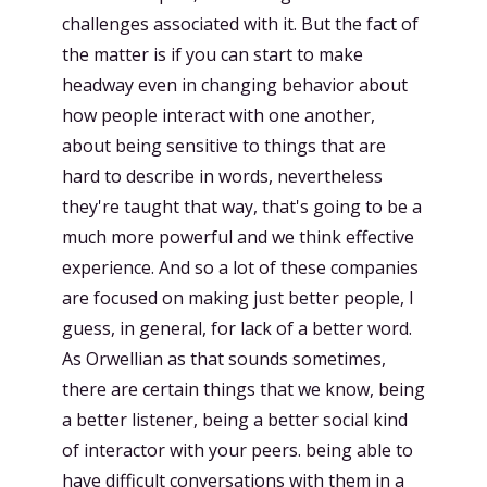
challenges associated with it. But the fact of
the matter is if you can start to make
headway even in changing behavior about
how people interact with one another,
about being sensitive to things that are
hard to describe in words, nevertheless
they're taught that way, that's going to be a
much more powerful and we think effective
experience. And so a lot of these companies
are focused on making just better people, I
guess, in general, for lack of a better word.
As Orwellian as that sounds sometimes,
there are certain things that we know, being
a better listener, being a better social kind
of interactor with your peers. being able to
have difficult conversations with them in a