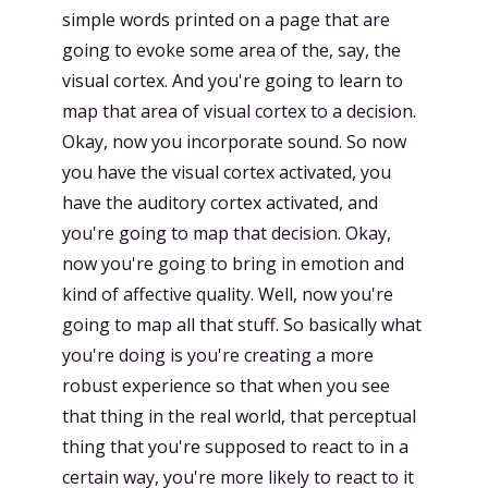
simple words printed on a page that are
going to evoke some area of the, say, the
visual cortex. And you're going to learn to
map that area of visual cortex to a decision.
Okay, now you incorporate sound. So now
you have the visual cortex activated, you
have the auditory cortex activated, and
you're going to map that decision. Okay,
now you're going to bring in emotion and
kind of affective quality. Well, now you're
going to map all that stuff. So basically what
you're doing is you're creating a more
robust experience so that when you see
that thing in the real world, that perceptual
thing that you're supposed to react to in a
certain way, you're more likely to react to it