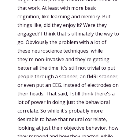
that work. At least with more basic
cognition, like learning and memory. But
things like, did they enjoy it? Were they
engaged? I think that's ultimately the way to
go. Obviously the problem with a lot of
these neuroscience techniques, while
they're non-invasive and they're getting
better all the time, it's still not trivial to put
people through a scanner, an fMRI scanner,
or even put an EEG. instead of electrodes on
their heads. That said, I still think there's a
lot of power in doing just the behavioral
correlate. So while it's probably more
desirable to have that neural correlate,
looking at just their objective behavior, how
they respond and how they reacted, while