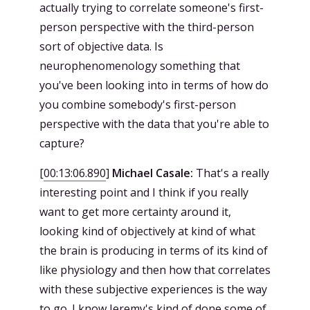
actually trying to correlate someone's first-
person perspective with the third-person
sort of objective data. Is
neurophenomenology something that
you've been looking into in terms of how do
you combine somebody's first-person
perspective with the data that you're able to
capture?
[
00:13:06.890
]
Michael Casale:
That's a really
interesting point and I think if you really
want to get more certainty around it,
looking kind of objectively at kind of what
the brain is producing in terms of its kind of
like physiology and then how that correlates
with these subjective experiences is the way
to go. I know Jeremy's kind of done some of