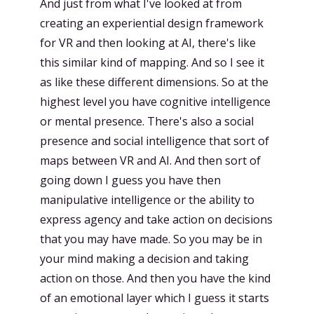
And just from what I've looked at from
creating an experiential design framework
for VR and then looking at AI, there's like
this similar kind of mapping. And so I see it
as like these different dimensions. So at the
highest level you have cognitive intelligence
or mental presence. There's also a social
presence and social intelligence that sort of
maps between VR and AI. And then sort of
going down I guess you have then
manipulative intelligence or the ability to
express agency and take action on decisions
that you may have made. So you may be in
your mind making a decision and taking
action on those. And then you have the kind
of an emotional layer which I guess it starts