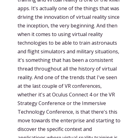
apps. It's actually one of the things that was
driving the innovation of virtual reality since
the inception, the very beginning. And then
when it comes to using virtual reality
technologies to be able to train astronauts
and flight simulators and military situations,
it's something that has been a consistent
thread throughout all the history of virtual
reality. And one of the trends that I've seen
at the last couple of VR conferences,
whether it's at Oculus Connect 4 or the VR
Strategy Conference or the Immersive
Technology Conference, is that there's this
move towards the enterprise and starting to
discover the specific context and
applications where virtual reality training is