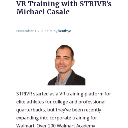
VR Training with STRIVR’s
Michael Casale
November 18, 2017
by
kentbye
STRIVR
started as a
VR training platform for
elite athletes
for college and professional
quarterbacks, but they’ve been recently
expanding into
corporate training for
Walmart.
Over 200 Walmart Academy