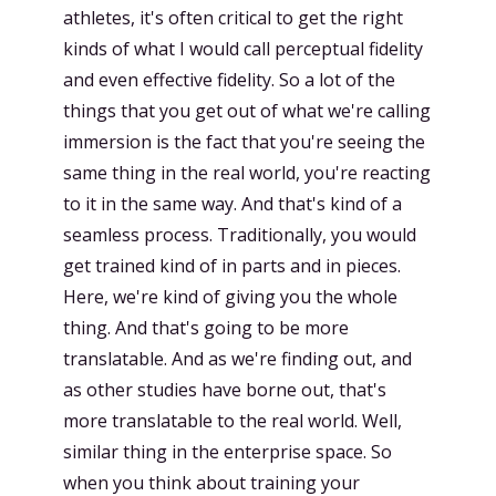
athletes, it's often critical to get the right
kinds of what I would call perceptual fidelity
and even effective fidelity. So a lot of the
things that you get out of what we're calling
immersion is the fact that you're seeing the
same thing in the real world, you're reacting
to it in the same way. And that's kind of a
seamless process. Traditionally, you would
get trained kind of in parts and in pieces.
Here, we're kind of giving you the whole
thing. And that's going to be more
translatable. And as we're finding out, and
as other studies have borne out, that's
more translatable to the real world. Well,
similar thing in the enterprise space. So
when you think about training your