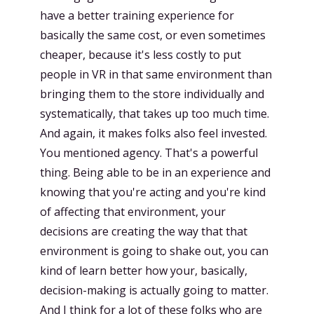
have a better training experience for
basically the same cost, or even sometimes
cheaper, because it's less costly to put
people in VR in that same environment than
bringing them to the store individually and
systematically, that takes up too much time.
And again, it makes folks also feel invested.
You mentioned agency. That's a powerful
thing. Being able to be in an experience and
knowing that you're acting and you're kind
of affecting that environment, your
decisions are creating the way that that
environment is going to shake out, you can
kind of learn better how your, basically,
decision-making is actually going to matter.
And I think for a lot of these folks who are