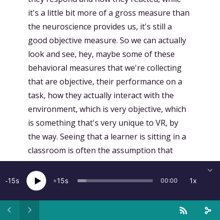
it's a little bit more of a gross measure than
the neuroscience provides us, it's still a
good objective measure. So we can actually
look and see, hey, maybe some of these
behavioral measures that we're collecting
that are objective, their performance on a
task, how they actually interact with the
environment, which is very objective, which
is something that's very unique to VR, by
the way. Seeing that a learner is sitting in a
classroom is often the assumption that
they're learning, but now we get to see
individual differences and like, hey, are they
15
15
1x
00:00
more engaged? Are they exploring the
environment more? Are they interacting
with the environment more? Those are