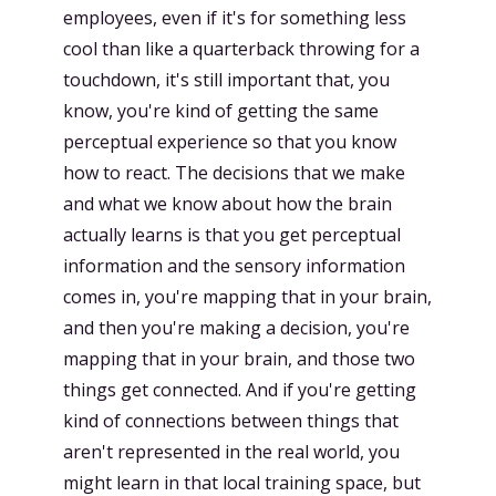
employees, even if it's for something less
cool than like a quarterback throwing for a
touchdown, it's still important that, you
know, you're kind of getting the same
perceptual experience so that you know
how to react. The decisions that we make
and what we know about how the brain
actually learns is that you get perceptual
information and the sensory information
comes in, you're mapping that in your brain,
and then you're making a decision, you're
mapping that in your brain, and those two
things get connected. And if you're getting
kind of connections between things that
aren't represented in the real world, you
might learn in that local training space, but