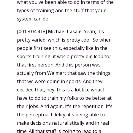
what you've been able to do in terms of the
types of training and the stuff that your
system can do.
[
00:08:04.418
]
Michael Casale:
Yeah, it's
pretty varied, which is pretty cool. So when
people first see this, especially like in the
sports training, it was a pretty big leap for
that first person. And this person was
actually from Walmart that saw the things
that we were doing in sports. And they
decided that, hey, this is a lot like what I
have to do to train my folks to be better at
their jobs. And again, it's the repetition. It's
the perceptual fidelity, it's being able to
make decisions naturalistically and in real
time. All that stuff is going to lead to a