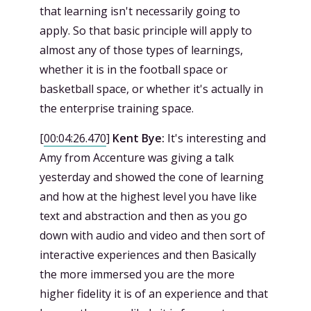
that learning isn't necessarily going to
apply. So that basic principle will apply to
almost any of those types of learnings,
whether it is in the football space or
basketball space, or whether it's actually in
the enterprise training space.
[
00:04:26.470
]
Kent Bye:
It's interesting and
Amy from Accenture was giving a talk
yesterday and showed the cone of learning
and how at the highest level you have like
text and abstraction and then as you go
down with audio and video and then sort of
interactive experiences and then Basically
the more immersed you are the more
higher fidelity it is of an experience and that