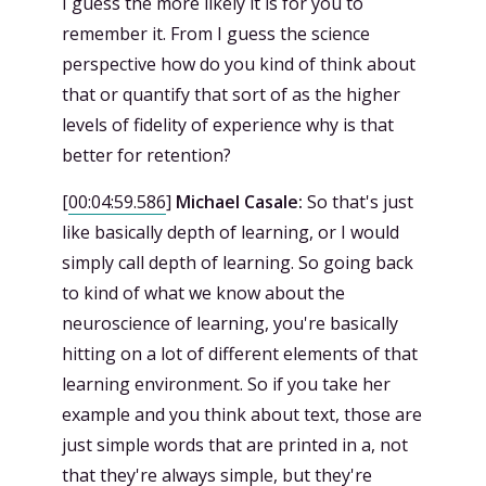
I guess the more likely it is for you to
remember it. From I guess the science
perspective how do you kind of think about
that or quantify that sort of as the higher
levels of fidelity of experience why is that
better for retention?
[
00:04:59.586
]
Michael Casale:
So that's just
like basically depth of learning, or I would
simply call depth of learning. So going back
to kind of what we know about the
neuroscience of learning, you're basically
hitting on a lot of different elements of that
learning environment. So if you take her
example and you think about text, those are
just simple words that are printed in a, not
that they're always simple, but they're