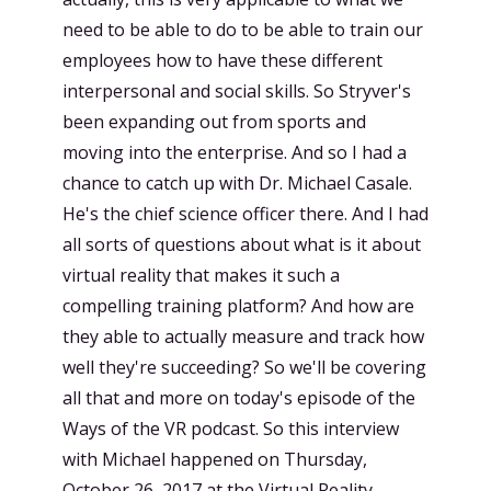
need to be able to do to be able to train our
employees how to have these different
interpersonal and social skills. So Stryver's
been expanding out from sports and
moving into the enterprise. And so I had a
chance to catch up with Dr. Michael Casale.
He's the chief science officer there. And I had
all sorts of questions about what is it about
virtual reality that makes it such a
compelling training platform? And how are
they able to actually measure and track how
well they're succeeding? So we'll be covering
all that and more on today's episode of the
Ways of the VR podcast. So this interview
with Michael happened on Thursday,
October 26, 2017 at the Virtual Reality