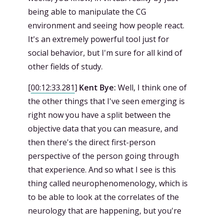
being able to manipulate the CG
environment and seeing how people react.
It's an extremely powerful tool just for
social behavior, but I'm sure for all kind of
other fields of study.
[
00:12:33.281
]
Kent Bye:
Well, I think one of
the other things that I've seen emerging is
right now you have a split between the
objective data that you can measure, and
then there's the direct first-person
perspective of the person going through
that experience. And so what I see is this
thing called neurophenomenology, which is
to be able to look at the correlates of the
neurology that are happening, but you're