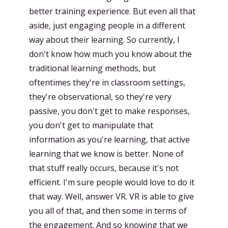
better training experience. But even all that
aside, just engaging people in a different
way about their learning. So currently, I
don't know how much you know about the
traditional learning methods, but
oftentimes they're in classroom settings,
they're observational, so they're very
passive, you don't get to make responses,
you don't get to manipulate that
information as you're learning, that active
learning that we know is better. None of
that stuff really occurs, because it's not
efficient. I'm sure people would love to do it
that way. Well, answer VR. VR is able to give
you all of that, and then some in terms of
the engagement. And so knowing that we