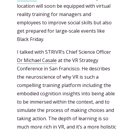
location will soon be equipped with virtual
reality training for managers and
employees to improve social skills but also
get prepared for large-scale events like
Black Friday.
I talked with STRIVR’s Chief Science Officer
Dr Michael Casale
at the VR Strategy
Conference in San Francisco. He describes
the neuroscience of why VR is such a
compelling training platform including the
embodied cognition insights into being able
to be immersed within the context, and to
simulate the process of making choices and
taking action. The depth of learning is so
much more rich in VR, and it’s a more holistic