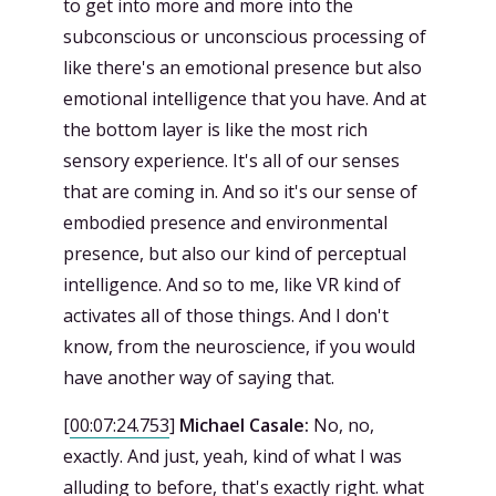
to get into more and more into the
subconscious or unconscious processing of
like there's an emotional presence but also
emotional intelligence that you have. And at
the bottom layer is like the most rich
sensory experience. It's all of our senses
that are coming in. And so it's our sense of
embodied presence and environmental
presence, but also our kind of perceptual
intelligence. And so to me, like VR kind of
activates all of those things. And I don't
know, from the neuroscience, if you would
have another way of saying that.
[
00:07:24.753
]
Michael Casale:
No, no,
exactly. And just, yeah, kind of what I was
alluding to before, that's exactly right. what