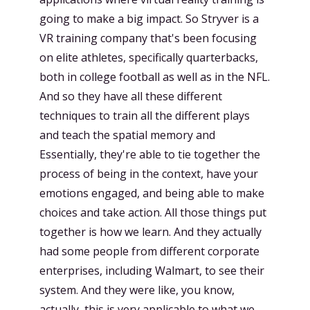
going to make a big impact. So Stryver is a
VR training company that's been focusing
on elite athletes, specifically quarterbacks,
both in college football as well as in the NFL.
And so they have all these different
techniques to train all the different plays
and teach the spatial memory and
Essentially, they're able to tie together the
process of being in the context, have your
emotions engaged, and being able to make
choices and take action. All those things put
together is how we learn. And they actually
had some people from different corporate
enterprises, including Walmart, to see their
system. And they were like, you know,
actually, this is very applicable to what we