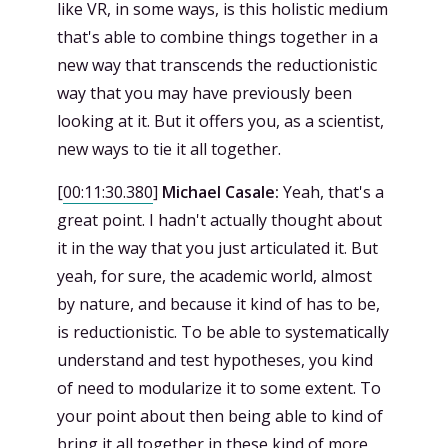
like VR, in some ways, is this holistic medium
that's able to combine things together in a
new way that transcends the reductionistic
way that you may have previously been
looking at it. But it offers you, as a scientist,
new ways to tie it all together.
[
00:11:30.380
]
Michael Casale:
Yeah, that's a
great point. I hadn't actually thought about
it in the way that you just articulated it. But
yeah, for sure, the academic world, almost
by nature, and because it kind of has to be,
is reductionistic. To be able to systematically
understand and test hypotheses, you kind
of need to modularize it to some extent. To
your point about then being able to kind of
bring it all together in these kind of more