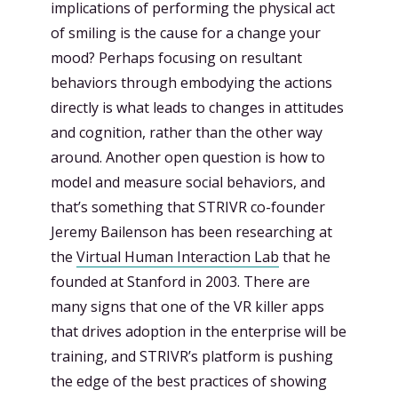
implications of performing the physical act
of smiling is the cause for a change your
mood? Perhaps focusing on resultant
behaviors through embodying the actions
directly is what leads to changes in attitudes
and cognition, rather than the other way
around. Another open question is how to
model and measure social behaviors, and
that’s something that STRIVR co-founder
Jeremy Bailenson has been researching at
the
Virtual Human Interaction Lab
that he
founded at Stanford in 2003. There are
many signs that one of the VR killer apps
that drives adoption in the enterprise will be
training, and STRIVR’s platform is pushing
the edge of the best practices of showing