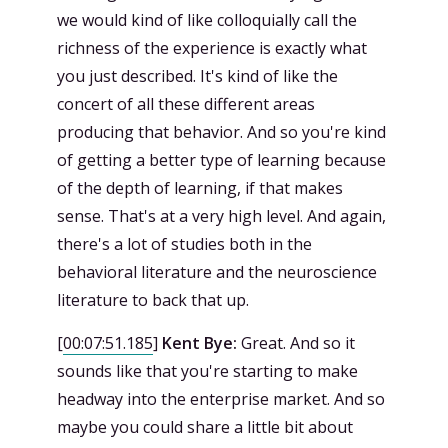
we would kind of like colloquially call the
richness of the experience is exactly what
you just described. It's kind of like the
concert of all these different areas
producing that behavior. And so you're kind
of getting a better type of learning because
of the depth of learning, if that makes
sense. That's at a very high level. And again,
there's a lot of studies both in the
behavioral literature and the neuroscience
literature to back that up.
[
00:07:51.185
]
Kent Bye:
Great. And so it
sounds like that you're starting to make
headway into the enterprise market. And so
maybe you could share a little bit about