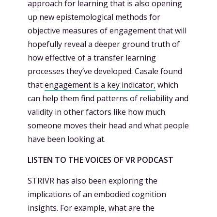
approach for learning that is also opening
up new epistemological methods for
objective measures of engagement that will
hopefully reveal a deeper ground truth of
how effective of a transfer learning
processes they’ve developed. Casale found
that
engagement is a key indicator,
which
can help them find patterns of reliability and
validity in other factors like how much
someone moves their head and what people
have been looking at.
LISTEN TO THE VOICES OF VR PODCAST
STRIVR has also been exploring the
implications of an embodied cognition
insights. For example, what are the