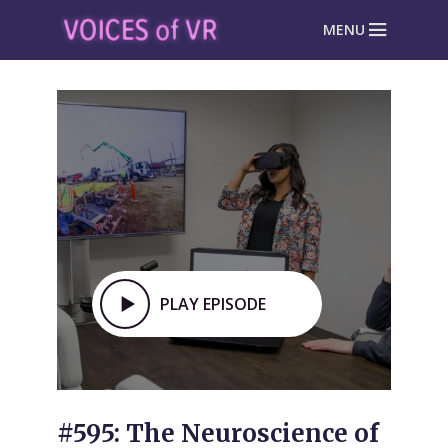
MENU
PLAY EPISODE
#595: The Neuroscience of