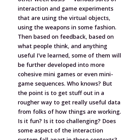
interaction and game experiments
that are using the virtual objects,
using the weapons in some fashion.
Then based on feedback, based on
what people think, and anything
useful I’ve learned, some of them will
be further developed into more
cohesive mini games or even mini-
game sequences. Who knows? But
the point is to get stuff out in a
rougher way to get really useful data
from folks of how things are working.
Is it fun? Is it too challenging? Does
some aspect of the interaction
system fall apart in those contexts?