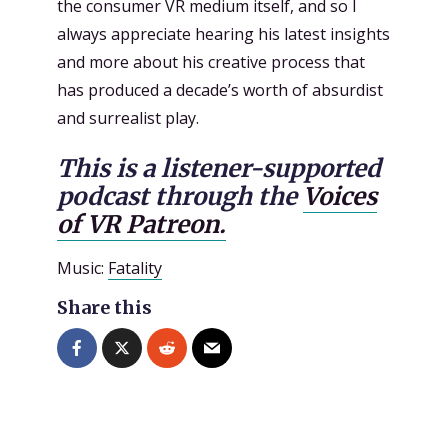
the consumer VR medium itself, and so I
always appreciate hearing his latest insights
and more about his creative process that
has produced a decade’s worth of absurdist
and surrealist play.
This is a listener-supported
podcast through the
Voices
of VR Patreon.
Music:
Fatality
Share this