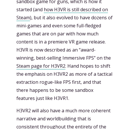
sandbox game for guns, which is how it
started (and
how H3VR is still described on
Steam
), but it also evolved to have dozens of
mini-games and even some full-fledged
games that are on par with how much
content is in a premiere VR game release.
H3VR is now described as an “award-
winning, best-selling Immersive FPS” on the
Steam page for H3VR2
. Hand hopes to shift
the emphasis on H3VR2 as more of a tactical
extraction rogue-like FPS first, and that
there happens to be some sandbox
features just like H3VR1.
H3VR2 will also have a much more coherent
narrative and worldbuilding that is
consistent throughout the entirety of the