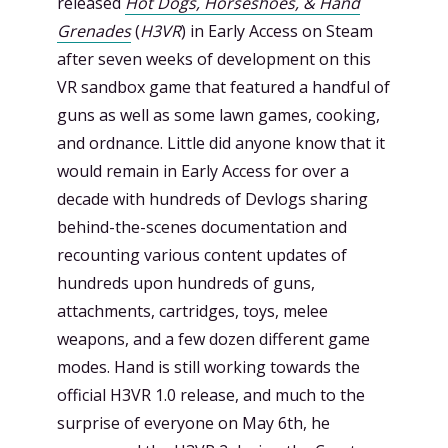
released
Hot Dogs, Horseshoes, & Hand
Grenades
(
H3VR
) in Early Access on Steam
after seven weeks of development on this
VR sandbox game that featured a handful of
guns as well as some lawn games, cooking,
and ordnance. Little did anyone know that it
would remain in Early Access for over a
decade with hundreds of Devlogs sharing
behind-the-scenes documentation and
recounting various content updates of
hundreds upon hundreds of guns,
attachments, cartridges, toys, melee
weapons, and a few dozen different game
modes. Hand is still working towards the
official H3VR 1.0 release, and much to the
surprise of everyone on May 6th, he