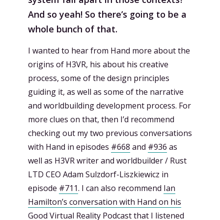
And so yeah! So there’s going to be a
whole bunch of that.
I wanted to hear from Hand more about the
origins of H3VR, his about his creative
process, some of the design principles
guiding it, as well as some of the narrative
and worldbuilding development process. For
more clues on that, then I’d recommend
checking out my two previous conversations
with Hand in episodes
#668
and
#936
as
well as H3VR writer and worldbuilder / Rust
LTD CEO Adam Sulzdorf-Liszkiewicz in
episode
#711
. I can also recommend
Ian
Hamilton’s conversation with Hand on his
Good Virtual Reality Podcast
that I listened