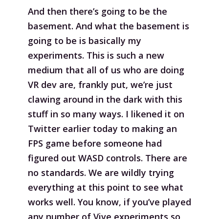
And then there’s going to be the
basement. And what the basement is
going to be is basically my
experiments. This is such a new
medium that all of us who are doing
VR dev are, frankly put, we’re just
clawing around in the dark with this
stuff in so many ways. I likened it on
Twitter earlier today to making an
FPS game before someone had
figured out WASD controls. There are
no standards. We are wildly trying
everything at this point to see what
works well. You know, if you’ve played
any number of Vive experiments so