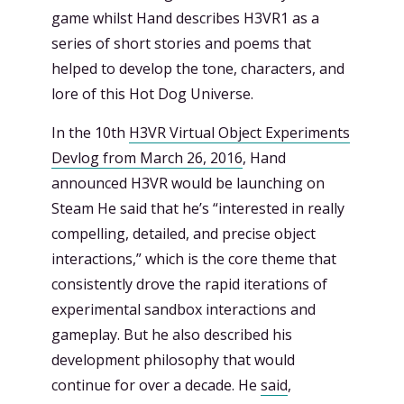
game whilst Hand describes H3VR1 as a
series of short stories and poems that
helped to develop the tone, characters, and
lore of this Hot Dog Universe.
In the 10th
H3VR Virtual Object Experiments
Devlog from March 26, 2016
, Hand
announced H3VR would be launching on
Steam He said that he’s “interested in really
compelling, detailed, and precise object
interactions,” which is the core theme that
consistently drove the rapid iterations of
experimental sandbox interactions and
gameplay. But he also described his
development philosophy that would
continue for over a decade. He
said
,