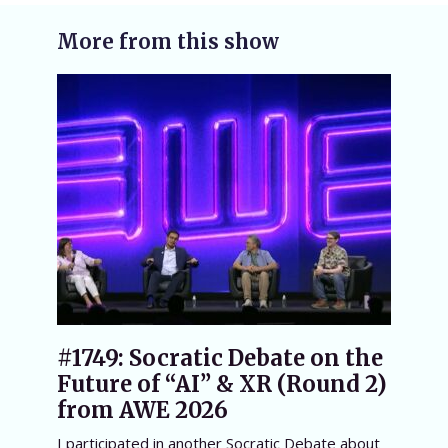
More from this show
#1749: Socratic Debate on the
Future of “AI” & XR (Round 2)
from AWE 2026
I participated in another Socratic Debate about