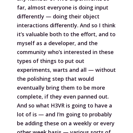
far, almost everyone is doing input
differently — doing their object
interactions differently. And so I think
it’s valuable both to the effort, and to
myself as a developer, and the
community who’s interested in these
types of things to put out
experiments, warts and all — without
the polishing step that would
eventually bring them to be more
complete, if they even panned out.
And so what H3VR is going to have a
lot of is — and I’m going to probably
be adding these on a weekly or every
other week basis — various sorts of