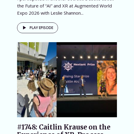
the Future of “AI” and XR at Augmented World
Expo 2026 with Leslie Shannon...
PLAY EPISODE
#1748: Caitlin Krause on the