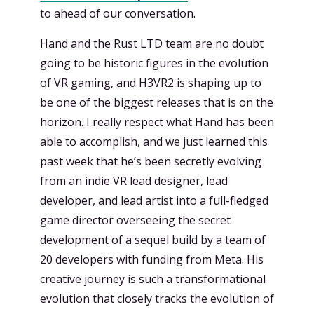
to ahead of our conversation.
Hand and the Rust LTD team are no doubt
going to be historic figures in the evolution
of VR gaming, and H3VR2 is shaping up to
be one of the biggest releases that is on the
horizon. I really respect what Hand has been
able to accomplish, and we just learned this
past week that he’s been secretly evolving
from an indie VR lead designer, lead
developer, and lead artist into a full-fledged
game director overseeing the secret
development of a sequel build by a team of
20 developers with funding from Meta. His
creative journey is such a transformational
evolution that closely tracks the evolution of