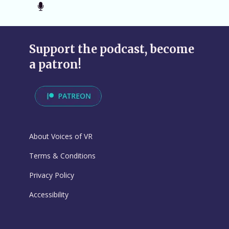
Support the podcast, become
a patron!
About Voices of VR
Terms & Conditions
Privacy Policy
Accessibility