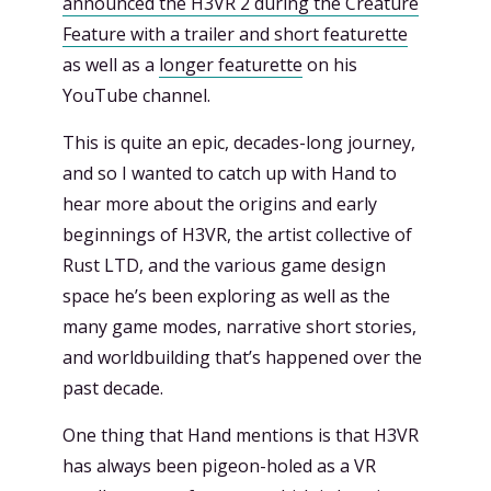
announced the H3VR 2 during the Creature
Feature with a trailer and short featurette
as well as a
longer featurette
on his
YouTube channel.
This is quite an epic, decades-long journey,
and so I wanted to catch up with Hand to
hear more about the origins and early
beginnings of H3VR, the artist collective of
Rust LTD, and the various game design
space he’s been exploring as well as the
many game modes, narrative short stories,
and worldbuilding that’s happened over the
past decade.
One thing that Hand mentions is that H3VR
has always been pigeon-holed as a VR