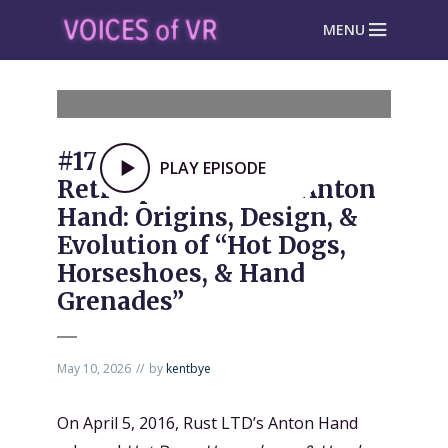
MENU
#1717: H3VR 10-Year
PLAY EPISODE
Retrospective with Anton
Hand: Origins, Design, &
Evolution of “Hot Dogs,
Horseshoes, & Hand
Grenades”
May 10, 2026
by
kentbye
On April 5, 2016, Rust LTD’s Anton Hand