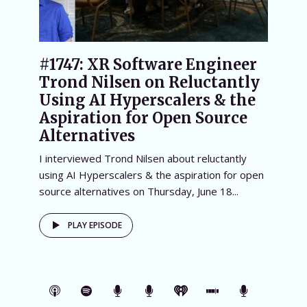
#1747: XR Software Engineer
Trond Nilsen on Reluctantly
Using AI Hyperscalers & the
Aspiration for Open Source
Alternatives
I interviewed Trond Nilsen about reluctantly
using AI Hyperscalers & the aspiration for open
source alternatives on Thursday, June 18...
PLAY EPISODE