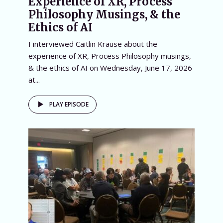
Experience of XR, Process
Philosophy Musings, & the
Ethics of AI
I interviewed Caitlin Krause about the
experience of XR, Process Philosophy musings,
& the ethics of AI on Wednesday, June 17, 2026
at...
PLAY EPISODE