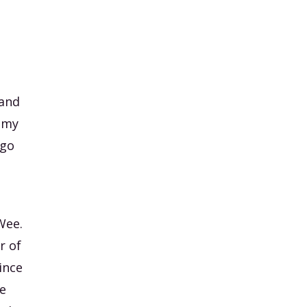
 and
f my
 go
Wee.
r of
ince
we