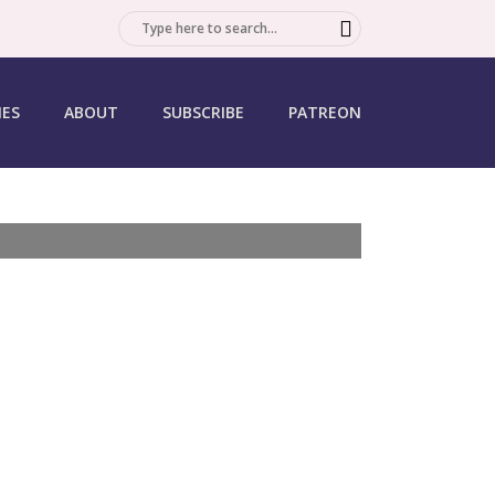
SEARCH
IES
ABOUT
SUBSCRIBE
PATREON