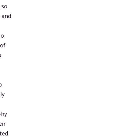
 so
t and
to
 of
u
o
lly
phy
eir
tted