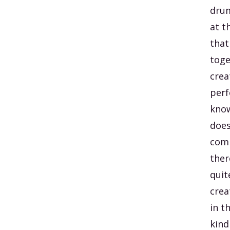
drum
at t
that
toge
crea
perf
know
does
comp
there
quit
crea
in t
kind