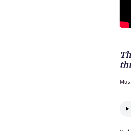
Th
th
Mus