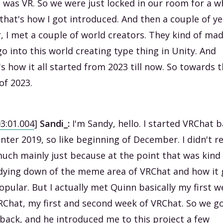
 was VR. So we were just locked in our room for a wh
that's how I got introduced. And then a couple of ye
r, I met a couple of world creators. They kind of ma
o into this world creating type thing in Unity. And
's how it all started from 2023 till now. So towards 
of 2023.
03:01.004
]
Sandi_:
I'm Sandy, hello. I started VRChat 
inter 2019, so like beginning of December. I didn't re
uch mainly just because at the point that was kind
dying down of the meme area of VRChat and how it 
opular. But I actually met Quinn basically my first 
RChat, my first and second week of VRChat. So we g
back, and he introduced me to this project a few