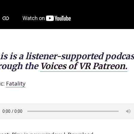
is is a listener-supported podcas
rough the
Voices of VR Patreon.
ic:
Fatality