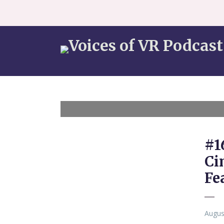
#1
Ci
Fe
Augus