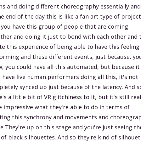
s and doing different choreography essentially and
he end of the day this is like a fan art type of projec
 you have this group of people that are coming
ther and doing it just to bond with each other and 
te this experience of being able to have this feeling
orming and these different events, just because, yo
, you could have all this automated, but because it
 have live human performers doing all this, it's not
letely synced up just because of the latency. And s
's a little bit of VR glitchiness to it, but it's still rea
e impressive what they're able to do in terms of
ting this synchrony and movements and choreogra
he They're up on this stage and you're just seeing th
 of black silhouettes. And so they're kind of silhoue