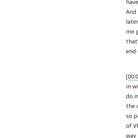
have
And 
late
me g
that
end 
[
00:
in w
do m
the 
so p
of V
way 