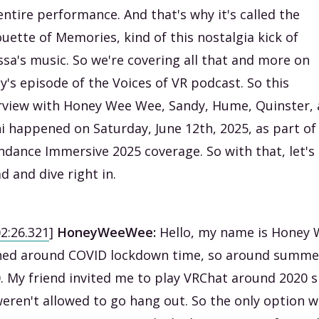
entire performance. And that's why it's called the
ouette of Memories, kind of this nostalgia kick of
sa's music. So we're covering all that and more on
y's episode of the Voices of VR podcast. So this
rview with Honey Wee Wee, Sandy, Hume, Quinster,
i happened on Saturday, June 12th, 2025, as part o
ndance Immersive 2025 coverage. So with that, let's
d and dive right in.
02:26.321
]
HoneyWeeWee:
Hello, my name is Honey 
ined around COVID lockdown time, so around summe
. My friend invited me to play VRChat around 2020 s
eren't allowed to go hang out. So the only option 