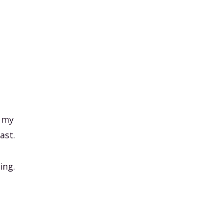
, my
ast.
ing.