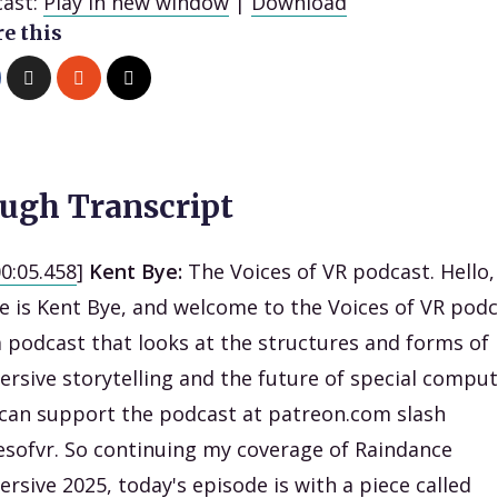
ast:
Play in new window
|
Download
e this
ugh Transcript
00:05.458
]
Kent Bye:
The Voices of VR podcast. Hello
 is Kent Bye, and welcome to the Voices of VR podc
 a podcast that looks at the structures and forms of
rsive storytelling and the future of special comput
can support the podcast at patreon.com slash
esofvr. So continuing my coverage of Raindance
rsive 2025, today's episode is with a piece called