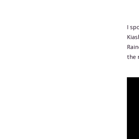
I sp
Kias
Rain
the 