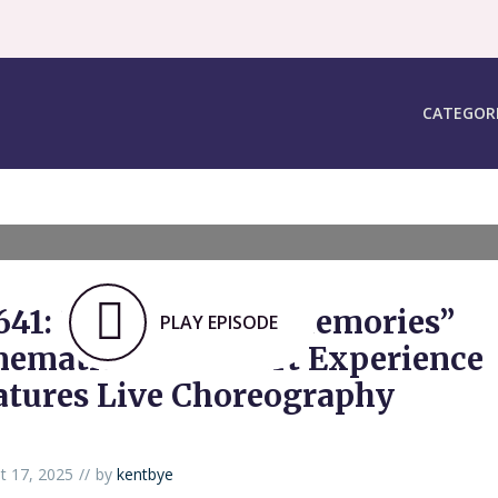
CATEGOR
641: “Silhouette of Memories”
PLAY EPISODE
nematic VR Concert Experience
atures Live Choreography
t 17, 2025
by
kentbye