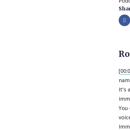
Podc
Shar
Ro
[
00:
name
It's
imme
You 
voic
Imme