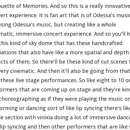
ouette of Memories. And so this is a really innovative
ert experience. It is fan art that is of Odessa's musi
 using Odessa's music, but creating like a whole
matic, immersive concert experience. And so you'll 
 this kind of sky dome that has these handcrafted
ations that also have like a more spatial and depth
cts of them. So there'll be these kind of cut scenes 
very cinematic. And then it'll also be going from tha
 these live stage performances. So like eight to 10 o
ormers that are coming up on stage and they're kin
 choreographing as if they were playing the music or
orming or dancing sort of like lip syncing there's lik
e section with vinixia doing a lot of immersive danc
lip syncing and then other performers that are like