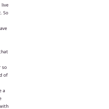
 live
c. So
have
that
t
r so
d of
e a
e
 with