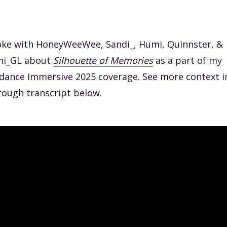
oke with HoneyWeeWee, Sandi_, Humi, Quinnster, &
hi_GL about
Silhouette
of Memories
as a part of my
dance Immersive 2025 coverage. See more context i
rough transcript below.