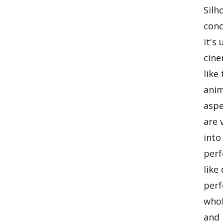
Silh
conc
it's
cine
like
anim
aspe
are 
into
perf
like
perf
whol
and 