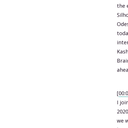
the 
Silh
Odes
toda
inte
Kash
Brai
ahea
[
00:
I jo
2020
we w