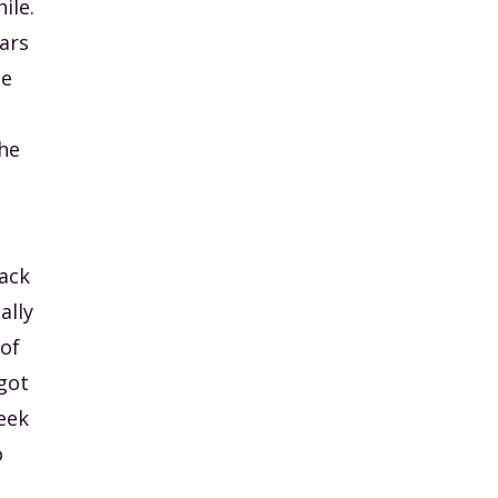
ile.
ars
de
the
back
ally
 of
got
week
o