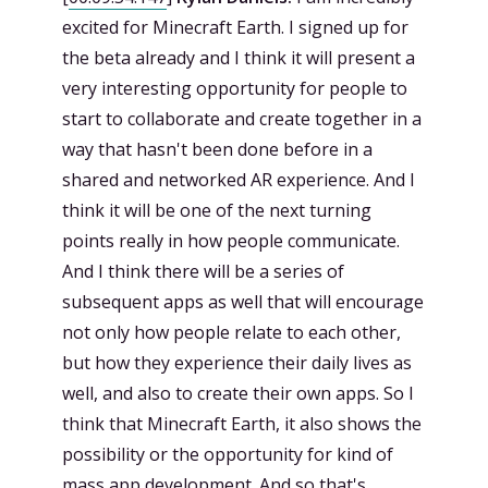
excited for Minecraft Earth. I signed up for
the beta already and I think it will present a
very interesting opportunity for people to
start to collaborate and create together in a
way that hasn't been done before in a
shared and networked AR experience. And I
think it will be one of the next turning
points really in how people communicate.
And I think there will be a series of
subsequent apps as well that will encourage
not only how people relate to each other,
but how they experience their daily lives as
well, and also to create their own apps. So I
think that Minecraft Earth, it also shows the
possibility or the opportunity for kind of
mass app development. And so that's