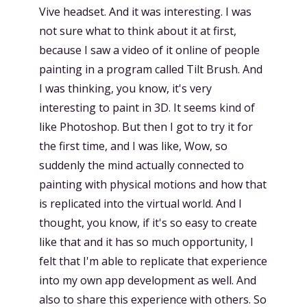
Vive headset. And it was interesting. I was
not sure what to think about it at first,
because I saw a video of it online of people
painting in a program called Tilt Brush. And
I was thinking, you know, it's very
interesting to paint in 3D. It seems kind of
like Photoshop. But then I got to try it for
the first time, and I was like, Wow, so
suddenly the mind actually connected to
painting with physical motions and how that
is replicated into the virtual world. And I
thought, you know, if it's so easy to create
like that and it has so much opportunity, I
felt that I'm able to replicate that experience
into my own app development as well. And
also to share this experience with others. So