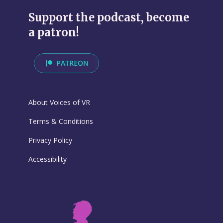
Support the podcast, become
a patron!
About Voices of VR
Terms & Conditions
Privacy Policy
Accessibility