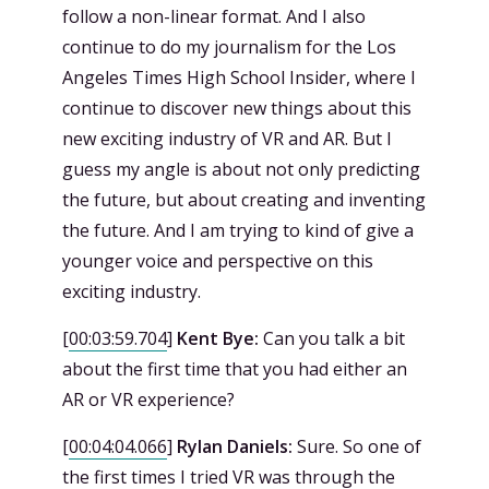
follow a non-linear format. And I also
continue to do my journalism for the Los
Angeles Times High School Insider, where I
continue to discover new things about this
new exciting industry of VR and AR. But I
guess my angle is about not only predicting
the future, but about creating and inventing
the future. And I am trying to kind of give a
younger voice and perspective on this
exciting industry.
[
00:03:59.704
]
Kent Bye:
Can you talk a bit
about the first time that you had either an
AR or VR experience?
[
00:04:04.066
]
Rylan Daniels:
Sure. So one of
the first times I tried VR was through the