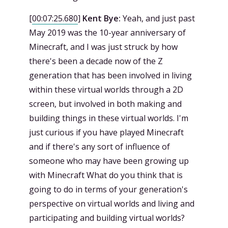
[
00:07:25.680
]
Kent Bye:
Yeah, and just past
May 2019 was the 10-year anniversary of
Minecraft, and I was just struck by how
there's been a decade now of the Z
generation that has been involved in living
within these virtual worlds through a 2D
screen, but involved in both making and
building things in these virtual worlds. I'm
just curious if you have played Minecraft
and if there's any sort of influence of
someone who may have been growing up
with Minecraft What do you think that is
going to do in terms of your generation's
perspective on virtual worlds and living and
participating and building virtual worlds?