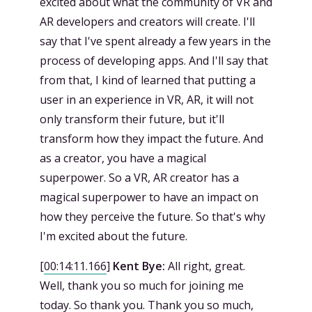
excited about what the community of VR and
AR developers and creators will create. I'll
say that I've spent already a few years in the
process of developing apps. And I'll say that
from that, I kind of learned that putting a
user in an experience in VR, AR, it will not
only transform their future, but it'll
transform how they impact the future. And
as a creator, you have a magical
superpower. So a VR, AR creator has a
magical superpower to have an impact on
how they perceive the future. So that's why
I'm excited about the future.
[
00:14:11.166
]
Kent Bye:
All right, great.
Well, thank you so much for joining me
today. So thank you. Thank you so much,