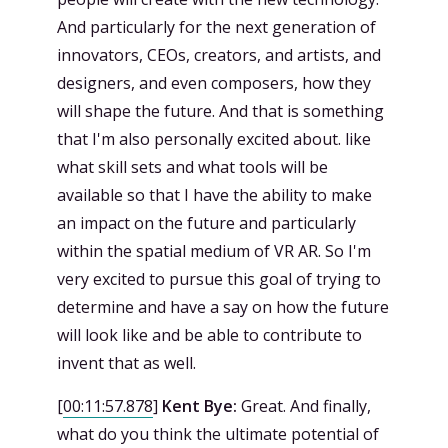
And particularly for the next generation of
innovators, CEOs, creators, and artists, and
designers, and even composers, how they
will shape the future. And that is something
that I'm also personally excited about. like
what skill sets and what tools will be
available so that I have the ability to make
an impact on the future and particularly
within the spatial medium of VR AR. So I'm
very excited to pursue this goal of trying to
determine and have a say on how the future
will look like and be able to contribute to
invent that as well.
[
00:11:57.878
]
Kent Bye:
Great. And finally,
what do you think the ultimate potential of