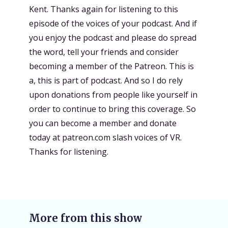
Kent. Thanks again for listening to this
episode of the voices of your podcast. And if
you enjoy the podcast and please do spread
the word, tell your friends and consider
becoming a member of the Patreon. This is
a, this is part of podcast. And so I do rely
upon donations from people like yourself in
order to continue to bring this coverage. So
you can become a member and donate
today at patreon.com slash voices of VR.
Thanks for listening.
More from this show