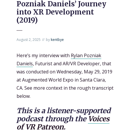
Pozniak Daniels’ Journey
into XR Development
(2019)
August 2, 2025
by
kentbye
Here’s my interview with
Rylan Pozniak
Daniels
, Futurist and AR/VR Developer, that
was conducted on Wednesday, May 29, 2019
at Augmented World Expo in Santa Clara,
CA. See more context in the rough transcript
below.
This is a listener-supported
podcast through the
Voices
of VR Patreon.