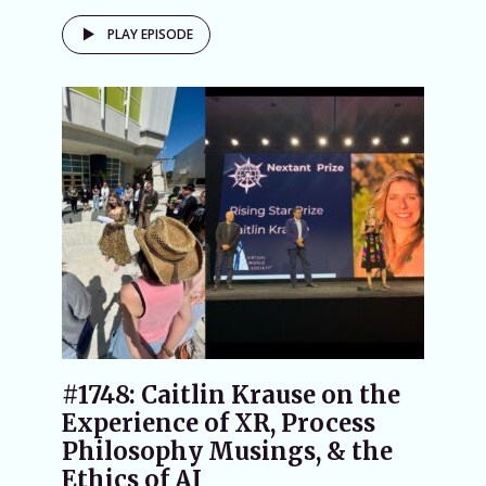
PLAY EPISODE
#1748: Caitlin Krause on the
Experience of XR, Process
Philosophy Musings, & the
Ethics of AI