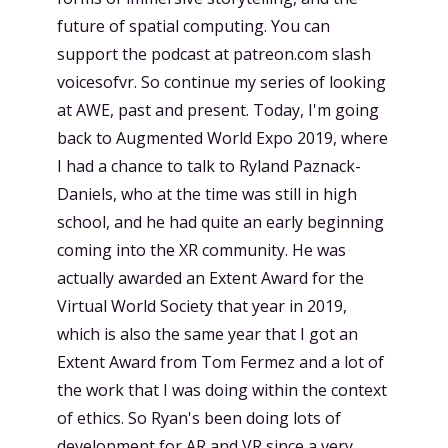
future of spatial computing. You can
support the podcast at patreon.com slash
voicesofvr. So continue my series of looking
at AWE, past and present. Today, I'm going
back to Augmented World Expo 2019, where
I had a chance to talk to Ryland Paznack-
Daniels, who at the time was still in high
school, and he had quite an early beginning
coming into the XR community. He was
actually awarded an Extent Award for the
Virtual World Society that year in 2019,
which is also the same year that I got an
Extent Award from Tom Fermez and a lot of
the work that I was doing within the context
of ethics. So Ryan's been doing lots of
development for AR and VR since a very