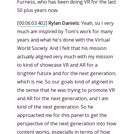
Furness, who has been doing VR for the last
50 plus years now.
[
00:06:03.402
]
Rylan Daniels:
Yeah, so I very
much am inspired by Tom's work for many
years and what he's done with the Virtual
World Society. And I felt that his mission
actually aligned very much with my mission
to kind of showcase VR and AR for a
brighter future and for the next generation,
which is me. So our goals kind of aligned in
the sense that he was trying to promote VR
and AR for the next generation, and I am
kind of the next generation. So he
approached me for this panel to get the
perspective of the next generation into how
content works, especially in terms of how