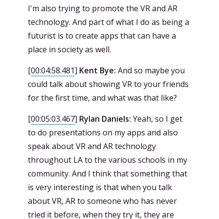
I'm also trying to promote the VR and AR
technology. And part of what I do as being a
futurist is to create apps that can have a
place in society as well.
[
00:04:58.481
]
Kent Bye:
And so maybe you
could talk about showing VR to your friends
for the first time, and what was that like?
[
00:05:03.467
]
Rylan Daniels:
Yeah, so I get
to do presentations on my apps and also
speak about VR and AR technology
throughout LA to the various schools in my
community. And I think that something that
is very interesting is that when you talk
about VR, AR to someone who has never
tried it before, when they try it, they are