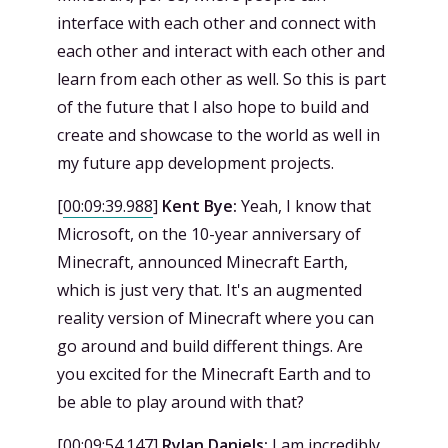
interface with each other and connect with
each other and interact with each other and
learn from each other as well. So this is part
of the future that I also hope to build and
create and showcase to the world as well in
my future app development projects.
[
00:09:39.988
]
Kent Bye:
Yeah, I know that
Microsoft, on the 10-year anniversary of
Minecraft, announced Minecraft Earth,
which is just very that. It's an augmented
reality version of Minecraft where you can
go around and build different things. Are
you excited for the Minecraft Earth and to
be able to play around with that?
[
00:09:54.147
]
Rylan Daniels:
I am incredibly