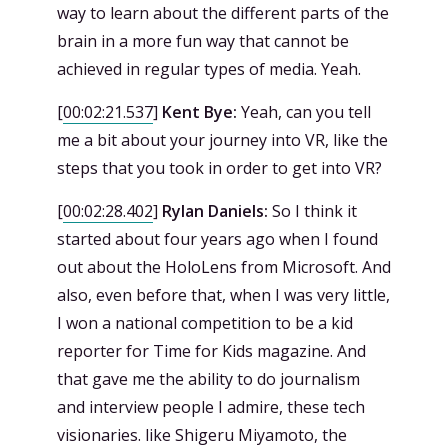
way to learn about the different parts of the
brain in a more fun way that cannot be
achieved in regular types of media. Yeah.
[
00:02:21.537
]
Kent Bye:
Yeah, can you tell
me a bit about your journey into VR, like the
steps that you took in order to get into VR?
[
00:02:28.402
]
Rylan Daniels:
So I think it
started about four years ago when I found
out about the HoloLens from Microsoft. And
also, even before that, when I was very little,
I won a national competition to be a kid
reporter for Time for Kids magazine. And
that gave me the ability to do journalism
and interview people I admire, these tech
visionaries. like Shigeru Miyamoto, the