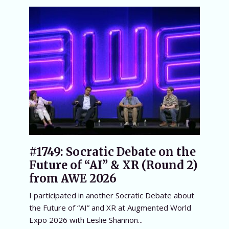
#1749: Socratic Debate on the
Future of “AI” & XR (Round 2)
from AWE 2026
I participated in another Socratic Debate about
the Future of “AI” and XR at Augmented World
Expo 2026 with Leslie Shannon...