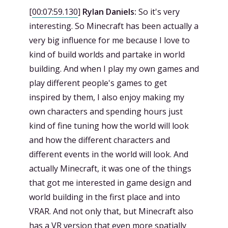
[
00:07:59.130
]
Rylan Daniels:
So it's very
interesting. So Minecraft has been actually a
very big influence for me because I love to
kind of build worlds and partake in world
building. And when I play my own games and
play different people's games to get
inspired by them, I also enjoy making my
own characters and spending hours just
kind of fine tuning how the world will look
and how the different characters and
different events in the world will look. And
actually Minecraft, it was one of the things
that got me interested in game design and
world building in the first place and into
VRAR. And not only that, but Minecraft also
has a VR version that even more spatially