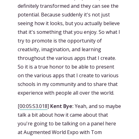
definitely transformed and they can see the
potential. Because suddenly it's not just
seeing how it looks, but you actually believe
that it's something that you enjoy. So what I
try to promote is the opportunity of
creativity, imagination, and learning
throughout the various apps that I create.
So it is a true honor to be able to present
on the various apps that I create to various
schools in my community and to share that
experience with people all over the world.
[
00:05:53.018
]
Kent Bye:
Yeah, and so maybe
talk a bit about how it came about that
you're going to be talking on a panel here
at Augmented World Expo with Tom