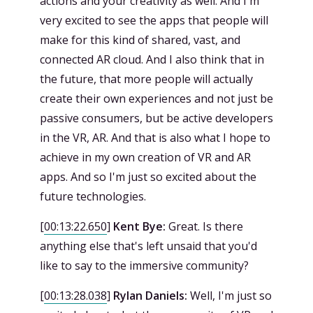
actions and your creativity as well. And I'm
very excited to see the apps that people will
make for this kind of shared, vast, and
connected AR cloud. And I also think that in
the future, that more people will actually
create their own experiences and not just be
passive consumers, but be active developers
in the VR, AR. And that is also what I hope to
achieve in my own creation of VR and AR
apps. And so I'm just so excited about the
future technologies.
[
00:13:22.650
]
Kent Bye:
Great. Is there
anything else that's left unsaid that you'd
like to say to the immersive community?
[
00:13:28.038
]
Rylan Daniels:
Well, I'm just so