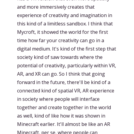
and more immersively creates that
experience of creativity and imagination in
this kind of a limitless sandbox. I think that
Mycroft, it showed the world for the first
time how far your creativity can go in a
digital medium. It's kind of the first step that
society kind of saw towards where the
potential of creativity, particularly within VR,
AR, and XR can go. So I think that going
forward in the future, there'll be kind of a
connected kind of spatial VR, AR experience
in society where people will interface
together and create together in the world
as well, kind of like how it was shown in
Minecraft earlier. It'll almost be like an AR
Minecraft, per se, where people can