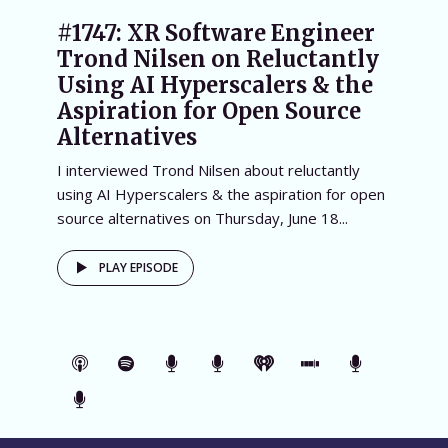
#1747: XR Software Engineer
Trond Nilsen on Reluctantly
Using AI Hyperscalers & the
Aspiration for Open Source
Alternatives
I interviewed Trond Nilsen about reluctantly
using AI Hyperscalers & the aspiration for open
source alternatives on Thursday, June 18...
PLAY EPISODE