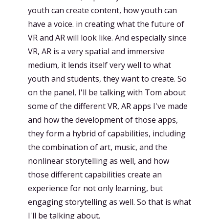
youth can create content, how youth can
have a voice. in creating what the future of
VR and AR will look like. And especially since
VR, AR is a very spatial and immersive
medium, it lends itself very well to what
youth and students, they want to create. So
on the panel, I'll be talking with Tom about
some of the different VR, AR apps I've made
and how the development of those apps,
they form a hybrid of capabilities, including
the combination of art, music, and the
nonlinear storytelling as well, and how
those different capabilities create an
experience for not only learning, but
engaging storytelling as well. So that is what
I'll be talking about.