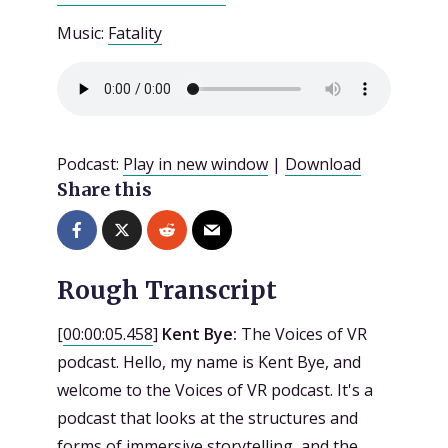
Music:
Fatality
Podcast:
Play in new window
|
Download
Share this
Rough Transcript
[
00:00:05.458
]
Kent Bye:
The Voices of VR
podcast. Hello, my name is Kent Bye, and
welcome to the Voices of VR podcast. It's a
podcast that looks at the structures and
forms of immersive storytelling, and the