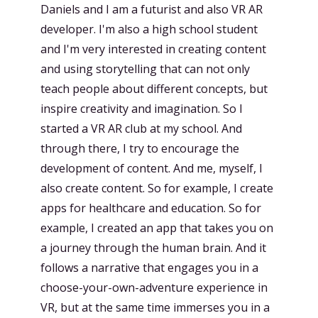
Daniels and I am a futurist and also VR AR
developer. I'm also a high school student
and I'm very interested in creating content
and using storytelling that can not only
teach people about different concepts, but
inspire creativity and imagination. So I
started a VR AR club at my school. And
through there, I try to encourage the
development of content. And me, myself, I
also create content. So for example, I create
apps for healthcare and education. So for
example, I created an app that takes you on
a journey through the human brain. And it
follows a narrative that engages you in a
choose-your-own-adventure experience in
VR, but at the same time immerses you in a