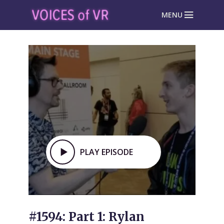
MENU
PLAY EPISODE
#1594: Part 1: Rylan