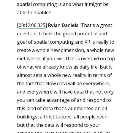
spatial computing is and what it might be
able to enable?
[
00:12:06.325
]
Rylan Daniels:
That's a great
question. I think the grand potential and
goal of spatial computing and XR is really to
create a whole new dimension, a whole new
metaverse, if you will, that is overlaid on top
of what we already know as daily life. But it
almost sets a whole new reality in terms of
the fact that Now data will be everywhere,
and everywhere will have data that not only
you can take advantage of and respond to
this kind of data that's augmented on all
buildings, all institutions, all people even,
but that the data will respond to your