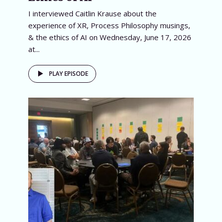
I interviewed Caitlin Krause about the
experience of XR, Process Philosophy musings,
& the ethics of AI on Wednesday, June 17, 2026
at...
PLAY EPISODE