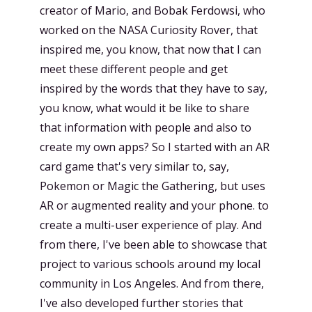
creator of Mario, and Bobak Ferdowsi, who
worked on the NASA Curiosity Rover, that
inspired me, you know, that now that I can
meet these different people and get
inspired by the words that they have to say,
you know, what would it be like to share
that information with people and also to
create my own apps? So I started with an AR
card game that's very similar to, say,
Pokemon or Magic the Gathering, but uses
AR or augmented reality and your phone. to
create a multi-user experience of play. And
from there, I've been able to showcase that
project to various schools around my local
community in Los Angeles. And from there,
I've also developed further stories that