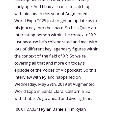
early age. And I had a chance to catch up
with him again this year at Augmented
World Expo 2025 just to get an update as to
his journey into the space. So he's Quite an
interesting person within the context of XR
just because he's collaborated and met with
lots of different key legendary figures within
the context of the field of XR. So we're
covering all that and more on today's
episode of the Voices of VR podcast. So this
interview with Ryland happened on
Wednesday, May 29th, 2019 at Augmented
World Expo in Santa Clara, California. So
with that, let's go ahead and dive right in.
[
00:01:27.034
]
Rylan Daniels:
I'm Rylan