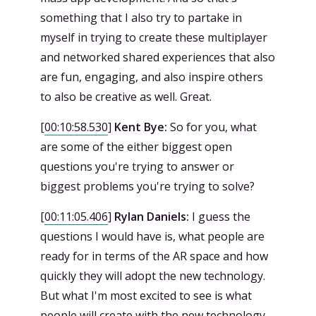
something that I also try to partake in
myself in trying to create these multiplayer
and networked shared experiences that also
are fun, engaging, and also inspire others
to also be creative as well. Great.
[
00:10:58.530
]
Kent Bye:
So for you, what
are some of the either biggest open
questions you're trying to answer or
biggest problems you're trying to solve?
[
00:11:05.406
]
Rylan Daniels:
I guess the
questions I would have is, what people are
ready for in terms of the AR space and how
quickly they will adopt the new technology.
But what I'm most excited to see is what
people will create with the new technology.