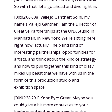
So with that, let's go ahead and dive right in.
[
00:02:06.608
]
Vallejo Gantner:
So hi, my
name's Vallejo Gantner. I am the Director of
Creative Partnerships at the ONX Studio in
Manhattan, in New York. We're sitting here
right now, actually. I help find kind of
interesting partnerships, opportunities for
artists, and think about the kind of strategy
and how to pull together this kind of crazy
mixed up beast that we have with us in the
form of this production studio and
exhibition space.
[
00:02:38.291
]
Kent Bye:
Great. Maybe you
could give a bit more context as to your