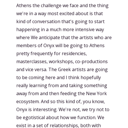
Athens the challenge we face and the thing
we're in a way most excited about is that
kind of conversation that's going to start
happening in a much more intensive way
where We anticipate that the artists who are
members of Onyx will be going to Athens
pretty frequently for residencies,
masterclasses, workshops, co-productions
and vice versa. The Greek artists are going
to be coming here and I think hopefully
really learning from and taking something
away from and then feeding the New York
ecosystem. And so this kind of, you know,
Onyx is interesting. We're not, we try not to
be egotistical about how we function. We
exist in a set of relationships, both with