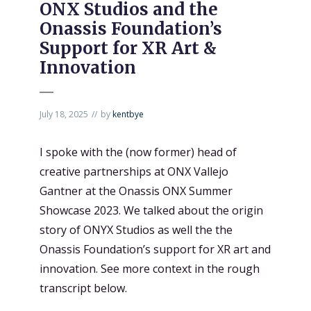
ONX Studios and the
Onassis Foundation’s
Support for XR Art &
Innovation
July 18, 2025
by
kentbye
I spoke with the (now former) head of
creative partnerships at ONX Vallejo
Gantner at the Onassis ONX Summer
Showcase 2023. We talked about the origin
story of ONYX Studios as well the the
Onassis Foundation’s support for XR art and
innovation. See more context in the rough
transcript below.