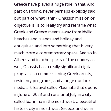
Greece have played a huge role in that. And
part of, I think, never perhaps explicitly said,
but part of what I think Onassis' mission or
objective is, is to really try and reframe what
Greek and Greece means away from idyllic
beaches and islands and holiday and
antiquities and into something that is very
much more a contemporary space. And so In
Athens and in other parts of the country as
well, Onassis has a really significant digital
program, so commissioning Greek artists,
residency programs, and a huge outdoor
media art festival called Plasmata that opens
in June of 2023 and runs until July in a city
called Ioannina in the northwest, a beautiful
historic city in northwest Greece. and we in