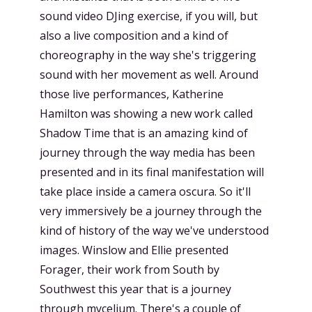
sound video DJing exercise, if you will, but
also a live composition and a kind of
choreography in the way she's triggering
sound with her movement as well. Around
those live performances, Katherine
Hamilton was showing a new work called
Shadow Time that is an amazing kind of
journey through the way media has been
presented and in its final manifestation will
take place inside a camera oscura. So it'll
very immersively be a journey through the
kind of history of the way we've understood
images. Winslow and Ellie presented
Forager, their work from South by
Southwest this year that is a journey
through mycelium. There's a couple of