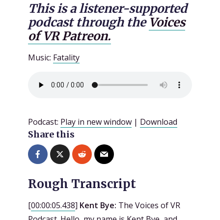
This is a listener-supported
podcast through the
Voices
of VR Patreon.
Music:
Fatality
Podcast:
Play in new window
|
Download
Share this
Rough Transcript
[
00:00:05.438
]
Kent Bye:
The Voices of VR
Podcast. Hello, my name is Kent Bye, and