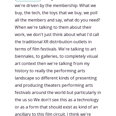
we're driven by the membership. What we
buy, the tech, the toys that we buy, we poll
all the members and say, what do you need?
When we're talking to them about their
work, we don't just think about what I'd call
the traditional XR distribution outlets in
terms of film festivals. We're talking to art
biennales, to galleries, to completely visual
art context then we're talking from my
history to really the performing arts
landscape so different kinds of presenting
and producing theaters performing arts
festivals around the world but particularly in
the us so We don't see this as a technology
or as a form that should exist as kind of an
ancillary to this film circuit. I think we're