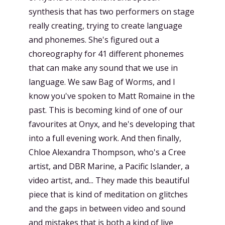
synthesis that has two performers on stage
really creating, trying to create language
and phonemes. She's figured out a
choreography for 41 different phonemes
that can make any sound that we use in
language. We saw Bag of Worms, and I
know you've spoken to Matt Romaine in the
past. This is becoming kind of one of our
favourites at Onyx, and he's developing that
into a full evening work. And then finally,
Chloe Alexandra Thompson, who's a Cree
artist, and DBR Marine, a Pacific Islander, a
video artist, and... They made this beautiful
piece that is kind of meditation on glitches
and the gaps in between video and sound
and mistakes that is both a kind of live