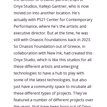
Onyx Studios, Vallejo Gantner, who is now
moved on into another location. He's
actually with PS21 Center for Contemporary
Performance, where he's the artistic and
executive director. But at the time, he was
still with Onassis Foundations back in 2023.
So Onassis Foundation out of Greece, in
collaboration with New Ink, had created this
Onyx Studio, which is like this studios for all
these different artists and emerging
technologies to have a hub to play with
some of the latest technologies, but also
just have a community space to incubate all
these different types of projects. They've
featured a number of different projects over
the years. that have been born out of Onyx