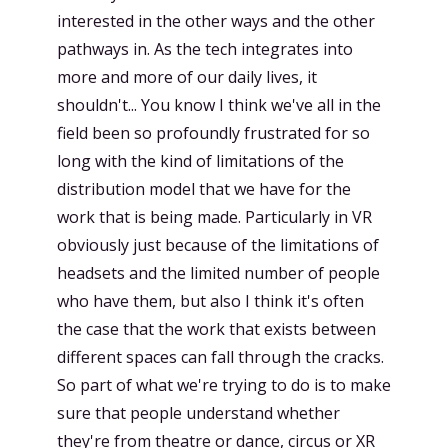
interested in the other ways and the other
pathways in. As the tech integrates into
more and more of our daily lives, it
shouldn't... You know I think we've all in the
field been so profoundly frustrated for so
long with the kind of limitations of the
distribution model that we have for the
work that is being made. Particularly in VR
obviously just because of the limitations of
headsets and the limited number of people
who have them, but also I think it's often
the case that the work that exists between
different spaces can fall through the cracks.
So part of what we're trying to do is to make
sure that people understand whether
they're from theatre or dance, circus or XR