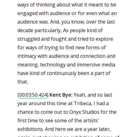
ways of thinking about what it meant to be
engaged with audience or for even what an
audience was. And, you know, over the last
decade particularly, As people kind of
struggled and fought and tried to explore
for ways of trying to find new forms of
intimacy with audience and connection and
meaning, technology and immersive media
have kind of continuously been a part of
that.
[
00:03:50.424
]
Kent Bye:
Yeah, and so last
year around this time at Tribeca, I had a
chance to come out to Onyx Studios for the
first time to see some of the artists'
exhibitions. And here we are a year later,