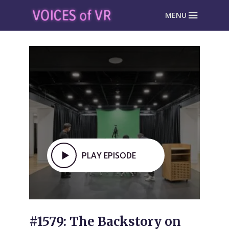
MENU
PLAY EPISODE
#1579: The Backstory on