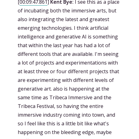
[
00:09:47.861
]
Kent Bye:
I see this as a place
of incubating both the immersive arts, but
also integrating the latest and greatest
emerging technologies. I think artificial
intelligence and generative AI is something
that within the last year has had a lot of
different tools that are available. I'm seeing
a lot of projects and experimentations with
at least three or four different projects that
are experimenting with different levels of
generative art. also is happening at the
same time as Tribeca Immersive and the
Tribeca Festival, so having the entire
immersive industry coming into town, and
so I feel like this is a little bit like what's
happening on the bleeding edge, maybe