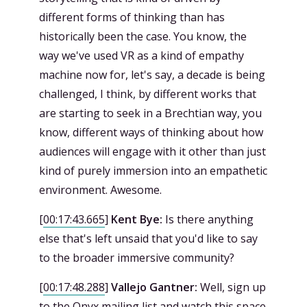
different forms of thinking than has
historically been the case. You know, the
way we've used VR as a kind of empathy
machine now for, let's say, a decade is being
challenged, I think, by different works that
are starting to seek in a Brechtian way, you
know, different ways of thinking about how
audiences will engage with it other than just
kind of purely immersion into an empathetic
environment. Awesome.
[
00:17:43.665
]
Kent Bye:
Is there anything
else that's left unsaid that you'd like to say
to the broader immersive community?
[
00:17:48.288
]
Vallejo Gantner:
Well, sign up
to the Onyx mailing list and watch this space.