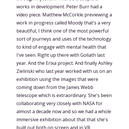
works in development. Peter Burr had a
video piece. Matthew McCorkle previewing a
work in progress called Moody that's a very
beautiful, I think one of the most powerful
sort of journeys and uses of the technology
to kind of engage with mental health that
I've seen. Right up there with Goliath last
year. And the Erixa project. And finally Ashley
Zielinski who last year worked with us on an
exhibition using the images that were
coming down from the James Webb
telescope which is extraordinary. She's been
collaborating very closely with NASA for
almost a decade now and so we had a whole
immersive exhibition about that that she's
built out both on screen and in VR.