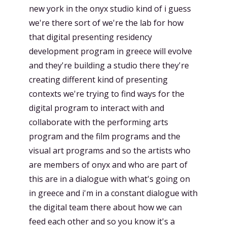
new york in the onyx studio kind of i guess
we're there sort of we're the lab for how
that digital presenting residency
development program in greece will evolve
and they're building a studio there they're
creating different kind of presenting
contexts we're trying to find ways for the
digital program to interact with and
collaborate with the performing arts
program and the film programs and the
visual art programs and so the artists who
are members of onyx and who are part of
this are in a dialogue with what's going on
in greece and i'm in a constant dialogue with
the digital team there about how we can
feed each other and so you know it's a