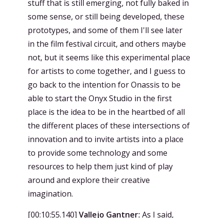
stuff that is still emerging, not fully baked in
some sense, or still being developed, these
prototypes, and some of them I'll see later
in the film festival circuit, and others maybe
not, but it seems like this experimental place
for artists to come together, and I guess to
go back to the intention for Onassis to be
able to start the Onyx Studio in the first
place is the idea to be in the heartbed of all
the different places of these intersections of
innovation and to invite artists into a place
to provide some technology and some
resources to help them just kind of play
around and explore their creative
imagination.
[
00:10:55.140
]
Vallejo Gantner:
As I said,