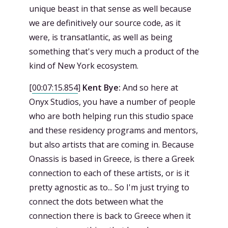
unique beast in that sense as well because
we are definitively our source code, as it
were, is transatlantic, as well as being
something that's very much a product of the
kind of New York ecosystem.
[
00:07:15.854
]
Kent Bye:
And so here at
Onyx Studios, you have a number of people
who are both helping run this studio space
and these residency programs and mentors,
but also artists that are coming in. Because
Onassis is based in Greece, is there a Greek
connection to each of these artists, or is it
pretty agnostic as to... So I'm just trying to
connect the dots between what the
connection there is back to Greece when it