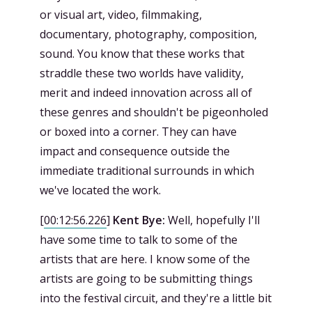
or visual art, video, filmmaking,
documentary, photography, composition,
sound. You know that these works that
straddle these two worlds have validity,
merit and indeed innovation across all of
these genres and shouldn't be pigeonholed
or boxed into a corner. They can have
impact and consequence outside the
immediate traditional surrounds in which
we've located the work.
[
00:12:56.226
]
Kent Bye:
Well, hopefully I'll
have some time to talk to some of the
artists that are here. I know some of the
artists are going to be submitting things
into the festival circuit, and they're a little bit