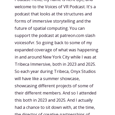
welcome to the Voices of VR Podcast. It's a
podcast that looks at the structures and
forms of immersive storytelling and the
future of spatial computing. You can
support the podcast at patreon.com slash
voicesofvr. So going back to some of my
expanded coverage of what was happening
in and around New York City while I was at
Tribeca Immersive, both in 2023 and 2025.
So each year during Tribeca, Onyx Studios
will have like a summer showcase,
showcasing different projects of some of
their different members. And so I attended
this both in 2023 and 2025. And I actually
had a chance to sit down with, at the time,
the director of creative partnerships of