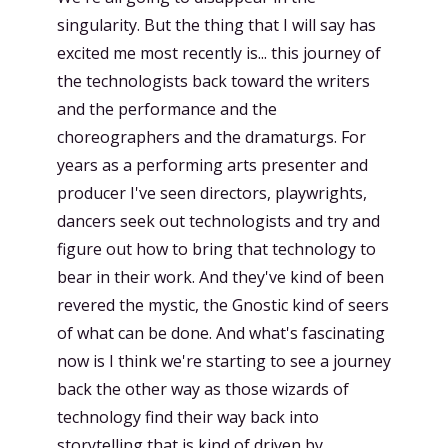
singularity. But the thing that I will say has
excited me most recently is... this journey of
the technologists back toward the writers
and the performance and the
choreographers and the dramaturgs. For
years as a performing arts presenter and
producer I've seen directors, playwrights,
dancers seek out technologists and try and
figure out how to bring that technology to
bear in their work. And they've kind of been
revered the mystic, the Gnostic kind of seers
of what can be done. And what's fascinating
now is I think we're starting to see a journey
back the other way as those wizards of
technology find their way back into
storytelling that is kind of driven by