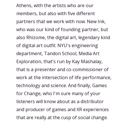
Athens, with the artists who are our
members, but also with five different
partners that we work with now. New Ink,
who was our kind of founding partner, but
also Rhizome, the digital art, legendary kind
of digital art outfit. NYU's engineering
department, Tandon School, Media Art
Exploration, that's run by Kay Mashalay,
that is a presenter and co-commissioner of
work at the intersection of life performance,
technology and science. And finally, Games
for Change, who I'm sure many of your
listeners will know about as a distributor
and producer of games and XR experiences
that are really at the cusp of social change.