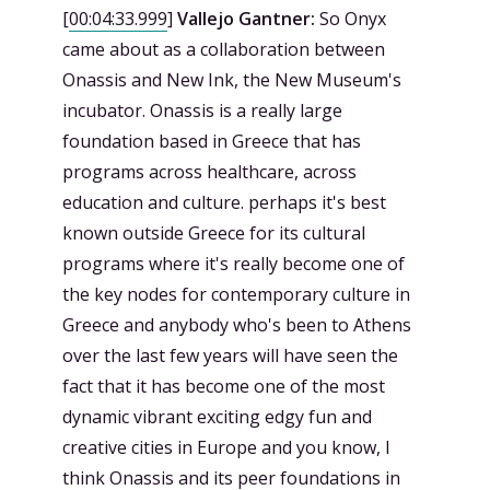
[
00:04:33.999
]
Vallejo Gantner:
So Onyx
came about as a collaboration between
Onassis and New Ink, the New Museum's
incubator. Onassis is a really large
foundation based in Greece that has
programs across healthcare, across
education and culture. perhaps it's best
known outside Greece for its cultural
programs where it's really become one of
the key nodes for contemporary culture in
Greece and anybody who's been to Athens
over the last few years will have seen the
fact that it has become one of the most
dynamic vibrant exciting edgy fun and
creative cities in Europe and you know, I
think Onassis and its peer foundations in