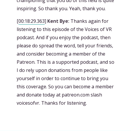
championing that you do of this field is quite
inspiring. So thank you. Yeah, thank you.
[
00:18:29.363
]
Kent Bye:
Thanks again for
listening to this episode of the Voices of VR
podcast. And if you enjoy the podcast, then
please do spread the word, tell your friends,
and consider becoming a member of the
Patreon. This is a supported podcast, and so
I do rely upon donations from people like
yourself in order to continue to bring you
this coverage. So you can become a member
and donate today at patreon.com slash
voicesofvr. Thanks for listening.