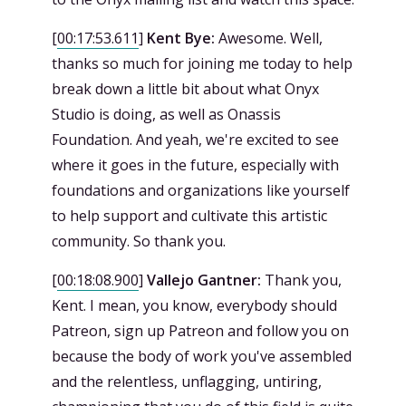
[
00:17:53.611
]
Kent Bye:
Awesome. Well,
thanks so much for joining me today to help
break down a little bit about what Onyx
Studio is doing, as well as Onassis
Foundation. And yeah, we're excited to see
where it goes in the future, especially with
foundations and organizations like yourself
to help support and cultivate this artistic
community. So thank you.
[
00:18:08.900
]
Vallejo Gantner:
Thank you,
Kent. I mean, you know, everybody should
Patreon, sign up Patreon and follow you on
because the body of work you've assembled
and the relentless, unflagging, untiring,