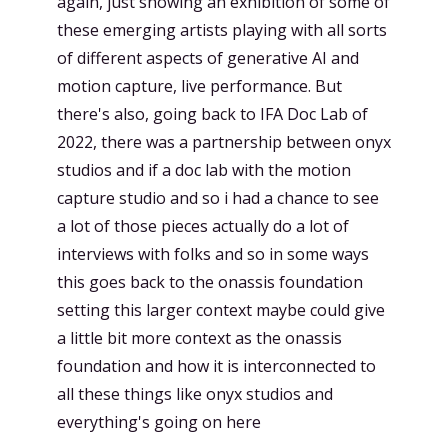
again, just showing an exhibition of some of
these emerging artists playing with all sorts
of different aspects of generative AI and
motion capture, live performance. But
there's also, going back to IFA Doc Lab of
2022, there was a partnership between onyx
studios and if a doc lab with the motion
capture studio and so i had a chance to see
a lot of those pieces actually do a lot of
interviews with folks and so in some ways
this goes back to the onassis foundation
setting this larger context maybe could give
a little bit more context as the onassis
foundation and how it is interconnected to
all these things like onyx studios and
everything's going on here