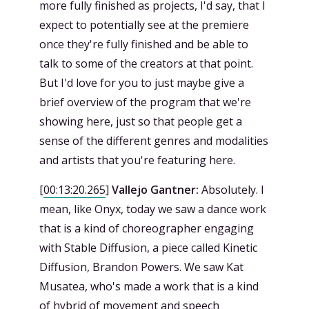
more fully finished as projects, I'd say, that I
expect to potentially see at the premiere
once they're fully finished and be able to
talk to some of the creators at that point.
But I'd love for you to just maybe give a
brief overview of the program that we're
showing here, just so that people get a
sense of the different genres and modalities
and artists that you're featuring here.
[
00:13:20.265
]
Vallejo Gantner:
Absolutely. I
mean, like Onyx, today we saw a dance work
that is a kind of choreographer engaging
with Stable Diffusion, a piece called Kinetic
Diffusion, Brandon Powers. We saw Kat
Musatea, who's made a work that is a kind
of hybrid of movement and speech