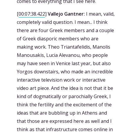
comes to everything that I see here.
[
00:07:38.422
]
Vallejo Gantner:
I mean, valid,
completely valid question. I mean... I think
there are four Greek members and a couple
of Greek diasporic members who are
making work. Theo Triantafelidis, Manolis
Manousakis, Lucia Alevanou, who people
may have seen in Venice last year, but also
Yorgos downstairs, who made an incredible
interactive television work or interactive
video art piece. And the idea is not that it be
kind of dogmatically or parochially Greek, I
think the fertility and the excitement of the
ideas that are bubbling up in Athens and
that those are expressed here as well and I
think as that infrastructure comes online in