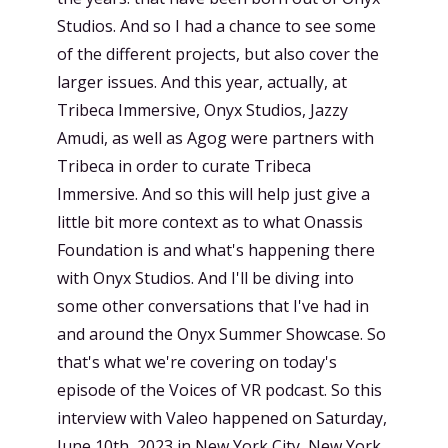
Studios. And so I had a chance to see some
of the different projects, but also cover the
larger issues. And this year, actually, at
Tribeca Immersive, Onyx Studios, Jazzy
Amudi, as well as Agog were partners with
Tribeca in order to curate Tribeca
Immersive. And so this will help just give a
little bit more context as to what Onassis
Foundation is and what's happening there
with Onyx Studios. And I'll be diving into
some other conversations that I've had in
and around the Onyx Summer Showcase. So
that's what we're covering on today's
episode of the Voices of VR podcast. So this
interview with Valeo happened on Saturday,
June 10th, 2023 in New York City, New York.