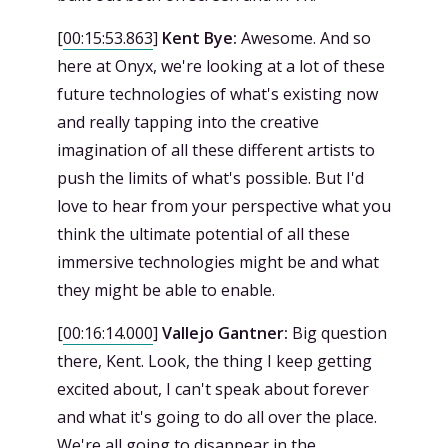
[
00:15:53.863
]
Kent Bye:
Awesome. And so
here at Onyx, we're looking at a lot of these
future technologies of what's existing now
and really tapping into the creative
imagination of all these different artists to
push the limits of what's possible. But I'd
love to hear from your perspective what you
think the ultimate potential of all these
immersive technologies might be and what
they might be able to enable.
[
00:16:14.000
]
Vallejo Gantner:
Big question
there, Kent. Look, the thing I keep getting
excited about, I can't speak about forever
and what it's going to do all over the place.
We're all going to disappear in the