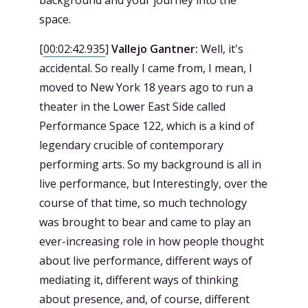
background and your journey into the
space.
[
00:02:42.935
]
Vallejo Gantner:
Well, it's
accidental. So really I came from, I mean, I
moved to New York 18 years ago to run a
theater in the Lower East Side called
Performance Space 122, which is a kind of
legendary crucible of contemporary
performing arts. So my background is all in
live performance, but Interestingly, over the
course of that time, so much technology
was brought to bear and came to play an
ever-increasing role in how people thought
about live performance, different ways of
mediating it, different ways of thinking
about presence, and, of course, different