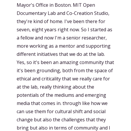
Mayor's Office in Boston. MIT Open
Documentary Lab and Co-Creation Studio,
they're kind of home. I've been there for
seven, eight years right now. So I started as
a fellow and now I'm a senior researcher,
more working as a mentor and supporting
different initiatives that we do at the lab.
Yes, so it's been an amazing community that
it's been grounding, both from the space of
ethical and criticality that we really care for
at the lab, really thinking about the
potentials of the mediums and emerging
media that comes in. through like how we
can use them for cultural shift and social
change but also the challenges that they
bring but also in terms of community and I