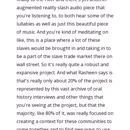
augmented reality slash audio piece that
you're listening to, to both hear some of the
lullabies as well as just this beautiful piece
of music. And you're kind of meditating on
like, this is a place where a lot of these
slaves would be brought in and taking in to
be a part of the slave trade market there on
wall street. So it's really quite a robust and
expansive project. And what Rasheen says is
that's really only about 20% of the project is
represented by this vast archive of oral
history interviews and other things that
you're seeing at the project, but that the
majority, like 80% of it, was really focused on
creating a context for these communities to
come together and to find new ways to use