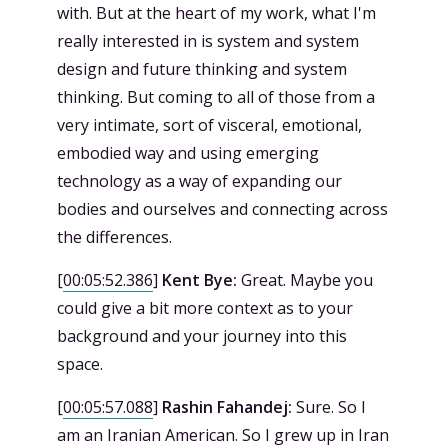
with. But at the heart of my work, what I'm
really interested in is system and system
design and future thinking and system
thinking. But coming to all of those from a
very intimate, sort of visceral, emotional,
embodied way and using emerging
technology as a way of expanding our
bodies and ourselves and connecting across
the differences.
[
00:05:52.386
]
Kent Bye:
Great. Maybe you
could give a bit more context as to your
background and your journey into this
space.
[
00:05:57.088
]
Rashin Fahandej:
Sure. So I
am an Iranian American. So I grew up in Iran