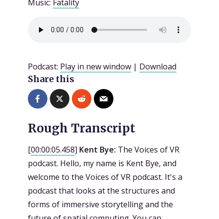
Music:
Fatality
Podcast:
Play in new window
|
Download
Share this
Rough Transcript
[
00:00:05.458
]
Kent Bye:
The Voices of VR
podcast. Hello, my name is Kent Bye, and
welcome to the Voices of VR podcast. It's a
podcast that looks at the structures and
forms of immersive storytelling and the
future of spatial computing. You can