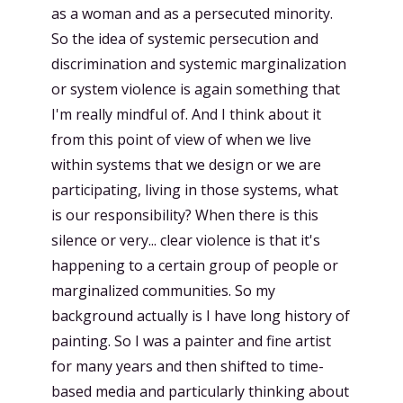
as a woman and as a persecuted minority.
So the idea of systemic persecution and
discrimination and systemic marginalization
or system violence is again something that
I'm really mindful of. And I think about it
from this point of view of when we live
within systems that we design or we are
participating, living in those systems, what
is our responsibility? When there is this
silence or very... clear violence is that it's
happening to a certain group of people or
marginalized communities. So my
background actually is I have long history of
painting. So I was a painter and fine artist
for many years and then shifted to time-
based media and particularly thinking about