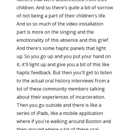
children. And so there's quite a bit of sorrow
of not being a part of their children's life.
And so so much of the video installation
part is more on the singing and the
emotionality of this absence and this grief.
And there's some haptic panels that light
up. So you go up and you put your hand on
it, it'll light up and give you a bit of this like
haptic feedback. But then you'll get to listen
to the actual oral history interviews from a
lot of these community members talking
about their experiences of incarceration.
Then you go outside and there is like a
series of iPads, like a mobile application
where if you're walking around Boston and
then around where a lot of these oral