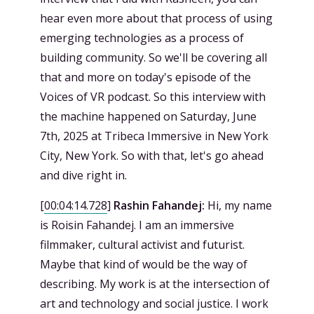
hear even more about that process of using
emerging technologies as a process of
building community. So we'll be covering all
that and more on today's episode of the
Voices of VR podcast. So this interview with
the machine happened on Saturday, June
7th, 2025 at Tribeca Immersive in New York
City, New York. So with that, let's go ahead
and dive right in.
[
00:04:14.728
]
Rashin Fahandej:
Hi, my name
is Roisin Fahandej. I am an immersive
filmmaker, cultural activist and futurist.
Maybe that kind of would be the way of
describing. My work is at the intersection of
art and technology and social justice. I work