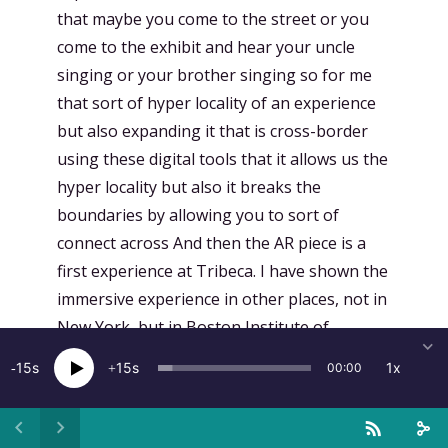
15
15
1x
00:00