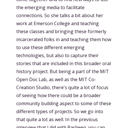
the emerging media to facilitate
connections. So she talks a bit about her
work at Emerson College and teaching
these classes and bringing these formerly
incarcerated folks in and teaching them how
to use these different emerging
technologies, but also to capture their
stories that are included in this broader oral
history project. But being a part of the MIT
Open Doc Lab, as well as the MIT Co-
Creation Studio, there's quite a lot of focus
of seeing how there could be a broader
community building aspect to some of these
different types of projects. So we go into
that quite a lot as well. In the previous
interview that I did with Rasheen, you can