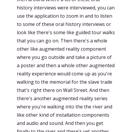
history interviews were interviewed, you can
use the application to zoom in and to listen
to some of these oral history interviews or
look like there's some like guided tour walks
that you can go on. Then there's a whole
other like augmented reality component
where you go outside and take a picture of
a poster and then a whole other augmented
reality experience would come up as you're
walking to the memorial for the slave trade
that's right there on Wall Street. And then
there's another augmented reality series
where you're walking into the the river and
like other kind of installation components
and audio and sound. And then you get
finally to the river and there's yet another