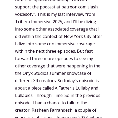
support the podcast at patreon.com slash
voicesofvr. This is my last interview from
Tribeca Immersive 2025, and I'll be diving
into some other associated coverage that I
did within the context of New York City after
I dive into some con immersive coverage
within the next three episodes. But fast
forward three more episodes to see my
other coverage that were happening in the
the Onyx Studios summer showcase of
different XR creators. So today's episode is
about a piece called A Father's Lullaby and
Lullabies Through Time. So in the previous
episode, I had a chance to talk to the
creator, Rasheen Farrandesh, a couple of
years ago at Tribeca Immersive 2023, where