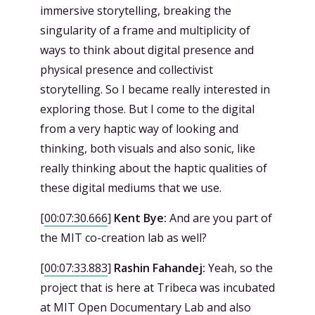
immersive storytelling, breaking the
singularity of a frame and multiplicity of
ways to think about digital presence and
physical presence and collectivist
storytelling. So I became really interested in
exploring those. But I come to the digital
from a very haptic way of looking and
thinking, both visuals and also sonic, like
really thinking about the haptic qualities of
these digital mediums that we use.
[
00:07:30.666
]
Kent Bye:
And are you part of
the MIT co-creation lab as well?
[
00:07:33.883
]
Rashin Fahandej:
Yeah, so the
project that is here at Tribeca was incubated
at MIT Open Documentary Lab and also