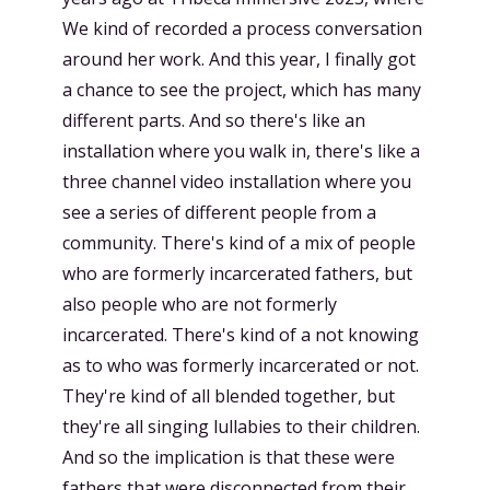
We kind of recorded a process conversation
around her work. And this year, I finally got
a chance to see the project, which has many
different parts. And so there's like an
installation where you walk in, there's like a
three channel video installation where you
see a series of different people from a
community. There's kind of a mix of people
who are formerly incarcerated fathers, but
also people who are not formerly
incarcerated. There's kind of a not knowing
as to who was formerly incarcerated or not.
They're kind of all blended together, but
they're all singing lullabies to their children.
And so the implication is that these were
fathers that were disconnected from their