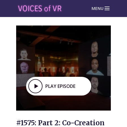
MENU
PLAY EPISODE
#1575: Part 2: Co-Creation