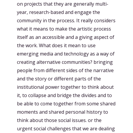
on projects that they are generally multi-
year, research-based and engage the
community in the process. It really considers
what it means to make the artistic process
itself as an accessible and a giving aspect of
the work. What does it mean to use
emerging media and technology as a way of
creating alternative communities? bringing
people from different sides of the narrative
and the story or different parts of the
institutional power together to think about
it, to collapse and bridge the divides and to
be able to come together from some shared
moments and shared personal history to
think about those social issues. or the
urgent social challenges that we are dealing