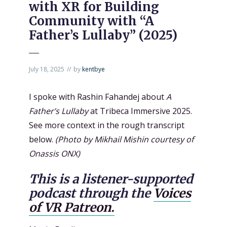
with XR for Building
Community with “A
Father’s Lullaby” (2025)
July 18, 2025
by
kentbye
I spoke with Rashin Fahandej about
A
Father’s Lullaby
at Tribeca Immersive 2025.
See more context in the rough transcript
below.
(Photo by Mikhail Mishin courtesy of
Onassis ONX)
This is a listener-supported
podcast through the
Voices
of VR Patreon.