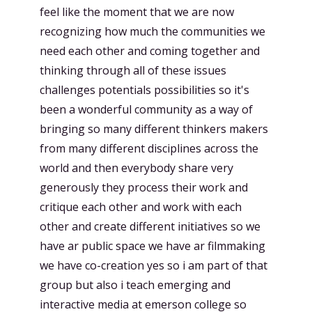
feel like the moment that we are now
recognizing how much the communities we
need each other and coming together and
thinking through all of these issues
challenges potentials possibilities so it's
been a wonderful community as a way of
bringing so many different thinkers makers
from many different disciplines across the
world and then everybody share very
generously they process their work and
critique each other and work with each
other and create different initiatives so we
have ar public space we have ar filmmaking
we have co-creation yes so i am part of that
group but also i teach emerging and
interactive media at emerson college so