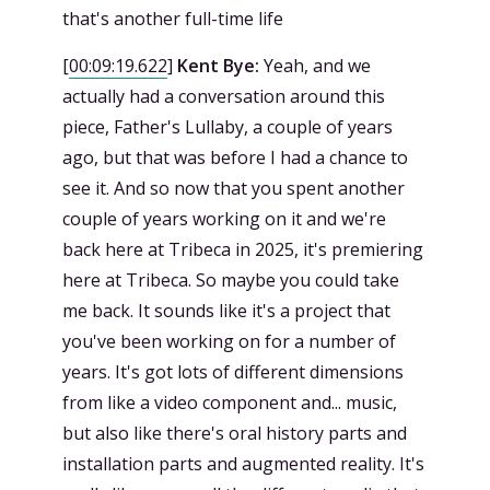
that's another full-time life
[
00:09:19.622
]
Kent Bye:
Yeah, and we
actually had a conversation around this
piece, Father's Lullaby, a couple of years
ago, but that was before I had a chance to
see it. And so now that you spent another
couple of years working on it and we're
back here at Tribeca in 2025, it's premiering
here at Tribeca. So maybe you could take
me back. It sounds like it's a project that
you've been working on for a number of
years. It's got lots of different dimensions
from like a video component and... music,
but also like there's oral history parts and
installation parts and augmented reality. It's