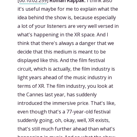
[
00:10:02.259
]
Roman Rappak:
I think also
it's useful maybe for me to explain what the
idea behind the show is, because especially
a lot of your listeners are very well versed in
what's happening in the XR space. And I
think that there's always a danger that we
decide that this medium is meant to be
displayed like this. And the film festival
circuit, which is actually, the film industry is
light years ahead of the music industry in
terms of XR. The film industry, you look at
the Cannes last year, has suddenly
introduced the immersive price. That's like,
even though that's a 77-year-old festival
suddenly going, oh, okay, well, XR exists,
that's still much further ahead than what's