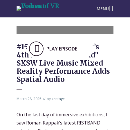
MENU
#1535: Roman Rappak’s
PLAY EPISODE
4th Annual “Ristband”
SXSW Live Music Mixed
Reality Performance Adds
Spatial Audio
March 28, 2025
by
kentbye
On the last day of immersive exhibitions, I
saw Roman Rappak’s latest RISTBAND