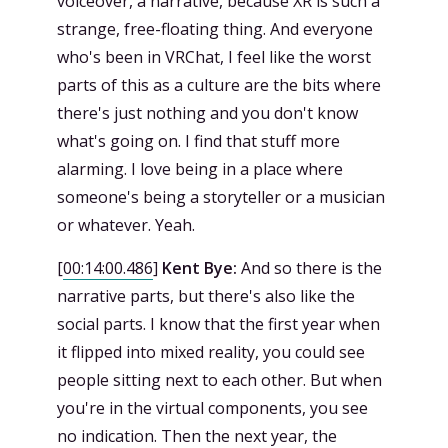
voiceover, a narrative, because XR is such a
strange, free-floating thing. And everyone
who's been in VRChat, I feel like the worst
parts of this as a culture are the bits where
there's just nothing and you don't know
what's going on. I find that stuff more
alarming. I love being in a place where
someone's being a storyteller or a musician
or whatever. Yeah.
[
00:14:00.486
]
Kent Bye:
And so there is the
narrative parts, but there's also like the
social parts. I know that the first year when
it flipped into mixed reality, you could see
people sitting next to each other. But when
you're in the virtual components, you see
no indication. Then the next year, the