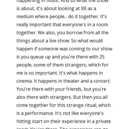
happening in music. And so what the show
is about, it's about looking at XR as a
medium where people... do it together. It's
really important that everyone's in a room
together. We also, you borrow from all the
things about a live show. So what would
happen if someone was coming to our show
is you queue up and you're there with 25
people, some of them strangers, which for
me is so important. It's what happens in
cinema. It happens in theater and a concert.
You're there with your friends, but you're
also there with strangers. But then you all
come together for this strange ritual, which
is a performance. It's not like everyone's
hitting start on their experience in a private