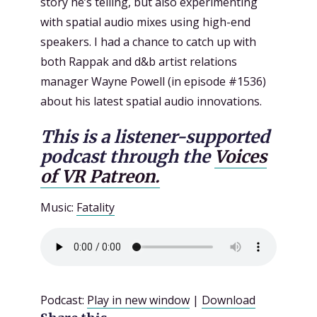
story he’s telling, but also experimenting
with spatial audio mixes using high-end
speakers. I had a chance to catch up with
both Rappak and d&b artist relations
manager Wayne Powell (in episode #1536)
about his latest spatial audio innovations.
This is a listener-supported
podcast through the
Voices
of VR Patreon.
Music:
Fatality
Podcast:
Play in new window
|
Download