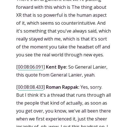
forward with this which is The thing about
XR that is so powerful is the human aspect
of it, which seems so counterintuitive. And
it's something that you've always said, which
really stayed with me, which is that it's sort
of the moment you take the headset off and
you see the real world through new eyes.
[
00:08:06.091
]
Kent Bye:
So General Lanier,
this quote from General Lanier, yeah.
[
00:08:08.433
]
Roman Rappak:
Yes, sorry.
But I think it's a thread that runs through all
the people that kind of actually, as soon as
you get over, you know, we've all been there
when we first experienced it, just the sheer
insanity of, oh, wow, I put this headset on. I