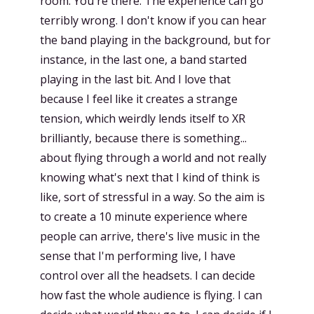
room. You're there. The experience can go
terribly wrong. I don't know if you can hear
the band playing in the background, but for
instance, in the last one, a band started
playing in the last bit. And I love that
because I feel like it creates a strange
tension, which weirdly lends itself to XR
brilliantly, because there is something...
about flying through a world and not really
knowing what's next that I kind of think is
like, sort of stressful in a way. So the aim is
to create a 10 minute experience where
people can arrive, there's live music in the
sense that I'm performing live, I have
control over all the headsets. I can decide
how fast the whole audience is flying. I can