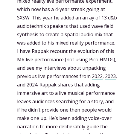
mixed reality live performance experiment,
which now has a 4-year streak going at
SXSW. This year he added an array of 13 d&b
audiotechnik speakers that used wave field
synthesis to create a spatial audio mix that
was added to his mixed reality performance.
I have Rappak recount the evolution of this
MR live performance (not using Pico HMDs),
and see my interviews about unpacking
previous live performances from
2022
,
2023
,
and
2024
. Rappak shares that adding
immersive art to a live musical performance
leaves audiences searching for a story, and
if he didn’t provide one then people would
make one up. He’s been adding voice-over
narration to more deliberately guide the