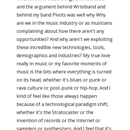
and the argument behind Wristband and
behind my band Pivots was well why Why
are we in the music industry or as musicians
complaining about how there aren't any
opportunities? And why aren't we exploiting
these incredible new technologies, tools,
demographics and industries? My true love
really in music or my favorite moments of
music is the bits where everything is turned
on its head, whether it's blues or punk or
rave culture or post-punk or hip-hop. And I
kind of feel like those always happen
because of a technological paradigm shift,
whether it's the Stratocaster or the
invention of records or the Internet or
samplers or synthesizers. And I feel that it's