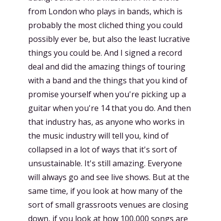
from London who plays in bands, which is
probably the most cliched thing you could
possibly ever be, but also the least lucrative
things you could be. And I signed a record
deal and did the amazing things of touring
with a band and the things that you kind of
promise yourself when you're picking up a
guitar when you're 14 that you do. And then
that industry has, as anyone who works in
the music industry will tell you, kind of
collapsed in a lot of ways that it's sort of
unsustainable. It's still amazing. Everyone
will always go and see live shows. But at the
same time, if you look at how many of the
sort of small grassroots venues are closing
down, if you look at how 100,000 songs are