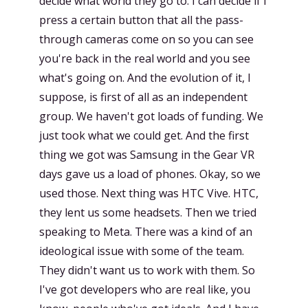
decide what world they go to. I can decide if I
press a certain button that all the pass-
through cameras come on so you can see
you're back in the real world and you see
what's going on. And the evolution of it, I
suppose, is first of all as an independent
group. We haven't got loads of funding. We
just took what we could get. And the first
thing we got was Samsung in the Gear VR
days gave us a load of phones. Okay, so we
used those. Next thing was HTC Vive. HTC,
they lent us some headsets. Then we tried
speaking to Meta. There was a kind of an
ideological issue with some of the team.
They didn't want us to work with them. So
I've got developers who are real like, you