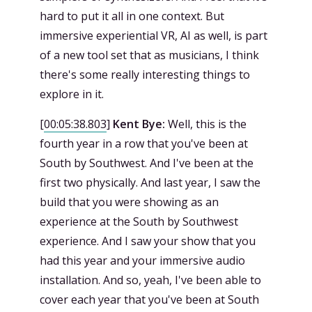
hard to put it all in one context. But
immersive experiential VR, AI as well, is part
of a new tool set that as musicians, I think
there's some really interesting things to
explore in it.
[
00:05:38.803
]
Kent Bye:
Well, this is the
fourth year in a row that you've been at
South by Southwest. And I've been at the
first two physically. And last year, I saw the
build that you were showing as an
experience at the South by Southwest
experience. And I saw your show that you
had this year and your immersive audio
installation. And so, yeah, I've been able to
cover each year that you've been at South