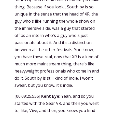
thing. Because if you look... South by is so
unique in the sense that the head of XR, the
guy who's like running the whole show on
the immersive side, was a guy that started
off as an intern who's a guy who's just
passionate about it. And it's a distinction
between all the other festivals. You know,
you have these real, now that XR is a kind of
much more mainstream thing, there's like
heavyweight professionals who come in and
do it. South by is still kind of indie, I won't
swear, but you know, it's indie.
[
00:09:25.555
]
Kent Bye:
Yeah, and so you
started with the Gear VR, and then you went
to, like, Vive, and then, you know, you kind