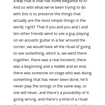
a way that is that has some elegance to it?
And so with what we've been trying to do
with this is to preserve the things that
actually are the most simple things in the
world, right? That if you and you and I and
ten other friends went to see a guy playing
on an acoustic guitar in a bar around the
corner, we would have all the ritual of going
to see something, which is, we went there
together, there was a real moment, there
was a beginning and a middle and an end,
there was someone on stage who was doing
something that has never been done, he'll
never play the strings in the same way, or
she will never, and there's a possibility of it
going wrong, and there's a kind of a ritual