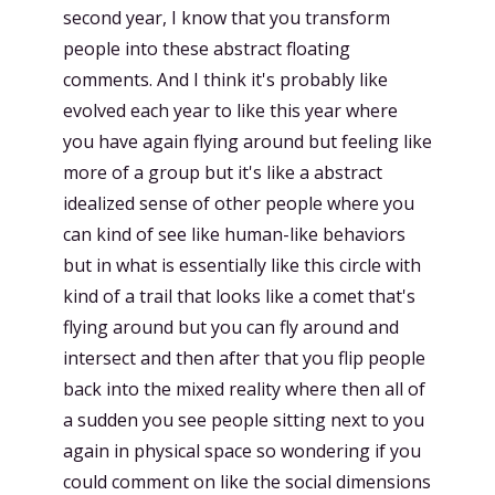
second year, I know that you transform
people into these abstract floating
comments. And I think it's probably like
evolved each year to like this year where
you have again flying around but feeling like
more of a group but it's like a abstract
idealized sense of other people where you
can kind of see like human-like behaviors
but in what is essentially like this circle with
kind of a trail that looks like a comet that's
flying around but you can fly around and
intersect and then after that you flip people
back into the mixed reality where then all of
a sudden you see people sitting next to you
again in physical space so wondering if you
could comment on like the social dimensions