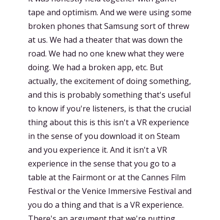
tape and optimism. And we were using some
broken phones that Samsung sort of threw
at us. We had a theater that was down the
road. We had no one knew what they were
doing. We had a broken app, etc. But
actually, the excitement of doing something,
and this is probably something that's useful
to know if you're listeners, is that the crucial
thing about this is this isn't a VR experience
in the sense of you download it on Steam
and you experience it. And it isn't a VR
experience in the sense that you go to a
table at the Fairmont or at the Cannes Film
Festival or the Venice Immersive Festival and
you do a thing and that is a VR experience.
There's an argument that we're putting