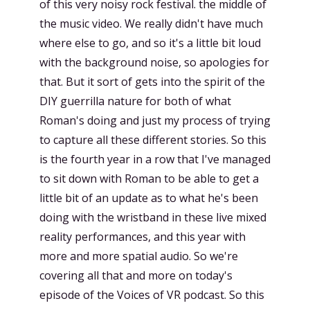
of this very noisy rock festival. the middle of
the music video. We really didn't have much
where else to go, and so it's a little bit loud
with the background noise, so apologies for
that. But it sort of gets into the spirit of the
DIY guerrilla nature for both of what
Roman's doing and just my process of trying
to capture all these different stories. So this
is the fourth year in a row that I've managed
to sit down with Roman to be able to get a
little bit of an update as to what he's been
doing with the wristband in these live mixed
reality performances, and this year with
more and more spatial audio. So we're
covering all that and more on today's
episode of the Voices of VR podcast. So this