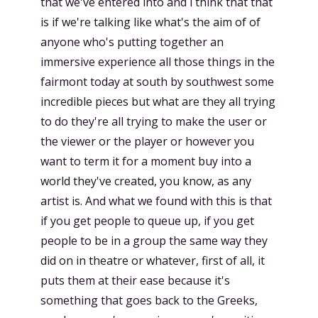
that we've entered into and i think that that
is if we're talking like what's the aim of of
anyone who's putting together an
immersive experience all those things in the
fairmont today at south by southwest some
incredible pieces but what are they all trying
to do they're all trying to make the user or
the viewer or the player or however you
want to term it for a moment buy into a
world they've created, you know, as any
artist is. And what we found with this is that
if you get people to queue up, if you get
people to be in a group the same way they
did on in theatre or whatever, first of all, it
puts them at their ease because it's
something that goes back to the Greeks,