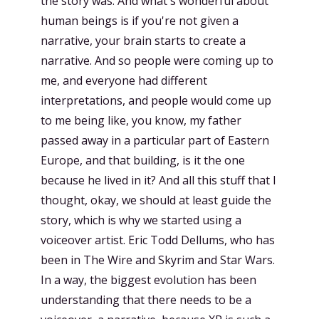
the story was. And what's wonderful about
human beings is if you're not given a
narrative, your brain starts to create a
narrative. And so people were coming up to
me, and everyone had different
interpretations, and people would come up
to me being like, you know, my father
passed away in a particular part of Eastern
Europe, and that building, is it the one
because he lived in it? And all this stuff that I
thought, okay, we should at least guide the
story, which is why we started using a
voiceover artist. Eric Todd Dellums, who has
been in The Wire and Skyrim and Star Wars.
In a way, the biggest evolution has been
understanding that there needs to be a