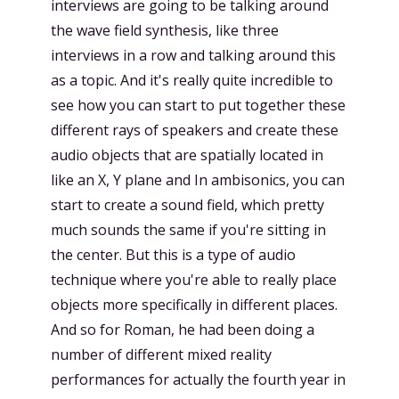
interviews are going to be talking around
the wave field synthesis, like three
interviews in a row and talking around this
as a topic. And it's really quite incredible to
see how you can start to put together these
different rays of speakers and create these
audio objects that are spatially located in
like an X, Y plane and In ambisonics, you can
start to create a sound field, which pretty
much sounds the same if you're sitting in
the center. But this is a type of audio
technique where you're able to really place
objects more specifically in different places.
And so for Roman, he had been doing a
number of different mixed reality
performances for actually the fourth year in