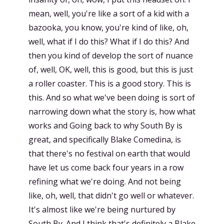
mean, well, you're like a sort of a kid with a
bazooka, you know, you're kind of like, oh,
well, what if I do this? What if I do this? And
then you kind of develop the sort of nuance
of, well, OK, well, this is good, but this is just
a roller coaster. This is a good story. This is
this. And so what we've been doing is sort of
narrowing down what the story is, how what
works and Going back to why South By is
great, and specifically Blake Comedina, is
that there's no festival on earth that would
have let us come back four years in a row
refining what we're doing. And not being
like, oh, well, that didn't go well or whatever.
It's almost like we're being nurtured by
South By. And I think that's definitely a Blake