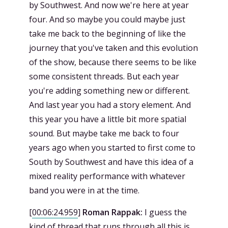
by Southwest. And now we're here at year
four. And so maybe you could maybe just
take me back to the beginning of like the
journey that you've taken and this evolution
of the show, because there seems to be like
some consistent threads. But each year
you're adding something new or different.
And last year you had a story element. And
this year you have a little bit more spatial
sound. But maybe take me back to four
years ago when you started to first come to
South by Southwest and have this idea of a
mixed reality performance with whatever
band you were in at the time.
[
00:06:24.959
]
Roman Rappak:
I guess the
kind of thread that runs through all this is