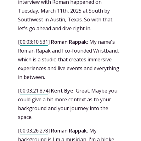
interview with Roman happened on
Tuesday, March 11th, 2025 at South by
Southwest in Austin, Texas. So with that,
let's go ahead and dive right in.
[
00:03:10.531
]
Roman Rappak:
My name's
Roman Rapak and I co-founded Wristband,
which is a studio that creates immersive
experiences and live events and everything
in between.
[
00:03:21.874
]
Kent Bye:
Great. Maybe you
could give a bit more context as to your
background and your journey into the
space.
[
00:03:26.278
]
Roman Rappak:
My
background is I'm a musician. I'm a bloke