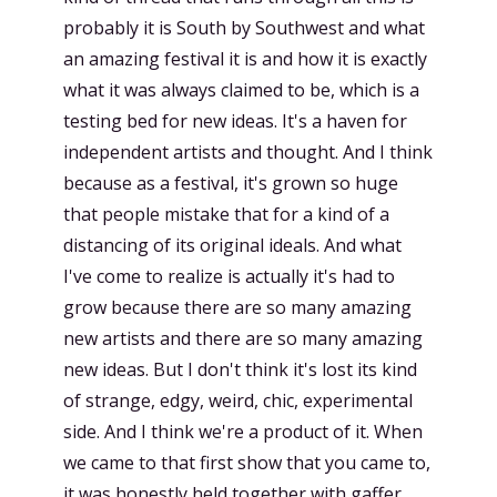
probably it is South by Southwest and what
an amazing festival it is and how it is exactly
what it was always claimed to be, which is a
testing bed for new ideas. It's a haven for
independent artists and thought. And I think
because as a festival, it's grown so huge
that people mistake that for a kind of a
distancing of its original ideals. And what
I've come to realize is actually it's had to
grow because there are so many amazing
new artists and there are so many amazing
new ideas. But I don't think it's lost its kind
of strange, edgy, weird, chic, experimental
side. And I think we're a product of it. When
we came to that first show that you came to,
it was honestly held together with gaffer