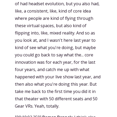
of had headset evolution, but you also had,
like, a consistent, like, kind of core idea
where people are kind of flying through
these virtual spaces, but also kind of
flipping into, like, mixed reality. And so as
you look at, and I wasn't here last year to
kind of see what you're doing, but maybe
you could go back to say what the... core
innovation was for each year, for the last
four years, and catch me up with what
happened with your live show last year, and
then also what you're doing this year. But
take me back to the first time you did it in
that theater with 50 different seats and 50
Gear VRs. Yeah, totally.