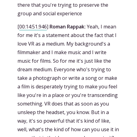
there that you're trying to preserve the
group and social experience
[
00:14:51.946
]
Roman Rappak:
Yeah, I mean
for me it's a statement about the fact that I
love VR as a medium. My background's a
filmmaker and I make music and I write
music for films. So for me it's just like the
dream medium. Everyone who's trying to
take a photograph or write a song or make
a film is desperately trying to make you feel
like you're in a place or you're transcending
something. VR does that as soon as you
unsleep the headset, you know. But in a
way, it's so powerful that it's kind of like,
well, what's the kind of how can you use it in