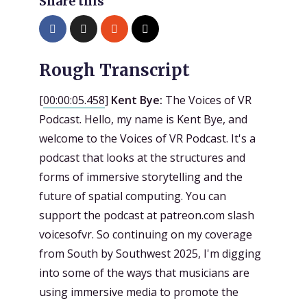
Share this
Rough Transcript
[
00:00:05.458
]
Kent Bye:
The Voices of VR
Podcast. Hello, my name is Kent Bye, and
welcome to the Voices of VR Podcast. It's a
podcast that looks at the structures and
forms of immersive storytelling and the
future of spatial computing. You can
support the podcast at patreon.com slash
voicesofvr. So continuing on my coverage
from South by Southwest 2025, I'm digging
into some of the ways that musicians are
using immersive media to promote the