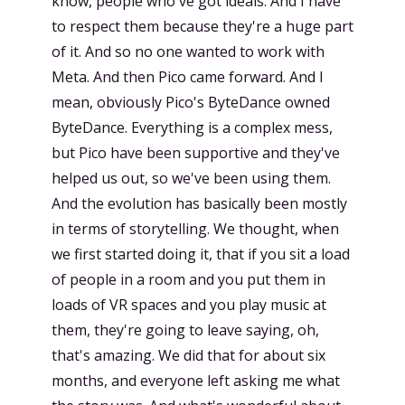
know, people who've got ideals. And I have
to respect them because they're a huge part
of it. And so no one wanted to work with
Meta. And then Pico came forward. And I
mean, obviously Pico's ByteDance owned
ByteDance. Everything is a complex mess,
but Pico have been supportive and they've
helped us out, so we've been using them.
And the evolution has basically been mostly
in terms of storytelling. We thought, when
we first started doing it, that if you sit a load
of people in a room and you put them in
loads of VR spaces and you play music at
them, they're going to leave saying, oh,
that's amazing. We did that for about six
months, and everyone left asking me what