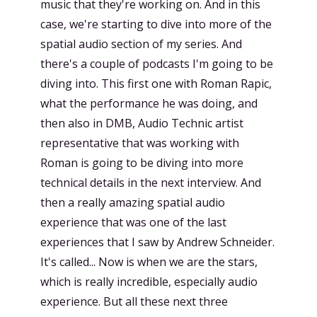
music that they're working on. And in this
case, we're starting to dive into more of the
spatial audio section of my series. And
there's a couple of podcasts I'm going to be
diving into. This first one with Roman Rapic,
what the performance he was doing, and
then also in DMB, Audio Technic artist
representative that was working with
Roman is going to be diving into more
technical details in the next interview. And
then a really amazing spatial audio
experience that was one of the last
experiences that I saw by Andrew Schneider.
It's called... Now is when we are the stars,
which is really incredible, especially audio
experience. But all these next three