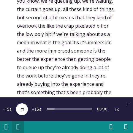
you know, we're queuing up, we're waiting,
the curtain goes up, all these kind of things.
but second of all it means that they kind of
overlook the like the crap pixelated bit or
the low poly bit if we're talking about as a
medium what is the goal it's it's immersion
and the more immersed someone is the
better the experience then getting people
to queue up they're already doing a lot of
the work before they've gone in they're
already buying into the experience and
that's something that's been probably the
most powerful thing we found
15
15
1x
00:00
[
00:17:01.294
]
Kent Bye:
Awesome. And so I
know this year you had a lot of
implementing new aspects of spatial sound.