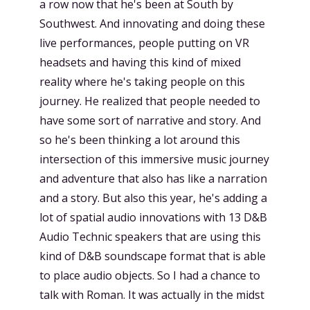
a row now that he's been at South by
Southwest. And innovating and doing these
live performances, people putting on VR
headsets and having this kind of mixed
reality where he's taking people on this
journey. He realized that people needed to
have some sort of narrative and story. And
so he's been thinking a lot around this
intersection of this immersive music journey
and adventure that also has like a narration
and a story. But also this year, he's adding a
lot of spatial audio innovations with 13 D&B
Audio Technic speakers that are using this
kind of D&B soundscape format that is able
to place audio objects. So I had a chance to
talk with Roman. It was actually in the midst