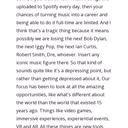
uploaded to Spotify every day, then your
chances of turning music into a career and
being able to do it full-time are limited. And I
think that's a tragic thing because it means
possibly we are losing the next Bob Dylan,
the next Iggy Pop, the next Ian Curtis,
Robert Smith, Dre, whoever. Insert any
iconic music figure there. So that kind of
sounds quite like it's a depressing point, but
rather than getting depressed about it, Our
focus has been to look at all the amazing
opportunities, like what's different about
the world than the world that existed 15
years ago. Things like video games,
immersive experiences, experiential events,
VR and AR. All these things are new tools