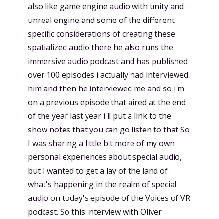
also like game engine audio with unity and
unreal engine and some of the different
specific considerations of creating these
spatialized audio there he also runs the
immersive audio podcast and has published
over 100 episodes i actually had interviewed
him and then he interviewed me and so i'm
on a previous episode that aired at the end
of the year last year i'll put a link to the
show notes that you can go listen to that So
I was sharing a little bit more of my own
personal experiences about special audio,
but I wanted to get a lay of the land of
what's happening in the realm of special
audio on today's episode of the Voices of VR
podcast. So this interview with Oliver