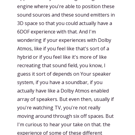
engine where you're able to position these
sound sources and these sound emitters in
3D space so that you could actually have a
6DOF experience with that. And I'm
wondering if your experiences with Dolby
Atmos, like if you feel like that's sort of a
hybrid or if you feel like it's more of like
recreating that sound field, you know, I
guess it sort of depends on Your speaker
system, if you have a soundbar, if you
actually have like a Dolby Atmos enabled
array of speakers. But even then, usually if
you're watching TV, you're not really
moving around through six off spaces. But
I'm curious to hear your take on that. the
experience of some of these different