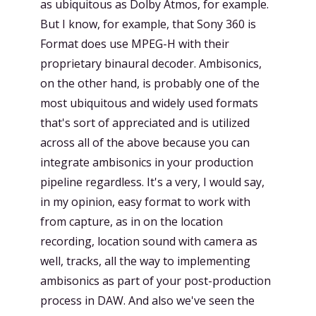
as ubiquitous as Dolby Atmos, for example.
But I know, for example, that Sony 360 is
Format does use MPEG-H with their
proprietary binaural decoder. Ambisonics,
on the other hand, is probably one of the
most ubiquitous and widely used formats
that's sort of appreciated and is utilized
across all of the above because you can
integrate ambisonics in your production
pipeline regardless. It's a very, I would say,
in my opinion, easy format to work with
from capture, as in on the location
recording, location sound with camera as
well, tracks, all the way to implementing
ambisonics as part of your post-production
process in DAW. And also we've seen the