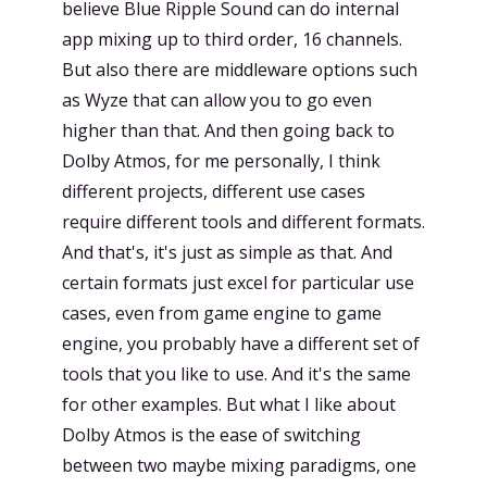
believe Blue Ripple Sound can do internal
app mixing up to third order, 16 channels.
But also there are middleware options such
as Wyze that can allow you to go even
higher than that. And then going back to
Dolby Atmos, for me personally, I think
different projects, different use cases
require different tools and different formats.
And that's, it's just as simple as that. And
certain formats just excel for particular use
cases, even from game engine to game
engine, you probably have a different set of
tools that you like to use. And it's the same
for other examples. But what I like about
Dolby Atmos is the ease of switching
between two maybe mixing paradigms, one