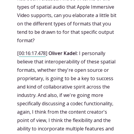
types of spatial audio that Apple Immersive
Video supports, can you elaborate a little bit
on the different types of formats that you
tend to be drawn to for that specific output
format?
[
00:16:17.478
]
Oliver Kadel:
I personally
believe that interoperability of these spatial
formats, whether they're open source or
proprietary, is going to be a key to success
and kind of collaborative spirit across the
industry. And also, if we're going more
specifically discussing a codec functionality,
again, I think from the content creator's
point of view, I think the flexibility and the
ability to incorporate multiple features and