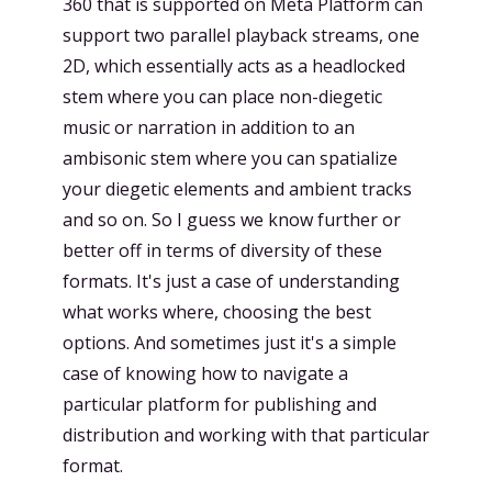
360 that is supported on Meta Platform can
support two parallel playback streams, one
2D, which essentially acts as a headlocked
stem where you can place non-diegetic
music or narration in addition to an
ambisonic stem where you can spatialize
your diegetic elements and ambient tracks
and so on. So I guess we know further or
better off in terms of diversity of these
formats. It's just a case of understanding
what works where, choosing the best
options. And sometimes just it's a simple
case of knowing how to navigate a
particular platform for publishing and
distribution and working with that particular
format.