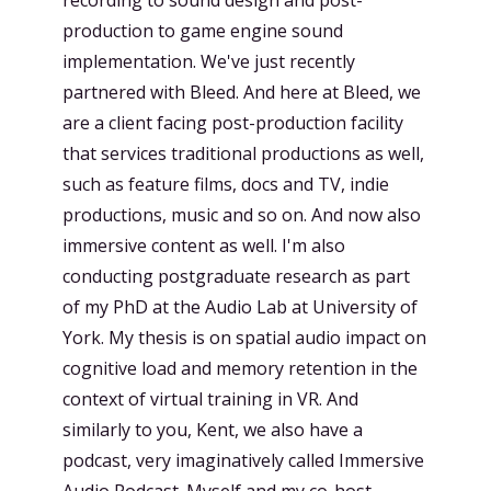
production to game engine sound
implementation. We've just recently
partnered with Bleed. And here at Bleed, we
are a client facing post-production facility
that services traditional productions as well,
such as feature films, docs and TV, indie
productions, music and so on. And now also
immersive content as well. I'm also
conducting postgraduate research as part
of my PhD at the Audio Lab at University of
York. My thesis is on spatial audio impact on
cognitive load and memory retention in the
context of virtual training in VR. And
similarly to you, Kent, we also have a
podcast, very imaginatively called Immersive
Audio Podcast. Myself and my co-host,