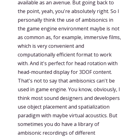
available as an avenue. But going back to
the point, yeah, you're absolutely right. So I
personally think the use of ambisonics in
the game engine environment maybe is not
as common as, for example, immersive films,
which is very convenient and
computationally efficient format to work
with. And it's perfect for head rotation with
head-mounted display for 3DOF content.
That's not to say that ambisonics can't be
used in game engine. You know, obviously, I
think most sound designers and developers
use object placement and spatialization
paradigm with maybe virtual acoustics. But
sometimes you do have a library of
ambisonic recordings of different