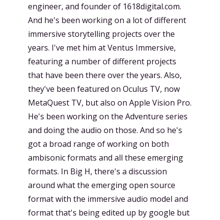
engineer, and founder of 1618digital.com.
And he's been working on a lot of different
immersive storytelling projects over the
years. I've met him at Ventus Immersive,
featuring a number of different projects
that have been there over the years. Also,
they've been featured on Oculus TV, now
MetaQuest TV, but also on Apple Vision Pro.
He's been working on the Adventure series
and doing the audio on those. And so he's
got a broad range of working on both
ambisonic formats and all these emerging
formats. In Big H, there's a discussion
around what the emerging open source
format with the immersive audio model and
format that's being edited up by google but