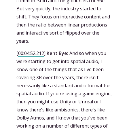
common. Still call it the golden era of 360.
But very quickly, the industry started to
shift. They focus on interactive content and
then the ratio between linear productions
and interactive sort of flipped over the
years.
[
00:04:52.212
]
Kent Bye:
And so when you
were starting to get into spatial audio, I
know one of the things that as I've been
covering XR over the years, there isn't
necessarily like a standard audio format for
spatial audio. If you're using a game engine,
then you might use Unity or Unreal or I
know there's like ambisonics, there's like
Dolby Atmos, and I know that you've been
working on a number of different types of