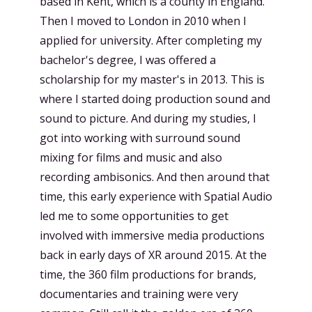
based in Kent, which is a county in England.
Then I moved to London in 2010 when I
applied for university. After completing my
bachelor's degree, I was offered a
scholarship for my master's in 2013. This is
where I started doing production sound and
sound to picture. And during my studies, I
got into working with surround sound
mixing for films and music and also
recording ambisonics. And then around that
time, this early experience with Spatial Audio
led me to some opportunities to get
involved with immersive media productions
back in early days of XR around 2015. At the
time, the 360 film productions for brands,
documentaries and training were very