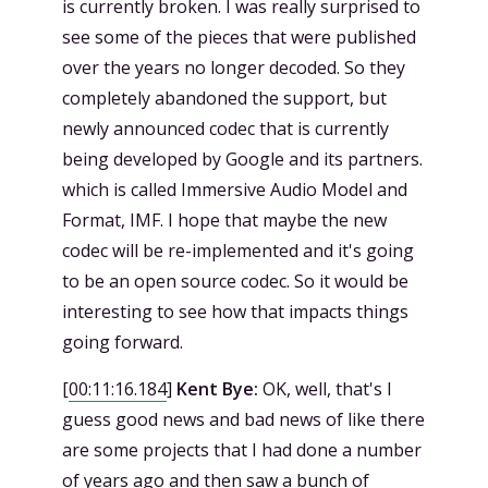
is currently broken. I was really surprised to
see some of the pieces that were published
over the years no longer decoded. So they
completely abandoned the support, but
newly announced codec that is currently
being developed by Google and its partners.
which is called Immersive Audio Model and
Format, IMF. I hope that maybe the new
codec will be re-implemented and it's going
to be an open source codec. So it would be
interesting to see how that impacts things
going forward.
[
00:11:16.184
]
Kent Bye:
OK, well, that's I
guess good news and bad news of like there
are some projects that I had done a number
of years ago and then saw a bunch of