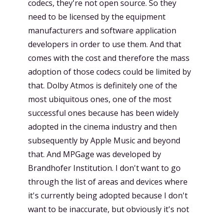
codecs, they're not open source. So they
need to be licensed by the equipment
manufacturers and software application
developers in order to use them. And that
comes with the cost and therefore the mass
adoption of those codecs could be limited by
that. Dolby Atmos is definitely one of the
most ubiquitous ones, one of the most
successful ones because has been widely
adopted in the cinema industry and then
subsequently by Apple Music and beyond
that. And MPGage was developed by
Brandhofer Institution. I don't want to go
through the list of areas and devices where
it's currently being adopted because I don't
want to be inaccurate, but obviously it's not