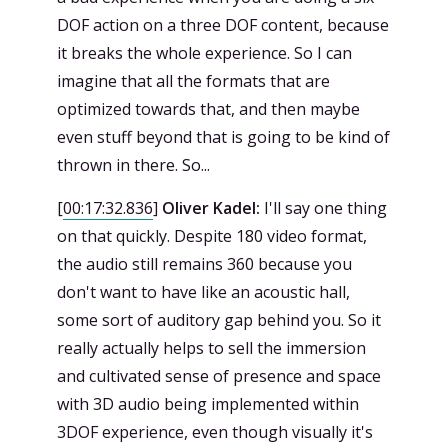
DOF action on a three DOF content, because
it breaks the whole experience. So I can
imagine that all the formats that are
optimized towards that, and then maybe
even stuff beyond that is going to be kind of
thrown in there. So...
[
00:17:32.836
]
Oliver Kadel:
I'll say one thing
on that quickly. Despite 180 video format,
the audio still remains 360 because you
don't want to have like an acoustic hall,
some sort of auditory gap behind you. So it
really actually helps to sell the immersion
and cultivated sense of presence and space
with 3D audio being implemented within
3DOF experience, even though visually it's