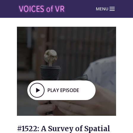
MENU
PLAY EPISODE
#1522: A Survey of Spatial