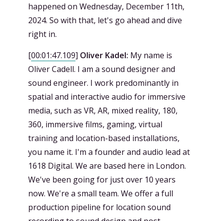
happened on Wednesday, December 11th,
2024. So with that, let's go ahead and dive
right in.
[
00:01:47.109
]
Oliver Kadel:
My name is
Oliver Cadell. I am a sound designer and
sound engineer. I work predominantly in
spatial and interactive audio for immersive
media, such as VR, AR, mixed reality, 180,
360, immersive films, gaming, virtual
training and location-based installations,
you name it. I'm a founder and audio lead at
1618 Digital. We are based here in London.
We've been going for just over 10 years
now. We're a small team. We offer a full
production pipeline for location sound
recording to sound design and post-