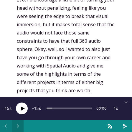
head without penalizing. feeling like you
were seeing the edge to break that visual
immersion, but it makes total sense that the
audio would not face those same
constraints to have that full 360 audio
sphere. Okay, well, so I wanted to also just
have you go through your own career and
working with Spatial Audio and give me
some of the highlights in terms of the
different projects in terms of either big
projects that you think are worth
mentioning or milestones or trends within
the industry. So yeah, just love to hear you
15
15
1x
00:00
speak around a little bit of a retrospective
of the different types of projects that you've
worked on in your career and working in the