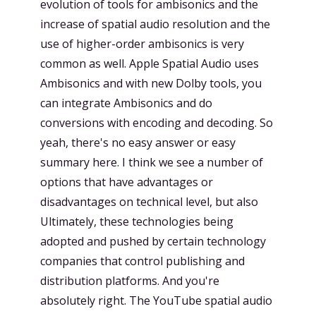
evolution of tools for ambisonics and the
increase of spatial audio resolution and the
use of higher-order ambisonics is very
common as well. Apple Spatial Audio uses
Ambisonics and with new Dolby tools, you
can integrate Ambisonics and do
conversions with encoding and decoding. So
yeah, there's no easy answer or easy
summary here. I think we see a number of
options that have advantages or
disadvantages on technical level, but also
Ultimately, these technologies being
adopted and pushed by certain technology
companies that control publishing and
distribution platforms. And you're
absolutely right. The YouTube spatial audio