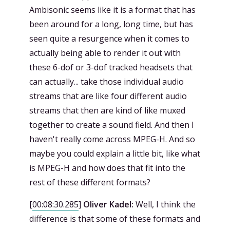
Ambisonic seems like it is a format that has
been around for a long, long time, but has
seen quite a resurgence when it comes to
actually being able to render it out with
these 6-dof or 3-dof tracked headsets that
can actually... take those individual audio
streams that are like four different audio
streams that then are kind of like muxed
together to create a sound field. And then I
haven't really come across MPEG-H. And so
maybe you could explain a little bit, like what
is MPEG-H and how does that fit into the
rest of these different formats?
[
00:08:30.285
]
Oliver Kadel:
Well, I think the
difference is that some of these formats and