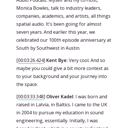
Monica Bowles, talk to industry leaders,
companies, academics, and artists, all things
spatial audio. It's been going for almost
seven years. And earlier this year, we
celebrated our 100th episode anniversary at
South by Southwest in Austin.
[
00:03:26.424
]
Kent Bye:
Very cool. And so
maybe you could give a bit more context as
to your background and your journey into
the space.
[
00:03:33.348
]
Oliver Kadel:
I was born and
raised in Latvia, in Baltics. I came to the UK
in 2004 to pursue my education in sound
engineering, essentially. Initially, I was