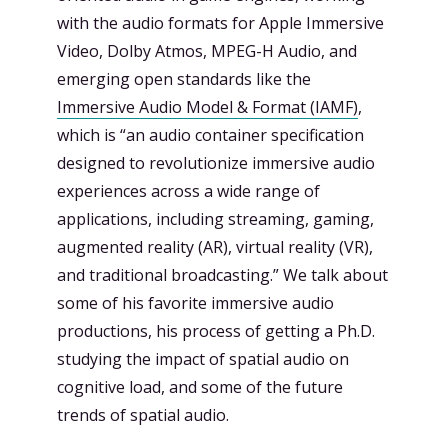
with the audio formats for Apple Immersive
Video, Dolby Atmos, MPEG-H Audio, and
emerging open standards like the
Immersive Audio Model & Format (IAMF)
,
which is “an audio container specification
designed to revolutionize immersive audio
experiences across a wide range of
applications, including streaming, gaming,
augmented reality (AR), virtual reality (VR),
and traditional broadcasting.” We talk about
some of his favorite immersive audio
productions, his process of getting a Ph.D.
studying the impact of spatial audio on
cognitive load, and some of the future
trends of spatial audio.