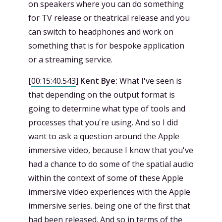
on speakers where you can do something
for TV release or theatrical release and you
can switch to headphones and work on
something that is for bespoke application
or a streaming service.
[
00:15:40.543
]
Kent Bye:
What I've seen is
that depending on the output format is
going to determine what type of tools and
processes that you're using. And so I did
want to ask a question around the Apple
immersive video, because I know that you've
had a chance to do some of the spatial audio
within the context of some of these Apple
immersive video experiences with the Apple
immersive series. being one of the first that
had been released. And so in terms of the