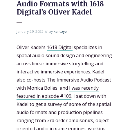
Audio Formats with 1618
Digital’s Oliver Kadel
January 29, 2025
by
kentbye
Oliver Kadel’s
1618 Digital
specializes in
spatial audio sound design and engineering
across linear immersive storytelling and
interactive immersive experiences. Kadel
also co-hosts
The Immersive Audio Podcast
with Monica Bolles, and
I was recently
featured in episode #109
. I sat down with
Kadel to get a survey of some of the spatial
audio formats and production pipelines
ranging from 3rd order ambisonics, object-
oriented audio in game engines, working