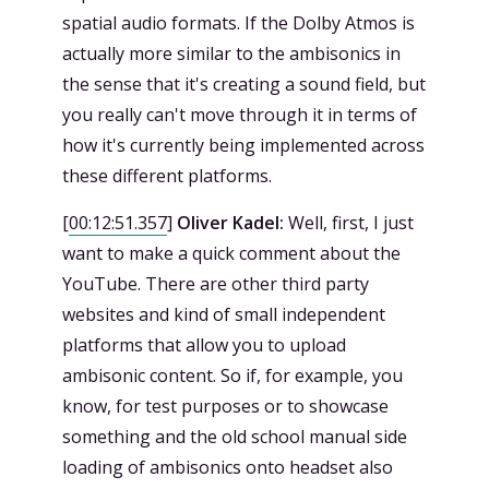
spatial audio formats. If the Dolby Atmos is
actually more similar to the ambisonics in
the sense that it's creating a sound field, but
you really can't move through it in terms of
how it's currently being implemented across
these different platforms.
[
00:12:51.357
]
Oliver Kadel:
Well, first, I just
want to make a quick comment about the
YouTube. There are other third party
websites and kind of small independent
platforms that allow you to upload
ambisonic content. So if, for example, you
know, for test purposes or to showcase
something and the old school manual side
loading of ambisonics onto headset also