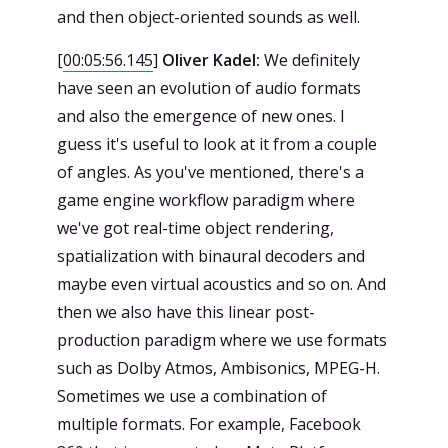
and then object-oriented sounds as well.
[
00:05:56.145
]
Oliver Kadel:
We definitely
have seen an evolution of audio formats
and also the emergence of new ones. I
guess it's useful to look at it from a couple
of angles. As you've mentioned, there's a
game engine workflow paradigm where
we've got real-time object rendering,
spatialization with binaural decoders and
maybe even virtual acoustics and so on. And
then we also have this linear post-
production paradigm where we use formats
such as Dolby Atmos, Ambisonics, MPEG-H.
Sometimes we use a combination of
multiple formats. For example, Facebook