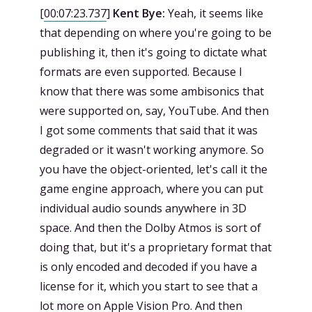
[
00:07:23.737
]
Kent Bye:
Yeah, it seems like
that depending on where you're going to be
publishing it, then it's going to dictate what
formats are even supported. Because I
know that there was some ambisonics that
were supported on, say, YouTube. And then
I got some comments that said that it was
degraded or it wasn't working anymore. So
you have the object-oriented, let's call it the
game engine approach, where you can put
individual audio sounds anywhere in 3D
space. And then the Dolby Atmos is sort of
doing that, but it's a proprietary format that
is only encoded and decoded if you have a
license for it, which you start to see that a
lot more on Apple Vision Pro. And then