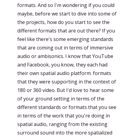
formats. And so I'm wondering if you could
maybe, before we start to dive into some of
the projects, how do you start to see the
different formats that are out there? If you
feel like there's some emerging standards
that are coming out in terms of immersive
audio or ambisonics. I know that YouTube
and Facebook, you know, they each had
their own spatial audio platform. formats
that they were supporting in the context of
180 or 360 video. But I'd love to hear some
of your ground setting in terms of the
different standards or formats that you see
in terms of the work that you're doing in
spatial audio, ranging from the existing
surround sound into the more spatialized