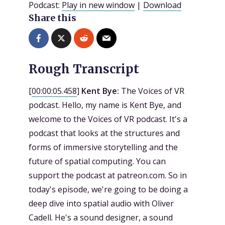
Podcast:
Play in new window
|
Download
Share this
Rough Transcript
[
00:00:05.458
]
Kent Bye:
The Voices of VR
podcast. Hello, my name is Kent Bye, and
welcome to the Voices of VR podcast. It's a
podcast that looks at the structures and
forms of immersive storytelling and the
future of spatial computing. You can
support the podcast at patreon.com. So in
today's episode, we're going to be doing a
deep dive into spatial audio with Oliver
Cadell. He's a sound designer, a sound