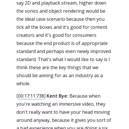
say 2D and playback stream, higher down
the sonics and object rendering would be
the ideal case scenario because then you
tick all the boxes and it's good for content
creators and it's good for consumers
because the end product is of appropriate
standard and perhaps even newly improved
standard. That's what I would like to say is I
think these are the key things that we
should be aiming for as an industry as a
whole.
[
00:17:11.738
]
Kent Bye:
Because when
you're watching an immersive video, they
don't really want to have your head moving
around anyway, because it gives you sort of
a bad experience when you are doing a six