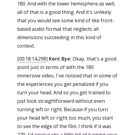
180. And with the lower hemisphere as well,
all of that is a good thing. And it's unlikely
that you would see some kind of like front-
based audio format that neglects all
dimensions succeeding in this kind of
context.
[
00:18:14.298
]
Kent Bye:
Okay, that's a good
point just in terms of with the 180
immersive video, I've noticed that in some of
the experiences you get penalized if you
turn your head. And so you get trained to
just look straightforward without even
turning left or right. Because if you turn
your head left or right too much, you start
to see the edge of the film. I think if it was
270, I'd encourage a little bit of turning your