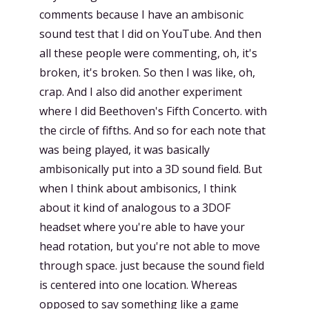
comments because I have an ambisonic
sound test that I did on YouTube. And then
all these people were commenting, oh, it's
broken, it's broken. So then I was like, oh,
crap. And I also did another experiment
where I did Beethoven's Fifth Concerto. with
the circle of fifths. And so for each note that
was being played, it was basically
ambisonically put into a 3D sound field. But
when I think about ambisonics, I think
about it kind of analogous to a 3DOF
headset where you're able to have your
head rotation, but you're not able to move
through space. just because the sound field
is centered into one location. Whereas
opposed to say something like a game