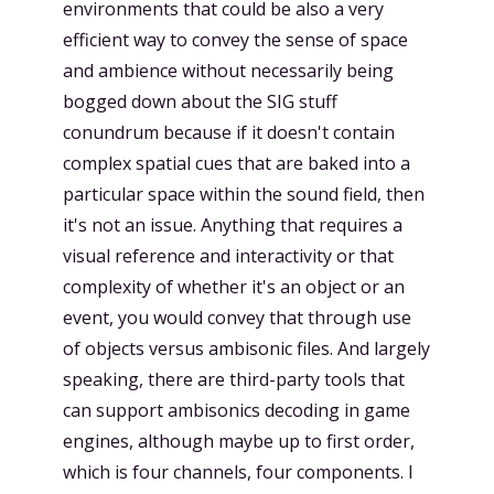
environments that could be also a very
efficient way to convey the sense of space
and ambience without necessarily being
bogged down about the SIG stuff
conundrum because if it doesn't contain
complex spatial cues that are baked into a
particular space within the sound field, then
it's not an issue. Anything that requires a
visual reference and interactivity or that
complexity of whether it's an object or an
event, you would convey that through use
of objects versus ambisonic files. And largely
speaking, there are third-party tools that
can support ambisonics decoding in game
engines, although maybe up to first order,
which is four channels, four components. I