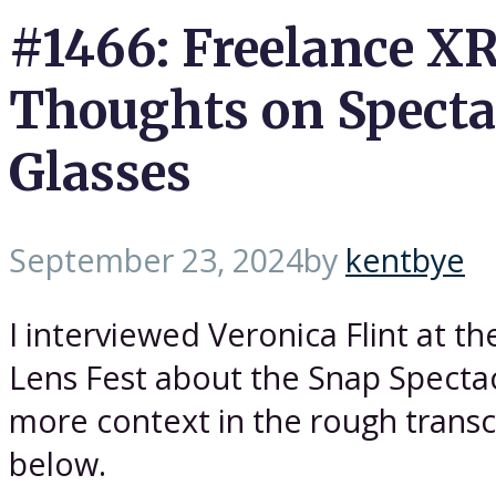
#1466: Freelance XR
Thoughts on Specta
Glasses
September 23, 2024
by
kentbye
I interviewed Veronica Flint at t
Lens Fest about the Snap Spectac
more context in the rough transc
below.