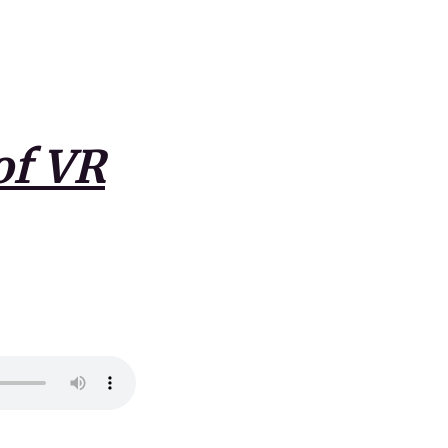
of VR