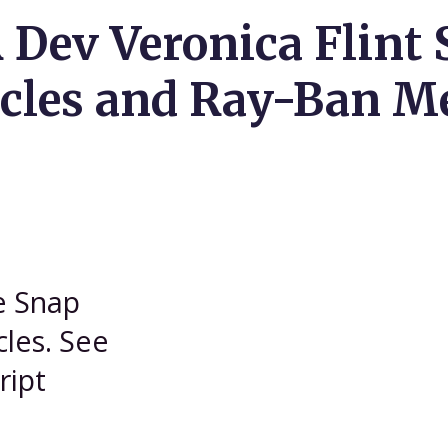
 Dev Veronica Flint 
cles and Ray-Ban M
he Snap
les. See
ript