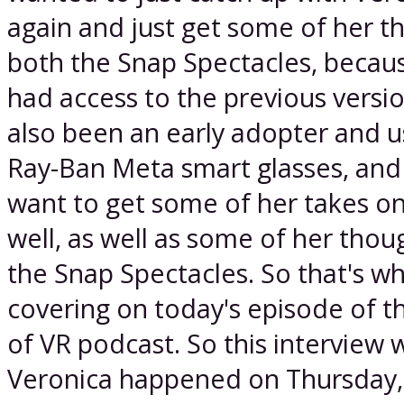
again and just get some of her t
both the Snap Spectacles, becaus
had access to the previous versio
also been an early adopter and u
Ray-Ban Meta smart glasses, and 
want to get some of her takes on
well, as well as some of her thou
the Snap Spectacles. So that's w
covering on today's episode of t
of VR podcast. So this interview 
Veronica happened on Thursday,