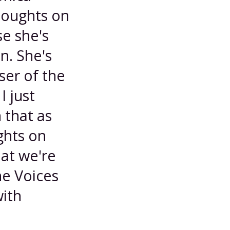
houghts on
e she's
n. She's
ser of the
I just
 that as
ghts on
hat we're
he Voices
with