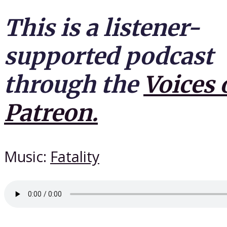
This is a listener-
supported podcast
through the
Voices 
Patreon.
Music:
Fatality