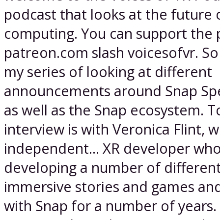
podcast that looks at the future o
computing. You can support the 
patreon.com slash voicesofvr. So
my series of looking at different
announcements around Snap Spe
as well as the Snap ecosystem. T
interview is with Veronica Flint, w
independent... XR developer wh
developing a number of differen
immersive stories and games an
with Snap for a number of years. I