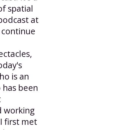
f spatial
podcast at
 continue
ctacles,
oday's
ho is an
o has been
t
d working
 first met