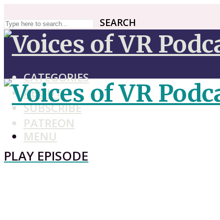
SEARCH
SEARCH
CATEGORIES
ABOUT
SUBSCRIBE
PATREON
MENU
PLAY EPISODE