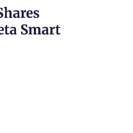
Shares
eta Smart