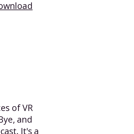
ownload
es of VR
Bye, and
st. It's a