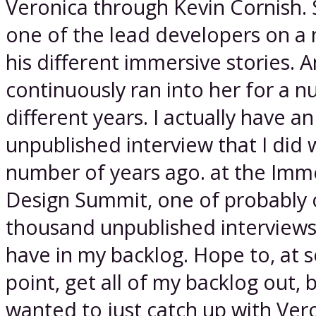
Veronica through Kevin Cornish.
one of the lead developers on a
his different immersive stories. A
continuously ran into her for a 
different years. I actually have an
unpublished interview that I did 
number of years ago. at the Imm
Design Summit, one of probably 
thousand unpublished interviews 
have in my backlog. Hope to, at
point, get all of my backlog out, 
wanted to just catch up with Ver