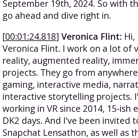
September 19th, 2024. So with tha
go ahead and dive right in.
[
00:01:24.818
]
Veronica Flint:
Hi, 
Veronica Flint. I work on a lot of v
reality, augmented reality, imme
projects. They go from anywher
gaming, interactive media, narrat
interactive storytelling projects. 
working in VR since 2014, 15-ish e
DK2 days. And I've been invited t
Snapchat Lensathon, as well as t