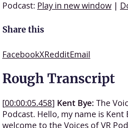
Podcast:
Play in new window
|
D
Share this
Facebook
X
Reddit
Email
Rough Transcript
[
00:00:05.458
]
Kent Bye:
The Voic
Podcast. Hello, my name is Kent 
welcome to the Voices of VR Podca