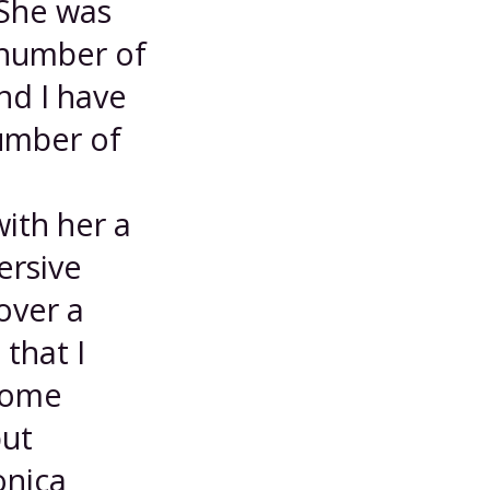
 She was
 number of
nd I have
number of
with her a
ersive
over a
that I
 some
but
onica