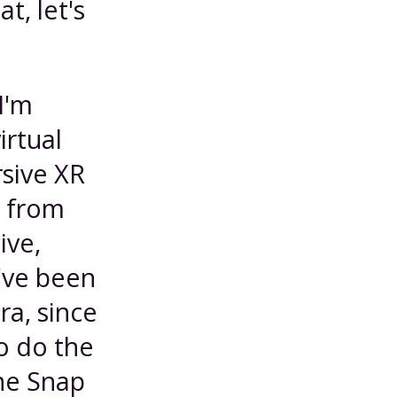
t, let's
I'm
irtual
rsive XR
e from
ive,
I've been
ra, since
o do the
he Snap