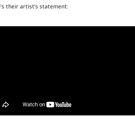
’s their artist’s statement: