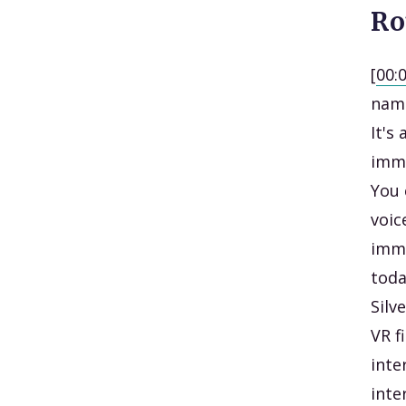
Ro
[
00:
name
It's
imme
You 
voic
imme
toda
Silv
VR f
inte
inte