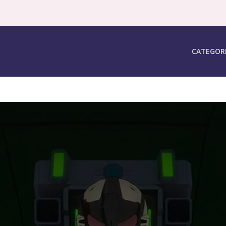
CATEGOR