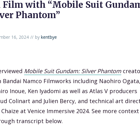
 Film with “Mobile Suit Gunda
lver Phantom”
mber 16, 2024
by
kentbye
terviewed
Mobile Suit Gundam: Silver Phantom
creato
 Bandai Namco Filmworks including Naohiro Ogata
hiro Inoue, Ken Iyadomi as well as Atlas V producers
ud Colinart and Julien Bercy, and technical art direc
 Chaize at Venice Immersive 2024. See more context
rough transcript below.