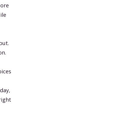
more
ile
out.
on.
oices
day,
right