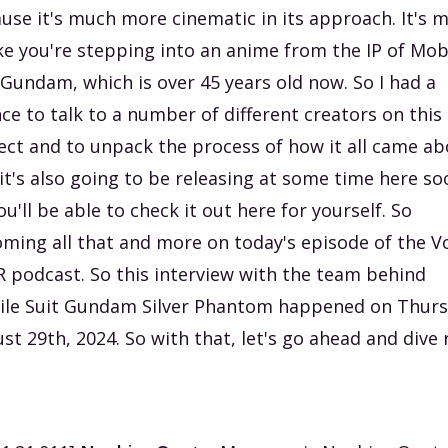
use it's much more cinematic in its approach. It's 
ike you're stepping into an anime from the IP of Mob
 Gundam, which is over 45 years old now. So I had a
ce to talk to a number of different creators on this
ect and to unpack the process of how it all came ab
it's also going to be releasing at some time here so
ou'll be able to check it out here for yourself. So
ming all that and more on today's episode of the V
R podcast. So this interview with the team behind
le Suit Gundam Silver Phantom happened on Thurs
st 29th, 2024. So with that, let's go ahead and dive 