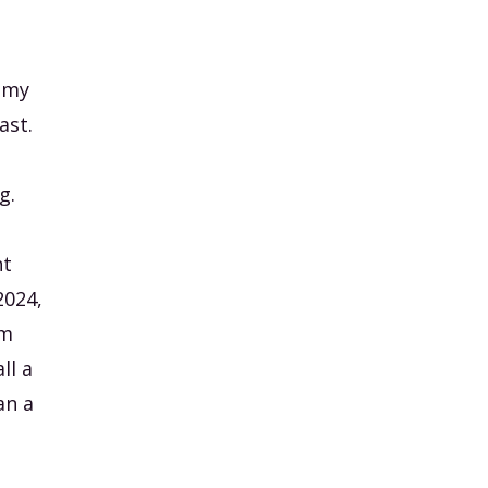
, my
ast.
g.
nt
2024,
am
ll a
an a