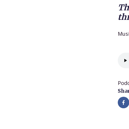
Th
th
Mus
Podc
Shar