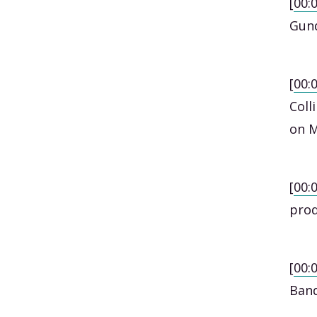
[
00:
Gund
[
00:
Coll
on M
[
00:
prod
[
00:
Band