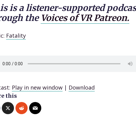
is is a listener-supported podcas
rough the
Voices of VR Patreon.
ic:
Fatality
ast:
Play in new window
|
Download
e this