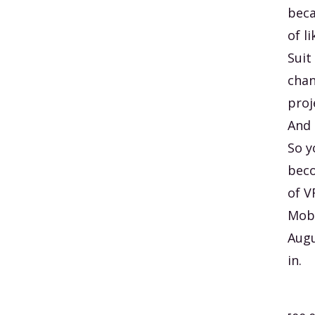
beca
of l
Suit
chan
proj
And 
So y
beco
of V
Mobi
Augu
in.