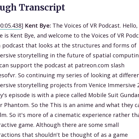
ugh Transcript
00:05.438
]
Kent Bye:
The Voices of VR Podcast. Hello
 is Kent Bye, and welcome to the Voices of VR Podc
 a podcast that looks at the structures and forms of
rsive storytelling in the future of spatial computin
can support the podcast at patreon.com slash
esofvr. So continuing my series of looking at differe
rsive storytelling projects from Venice Immersive 
y's episode is with a piece called Mobile Suit Gund
er Phantom. So the This is an anime and what they ca
ilm. So it's more of a cinematic experience rather th
ractive game. Although there are some small
ractions that shouldn't be thought of as a game