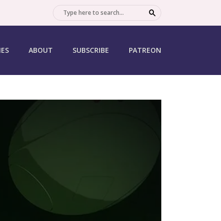
SEARCH
IES
ABOUT
SUBSCRIBE
PATREON