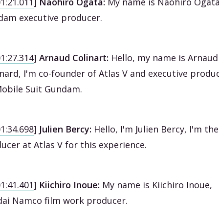
01:21.011
]
Naohiro Ogata:
My name is Naohiro Ogata
am executive producer.
01:27.314
]
Arnaud Colinart:
Hello, my name is Arnaud
inard, I'm co-founder of Atlas V and executive produ
obile Suit Gundam.
01:34.698
]
Julien Bercy:
Hello, I'm Julien Bercy, I'm the
ucer at Atlas V for this experience.
01:41.401
]
Kiichiro Inoue:
My name is Kiichiro Inoue,
ai Namco film work producer.