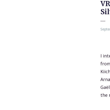
VR
Si
Septe
I in
from
Kiic
Arna
Gaël
the 