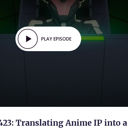
PLAY EPISODE
423: Translating Anime IP into a