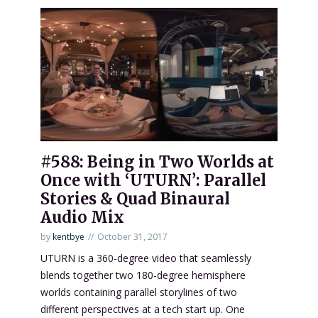
#588: Being in Two Worlds at
Once with ‘UTURN’: Parallel
Stories & Quad Binaural
Audio Mix
by
kentbye
October 31, 2017
UTURN is a 360-degree video that seamlessly
blends together two 180-degree hemisphere
worlds containing parallel storylines of two
different perspectives at a tech start up. One