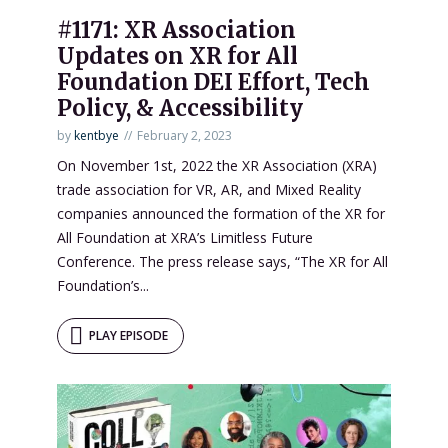
#1171: XR Association
Updates on XR for All
Foundation DEI Effort, Tech
Policy, & Accessibility
by
kentbye
February 2, 2023
On November 1st, 2022 the XR Association (XRA)
trade association for VR, AR, and Mixed Reality
companies announced the formation of the XR for
All Foundation at XRA’s Limitless Future
Conference. The press release says, “The XR for All
Foundation’s...
PLAY EPISODE