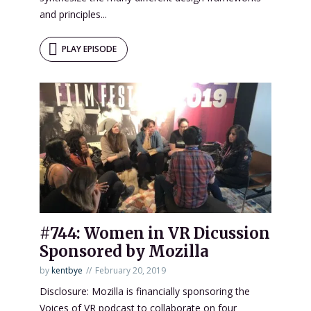
and principles...
PLAY EPISODE
#744: Women in VR Dicussion
Sponsored by Mozilla
by
kentbye
February 20, 2019
Disclosure: Mozilla is financially sponsoring the
Voices of VR podcast to collaborate on four