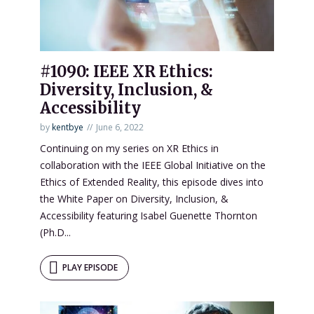
#1090: IEEE XR Ethics:
Diversity, Inclusion, &
Accessibility
by
kentbye
June 6, 2022
Continuing on my series on XR Ethics in
collaboration with the IEEE Global Initiative on the
Ethics of Extended Reality, this episode dives into
the White Paper on Diversity, Inclusion, &
Accessibility featuring Isabel Guenette Thornton
(Ph.D...
PLAY EPISODE