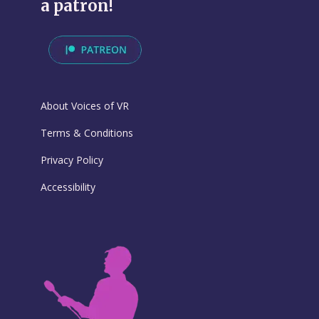
a patron!
About Voices of VR
Terms & Conditions
Privacy Policy
Accessibility