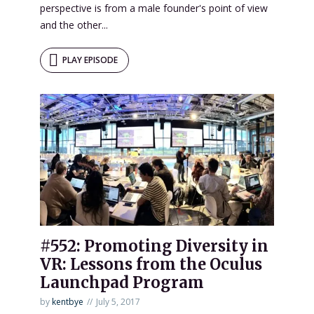
perspective is from a male founder's point of view
and the other...
PLAY EPISODE
#552: Promoting Diversity in
VR: Lessons from the Oculus
Launchpad Program
by
kentbye
July 5, 2017