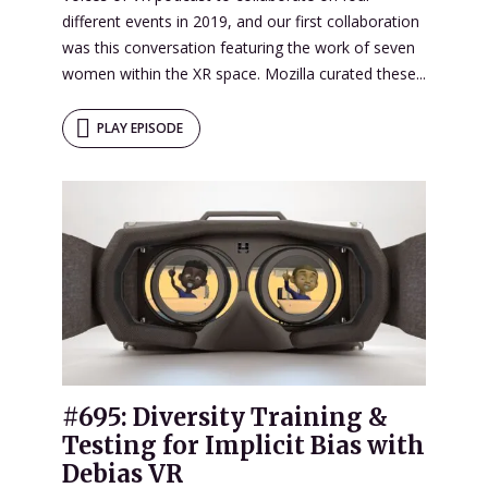
different events in 2019, and our first collaboration
was this conversation featuring the work of seven
women within the XR space. Mozilla curated these...
PLAY EPISODE
#695: Diversity Training &
Testing for Implicit Bias with
Debias VR