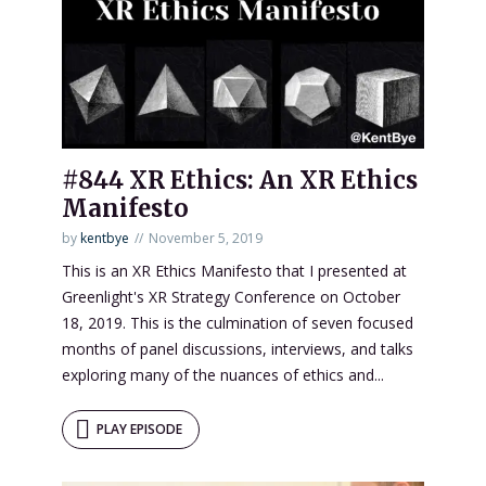
#844 XR Ethics: An XR Ethics
Manifesto
by
kentbye
November 5, 2019
This is an XR Ethics Manifesto that I presented at
Greenlight's XR Strategy Conference on October
18, 2019. This is the culmination of seven focused
months of panel discussions, interviews, and talks
exploring many of the nuances of ethics and...
PLAY EPISODE