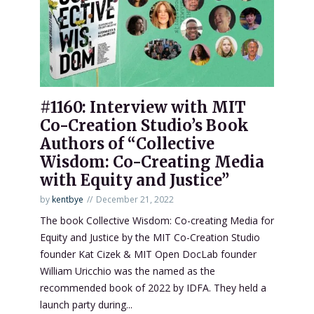
#1160: Interview with MIT
Co-Creation Studio’s Book
Authors of “Collective
Wisdom: Co-Creating Media
with Equity and Justice”
by
kentbye
December 21, 2022
The book Collective Wisdom: Co-creating Media for
Equity and Justice by the MIT Co-Creation Studio
founder Kat Cizek & MIT Open DocLab founder
William Uricchio was the named as the
recommended book of 2022 by IDFA. They held a
launch party during...