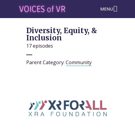
MENU
Diversity, Equity, &
Inclusion
17 episodes
Parent Category:
Community