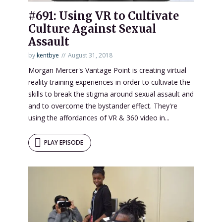
#691: Using VR to Cultivate
Culture Against Sexual
Assault
by
kentbye
August 31, 2018
Morgan Mercer's Vantage Point is creating virtual
reality training experiences in order to cultivate the
skills to break the stigma around sexual assault and
and to overcome the bystander effect. They're
using the affordances of VR & 360 video in...
PLAY EPISODE