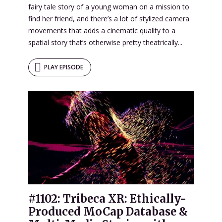
fairy tale story of a young woman on a mission to
find her friend, and there’s a lot of stylized camera
movements that adds a cinematic quality to a
spatial story that’s otherwise pretty theatrically...
PLAY EPISODE
#1102: Tribeca XR: Ethically-
Produced MoCap Database &