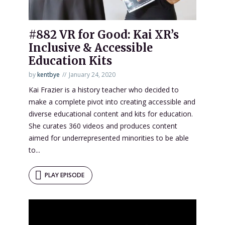
#882 VR for Good: Kai XR’s
Inclusive & Accessible
Education Kits
by
kentbye
January 24, 2020
Kai Frazier is a history teacher who decided to
make a complete pivot into creating accessible and
diverse educational content and kits for education.
She curates 360 videos and produces content
aimed for underrepresented minorities to be able
to...
PLAY EPISODE