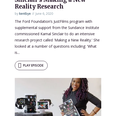
Reality Research
by
kentbye
June 6, 2020
The Ford Foundation’s JustFilms program with
supplemental support from the Sundance Institute
commissioned Kamal Sinclair to do an intensive
research project called 'Making a New Reality.' She
looked at a number of questions including: 'What
is...
PLAY EPISODE