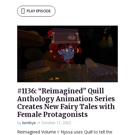
PLAY EPISODE
#1136: “Reimagined” Quill
Anthology Animation Series
Creates New Fairy Tales with
Female Protagonists
by
kentbye
October 11, 2022
Reimagined Volume I: Nyssa uses Quill to tell the