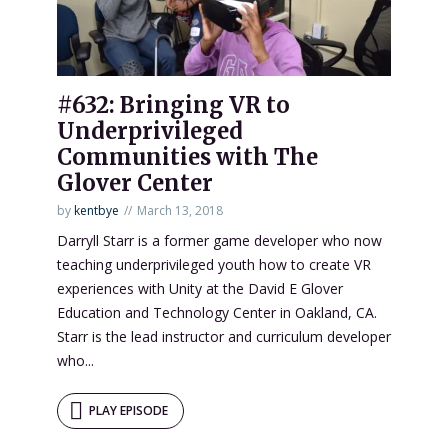
#632: Bringing VR to
Underprivileged
Communities with The
Glover Center
by
kentbye
March 13, 2018
Darryll Starr is a former game developer who now
teaching underprivileged youth how to create VR
experiences with Unity at the David E Glover
Education and Technology Center in Oakland, CA.
Starr is the lead instructor and curriculum developer
who...
PLAY EPISODE