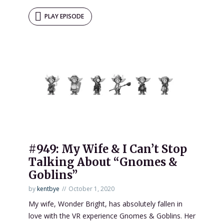
PLAY EPISODE
#949: My Wife & I Can’t Stop
Talking About “Gnomes &
Goblins”
by
kentbye
October 1, 2020
My wife, Wonder Bright, has absolutely fallen in
love with the VR experience Gnomes & Goblins. Her