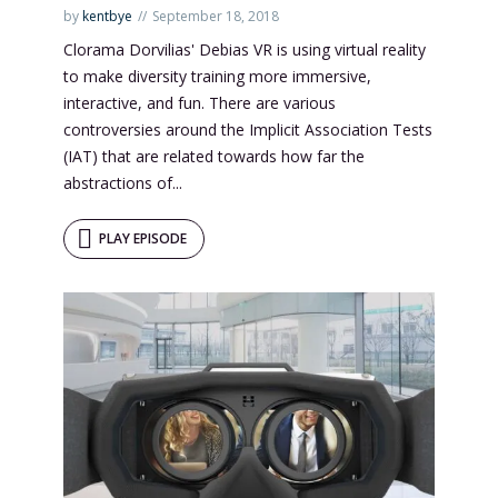
by
kentbye
September 18, 2018
Clorama Dorvilias' Debias VR is using virtual reality
to make diversity training more immersive,
interactive, and fun. There are various
controversies around the Implicit Association Tests
(IAT) that are related towards how far the
abstractions of...
PLAY EPISODE