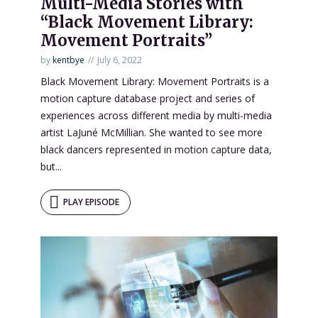
Multi-Media Stories with
“Black Movement Library:
Movement Portraits”
by
kentbye
July 6, 2022
Black Movement Library: Movement Portraits is a
motion capture database project and series of
experiences across different media by multi-media
artist LaJuné McMillian. She wanted to see more
black dancers represented in motion capture data,
but...
PLAY EPISODE