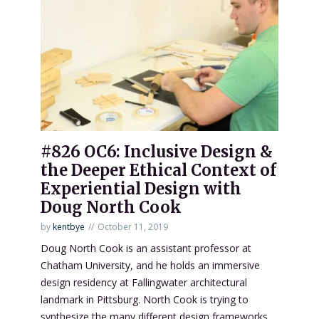
#826 OC6: Inclusive Design &
the Deeper Ethical Context of
Experiential Design with
Doug North Cook
by
kentbye
October 11, 2019
Doug North Cook is an assistant professor at
Chatham University, and he holds an immersive
design residency at Fallingwater architectural
landmark in Pittsburg. North Cook is trying to
synthesize the many different design frameworks