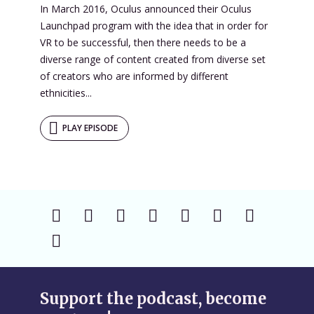
In March 2016, Oculus announced their Oculus
Launchpad program with the idea that in order for
VR to be successful, then there needs to be a
diverse range of content created from diverse set
of creators who are informed by different
ethnicities...
PLAY EPISODE
Support the podcast, become