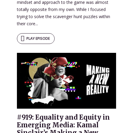
mindset and approach to the game was almost
totally opposite from my own. While I focused
trying to solve the scavenger hunt puzzles within
their core...
PLAY EPISODE
#919: Equality and Equity in
Emerging Media: Kamal
Sinclair’s Making a New