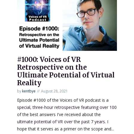
#1000: Voices of VR
Retrospective on the
Ultimate Potential of Virtual
Reality
by
kentbye
August 28, 2021
Episode #1000 of the Voices of VR podcast is a
special, three-hour retrospective featuring over 100
of the best answers I've received about the
ultimate potential of VR over the past 7 years. I
hope that it serves as a primer on the scope and...