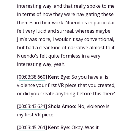
interesting way, and that really spoke to me
in terms of how they were navigating these
themes in their work. Nuendo's in particular
felt very lucid and surreal, whereas maybe
Jim's was more, I wouldn't say conventional,
but had a clear kind of narrative almost to it.
Nuendo's felt quite formless in a very
interesting way, yeah.
[
00:03:38.660
]
Kent Bye:
So you have a, is
violence your first VR piece that you created,
or did you create anything before this then?
[
00:03:43.621
]
Shola Amoo:
No, violence is
my first VR piece.
[
00:03:45.261
]
Kent Bye:
Okay. Was it