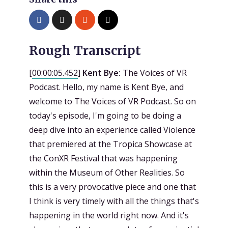
Rough Transcript
[
00:00:05.452
]
Kent Bye:
The Voices of VR
Podcast. Hello, my name is Kent Bye, and
welcome to The Voices of VR Podcast. So on
today's episode, I'm going to be doing a
deep dive into an experience called Violence
that premiered at the Tropica Showcase at
the ConXR Festival that was happening
within the Museum of Other Realities. So
this is a very provocative piece and one that
I think is very timely with all the things that's
happening in the world right now. And it's