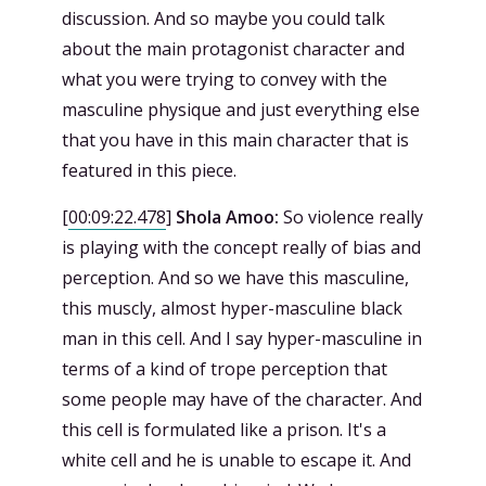
discussion. And so maybe you could talk
about the main protagonist character and
what you were trying to convey with the
masculine physique and just everything else
that you have in this main character that is
featured in this piece.
[
00:09:22.478
]
Shola Amoo:
So violence really
is playing with the concept really of bias and
perception. And so we have this masculine,
this muscly, almost hyper-masculine black
man in this cell. And I say hyper-masculine in
terms of a kind of trope perception that
some people may have of the character. And
this cell is formulated like a prison. It's a
white cell and he is unable to escape it. And