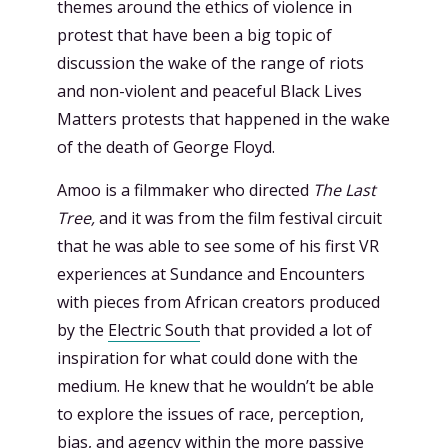
themes around the ethics of violence in
protest that have been a big topic of
discussion the wake of the range of riots
and non-violent and peaceful Black Lives
Matters protests that happened in the wake
of the death of George Floyd.
Amoo is a filmmaker who directed
The Last
Tree,
and it was from the film festival circuit
that he was able to see some of his first VR
experiences at Sundance and Encounters
with pieces from African creators produced
by the
Electric Sout
h that provided a lot of
inspiration for what could done with the
medium. He knew that he wouldn’t be able
to explore the issues of race, perception,
bias, and agency within the more passive