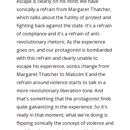
escape is clearly on his mind. We have
sonically a refrain from Margaret Thatcher,
which talks about the futility of protest and
fighting back against the state. It's a refrain
of compliance and it's a refrain of anti-
revolutionary rhetoric. As the experience
goes on, and our protagonist is bombarded
with this refrain and clearly unable to
escape his experience, sonics change from
Margaret Thatcher to Malcolm X and the
refrain around violence starts to talk in a
more revolutionary liberation tone. And
that's something that the protagonist finds
quite galvanizing in the experience. So it's
really in that moment, what we're doing is
flipping sonically the concept of violence and