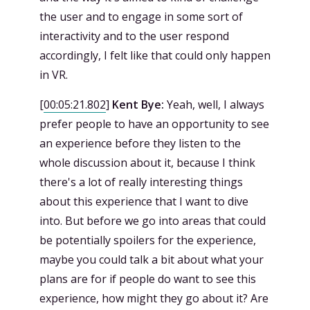
the user and to engage in some sort of
interactivity and to the user respond
accordingly, I felt like that could only happen
in VR.
[
00:05:21.802
]
Kent Bye:
Yeah, well, I always
prefer people to have an opportunity to see
an experience before they listen to the
whole discussion about it, because I think
there's a lot of really interesting things
about this experience that I want to dive
into. But before we go into areas that could
be potentially spoilers for the experience,
maybe you could talk a bit about what your
plans are for if people do want to see this
experience, how might they go about it? Are