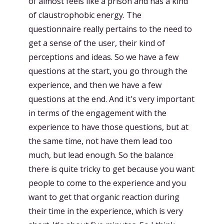
of almost feels like a prison and has a kind
of claustrophobic energy. The
questionnaire really pertains to the need to
get a sense of the user, their kind of
perceptions and ideas. So we have a few
questions at the start, you go through the
experience, and then we have a few
questions at the end. And it's very important
in terms of the engagement with the
experience to have those questions, but at
the same time, not have them lead too
much, but lead enough. So the balance
there is quite tricky to get because you want
people to come to the experience and you
want to get that organic reaction during
their time in the experience, which is very