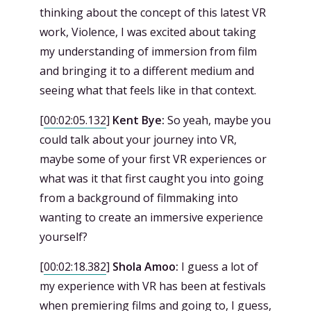
thinking about the concept of this latest VR
work, Violence, I was excited about taking
my understanding of immersion from film
and bringing it to a different medium and
seeing what that feels like in that context.
[
00:02:05.132
]
Kent Bye:
So yeah, maybe you
could talk about your journey into VR,
maybe some of your first VR experiences or
what was it that first caught you into going
from a background of filmmaking into
wanting to create an immersive experience
yourself?
[
00:02:18.382
]
Shola Amoo:
I guess a lot of
my experience with VR has been at festivals
when premiering films and going to, I guess,