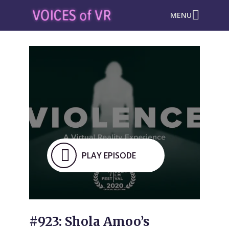
MENU
PLAY EPISODE
#923: Shola Amoo’s