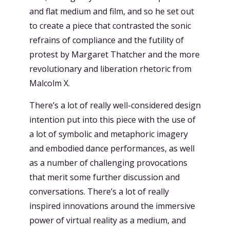
and flat medium and film, and so he set out
to create a piece that contrasted the sonic
refrains of compliance and the futility of
protest by Margaret Thatcher and the more
revolutionary and liberation rhetoric from
Malcolm X.
There’s a lot of really well-considered design
intention put into this piece with the use of
a lot of symbolic and metaphoric imagery
and embodied dance performances, as well
as a number of challenging provocations
that merit some further discussion and
conversations. There’s a lot of really
inspired innovations around the immersive
power of virtual reality as a medium, and