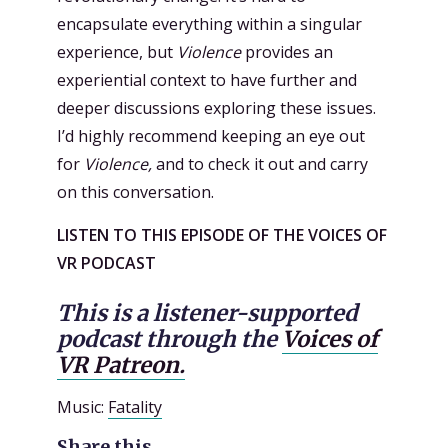
encapsulate everything within a singular
experience, but
Violence
provides an
experiential context to have further and
deeper discussions exploring these issues.
I’d highly recommend keeping an eye out
for
Violence,
and to check it out and carry
on this conversation.
LISTEN TO THIS EPISODE OF THE VOICES OF
VR PODCAST
This is a listener-supported
podcast through the
Voices of
VR Patreon.
Music:
Fatality
Share this