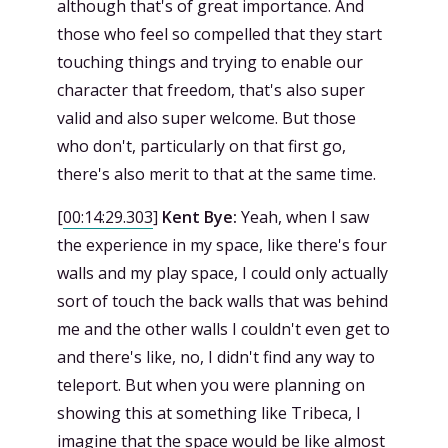
although that's of great importance. And
those who feel so compelled that they start
touching things and trying to enable our
character that freedom, that's also super
valid and also super welcome. But those
who don't, particularly on that first go,
there's also merit to that at the same time.
[
00:14:29.303
]
Kent Bye:
Yeah, when I saw
the experience in my space, like there's four
walls and my play space, I could only actually
sort of touch the back walls that was behind
me and the other walls I couldn't even get to
and there's like, no, I didn't find any way to
teleport. But when you were planning on
showing this at something like Tribeca, I
imagine that the space would be like almost