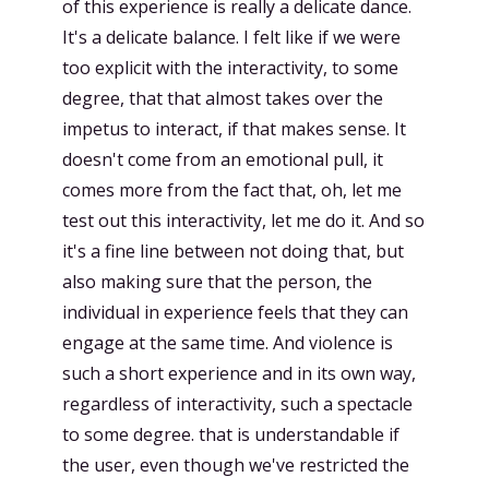
of this experience is really a delicate dance.
It's a delicate balance. I felt like if we were
too explicit with the interactivity, to some
degree, that that almost takes over the
impetus to interact, if that makes sense. It
doesn't come from an emotional pull, it
comes more from the fact that, oh, let me
test out this interactivity, let me do it. And so
it's a fine line between not doing that, but
also making sure that the person, the
individual in experience feels that they can
engage at the same time. And violence is
such a short experience and in its own way,
regardless of interactivity, such a spectacle
to some degree. that is understandable if
the user, even though we've restricted the