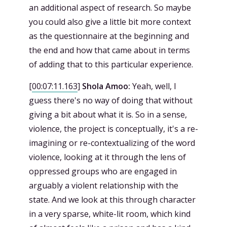
an additional aspect of research. So maybe
you could also give a little bit more context
as the questionnaire at the beginning and
the end and how that came about in terms
of adding that to this particular experience.
[
00:07:11.163
]
Shola Amoo:
Yeah, well, I
guess there's no way of doing that without
giving a bit about what it is. So in a sense,
violence, the project is conceptually, it's a re-
imagining or re-contextualizing of the word
violence, looking at it through the lens of
oppressed groups who are engaged in
arguably a violent relationship with the
state. And we look at this through character
in a very sparse, white-lit room, which kind