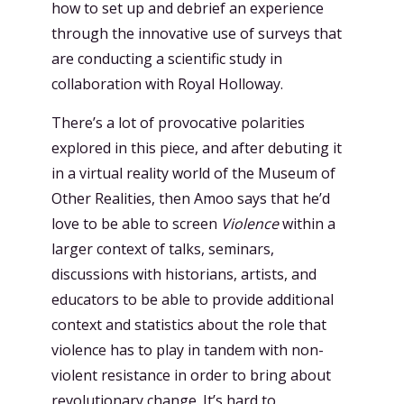
how to set up and debrief an experience
through the innovative use of surveys that
are conducting a scientific study in
collaboration with Royal Holloway.
There’s a lot of provocative polarities
explored in this piece, and after debuting it
in a virtual reality world of the Museum of
Other Realities, then Amoo says that he’d
love to be able to screen
Violence
within a
larger context of talks, seminars,
discussions with historians, artists, and
educators to be able to provide additional
context and statistics about the role that
violence has to play in tandem with non-
violent resistance in order to bring about
revolutionary change. It’s hard to