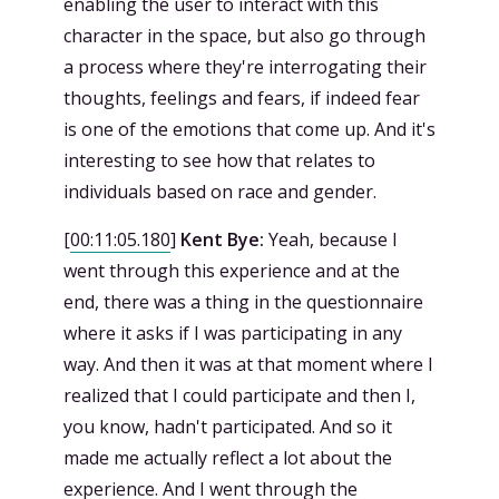
enabling the user to interact with this
character in the space, but also go through
a process where they're interrogating their
thoughts, feelings and fears, if indeed fear
is one of the emotions that come up. And it's
interesting to see how that relates to
individuals based on race and gender.
[
00:11:05.180
]
Kent Bye:
Yeah, because I
went through this experience and at the
end, there was a thing in the questionnaire
where it asks if I was participating in any
way. And then it was at that moment where I
realized that I could participate and then I,
you know, hadn't participated. And so it
made me actually reflect a lot about the
experience. And I went through the