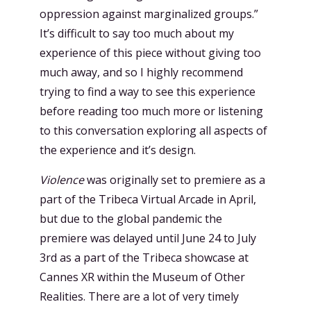
oppression against marginalized groups.”
It’s difficult to say too much about my
experience of this piece without giving too
much away, and so I highly recommend
trying to find a way to see this experience
before reading too much more or listening
to this conversation exploring all aspects of
the experience and it’s design.
Violence
was originally set to premiere as a
part of the Tribeca Virtual Arcade in April,
but due to the global pandemic the
premiere was delayed until June 24 to July
3rd as a part of the Tribeca showcase at
Cannes XR within the Museum of Other
Realities. There are a lot of very timely