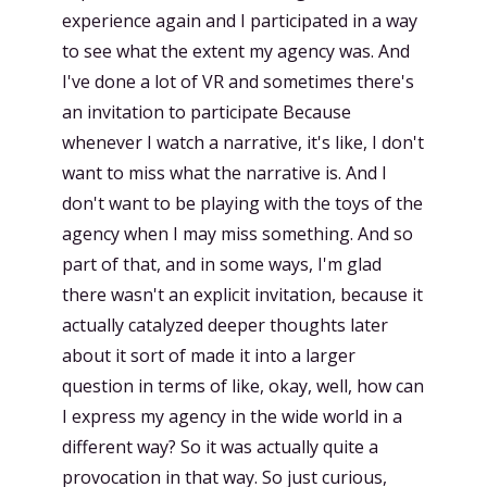
experience again and I participated in a way
to see what the extent my agency was. And
I've done a lot of VR and sometimes there's
an invitation to participate Because
whenever I watch a narrative, it's like, I don't
want to miss what the narrative is. And I
don't want to be playing with the toys of the
agency when I may miss something. And so
part of that, and in some ways, I'm glad
there wasn't an explicit invitation, because it
actually catalyzed deeper thoughts later
about it sort of made it into a larger
question in terms of like, okay, well, how can
I express my agency in the wide world in a
different way? So it was actually quite a
provocation in that way. So just curious,