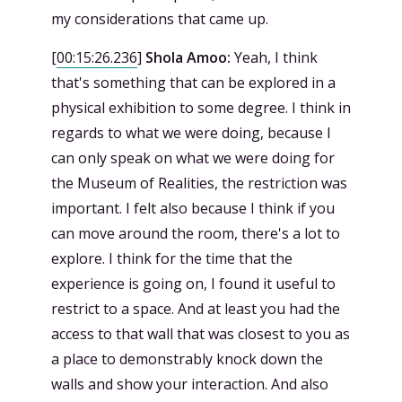
my considerations that came up.
[
00:15:26.236
]
Shola Amoo:
Yeah, I think
that's something that can be explored in a
physical exhibition to some degree. I think in
regards to what we were doing, because I
can only speak on what we were doing for
the Museum of Realities, the restriction was
important. I felt also because I think if you
can move around the room, there's a lot to
explore. I think for the time that the
experience is going on, I found it useful to
restrict to a space. And at least you had the
access to that wall that was closest to you as
a place to demonstrably knock down the
walls and show your interaction. And also