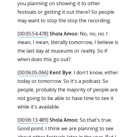
you planning on showing it to other
festivals or getting it out there? So people
may want to stop the stop the recording.
[
00:05:54.478
]
Shola Amoo:
No, no, no. I
mean, I mean, literally tomorrow, I believe is
the last day at museums or reality. So if
when does this go out?
[
00:06:05.066
]
Kent Bye:
I don't know, either
today or tomorrow. So it's a podcast. So
people, probably the majority of people are
not going to be able to have time to see it
while it's available.
[
00:06:13.489
]
Shola Amoo:
So that's true.
Good point. I think we are planning to see