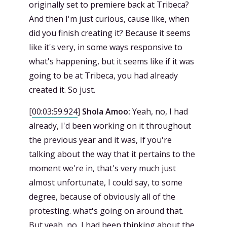
originally set to premiere back at Tribeca?
And then I'm just curious, cause like, when
did you finish creating it? Because it seems
like it's very, in some ways responsive to
what's happening, but it seems like if it was
going to be at Tribeca, you had already
created it. So just.
[
00:03:59.924
]
Shola Amoo:
Yeah, no, I had
already, I'd been working on it throughout
the previous year and it was, If you're
talking about the way that it pertains to the
moment we're in, that's very much just
almost unfortunate, I could say, to some
degree, because of obviously all of the
protesting. what's going on around that.
But yeah, no, I had been thinking about the