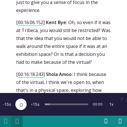
just to give you a sense of focus in the
experience.
[
00:16:06.152
]
Kent Bye:
Oh, so even if it was
at Tribeca, you would still be restricted? Was
that the idea that you would not be able to
walk around the entire space if it was at an
exhibition space? Or is that a decision you
had to make because of the virtual?
[
00:16:18.243
]
Shola Amoo:
I think because
of the virtual, I think we're open to, when
that's in a physical space, exploring how
that might work in a different way. But I
15
15
1x
00:00
think for museums of reality, the restriction
felt very useful.
[
00:16:30.185
]
Kent Bye:
Well, there's a