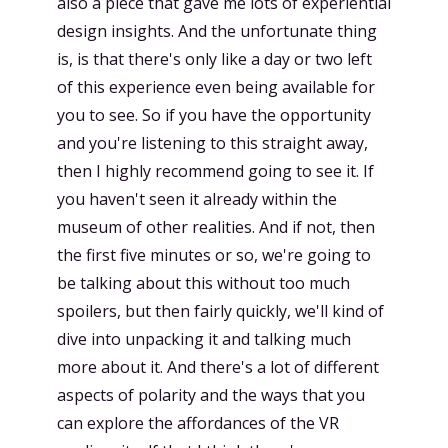
also a piece that gave me lots of experiential
design insights. And the unfortunate thing
is, is that there's only like a day or two left
of this experience even being available for
you to see. So if you have the opportunity
and you're listening to this straight away,
then I highly recommend going to see it. If
you haven't seen it already within the
museum of other realities. And if not, then
the first five minutes or so, we're going to
be talking about this without too much
spoilers, but then fairly quickly, we'll kind of
dive into unpacking it and talking much
more about it. And there's a lot of different
aspects of polarity and the ways that you
can explore the affordances of the VR