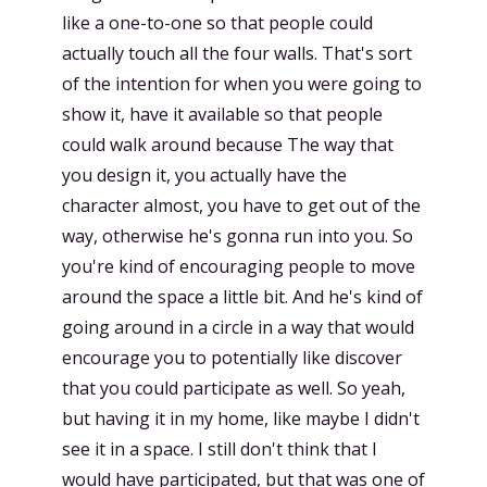
like a one-to-one so that people could
actually touch all the four walls. That's sort
of the intention for when you were going to
show it, have it available so that people
could walk around because The way that
you design it, you actually have the
character almost, you have to get out of the
way, otherwise he's gonna run into you. So
you're kind of encouraging people to move
around the space a little bit. And he's kind of
going around in a circle in a way that would
encourage you to potentially like discover
that you could participate as well. So yeah,
but having it in my home, like maybe I didn't
see it in a space. I still don't think that I
would have participated, but that was one of