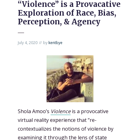
“Violence” is a Provacative
Exploration of Race, Bias,
Perception, & Agency
July 4, 2020
by
kentbye
Shola Amoo’s
Violence
is a provocative
virtual reality experience that “re-
contextualizes the notions of violence by
examining it through the lens of state