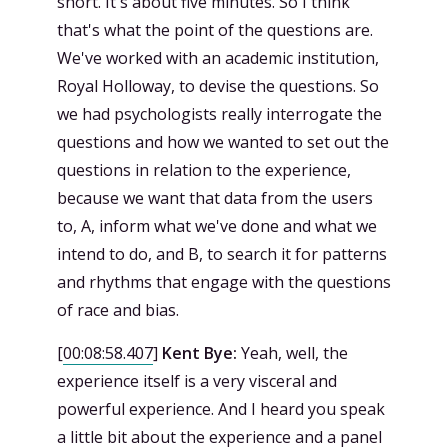
short. It's about five minutes. So I think
that's what the point of the questions are.
We've worked with an academic institution,
Royal Holloway, to devise the questions. So
we had psychologists really interrogate the
questions and how we wanted to set out the
questions in relation to the experience,
because we want that data from the users
to, A, inform what we've done and what we
intend to do, and B, to search it for patterns
and rhythms that engage with the questions
of race and bias.
[
00:08:58.407
]
Kent Bye:
Yeah, well, the
experience itself is a very visceral and
powerful experience. And I heard you speak
a little bit about the experience and a panel