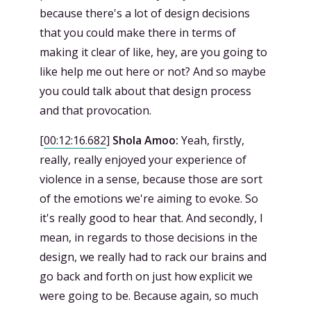
because there's a lot of design decisions
that you could make there in terms of
making it clear of like, hey, are you going to
like help me out here or not? And so maybe
you could talk about that design process
and that provocation.
[
00:12:16.682
]
Shola Amoo:
Yeah, firstly,
really, really enjoyed your experience of
violence in a sense, because those are sort
of the emotions we're aiming to evoke. So
it's really good to hear that. And secondly, I
mean, in regards to those decisions in the
design, we really had to rack our brains and
go back and forth on just how explicit we
were going to be. Because again, so much