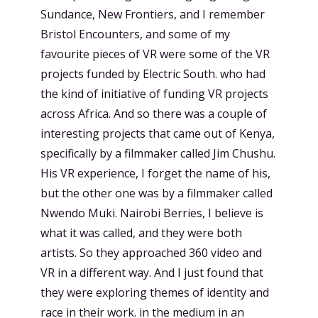
Sundance, New Frontiers, and I remember
Bristol Encounters, and some of my
favourite pieces of VR were some of the VR
projects funded by Electric South. who had
the kind of initiative of funding VR projects
across Africa. And so there was a couple of
interesting projects that came out of Kenya,
specifically by a filmmaker called Jim Chushu.
His VR experience, I forget the name of his,
but the other one was by a filmmaker called
Nwendo Muki. Nairobi Berries, I believe is
what it was called, and they were both
artists. So they approached 360 video and
VR in a different way. And I just found that
they were exploring themes of identity and
race in their work. in the medium in an