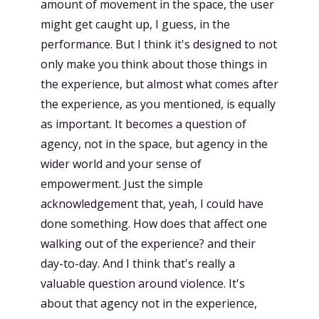
amount of movement in the space, the user
might get caught up, I guess, in the
performance. But I think it's designed to not
only make you think about those things in
the experience, but almost what comes after
the experience, as you mentioned, is equally
as important. It becomes a question of
agency, not in the space, but agency in the
wider world and your sense of
empowerment. Just the simple
acknowledgement that, yeah, I could have
done something. How does that affect one
walking out of the experience? and their
day-to-day. And I think that's really a
valuable question around violence. It's
about that agency not in the experience,