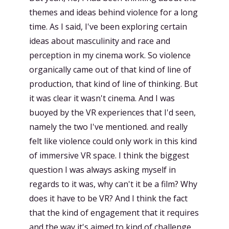
themes and ideas behind violence for a long
time. As I said, I've been exploring certain
ideas about masculinity and race and
perception in my cinema work. So violence
organically came out of that kind of line of
production, that kind of line of thinking. But
it was clear it wasn't cinema. And I was
buoyed by the VR experiences that I'd seen,
namely the two I've mentioned. and really
felt like violence could only work in this kind
of immersive VR space. I think the biggest
question I was always asking myself in
regards to it was, why can't it be a film? Why
does it have to be VR? And I think the fact
that the kind of engagement that it requires
and the way it's aimed to kind of challenge