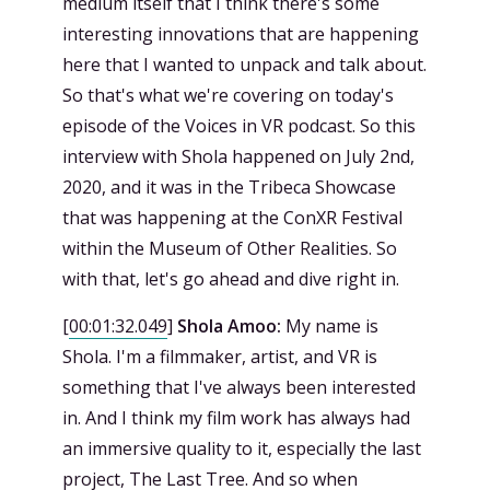
medium itself that I think there's some
interesting innovations that are happening
here that I wanted to unpack and talk about.
So that's what we're covering on today's
episode of the Voices in VR podcast. So this
interview with Shola happened on July 2nd,
2020, and it was in the Tribeca Showcase
that was happening at the ConXR Festival
within the Museum of Other Realities. So
with that, let's go ahead and dive right in.
[
00:01:32.049
]
Shola Amoo:
My name is
Shola. I'm a filmmaker, artist, and VR is
something that I've always been interested
in. And I think my film work has always had
an immersive quality to it, especially the last
project, The Last Tree. And so when