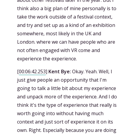
about other festivals later in the year. But I
think also a big plan of mine personally is to
take the work outside of a festival context,
and try and set up as a kind of an exhibition
somewhere, most likely in the UK and
London. where we can have people who are
not often engaged with VR come and
experience the experience.
[
00:06:42.253
]
Kent Bye:
Okay. Yeah. Well, I
just give people an opportunity that I'm
going to talk a little bit about my experience
and unpack more of the experience. And I do
think it's the type of experience that really is
worth going into without having much
context and just sort of experience it on its
own. Right. Especially because you are doing