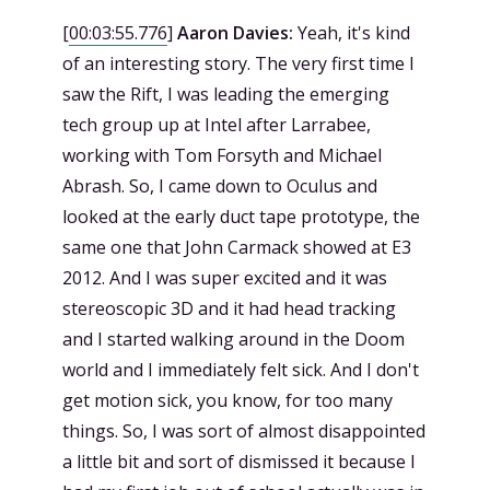
[
00:03:55.776
]
Aaron Davies:
Yeah, it's kind
of an interesting story. The very first time I
saw the Rift, I was leading the emerging
tech group up at Intel after Larrabee,
working with Tom Forsyth and Michael
Abrash. So, I came down to Oculus and
looked at the early duct tape prototype, the
same one that John Carmack showed at E3
2012. And I was super excited and it was
stereoscopic 3D and it had head tracking
and I started walking around in the Doom
world and I immediately felt sick. And I don't
get motion sick, you know, for too many
things. So, I was sort of almost disappointed
a little bit and sort of dismissed it because I