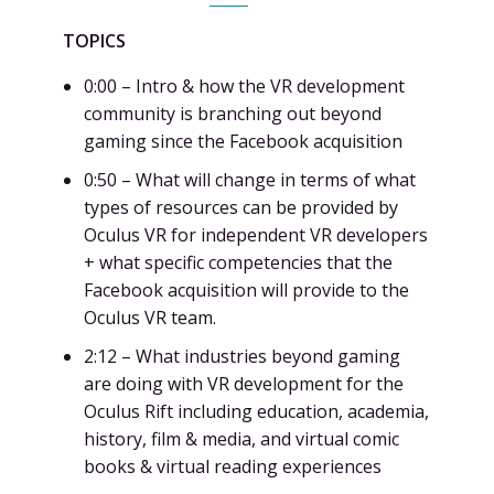
TOPICS
0:00 – Intro & how the VR development
community is branching out beyond
gaming since the Facebook acquisition
0:50 – What will change in terms of what
types of resources can be provided by
Oculus VR for independent VR developers
+ what specific competencies that the
Facebook acquisition will provide to the
Oculus VR team.
2:12 – What industries beyond gaming
are doing with VR development for the
Oculus Rift including education, academia,
history, film & media, and virtual comic
books & virtual reading experiences