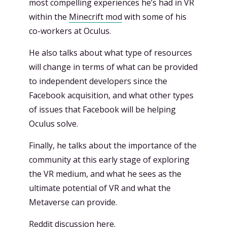
most compelling experiences he’s had in VR
within the
Minecrift mod
with some of his
co-workers at Oculus.
He also talks about what type of resources
will change in terms of what can be provided
to independent developers since the
Facebook acquisition, and what other types
of issues that Facebook will be helping
Oculus solve.
Finally, he talks about the importance of the
community at this early stage of exploring
the VR medium, and what he sees as the
ultimate potential of VR and what the
Metaverse can provide.
Reddit discussion
here
.