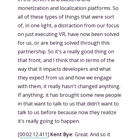
monetization and localization platforms. So
all of these types of things that were sort
of, in one light, a distraction from our focus
on just executing VR, have now been solved
for us, or are being solved through this
partnership. So it's a really good thing on
that front, and I think that in terms of the
way that it impacts developers and what
they expect from us and how we engage
with them, it really hasn't changed anything.
If anything, it has brought some new people
in that want to talk to us that didn't want to
talk to us before because now they realize
it's really going to happen.
[
00:02:12.411
]
Kent Bye:
Great. And so it