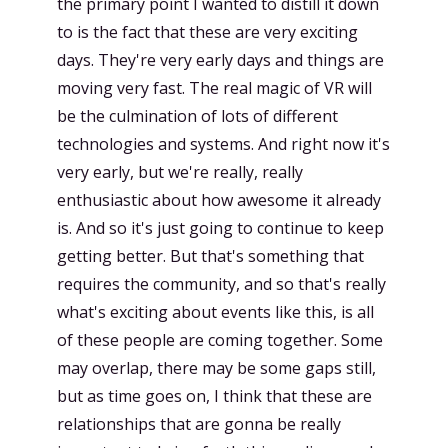
the primary point I wanted to distill it down
to is the fact that these are very exciting
days. They're very early days and things are
moving very fast. The real magic of VR will
be the culmination of lots of different
technologies and systems. And right now it's
very early, but we're really, really
enthusiastic about how awesome it already
is. And so it's just going to continue to keep
getting better. But that's something that
requires the community, and so that's really
what's exciting about events like this, is all
of these people are coming together. Some
may overlap, there may be some gaps still,
but as time goes on, I think that these are
relationships that are gonna be really