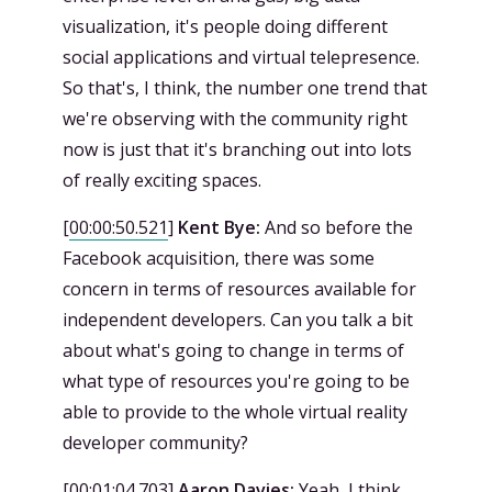
visualization, it's people doing different
social applications and virtual telepresence.
So that's, I think, the number one trend that
we're observing with the community right
now is just that it's branching out into lots
of really exciting spaces.
[
00:00:50.521
]
Kent Bye:
And so before the
Facebook acquisition, there was some
concern in terms of resources available for
independent developers. Can you talk a bit
about what's going to change in terms of
what type of resources you're going to be
able to provide to the whole virtual reality
developer community?
[
00:01:04.703
]
Aaron Davies:
Yeah, I think,