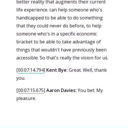
better reality that augments their current
life experience. can help someone who's
handicapped to be able to do something
that they could never do before, to help
someone who's in a specific economic
bracket to be able to take advantage of
things that wouldn't have previously been
accessible. So that's really the vision for us.
[
00:07:14.794
]
Kent Bye:
Great. Well, thank
you.
[
00:07:15.675
]
Aaron Davies:
You bet. My
pleasure.