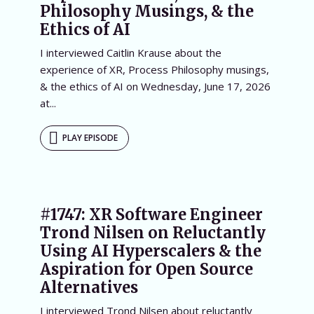
Philosophy Musings, & the
Ethics of AI
I interviewed Caitlin Krause about the
experience of XR, Process Philosophy musings,
& the ethics of AI on Wednesday, June 17, 2026
at...
PLAY EPISODE
#1747: XR Software Engineer
Trond Nilsen on Reluctantly
Using AI Hyperscalers & the
Aspiration for Open Source
Alternatives
I interviewed Trond Nilsen about reluctantly