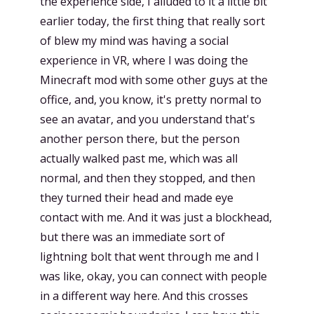
the experience side, I alluded to it a little bit
earlier today, the first thing that really sort
of blew my mind was having a social
experience in VR, where I was doing the
Minecraft mod with some other guys at the
office, and, you know, it's pretty normal to
see an avatar, and you understand that's
another person there, but the person
actually walked past me, which was all
normal, and then they stopped, and then
they turned their head and made eye
contact with me. And it was just a blockhead,
but there was an immediate sort of
lightning bolt that went through me and I
was like, okay, you can connect with people
in a different way here. And this crosses