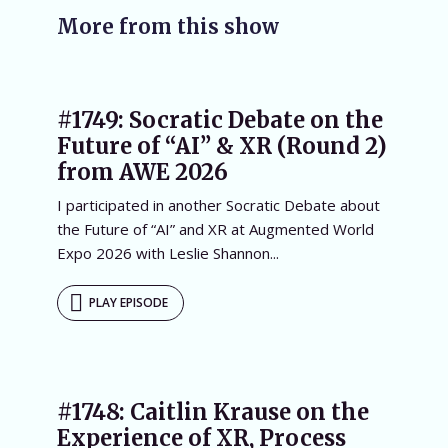
More from this show
#1749: Socratic Debate on the
Future of “AI” & XR (Round 2)
from AWE 2026
I participated in another Socratic Debate about
the Future of “AI” and XR at Augmented World
Expo 2026 with Leslie Shannon...
PLAY EPISODE
#1748: Caitlin Krause on the
Experience of XR, Process