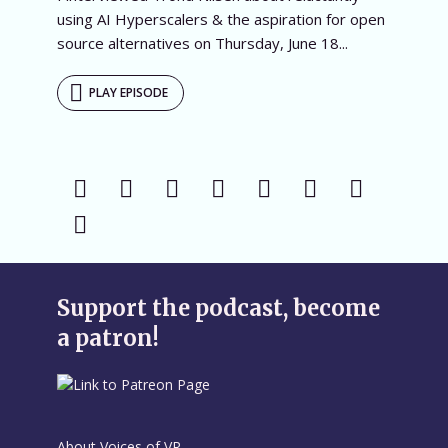
using AI Hyperscalers & the aspiration for open
source alternatives on Thursday, June 18...
PLAY EPISODE
Support the podcast, become
a patron!
About Voices of VR