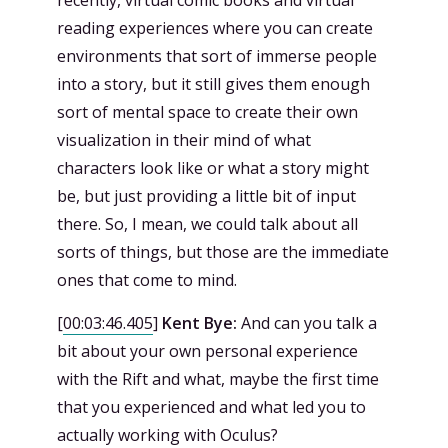
reading experiences where you can create
environments that sort of immerse people
into a story, but it still gives them enough
sort of mental space to create their own
visualization in their mind of what
characters look like or what a story might
be, but just providing a little bit of input
there. So, I mean, we could talk about all
sorts of things, but those are the immediate
ones that come to mind.
[
00:03:46.405
]
Kent Bye:
And can you talk a
bit about your own personal experience
with the Rift and what, maybe the first time
that you experienced and what led you to
actually working with Oculus?