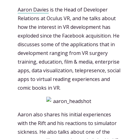
Aaron Davies
is the Head of Developer
Relations at Oculus VR, and he talks about
how the interest in VR development has
exploded since the Facebook acquisition. He
discusses some of the applications that in
development ranging from VR surgery
training, education, film & media, enterprise
apps, data visualization, telepresence, social
apps to virtual reading experiences and
comic books in VR.
Aaron also shares his initial experiences
with the Rift and his reactions to simulator
sickness. He also talks about one of the