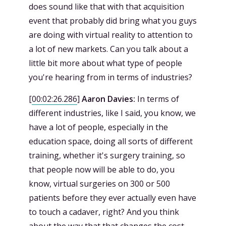
does sound like that with that acquisition
event that probably did bring what you guys
are doing with virtual reality to attention to
a lot of new markets. Can you talk about a
little bit more about what type of people
you're hearing from in terms of industries?
[
00:02:26.286
]
Aaron Davies:
In terms of
different industries, like I said, you know, we
have a lot of people, especially in the
education space, doing all sorts of different
training, whether it's surgery training, so
that people now will be able to do, you
know, virtual surgeries on 300 or 500
patients before they ever actually even have
to touch a cadaver, right? And you think
about the way that that changes the cost