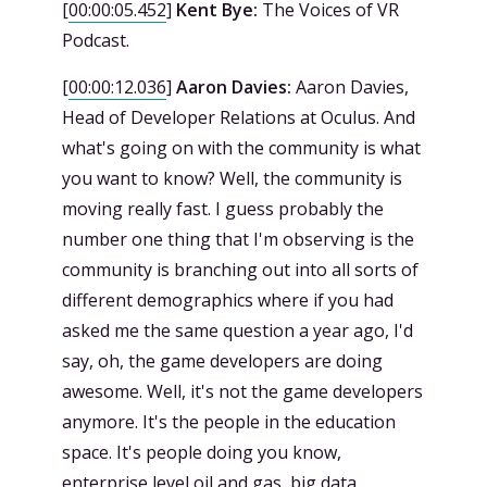
[
00:00:05.452
]
Kent Bye:
The Voices of VR
Podcast.
[
00:00:12.036
]
Aaron Davies:
Aaron Davies,
Head of Developer Relations at Oculus. And
what's going on with the community is what
you want to know? Well, the community is
moving really fast. I guess probably the
number one thing that I'm observing is the
community is branching out into all sorts of
different demographics where if you had
asked me the same question a year ago, I'd
say, oh, the game developers are doing
awesome. Well, it's not the game developers
anymore. It's the people in the education
space. It's people doing you know,
enterprise level oil and gas, big data