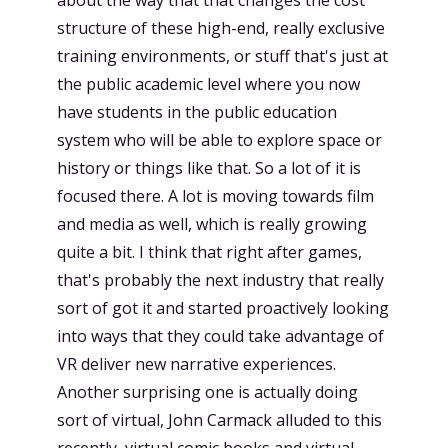
structure of these high-end, really exclusive
training environments, or stuff that's just at
the public academic level where you now
have students in the public education
system who will be able to explore space or
history or things like that. So a lot of it is
focused there. A lot is moving towards film
and media as well, which is really growing
quite a bit. I think that right after games,
that's probably the next industry that really
sort of got it and started proactively looking
into ways that they could take advantage of
VR deliver new narrative experiences.
Another surprising one is actually doing
sort of virtual, John Carmack alluded to this
recently, virtual comic books and virtual