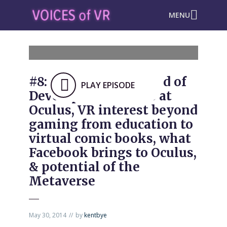
MENU
#8: Aaron Davies, Head of
PLAY EPISODE
Developer Relations at
Oculus, VR interest beyond
gaming from education to
virtual comic books, what
Facebook brings to Oculus,
& potential of the
Metaverse
May 30, 2014
by
kentbye