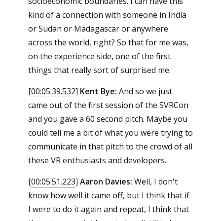
socioeconomic boundaries. I can have this
kind of a connection with someone in India
or Sudan or Madagascar or anywhere
across the world, right? So that for me was,
on the experience side, one of the first
things that really sort of surprised me.
[
00:05:39.532
]
Kent Bye:
And so we just
came out of the first session of the SVRCon
and you gave a 60 second pitch. Maybe you
could tell me a bit of what you were trying to
communicate in that pitch to the crowd of all
these VR enthusiasts and developers.
[
00:05:51.223
]
Aaron Davies:
Well, I don't
know how well it came off, but I think that if
I were to do it again and repeat, I think that