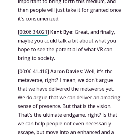
important to bring forth this medium, and
then people will just take it for granted once
it's consumerized.
[
00:06:34.021
]
Kent Bye:
Great, and finally,
maybe you could talk a bit about what you
hope to see the potential of what VR can
bring to society.
[
00:06:41.416
]
Aaron Davies:
Well, it's the
metaverse, right? I mean, we don't argue
that we have delivered the metaverse yet.
We do argue that we can deliver an amazing
sense of presence. But that is the vision.
That's the ultimate endgame, right? Is that
we can help people not even necessarily
escape, but move into an enhanced and a