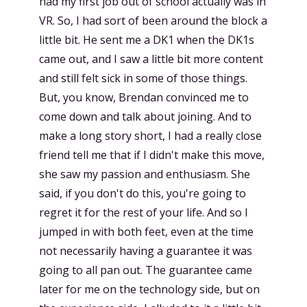
had my first job out of school actually was in
VR. So, I had sort of been around the block a
little bit. He sent me a DK1 when the DK1s
came out, and I saw a little bit more content
and still felt sick in some of those things.
But, you know, Brendan convinced me to
come down and talk about joining. And to
make a long story short, I had a really close
friend tell me that if I didn't make this move,
she saw my passion and enthusiasm. She
said, if you don't do this, you're going to
regret it for the rest of your life. And so I
jumped in with both feet, even at the time
not necessarily having a guarantee it was
going to all pan out. The guarantee came
later for me on the technology side, but on