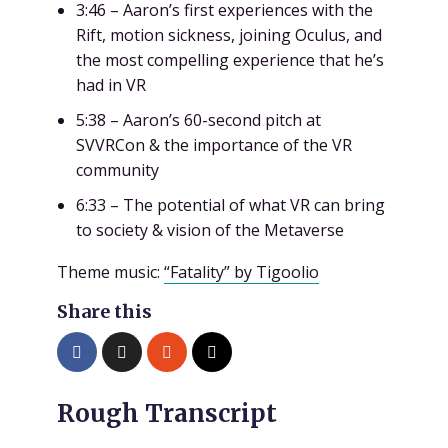
3:46 – Aaron’s first experiences with the
Rift, motion sickness, joining Oculus, and
the most compelling experience that he’s
had in VR
5:38 – Aaron’s 60-second pitch at
SVVRCon & the importance of the VR
community
6:33 – The potential of what VR can bring
to society & vision of the Metaverse
Theme music:
“Fatality” by Tigoolio
Share this
Rough Transcript