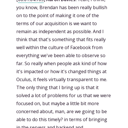
you know, Brendan has been really bullish
on to the point of making it one of the
terms of our acquisition is we want to
remain as independent as possible. And I
think that that's something that fits really
well within the culture of Facebook from
everything we've been able to observe so
far. So really when people ask kind of how
it's impacted or how it's changed things at
Oculus, it feels virtually transparent to me.
The only thing that I bring up is that it
solved a lot of problems for us that we were
focused on, but maybe a little bit more
concerned about, man, are we going to be
able to do this timely? in terms of bringing
in the servers and backend and