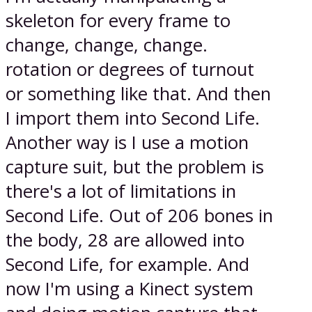
skeleton for every frame to
change, change, change.
rotation or degrees of turnout
or something like that. And then
I import them into Second Life.
Another way is I use a motion
capture suit, but the problem is
there's a lot of limitations in
Second Life. Out of 206 bones in
the body, 28 are allowed into
Second Life, for example. And
now I'm using a Kinect system