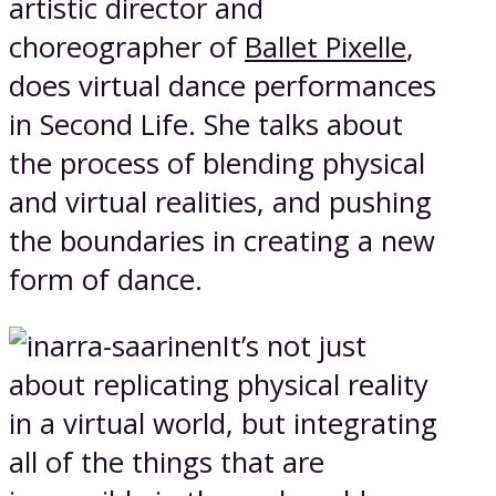
artistic director and
choreographer of
Ballet Pixelle
,
does virtual dance performances
in Second Life. She talks about
the process of blending physical
and virtual realities, and pushing
the boundaries in creating a new
form of dance.
It’s not just
about replicating physical reality
in a virtual world, but integrating
all of the things that are