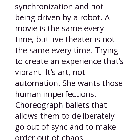
synchronization and not
being driven by a robot. A
movie is the same every
time, but live theater is not
the same every time. Trying
to create an experience that’s
vibrant. It’s art, not
automation. She wants those
human imperfections.
Choreograph ballets that
allows them to deliberately
go out of sync and to make
order out of chaos.