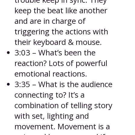
keep the beat like another
and are in charge of
triggering the actions with
their keyboard & mouse.
3:03 – What’s been the
reaction? Lots of powerful
emotional reactions.
3:35 – What is the audience
connecting to? It’s a
combination of telling story
with set, lighting and
movement. Movement is a