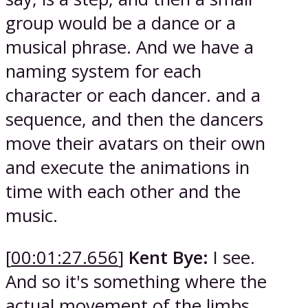
group would be a dance or a
musical phrase. And we have a
naming system for each
character or each dancer. and a
sequence, and then the dancers
move their avatars on their own
and execute the animations in
time with each other and the
music.
[
00:01:27.656
]
Kent Bye:
I see.
And so it's something where the
actual movement of the limbs