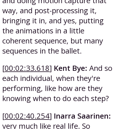
and doing motion capture that
way, and post-processing it,
bringing it in, and yes, putting
the animations in a little
coherent sequence, but many
sequences in the ballet.
[
00:02:33.618
]
Kent Bye:
And so
each individual, when they're
performing, like how are they
knowing when to do each step?
[
00:02:40.254
]
Inarra Saarinen:
very much like real life. So