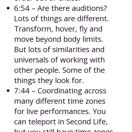
6:54 – Are there auditions?
Lots of things are different.
Transform, hover, fly and
move beyond body limits.
But lots of similarities and
universals of working with
other people. Some of the
things they look for.
7:44 – Coordinating across
many different time zones
for live performances. You
can teleport in Second Life,
but you still have time zones.