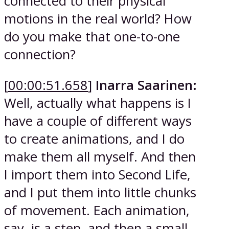
connected to their physical
motions in the real world? How
do you make that one-to-one
connection?
[
00:00:51.658
]
Inarra Saarinen:
Well, actually what happens is I
have a couple of different ways
to create animations, and I do
make them all myself. And then
I import them into Second Life,
and I put them into little chunks
of movement. Each animation,
say, is a step, and then a small