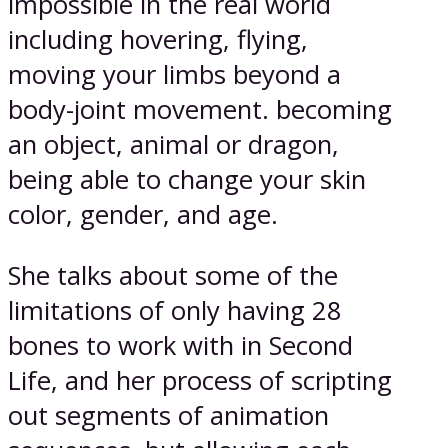
impossible in the real world
including hovering, flying,
moving your limbs beyond a
body-joint movement. becoming
an object, animal or dragon,
being able to change your skin
color, gender, and age.
She talks about some of the
limitations of only having 28
bones to work with in Second
Life, and her process of scripting
out segments of animation