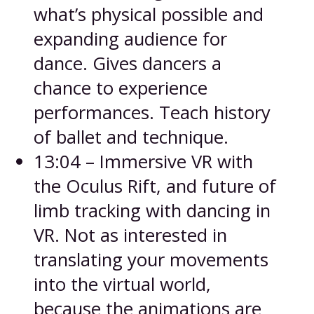
what’s physical possible and
expanding audience for
dance. Gives dancers a
chance to experience
performances. Teach history
of ballet and technique.
13:04 – Immersive VR with
the Oculus Rift, and future of
limb tracking with dancing in
VR. Not as interested in
translating your movements
into the virtual world,
because the animations are