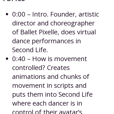
0:00 – Intro. Founder, artistic
director and choreographer
of Ballet Pixelle, does virtual
dance performances in
Second Life.
0:40 – How is movement
controlled? Creates
animations and chunks of
movement in scripts and
puts them into Second Life
where each dancer is in
control of their avatar’s