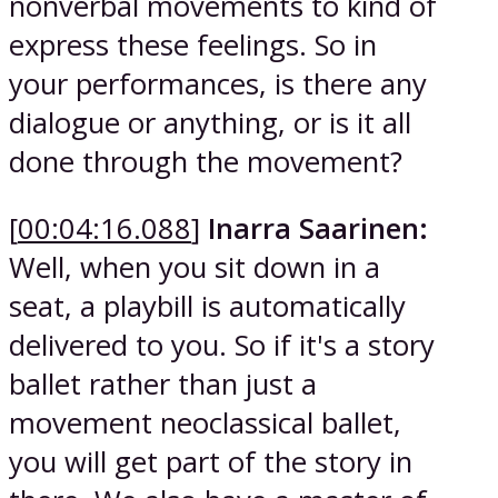
nonverbal movements to kind of
express these feelings. So in
your performances, is there any
dialogue or anything, or is it all
done through the movement?
[
00:04:16.088
]
Inarra Saarinen:
Well, when you sit down in a
seat, a playbill is automatically
delivered to you. So if it's a story
ballet rather than just a
movement neoclassical ballet,
you will get part of the story in