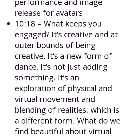
performance and image
release for avatars
10:18 – What keeps you
engaged? It’s creative and at
outer bounds of being
creative. It’s a new form of
dance. It’s not just adding
something. It’s an
exploration of physical and
virtual movement and
blending of realities, which is
a different form. What do we
find beautiful about virtual