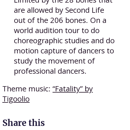
are allowed by Second Life
out of the 206 bones. On a
world audition tour to do
choreographic studies and do
motion capture of dancers to
study the movement of
professional dancers.
Theme music:
“Fatality” by
Tigoolio
Share this