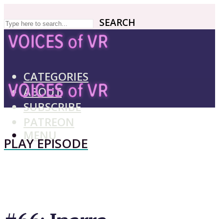
SEARCH
SEARCH
CATEGORIES
ABOUT
SUBSCRIBE
PATREON
MENU
PLAY EPISODE