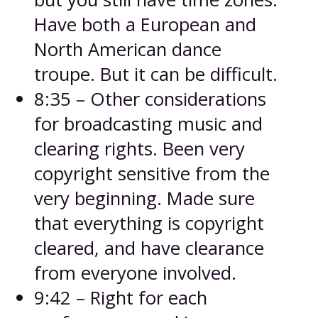
Have both a European and
North American dance
troupe. But it can be difficult.
8:35 – Other considerations
for broadcasting music and
clearing rights. Been very
copyright sensitive from the
very beginning. Made sure
that everything is copyright
cleared, and have clearance
from everyone involved.
9:42 – Right for each