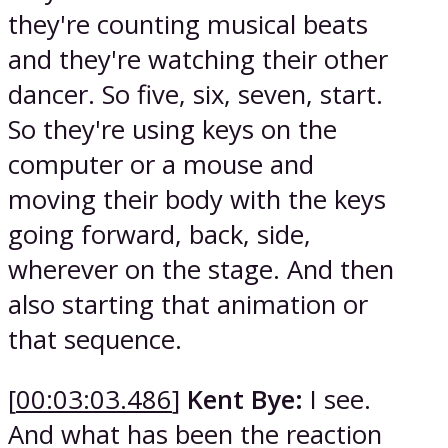
they're counting musical beats
and they're watching their other
dancer. So five, six, seven, start.
So they're using keys on the
computer or a mouse and
moving their body with the keys
going forward, back, side,
wherever on the stage. And then
also starting that animation or
that sequence.
[
00:03:03.486
]
Kent Bye:
I see.
And what has been the reaction