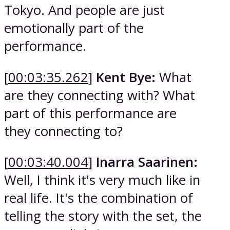
Tokyo. And people are just
emotionally part of the
performance.
[
00:03:35.262
]
Kent Bye:
What
are they connecting with? What
part of this performance are
they connecting to?
[
00:03:40.004
]
Inarra Saarinen:
Well, I think it's very much like in
real life. It's the combination of
telling the story with the set, the