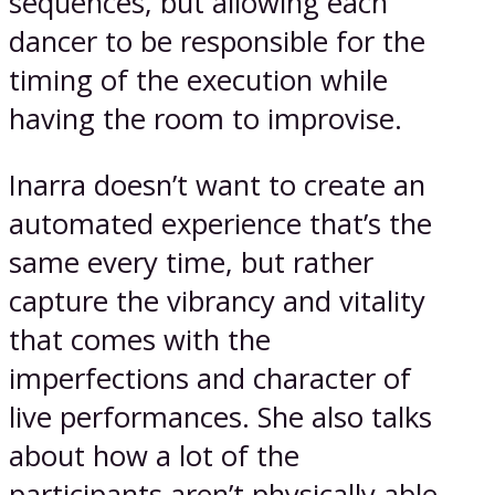
sequences, but allowing each
dancer to be responsible for the
timing of the execution while
having the room to improvise.
Inarra doesn’t want to create an
automated experience that’s the
same every time, but rather
capture the vibrancy and vitality
that comes with the
imperfections and character of
live performances. She also talks
about how a lot of the
participants aren’t physically able