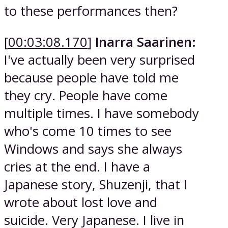
to these performances then?
[
00:03:08.170
]
Inarra Saarinen:
I've actually been very surprised
because people have told me
they cry. People have come
multiple times. I have somebody
who's come 10 times to see
Windows and says she always
cries at the end. I have a
Japanese story, Shuzenji, that I
wrote about lost love and
suicide. Very Japanese. I live in