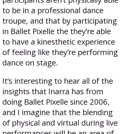
to be in a professional dance
troupe, and that by participating
in Ballet Pixelle the they’re able
to have a kinesthetic experience
of feeling like they’re performing
dance on stage.
It’s interesting to hear all of the
insights that Inarra has from
doing Ballet Pixelle since 2006,
and I imagine that the blending
of physical and virtual during live
performances will be an area of