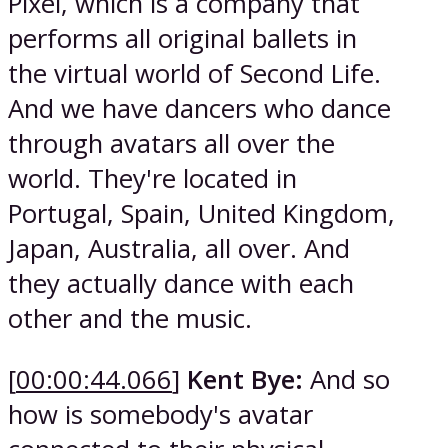
Pixel, which is a company that
performs all original ballets in
the virtual world of Second Life.
And we have dancers who dance
through avatars all over the
world. They're located in
Portugal, Spain, United Kingdom,
Japan, Australia, all over. And
they actually dance with each
other and the music.
[
00:00:44.066
]
Kent Bye:
And so
how is somebody's avatar