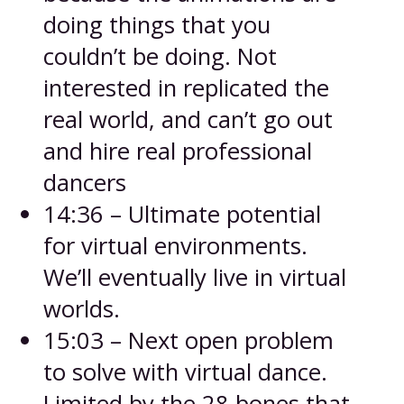
doing things that you
couldn’t be doing. Not
interested in replicated the
real world, and can’t go out
and hire real professional
dancers
14:36 – Ultimate potential
for virtual environments.
We’ll eventually live in virtual
worlds.
15:03 – Next open problem
to solve with virtual dance.
Limited by the 28 bones that