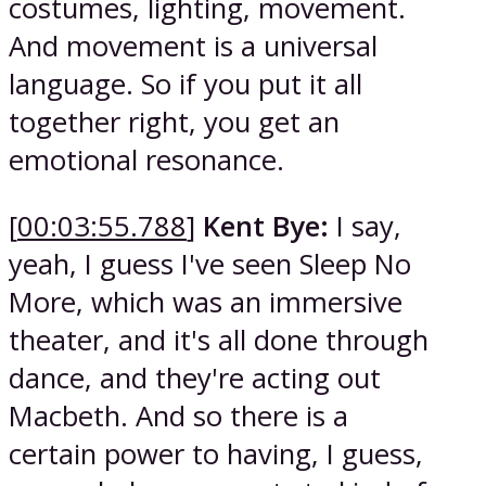
costumes, lighting, movement.
And movement is a universal
language. So if you put it all
together right, you get an
emotional resonance.
[
00:03:55.788
]
Kent Bye:
I say,
yeah, I guess I've seen Sleep No
More, which was an immersive
theater, and it's all done through
dance, and they're acting out
Macbeth. And so there is a
certain power to having, I guess,