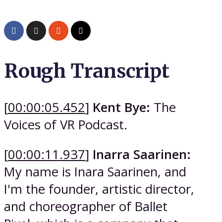
Rough Transcript
[
00:00:05.452
]
Kent Bye:
The
Voices of VR Podcast.
[
00:00:11.937
]
Inarra Saarinen:
My name is Inara Saarinen, and
I'm the founder, artistic director,
and choreographer of Ballet