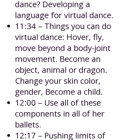
dance? Developing a
language for virtual dance.
11:34 – Things you can do
virtual dance: Hover, fly,
move beyond a body-joint
movement. Become an
object, animal or dragon.
Change your skin color,
gender, Become a child.
12:00 – Use all of these
components in all of her
ballets.
12:17 – Pushing limits of