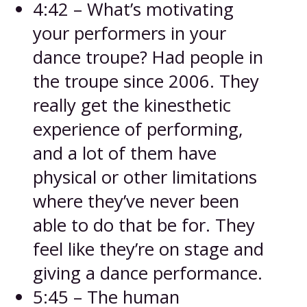
4:42 – What’s motivating
your performers in your
dance troupe? Had people in
the troupe since 2006. They
really get the kinesthetic
experience of performing,
and a lot of them have
physical or other limitations
where they’ve never been
able to do that be for. They
feel like they’re on stage and
giving a dance performance.
5:45 – The human