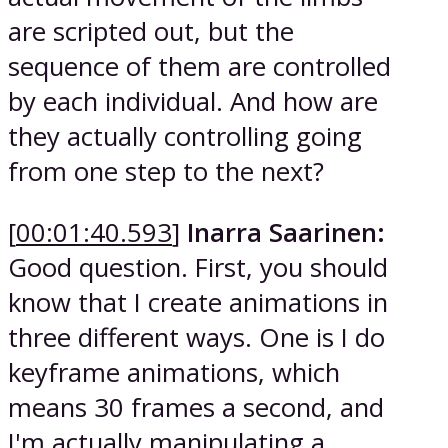
are scripted out, but the
sequence of them are controlled
by each individual. And how are
they actually controlling going
from one step to the next?
[
00:01:40.593
]
Inarra Saarinen:
Good question. First, you should
know that I create animations in
three different ways. One is I do
keyframe animations, which
means 30 frames a second, and
I'm actually manipulating a