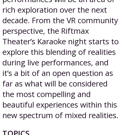
rich exploration over the next
decade. From the VR community
perspective, the Riftmax
Theater’s Karaoke night starts to
explore this blending of realities
during live performances, and
it’s a bit of an open question as
far as what will be considered
the most compelling and
beautiful experiences within this
new spectrum of mixed realities.
TOPICS