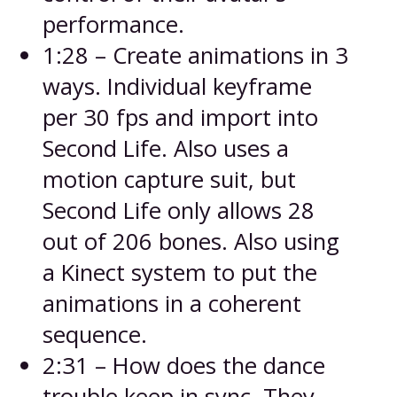
performance.
1:28 – Create animations in 3
ways. Individual keyframe
per 30 fps and import into
Second Life. Also uses a
motion capture suit, but
Second Life only allows 28
out of 206 bones. Also using
a Kinect system to put the
animations in a coherent
sequence.
2:31 – How does the dance
trouble keep in sync. They