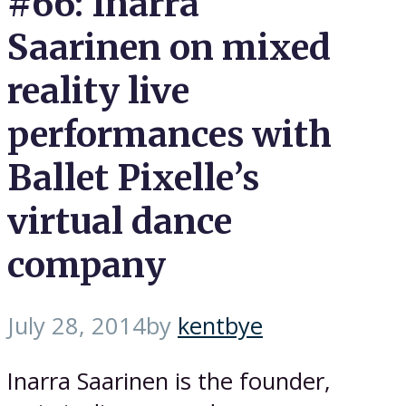
#66: Inarra
Saarinen on mixed
reality live
performances with
Ballet Pixelle’s
virtual dance
company
July 28, 2014
by
kentbye
Inarra Saarinen is the founder,