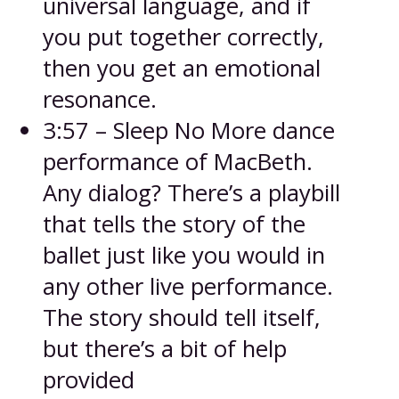
universal language, and if
you put together correctly,
then you get an emotional
resonance.
3:57 – Sleep No More dance
performance of MacBeth.
Any dialog? There’s a playbill
that tells the story of the
ballet just like you would in
any other live performance.
The story should tell itself,
but there’s a bit of help
provided