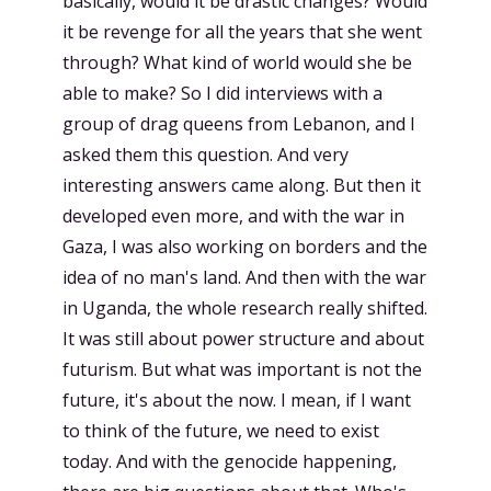
basically, would it be drastic changes? Would
it be revenge for all the years that she went
through? What kind of world would she be
able to make? So I did interviews with a
group of drag queens from Lebanon, and I
asked them this question. And very
interesting answers came along. But then it
developed even more, and with the war in
Gaza, I was also working on borders and the
idea of no man's land. And then with the war
in Uganda, the whole research really shifted.
It was still about power structure and about
futurism. But what was important is not the
future, it's about the now. I mean, if I want
to think of the future, we need to exist
today. And with the genocide happening,