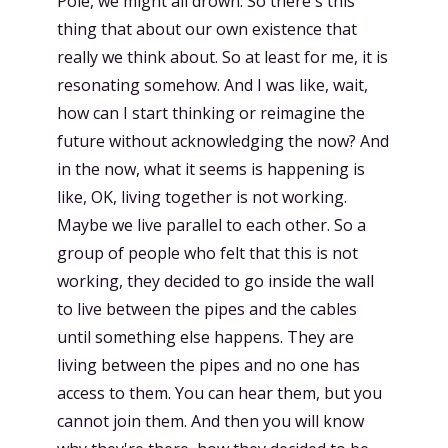
Pole, we might all drown. So there's this
thing that about our own existence that
really we think about. So at least for me, it is
resonating somehow. And I was like, wait,
how can I start thinking or reimagine the
future without acknowledging the now? And
in the now, what it seems is happening is
like, OK, living together is not working.
Maybe we live parallel to each other. So a
group of people who felt that this is not
working, they decided to go inside the wall
to live between the pipes and the cables
until something else happens. They are
living between the pipes and no one has
access to them. You can hear them, but you
cannot join them. And then you will know