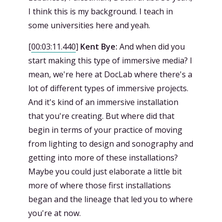
I think this is my background. I teach in
some universities here and yeah.
[
00:03:11.440
]
Kent Bye:
And when did you
start making this type of immersive media? I
mean, we're here at DocLab where there's a
lot of different types of immersive projects.
And it's kind of an immersive installation
that you're creating. But where did that
begin in terms of your practice of moving
from lighting to design and sonography and
getting into more of these installations?
Maybe you could just elaborate a little bit
more of where those first installations
began and the lineage that led you to where
you're at now.