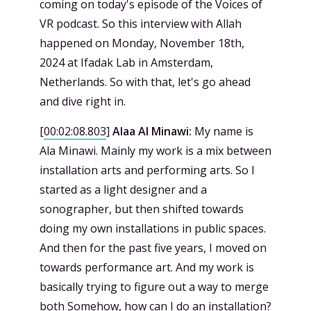
coming on today's episode of the Voices of
VR podcast. So this interview with Allah
happened on Monday, November 18th,
2024 at Ifadak Lab in Amsterdam,
Netherlands. So with that, let's go ahead
and dive right in.
[
00:02:08.803
]
Alaa Al Minawi:
My name is
Ala Minawi. Mainly my work is a mix between
installation arts and performing arts. So I
started as a light designer and a
sonographer, but then shifted towards
doing my own installations in public spaces.
And then for the past five years, I moved on
towards performance art. And my work is
basically trying to figure out a way to merge
both Somehow, how can I do an installation?