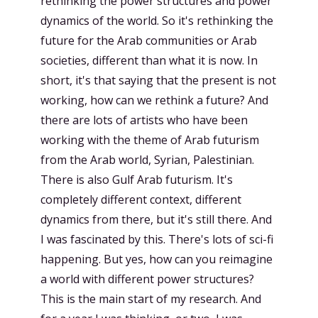
rethinking the power structures and power
dynamics of the world. So it's rethinking the
future for the Arab communities or Arab
societies, different than what it is now. In
short, it's that saying that the present is not
working, how can we rethink a future? And
there are lots of artists who have been
working with the theme of Arab futurism
from the Arab world, Syrian, Palestinian.
There is also Gulf Arab futurism. It's
completely different context, different
dynamics from there, but it's still there. And
I was fascinated by this. There's lots of sci-fi
happening. But yes, how can you reimagine
a world with different power structures?
This is the main start of my research. And