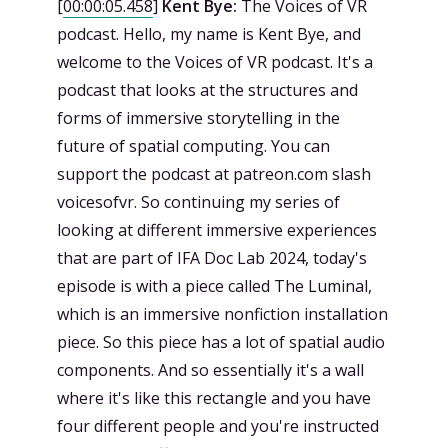
[
00:00:05.458
]
Kent Bye:
The Voices of VR
podcast. Hello, my name is Kent Bye, and
welcome to the Voices of VR podcast. It's a
podcast that looks at the structures and
forms of immersive storytelling in the
future of spatial computing. You can
support the podcast at patreon.com slash
voicesofvr. So continuing my series of
looking at different immersive experiences
that are part of IFA Doc Lab 2024, today's
episode is with a piece called The Luminal,
which is an immersive nonfiction installation
piece. So this piece has a lot of spatial audio
components. And so essentially it's a wall
where it's like this rectangle and you have
four different people and you're instructed