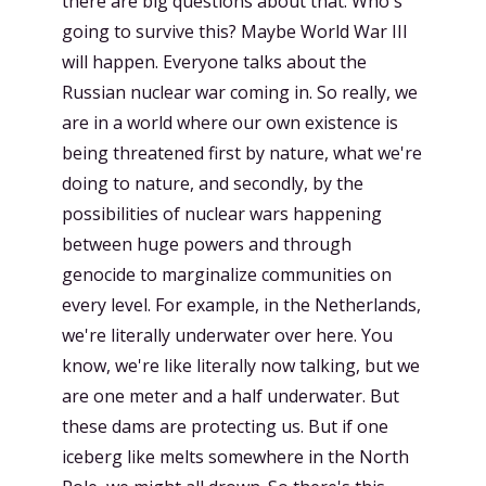
there are big questions about that. Who's
going to survive this? Maybe World War III
will happen. Everyone talks about the
Russian nuclear war coming in. So really, we
are in a world where our own existence is
being threatened first by nature, what we're
doing to nature, and secondly, by the
possibilities of nuclear wars happening
between huge powers and through
genocide to marginalize communities on
every level. For example, in the Netherlands,
we're literally underwater over here. You
know, we're like literally now talking, but we
are one meter and a half underwater. But
these dams are protecting us. But if one
iceberg like melts somewhere in the North