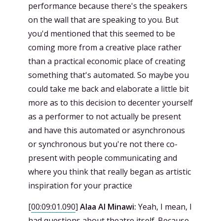
performance because there's the speakers
on the wall that are speaking to you. But
you'd mentioned that this seemed to be
coming more from a creative place rather
than a practical economic place of creating
something that's automated. So maybe you
could take me back and elaborate a little bit
more as to this decision to decenter yourself
as a performer to not actually be present
and have this automated or asynchronous
or synchronous but you're not there co-
present with people communicating and
where you think that really began as artistic
inspiration for your practice
[
00:09:01.090
]
Alaa Al Minawi:
Yeah, I mean, I
had questions about theatre itself. Because