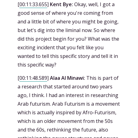
[
00:11:33.655
]
Kent Bye:
Okay, well, I got a
good sense of where you're coming from
and a little bit of where you might be going,
but let's dig into the liminal now. So where
did this project begin for you? What was the
exciting incident that you felt like you
wanted to tell this specific story and tell it in
this specific way?
[
00:11:48.589
]
Alaa Al Minawi:
This is part of
a research that started around two years
ago, I think. I had an interest in researching
Arab futurism. Arab Futurism is a movement
which is actually inspired by Afro-Futurism,
which is an older movement from the 50s
and the 60s, rethinking the future, also