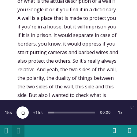
or what is the actual description of a wall if
you Google it or if you find it in a dictionary.
A wall is a place that is made to protect you
if you're in a house, but it will imprison you
if it is in prison. It would separate in case of
borders, you know, it would oppress if you
start putting cameras and barbed wires and
also protect the others. So it's really always
relative. And yeah, the two sides of the wall,
the polarity, the duality of things between
the two sides of the wall, this side and this
side. But also I wanted to check what is
inside, what is within the wall itself. So these
three worlds, if you want, this side and this
15
15
1x
00:00
side and what is in between, for me became
very, very interesting. Of course, this is still