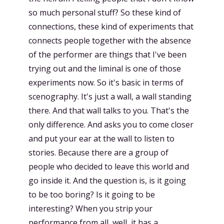
so much personal stuff? So these kind of
connections, these kind of experiments that
connects people together with the absence
of the performer are things that I've been
trying out and the liminal is one of those
experiments now. So it's basic in terms of
scenography. It's just a wall, a wall standing
there. And that wall talks to you. That's the
only difference. And asks you to come closer
and put your ear at the wall to listen to
stories. Because there are a group of
people who decided to leave this world and
go inside it. And the question is, is it going
to be too boring? Is it going to be
interesting? When you strip your
performance from all, well, it has a