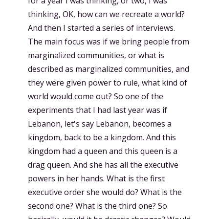
for a year I was thinking, or two, I was
thinking, OK, how can we recreate a world?
And then I started a series of interviews.
The main focus was if we bring people from
marginalized communities, or what is
described as marginalized communities, and
they were given power to rule, what kind of
world would come out? So one of the
experiments that I had last year was if
Lebanon, let's say Lebanon, becomes a
kingdom, back to be a kingdom. And this
kingdom had a queen and this queen is a
drag queen. And she has all the executive
powers in her hands. What is the first
executive order she would do? What is the
second one? What is the third one? So