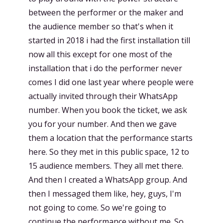
between the performer or the maker and
the audience member so that's when it
started in 2018 i had the first installation till
now all this except for one most of the
installation that i do the performer never
comes I did one last year where people were
actually invited through their WhatsApp
number. When you book the ticket, we ask
you for your number. And then we gave
them a location that the performance starts
here. So they met in this public space, 12 to
15 audience members. They all met there.
And then I created a WhatsApp group. And
then I messaged them like, hey, guys, I'm
not going to come. So we're going to
continue the performance without me. So