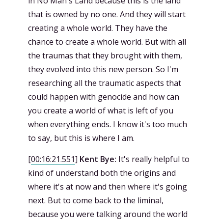
in No Man's Land because this is the land
that is owned by no one. And they will start
creating a whole world. They have the
chance to create a whole world. But with all
the traumas that they brought with them,
they evolved into this new person. So I'm
researching all the traumatic aspects that
could happen with genocide and how can
you create a world of what is left of you
when everything ends. I know it's too much
to say, but this is where I am.
[
00:16:21.551
]
Kent Bye:
It's really helpful to
kind of understand both the origins and
where it's at now and then where it's going
next. But to come back to the liminal,
because you were talking around the world