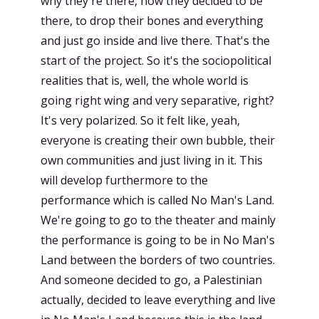
why they're there, how they decided to be
there, to drop their bones and everything
and just go inside and live there. That's the
start of the project. So it's the sociopolitical
realities that is, well, the whole world is
going right wing and very separative, right?
It's very polarized. So it felt like, yeah,
everyone is creating their own bubble, their
own communities and just living in it. This
will develop furthermore to the
performance which is called No Man's Land.
We're going to go to the theater and mainly
the performance is going to be in No Man's
Land between the borders of two countries.
And someone decided to go, a Palestinian
actually, decided to leave everything and live