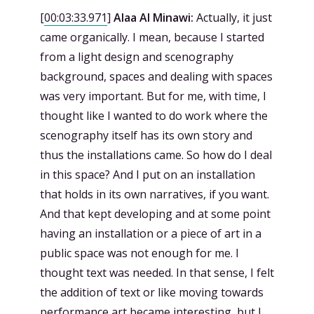
[
00:03:33.971
]
Alaa Al Minawi:
Actually, it just
came organically. I mean, because I started
from a light design and scenography
background, spaces and dealing with spaces
was very important. But for me, with time, I
thought like I wanted to do work where the
scenography itself has its own story and
thus the installations came. So how do I deal
in this space? And I put on an installation
that holds in its own narratives, if you want.
And that kept developing and at some point
having an installation or a piece of art in a
public space was not enough for me. I
thought text was needed. In that sense, I felt
the addition of text or like moving towards
performance art became interesting, but I