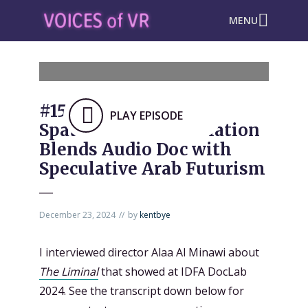
MENU
#1503: “The Liminal”
PLAY EPISODE
Spatial Audio Installation
Blends Audio Doc with
Speculative Arab Futurism
December 23, 2024
by
kentbye
I interviewed director Alaa Al Minawi about
The Liminal
that showed at IDFA DocLab
2024. See the transcript down below for