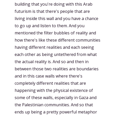
building that you're doing with this Arab
futurism is that there's people that are
living inside this wall and you have a chance
to go up and listen to them. And you
mentioned the filter bubbles of reality and
how there's like these different communities
having different realities and each seeing
each other as being untethered from what
the actual reality is. And so and then in
between those two realities are boundaries
and in this case walls where there's
completely different realities that are
happening with the physical existence of
some of these walls, especially in Gaza and
the Palestinian communities. And so that
ends up being a pretty powerful metaphor