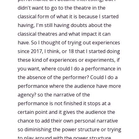
didn't want to go to the theatre in the
classical form of what it is because I started
having, I'm still having doubts about the
classical theatres and what impact it can
have. So I thought of trying out experiences
since 2017, I think, or 18 that I started doing
these kind of experiences or experiments, if
you want, where could I do a performance in
the absence of the performer? Could I do a
performance where the audience have more
agency? so the narrative of the
performance is not finished it stops at a
certain point and it gives the audience the
chance to add their own personal narrative
so diminishing the power structure or trying
to play around with the power structure