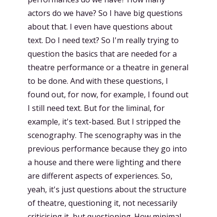
actors do we have? So I have big questions
about that. I even have questions about
text. Do I need text? So I'm really trying to
question the basics that are needed for a
theatre performance or a theatre in general
to be done. And with these questions, I
found out, for now, for example, I found out
I still need text. But for the liminal, for
example, it's text-based. But I stripped the
scenography. The scenography was in the
previous performance because they go into
a house and there were lighting and there
are different aspects of experiences. So,
yeah, it's just questions about the structure
of theatre, questioning it, not necessarily
criticising it, but questioning. How minimal