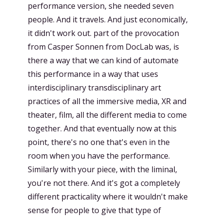
performance version, she needed seven
people. And it travels. And just economically,
it didn't work out. part of the provocation
from Casper Sonnen from DocLab was, is
there a way that we can kind of automate
this performance in a way that uses
interdisciplinary transdisciplinary art
practices of all the immersive media, XR and
theater, film, all the different media to come
together. And that eventually now at this
point, there's no one that's even in the
room when you have the performance.
Similarly with your piece, with the liminal,
you're not there. And it's got a completely
different practicality where it wouldn't make
sense for people to give that type of