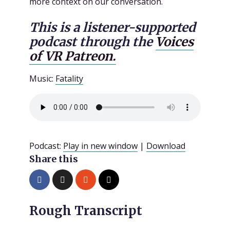
more context on our conversation.
This is a listener-supported
podcast through the
Voices
of VR Patreon.
Music:
Fatality
Podcast:
Play in new window
|
Download
Share this
Rough Transcript