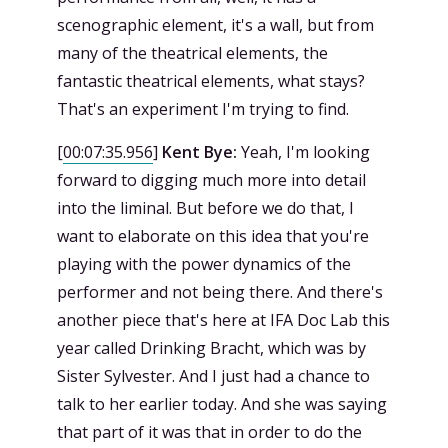
scenographic element, it's a wall, but from
many of the theatrical elements, the
fantastic theatrical elements, what stays?
That's an experiment I'm trying to find.
[
00:07:35.956
]
Kent Bye:
Yeah, I'm looking
forward to digging much more into detail
into the liminal. But before we do that, I
want to elaborate on this idea that you're
playing with the power dynamics of the
performer and not being there. And there's
another piece that's here at IFA Doc Lab this
year called Drinking Bracht, which was by
Sister Sylvester. And I just had a chance to
talk to her earlier today. And she was saying
that part of it was that in order to do the