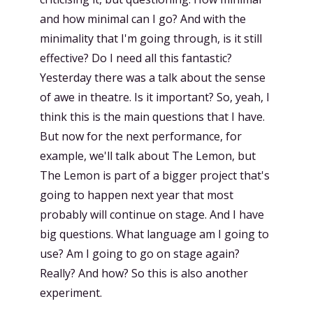
and how minimal can I go? And with the
minimality that I'm going through, is it still
effective? Do I need all this fantastic?
Yesterday there was a talk about the sense
of awe in theatre. Is it important? So, yeah, I
think this is the main questions that I have.
But now for the next performance, for
example, we'll talk about The Lemon, but
The Lemon is part of a bigger project that's
going to happen next year that most
probably will continue on stage. And I have
big questions. What language am I going to
use? Am I going to go on stage again?
Really? And how? So this is also another
experiment.