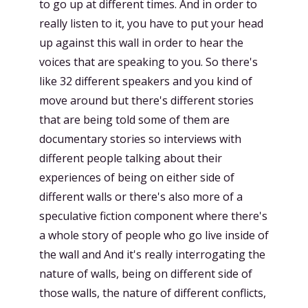
to go up at different times. And in order to
really listen to it, you have to put your head
up against this wall in order to hear the
voices that are speaking to you. So there's
like 32 different speakers and you kind of
move around but there's different stories
that are being told some of them are
documentary stories so interviews with
different people talking about their
experiences of being on either side of
different walls or there's also more of a
speculative fiction component where there's
a whole story of people who go live inside of
the wall and And it's really interrogating the
nature of walls, being on different side of
those walls, the nature of different conflicts,