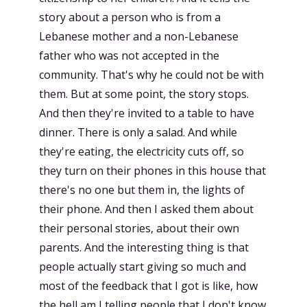
story about a person who is from a
Lebanese mother and a non-Lebanese
father who was not accepted in the
community. That's why he could not be with
them. But at some point, the story stops.
And then they're invited to a table to have
dinner. There is only a salad. And while
they're eating, the electricity cuts off, so
they turn on their phones in this house that
there's no one but them in, the lights of
their phone. And then I asked them about
their personal stories, about their own
parents. And the interesting thing is that
people actually start giving so much and
most of the feedback that I got is like, how
the hell am I telling people that I don't know