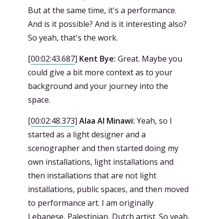
But at the same time, it's a performance.
And is it possible? And is it interesting also?
So yeah, that's the work.
[
00:02:43.687
]
Kent Bye:
Great. Maybe you
could give a bit more context as to your
background and your journey into the
space.
[
00:02:48.373
]
Alaa Al Minawi:
Yeah, so I
started as a light designer and a
scenographer and then started doing my
own installations, light installations and
then installations that are not light
installations, public spaces, and then moved
to performance art. I am originally
Lebanese, Palestinian, Dutch artist. So yeah,