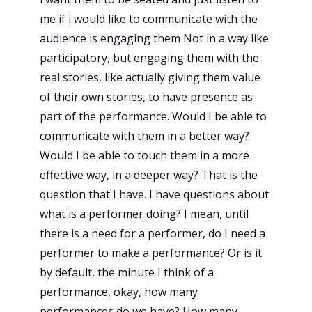
me if i would like to communicate with the
audience is engaging them Not in a way like
participatory, but engaging them with the
real stories, like actually giving them value
of their own stories, to have presence as
part of the performance. Would I be able to
communicate with them in a better way?
Would I be able to touch them in a more
effective way, in a deeper way? That is the
question that I have. I have questions about
what is a performer doing? I mean, until
there is a need for a performer, do I need a
performer to make a performance? Or is it
by default, the minute I think of a
performance, okay, how many
performances do we have? How many