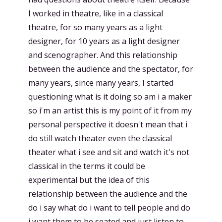
I worked in theatre, like in a classical
theatre, for so many years as a light
designer, for 10 years as a light designer
and scenographer. And this relationship
between the audience and the spectator, for
many years, since many years, I started
questioning what is it doing so am i a maker
so i'm an artist this is my point of it from my
personal perspective it doesn't mean that i
do still watch theater even the classical
theater what i see and sit and watch it's not
classical in the terms it could be
experimental but the idea of this
relationship between the audience and the
do i say what do i want to tell people and do
i want them to be seated and just listen to