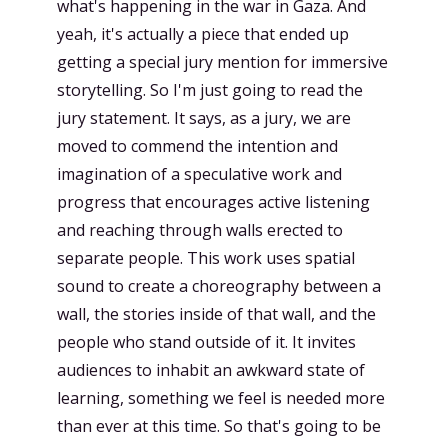
what's happening in the war in Gaza. And
yeah, it's actually a piece that ended up
getting a special jury mention for immersive
storytelling. So I'm just going to read the
jury statement. It says, as a jury, we are
moved to commend the intention and
imagination of a speculative work and
progress that encourages active listening
and reaching through walls erected to
separate people. This work uses spatial
sound to create a choreography between a
wall, the stories inside of that wall, and the
people who stand outside of it. It invites
audiences to inhabit an awkward state of
learning, something we feel is needed more
than ever at this time. So that's going to be