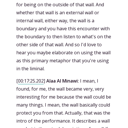
for being on the outside of that wall. And
whether that wall is an external wall or
internal wall, either way, the wall is a
boundary and you have this encounter with
the boundary to then listen to what's on the
other side of that wall. And so I'd love to
hear you maybe elaborate on using the wall
as this primary metaphor that you're using
in the liminal.
[
00:17:25.202
]
Alaa Al Minawi:
I mean, I
found, for me, the wall became very, very
interesting for me because the wall could be
many things. I mean, the wall basically could
protect you from that. Actually, that was the
intro of the performance. It describes a wall