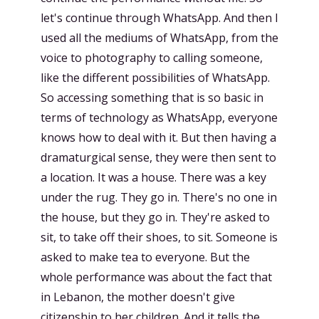
let's continue through WhatsApp. And then I
used all the mediums of WhatsApp, from the
voice to photography to calling someone,
like the different possibilities of WhatsApp.
So accessing something that is so basic in
terms of technology as WhatsApp, everyone
knows how to deal with it. But then having a
dramaturgical sense, they were then sent to
a location. It was a house. There was a key
under the rug. They go in. There's no one in
the house, but they go in. They're asked to
sit, to take off their shoes, to sit. Someone is
asked to make tea to everyone. But the
whole performance was about the fact that
in Lebanon, the mother doesn't give
citizenship to her children. And it tells the