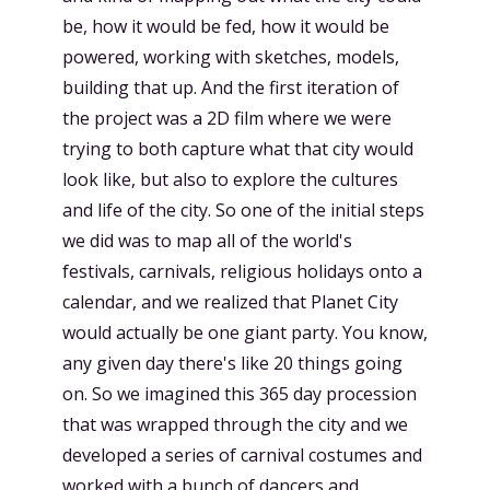
be, how it would be fed, how it would be
powered, working with sketches, models,
building that up. And the first iteration of
the project was a 2D film where we were
trying to both capture what that city would
look like, but also to explore the cultures
and life of the city. So one of the initial steps
we did was to map all of the world's
festivals, carnivals, religious holidays onto a
calendar, and we realized that Planet City
would actually be one giant party. You know,
any given day there's like 20 things going
on. So we imagined this 365 day procession
that was wrapped through the city and we
developed a series of carnival costumes and
worked with a bunch of dancers and