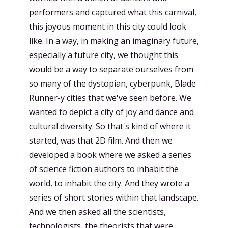
performers and captured what this carnival,
this joyous moment in this city could look
like. In a way, in making an imaginary future,
especially a future city, we thought this
would be a way to separate ourselves from
so many of the dystopian, cyberpunk, Blade
Runner-y cities that we've seen before. We
wanted to depict a city of joy and dance and
cultural diversity. So that's kind of where it
started, was that 2D film. And then we
developed a book where we asked a series
of science fiction authors to inhabit the
world, to inhabit the city. And they wrote a
series of short stories within that landscape.
And we then asked all the scientists,
technologists, the theorists that were