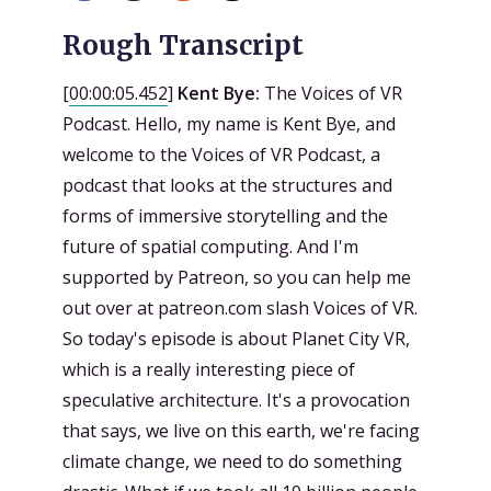
Rough Transcript
[
00:00:05.452
]
Kent Bye:
The Voices of VR
Podcast. Hello, my name is Kent Bye, and
welcome to the Voices of VR Podcast, a
podcast that looks at the structures and
forms of immersive storytelling and the
future of spatial computing. And I'm
supported by Patreon, so you can help me
out over at patreon.com slash Voices of VR.
So today's episode is about Planet City VR,
which is a really interesting piece of
speculative architecture. It's a provocation
that says, we live on this earth, we're facing
climate change, we need to do something