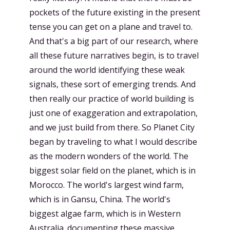
pockets of the future existing in the present
tense you can get on a plane and travel to.
And that's a big part of our research, where
all these future narratives begin, is to travel
around the world identifying these weak
signals, these sort of emerging trends. And
then really our practice of world building is
just one of exaggeration and extrapolation,
and we just build from there. So Planet City
began by traveling to what I would describe
as the modern wonders of the world. The
biggest solar field on the planet, which is in
Morocco. The world's largest wind farm,
which is in Gansu, China. The world's
biggest algae farm, which is in Western
Australia. documenting these massive,