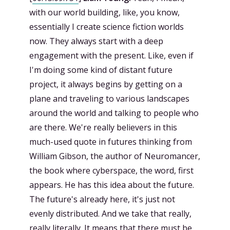
with our world building, like, you know,
essentially I create science fiction worlds
now. They always start with a deep
engagement with the present. Like, even if
I'm doing some kind of distant future
project, it always begins by getting on a
plane and traveling to various landscapes
around the world and talking to people who
are there. We're really believers in this
much-used quote in futures thinking from
William Gibson, the author of Neuromancer,
the book where cyberspace, the word, first
appears. He has this idea about the future.
The future's already here, it's just not
evenly distributed. And we take that really,
really literally. It means that there must be