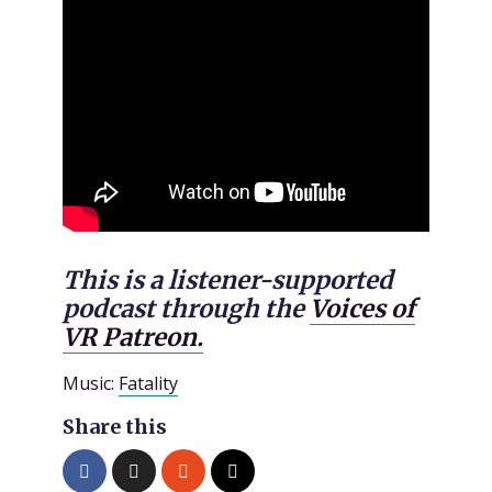
This is a listener-supported
podcast through the
Voices of
VR Patreon.
Music:
Fatality
Share this