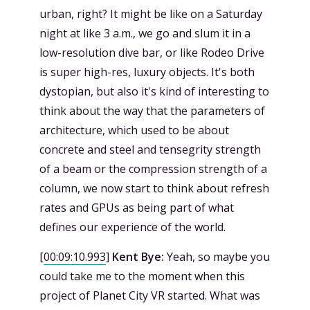
urban, right? It might be like on a Saturday
night at like 3 a.m., we go and slum it in a
low-resolution dive bar, or like Rodeo Drive
is super high-res, luxury objects. It's both
dystopian, but also it's kind of interesting to
think about the way that the parameters of
architecture, which used to be about
concrete and steel and tensegrity strength
of a beam or the compression strength of a
column, we now start to think about refresh
rates and GPUs as being part of what
defines our experience of the world.
[
00:09:10.993
]
Kent Bye:
Yeah, so maybe you
could take me to the moment when this
project of Planet City VR started. What was