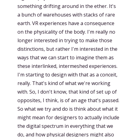
something drifting around in the ether. It's
a bunch of warehouses with stacks of rare
earth. VR experiences have a consequence
on the physicality of the body. I'm really no
longer interested in trying to make those
distinctions, but rather I'm interested in the
ways that we can start to imagine them as
these interlinked, intermeshed experiences.
I'm starting to design with that as a conceit,
really. That's kind of what we're working
with. So, I don't know, that kind of set up of
opposites, I think, is of an age that's passed.
So what we try and do is think about what it
might mean for designers to actually include
the digital spectrum in everything that we
do, and how physical designers might also