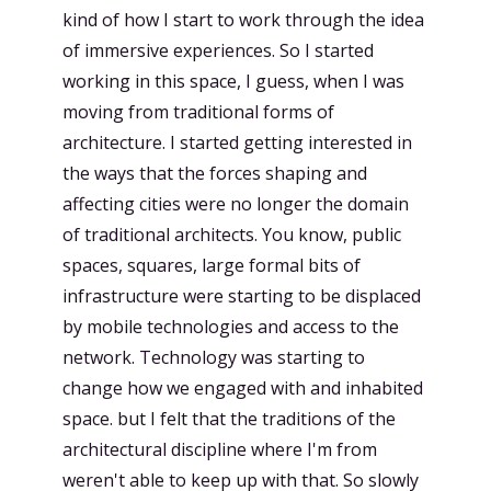
kind of how I start to work through the idea
of immersive experiences. So I started
working in this space, I guess, when I was
moving from traditional forms of
architecture. I started getting interested in
the ways that the forces shaping and
affecting cities were no longer the domain
of traditional architects. You know, public
spaces, squares, large formal bits of
infrastructure were starting to be displaced
by mobile technologies and access to the
network. Technology was starting to
change how we engaged with and inhabited
space. but I felt that the traditions of the
architectural discipline where I'm from
weren't able to keep up with that. So slowly