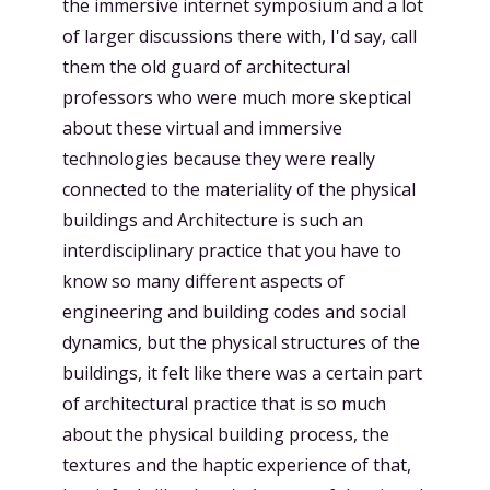
the immersive internet symposium and a lot
of larger discussions there with, I'd say, call
them the old guard of architectural
professors who were much more skeptical
about these virtual and immersive
technologies because they were really
connected to the materiality of the physical
buildings and Architecture is such an
interdisciplinary practice that you have to
know so many different aspects of
engineering and building codes and social
dynamics, but the physical structures of the
buildings, it felt like there was a certain part
of architectural practice that is so much
about the physical building process, the
textures and the haptic experience of that,