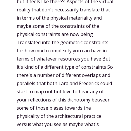
but it feels like there's Aspects of the virtual
reality that don't necessarily translate that
in terms of the physical materiality and
maybe some of the constraints of the
physical constraints are now being
Translated into the geometric constraints
for how much complexity you can have in
terms of whatever resources you have But
it's kind of a different type of constraints So
there's a number of different overlaps and
parallels that both Lara and Frederick could
start to map out but love to hear any of
your reflections of this dichotomy between
some of those biases towards the
physicality of the architectural practice
versus what you see as maybe what's