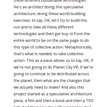
these different sustainable technologies.
He's an architect doing this speculative
architecture, doing these world-building
exercises. to say, OK, let's try to build this
out and to take all these different
technologies and then get buy-in from the
entire world to be on the same page to do
this type of collective action. Metaphorically,
that's what is needed, to take collective
action. This as a piece allows us to say, OK, if
we're not going to do Planet City VR, if we're
going to continue to be distributed across
the planet, then what are the changes that
we actually need to make? And also this
project started as a speculative architecture
piece, a film and then a book and then a TED