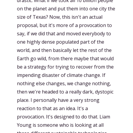
drastic. What if we took all 10 billion people
on the planet and put them into one city the
size of Texas? Now, this isn't an actual
proposal, but it's more of a provocation to
say, if we did that and moved everybody to
one highly dense populated part of the
world, and then basically let the rest of the
Earth go wild, from there maybe that would
be a strategy for trying to recover from the
impending disaster of climate change. If
nothing else changes, we change nothing,
then we're headed to a really dark, dystopic
place. I personally have a very strong
reaction to that as an idea. It's a
provocation. It's designed to do that. Liam
Young is someone who is looking at all