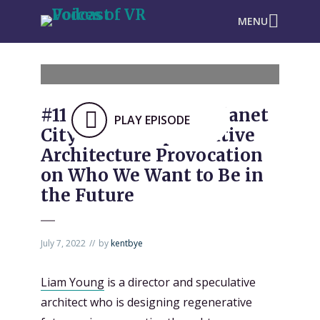
MENU
#1109: Tribeca XR: “Planet
PLAY EPISODE
City VR” is a Speculative
Architecture Provocation
on Who We Want to Be in
the Future
July 7, 2022
by
kentbye
Liam Young
is a director and speculative
architect who is designing regenerative