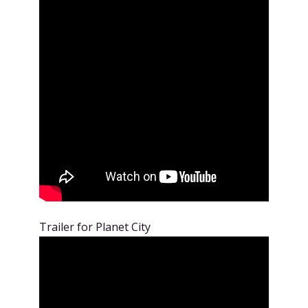
Trailer for Planet City