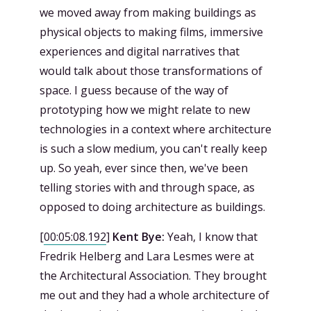
we moved away from making buildings as
physical objects to making films, immersive
experiences and digital narratives that
would talk about those transformations of
space. I guess because of the way of
prototyping how we might relate to new
technologies in a context where architecture
is such a slow medium, you can't really keep
up. So yeah, ever since then, we've been
telling stories with and through space, as
opposed to doing architecture as buildings.
[
00:05:08.192
]
Kent Bye:
Yeah, I know that
Fredrik Helberg and Lara Lesmes were at
the Architectural Association. They brought
me out and they had a whole architecture of