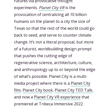
futures via provocative thought
experiments.
Planet City VR
is the
provocation of centralizing all 10 billion
humans on the planet to a city the size of
Texas so that the rest of the world could go
back to seed, and serve to counter climate
change. It’s not a literal proposal, but more
of a futurist, worldbuilding design prompt
that pushes the cutting edge of
regenerative science, architecture, culture,
and anthropology up to or beyond the edge
of what’s possible. Planet City is a multi-
media project where there is a
Planet City
film
,
Planet City book
,
Planet City TED Talk
,
and now a
Planet City VR experience
that
premiered at Tribeca Immersive 2022.