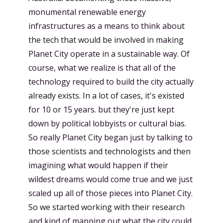
monumental renewable energy
infrastructures as a means to think about
the tech that would be involved in making
Planet City operate in a sustainable way. Of
course, what we realize is that all of the
technology required to build the city actually
already exists. In a lot of cases, it's existed
for 10 or 15 years. but they're just kept
down by political lobbyists or cultural bias.
So really Planet City began just by talking to
those scientists and technologists and then
imagining what would happen if their
wildest dreams would come true and we just
scaled up all of those pieces into Planet City.
So we started working with their research
and kind of mapping out what the city could