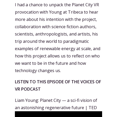
I had a chance to unpack the Planet City VR
provocation with Young at Tribeca to hear
more about his intention with the project,
collaboration with science fiction authors,
scientists, anthropologists, and artists, his
trip around the world to paradigmatic
examples of renewable energy at scale, and
how this project allows us to reflect on who
we want to be in the future and how
technology changes us.
LISTEN TO THIS EPISODE OF THE VOICES OF
VR PODCAST
Liam Young: Planet City — a sci-fi vision of
an astonishing regenerative future | TED