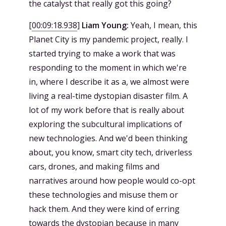
the catalyst that really got this going?
[
00:09:18.938
]
Liam Young:
Yeah, I mean, this
Planet City is my pandemic project, really. I
started trying to make a work that was
responding to the moment in which we're
in, where I describe it as a, we almost were
living a real-time dystopian disaster film. A
lot of my work before that is really about
exploring the subcultural implications of
new technologies. And we'd been thinking
about, you know, smart city tech, driverless
cars, drones, and making films and
narratives around how people would co-opt
these technologies and misuse them or
hack them. And they were kind of erring
towards the dystopian because in many