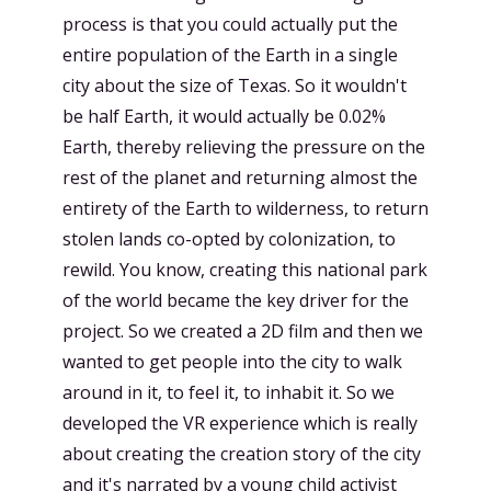
process is that you could actually put the
entire population of the Earth in a single
city about the size of Texas. So it wouldn't
be half Earth, it would actually be 0.02%
Earth, thereby relieving the pressure on the
rest of the planet and returning almost the
entirety of the Earth to wilderness, to return
stolen lands co-opted by colonization, to
rewild. You know, creating this national park
of the world became the key driver for the
project. So we created a 2D film and then we
wanted to get people into the city to walk
around in it, to feel it, to inhabit it. So we
developed the VR experience which is really
about creating the creation story of the city
and it's narrated by a young child activist