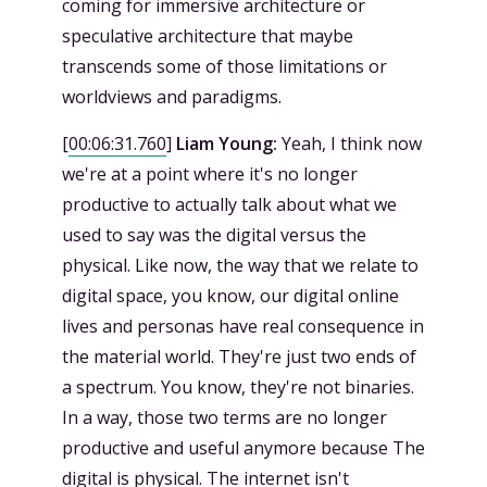
coming for immersive architecture or
speculative architecture that maybe
transcends some of those limitations or
worldviews and paradigms.
[
00:06:31.760
]
Liam Young:
Yeah, I think now
we're at a point where it's no longer
productive to actually talk about what we
used to say was the digital versus the
physical. Like now, the way that we relate to
digital space, you know, our digital online
lives and personas have real consequence in
the material world. They're just two ends of
a spectrum. You know, they're not binaries.
In a way, those two terms are no longer
productive and useful anymore because The
digital is physical. The internet isn't