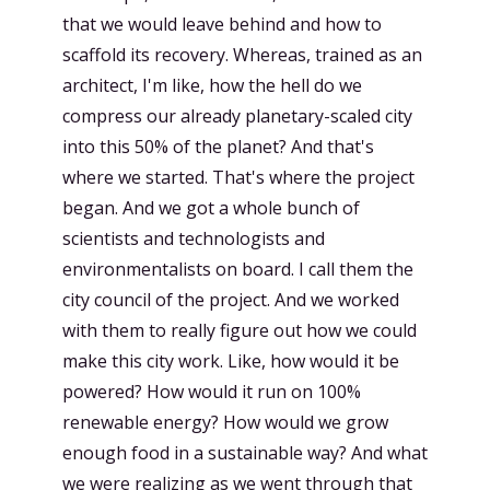
that we would leave behind and how to
scaffold its recovery. Whereas, trained as an
architect, I'm like, how the hell do we
compress our already planetary-scaled city
into this 50% of the planet? And that's
where we started. That's where the project
began. And we got a whole bunch of
scientists and technologists and
environmentalists on board. I call them the
city council of the project. And we worked
with them to really figure out how we could
make this city work. Like, how would it be
powered? How would it run on 100%
renewable energy? How would we grow
enough food in a sustainable way? And what
we were realizing as we went through that