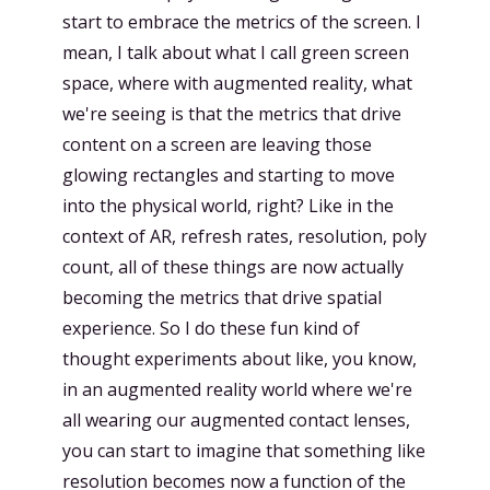
start to embrace the metrics of the screen. I
mean, I talk about what I call green screen
space, where with augmented reality, what
we're seeing is that the metrics that drive
content on a screen are leaving those
glowing rectangles and starting to move
into the physical world, right? Like in the
context of AR, refresh rates, resolution, poly
count, all of these things are now actually
becoming the metrics that drive spatial
experience. So I do these fun kind of
thought experiments about like, you know,
in an augmented reality world where we're
all wearing our augmented contact lenses,
you can start to imagine that something like
resolution becomes now a function of the