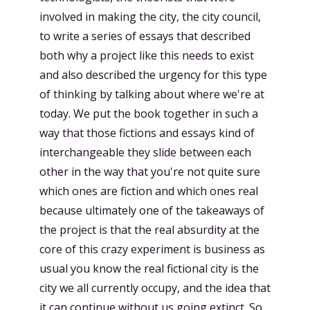
involved in making the city, the city council,
to write a series of essays that described
both why a project like this needs to exist
and also described the urgency for this type
of thinking by talking about where we're at
today. We put the book together in such a
way that those fictions and essays kind of
interchangeable they slide between each
other in the way that you're not quite sure
which ones are fiction and which ones real
because ultimately one of the takeaways of
the project is that the real absurdity at the
core of this crazy experiment is business as
usual you know the real fictional city is the
city we all currently occupy, and the idea that
it can continue without us going extinct. So