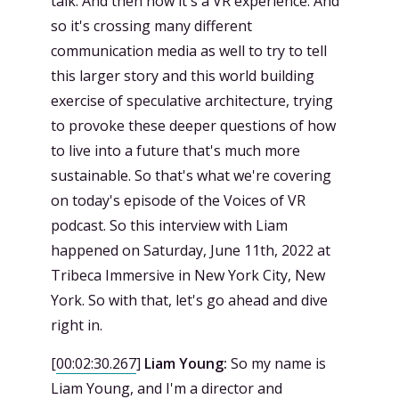
talk. And then now it's a VR experience. And
so it's crossing many different
communication media as well to try to tell
this larger story and this world building
exercise of speculative architecture, trying
to provoke these deeper questions of how
to live into a future that's much more
sustainable. So that's what we're covering
on today's episode of the Voices of VR
podcast. So this interview with Liam
happened on Saturday, June 11th, 2022 at
Tribeca Immersive in New York City, New
York. So with that, let's go ahead and dive
right in.
[
00:02:30.267
]
Liam Young:
So my name is
Liam Young, and I'm a director and