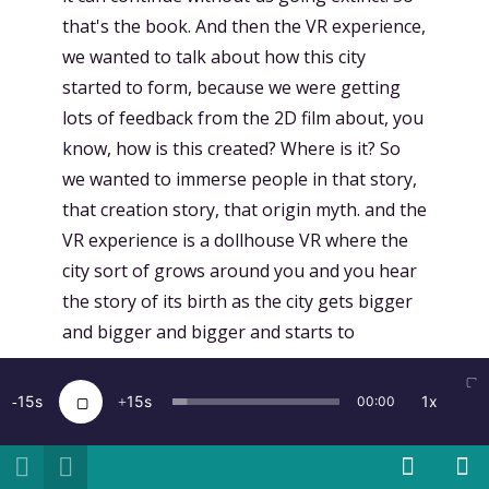
that's the book. And then the VR experience,
we wanted to talk about how this city
started to form, because we were getting
lots of feedback from the 2D film about, you
know, how is this created? Where is it? So
we wanted to immerse people in that story,
that creation story, that origin myth. and the
VR experience is a dollhouse VR where the
city sort of grows around you and you hear
the story of its birth as the city gets bigger
and bigger and bigger and starts to
consume you.
15
15
1x
00:00
[
00:17:55.640
]
Kent Bye:
Wow. So I guess
when I hear the logistics of taking
everybody on the Earth and putting them