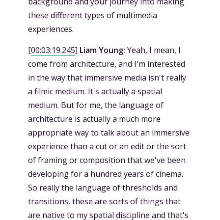
background and your journey into making
these different types of multimedia
experiences.
[
00:03:19.245
]
Liam Young:
Yeah, I mean, I
come from architecture, and I'm interested
in the way that immersive media isn't really
a filmic medium. It's actually a spatial
medium. But for me, the language of
architecture is actually a much more
appropriate way to talk about an immersive
experience than a cut or an edit or the sort
of framing or composition that we've been
developing for a hundred years of cinema.
So really the language of thresholds and
transitions, these are sorts of things that
are native to my spatial discipline and that's