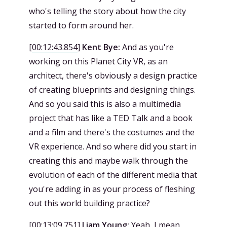
who's telling the story about how the city
started to form around her.
[
00:12:43.854
]
Kent Bye:
And as you're
working on this Planet City VR, as an
architect, there's obviously a design practice
of creating blueprints and designing things.
And so you said this is also a multimedia
project that has like a TED Talk and a book
and a film and there's the costumes and the
VR experience. And so where did you start in
creating this and maybe walk through the
evolution of each of the different media that
you're adding in as your process of fleshing
out this world building practice?
[
00:13:09.751
]
Liam Young:
Yeah, I mean,