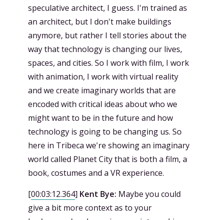
speculative architect, I guess. I'm trained as
an architect, but I don't make buildings
anymore, but rather I tell stories about the
way that technology is changing our lives,
spaces, and cities. So I work with film, I work
with animation, I work with virtual reality
and we create imaginary worlds that are
encoded with critical ideas about who we
might want to be in the future and how
technology is going to be changing us. So
here in Tribeca we're showing an imaginary
world called Planet City that is both a film, a
book, costumes and a VR experience.
[
00:03:12.364
]
Kent Bye:
Maybe you could
give a bit more context as to your