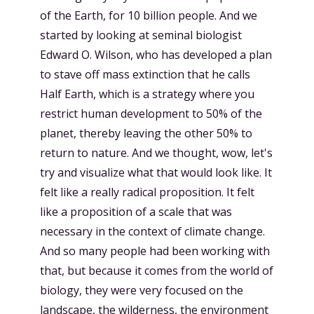
of the Earth, for 10 billion people. And we
started by looking at seminal biologist
Edward O. Wilson, who has developed a plan
to stave off mass extinction that he calls
Half Earth, which is a strategy where you
restrict human development to 50% of the
planet, thereby leaving the other 50% to
return to nature. And we thought, wow, let's
try and visualize what that would look like. It
felt like a really radical proposition. It felt
like a proposition of a scale that was
necessary in the context of climate change.
And so many people had been working with
that, but because it comes from the world of
biology, they were very focused on the
landscape, the wilderness, the environment