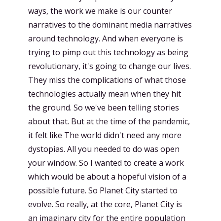
ways, the work we make is our counter
narratives to the dominant media narratives
around technology. And when everyone is
trying to pimp out this technology as being
revolutionary, it's going to change our lives.
They miss the complications of what those
technologies actually mean when they hit
the ground. So we've been telling stories
about that. But at the time of the pandemic,
it felt like The world didn't need any more
dystopias. All you needed to do was open
your window. So I wanted to create a work
which would be about a hopeful vision of a
possible future. So Planet City started to
evolve. So really, at the core, Planet City is
an imaginary city for the entire population