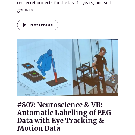
on secret projects for the last 11 years, and so I
got was...
PLAY EPISODE
#807: Neuroscience & VR:
Automatic Labelling of EEG
Data with Eye Tracking &
Motion Data