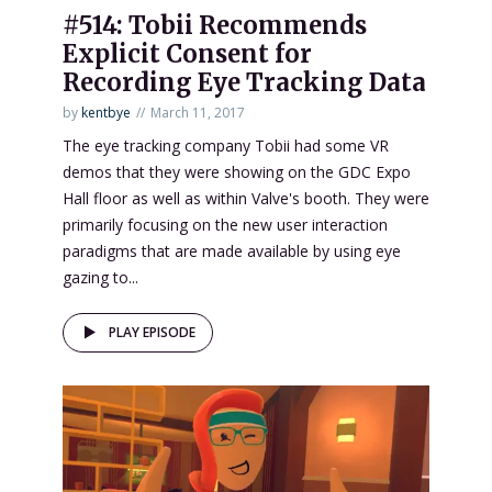
#514: Tobii Recommends
Explicit Consent for
Recording Eye Tracking Data
by
kentbye
March 11, 2017
The eye tracking company Tobii had some VR
demos that they were showing on the GDC Expo
Hall floor as well as within Valve's booth. They were
primarily focusing on the new user interaction
paradigms that are made available by using eye
gazing to...
PLAY EPISODE