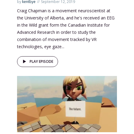
by
kentbye
September 12, 2019
Craig Chapman is a movement neuroscientist at
the University of Alberta, and he's received an EEG
in the Wild grant form the Canadian Institute for
Advanced Research in order to study the
combination of movement tracked by VR
technologies, eye gaze...
PLAY EPISODE