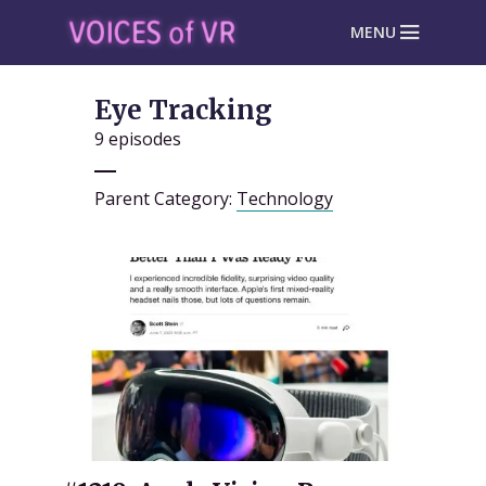
MENU
Eye Tracking
9 episodes
Parent Category:
Technology