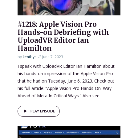
#1218: Apple Vision Pro
Hands-on Debriefing with
UploadVR Editor Ian
Hamilton
by
kentbye
June 7, 2023
I speak with UploadVR Editor Ian Hamilton about
his hands-on impression of the Apple Vision Pro
that he had on Tuesday, June 6, 2023. Check out
his full article: “Apple Vision Pro Hands-On: Way
Ahead of Meta In Critical Ways.” Also see...
PLAY EPISODE