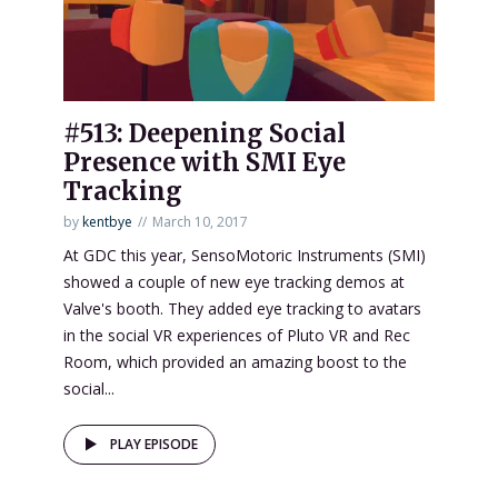
#513: Deepening Social
Presence with SMI Eye
Tracking
by
kentbye
March 10, 2017
At GDC this year, SensoMotoric Instruments (SMI)
showed a couple of new eye tracking demos at
Valve's booth. They added eye tracking to avatars
in the social VR experiences of Pluto VR and Rec
Room, which provided an amazing boost to the
social...
PLAY EPISODE