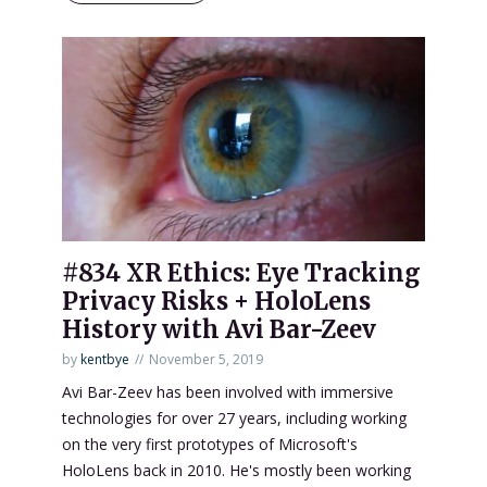
#834 XR Ethics: Eye Tracking
Privacy Risks + HoloLens
History with Avi Bar-Zeev
by
kentbye
November 5, 2019
Avi Bar-Zeev has been involved with immersive
technologies for over 27 years, including working
on the very first prototypes of Microsoft's
HoloLens back in 2010. He's mostly been working