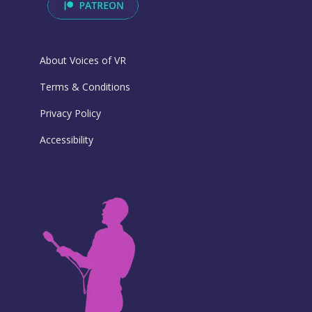
About Voices of VR
Terms & Conditions
Privacy Policy
Accessibility