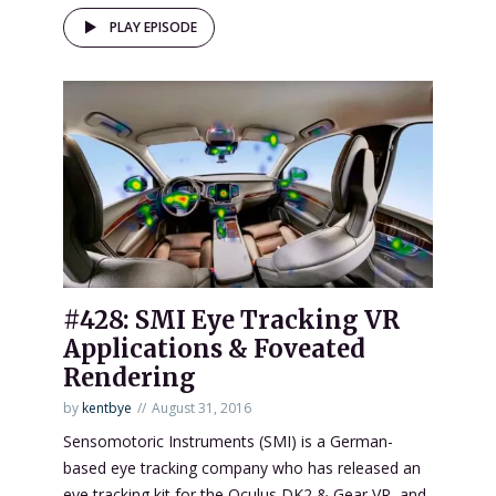
PLAY EPISODE
#428: SMI Eye Tracking VR
Applications & Foveated
Rendering
by
kentbye
August 31, 2016
Sensomotoric Instruments (SMI) is a German-
based eye tracking company who has released an
eye tracking kit for the Oculus DK2 & Gear VR, and