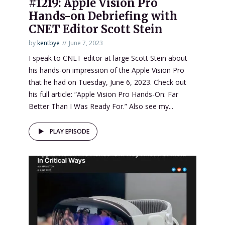
#1219: Apple Vision Pro
Hands-on Debriefing with
CNET Editor Scott Stein
by
kentbye
June 7, 2023
I speak to CNET editor at large Scott Stein about
his hands-on impression of the Apple Vision Pro
that he had on Tuesday, June 6, 2023. Check out
his full article: “Apple Vision Pro Hands-On: Far
Better Than I Was Ready For.” Also see my...
PLAY EPISODE