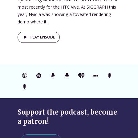
most recently for the HTC Vive. At SIGGRAPH this
year, Nvidia was showing a foveated rendering
demo where it...
PLAY EPISODE
Support the podcast, become
a patron!