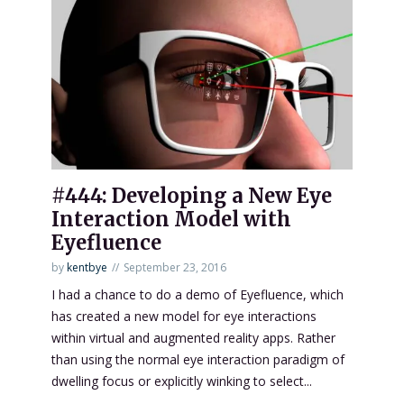
#444: Developing a New Eye
Interaction Model with
Eyefluence
by
kentbye
September 23, 2016
I had a chance to do a demo of Eyefluence, which
has created a new model for eye interactions
within virtual and augmented reality apps. Rather
than using the normal eye interaction paradigm of
dwelling focus or explicitly winking to select...