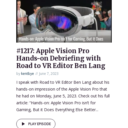
#1217: Apple Vision Pro
Hands-on Debriefing with
Road to VR Editor Ben Lang
by
kentbye
June 7, 2023
I speak with Road to VR Editor Ben Lang about his
hands-on impression of the Apple Vision Pro that
he had on Monday, June 5, 2023. Check out his full
article: “Hands-on: Apple Vision Pro isn’t for
Gaming, But it Does Everything Else Better...
PLAY EPISODE