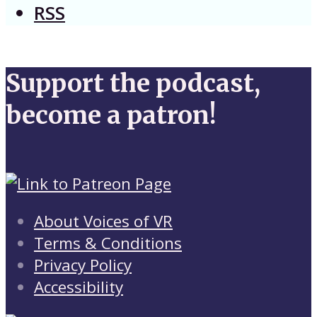
RSS
Support the podcast,
become a patron!
About Voices of VR
Terms & Conditions
Privacy Policy
Accessibility