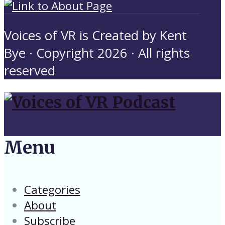
Voices of VR is Created by Kent
Bye · Copyright 2026 · All rights
reserved
Menu
Categories
About
Subscribe