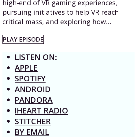
high-end of VR gaming experiences,
pursuing initiatives to help VR reach
critical mass, and exploring how...
PLAY EPISODE
LISTEN ON:
APPLE
SPOTIFY
ANDROID
PANDORA
IHEART RADIO
STITCHER
BY EMAIL