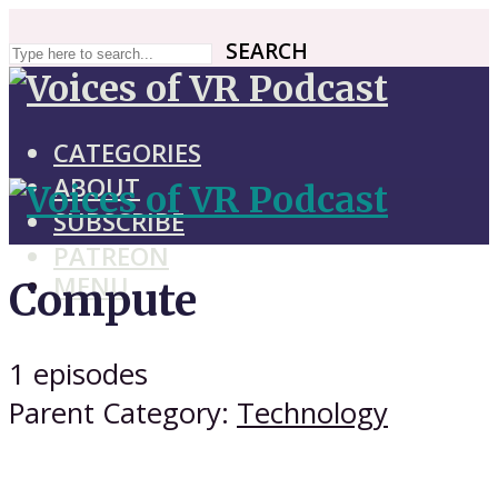
SEARCH
SEARCH
CATEGORIES
ABOUT
SUBSCRIBE
PATREON
MENU
Compute
1 episodes
Parent Category:
Technology