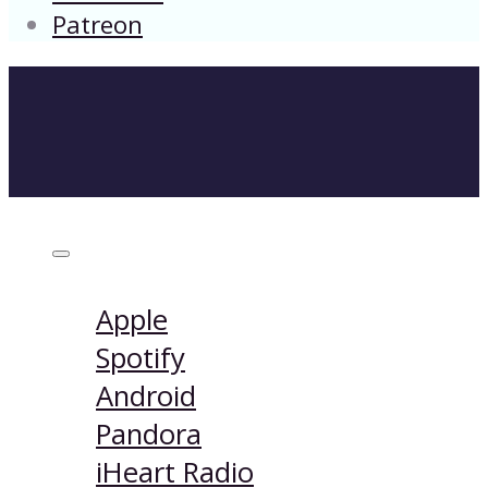
Patreon
Listen on:
Apple
Spotify
Android
Pandora
iHeart Radio