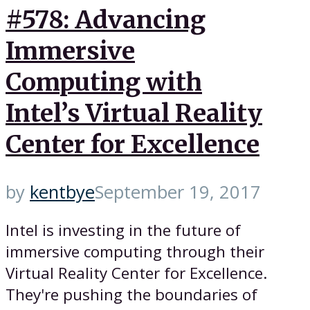
#578: Advancing
Immersive
Computing with
Intel’s Virtual Reality
Center for Excellence
by
kentbye
September 19, 2017
Intel is investing in the future of
immersive computing through their
Virtual Reality Center for Excellence.
They're pushing the boundaries of